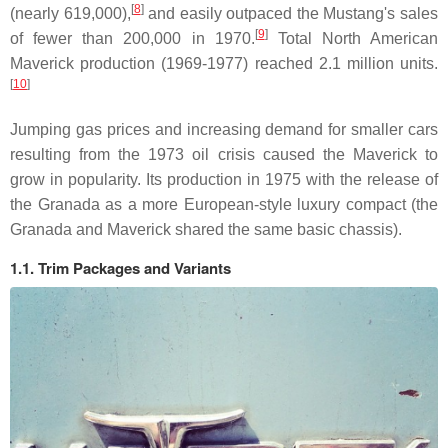
[
8
]
(nearly 619,000),
and easily outpaced the Mustang's sales
[
9
]
of fewer than 200,000 in 1970.
Total North American
Maverick production (1969-1977) reached 2.1 million units.
[
10
]
Jumping gas prices and increasing demand for smaller cars
resulting from the 1973 oil crisis caused the Maverick to
grow in popularity. Its production in 1975 with the release of
the Granada as a more European-style luxury compact (the
Granada and Maverick shared the same basic chassis).
1.1. Trim Packages and Variants