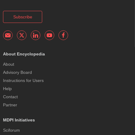
Subscribe
About Encyclopedia
About
Advisory Board
Instructions for Users
Help
Contact
Partner
MDPI Initiatives
Sciforum