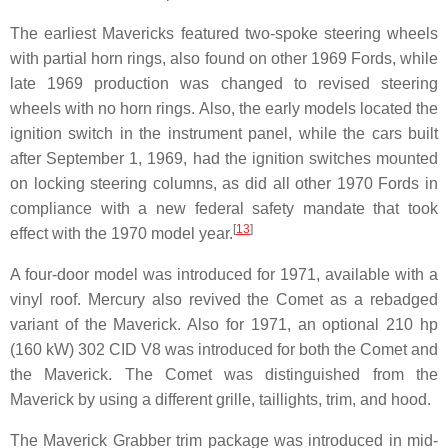
The earliest Mavericks featured two-spoke steering wheels
with partial horn rings, also found on other 1969 Fords, while
late 1969 production was changed to revised steering
wheels with no horn rings. Also, the early models located the
ignition switch in the instrument panel, while the cars built
after September 1, 1969, had the ignition switches mounted
on locking steering columns, as did all other 1970 Fords in
compliance with a new federal safety mandate that took
[
13
]
effect with the 1970 model year.
A four-door model was introduced for 1971, available with a
vinyl roof. Mercury also revived the Comet as a rebadged
variant of the Maverick. Also for 1971, an optional 210 hp
(160 kW) 302 CID V8 was introduced for both the Comet and
the Maverick. The Comet was distinguished from the
Maverick by using a different grille, taillights, trim, and hood.
The Maverick Grabber trim package was introduced in mid-