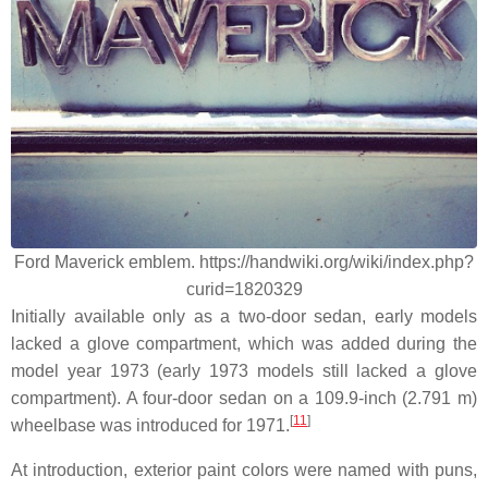
Ford Maverick emblem. https://handwiki.org/wiki/index.php?
curid=1820329
Initially available only as a two-door sedan, early models
lacked a glove compartment, which was added during the
model year 1973 (early 1973 models still lacked a glove
compartment). A four-door sedan on a 109.9-inch (2.791 m)
[
11
]
wheelbase was introduced for 1971.
At introduction, exterior paint colors were named with puns,