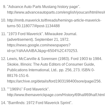
"Advance Auto Parts Mustang history page".
http://www.advanceautoparts.com/english/youcan/html/re
http://mmb.maverick.to/threads/hemings-article-maverick-
turns-50.118077/#post-1134488
"1973 Ford Maverick". Milwaukee Journal.
(advertisement). September 21, 1972.
https://news.google.com/newspapers?
id=ycYdAAAAIBAJ&pg=6504%2C470253.
Lewis, McCarville & Sorensen (1983). Ford 1903 to 1984.
Skokie, Illinois: The Auto Editors of Consumer Guide,
Publications International, Ltd.. pp. 256, 273. ISBN 0-
88176-151-6.
https://archive.org/details/ford1903198400sore/page/256.
""1969½" Ford Maverick".
http://www.themaverickpage.com/History/69half/69half.html
"Barnfinds: 1972 Ford Maverick Sprint".