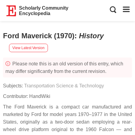
Scholarly Community
Encyclopedia
Ford Maverick (1970)
:
History
View Latest Version
Please note this is an old version of this entry, which
may differ significantly from the current revision.
Subjects:
Transportation Science & Technology
Contributor:
HandWiki
The Ford Maverick is a compact car manufactured and
marketed by Ford for model years 1970–1977 in the United
States, originally as a two-door sedan employing a rear-
wheel drive platform original to the 1960 Falcon — and