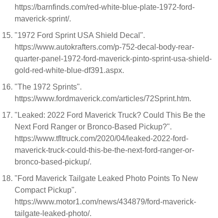
https://barnfinds.com/red-white-blue-plate-1972-ford-
maverick-sprint/.
"1972 Ford Sprint USA Shield Decal".
https://www.autokrafters.com/p-752-decal-body-rear-
quarter-panel-1972-ford-maverick-pinto-sprint-usa-shield-
gold-red-white-blue-df391.aspx.
"The 1972 Sprints".
https://www.fordmaverick.com/articles/72Sprint.htm.
"Leaked: 2022 Ford Maverick Truck? Could This Be the
Next Ford Ranger or Bronco-Based Pickup?".
https://www.tfltruck.com/2020/04/leaked-2022-ford-
maverick-truck-could-this-be-the-next-ford-ranger-or-
bronco-based-pickup/.
"Ford Maverick Tailgate Leaked Photo Points To New
Compact Pickup".
https://www.motor1.com/news/434879/ford-maverick-
tailgate-leaked-photo/.