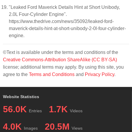
"Leaked Ford Maverick Details Hint at Short Unibody,
2.0L Four-Cylinder Engine".
https://www.thedrive.com/news/35092/leaked-ford-
maverick-details-hint-at-short-unibody-2-0l-four-cylinder-
engine.
©Text is available under the terms and conditions of the
Creative Commons-Attribution ShareAlike (CC BY-SA)
license; additional terms may apply. By using this site, you
agree to the
Terms and Conditions
and
Privacy Policy
.
Website Statistics
56.0K
1.7K
Entries
Videos
4.0K
20.5M
Images
Views