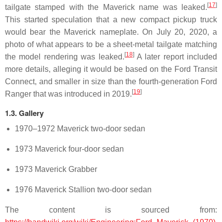
[
17
]
tailgate stamped with the Maverick name was leaked.
This started speculation that a new compact pickup truck
would bear the Maverick nameplate. On July 20, 2020, a
photo of what appears to be a sheet-metal tailgate matching
[
18
]
the model rendering was leaked.
A later report included
more details, alleging it would be based on the Ford Transit
Connect, and smaller in size than the fourth-generation Ford
[
19
]
Ranger that was introduced in 2019.
1.3. Gallery
1970–1972 Maverick two-door sedan
1973 Maverick four-door sedan
1973 Maverick Grabber
1976 Maverick Stallion two-door sedan
The content is sourced from: