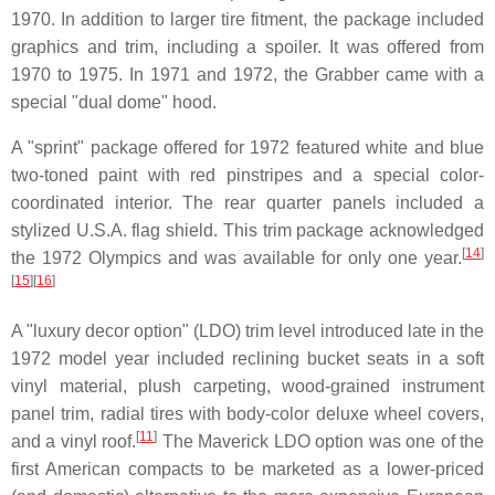
1970. In addition to larger tire fitment, the package included
graphics and trim, including a spoiler. It was offered from
1970 to 1975. In 1971 and 1972, the Grabber came with a
special "dual dome" hood.
A "sprint" package offered for 1972 featured white and blue
two-toned paint with red pinstripes and a special color-
coordinated interior. The rear quarter panels included a
stylized U.S.A. flag shield. This trim package acknowledged
[
14
]
the 1972 Olympics and was available for only one year.
[
15
]
[
16
]
A "luxury decor option" (LDO) trim level introduced late in the
1972 model year included reclining bucket seats in a soft
vinyl material, plush carpeting, wood-grained instrument
panel trim, radial tires with body-color deluxe wheel covers,
[
11
]
and a vinyl roof.
The Maverick LDO option was one of the
first American compacts to be marketed as a lower-priced