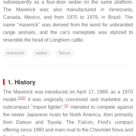
subsequently as a four-door sedan on the same platform.
The Maverick was also manufactured in Venezuela,
Canada, Mexico, and from 1970 to 1979, in Brazil. The
name "maverick" was derived from the word for unbranded
range animals, and the car's nameplate was stylized to
resemble the head of Longhorn cattle.
maverick
sedan
falcon
1. History
The Maverick was introduced on April 17, 1969, as a 1970
[
1
]
[
2
]
model.
It was originally conceived and marketed as a
[
1
]
subcompact "import fighter",
intended to compete against
the newer Japanese rivals for North America, then primarily
from Datsun and Toyota. The Falcon, Ford's compact
offering since 1960 and main rival to the Chevrolet Nova and