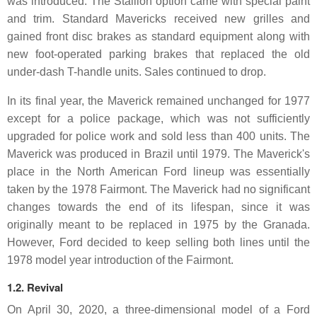
was introduced. The Stallion option came with special paint
and trim. Standard Mavericks received new grilles and
gained front disc brakes as standard equipment along with
new foot-operated parking brakes that replaced the old
under-dash T-handle units. Sales continued to drop.
In its final year, the Maverick remained unchanged for 1977
except for a police package, which was not sufficiently
upgraded for police work and sold less than 400 units. The
Maverick was produced in Brazil until 1979. The Maverick's
place in the North American Ford lineup was essentially
taken by the 1978 Fairmont. The Maverick had no significant
changes towards the end of its lifespan, since it was
originally meant to be replaced in 1975 by the Granada.
However, Ford decided to keep selling both lines until the
1978 model year introduction of the Fairmont.
1.2. Revival
On April 30, 2020, a three-dimensional model of a Ford