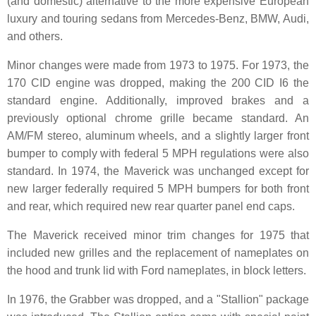
(and domestic) alternative to the more expensive European
luxury and touring sedans from Mercedes-Benz, BMW, Audi,
and others.
Minor changes were made from 1973 to 1975. For 1973, the
170 CID engine was dropped, making the 200 CID I6 the
standard engine. Additionally, improved brakes and a
previously optional chrome grille became standard. An
AM/FM stereo, aluminum wheels, and a slightly larger front
bumper to comply with federal 5 MPH regulations were also
standard. In 1974, the Maverick was unchanged except for
new larger federally required 5 MPH bumpers for both front
and rear, which required new rear quarter panel end caps.
The Maverick received minor trim changes for 1975 that
included new grilles and the replacement of nameplates on
the hood and trunk lid with Ford nameplates, in block letters.
In 1976, the Grabber was dropped, and a "Stallion" package