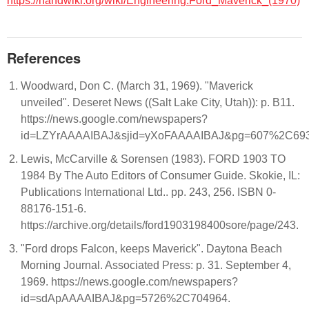
https://handwiki.org/wiki/Engineering:Ford_Maverick_(1970)
References
Woodward, Don C. (March 31, 1969). "Maverick
unveiled". Deseret News ((Salt Lake City, Utah)): p. B11.
https://news.google.com/newspapers?
id=LZYrAAAAIBAJ&sjid=yXoFAAAAIBAJ&pg=607%2C69
Lewis, McCarville & Sorensen (1983). FORD 1903 TO
1984 By The Auto Editors of Consumer Guide. Skokie, IL:
Publications International Ltd.. pp. 243, 256. ISBN 0-
88176-151-6.
https://archive.org/details/ford1903198400sore/page/243.
"Ford drops Falcon, keeps Maverick". Daytona Beach
Morning Journal. Associated Press: p. 31. September 4,
1969. https://news.google.com/newspapers?
id=sdApAAAAIBAJ&pg=5726%2C704964.