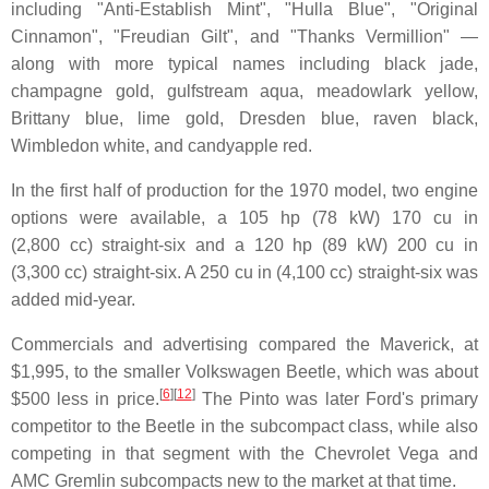
including "Anti-Establish Mint", "Hulla Blue", "Original
Cinnamon", "Freudian Gilt", and "Thanks Vermillion" —
along with more typical names including black jade,
champagne gold, gulfstream aqua, meadowlark yellow,
Brittany blue, lime gold, Dresden blue, raven black,
Wimbledon white, and candyapple red.
In the first half of production for the 1970 model, two engine
options were available, a 105 hp (78 kW) 170 cu in
(2,800 cc) straight-six and a 120 hp (89 kW) 200 cu in
(3,300 cc) straight-six. A 250 cu in (4,100 cc) straight-six was
added mid-year.
Commercials and advertising compared the Maverick, at
$1,995, to the smaller Volkswagen Beetle, which was about
[
6
]
[
12
]
$500 less in price.
The Pinto was later Ford's primary
competitor to the Beetle in the subcompact class, while also
competing in that segment with the Chevrolet Vega and
AMC Gremlin subcompacts new to the market at that time.