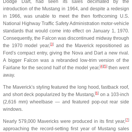
Dodge Dart, had seen its sales decimated by the
introduction of the Mustang in 1964, and despite a redesign
in 1966, was unable to meet the then forthcoming U.S.
National Highway Traffic Safety Administration motor-vehicle
standards that would come into effect on January 1, 1970.
Consequently, the Falcon was discontinued midway through
[
3
]
the 1970 model year,
and the Maverick repositioned as
Ford's compact entry, giving the Nova and Dart a new rival.
A bigger Falcon was a rebranded low-trim version of the
[
4
]
[
5
]
Fairlane for the second half of the model year,
then went
away.
The Maverick's styling featured the long hood, fastback roof,
[
6
]
and short deck popularized by the Mustang,
on a 103-inch
(2,616 mm) wheelbase — and featured pop-out rear side
windows.
[
7
]
Nearly 579,000 Mavericks were produced in its first year,
approaching the record-setting first year of Mustang sales