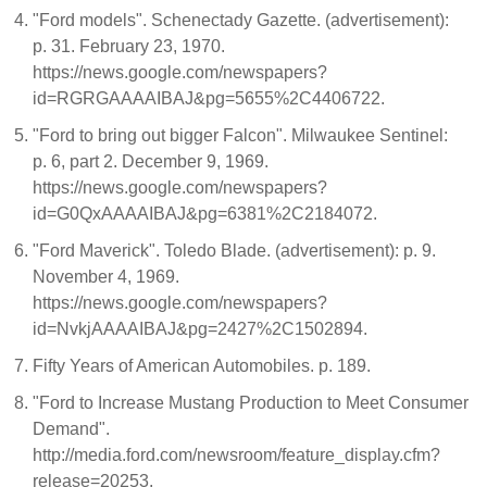
"Ford models". Schenectady Gazette. (advertisement):
p. 31. February 23, 1970.
https://news.google.com/newspapers?
id=RGRGAAAAIBAJ&pg=5655%2C4406722.
"Ford to bring out bigger Falcon". Milwaukee Sentinel:
p. 6, part 2. December 9, 1969.
https://news.google.com/newspapers?
id=G0QxAAAAIBAJ&pg=6381%2C2184072.
"Ford Maverick". Toledo Blade. (advertisement): p. 9.
November 4, 1969.
https://news.google.com/newspapers?
id=NvkjAAAAIBAJ&pg=2427%2C1502894.
Fifty Years of American Automobiles. p. 189.
"Ford to Increase Mustang Production to Meet Consumer
Demand".
http://media.ford.com/newsroom/feature_display.cfm?
release=20253.