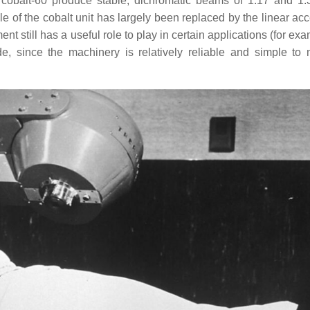
 cobalt-60 produce stable, dichromatic beams of 1.17 and 1
 of the cobalt unit has largely been replaced by the linear acce
t still has a useful role to play in certain applications (for ex
, since the machinery is relatively reliable and simple to 