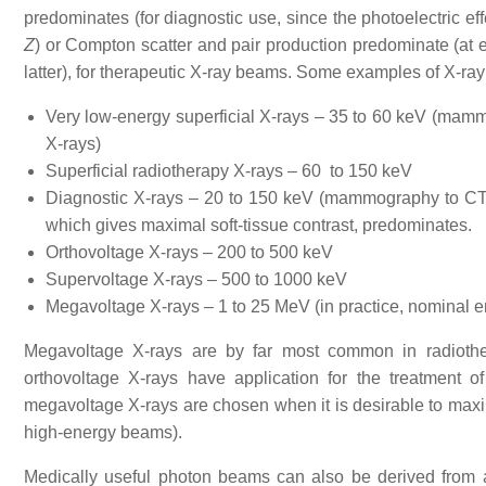
predominates (for diagnostic use, since the photoelectric eff
Z
) or Compton scatter and pair production predominate (at
latter), for therapeutic X-ray beams. Some examples of X-ra
Very low-energy superficial X-rays – 35 to 60 keV (mammo
X-rays)
Superficial radiotherapy X-rays – 60 to 150 keV
Diagnostic X-rays – 20 to 150 keV (mammography to CT); t
which gives maximal soft-tissue contrast, predominates.
Orthovoltage X-rays – 200 to 500 keV
Supervoltage X-rays – 500 to 1000 keV
Megavoltage X-rays – 1 to 25 MeV (in practice, nominal en
Megavoltage X-rays are by far most common in radiother
orthovoltage X-rays have application for the treatment of
megavoltage X-rays are chosen when it is desirable to maximi
high-energy beams).
Medically useful photon beams can also be derived from 