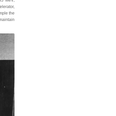
.33 MeV,
lerator,
ample the
maintain