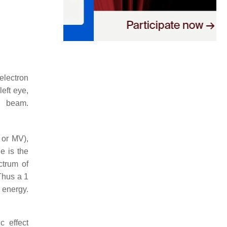
electron
eft eye,
n beam.
 or MV),
e is the
trum of
Thus a 1
 energy.
c effect