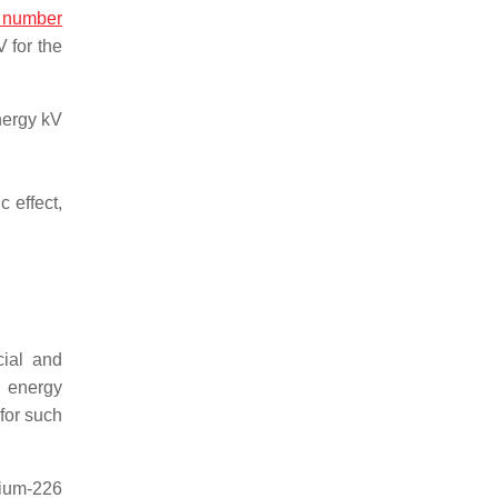
c number
 for the
nergy kV
 effect,
cial and
r energy
for such
dium-226