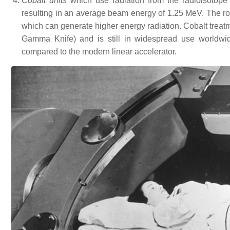
Cobalt units
which use radiation from the radioisotope
resulting in an average beam energy of 1.25 MeV. The role
which can generate higher energy radiation. Cobalt treatmen
Gamma Knife) and is still in widespread use worldwide
compared to the modern linear accelerator.