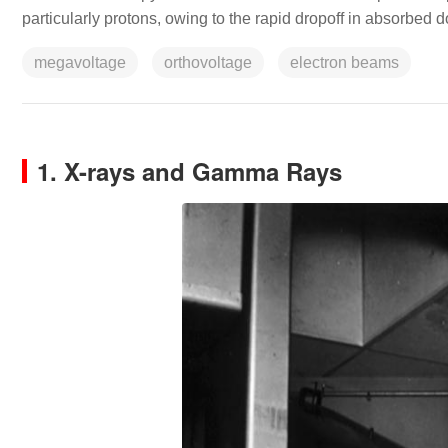
particularly protons, owing to the rapid dropoff in absorbed d
megavoltage
orthovoltage
electron beams
1. X-rays and Gamma Rays