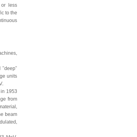
 or less
c to the
ntinuous
achines,
d "deep"
ge units
V.
 in 1953
nge from
aterial,
the beam
dulated,