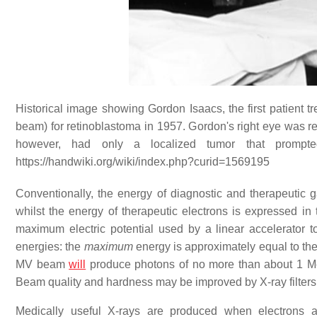
Historical image showing Gordon Isaacs, the first patient tr
beam) for retinoblastoma in 1957. Gordon's right eye was r
however, had only a localized tumor that prompte
https://handwiki.org/wiki/index.php?curid=1569195
Conventionally, the energy of diagnostic and therapeutic 
whilst the energy of therapeutic electrons is expressed in t
maximum electric potential used by a linear accelerator 
energies: the
maximum
energy is approximately equal to the
MV beam
will
produce photons of no more than about 1 
Beam quality and hardness may be improved by X-ray filters
Medically useful X-rays are produced when electrons ar