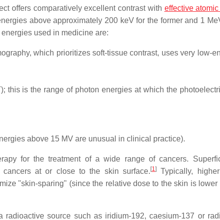
ect offers comparatively excellent contrast with
effective atomi
 energies above approximately 200 keV for the former and 1 MeV
y energies used in medicine are:
graphy, which prioritizes soft-tissue contrast, uses very low-e
his is the range of photon energies at which the photoelectric
ergies above 15 MV are unusual in clinical practice).
apy for the treatment of a wide range of cancers. Superfi
[
1
]
 cancers at or close to the skin surface.
Typically, highe
ze "skin-sparing" (since the relative dose to the skin is lower 
a radioactive source such as iridium-192, caesium-137 or ra