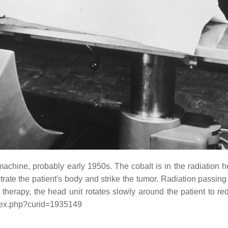
 machine, probably early 1950s. The cobalt is in the radiation
te the patient's body and strike the tumor. Radiation passing
 therapy, the head unit rotates slowly around the patient to re
ndex.php?curid=1935149