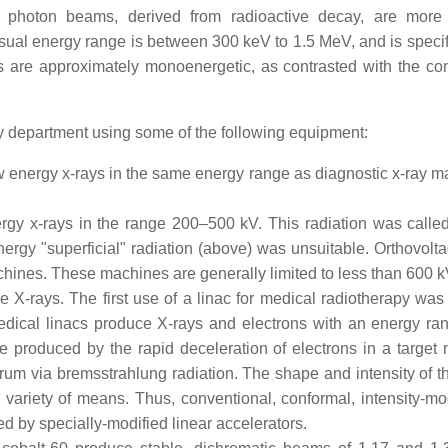
ch photon beams, derived from radioactive decay, are more
al energy range is between 300 keV to 1.5 MeV, and is specifi
s are approximately monoenergetic, as contrasted with the co
py department using some of the following equipment:
energy x-rays in the same energy range as diagnostic x-ray m
gy x-rays in the range 200–500 kV. This radiation was calle
ergy "superficial" radiation (above) was unsuitable. Orthovolta
hines. These machines are generally limited to less than 600 k
 X-rays. The first use of a linac for medical radiotherapy was
edical linacs produce X-rays and electrons with an energy ra
roduced by the rapid deceleration of electrons in a target m
trum via bremsstrahlung radiation. The shape and intensity of 
variety of means. Thus, conventional, conformal, intensity-mo
d by specially-modified linear accelerators.