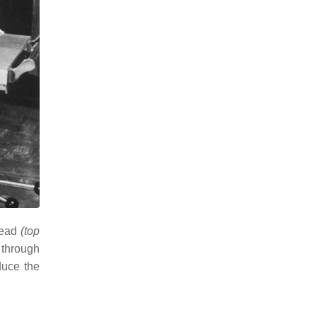
 head
(top
 through
duce the