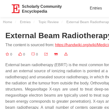
Scholarly Community
Entries
Encyclopedia
Home
Entries
Topic Review
Current:
External Beam Radiotherap
External Beam Radiotherap
The content is sourced from:
https://handwiki.org/wiki/Medi
0
0
0
External beam radiotherapy (EBRT) is the most common form o
and an external source of ionizing radiation is pointed at a
radiotherapy) and unsealed source radiotherapy, in which the
the radiation at the tumour from outside the body. Orthovoltag
structures. Megavoltage X-rays are used to treat deep-sea
megavoltage electron beams are typically used to treat supe
beam energy corresponds to greater penetration). X-rays an
beam radiotherapy. A small number of centers operate ex