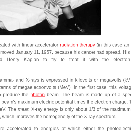
eated with linear accelerator
radiation therapy
(in this case an 
emoved January 11, 1957, because his cancer had spread. His l
d Henry Kaplan to try to treat it with the electro
gamma- and X-rays is expressed in kilovolts or megavolts (kV
erms of megaelectronvolts (MeV). In the first case, this voltag
to produce the
photon
beam. The beam is made up of a spec
 beam's maximum electric potential times the electron charge. 
MeV. The
mean
X-ray energy is only about 1/3 of the maximum
, which improves the homogeneity of the X-ray spectrum.
e accelerated to energies at which either the photoelectri