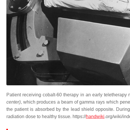
Patient receiving cobalt-60 therapy in an early teletherapy
center)
, which produces a beam of gamma rays which penetra
the patient is absorbed by the lead shield opposite. During
radiation dose to healthy tissue. https://
handwiki
.org/wiki/i