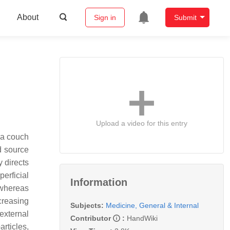
About
Sign in
Submit
Upload a video for this entry
 a couch
ed source
 directs
perficial
Information
 whereas
creasing
Subjects:
Medicine, General & Internal
external
Contributor
:
HandWiki
rticles,