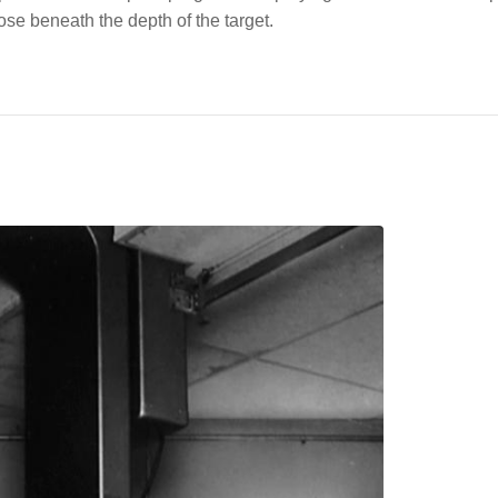
ose beneath the depth of the target.