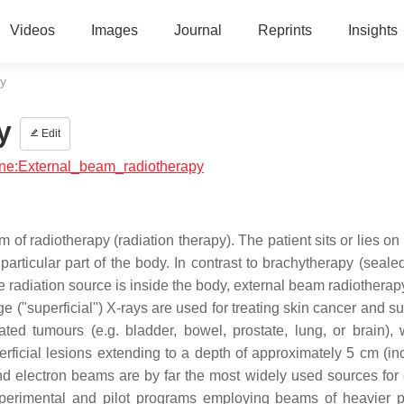
Videos
Images
Journal
Reprints
Insights
y
y
Edit
cine:External_beam_radiotherapy
f radiotherapy (radiation therapy). The patient sits or lies on
 particular part of the body. In contrast to brachytherapy (seal
 radiation source is inside the body, external beam radiotherapy
e ("superficial") X-rays are used for treating skin cancer and su
ted tumours (e.g. bladder, bowel, prostate, lung, or brain),
rficial lesions extending to a depth of approximately 5 cm (in
d electron beams are by far the most widely used sources for 
perimental and pilot programs employing beams of heavier pa