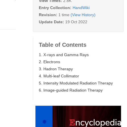
View Times:
2.8K
Entry Collection:
HandWiki
Revision:
1 time
(View History)
Update Date:
19 Oct 2022
Table of Contents
1. X-rays and Gamma Rays
2. Electrons
3. Hadron Therapy
4. Multi-leaf Collimator
5. Intensity Modulated Radiation Therapy
6. Image-guided Radiation Therapy