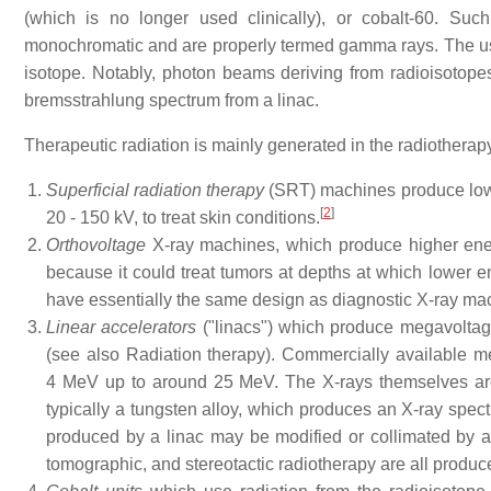
(which is no longer used clinically), or cobalt-60. Su
monochromatic and are properly termed gamma rays. The usu
isotope. Notably, photon beams deriving from radioisotope
bremsstrahlung spectrum from a linac.
Therapeutic radiation is mainly generated in the radiothera
Superficial radiation therapy
(SRT) machines produce low 
[
2
]
20 - 150 kV, to treat skin conditions.
Orthovoltage
X-ray machines, which produce higher ener
because it could treat tumors at depths at which lower en
have essentially the same design as diagnostic X-ray mac
Linear accelerators
("linacs") which produce megavoltage
(see also Radiation therapy). Commercially available m
4 MeV up to around 25 MeV. The X-rays themselves are p
typically a tungsten alloy, which produces an X-ray spec
produced by a linac may be modified or collimated by a 
tomographic, and stereotactic radiotherapy are all produce