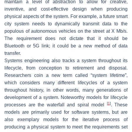
maintain a level of abstraction to allow for creative,
inventive, and cost-effective design when producing
physical aspects of the system. For example, a future smart
city system needs to dynamically transmit data to the
populous of autonomous vehicles on the street at X Mb/s.
The requirement does not dictate that it should be
Bluetooth or 5G link; it could be a new method of data
transfer.
Systems engineering also tracks a system throughout its
lifecycle, from conception to retirement and disposal.
Researchers coin a new term called “system lifetime”,
which considers many different lifecycles of a system
throughout history, in other words, many generations of
development of a system. Noteworthy models for lifecycle
[
1
]
processes are the waterfall and spiral model
. These
models are primarily used for software systems, but are
also exemplary models for the iterative process of
producing a physical system to meet the requirements set