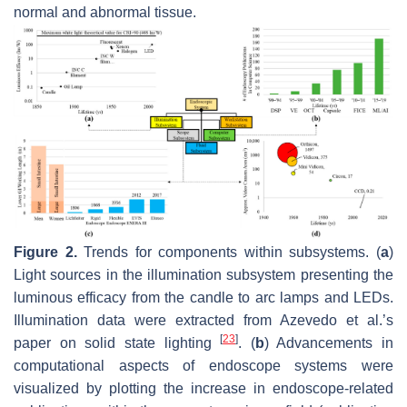
normal and abnormal tissue.
Figure 2.
Trends for components within subsystems. (
a
)
Light sources in the illumination subsystem presenting the
luminous efficacy from the candle to arc lamps and LEDs.
Illumination data were extracted from Azevedo et al.’s
[
23
]
paper on solid state lighting
. (
b
) Advancements in
computational aspects of endoscope systems were
visualized by plotting the increase in endoscope-related