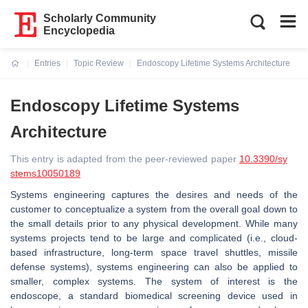
Scholarly Community
Encyclopedia
Entries
Topic Review
Endoscopy Lifetime Systems Architecture
Current:
Endoscopy Lifetime Systems
Architecture
This entry is adapted from the peer-reviewed paper
10.3390/sy
stems10050189
Systems engineering captures the desires and needs of the
customer to conceptualize a system from the overall goal down to
the small details prior to any physical development. While many
systems projects tend to be large and complicated (i.e., cloud-
based infrastructure, long-term space travel shuttles, missile
defense systems), systems engineering can also be applied to
smaller, complex systems. The system of interest is the
endoscope, a standard biomedical screening device used in