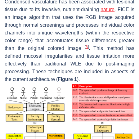
Condensed vasculature has been associated with lesional
tissue due to its invasive, nutrient-draining
nature
. FICE is
an image algorithm that uses the RGB image acquired
through normal screenings and processes individual color
channels into unique wavelengths (within the respective
color range) that accentuates tissue differences greater
[
8
]
than the original colored image
. This method has
defined mucosal irregularities and tissue irritation more
effectively than traditional WLE due to post-imaging
processing. These techniques are included in aspects of
the current architecture (
Figure 1
).