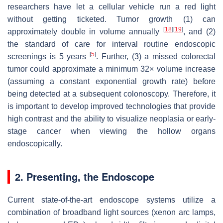
researchers have let a cellular vehicle run a red light
without getting ticketed. Tumor growth (1) can
[
18
]
[
19
]
approximately double in volume annually
, and (2)
the standard of care for interval routine endoscopic
[
5
]
screenings is 5 years
. Further, (3) a missed colorectal
tumor could approximate a minimum 32× volume increase
(assuming a constant exponential growth rate) before
being detected at a subsequent colonoscopy. Therefore, it
is important to develop improved technologies that provide
high contrast and the ability to visualize neoplasia or early-
stage cancer when viewing the hollow organs
endoscopically.
2. Presenting, the Endoscope
Current state-of-the-art endoscope systems utilize a
combination of broadband light sources (xenon arc lamps,