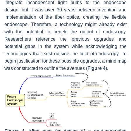
integrate incandescent light bulbs to the endoscope
design, but it was over 30 years between invention and
implementation of the fiber optics, creating the flexible
endoscope. Therefore, a technology might already exist
with the potential to benefit the output of endoscopy.
Researchers reference the previous upgrades and
potential gaps in the system while acknowledging the
technologies that exist outside the field of endoscopy. To
begin justification for these possible upgrades, a mind map
was constructed to outline the avenues (
Figure 4
).