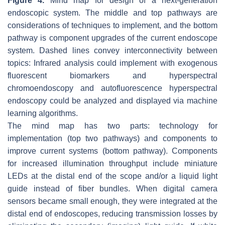
Figure 4.
Mind map for design of a next-generation
endoscopic system. The middle and top pathways are
considerations of techniques to implement, and the bottom
pathway is component upgrades of the current endoscope
system. Dashed lines convey interconnectivity between
topics: Infrared analysis could implement with exogenous
fluorescent biomarkers and hyperspectral
chromoendoscopy and autofluorescence hyperspectral
endoscopy could be analyzed and displayed via machine
learning algorithms.
The mind map has two parts: technology for
implementation (top two pathways) and components to
improve current systems (bottom pathway). Components
for increased illumination throughput include miniature
LEDs at the distal end of the scope and/or a liquid light
guide instead of fiber bundles. When digital camera
sensors became small enough, they were integrated at the
distal end of endoscopes, reducing transmission losses by