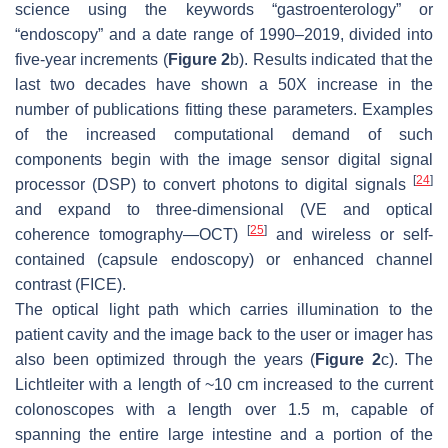
science using the keywords “gastroenterology” or
“endoscopy” and a date range of 1990–2019, divided into
five-year increments (
Figure 2
b). Results indicated that the
last two decades have shown a 50X increase in the
number of publications fitting these parameters. Examples
of the increased computational demand of such
components begin with the image sensor digital signal
[
24
]
processor (DSP) to convert photons to digital signals
and expand to three-dimensional (VE and optical
[
25
]
coherence tomography—OCT)
and wireless or self-
contained (capsule endoscopy) or enhanced channel
contrast (FICE).
The optical light path which carries illumination to the
patient cavity and the image back to the user or imager has
also been optimized through the years (
Figure 2
c). The
Lichtleiter with a length of ~10 cm increased to the current
colonoscopes with a length over 1.5 m, capable of
spanning the entire large intestine and a portion of the