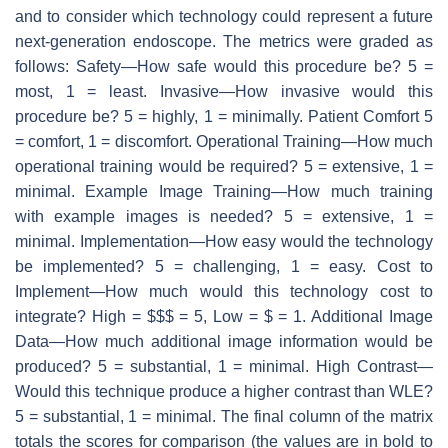
and to consider which technology could represent a future
next-generation endoscope. The metrics were graded as
follows: Safety—How safe would this procedure be? 5 =
most, 1 = least. Invasive—How invasive would this
procedure be? 5 = highly, 1 = minimally. Patient Comfort 5
= comfort, 1 = discomfort. Operational Training—How much
operational training would be required? 5 = extensive, 1 =
minimal. Example Image Training—How much training
with example images is needed? 5 = extensive, 1 =
minimal. Implementation—How easy would the technology
be implemented? 5 = challenging, 1 = easy. Cost to
Implement—How much would this technology cost to
integrate? High = $$$ = 5, Low = $ = 1. Additional Image
Data—How much additional image information would be
produced? 5 = substantial, 1 = minimal. High Contrast—
Would this technique produce a higher contrast than WLE?
5 = substantial, 1 = minimal. The final column of the matrix
totals the scores for comparison (the values are in bold to