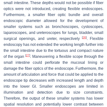
small intestine. These depths would not be possible if fiber
optics were not introduced, creating flexible endoscopes.
Furthermore, a smaller fiber optic bundle and overall
endoscopic diameter allowed for the development of
smaller systems such as bronchoscopes, cystoscopes,
laparoscopes, and ureteroscopes for lungs, bladder, small
[
26
]
surgical openings, and ureter, respectively
. Flexible
endoscopy has not extended the working length further into
the small intestine due to the tortuous and compact nature
[
27
]
of the organ
. Maneuvering a flexible scope through the
small intestine could perforate the mucosal lining or
damage the fiber optics of the endoscope. Furthermore, the
amount of articulation and force that could be applied to the
endoscope tip decreases with increased length and depth
into the lower GI. Smaller endoscopes are limited in
illumination and detection due to size constraints.
Therefore, the output of these smaller systems has lower
spatial resolution and potentially lower contrast between