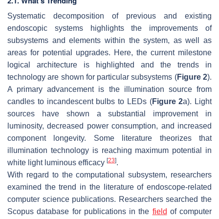
2.1. What’s Trending
Systematic decomposition of previous and existing
endoscopic systems highlights the improvements of
subsystems and elements within the system, as well as
areas for potential upgrades. Here, the current milestone
logical architecture is highlighted and the trends in
technology are shown for particular subsystems (
Figure 2
).
A primary advancement is the illumination source from
candles to incandescent bulbs to LEDs (
Figure 2
a). Light
sources have shown a substantial improvement in
luminosity, decreased power consumption, and increased
component longevity. Some literature theorizes that
illumination technology is reaching maximum potential in
[
23
]
white light luminous efficacy
.
With regard to the computational subsystem, researchers
examined the trend in the literature of endoscope-related
computer science publications. Researchers searched the
Scopus database for publications in the
field
of computer