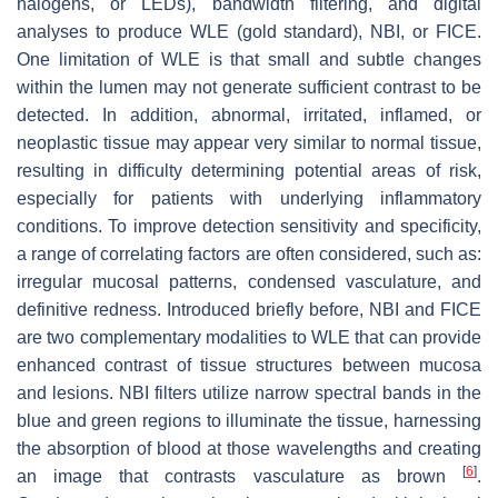
halogens, or LEDs), bandwidth filtering, and digital
analyses to produce WLE (gold standard), NBI, or FICE.
One limitation of WLE is that small and subtle changes
within the lumen may not generate sufficient contrast to be
detected. In addition, abnormal, irritated, inflamed, or
neoplastic tissue may appear very similar to normal tissue,
resulting in difficulty determining potential areas of risk,
especially for patients with underlying inflammatory
conditions. To improve detection sensitivity and specificity,
a range of correlating factors are often considered, such as:
irregular mucosal patterns, condensed vasculature, and
definitive redness. Introduced briefly before, NBI and FICE
are two complementary modalities to WLE that can provide
enhanced contrast of tissue structures between mucosa
and lesions. NBI filters utilize narrow spectral bands in the
blue and green regions to illuminate the tissue, harnessing
the absorption of blood at those wavelengths and creating
[
6
]
an image that contrasts vasculature as brown
.