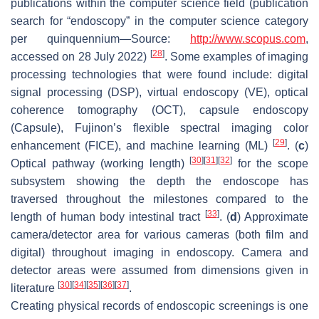
publications within the computer science field (publication
search for “endoscopy” in the computer science category
per quinquennium—Source:
http://www.scopus.com
,
[
28
]
accessed on 28 July 2022)
. Some examples of imaging
processing technologies that were found include: digital
signal processing (DSP), virtual endoscopy (VE), optical
coherence tomography (OCT), capsule endoscopy
(Capsule), Fujinon’s flexible spectral imaging color
[
29
]
enhancement (FICE), and machine learning (ML)
. (
c
)
[
30
]
[
31
]
[
32
]
Optical pathway (working length)
for the scope
subsystem showing the depth the endoscope has
traversed throughout the milestones compared to the
[
33
]
length of human body intestinal tract
. (
d
) Approximate
camera/detector area for various cameras (both film and
digital) throughout imaging in endoscopy. Camera and
detector areas were assumed from dimensions given in
[
30
]
[
34
]
[
35
]
[
36
]
[
37
]
literature
.
Creating physical records of endoscopic screenings is one