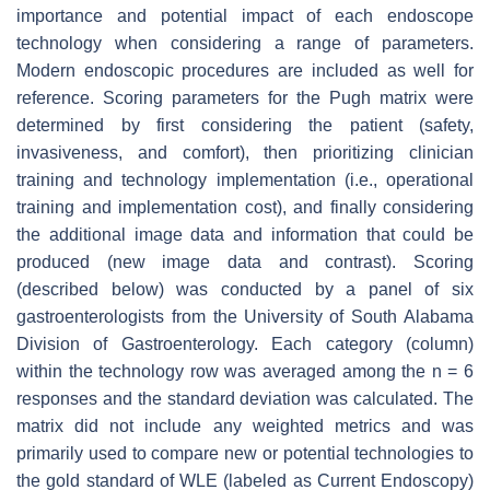
importance and potential impact of each endoscope
technology when considering a range of parameters.
Modern endoscopic procedures are included as well for
reference. Scoring parameters for the Pugh matrix were
determined by first considering the patient (safety,
invasiveness, and comfort), then prioritizing clinician
training and technology implementation (i.e., operational
training and implementation cost), and finally considering
the additional image data and information that could be
produced (new image data and contrast). Scoring
(described below) was conducted by a panel of six
gastroenterologists from the University of South Alabama
Division of Gastroenterology. Each category (column)
within the technology row was averaged among the n = 6
responses and the standard deviation was calculated. The
matrix did not include any weighted metrics and was
primarily used to compare new or potential technologies to
the gold standard of WLE (labeled as Current Endoscopy)