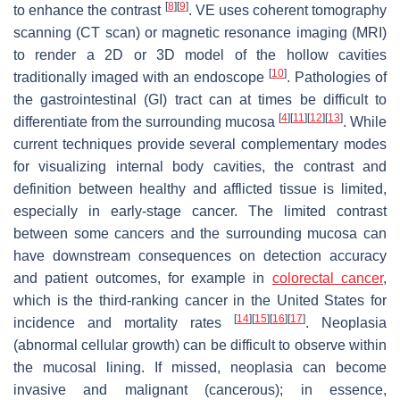
[
8
]
[
9
]
to enhance the contrast
. VE uses coherent tomography
scanning (CT scan) or magnetic resonance imaging (MRI)
to render a 2D or 3D model of the hollow cavities
[
10
]
traditionally imaged with an endoscope
. Pathologies of
the gastrointestinal (GI) tract can at times be difficult to
[
4
]
[
11
]
[
12
]
[
13
]
differentiate from the surrounding mucosa
. While
current techniques provide several complementary modes
for visualizing internal body cavities, the contrast and
definition between healthy and afflicted tissue is limited,
especially in early-stage cancer. The limited contrast
between some cancers and the surrounding mucosa can
have downstream consequences on detection accuracy
and patient outcomes, for example in
colorectal cancer
,
which is the third-ranking cancer in the United States for
[
14
]
[
15
]
[
16
]
[
17
]
incidence and mortality rates
. Neoplasia
(abnormal cellular growth) can be difficult to observe within
the mucosal lining. If missed, neoplasia can become
invasive and malignant (cancerous); in essence,