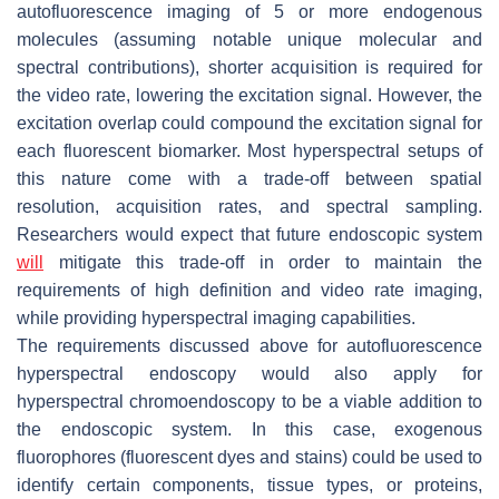
autofluorescence imaging of 5 or more endogenous
molecules (assuming notable unique molecular and
spectral contributions), shorter acquisition is required for
the video rate, lowering the excitation signal. However, the
excitation overlap could compound the excitation signal for
each fluorescent biomarker. Most hyperspectral setups of
this nature come with a trade-off between spatial
resolution, acquisition rates, and spectral sampling.
Researchers would expect that future endoscopic system
will
mitigate this trade-off in order to maintain the
requirements of high definition and video rate imaging,
while providing hyperspectral imaging capabilities.
The requirements discussed above for autofluorescence
hyperspectral endoscopy would also apply for
hyperspectral chromoendoscopy to be a viable addition to
the endoscopic system. In this case, exogenous
fluorophores (fluorescent dyes and stains) could be used to
identify certain components, tissue types, or proteins,