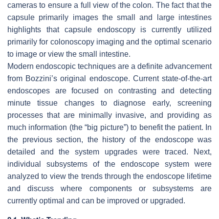
cameras to ensure a full view of the colon. The fact that the
capsule primarily images the small and large intestines
highlights that capsule endoscopy is currently utilized
primarily for colonoscopy imaging and the optimal scenario
to image or view the small intestine.
Modern endoscopic techniques are a definite advancement
from Bozzini’s original endoscope. Current state-of-the-art
endoscopes are focused on contrasting and detecting
minute tissue changes to diagnose early, screening
processes that are minimally invasive, and providing as
much information (the “big picture”) to benefit the patient. In
the previous section, the history of the endoscope was
detailed and the system upgrades were traced. Next,
individual subsystems of the endoscope system were
analyzed to view the trends through the endoscope lifetime
and discuss where components or subsystems are
currently optimal and can be improved or upgraded.