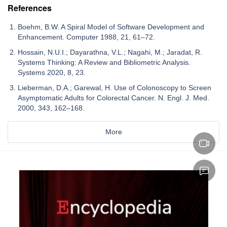
References
Boehm, B.W. A Spiral Model of Software Development and
Enhancement. Computer 1988, 21, 61–72.
Hossain, N.U.I.; Dayarathna, V.L.; Nagahi, M.; Jaradat, R.
Systems Thinking: A Review and Bibliometric Analysis.
Systems 2020, 8, 23.
Lieberman, D.A.; Garewal, H. Use of Colonoscopy to Screen
Asymptomatic Adults for Colorectal Cancer. N. Engl. J. Med.
2000, 343, 162–168.
More