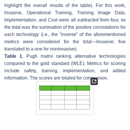
highlight the overall results of the table). For this work,
Invasive, Operational Training, Training Image Data,
Implementation, and Cost were all subtracted from four, so
the total was the summation of the positive connotations for
each technology (i.e., the “inverse” of the aforementioned
metrics were considered for the total—Invasive: five
translated to a one for noninvasive).
Table 1.
Pugh matrix ranking alternative technologies
compared to the gold standard (WLE). Metrics for scoring
include safety, training, implementation, and added
information. The scores are totaled for comparison.