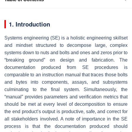
1. Introduction
Systems engineering (SE) is a holistic engineering skillset
and mindset structured to decompose large, complex
systems down to nuts and bolts and ones and zeros prior to
“breaking ground” on design and fabrication. The
documentation produced from SE procedures is
comparable to an instruction manual that traces those bolts
and bytes into components, assays, and subsystems
culminating to the final system. Simultaneously, the
“manual” provides parameters and verification metrics that
should be met at every level of decomposition to ensure
the end product’s output is productive, safe, and correct for
all stakeholders involved. A note of importance in the SE
process is that the documentation produced should