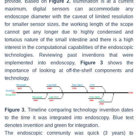
provide. Based on
Figure 2
, illumination is at a current
maximum, digital sensors can accommodate any
endoscope diameter with the caveat of limited resolution
for smaller sensor sizes, the working length of the scope
cannot get any longer due to highly condensed and
tortuous nature of the small intestine and there is a high
interest in the computational capabilities of the endoscopic
technologies. Reviewing past inventions that were
implemented into endoscopy,
Figure 3
shows the
importance of looking at off-the-shelf components and
technology.
Figure 3.
Timeline comparing technology invention dates
to the time it was integrated into endoscopy. Blue text
denotes invention and green for integration.
The endoscopic community was quick (3 years) to