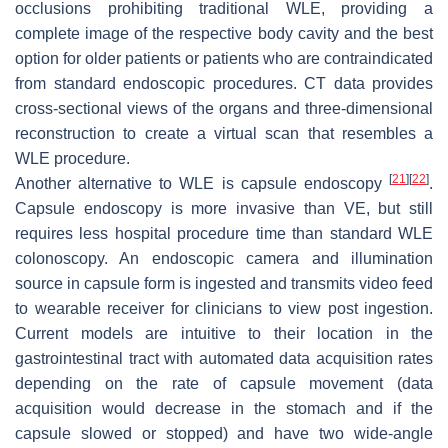
occlusions prohibiting traditional WLE, providing a
complete image of the respective body cavity and the best
option for older patients or patients who are contraindicated
from standard endoscopic procedures. CT data provides
cross-sectional views of the organs and three-dimensional
reconstruction to create a virtual scan that resembles a
WLE procedure.
[
21
]
[
22
]
Another alternative to WLE is capsule endoscopy
.
Capsule endoscopy is more invasive than VE, but still
requires less hospital procedure time than standard WLE
colonoscopy. An endoscopic camera and illumination
source in capsule form is ingested and transmits video feed
to wearable receiver for clinicians to view post ingestion.
Current models are intuitive to their location in the
gastrointestinal tract with automated data acquisition rates
depending on the rate of capsule movement (data
acquisition would decrease in the stomach and if the
capsule slowed or stopped) and have two wide-angle