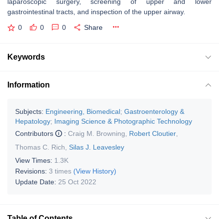
laparoscopic surgery, screening of upper and lower
gastrointestinal tracts, and inspection of the upper airway.
0
0
0
Share
Keywords
Information
Subjects:
Engineering, Biomedical
;
Gastroenterology &
Hepatology
;
Imaging Science & Photographic Technology
Contributors
:
Craig M. Browning
,
Robert Cloutier
,
Thomas C. Rich
,
Silas J. Leavesley
View Times:
1.3K
Revisions:
3 times
(View History)
Update Date:
25 Oct 2022
Table of Contents