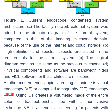
Figure 1.
Current endoscope condensed system
architecture. (
a
) The facility network external system was
added to the domain diagram of the current system,
compared to that of the imaging milestone domain,
because of the use of the internet and cloud storage. (
b
)
High-definition and spectral aspects are stated in the
requirements for the current system. (
c
) The logical
diagram remains the same as the previous milestone. (
d
)
Physical components and software are bandwidth filters
and FICE software for this architecture milestone.
Another modern endoscopic screening technique is virtual
endoscopy (VE) or computed tomography (CT) endoscopy
[
10
]
[
20
]
. Using CT creates a volumetric image of the entire
colon or tracheobronchial tree with a noninvasive
technique. VE is a beneficial screening for patients with