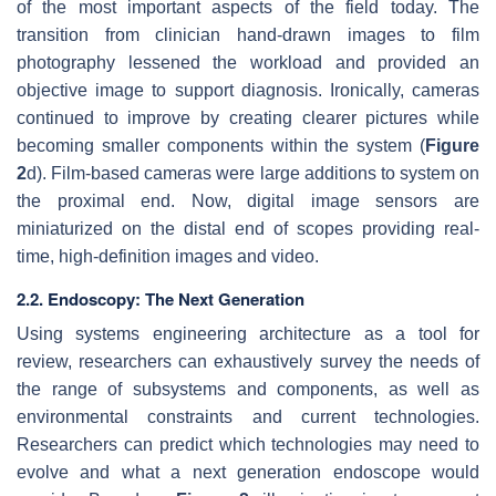
of the most important aspects of the field today. The
transition from clinician hand-drawn images to film
photography lessened the workload and provided an
objective image to support diagnosis. Ironically, cameras
continued to improve by creating clearer pictures while
becoming smaller components within the system (
Figure
2
d). Film-based cameras were large additions to system on
the proximal end. Now, digital image sensors are
miniaturized on the distal end of scopes providing real-
time, high-definition images and video.
2.2. Endoscopy: The Next Generation
Using systems engineering architecture as a tool for
review, researchers can exhaustively survey the needs of
the range of subsystems and components, as well as
environmental constraints and current technologies.
Researchers can predict which technologies may need to
evolve and what a next generation endoscope would