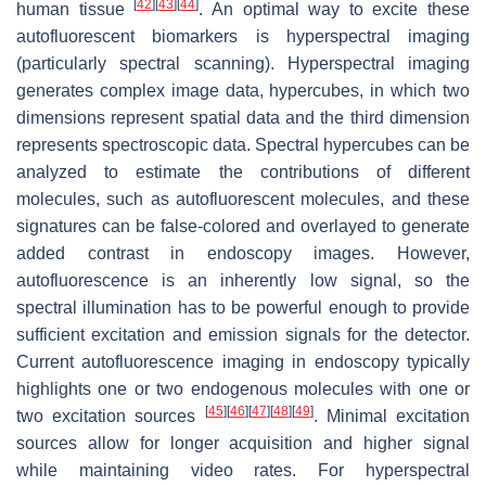
[
42
]
[
43
]
[
44
]
human tissue
. An optimal way to excite these
autofluorescent biomarkers is hyperspectral imaging
(particularly spectral scanning). Hyperspectral imaging
generates complex image data, hypercubes, in which two
dimensions represent spatial data and the third dimension
represents spectroscopic data. Spectral hypercubes can be
analyzed to estimate the contributions of different
molecules, such as autofluorescent molecules, and these
signatures can be false-colored and overlayed to generate
added contrast in endoscopy images. However,
autofluorescence is an inherently low signal, so the
spectral illumination has to be powerful enough to provide
sufficient excitation and emission signals for the detector.
Current autofluorescence imaging in endoscopy typically
highlights one or two endogenous molecules with one or
[
45
]
[
46
]
[
47
]
[
48
]
[
49
]
two excitation sources
. Minimal excitation
sources allow for longer acquisition and higher signal
while maintaining video rates. For hyperspectral