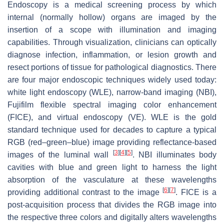
Endoscopy is a medical screening process by which
internal (normally hollow) organs are imaged by the
insertion of a scope with illumination and imaging
capabilities. Through visualization, clinicians can optically
diagnose infection, inflammation, or lesion growth and
resect portions of tissue for pathological diagnostics. There
are four major endoscopic techniques widely used today:
white light endoscopy (WLE), narrow-band imaging (NBI),
Fujifilm flexible spectral imaging color enhancement
(FICE), and virtual endoscopy (VE). WLE is the gold
standard technique used for decades to capture a typical
RGB (red–green–blue) image providing reflectance-based
[
3
]
[
4
]
[
5
]
images of the luminal wall
. NBI illuminates body
cavities with blue and green light to harness the light
absorption of the vasculature at these wavelengths
[
6
]
[
7
]
providing additional contrast to the image
. FICE is a
post-acquisition process that divides the RGB image into
the respective three colors and digitally alters wavelengths