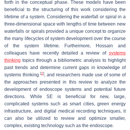
forth in the conceptual phase. These models have been
beneficial to the structuring of this work considering the
lifetime of a system. Considering the waterfall or spiral in a
three-dimensional space with lengths of time between new
waterfalls or spirals provided a unique concept to organize
the many lifecycles of system development over the course
of the system lifetime. Furthermore, Hossain and
colleagues have recently detailed a review of
systems
thinking
topics through a bibliometric analysis to highlight
past trends and determine current gaps in knowledge of
[
2
]
systems thinking
, and researchers made use of some of
the approaches presented in this review to analyze the
development of endoscope systems and potential future
directions. While SE is beneficial for new, large,
complicated systems such as smart cities, green energy
infrastructure, and digital medical recording techniques, it
can also be utilized to review and optimize smaller,
complex, existing technology such as the endoscope.