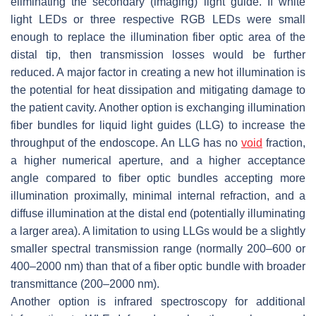
eliminating the secondary (imaging) light guide. If white
light LEDs or three respective RGB LEDs were small
enough to replace the illumination fiber optic area of the
distal tip, then transmission losses would be further
reduced. A major factor in creating a new hot illumination is
the potential for heat dissipation and mitigating damage to
the patient cavity. Another option is exchanging illumination
fiber bundles for liquid light guides (LLG) to increase the
throughput of the endoscope. An LLG has no
void
fraction,
a higher numerical aperture, and a higher acceptance
angle compared to fiber optic bundles accepting more
illumination proximally, minimal internal refraction, and a
diffuse illumination at the distal end (potentially illuminating
a larger area). A limitation to using LLGs would be a slightly
smaller spectral transmission range (normally 200–600 or
400–2000 nm) than that of a fiber optic bundle with broader
transmittance (200–2000 nm).
Another option is infrared spectroscopy for additional