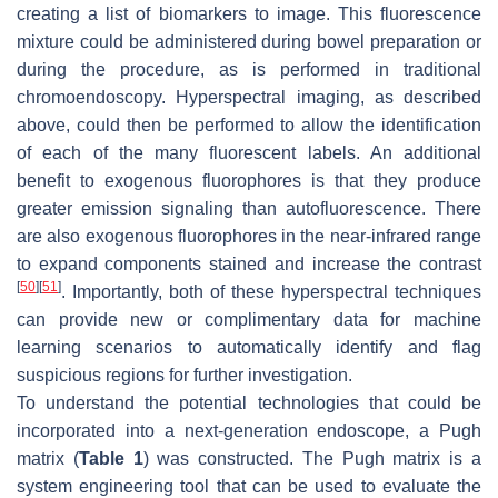
creating a list of biomarkers to image. This fluorescence
mixture could be administered during bowel preparation or
during the procedure, as is performed in traditional
chromoendoscopy. Hyperspectral imaging, as described
above, could then be performed to allow the identification
of each of the many fluorescent labels. An additional
benefit to exogenous fluorophores is that they produce
greater emission signaling than autofluorescence. There
are also exogenous fluorophores in the near-infrared range
to expand components stained and increase the contrast
[
50
]
[
51
]
. Importantly, both of these hyperspectral techniques
can provide new or complimentary data for machine
learning scenarios to automatically identify and flag
suspicious regions for further investigation.
To understand the potential technologies that could be
incorporated into a next-generation endoscope, a Pugh
matrix (
Table 1
) was constructed. The Pugh matrix is a
system engineering tool that can be used to evaluate the