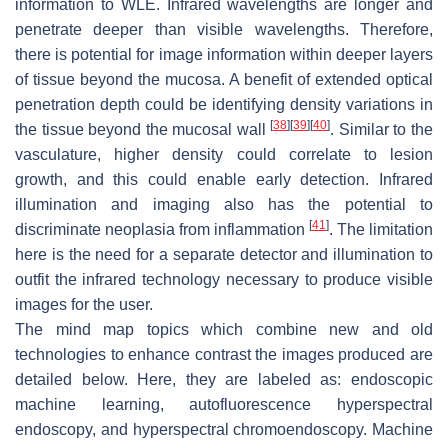
information to WLE. Infrared wavelengths are longer and
penetrate deeper than visible wavelengths. Therefore,
there is potential for image information within deeper layers
of tissue beyond the mucosa. A benefit of extended optical
penetration depth could be identifying density variations in
[
38
]
[
39
]
[
40
]
the tissue beyond the mucosal wall
. Similar to the
vasculature, higher density could correlate to lesion
growth, and this could enable early detection. Infrared
illumination and imaging also has the potential to
[
41
]
discriminate neoplasia from inflammation
. The limitation
here is the need for a separate detector and illumination to
outfit the infrared technology necessary to produce visible
images for the user.
The mind map topics which combine new and old
technologies to enhance contrast the images produced are
detailed below. Here, they are labeled as: endoscopic
machine learning, autofluorescence hyperspectral
endoscopy, and hyperspectral chromoendoscopy. Machine