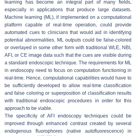
learning has become an integral part of many fields,
especially in applications that produce large datasets.
Machine learning (ML), if implemented on a computational
platform capable of real-time operation, could provide
automated cues to clinicians that would aid in identifying
potential abnormalities. ML outputs could be false-colored
or overlayed in some other form with traditional WLE, NBI,
AFI, or CE image data such that the cues are visible during
a standard endoscopic technique. The requirements for ML
in endoscopy need to focus on computation functioning in
real-time. Hence, computational capabilities would have to
be sufficiently developed to allow real-time classification
and false coloring or superposition of classification results
with traditional endoscopic procedures in order for this
approach to be viable.
The specificity of AFI endoscopy techniques could be
improved through enhanced contrast created by several
endogenous fluorophores (native autofluorescence) in