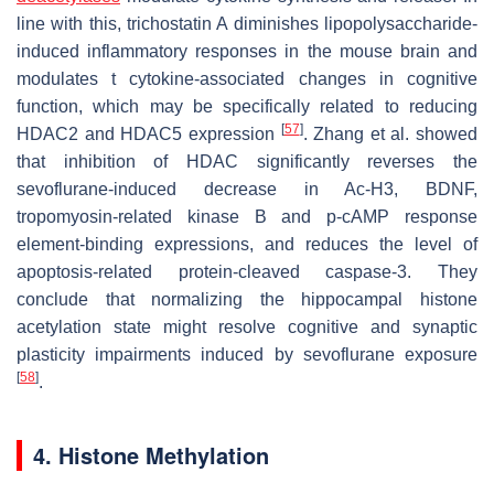
line with this, trichostatin A diminishes lipopolysaccharide-
induced inflammatory responses in the mouse brain and
modulates t cytokine-associated changes in cognitive
function, which may be specifically related to reducing
[
57
]
HDAC2 and HDAC5 expression
. Zhang et al. showed
that inhibition of HDAC significantly reverses the
sevoflurane-induced decrease in Ac-H3, BDNF,
tropomyosin-related kinase B and p-cAMP response
element-binding expressions, and reduces the level of
apoptosis-related protein-cleaved caspase-3. They
conclude that normalizing the hippocampal histone
acetylation state might resolve cognitive and synaptic
plasticity impairments induced by sevoflurane exposure
[
58
]
.
4. Histone Methylation