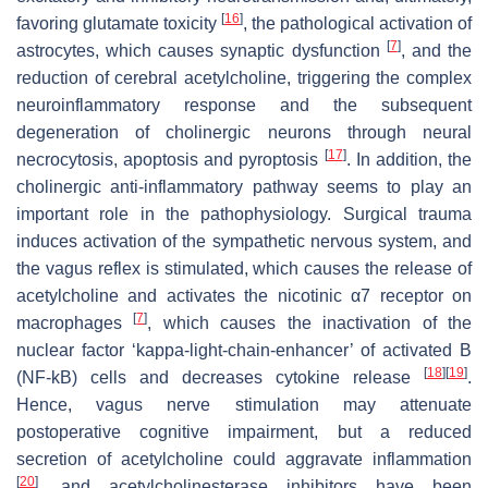
[
16
]
favoring glutamate toxicity
, the pathological activation of
[
7
]
astrocytes, which causes synaptic dysfunction
, and the
reduction of cerebral acetylcholine, triggering the complex
neuroinflammatory response and the subsequent
degeneration of cholinergic neurons through neural
[
17
]
necrocytosis, apoptosis and pyroptosis
. In addition, the
cholinergic anti-inflammatory pathway seems to play an
important role in the pathophysiology. Surgical trauma
induces activation of the sympathetic nervous system, and
the vagus reflex is stimulated, which causes the release of
acetylcholine and activates the nicotinic α7 receptor on
[
7
]
macrophages
, which causes the inactivation of the
nuclear factor ‘kappa-light-chain-enhancer’ of activated B
[
18
]
[
19
]
(NF-kB) cells and decreases cytokine release
.
Hence, vagus nerve stimulation may attenuate
postoperative cognitive impairment, but a reduced
secretion of acetylcholine could aggravate inflammation
[
20
]
, and acetylcholinesterase inhibitors have been