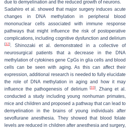
due to demyelination and the reduced growth of neurons.
Sadahiro et al. showed that major surgery induces acute
changes in DNA methylation in peripheral blood
mononuclear cells associated with immune response
pathways that might influence the risk of postoperative
complications, including cognitive dysfunction and delirium
[
32
]
. Shinozaki et al. demonstrated in a collective of
neurosurgical patients that a decrease in the DNA
methylation of cytokines gene CpGs in glia cells and blood
cells can be seen with aging. As this can affect their
expression, additional research is needed to fully elucidate
the role of DNA methylation in aging and how it may
[
33
]
influence the pathogenesis of delirium
. Zhang et al.
conducted a study including young nonhuman primates,
mice and children and proposed a pathway that can lead to
demyelination in the brains of young individuals after
sevoflurane anesthesia. They showed that blood folate
levels are reduced in children after anesthesia and surgery,