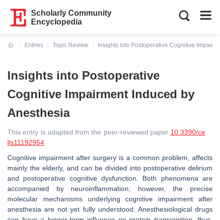
Scholarly Community
Encyclopedia
Entries
Topic Review
Insights into Postoperative Cognitive Impair
Current:
Insights into Postoperative
Cognitive Impairment Induced by
Anesthesia
This entry is adapted from the peer-reviewed paper
10.3390/ce
lls11192954
Cognitive impairment after surgery is a common problem, affects
mainly the elderly, and can be divided into postoperative delirium
and postoperative cognitive dysfunction. Both phenomena are
accompanied by neuroinflammation; however, the precise
molecular mechanisms underlying cognitive impairment after
anesthesia are not yet fully understood. Anesthesiological drugs
can have a longer-term influence on protein transcription, thus,