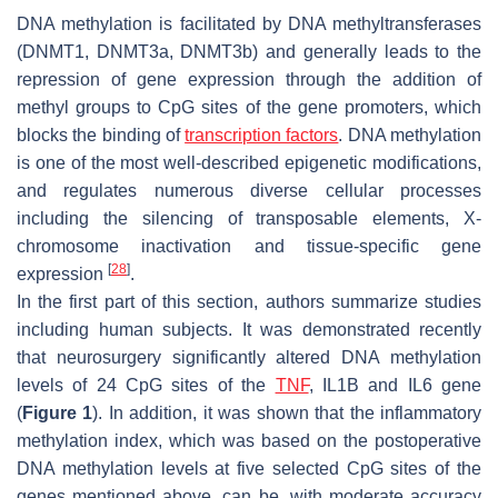
DNA methylation is facilitated by DNA methyltransferases
(DNMT1, DNMT3a, DNMT3b) and generally leads to the
repression of gene expression through the addition of
methyl groups to CpG sites of the gene promoters, which
blocks the binding of
transcription factors
. DNA methylation
is one of the most well-described epigenetic modifications,
and regulates numerous diverse cellular processes
including the silencing of transposable elements, X-
chromosome inactivation and tissue-specific gene
[
28
]
expression
.
In the first part of this section, authors summarize studies
including human subjects. It was demonstrated recently
that neurosurgery significantly altered DNA methylation
levels of 24 CpG sites of the
TNF
, IL1B and IL6 gene
(
Figure 1
). In addition, it was shown that the inflammatory
methylation index, which was based on the postoperative
DNA methylation levels at five selected CpG sites of the
genes mentioned above, can be, with moderate accuracy