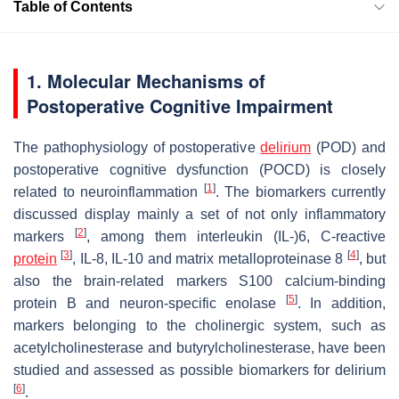
Table of Contents
1. Molecular Mechanisms of
Postoperative Cognitive Impairment
The pathophysiology of postoperative
delirium
(POD) and
postoperative cognitive dysfunction (POCD) is closely
[
1
]
related to neuroinflammation
. The biomarkers currently
discussed display mainly a set of not only inflammatory
[
2
]
markers
, among them interleukin (IL-)6, C-reactive
[
3
]
[
4
]
protein
, IL-8, IL-10 and matrix metalloproteinase 8
, but
also the brain-related markers S100 calcium-binding
[
5
]
protein B and neuron-specific enolase
. In addition,
markers belonging to the cholinergic system, such as
acetylcholinesterase and butyrylcholinesterase, have been
studied and assessed as possible biomarkers for delirium
[
6
]
.