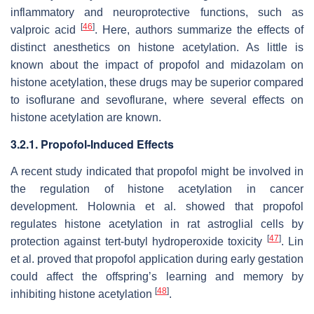
inflammatory and neuroprotective functions, such as
[
46
]
valproic acid
. Here, authors summarize the effects of
distinct anesthetics on histone acetylation. As little is
known about the impact of propofol and midazolam on
histone acetylation, these drugs may be superior compared
to isoflurane and sevoflurane, where several effects on
histone acetylation are known.
3.2.1. Propofol-Induced Effects
A recent study indicated that propofol might be involved in
the regulation of histone acetylation in cancer
development. Holownia et al. showed that propofol
regulates histone acetylation in rat astroglial cells by
[
47
]
protection against tert-butyl hydroperoxide toxicity
. Lin
et al. proved that propofol application during early gestation
could affect the offspring’s learning and memory by
[
48
]
inhibiting histone acetylation
.