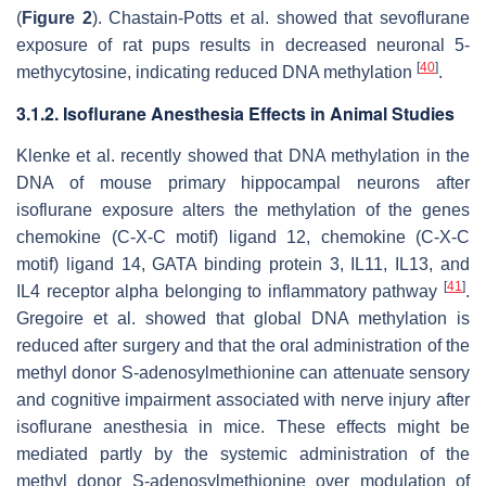
(
Figure 2
). Chastain-Potts et al. showed that sevoflurane
exposure of rat pups results in decreased neuronal 5-
[
40
]
methycytosine, indicating reduced DNA methylation
.
3.1.2. Isoflurane Anesthesia Effects in Animal Studies
Klenke et al. recently showed that DNA methylation in the
DNA of mouse primary hippocampal neurons after
isoflurane exposure alters the methylation of the genes
chemokine (C-X-C motif) ligand 12, chemokine (C-X-C
motif) ligand 14, GATA binding protein 3, IL11, IL13, and
[
41
]
IL4 receptor alpha belonging to inflammatory pathway
.
Gregoire et al. showed that global DNA methylation is
reduced after surgery and that the oral administration of the
methyl donor S-adenosylmethionine can attenuate sensory
and cognitive impairment associated with nerve injury after
isoflurane anesthesia in mice. These effects might be
mediated partly by the systemic administration of the
methyl donor S-adenosylmethionine over modulation of