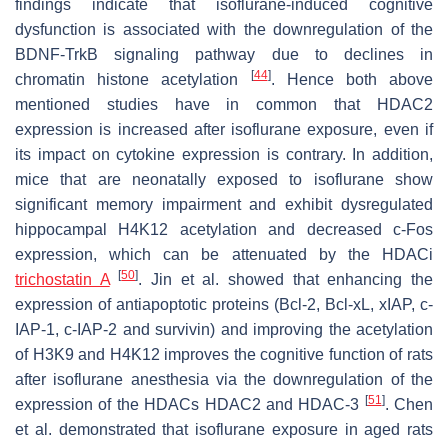
findings indicate that isoflurane-induced cognitive
dysfunction is associated with the downregulation of the
BDNF-TrkB signaling pathway due to declines in
[
44
]
chromatin histone acetylation
. Hence both above
mentioned studies have in common that HDAC2
expression is increased after isoflurane exposure, even if
its impact on cytokine expression is contrary. In addition,
mice that are neonatally exposed to isoflurane show
significant memory impairment and exhibit dysregulated
hippocampal H4K12 acetylation and decreased c-Fos
expression, which can be attenuated by the HDACi
[
50
]
trichostatin A
. Jin et al. showed that enhancing the
expression of antiapoptotic proteins (Bcl-2, Bcl-xL, xIAP, c-
IAP-1, c-IAP-2 and survivin) and improving the acetylation
of H3K9 and H4K12 improves the cognitive function of rats
after isoflurane anesthesia via the downregulation of the
[
51
]
expression of the HDACs HDAC2 and HDAC-3
. Chen
et al. demonstrated that isoflurane exposure in aged rats