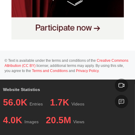
© Text is available under the terms and conditions of the
Creative Commons
Attribution (CC BY)
license; additional terms may apply. By using this site,
you agree to the
Terms and Conditions
and
Privacy Policy
.
Website Statistics
56.0K
1.7K
Entries
Videos
4.0K
20.5M
Images
Views