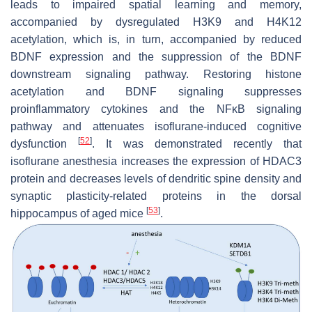
leads to impaired spatial learning and memory,
accompanied by dysregulated H3K9 and H4K12
acetylation, which is, in turn, accompanied by reduced
BDNF expression and the suppression of the BDNF
downstream signaling pathway. Restoring histone
acetylation and BDNF signaling suppresses
proinflammatory cytokines and the NFκB signaling
pathway and attenuates isoflurane-induced cognitive
[
52
]
dysfunction
. It was demonstrated recently that
isoflurane anesthesia increases the expression of HDAC3
protein and decreases levels of dendritic spine density and
synaptic plasticity-related proteins in the dorsal
[
53
]
hippocampus of aged mice
.