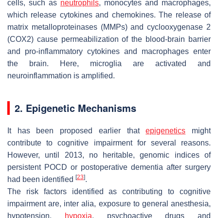
cells, such as
neutrophils
, monocytes and macrophages,
which release cytokines and chemokines. The release of
matrix metalloproteinases (MMPs) and cyclooxygenase 2
(COX2) cause permeabilization of the blood-brain barrier
and pro-inflammatory cytokines and macrophages enter
the brain. Here, microglia are activated and
neuroinflammation is amplified.
2. Epigenetic Mechanisms
It has been proposed earlier that
epigenetics
might
contribute to cognitive impairment for several reasons.
However, until 2013, no heritable, genomic indices of
persistent POCD or postoperative dementia after surgery
[
23
]
had been identified
.
The risk factors identified as contributing to cognitive
impairment are,
inter alia
, exposure to general anesthesia,
hypotension,
hypoxia
, psychoactive drugs and