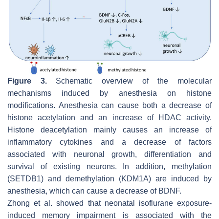
Figure 3.
Schematic overview of the molecular
mechanisms induced by anesthesia on histone
modifications. Anesthesia can cause both a decrease of
histone acetylation and an increase of HDAC activity.
Histone deacetylation mainly causes an increase of
inflammatory cytokines and a decrease of factors
associated with neuronal growth, differentiation and
survival of existing neurons. In addition, methylation
(SETDB1) and demethylation (KDM1A) are induced by
anesthesia, which can cause a decrease of BDNF.
Zhong et al. showed that neonatal isoflurane exposure-
induced memory impairment is associated with the