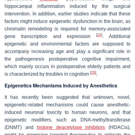
hippocampal inflammation induced by the surgical
intervention. In addition, earlier studies indicate that these
factors might induce epigenetic dysfunction in the brain, as
chromatin remodeling is required for memory-associated
[
24
]
gene transcription and expression
. Additional
epigenetic and environmental factors are supposed to
accompany increasing age and play a significant role in
the pathogenesis postoperative cognitive impairment,
which mainly occurs in postoperative elderly patients and
[
25
]
is characterized by troubles in cognition
.
Epigenetics Mechanisms Induced by Anesthetics
It has recently been suggested that unknown, novel,
epigenetic-related mechanisms could cause anesthetic-
induced neuronal toxicity to human neurons, and that
epigenetic modifiers, such as DNA-methyltransferase
(DNMT) and
histone deacetylase inhibitors
(HDACis),
might be promising targeted therapeutics to mitigate the