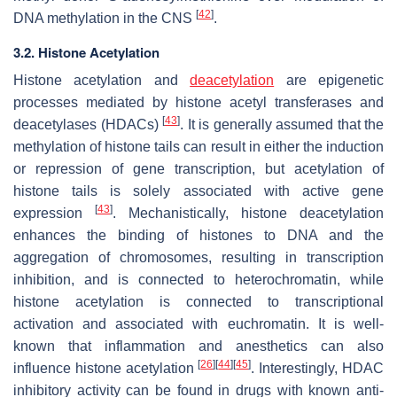
[
42
]
DNA methylation in the CNS
.
3.2. Histone Acetylation
Histone acetylation and
deacetylation
are epigenetic
processes mediated by histone acetyl transferases and
[
43
]
deacetylases (HDACs)
. It is generally assumed that the
methylation of histone tails can result in either the induction
or repression of gene transcription, but acetylation of
histone tails is solely associated with active gene
[
43
]
expression
. Mechanistically, histone deacetylation
enhances the binding of histones to DNA and the
aggregation of chromosomes, resulting in transcription
inhibition, and is connected to heterochromatin, while
histone acetylation is connected to transcriptional
activation and associated with euchromatin. It is well-
known that inflammation and anesthetics can also
[
26
]
[
44
]
[
45
]
influence histone acetylation
. Interestingly, HDAC
inhibitory activity can be found in drugs with known anti-