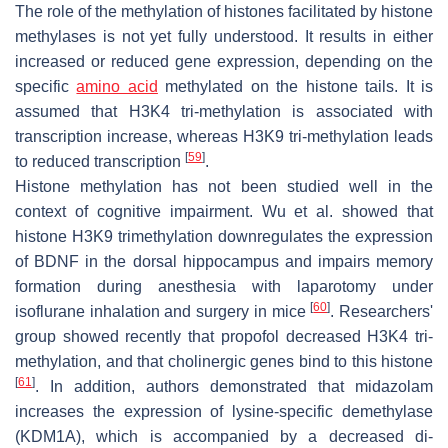
The role of the methylation of histones facilitated by histone
methylases is not yet fully understood. It results in either
increased or reduced gene expression, depending on the
specific
amino acid
methylated on the histone tails. It is
assumed that H3K4 tri-methylation is associated with
transcription increase, whereas H3K9 tri-methylation leads
[
59
]
to reduced transcription
.
Histone methylation has not been studied well in the
context of cognitive impairment. Wu et al. showed that
histone H3K9 trimethylation downregulates the expression
of BDNF in the dorsal hippocampus and impairs memory
formation during anesthesia with laparotomy under
[
60
]
isoflurane inhalation and surgery in mice
. Researchers'
group showed recently that propofol decreased H3K4 tri-
methylation, and that cholinergic genes bind to this histone
[
61
]
. In addition, authors demonstrated that midazolam
increases the expression of lysine-specific demethylase
(KDM1A), which is accompanied by a decreased di-