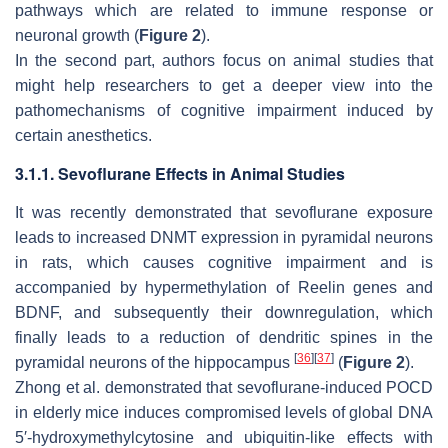
pathways which are related to immune response or
neuronal growth (
Figure 2
).
In the second part, authors focus on animal studies that
might help researchers to get a deeper view into the
pathomechanisms of cognitive impairment induced by
certain anesthetics.
3.1.1. Sevoflurane Effects in Animal Studies
It was recently demonstrated that sevoflurane exposure
leads to increased DNMT expression in pyramidal neurons
in rats, which causes cognitive impairment and is
accompanied by hypermethylation of Reelin genes and
BDNF, and subsequently their downregulation, which
finally leads to a reduction of dendritic spines in the
[
36
]
[
37
]
pyramidal neurons of the hippocampus
(
Figure 2
).
Zhong et al. demonstrated that sevoflurane-induced POCD
in elderly mice induces compromised levels of global DNA
5′-hydroxymethylcytosine and ubiquitin-like effects with