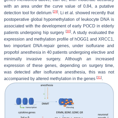
with an area under the curve value of 0.84, a putative
[
29
]
detection tool for delirium
. Li et al. showed recently that
postoperative global hypomethylation of leukocyte DNA is
associated with the development of early POCD in elderly
[
30
]
patients undergoing hip surgery
. A study evaluated the
expression and methylation profile of hOGG1 and XRCC1,
two important DNA-repair genes, under isoflurane and
propofol anesthesia in 40 patients undergoing elective and
minimally invasive surgery. Although an increased
expression of these genes, depending on surgery time,
was detected after isoflurane anesthesia, this was not
[
31
]
accompanied by altered methylation in the genes
.