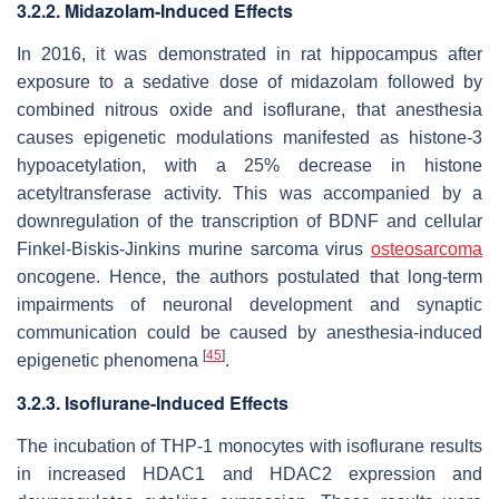
3.2.2. Midazolam-Induced Effects
In 2016, it was demonstrated in rat hippocampus after
exposure to a sedative dose of midazolam followed by
combined nitrous oxide and isoflurane, that anesthesia
causes epigenetic modulations manifested as histone-3
hypoacetylation, with a 25% decrease in histone
acetyltransferase activity. This was accompanied by a
downregulation of the transcription of BDNF and cellular
Finkel-Biskis-Jinkins murine sarcoma virus
osteosarcoma
oncogene. Hence, the authors postulated that long-term
impairments of neuronal development and synaptic
communication could be caused by anesthesia-induced
[
45
]
epigenetic phenomena
.
3.2.3. Isoflurane-Induced Effects
The incubation of THP-1 monocytes with isoflurane results
in increased HDAC1 and HDAC2 expression and