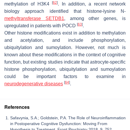
[
62
]
methylation of H3K4
. In addition, a recent network
biology approach identified that histone-lysine N-
methyltransferase SETDB1
, among other genes, is
[
63
]
upregulated in patients with POCD
.
Other histone modifications exist in addition to methylation
and acetylation, and include phosphorylation,
ubiquitylation and sumoylation. However, not much is
known about these modifications in the context of cognitive
function, but existing studies indicate that astrocyte-specific
histone phosphorylation, ubiquitylation and sumoylation
could be important factors to examine in
[
64
]
neurodegenerative diseases
.
References
Safavynia, S.A.; Goldstein, P.A. The Role of Neuroinflammation
in Postoperative Cognitive Dysfunction: Moving From
Hypothesis to Treatment. Front Psychiatry 2018, 9, 752.