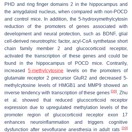
PHD and ring finger domains 2 in the hippocampus and
the amygdaloid nucleus, when compared with non-POCD
and control mice. In addition, the 5-hydroxymethylcytosin
reduction of the promoters of genes associated with
development and neural protection, such as BDNF, glial
cell-derived neurotrophic factor, acyl-CoA synthetase short
chain family member 2 and glucocorticoid receptor,
activated the transcription of these genes and could be
found in the hippocampus of POCD mice. Contrarily,
increased
5-methylcytosine
levels on the promoters of
glutamate receptor 2 precursor GluR2 and decreased 5-
methylcytosine levels of HMGB1 and MMP9 showed an
[
38
]
inverse tendency with transcription of these genes
. Zhu
et al. showed that reduced glucocorticoid receptor
expression due to upregulated methylation levels of the
promoter region of glucocorticoid receptor exon 17
enhances neuroinflammation and triggers cognitive
[
39
]
dysfunction after sevoflurane anesthesia in adult rats