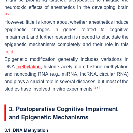
neurotoxic effects of anesthetics in the developing brain
[
26
]
.
However, little is known about whether anesthetics induce
epigenetic changes in genes related to cognitive
impairment, and further research is needed to elucidate the
epigenetic mechanisms completely and their role in this
field
.
Epigenetic modification generally includes variations in
DNA
methylation
, histone acetylation, histone methylation
and noncoding RNA (e.g., miRNA, lncRNA, circular RNA)
and plays a crucial role in several diseases, but most of the
[
27
]
studies have involved in vitro experiments
.
3. Postoperative Cognitive Impairment
and Epigenetic Mechanisms
3.1. DNA Methylation