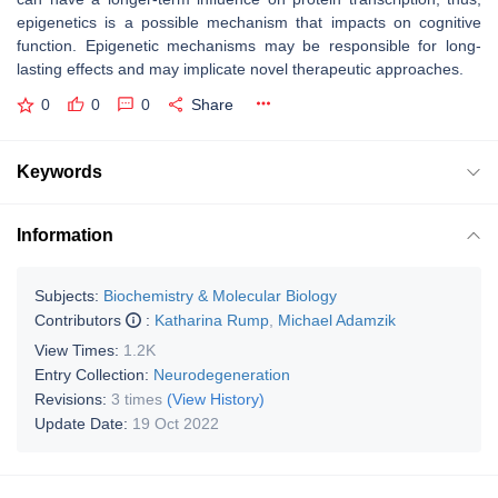
epigenetics is a possible mechanism that impacts on cognitive
function. Epigenetic mechanisms may be responsible for long-
lasting effects and may implicate novel therapeutic approaches.
0
0
0
Share
Keywords
Information
Subjects:
Biochemistry & Molecular Biology
Contributors
:
Katharina Rump
,
Michael Adamzik
View Times:
1.2K
Entry Collection:
Neurodegeneration
Revisions:
3 times
(View History)
Update Date:
19 Oct 2022