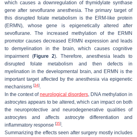
which causes a downregulation of thymidylate synthase
gene after sevoflurane anesthesia. The primary target of
this disrupted folate metabolism is the ERM-like protein
(ERMN), whose gene is epigenetically altered after
sevoflurane. The increased methylation of the ERMN
promotor causes decreased ERMN expression and leads
to demyelination in the brain, which causes cognitive
impairment (
Figure 2
). Therefore, anesthesia leads to
disrupted folate metabolism and then defects in
myelination in the developmental brain, and ERMN is the
important target affected by the anesthesia via epigenetic
[
34
]
mechanisms
.
In the context of
neurological disorders
, DNA methylation in
astrocytes appears to be altered, which can impact on both
the neuroprotective and neurodegenerative qualities of
astrocytes and affects astrocyte differentiation and
[
35
]
inflammatory response
.
Summarizing the effects seen after surgery mostly includes