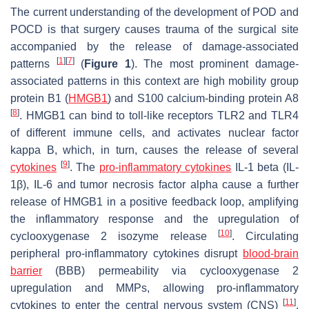
The current understanding of the development of POD and
POCD is that surgery causes trauma of the surgical site
accompanied by the release of damage-associated
[
1
]
[
7
]
patterns
(
Figure 1
). The most prominent damage-
associated patterns in this context are high mobility group
protein B1 (
HMGB1
) and S100 calcium-binding protein A8
[
8
]
. HMGB1 can bind to toll-like receptors TLR2 and TLR4
of different immune cells, and activates nuclear factor
kappa B, which, in turn, causes the release of several
[
9
]
cytokines
. The
pro-inflammatory cytokines
IL-1 beta (IL-
1β), IL-6 and tumor necrosis factor alpha cause a further
release of HMGB1 in a positive feedback loop, amplifying
the inflammatory response and the upregulation of
[
10
]
cyclooxygenase 2 isozyme release
. Circulating
peripheral pro-inflammatory cytokines disrupt
blood-brain
barrier
(BBB) permeability via cyclooxygenase 2
upregulation and MMPs, allowing pro-inflammatory
[
11
]
cytokines to enter the central nervous system (CNS)
.