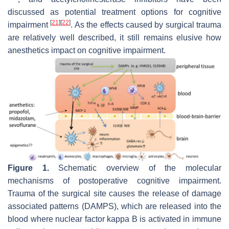
discussed as potential treatment options for cognitive
[
21
]
[
22
]
impairment
. As the effects caused by surgical trauma
are relatively well described, it still remains elusive how
anesthetics impact on cognitive impairment.
Figure 1.
Schematic overview of the molecular
mechanisms of postoperative cognitive impairment.
Trauma of the surgical site causes the release of damage
associated patterns (DAMPS), which are released into the
blood where nuclear factor kappa B is activated in immune