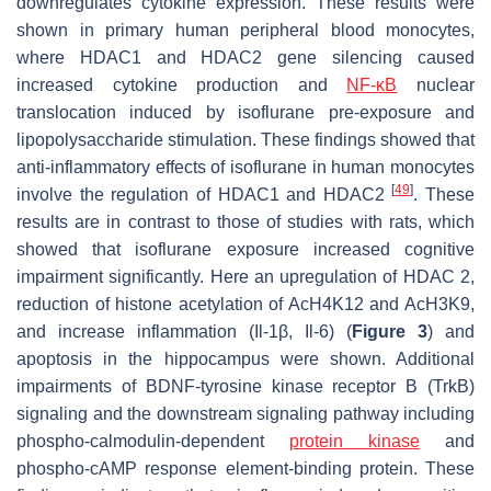
downregulates cytokine expression. These results were
shown in primary human peripheral blood monocytes,
where HDAC1 and HDAC2 gene silencing caused
increased cytokine production and
NF-κB
nuclear
translocation induced by isoflurane pre-exposure and
lipopolysaccharide stimulation. These findings showed that
anti-inflammatory effects of isoflurane in human monocytes
[
49
]
involve the regulation of HDAC1 and HDAC2
. These
results are in contrast to those of studies with rats, which
showed that isoflurane exposure increased cognitive
impairment significantly. Here an upregulation of HDAC 2,
reduction of histone acetylation of AcH4K12 and AcH3K9,
and increase inflammation (Il-1β, Il-6) (
Figure 3
) and
apoptosis in the hippocampus were shown. Additional
impairments of BDNF-tyrosine kinase receptor B (TrkB)
signaling and the downstream signaling pathway including
phospho-calmodulin-dependent
protein kinase
and
phospho-cAMP response element-binding protein. These