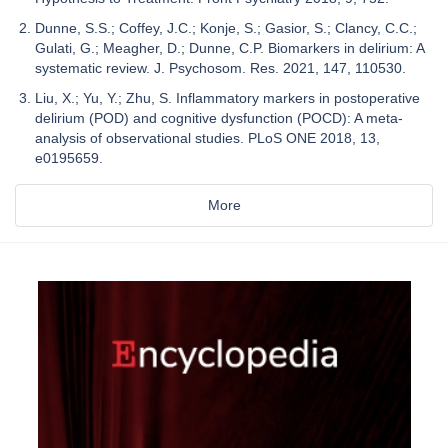
Dunne, S.S.; Coffey, J.C.; Konje, S.; Gasior, S.; Clancy, C.C.;
Gulati, G.; Meagher, D.; Dunne, C.P. Biomarkers in delirium: A
systematic review. J. Psychosom. Res. 2021, 147, 110530.
Liu, X.; Yu, Y.; Zhu, S. Inflammatory markers in postoperative
delirium (POD) and cognitive dysfunction (POCD): A meta-
analysis of observational studies. PLoS ONE 2018, 13,
e0195659.
More