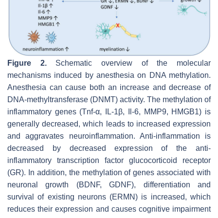
Figure 2.
Schematic overview of the molecular
mechanisms induced by anesthesia on DNA methylation.
Anesthesia can cause both an increase and decrease of
DNA-methyltransferase (DNMT) activity. The methylation of
inflammatory genes (Tnf-α, IL-1β, Il-6, MMP9, HMGB1) is
generally decreased, which leads to increased expression
and aggravates neuroinflammation. Anti-inflammation is
decreased by decreased expression of the anti-
inflammatory transcription factor glucocorticoid receptor
(GR). In addition, the methylation of genes associated with
neuronal growth (BDNF, GDNF), differentiation and
survival of existing neurons (ERMN) is increased, which
reduces their expression and causes cognitive impairment