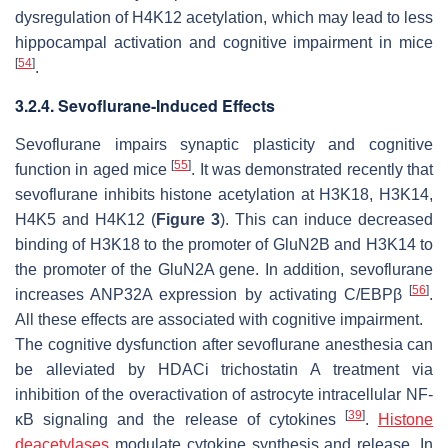
dysregulation of H4K12 acetylation, which may lead to less
hippocampal activation and cognitive impairment in mice
[
54
]
.
3.2.4. Sevoflurane-Induced Effects
Sevoflurane impairs synaptic plasticity and cognitive
[
55
]
function in aged mice
. It was demonstrated recently that
sevoflurane inhibits histone acetylation at H3K18, H3K14,
H4K5 and H4K12 (
Figure 3
). This can induce decreased
binding of H3K18 to the promoter of GluN2B and H3K14 to
the promoter of the GluN2A gene. In addition, sevoflurane
[
56
]
increases ANP32A expression by activating C/EBPβ
.
All these effects are associated with cognitive impairment.
The cognitive dysfunction after sevoflurane anesthesia can
be alleviated by HDACi trichostatin A treatment via
inhibition of the overactivation of astrocyte intracellular NF-
[
39
]
κB signaling and the release of cytokines
.
Histone
deacetylases
modulate cytokine synthesis and release. In