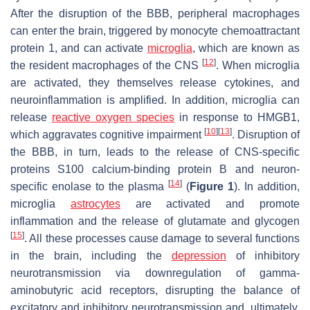
After the disruption of the BBB, peripheral macrophages
can enter the brain, triggered by monocyte chemoattractant
protein 1, and can activate
microglia
, which are known as
[
12
]
the resident macrophages of the CNS
. When microglia
are activated, they themselves release cytokines, and
neuroinflammation is amplified. In addition, microglia can
release
reactive oxygen species
in response to HMGB1,
[
10
]
[
13
]
which aggravates cognitive impairment
. Disruption of
the BBB, in turn, leads to the release of CNS-specific
proteins S100 calcium-binding protein B and neuron-
[
14
]
specific enolase to the plasma
(
Figure 1
). In addition,
microglia
astrocytes
are activated and promote
inflammation and the release of glutamate and glycogen
[
15
]
. All these processes cause damage to several functions
in the brain, including the
depression
of inhibitory
neurotransmission via downregulation of gamma-
aminobutyric acid receptors, disrupting the balance of
excitatory and inhibitory neurotransmission and, ultimately,