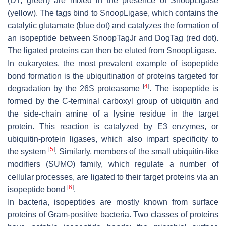
(DT, green) are mixed in the presence of SnoopLigase
(yellow). The tags bind to SnoopLigase, which contains the
catalytic glutamate (blue dot) and catalyzes the formation of
an isopeptide between SnoopTagJr and DogTag (red dot).
The ligated proteins can then be eluted from SnoopLigase.
In eukaryotes, the most prevalent example of isopeptide
bond formation is the ubiquitination of proteins targeted for
[
4
]
degradation by the 26S proteasome
. The isopeptide is
formed by the C-terminal carboxyl group of ubiquitin and
the side-chain amine of a lysine residue in the target
protein. This reaction is catalyzed by E3 enzymes, or
ubiquitin-protein ligases, which also impart specificity to
[
5
]
the system
. Similarly, members of the small ubiquitin-like
modifiers (SUMO) family, which regulate a number of
cellular processes, are ligated to their target proteins via an
[
6
]
isopeptide bond
.
In bacteria, isopeptides are mostly known from surface
proteins of Gram-positive bacteria. Two classes of proteins