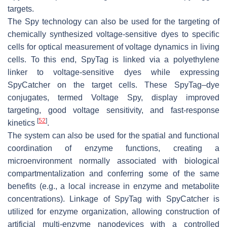
targets.
The Spy technology can also be used for the targeting of
chemically synthesized voltage-sensitive dyes to specific
cells for optical measurement of voltage dynamics in living
cells. To this end, SpyTag is linked via a polyethylene
linker to voltage-sensitive dyes while expressing
SpyCatcher on the target cells. These SpyTag–dye
conjugates, termed Voltage Spy, display improved
targeting, good voltage sensitivity, and fast-response
[
52
]
kinetics
.
The system can also be used for the spatial and functional
coordination of enzyme functions, creating a
microenvironment normally associated with biological
compartmentalization and conferring some of the same
benefits (e.g., a local increase in enzyme and metabolite
concentrations). Linkage of SpyTag with SpyCatcher is
utilized for enzyme organization, allowing construction of
artificial multi-enzyme nanodevices with a controlled