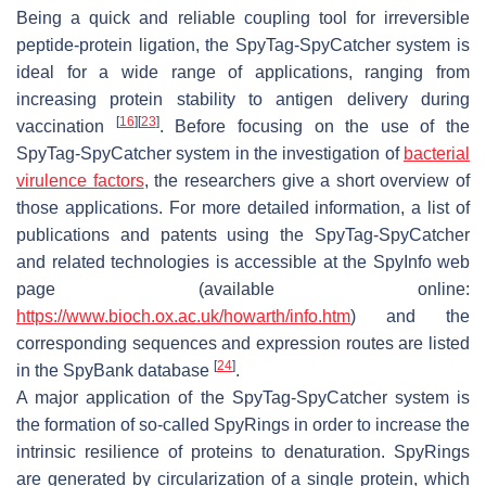
Being a quick and reliable coupling tool for irreversible
peptide-protein ligation, the SpyTag-SpyCatcher system is
ideal for a wide range of applications, ranging from
increasing protein stability to antigen delivery during
[
16
]
[
23
]
vaccination
. Before focusing on the use of the
SpyTag-SpyCatcher system in the investigation of
bacterial
virulence factors
, the researchers give a short overview of
those applications. For more detailed information, a list of
publications and patents using the SpyTag-SpyCatcher
and related technologies is accessible at the SpyInfo web
page (available online:
https://www.bioch.ox.ac.uk/howarth/info.htm
) and the
corresponding sequences and expression routes are listed
[
24
]
in the SpyBank database
.
A major application of the SpyTag-SpyCatcher system is
the formation of so-called SpyRings in order to increase the
intrinsic resilience of proteins to denaturation. SpyRings
are generated by circularization of a single protein, which