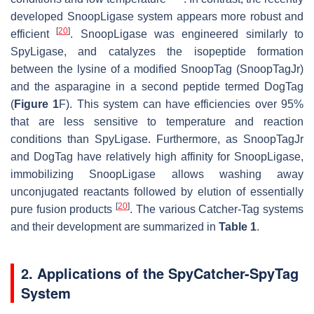
developed SnoopLigase system appears more robust and
[
20
]
efficient
. SnoopLigase was engineered similarly to
SpyLigase, and catalyzes the isopeptide formation
between the lysine of a modified SnoopTag (SnoopTagJr)
and the asparagine in a second peptide termed DogTag
(
Figure 1
F). This system can have efficiencies over 95%
that are less sensitive to temperature and reaction
conditions than SpyLigase. Furthermore, as SnoopTagJr
and DogTag have relatively high affinity for SnoopLigase,
immobilizing SnoopLigase allows washing away
unconjugated reactants followed by elution of essentially
[
20
]
pure fusion products
. The various Catcher-Tag systems
and their development are summarized in
Table 1
.
2. Applications of the SpyCatcher-SpyTag
System