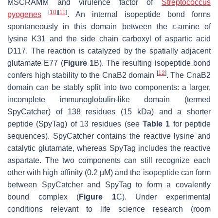
MSCRAMM and virulence factor of
Streptococcus
[
10
]
[
11
]
pyogenes
. An internal isopeptide bond forms
spontaneously in this domain between the ε-amine of
lysine K31 and the side chain carboxyl of aspartic acid
D117. The reaction is catalyzed by the spatially adjacent
glutamate E77 (
Figure 1
B). The resulting isopeptide bond
[
12
]
confers high stability to the CnaB2 domain
. The CnaB2
domain can be stably split into two components: a larger,
incomplete immunoglobulin-like domain (termed
SpyCatcher) of 138 residues (15 kDa) and a shorter
peptide (SpyTag) of 13 residues (see
Table 1
for peptide
sequences). SpyCatcher contains the reactive lysine and
catalytic glutamate, whereas SpyTag includes the reactive
aspartate. The two components can still recognize each
other with high affinity (0.2 µM) and the isopeptide can form
between SpyCatcher and SpyTag to form a covalently
bound complex (
Figure 1
C). Under experimental
conditions relevant to life science research (room