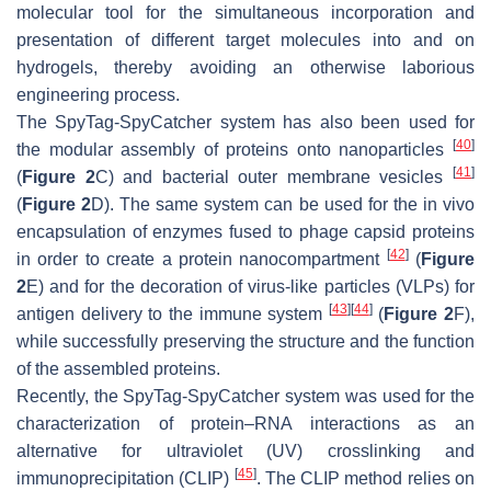
molecular tool for the simultaneous incorporation and
presentation of different target molecules into and on
hydrogels, thereby avoiding an otherwise laborious
engineering process.
The SpyTag-SpyCatcher system has also been used for
[
40
]
the modular assembly of proteins onto nanoparticles
[
41
]
(
Figure 2
C) and bacterial outer membrane vesicles
(
Figure 2
D). The same system can be used for the in vivo
encapsulation of enzymes fused to phage capsid proteins
[
42
]
in order to create a protein nanocompartment
(
Figure
2
E) and for the decoration of virus-like particles (VLPs) for
[
43
]
[
44
]
antigen delivery to the immune system
(
Figure 2
F),
while successfully preserving the structure and the function
of the assembled proteins.
Recently, the SpyTag-SpyCatcher system was used for the
characterization of protein–RNA interactions as an
alternative for ultraviolet (UV) crosslinking and
[
45
]
immunoprecipitation (CLIP)
. The CLIP method relies on