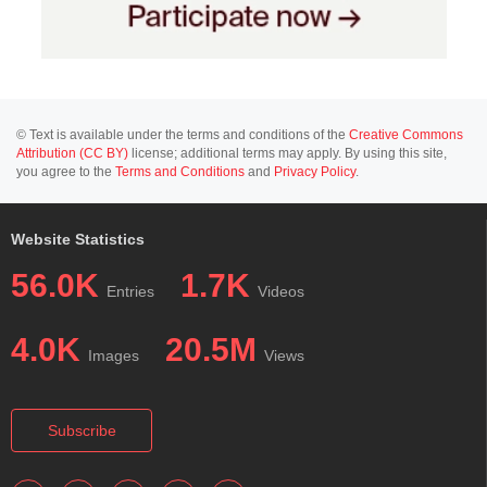
© Text is available under the terms and conditions of the
Creative Commons
Attribution (CC BY)
license; additional terms may apply. By using this site,
you agree to the
Terms and Conditions
and
Privacy Policy
.
Website Statistics
56.0K
1.7K
Entries
Videos
4.0K
20.5M
Images
Views
Subscribe