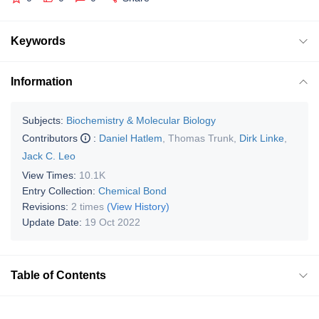
Keywords
Information
Subjects:
Biochemistry & Molecular Biology
Contributors
:
Daniel Hatlem
,
Thomas Trunk
,
Dirk Linke
,
Jack C. Leo
View Times:
10.1K
Entry Collection:
Chemical Bond
Revisions:
2 times
(View History)
Update Date:
19 Oct 2022
Table of Contents