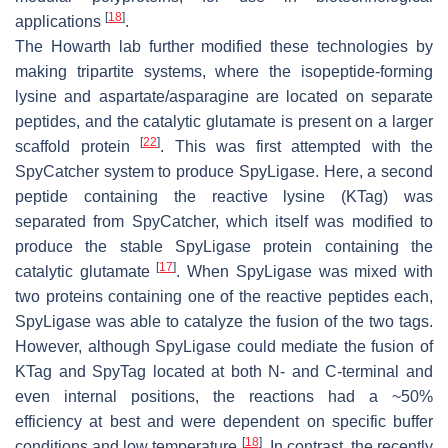
[
18
]
applications
.
The Howarth lab further modified these technologies by
making tripartite systems, where the isopeptide-forming
lysine and aspartate/asparagine are located on separate
peptides, and the catalytic glutamate is present on a larger
[
22
]
scaffold protein
. This was first attempted with the
SpyCatcher system to produce SpyLigase. Here, a second
peptide containing the reactive lysine (KTag) was
separated from SpyCatcher, which itself was modified to
produce the stable SpyLigase protein containing the
[
17
]
catalytic glutamate
. When SpyLigase was mixed with
two proteins containing one of the reactive peptides each,
SpyLigase was able to catalyze the fusion of the two tags.
However, although SpyLigase could mediate the fusion of
KTag and SpyTag located at both N- and C-terminal and
even internal positions, the reactions had a ~50%
efficiency at best and were dependent on specific buffer
[
18
]
conditions and low temperature
. In contrast, the recently