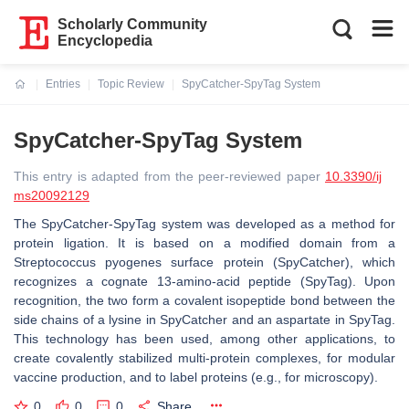
Scholarly Community
Encyclopedia
Entries
Topic Review
SpyCatcher-SpyTag System
Current:
SpyCatcher-SpyTag System
This entry is adapted from the peer-reviewed paper
10.3390/ij
ms20092129
The SpyCatcher-SpyTag system was developed as a method for
protein ligation. It is based on a modified domain from a
Streptococcus pyogenes surface protein (SpyCatcher), which
recognizes a cognate 13-amino-acid peptide (SpyTag). Upon
recognition, the two form a covalent isopeptide bond between the
side chains of a lysine in SpyCatcher and an aspartate in SpyTag.
This technology has been used, among other applications, to
create covalently stabilized multi-protein complexes, for modular
vaccine production, and to label proteins (e.g., for microscopy).
0
0
0
Share