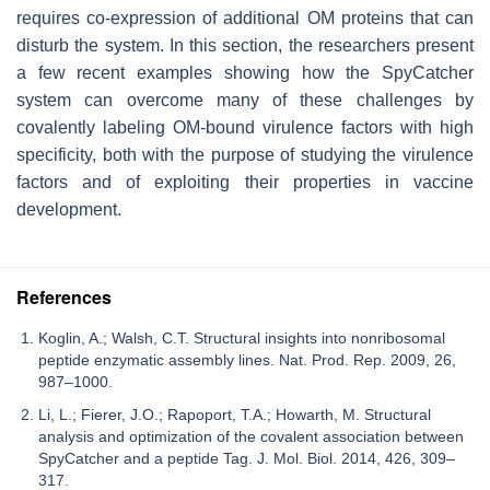
requires co-expression of additional OM proteins that can
disturb the system. In this section, the researchers present
a few recent examples showing how the SpyCatcher
system can overcome many of these challenges by
covalently labeling OM-bound virulence factors with high
specificity, both with the purpose of studying the virulence
factors and of exploiting their properties in vaccine
development.
References
Koglin, A.; Walsh, C.T. Structural insights into nonribosomal
peptide enzymatic assembly lines. Nat. Prod. Rep. 2009, 26,
987–1000.
Li, L.; Fierer, J.O.; Rapoport, T.A.; Howarth, M. Structural
analysis and optimization of the covalent association between
SpyCatcher and a peptide Tag. J. Mol. Biol. 2014, 426, 309–
317.