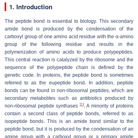
1. Introduction
The peptide bond is essential to biology. This secondary
amide bond is produced by the condensation of the
carboxyl group of one amino acid residue with the α-amino
group of the following residue and results in the
polymerization of amino acids to produce polypeptides.
This central reaction is catalyzed by the ribosome and the
sequence of the polypeptide chain is defined by the
genetic code. In proteins, the peptide bond is sometimes
referred to as the eupeptide bond. In addition, peptide
bonds can be found in non-ribosomal peptides, which are
secondary metabolites such as antibiotics produced by
[
1
]
non-ribosomal peptide synthases
. A minority of proteins
contain a second class of peptide bonds, referred to as
isopeptide bonds. This is an amide bond similar to the
peptide bond, but it is produced by the condensation of an
amine group with a carboxyl group or a primary amide