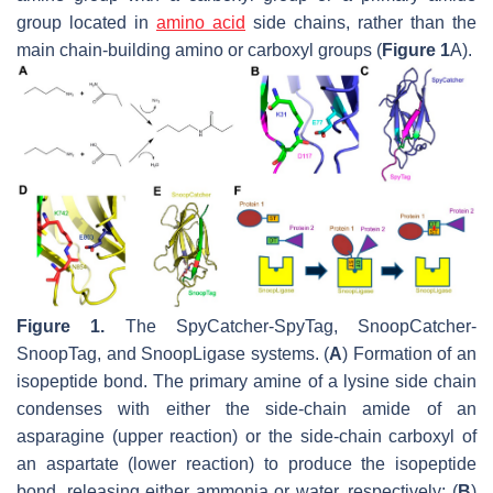
group located in
amino acid
side chains, rather than the
main chain-building amino or carboxyl groups (
Figure 1
A).
Figure 1.
The SpyCatcher-SpyTag, SnoopCatcher-
SnoopTag, and SnoopLigase systems. (
A
) Formation of an
isopeptide bond. The primary amine of a lysine side chain
condenses with either the side-chain amide of an
asparagine (upper reaction) or the side-chain carboxyl of
an aspartate (lower reaction) to produce the isopeptide
bond, releasing either ammonia or water, respectively; (
B
)