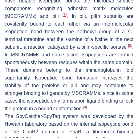
have notable isopeptide bonds: the microbial surface
components recognizing adhesive matrix molecules
[
7
]
(MSCRAMMs) and pili
. In pili, pilin subunits are
covalently bound to each other via an intermolecular
isopeptide bond between the carboxyl group of a C-
terminal threonine and the ε-amine of a lysine in the next
[
8
]
subunit, a reaction catalyzed by a pilin-specific sortase
.
In MSCRAMMs and some pilins, isopeptides are formed
spontaneously between residues within the same domain.
These domains belong to the immunoglobulin fold
superfamily. Isopeptide bond formation increases the
stability of the proteins or pili and may contribute to
stronger binding to ligands by MSCRAMMs, since in some
cases the isopeptide only forms upon ligand binding to lock
[
9
]
the protein in a bound conformation
.
The SpyCatcher-SpyTag system was developed by the
Howarth laboratory based on the internal isopeptide bond
of the CnaB2 domain of FbaB, a fibronectin-binding