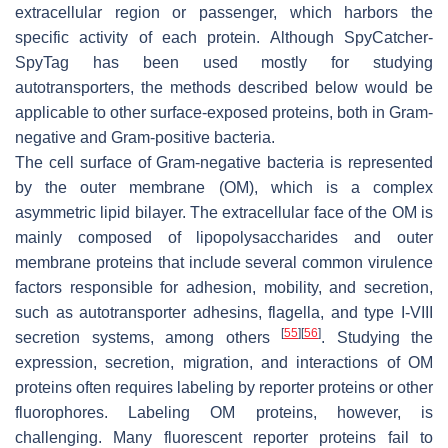
extracellular region or passenger, which harbors the
specific activity of each protein. Although SpyCatcher-
SpyTag has been used mostly for studying
autotransporters, the methods described below would be
applicable to other surface-exposed proteins, both in Gram-
negative and Gram-positive bacteria.
The cell surface of Gram-negative bacteria is represented
by the outer membrane (OM), which is a complex
asymmetric lipid bilayer. The extracellular face of the OM is
mainly composed of lipopolysaccharides and outer
membrane proteins that include several common virulence
factors responsible for adhesion, mobility, and secretion,
such as autotransporter adhesins, flagella, and type I-VIII
[
55
]
[
56
]
secretion systems, among others
. Studying the
expression, secretion, migration, and interactions of OM
proteins often requires labeling by reporter proteins or other
fluorophores. Labeling OM proteins, however, is
challenging. Many fluorescent reporter proteins fail to