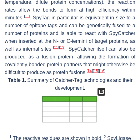
temperature, dilute protein concentrations), the reaction
rates allow the bonds to form at high efficiency within
[
11
]
minutes
. SpyTag in particular is equivalent in size to a
number of epitope tags and can be genetically fused to a
number of proteins and is able to react with SpyCatcher
when inserted at the N- or C-termini of target proteins, as
[
11
]
[
13
]
well as internal sites
. SpyCatcher itself can also be
produced as a fusion protein, allowing the formation of
covalently bonded protein partners that might otherwise be
[
14
]
[
15
]
[
16
]
difficult to produce as protein fusions
.
Table 1.
Summary of Catcher-Tag technologies and their
development.
1
2
The reactive residues are shown in bold.
SpyLigase