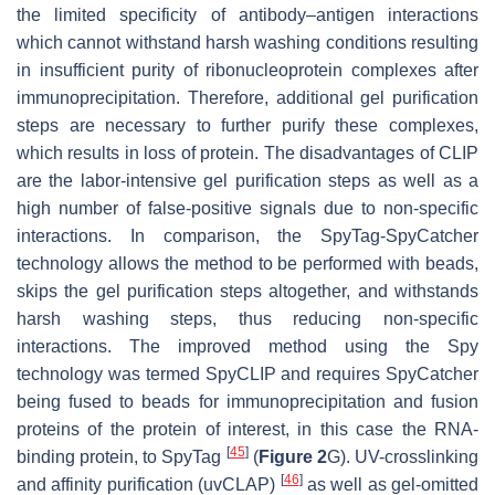
the limited specificity of antibody–antigen interactions
which cannot withstand harsh washing conditions resulting
in insufficient purity of ribonucleoprotein complexes after
immunoprecipitation. Therefore, additional gel purification
steps are necessary to further purify these complexes,
which results in loss of protein. The disadvantages of CLIP
are the labor-intensive gel purification steps as well as a
high number of false-positive signals due to non-specific
interactions. In comparison, the SpyTag-SpyCatcher
technology allows the method to be performed with beads,
skips the gel purification steps altogether, and withstands
harsh washing steps, thus reducing non-specific
interactions. The improved method using the Spy
technology was termed SpyCLIP and requires SpyCatcher
being fused to beads for immunoprecipitation and fusion
proteins of the protein of interest, in this case the RNA-
[
45
]
binding protein, to SpyTag
(
Figure 2
G). UV-crosslinking
[
46
]
and affinity purification (uvCLAP)
as well as gel-omitted