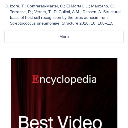
Izoré, T.; Contreras-Martel, C.; El Mortaji, L.; Manzano, C.;
Terrasse, R.; Vernet, T.; Di Guilmi, A.M.; Dessen, A. Structural
basis of host cell recognition by the pilus adhesin from
Streptococcus pneumoniae. Structure 2010, 18, 106–115.
More