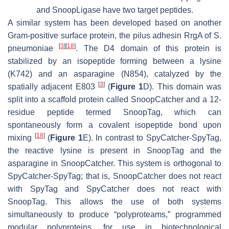
and SnoopLigase have two target peptides.
A similar system has been developed based on another
Gram-positive surface protein, the pilus adhesin RrgA of
S.
[
3
]
[
18
]
pneumoniae
. The D4 domain of this protein is
stabilized by an isopeptide forming between a lysine
(K742) and an asparagine (N854), catalyzed by the
[
3
]
spatially adjacent E803
(
Figure 1
D). This domain was
split into a scaffold protein called SnoopCatcher and a 12-
residue peptide termed SnoopTag, which can
spontaneously form a covalent isopeptide bond upon
[
18
]
mixing
(
Figure 1
E). In contrast to SpyCatcher-SpyTag,
the reactive lysine is present in SnoopTag and the
asparagine in SnoopCatcher. This system is orthogonal to
SpyCatcher-SpyTag; that is, SnoopCatcher does not react
with SpyTag and SpyCatcher does not react with
SnoopTag. This allows the use of both systems
simultaneously to produce “polyproteams,” programmed
modular polyproteins, for use in biotechnological