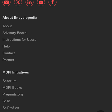
About Encyclopedia
About
Advisory Board
Instructions for Users
Help
Contact
Partner
MDPI Initiatives
Sciforum
MDPI Books
Preprints.org
Scilit
SciProfiles