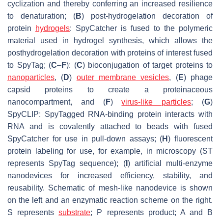
cyclization and thereby conferring an increased resilience
to denaturation; (
B
) post-hydrogelation decoration of
protein
hydrogels
: SpyCatcher is fused to the polymeric
material used in hydrogel synthesis, which allows the
posthydrogelation decoration with proteins of interest fused
to SpyTag; (
C
–
F
): (
C
) bioconjugation of target proteins to
nanoparticles
, (
D
)
outer membrane vesicles
, (
E
) phage
capsid proteins to create a proteinaceous
nanocompartment, and (
F
)
virus-like particles
; (
G
)
SpyCLIP: SpyTagged RNA-binding protein interacts with
RNA and is covalently attached to beads with fused
SpyCatcher for use in pull-down assays; (
H
) fluorescent
protein labeling for use, for example, in microscopy (ST
represents SpyTag sequence); (
I
) artificial multi-enzyme
nanodevices for increased efficiency, stability, and
reusability. Schematic of mesh-like nanodevice is shown
on the left and an enzymatic reaction scheme on the right.
S represents
substrate
; P represents product; A and B