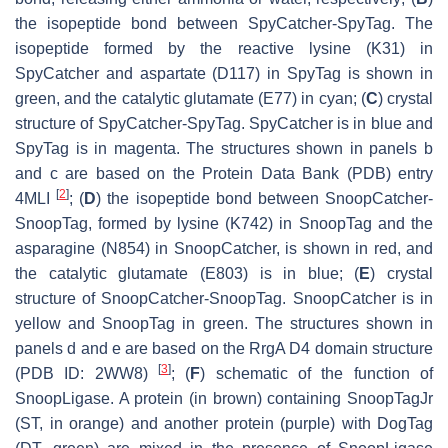
the isopeptide bond between SpyCatcher-SpyTag. The
isopeptide formed by the reactive lysine (K31) in
SpyCatcher and aspartate (D117) in SpyTag is shown in
green, and the catalytic glutamate (E77) in cyan; (
C
) crystal
structure of SpyCatcher-SpyTag. SpyCatcher is in blue and
SpyTag is in magenta. The structures shown in panels b
and c are based on the Protein Data Bank (PDB) entry
[
2
]
4MLI
; (
D
) the isopeptide bond between SnoopCatcher-
SnoopTag, formed by lysine (K742) in SnoopTag and the
asparagine (N854) in SnoopCatcher, is shown in red, and
the catalytic glutamate (E803) is in blue; (
E
) crystal
structure of SnoopCatcher-SnoopTag. SnoopCatcher is in
yellow and SnoopTag in green. The structures shown in
panels d and e are based on the RrgA D4 domain structure
[
3
]
(PDB ID: 2WW8)
; (
F
) schematic of the function of
SnoopLigase. A protein (in brown) containing SnoopTagJr
(ST, in orange) and another protein (purple) with DogTag