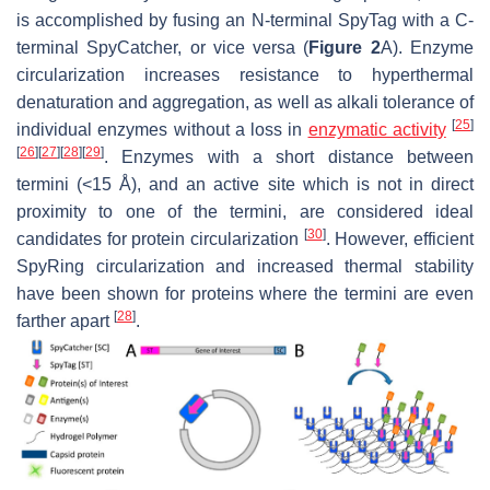
is accomplished by fusing an N-terminal SpyTag with a C-
terminal SpyCatcher, or vice versa (
Figure 2
A). Enzyme
circularization increases resistance to hyperthermal
denaturation and aggregation, as well as alkali tolerance of
[
25
]
individual enzymes without a loss in
enzymatic activity
[
26
]
[
27
]
[
28
]
[
29
]
. Enzymes with a short distance between
termini (<15 Å), and an active site which is not in direct
proximity to one of the termini, are considered ideal
[
30
]
candidates for protein circularization
. However, efficient
SpyRing circularization and increased thermal stability
have been shown for proteins where the termini are even
[
28
]
farther apart
.