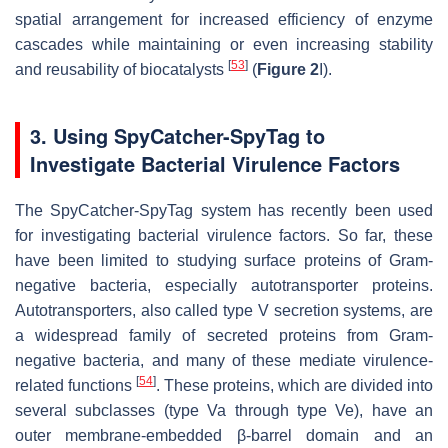
spatial arrangement for increased efficiency of enzyme
cascades while maintaining or even increasing stability
[
53
]
and reusability of biocatalysts
(
Figure 2
I).
3. Using SpyCatcher-SpyTag to
Investigate Bacterial Virulence Factors
The SpyCatcher-SpyTag system has recently been used
for investigating bacterial virulence factors. So far, these
have been limited to studying surface proteins of Gram-
negative bacteria, especially autotransporter proteins.
Autotransporters, also called type V secretion systems, are
a widespread family of secreted proteins from Gram-
negative bacteria, and many of these mediate virulence-
[
54
]
related functions
. These proteins, which are divided into
several subclasses (type Va through type Ve), have an
outer membrane-embedded β-barrel domain and an