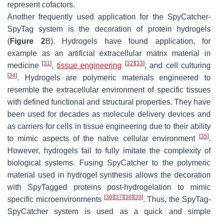
represent cofactors.
Another frequently used application for the SpyCatcher-
SpyTag system is the decoration of protein hydrogels
(
Figure 2
B). Hydrogels have found application, for
example as an artificial extracellular matrix material in
[
31
]
[
32
]
[
33
]
medicine
,
tissue engineering
, and cell culturing
[
34
]
. Hydrogels are polymeric materials engineered to
resemble the extracellular environment of specific tissues
with defined functional and structural properties. They have
been used for decades as molecule delivery devices and
as carriers for cells in tissue engineering due to their ability
[
35
]
to mimic aspects of the native cellular environment
.
However, hydrogels fail to fully imitate the complexity of
biological systems. Fusing SpyCatcher to the polymeric
material used in hydrogel synthesis allows the decoration
with SpyTagged proteins post-hydrogelation to mimic
[
36
]
[
37
]
[
38
]
[
39
]
specific microenvironments
. Thus, the SpyTag-
SpyCatcher system is used as a quick and simple