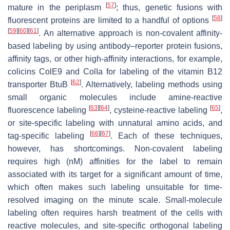
[
57
]
mature in the periplasm
; thus, genetic fusions with
[
58
]
fluorescent proteins are limited to a handful of options
[
59
]
[
60
]
[
61
]
. An alternative approach is non-covalent affinity-
based labeling by using antibody–reporter protein fusions,
affinity tags, or other high-affinity interactions, for example,
colicins ColE9 and ColIa for labeling of the vitamin B12
[
62
]
transporter BtuB
. Alternatively, labeling methods using
small organic molecules include amine-reactive
[
63
]
[
64
]
[
65
]
fluorescence labeling
, cysteine-reactive labeling
,
or site-specific labeling with unnatural amino acids, and
[
66
]
[
67
]
tag-specific labeling
. Each of these techniques,
however, has shortcomings. Non-covalent labeling
requires high (nM) affinities for the label to remain
associated with its target for a significant amount of time,
which often makes such labeling unsuitable for time-
resolved imaging on the minute scale. Small-molecule
labeling often requires harsh treatment of the cells with
reactive molecules, and site-specific orthogonal labeling