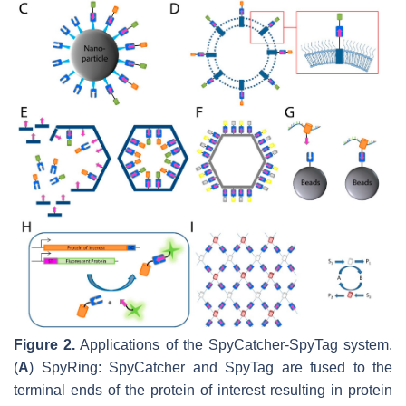
Figure 2.
Applications of the SpyCatcher-SpyTag system.
(
A
) SpyRing: SpyCatcher and SpyTag are fused to the
terminal ends of the protein of interest resulting in protein