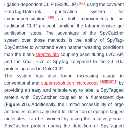
[
47
]
ligation-dependent CLIP (GoldCLIP)
, using the covalent
HaloTag-HaloLink purification system for
[
48
]
immunoprecipitation
, are both improvements to the
traditional CLIP protocol, omitting the labor-intensive gel
purification steps. The advantage of the SpyCatcher
system over those methods is the ability of SpyTag-
SpyCatcher to withstand even harsher washing conditions
than the biotin-
streptavidin
coupling used during uvCLAP,
and the small size of SpyTag compared to the 33 kDa
protein tag used in GoldCLIP.
The system has also found increasing usage in
[
49
]
[
50
]
[
51
]
conventional and
super-resolution microscopy
by
providing an easy and reliable way to label a SpyTagged
protein with SpyCatcher coupled to a fluorescent dye
(
Figure 2
H). Additionally, the limited accessibility of large
antibodies, classically used for detection of epitope-tagged
molecules, can be avoided by using the relatively small
SpyCatcher protein during the detection of SpyTagged