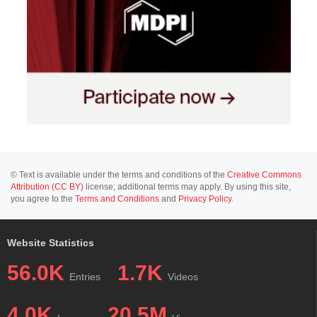
© Text is available under the terms and conditions of the
Creative Commons
Attribution (CC BY)
license; additional terms may apply. By using this site,
you agree to the
Terms and Conditions
and
Privacy Policy
.
Website Statistics
56.0K
1.7K
Entries
Videos
4.0K
20.5M