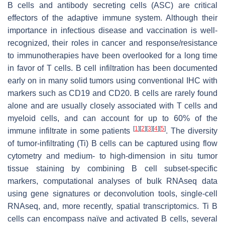
B cells and antibody secreting cells (ASC) are critical
effectors of the adaptive immune system. Although their
importance in infectious disease and vaccination is well-
recognized, their roles in cancer and response/resistance
to immunotherapies have been overlooked for a long time
in favor of T cells. B cell infiltration has been documented
early on in many solid tumors using conventional IHC with
markers such as CD19 and CD20. B cells are rarely found
alone and are usually closely associated with T cells and
myeloid cells, and can account for up to 60% of the
[
1
]
[
2
]
[
3
]
[
4
]
[
5
]
immune infiltrate in some patients
. The diversity
of tumor-infiltrating (Ti) B cells can be captured using flow
cytometry and medium- to high-dimension in situ tumor
tissue staining by combining B cell subset-specific
markers, computational analyses of bulk RNAseq data
using gene signatures or deconvolution tools, single-cell
RNAseq, and, more recently, spatial transcriptomics. Ti B
cells can encompass naïve and activated B cells, several