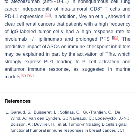
to atezolizumab (anti-PD-L1) in nonsquamous cell lung
+
cancer independently of intra-tumoral CD8
T cells and
[
88
]
PD-L1 expression
. In addition, Meylan et al., showed in
clear cell renal cancers that patients with a high frequency
of IgG-labeled tumor cells had a high response rate to
[
51
]
nivolumab +/− ipilimumab and prolonged PFS
. The
predictive impact of ASCs on immune checkpoint inhibitors
may be explained in part by the activation of Tfhs, which
strongly express PD1 leading to B cell activation and
antitumor immune response, as suggested in murine
[
89
]
[
90
]
models
.
References
Garaud, S.; Buisseret, L.; Solinas, C.; Gu-Trantien, C.; De
Wind, A.; Van den Eynden, G.; Naveaux, C.; Lodewyckx, J.-N.;
Boisson, A.; Duvillier, H.; et al. Tumor-infiltrating B cells signal
functional humoral immune responses in breast cancer. JCI