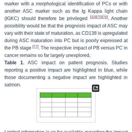
marker with a morphological identification of PCs or with
another ASC marker such as the Ig Kappa light chain
[
20
]
[
75
]
[
76
]
(IGKC) should therefore be privileged
. Another
possibility would be that the prognosis impact of ASC may
vary with their state of maturation, as CD138 is upregulated
during ASC maturation into PC but is poorly expressed at
[
77
]
the PB stage
. The respective impact of PB versus PC in
cancer remains so far largely unexplored.
Table 1.
ASC impact on patient prognosis. Studies
reporting a positive impact are highlighted in blue, while
those documenting a negative impact are highlighted in
salmon.