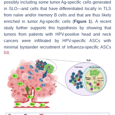
possibly including some tumor Ag-specific cells generated
in SLO—and cells that have differentiated locally in TLS
from naïve and/or memory B cells and that are thus likely
enriched in tumor Ag-specific cells (
Figure 1
). A recent
study further supports this hypothesis by showing that
tumors from patients with HPV-positive head and neck
cancers were infiltrated by HPV-specific ASCs with
minimal bystander recruitment of influenza-specific ASCs
[
59
]
.