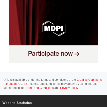
© Text is available under the terms and conditions of the
Creative Commons
Attribution (CC BY)
license; additional terms may apply. By using this site,
you agree to the
Terms and Conditions
and
Privacy Policy
.
Website Statistics