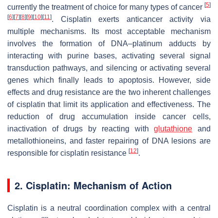
[
5
]
currently the treatment of choice for many types of cancer
[
6
]
[
7
]
[
8
]
[
9
]
[
10
]
[
11
]
. Cisplatin exerts anticancer activity via
multiple mechanisms. Its most acceptable mechanism
involves the formation of DNA–platinum adducts by
interacting with purine bases, activating several signal
transduction pathways, and silencing or activating several
genes which finally leads to apoptosis. However, side
effects and drug resistance are the two inherent challenges
of cisplatin that limit its application and effectiveness. The
reduction of drug accumulation inside cancer cells,
inactivation of drugs by reacting with
glutathione
and
metallothioneins, and faster repairing of DNA lesions are
[
12
]
responsible for cisplatin resistance
.
2. Cisplatin: Mechanism of Action
Cisplatin is a neutral coordination complex with a central