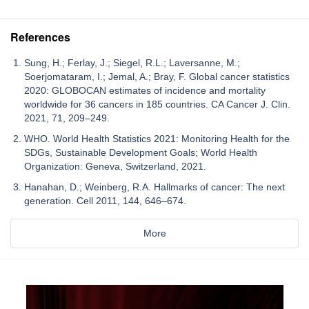
References
Sung, H.; Ferlay, J.; Siegel, R.L.; Laversanne, M.;
Soerjomataram, I.; Jemal, A.; Bray, F. Global cancer statistics
2020: GLOBOCAN estimates of incidence and mortality
worldwide for 36 cancers in 185 countries. CA Cancer J. Clin.
2021, 71, 209–249.
WHO. World Health Statistics 2021: Monitoring Health for the
SDGs, Sustainable Development Goals; World Health
Organization: Geneva, Switzerland, 2021.
Hanahan, D.; Weinberg, R.A. Hallmarks of cancer: The next
generation. Cell 2011, 144, 646–674.
More