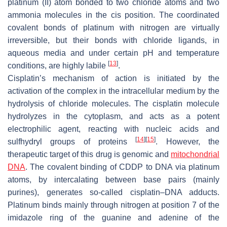
platinum (II) atom bonded to two chloride atoms and two
ammonia molecules in the cis position. The coordinated
covalent bonds of platinum with nitrogen are virtually
irreversible, but their bonds with chloride ligands, in
aqueous media and under certain pH and temperature
[
13
]
conditions, are highly labile
.
Cisplatin’s mechanism of action is initiated by the
activation of the complex in the intracellular medium by the
hydrolysis of chloride molecules. The cisplatin molecule
hydrolyzes in the cytoplasm, and acts as a potent
electrophilic agent, reacting with nucleic acids and
[
14
]
[
15
]
sulfhydryl groups of proteins
. However, the
therapeutic target of this drug is genomic and
mitochondrial
DNA
. The covalent binding of CDDP to DNA via platinum
atoms, by intercalating between base pairs (mainly
purines), generates so-called cisplatin–DNA adducts.
Platinum binds mainly through nitrogen at position 7 of the
imidazole ring of the guanine and adenine of the