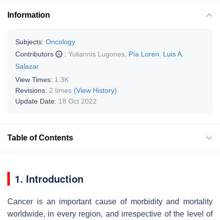
Information
Subjects:
Oncology
Contributors
:
Yuliannis Lugones
,
Pía Loren
,
Luis A.
Salazar
View Times:
1.3K
Revisions:
2 times
(View History)
Update Date:
18 Oct 2022
Table of Contents
1. Introduction
Cancer is an important cause of morbidity and mortality
worldwide, in every region, and irrespective of the level of