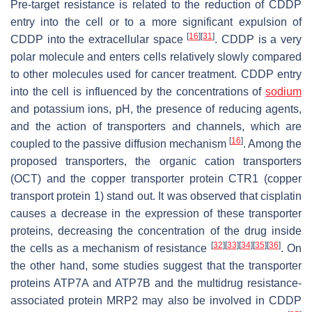
Pre-target resistance is related to the reduction of CDDP
entry into the cell or to a more significant expulsion of
[
16
]
[
31
]
CDDP into the extracellular space
. CDDP is a very
polar molecule and enters cells relatively slowly compared
to other molecules used for cancer treatment. CDDP entry
into the cell is influenced by the concentrations of
sodium
and potassium ions, pH, the presence of reducing agents,
and the action of transporters and channels, which are
[
16
]
coupled to the passive diffusion mechanism
. Among the
proposed transporters, the organic cation transporters
(OCT) and the copper transporter protein CTR1 (copper
transport protein 1) stand out. It was observed that cisplatin
causes a decrease in the expression of these transporter
proteins, decreasing the concentration of the drug inside
[
32
]
[
33
]
[
34
]
[
35
]
[
36
]
the cells as a mechanism of resistance
. On
the other hand, some studies suggest that the transporter
proteins ATP7A and ATP7B and the multidrug resistance-
associated protein MRP2 may also be involved in CDDP