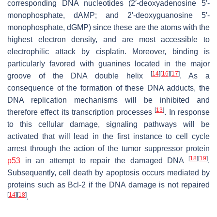
corresponding DNA nucleotides (2′-deoxyadenosine 5′-
monophosphate, dAMP; and 2′-deoxyguanosine 5′-
monophosphate, dGMP) since these are the atoms with the
highest electron density, and are most accessible to
electrophilic attack by cisplatin. Moreover, binding is
particularly favored with guanines located in the major
[
14
]
[
16
]
[
17
]
groove of the DNA double helix
. As a
consequence of the formation of these DNA adducts, the
DNA replication mechanisms will be inhibited and
[
13
]
therefore effect its transcription processes
. In response
to this cellular damage, signaling pathways will be
activated that will lead in the first instance to cell cycle
arrest through the action of the tumor suppressor protein
[
18
]
[
19
]
p53
in an attempt to repair the damaged DNA
.
Subsequently, cell death by apoptosis occurs mediated by
proteins such as Bcl-2 if the DNA damage is not repaired
[
14
]
[
18
]
.