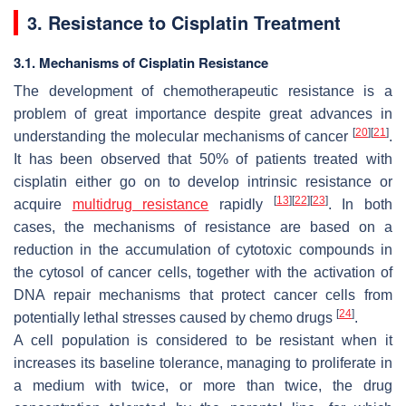
3. Resistance to Cisplatin Treatment
3.1. Mechanisms of Cisplatin Resistance
The development of chemotherapeutic resistance is a
problem of great importance despite great advances in
[
20
]
[
21
]
understanding the molecular mechanisms of cancer
.
It has been observed that 50% of patients treated with
cisplatin either go on to develop intrinsic resistance or
[
13
]
[
22
]
[
23
]
acquire
multidrug resistance
rapidly
. In both
cases, the mechanisms of resistance are based on a
reduction in the accumulation of cytotoxic compounds in
the cytosol of cancer cells, together with the activation of
DNA repair mechanisms that protect cancer cells from
[
24
]
potentially lethal stresses caused by chemo drugs
.
A cell population is considered to be resistant when it
increases its baseline tolerance, managing to proliferate in
a medium with twice, or more than twice, the drug