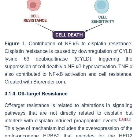
Figure 1.
Contribution of NF-κΒ to cisplatin resistance.
Cisplatin resistance is caused by downregulation of CYLD
lysine 63 deubiquitinase (CYLD), triggering the
suppression of cell death via NF-κB hyperactivation. TNF-α
also contributed to NF-κΒ activation and cell resistance.
Created with Biorender.com.
3.1.4. Off-Target Resistance
Off-target resistance is related to alterations in signaling
pathways that are not directly related to cisplatin but
[
16
]
[
31
]
interfere with cisplatin-induced proapoptotic events
.
This type of mechanism includes the overexpression of the
proto-oncogene ERBB2 that encodes for the HER2