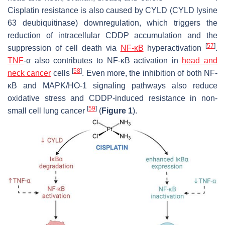
Cisplatin resistance is also caused by CYLD (CYLD lysine
63 deubiquitinase) downregulation, which triggers the
reduction of intracellular CDDP accumulation and the
[
57
]
suppression of cell death via
NF-κB
hyperactivation
.
TNF
-α also contributes to NF-κΒ activation in
head and
[
58
]
neck cancer
cells
. Even more, the inhibition of both NF-
κΒ and MAPK/HO-1 signaling pathways also reduce
oxidative stress and CDDP-induced resistance in non-
[
59
]
small cell lung cancer
(
Figure 1
).