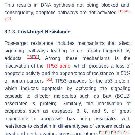
This results in DNA synthesis not being blocked and,
[
16
]
[
49
]
consequently, apoptotic pathways are not activated
[
50
]
.
3.1.3. Post-Target Resistance
Post-target resistance includes mechanisms that affect
signaling pathways leading to cell death triggered by
[
16
]
[
31
]
adducts
. Among these mechanisms is the
inactivation of the
TP53
gene
, which produces a loss of
apoptotic activity and the appearance of resistance in 50%
[
51
]
of human cancers
. TP53 encodes for the p53 protein,
which induces apoptosis by activating the signaling
cascade to effector molecules such as Bax (BCL2-
associated X protein). Similarly, the inactivation of
caspases such as caspases 3, 8, and 9, of great
importance in apoptosis, has been associated with
resistance to cisplatin in different types of cancers such as
[
52
]
[
53
]
[
54
]
[
55
]
[
56
]
head and neck, ovarian, breast, and others
.