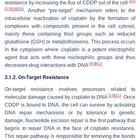
[
35
]
resistance by increasing the flux of CDDP out of the cell
[
37
]
[
38
]
[
39
]
. Another “pre-target” mechanism refers to the
intracellular inactivation of cisplatin by the formation of
complexes with compounds present in the cell cytosol,
mainly those containing thiol groups such as reduced
glutathione (GSH) or metallothioneins. This process occurs
in the cytoplasm where cisplatin is a potent electrophilic
agent that acts with these nucleophilic groups and thus
[
40
]
[
41
]
decreases drug interactions with DNA
.
3.1.2. On-Target Resistance
On-target resistance involves processes related to
[
16
]
[
31
]
molecular damage caused by cisplatin to DNA
. Once
CDDP is bound to DNA, the cell can survive by activating
DNA repair mechanisms or by tolerance to genetic
damage. Nucleotide excision repair is the first pathway that
begins to repair DNA in the face of cisplatin resistance.
This repair pathway is responsible for removing the bonds