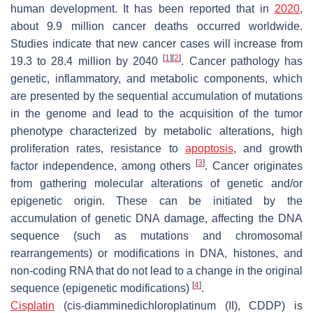
human development. It has been reported that in
2020
,
about 9.9 million cancer deaths occurred worldwide.
Studies indicate that new cancer cases will increase from
[
1
]
[
2
]
19.3 to 28.4 million by 2040
. Cancer pathology has
genetic, inflammatory, and metabolic components, which
are presented by the sequential accumulation of mutations
in the genome and lead to the acquisition of the tumor
phenotype characterized by metabolic alterations, high
proliferation rates, resistance to
apoptosis
, and growth
[
3
]
factor independence, among others
. Cancer originates
from gathering molecular alterations of genetic and/or
epigenetic origin. These can be initiated by the
accumulation of genetic DNA damage, affecting the DNA
sequence (such as mutations and chromosomal
rearrangements) or modifications in DNA, histones, and
non-coding RNA that do not lead to a change in the original
[
4
]
sequence (epigenetic modifications)
.
Cisplatin
(cis-diamminedichloroplatinum (II), CDDP) is