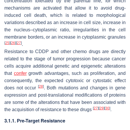
concentration tolerated by the parental line, for which
mechanisms are activated that allow it to avoid drug-
induced cell death, which is related to morphological
variations described as an increase in cell size, increase in
the nucleus–cytoplasmic ratio, irregularities in the cell
membrane borders, or an increase in cytoplasmic granules
[
25
]
[
26
]
[
27
]
.
Resistance to CDDP and other chemo drugs are directly
related to the stage of tumor progression because cancer
cells acquire additional genetic and epigenetic alterations
that
confer
growth advantages, such as proliferation, and
consequently, the expected cytotoxic or cytostatic effect
[
28
]
does not occur
. Both mutations and changes in gene
expression and post-translational modifications of proteins
are some of the alterations that have been associated with
[
27
]
[
29
]
[
30
]
the acquisition of resistance to these drugs
.
3.1.1. Pre-Target Resistance