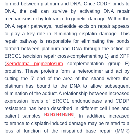
formed between platinum and DNA. Once CDDP binds to
DNA, the cell can survive by activating DNA repair
mechanisms or by tolerance to genetic damage. Within the
DNA repair pathways, nucleotide excision repair appears
to play a key role in eliminating cisplatin damage. This
repair pathway is responsible for eliminating the bonds
formed between platinum and DNA through the action of
ERCC1 (excision repair cross-complementing 1) and XPF
(
Xeroderma pigmentosum
complementation group F)
proteins. These proteins form a heterodimer and act by
cutting the 5′ end of the area of the strand where the
platinum has bound to the DNA to allow subsequent
elimination of the adduct. A relationship between increased
expression levels of ERCC1 endonuclease and CDDP
resistance has been described in different cell lines and
[
42
]
[
43
]
[
44
]
[
45
]
[
46
]
patient samples
. In addition, increased
tolerance to cisplatin-induced damage may be related to a
loss of function of the mispaired base repair (MMR)