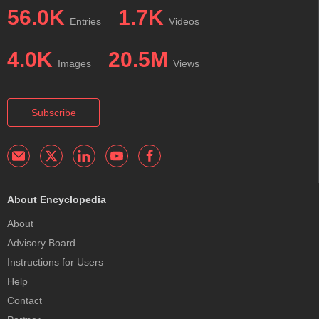
56.0K
1.7K
Entries
Videos
4.0K
20.5M
Images
Views
Subscribe
About Encyclopedia
About
Advisory Board
Instructions for Users
Help
Contact