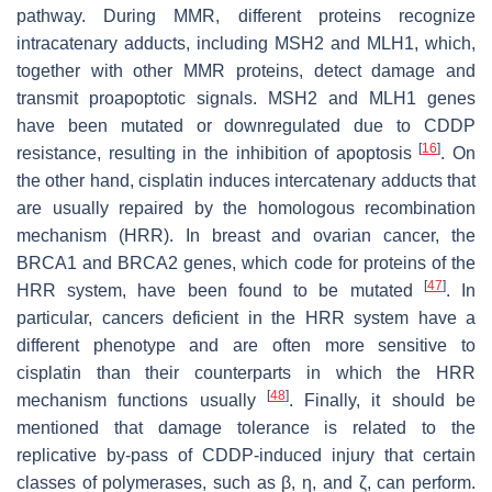
pathway. During MMR, different proteins recognize
intracatenary adducts, including MSH2 and MLH1, which,
together with other MMR proteins, detect damage and
transmit proapoptotic signals. MSH2 and MLH1 genes
have been mutated or downregulated due to CDDP
[
16
]
resistance, resulting in the inhibition of apoptosis
. On
the other hand, cisplatin induces intercatenary adducts that
are usually repaired by the homologous recombination
mechanism (HRR). In breast and ovarian cancer, the
BRCA1 and BRCA2 genes, which code for proteins of the
[
47
]
HRR system, have been found to be mutated
. In
particular, cancers deficient in the HRR system have a
different phenotype and are often more sensitive to
cisplatin than their counterparts in which the HRR
[
48
]
mechanism functions usually
. Finally, it should be
mentioned that damage tolerance is related to the
replicative by-pass of CDDP-induced injury that certain
classes of polymerases, such as β, ƞ, and ζ, can perform.