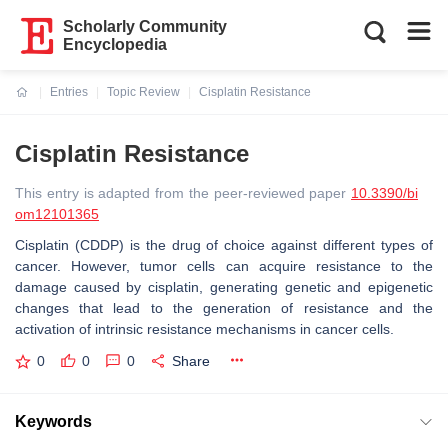
Scholarly Community
Encyclopedia
Entries
Topic Review
Cisplatin Resistance
Current:
Cisplatin Resistance
This entry is adapted from the peer-reviewed paper
10.3390/bi
om12101365
Cisplatin (CDDP) is the drug of choice against different types of
cancer. However, tumor cells can acquire resistance to the
damage caused by cisplatin, generating genetic and epigenetic
changes that lead to the generation of resistance and the
activation of intrinsic resistance mechanisms in cancer cells.
0
0
0
Share
Keywords