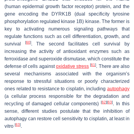
(human epidermal growth factor receptor) protein, and the
gene encoding the DYRK1B (dual specificity tyrosine
phosphorylation regulated kinase 1B) kinase. The former is
key to activating numerous signaling pathways that
regulate functions such as cell differentiation, growth, and
[
60
]
survival
. The second facilitates cell survival by
increasing the activity of antioxidant enzymes such as
ferroxidase and superoxide dismutase, which constitute the
[
61
]
defense of cells against
oxidative stress
. There are also
several mechanisms associated with the organism’s
response to stressful situations or poorly characterized
ones related to resistance to cisplatin, including
autophagy
(a cellular process responsible for the degradation and
[
62
]
[
63
]
recycling of damaged cellular components)
. In this
sense, different studies postulate that the inhibition of
autophagy can restore cell sensitivity to cisplatin, at least in
[
63
]
vitro
.