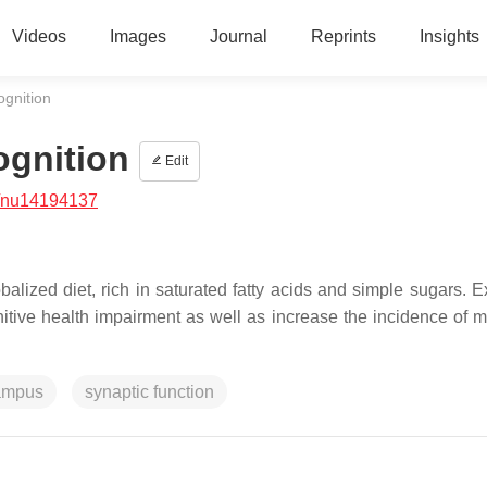
Videos
Images
Journal
Reprints
Insights
ognition
ognition
Edit
/nu14194137
alized diet, rich in saturated fatty acids and simple sugars. E
nitive health impairment as well as increase the incidence of m
ampus
synaptic function