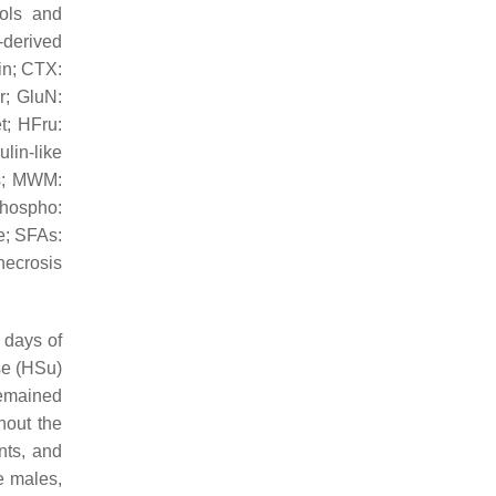
bols and
-derived
in; CTX:
r; GluN:
t; HFru:
lin-like
ds; MWM:
phospho:
e; SFAs:
necrosis
 days of
se (HSu)
remained
hout the
nts, and
e males,