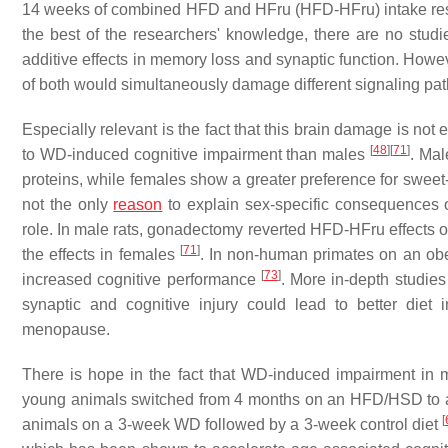
14 weeks of combined HFD and HFru (HFD-HFru) intake resu
the best of the researchers' knowledge, there are no st
additive effects in memory loss and synaptic function. Howeve
of both would simultaneously damage different signaling pat
Especially relevant is the fact that this brain damage is not
[
48
]
[
71
]
to WD-induced cognitive impairment than males
. Mal
proteins, while females show a greater preference for sweet
not the only
reason
to explain sex-specific consequences 
role. In male rats, gonadectomy reverted HFD-HFru effects 
[
71
]
the effects in females
. In non-human primates on an obe
[
73
]
increased cognitive performance
. More in-depth studi
synaptic and cognitive injury could lead to better diet 
menopause.
There is hope in the fact that WD-induced impairment in
young animals switched from 4 months on an HFD/HSD to a
[
animals on a 3-week WD followed by a 3-week control diet