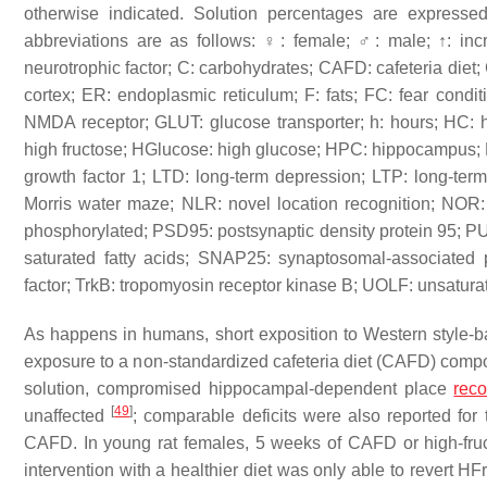
otherwise indicated. Solution percentages are expresse
abbreviations are as follows: ♀: female; ♂: male; ↑: in
neurotrophic factor; C: carbohydrates; CAFD: cafeteria die
cortex; ER: endoplasmic reticulum; F: fats; FC: fear con
NMDA receptor; GLUT: glucose transporter; h: hours; HC: h
high fructose; HGlucose: high glucose; HPC: hippocampus; HS
growth factor 1; LTD: long-term depression; LTP: long-te
Morris water maze; NLR: novel location recognition; NOR: n
phosphorylated; PSD95: postsynaptic density protein 95; P
saturated fatty acids; SNAP25: synaptosomal-associated 
factor; TrkB: tropomyosin receptor kinase B; UOLF: unsaturat
As happens in humans, short exposition to Western style-
exposure to a non-standardized cafeteria diet (CAFD) compos
solution, compromised hippocampal-dependent place
rec
[
49
]
unaffected
; comparable deficits were also reported fo
CAFD. In young rat females, 5 weeks of CAFD or high-fruc
intervention with a healthier diet was only able to revert 