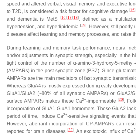
speed and altered verbal, visual memory, and executive fun
[
15
]
to T2D, is considered a risk factor for cognitive damage
[
16
]
[
17
]
[
18
]
and dementia is MetS
, defined as a multifacto
[
19
]
hypertension, and hyperlipidemia
. However, still poorl
diseases affect learning and memory processes, and raise th
During learning and memory task performance, neural net
and/or adjustments in synaptic strength, especially in the h
tight control of the number of α-amino-3-hydroxy-5-methyl
(AMPARs) in the post-synaptic zone (PSZ). Since glutamate i
AMPARs are the main mediators of fast synaptic transmissio
Whereas GluA4 is mostly expressed during early developmen
GluA1/GluA2 (~80% of all synaptic AMPARs) or GluA2/
2+
[
20
]
surface AMPARs makes these Ca
-impermeable
. Fol
incorporation of GluA1-GluA1 homomers. These GluA2-la
2+
period of time, induce Ca
-sensitive signaling events tha
However, aberrant incorporation of CP-AMPARs can resul
[
22
]
2
reported for brain diseases
. An excitotoxic influx of Ca