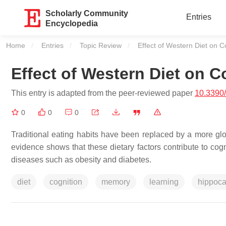
Scholarly Community
Entries
Encyclopedia
Home
Entries
Topic Review
Current:
Effect of Western Diet on C
Effect of Western Diet on C
This entry is adapted from the peer-reviewed paper
10.3390
0
0
0
Traditional eating habits have been replaced by a more glob
evidence shows that these dietary factors contribute to cog
diseases such as obesity and diabetes.
diet
cognition
memory
learning
hippoc