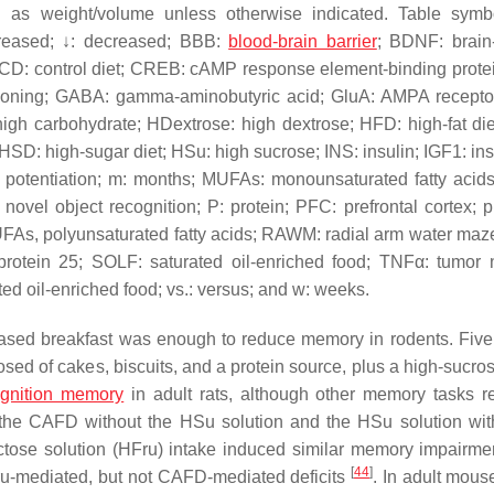
d as weight/volume unless otherwise indicated. Table sym
creased; ↓: decreased; BBB:
blood-brain barrier
; BDNF: brain
t; CD: control diet; CREB: cAMP response element-binding prote
ditioning; GABA: gamma-aminobutyric acid; GluA: AMPA recepto
igh carbohydrate; HDextrose: high dextrose; HFD: high-fat die
D: high-sugar diet; HSu: high sucrose; INS: insulin; IGF1: insu
rm potentiation; m: months; MUFAs: monounsaturated fatty aci
ovel object recognition; P: protein; PFC: prefrontal cortex; 
UFAs, polyunsaturated fatty acids; RAWM: radial arm water maz
protein 25; SOLF: saturated oil-enriched food; TNFα: tumor 
ed oil-enriched food; vs.: versus; and w: weeks.
based breakfast was enough to reduce memory in rodents. Five
ed of cakes, biscuits, and a protein source, plus a high-sucro
ognition memory
in adult rats, although other memory tasks 
r the CAFD without the HSu solution and the HSu solution wit
tose solution (HFru) intake induced similar memory impairme
[
44
]
HFru-mediated, but not CAFD-mediated deficits
. In adult mous