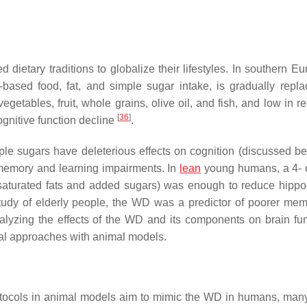
ietary traditions to globalize their lifestyles. In southern Eur
based food, fat, and simple sugar intake, is gradually repla
vegetables, fruit, whole grains, olive oil, and fish, and low in 
[
36
]
ognitive function decline
.
mple sugars have deleterious effects on cognition (discussed be
 memory and learning impairments. In
lean
young humans, a 4- 
n saturated fats and added sugars) was enough to reduce hipp
 study of elderly people, the WD was a predictor of poorer me
 analyzing the effects of the WD and its components on brain fun
tal approaches with animal models.
rotocols in animal models aim to mimic the WD in humans, many