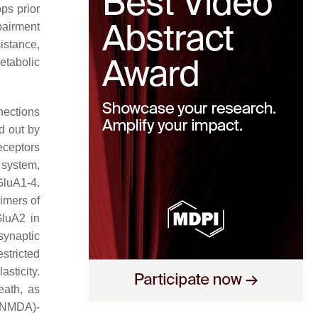
ps prior
mpairment
istance,
etabolic
ections
d out by
eceptors
 system,
GluA1-4.
imers of
GluA2 in
synaptic
stricted
sticity.
eath, as
 (NMDA)-