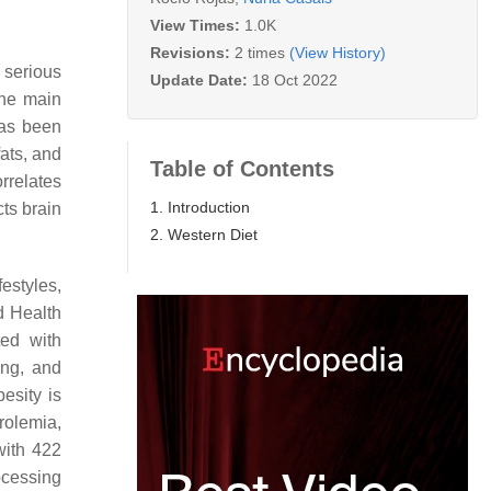
View Times:
1.0K
Revisions:
2 times
(View History)
 serious
Update Date:
18 Oct 2022
the main
has been
ats, and
Table of Contents
rrelates
1. Introduction
cts brain
2. Western Diet
estyles,
d Health
ed with
ing, and
besity is
rolemia,
with 422
ocessing