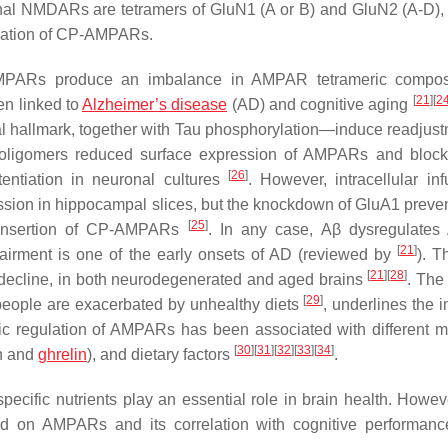
nal NMDARs are tetramers of GluN1 (A or B) and GluN2 (A-D),
poration of CP-AMPARs.
 AMPARs produce an imbalance in AMPAR tetrameric composi
[
21
]
[
2
en linked to
Alzheimer’s disease
(AD) and cognitive aging
l hallmark, together with Tau phosphorylation—induce readjust
 oligomers reduced surface expression of AMPARs and block
[
26
]
entiation in neuronal cultures
. However, intracellular inf
ion in hippocampal slices, but the knockdown of GluA1 preven
[
25
]
ic insertion of CP-AMPARs
. In any case, Aβ dysregulate
[
21
]
irment is one of the early onsets of AD (reviewed by
). T
[
21
]
[
28
]
e decline, in both neurodegenerated and aged brains
. The 
[
29
]
eople are exacerbated by unhealthy diets
, underlines the 
namic regulation of AMPARs has been associated with different m
[
30
]
[
31
]
[
32
]
[
33
]
[
34
]
in and
ghrelin
), and dietary factors
.
pecific nutrients play an essential role in brain health. Howeve
used on AMPARs and its correlation with cognitive performanc