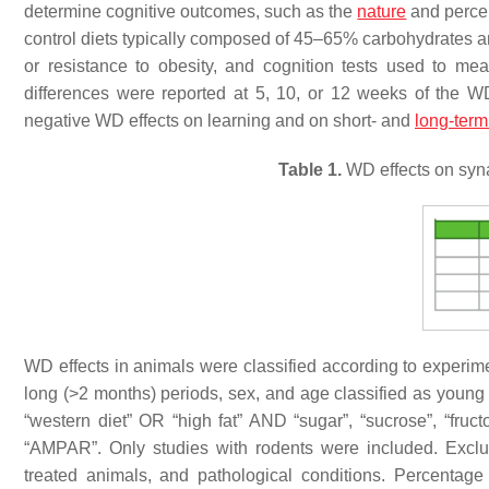
determine cognitive outcomes, such as the
nature
and percen
control diets typically composed of 45–65% carbohydrates and
or resistance to obesity, and cognition tests used to m
differences were reported at 5, 10, or 12 weeks of the 
negative WD effects on learning and on short- and
long-ter
Table 1.
WD effects on syna
WD effects in animals were classified according to experime
long (>2 months) periods, sex, and age classified as young
“western diet” OR “high fat” AND “sugar”, “sucrose”, “fruc
“AMPAR”. Only studies with rodents were included. Exclu
treated animals, and pathological conditions. Percentage 