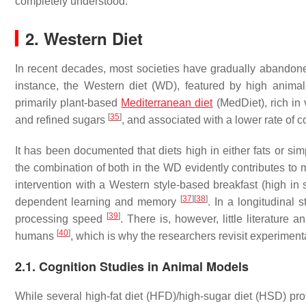
completely understood.
2. Western Diet
In recent decades, most societies have gradually abandoned d
instance, the Western diet (WD), featured by high animal-
primarily plant-based
Mediterranean diet
(MedDiet), rich in 
[
35
]
and refined sugars
, and associated with a lower rate of c
It has been documented that diets high in either fats or si
the combination of both in the WD evidently contributes to
intervention with a Western style-based breakfast (high i
[
37
]
[
38
]
dependent learning and memory
. In a longitudinal
[
39
]
processing speed
. There is, however, little literature
[
40
]
humans
, which is why the researchers revisit experimen
2.1. Cognition Studies in Animal Models
While several high-fat diet (HFD)/high-sugar diet (HSD) p