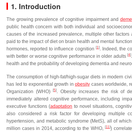
1. Introduction
The growing prevalence of cognitive impairment and
deme
public health concern with both individual and socioecon
causes of the increased prevalence, multiple other factors a
paid to the impact of diet on brain health and mental functio
[
1
]
hormones, reported to influence cognition
. Indeed, the c
[
4
]
with better or worse cognitive performance in older adults
health and the probability of developing dementia and neurode
The consumption of high-fat/high-sugar diets in modern civi
has led to exponential growth in
obesity
cases worldwide, re
[
5
]
Organization (WHO)
. Obesity increases the risk of d
immediately altered cognitive performance, including imp
executive functions (
adaptation
to novel situations, cognitiv
also considered a risk factor for developing multiple c
hypertension, and metabolic syndrome (MetS), all of which
[
11
]
million cases in 2014, according to the WHO,
) correlat