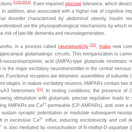
[
12
]
[
13
]
[
14
]
ctions
. Even impaired
glucose
tolerance, which develo
. In addition, also associated with a higher risk of cognitive i
rial disorder characterized by abdominal obesity, insulin res
y understood are the physiopathological mechanisms by which m
e risk of late-life dementia and neurodegeneration.
[
20
]
works, in a process called
neuroplasticity
,
make
new conn
ippocampal glutamatergic circuits. This reorganization is carrie
-4-isoxazolepropionic acid (AMPA)-type glutamate ionotropic r
s the major excitatory neurotransmitter in the central nervous
n. Functional receptors are tetrameric assemblies of subunits 
t stages, in mature excitatory neurons, AMPARs contain two d
[
21
]
GluA3 heteromers
. In resting conditions, the presence of 
lowing stimulation with glutamate, precise regulation leads to 
2+
cking AMPARs are Ca
-permeable (CP-AMPARs), and, over a re
t sustain synaptic potentiation or modulate subsequent neuropla
2+
t in excessive Ca
influx, inducing excitotoxicity and cell d
+
is also mediated by overactivation of N-methyl-D-aspartate