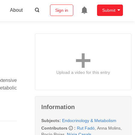
About
Sign in
Submit
Upload a video for this entry
xtensive
etabolic
Information
Subjects:
Endocrinology & Metabolism
Contributors
:
Rut Fadó
,
Anna Molins
,
Rocío Rojas
,
Núria Casals