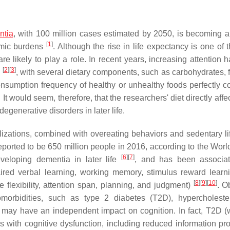
ntia
, with 100 million cases estimated by 2050, is becoming a
[
1
]
omic burdens
. Although the rise in life expectancy is one of 
re likely to play a role. In recent years, increasing attention 
[
2
]
[
3
]
n
, with several dietary components, such as carbohydrates, f
onsumption frequency of healthy or unhealthy foods perfectly co
. It would seem, therefore, that the researchers' diet directly affe
generative disorders in later life.
lizations, combined with overeating behaviors and sedentary lif
ported to be 650 million people in 2016, according to the Worl
[
6
]
[
7
]
eveloping dementia in later life
, and has been associat
aired verbal learning, working memory, stimulus reward learn
[
8
]
[
9
]
[
10
]
e flexibility, attention span, planning, and judgment)
. O
omorbidities, such as type 2 diabetes (T2D), hypercholeste
 may have an independent impact on cognition. In fact, T2D (
es with cognitive dysfunction, including reduced information pr