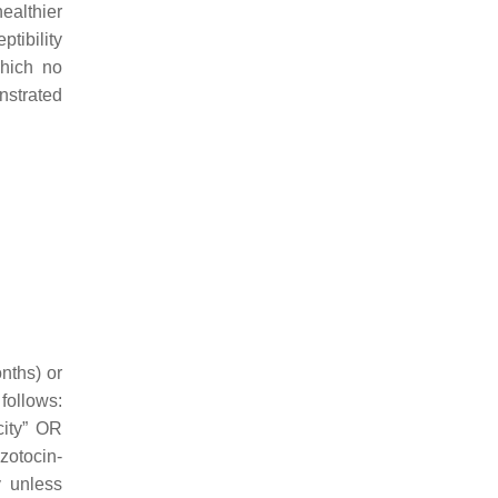
ealthier
ptibility
which no
nstrated
nths) or
follows:
city” OR
zotocin-
y unless