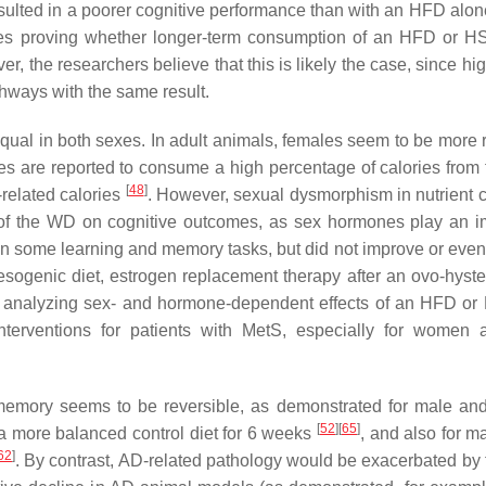
lted in a poorer cognitive performance than with an HFD alo
udies proving whether longer-term consumption of an HFD or 
r, the researchers believe that this is likely the case, since hi
hways with the same result.
 equal in both sexes. In adult animals, females seem to be more 
es are reported to consume a high percentage of calories from 
[
48
]
-related calories
. However, sexual dysmorphism in nutrient c
of the WD on cognitive outcomes, as sex hormones play an i
on some learning and memory tasks, but did not improve or eve
sogenic diet, estrogen replacement therapy after an ovo-hyst
es analyzing sex- and hormone-dependent effects of an HFD o
interventions for patients with MetS, especially for women a
 memory seems to be reversible, as demonstrated for male an
[
52
]
[
65
]
 more balanced control diet for 6 weeks
, and also for m
62
]
. By contrast, AD-related pathology would be exacerbated by