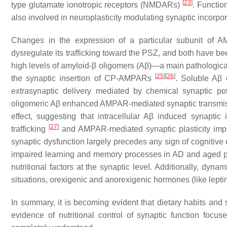
[
23
]
type glutamate ionotropic receptors (NMDARs)
. Functio
also involved in neuroplasticity modulating synaptic incor
Changes in the expression of a particular subunit of
dysregulate its trafficking toward the PSZ, and both have be
high levels of amyloid-β oligomers (Aβ)—a main pathologica
[
25
]
[
26
]
the synaptic insertion of CP-AMPARs
. Soluble Aβ
extrasynaptic delivery mediated by chemical synaptic pot
oligomeric Aβ enhanced AMPAR-mediated synaptic transmiss
effect, suggesting that intracellular Aβ induced synapt
[
27
]
trafficking
and AMPAR-mediated synaptic plasticity impa
synaptic dysfunction largely precedes any sign of cognitiv
impaired learning and memory processes in AD and aged p
nutritional factors at the synaptic level. Additionally, dy
situations, orexigenic and anorexigenic hormones (like lept
In summary, it is becoming evident that dietary habits and s
evidence of nutritional control of synaptic function foc