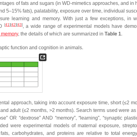
tages of fats and sugars (in WD-mimetics approaches, and in h
 5–15% fats), palatability, exposure over time, individual susce
easure learning and memory. With just a few exceptions, in 
[
41
]
[
42
]
[
43
]
WD
, a wide range of experimental models have demo
m memory
, the details of which are summarized in
Table 1
.
ptic function and cognition in animals.
ntal approach, taking into account exposure time, short (≤2 mo
 and adult (≤2 months, >2 months). Search terms used were as 
tose” OR “dextrose” AND “memory”, “learning”, “synaptic plasti
ded were experimental models of maternal exposure, strepto
fats, carbohydrates, and proteins are relative to total energ