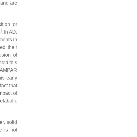
 and are
tion or
4
]
. In AD,
ments in
ed their
usion of
ted this
s AMPAR
his early
fact that
impact of
etabolic
r, solid
e is not