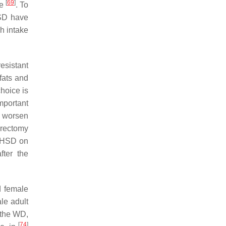
[
69
]
ne
. To
HSD have
gh intake
resistant
fats and
hoice is
mportant
n worsen
erectomy
r HSD on
fter the
d female
ale adult
 the WD,
[
74
]