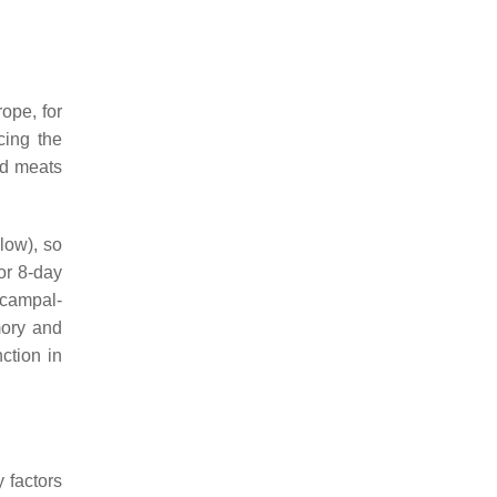
ope, for
cing the
red meats
low), so
or 8-day
ocampal-
mory and
ction in
 factors