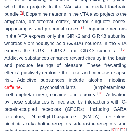
which then projects to the NAc via the medial forebrain
[
8
]
bundle
. Dopamine neurons in the VTA also project to the
amygdala, orbitofrontal cortex, anterior cingulate cortex,
[
9
]
hippocampus, and prefrontal cortex
. Dopamine neurons
in the VTA express only the GIRK2 and GIRK3 subunits,
whereas γ-aminobutyric acid (GABA) neurons in the VTA
[
4
]
[
5
]
express the GIRK1, GIRK2, and GIRK3 subunits
.
Addictive substances enhance reward circuitry in the brain
and produce feelings of pleasure. These “rewarding
effects” positively reinforce their use and increase relapse
risk. Addictive substances include alcohol, nicotine,
caffeine
, psychostimulants (amphetamines,
[
10
]
methamphetamines), cocaine, and opioids
. Activation
by these substances is mediated by interactions with G-
protein-coupled receptors (GPCRs), including GABA
receptors,
N
-methyl-D-aspartate (NMDA) receptors,
nicotinic acetylcholine receptors, adenosine receptors, and
[
9
]
[
11
]
[
12
]