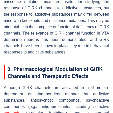
missense mutation mice are useful for studying the
response of GIRK channels to addictive substances, but
the response to addictive substances may differ between
mice with knockouts and missense mutations. This may be
attributable to the complete or functional deficiency of GIRK
channels. The relevance of GIRK channel function in VTA
dopamine neurons has been demonstrated, and GIRK
channels have been shown to play a key role in behavioral
responses to addictive substances.
3. Pharmacological Modulation of GIRK
Channels and Therapeutic Effects
Although GIRK channels are activated in a G-protein-
dependent or -independent manner by addictive
substances, antipsychotic compounds, psychoactive
compounds (e.g., antidepressants, including selective
serotonin
re-uptake inhibitors), and a cerebral