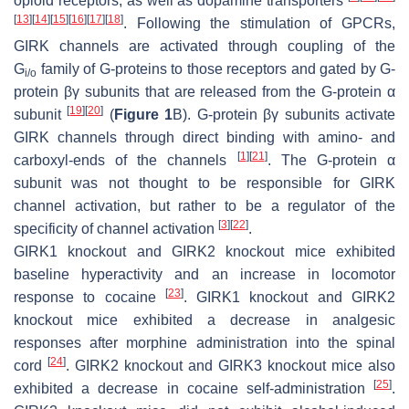
opioid receptors, as well as dopamine transporters
[
13
]
[
14
]
[
15
]
[
16
]
[
17
]
[
18
]
. Following the stimulation of GPCRs,
GIRK channels are activated through coupling of the
G
family of G-proteins to those receptors and gated by G-
i/o
protein βγ subunits that are released from the G-protein α
[
19
]
[
20
]
subunit
(
Figure 1
B). G-protein βγ subunits activate
GIRK channels through direct binding with amino- and
[
1
]
[
21
]
carboxyl-ends of the channels
. The G-protein α
subunit was not thought to be responsible for GIRK
channel activation, but rather to be a regulator of the
[
3
]
[
22
]
specificity of channel activation
.
GIRK1 knockout and GIRK2 knockout mice exhibited
baseline hyperactivity and an increase in locomotor
[
23
]
response to cocaine
. GIRK1 knockout and GIRK2
knockout mice exhibited a decrease in analgesic
responses after morphine administration into the spinal
[
24
]
cord
. GIRK2 knockout and GIRK3 knockout mice also
[
25
]
exhibited a decrease in cocaine self-administration
.