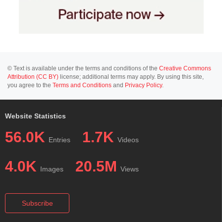
© Text is available under the terms and conditions of the
Creative Commons
Attribution (CC BY)
license; additional terms may apply. By using this site,
you agree to the
Terms and Conditions
and
Privacy Policy
.
Website Statistics
56.0K
1.7K
Entries
Videos
4.0K
20.5M
Images
Views
Subscribe