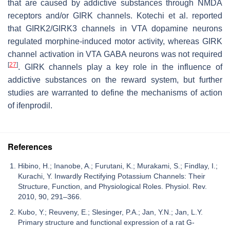
that are caused by addictive substances through NMDA
receptors and/or GIRK channels. Kotechi et al. reported
that GIRK2/GIRK3 channels in VTA dopamine neurons
regulated morphine-induced motor activity, whereas GIRK
channel activation in VTA GABA neurons was not required
[
27
]
. GIRK channels play a key role in the influence of
addictive substances on the reward system, but further
studies are warranted to define the mechanisms of action
of ifenprodil.
References
Hibino, H.; Inanobe, A.; Furutani, K.; Murakami, S.; Findlay, I.;
Kurachi, Y. Inwardly Rectifying Potassium Channels: Their
Structure, Function, and Physiological Roles. Physiol. Rev.
2010, 90, 291–366.
Kubo, Y.; Reuveny, E.; Slesinger, P.A.; Jan, Y.N.; Jan, L.Y.
Primary structure and functional expression of a rat G-