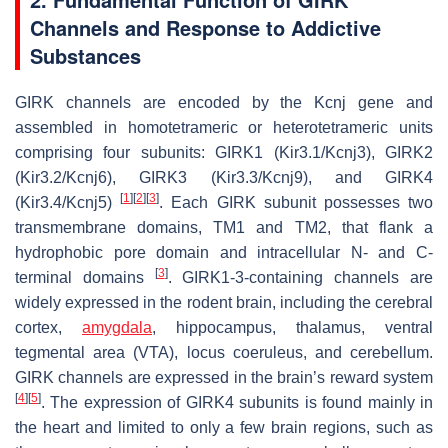
Channels and Response to Addictive
Substances
GIRK channels are encoded by the
Kcnj
gene and
assembled in homotetrameric or heterotetrameric units
comprising four subunits: GIRK1 (Kir3.1/Kcnj3), GIRK2
(Kir3.2/Kcnj6), GIRK3 (Kir3.3/Kcnj9), and GIRK4
[
1
]
[
2
]
[
3
]
(Kir3.4/Kcnj5)
. Each GIRK subunit possesses two
transmembrane domains, TM1 and TM2, that flank a
hydrophobic pore domain and intracellular N- and C-
[
3
]
terminal domains
. GIRK1-3-containing channels are
widely expressed in the rodent brain, including the cerebral
cortex,
amygdala
, hippocampus, thalamus, ventral
tegmental area (VTA), locus coeruleus, and cerebellum.
GIRK channels are expressed in the brain’s reward system
[
4
]
[
5
]
. The expression of GIRK4 subunits is found mainly in
the heart and limited to only a few brain regions, such as