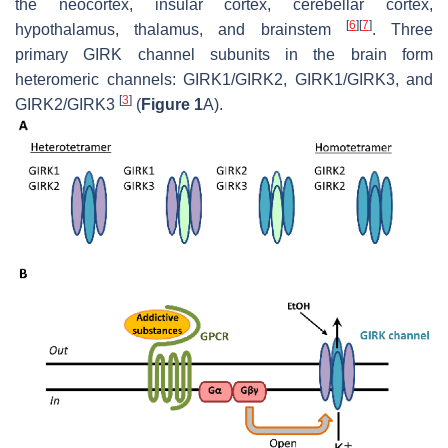
the neocortex, insular cortex, cerebellar cortex,
[
6
]
[
7
]
hypothalamus, thalamus, and brainstem
. Three
primary GIRK channel subunits in the brain form
heteromeric channels: GIRK1/GIRK2, GIRK1/GIRK3, and
[
3
]
GIRK2/GIRK3
(
Figure 1
A).