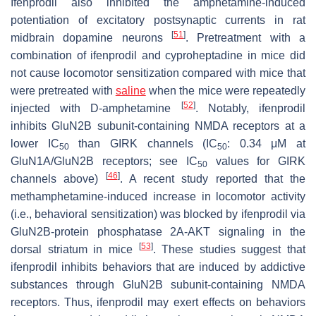
Ifenprodil also inhibited the amphetamine-induced
potentiation of excitatory postsynaptic currents in rat
[
51
]
midbrain dopamine neurons
. Pretreatment with a
combination of ifenprodil and cyproheptadine in mice did
not cause locomotor sensitization compared with mice that
were pretreated with
saline
when the mice were repeatedly
[
52
]
injected with D-amphetamine
. Notably, ifenprodil
inhibits GluN2B subunit-containing NMDA receptors at a
lower IC
than GIRK channels (IC
: 0.34 μM at
50
50
GluN1A/GluN2B receptors; see IC
values for GIRK
50
[
46
]
channels above)
. A recent study reported that the
methamphetamine-induced increase in locomotor activity
(i.e., behavioral sensitization) was blocked by ifenprodil via
GluN2B-protein phosphatase 2A-AKT signaling in the
[
53
]
dorsal striatum in mice
. These studies suggest that
ifenprodil inhibits behaviors that are induced by addictive
substances through GluN2B subunit-containing NMDA
receptors. Thus, ifenprodil may exert effects on behaviors