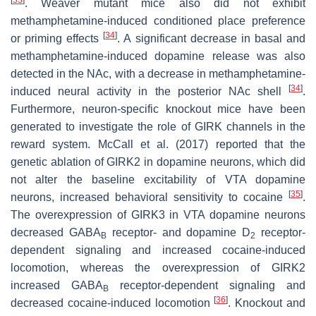
[
33
]
.
Weaver
mutant mice also did not exhibit
methamphetamine-induced conditioned place preference
[
34
]
or priming effects
. A significant decrease in basal and
methamphetamine-induced dopamine release was also
detected in the NAc, with a decrease in methamphetamine-
[
34
]
induced neural activity in the posterior NAc shell
.
Furthermore, neuron-specific knockout mice have been
generated to investigate the role of GIRK channels in the
reward system. McCall et al. (2017) reported that the
genetic ablation of GIRK2 in dopamine neurons, which did
not alter the baseline excitability of VTA dopamine
[
35
]
neurons, increased behavioral sensitivity to cocaine
.
The overexpression of GIRK3 in VTA dopamine neurons
decreased GABA
receptor- and dopamine D
receptor-
B
2
dependent signaling and increased cocaine-induced
locomotion, whereas the overexpression of GIRK2
increased GABA
receptor-dependent signaling and
B
[
36
]
decreased cocaine-induced locomotion
. Knockout and