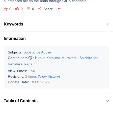
substances act on the brain through GIRK channels.
0
0
0
Share
Keywords
Information
Subjects:
Substance Abuse
Contributors
:
Hiroko Kotajima-Murakami
,
Soichiro Ide
,
Kazutaka Ikeda
View Times:
1.5K
Revisions:
2 times
(View History)
Update Date:
18 Oct 2022
Table of Contents