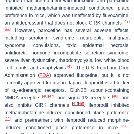
reported that pretreatment with fluoxetine and paroxetine
inhibited methamphetamine-induced conditioned place
preference in mice, which was unaffected by fluvoxamine,
[
43
]
an antidepressant that does not block GIRK channels
[
44
]
. However, paroxetine has several adverse effects,
including serotonin syndrome, neuroleptic malignant
syndrome, convulsions, toxic epidermal necrosis,
antidiuretic hormone incompatible secretion syndrome,
severe liver dysfunction, rhabdomyolysis, low white blood
[
45
]
cell counts, and anaphylaxis
. The U.S. Food and Drug
Administration (
FDA
) approved fluoxetine, but it is not
currently approved for use in Japan. Ifenprodil is a blocker
of α
-adrenergic receptors, GluN2B subunit-containing
1
[
46
]
[
47
]
[
48
]
NMDA receptors
, and sigma-1/2 receptors
, and
[
41
]
[
46
]
also inhibits GIRK channels
. Ifenprodil inhibited
methamphetamine-induced conditioned place preference
[
49
]
, and pretreatment with ifenprodil reduced morphine-
[
50
]
induced conditioned place preference in mice
.