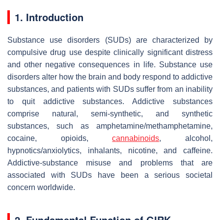
1. Introduction
Substance use disorders (SUDs) are characterized by
compulsive drug use despite clinically significant distress
and other negative consequences in life. Substance use
disorders alter how the brain and body respond to addictive
substances, and patients with SUDs suffer from an inability
to quit addictive substances. Addictive substances
comprise natural, semi-synthetic, and synthetic
substances, such as amphetamine/methamphetamine,
cocaine, opioids,
cannabinoids
, alcohol,
hypnotics/anxiolytics, inhalants, nicotine, and caffeine.
Addictive-substance misuse and problems that are
associated with SUDs have been a serious societal
concern worldwide.
2. Fundamental Function of GIRK