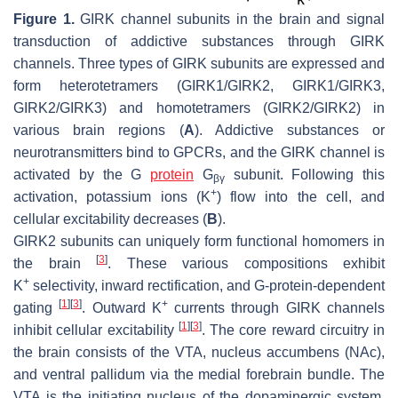
Figure 1.
GIRK channel subunits in the brain and signal
transduction of addictive substances through GIRK
channels. Three types of GIRK subunits are expressed and
form heterotetramers (GIRK1/GIRK2, GIRK1/GIRK3,
GIRK2/GIRK3) and homotetramers (GIRK2/GIRK2) in
various brain regions (
A
). Addictive substances or
neurotransmitters bind to GPCRs, and the GIRK channel is
activated by the G
protein
G
subunit. Following this
βγ
+
activation, potassium ions (K
) flow into the cell, and
cellular excitability decreases (
B
).
GIRK2 subunits can uniquely form functional homomers in
[
3
]
the brain
. These various compositions exhibit
+
K
selectivity, inward rectification, and G-protein-dependent
[
1
]
[
3
]
+
gating
. Outward K
currents through GIRK channels
[
1
]
[
3
]
inhibit cellular excitability
. The core reward circuitry in
the brain consists of the VTA, nucleus accumbens (NAc),
and ventral pallidum via the medial forebrain bundle. The
VTA is the initiating nucleus of the dopaminergic system,