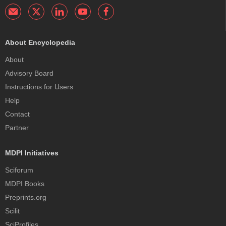
About Encyclopedia
About
Advisory Board
Instructions for Users
Help
Contact
Partner
MDPI Initiatives
Sciforum
MDPI Books
Preprints.org
Scilit
SciProfiles