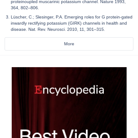
proteinoupled muscarinic potassium channel. Nature 1993,
364, 802–806.
Lüscher, C.; Slesinger, P.A. Emerging roles for G protein-gated
inwardly rectifying potassium (GIRK) channels in health and
disease. Nat. Rev. Neurosci. 2010, 11, 301–315.
More