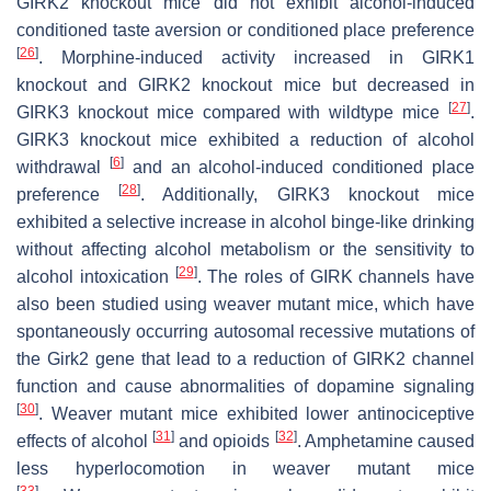
GIRK2 knockout mice did not exhibit alcohol-induced
conditioned taste aversion or conditioned place preference
[
26
]
. Morphine-induced activity increased in GIRK1
knockout and GIRK2 knockout mice but decreased in
[
27
]
GIRK3 knockout mice compared with wildtype mice
.
GIRK3 knockout mice exhibited a reduction of alcohol
[
6
]
withdrawal
and an alcohol-induced conditioned place
[
28
]
preference
. Additionally, GIRK3 knockout mice
exhibited a selective increase in alcohol binge-like drinking
without affecting alcohol metabolism or the sensitivity to
[
29
]
alcohol intoxication
. The roles of GIRK channels have
also been studied using
weaver
mutant mice, which have
spontaneously occurring autosomal recessive mutations of
the
Girk2
gene that lead to a reduction of GIRK2 channel
function and cause abnormalities of dopamine signaling
[
30
]
.
Weaver
mutant mice exhibited lower antinociceptive
[
31
]
[
32
]
effects of alcohol
and opioids
. Amphetamine caused
less hyperlocomotion in
weaver
mutant mice