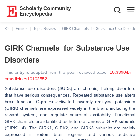
Scholarly Community
Encyclopedia
Entries
Topic Review
GIRK Channels for Substance Use Disorders
Current:
GIRK Channels for Substance Use
Disorders
This entry is adapted from the peer-reviewed paper
10.3390/bi
omedicines10102552
Substance use disorders (SUDs) are chronic, lifelong disorders
that have serious consequences. Repeated substance use alters
brain function. G-protein-activated inwardly rectifying potassium
(GIRK) channels are expressed widely in the brain, including the
reward system, and regulate neuronal excitability. Functional
GIRK channels are identified as heterotetramers of GIRK subunits
(GIRK1–4). The GIRK1, GIRK2, and GIRK3 subunits are mainly
expressed in rodent brain regions, and various addictive