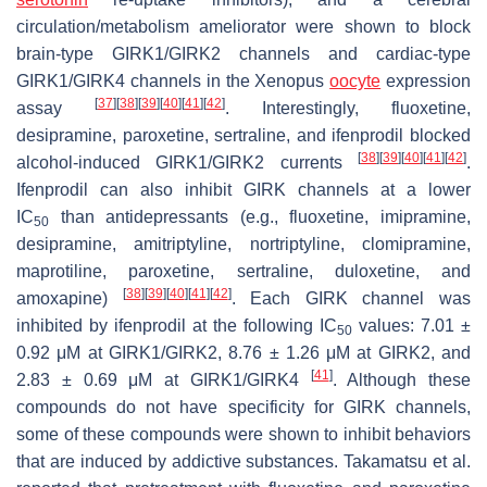
circulation/metabolism ameliorator were shown to block
brain-type GIRK1/GIRK2 channels and cardiac-type
GIRK1/GIRK4 channels in the
Xenopus
oocyte
expression
[
37
]
[
38
]
[
39
]
[
40
]
[
41
]
[
42
]
assay
. Interestingly, fluoxetine,
desipramine, paroxetine, sertraline, and ifenprodil blocked
[
38
]
[
39
]
[
40
]
[
41
]
[
42
]
alcohol-induced GIRK1/GIRK2 currents
.
Ifenprodil can also inhibit GIRK channels at a lower
IC
than antidepressants (e.g., fluoxetine, imipramine,
50
desipramine, amitriptyline, nortriptyline, clomipramine,
maprotiline, paroxetine, sertraline, duloxetine, and
[
38
]
[
39
]
[
40
]
[
41
]
[
42
]
amoxapine)
. Each GIRK channel was
inhibited by ifenprodil at the following IC
values: 7.01 ±
50
0.92 μM at GIRK1/GIRK2, 8.76 ± 1.26 μM at GIRK2, and
[
41
]
2.83 ± 0.69 μM at GIRK1/GIRK4
. Although these
compounds do not have specificity for GIRK channels,
some of these compounds were shown to inhibit behaviors
that are induced by addictive substances. Takamatsu et al.