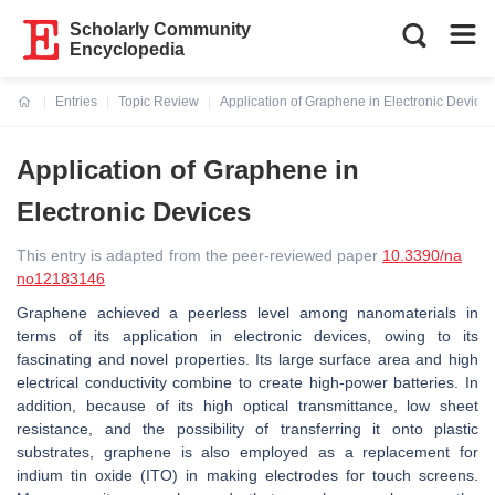
Scholarly Community
Encyclopedia
Entries
Topic Review
Application of Graphene in Electronic Devices
Current:
Application of Graphene in
Electronic Devices
This entry is adapted from the peer-reviewed paper
10.3390/na
no12183146
Graphene achieved a peerless level among nanomaterials in
terms of its application in electronic devices, owing to its
fascinating and novel properties. Its large surface area and high
electrical conductivity combine to create high-power batteries. In
addition, because of its high optical transmittance, low sheet
resistance, and the possibility of transferring it onto plastic
substrates, graphene is also employed as a replacement for
indium tin oxide (ITO) in making electrodes for touch screens.