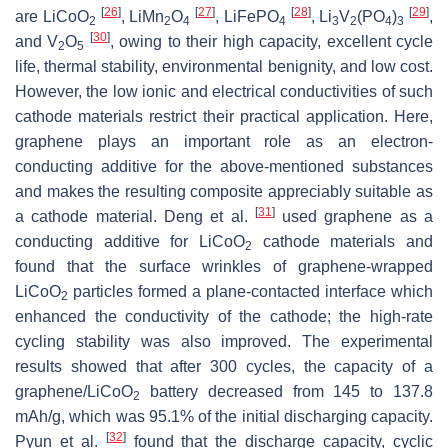
[
26
]
[
27
]
[
28
]
[
29
]
are LiCoO
, LiMn
O
, LiFePO
, Li
V
(PO
)
,
2
2
4
4
3
2
4
3
[
30
]
and V
O
, owing to their high capacity, excellent cycle
2
5
life, thermal stability, environmental benignity, and low cost.
However, the low ionic and electrical conductivities of such
cathode materials restrict their practical application. Here,
graphene plays an important role as an electron-
conducting additive for the above-mentioned substances
and makes the resulting composite appreciably suitable as
[
31
]
a cathode material. Deng et al.
used graphene as a
conducting additive for LiCoO
cathode materials and
2
found that the surface wrinkles of graphene-wrapped
LiCoO
particles formed a plane-contacted interface which
2
enhanced the conductivity of the cathode; the high-rate
cycling stability was also improved. The experimental
results showed that after 300 cycles, the capacity of a
graphene/LiCoO
battery decreased from 145 to 137.8
2
mAh/g, which was 95.1% of the initial discharging capacity.
[
32
]
Pyun et al.
found that the discharge capacity, cyclic