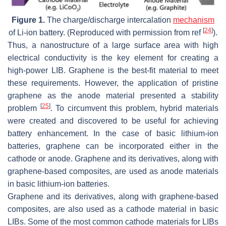
Figure 1.
The charge/discharge intercalation
mechanism
[
24
]
of Li-ion battery. (Reproduced with permission from ref
).
Thus, a nanostructure of a large surface area with high
electrical conductivity is the key element for creating a
high-power LIB. Graphene is the best-fit material to meet
these requirements. However, the application of pristine
graphene as the anode material presented a stability
[
25
]
problem
. To circumvent this problem, hybrid materials
were created and discovered to be useful for achieving
battery enhancement. In the case of basic lithium-ion
batteries, graphene can be incorporated either in the
cathode or anode. Graphene and its derivatives, along with
graphene-based composites, are used as anode materials
in basic lithium-ion batteries.
Graphene and its derivatives, along with graphene-based
composites, are also used as a cathode material in basic
LIBs. Some of the most common cathode materials for LIBs