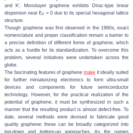
and K′. Monolayer graphene exhibits Dirac-type linear
dispersion near E
= 0 due to its special hexagonal lattice
F
structure.
Though graphene was first observed in the 1960s, exact
nomenclature and proper classification remain a barrier to
a precise definition of different forms of graphene, which
acts as a hurdle for its standardization. To overcome this
problem, several initiatives were undertaken across the
globe.
The fascinating features of graphene
make
it ideally suited
for further miniaturizing electronics to form ultra-small
devices and components for future semiconductor
technology. However, for the practical realization of the
potential of graphene, it must be synthesized in such a
manner that the resulting product is almost defect-free. To
date, several methods were devised to fabricate good
quality graphene; these can be broadly categorized into
top-down and bottom-up approaches. As the names