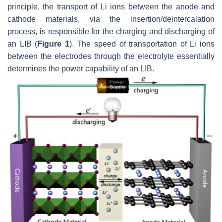
principle, the transport of Li ions between the anode and
cathode materials, via the insertion/deintercalation
process, is responsible for the charging and discharging of
an LIB (
Figure 1
). The speed of transportation of Li ions
between the electrodes through the electrolyte essentially
determines the power capability of an LIB.