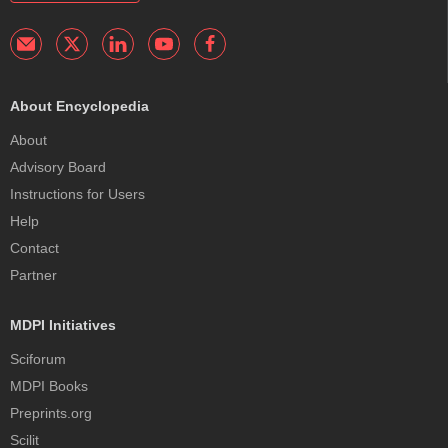
About Encyclopedia
About
Advisory Board
Instructions for Users
Help
Contact
Partner
MDPI Initiatives
Sciforum
MDPI Books
Preprints.org
Scilit