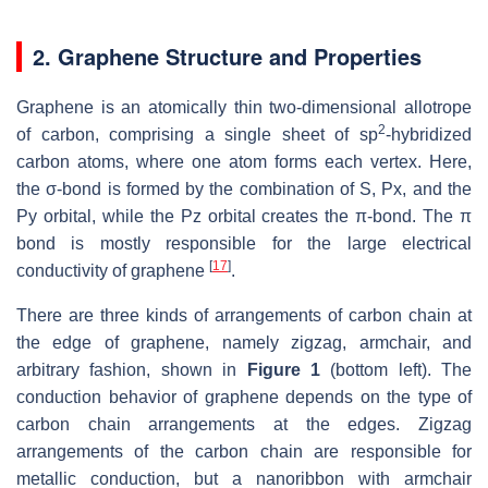
2. Graphene Structure and Properties
Graphene is an atomically thin two-dimensional allotrope
2
of carbon, comprising a single sheet of sp
-hybridized
carbon atoms, where one atom forms each vertex. Here,
the σ-bond is formed by the combination of S, Px, and the
Py orbital, while the Pz orbital creates the π-bond. The π
bond is mostly responsible for the large electrical
[
17
]
conductivity of graphene
.
There are three kinds of arrangements of carbon chain at
the edge of graphene, namely zigzag, armchair, and
arbitrary fashion, shown in
Figure 1
(bottom left). The
conduction behavior of graphene depends on the type of
carbon chain arrangements at the edges. Zigzag
arrangements of the carbon chain are responsible for
metallic conduction, but a nanoribbon with armchair