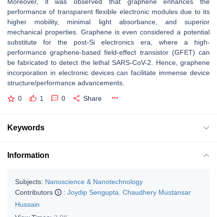
Moreover, it was observed that graphene enhances the
performance of transparent flexible electronic modules due to its
higher mobility, minimal light absorbance, and superior
mechanical properties. Graphene is even considered a potential
substitute for the post-Si electronics era, where a high-
performance graphene-based field-effect transistor (GFET) can
be fabricated to detect the lethal SARS-CoV-2. Hence, graphene
incorporation in electronic devices can facilitate immense device
structure/performance advancements.
0
1
0
Share
Keywords
Information
Subjects:
Nanoscience & Nanotechnology
Contributors
:
Joydip Sengupta
,
Chaudhery Mustansar
Hussain