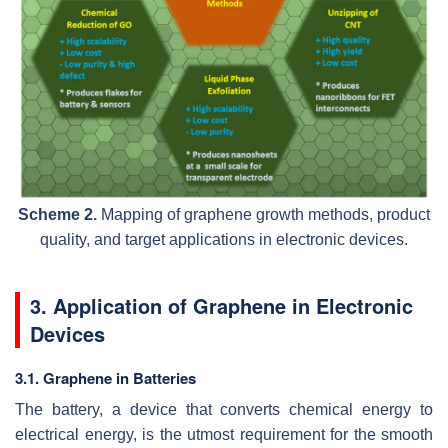
Scheme 2.
Mapping of graphene growth methods, product
quality, and target applications in electronic devices.
3. Application of Graphene in Electronic
Devices
3.1. Graphene in Batteries
The battery, a device that converts chemical energy to
electrical energy, is the utmost requirement for the smooth