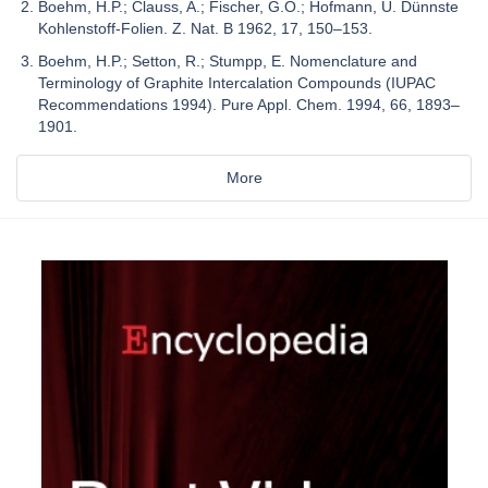
Boehm, H.P.; Clauss, A.; Fischer, G.O.; Hofmann, U. Dünnste
Kohlenstoff-Folien. Z. Nat. B 1962, 17, 150–153.
Boehm, H.P.; Setton, R.; Stumpp, E. Nomenclature and
Terminology of Graphite Intercalation Compounds (IUPAC
Recommendations 1994). Pure Appl. Chem. 1994, 66, 1893–
1901.
More