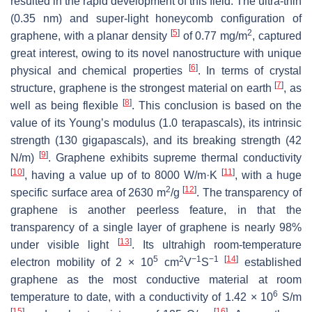
resulted in the rapid development of this field. The ultra-thin
(0.35 nm) and super-light honeycomb configuration of
[
5
]
2
graphene, with a planar density
of 0.77 mg/m
, captured
great interest, owing to its novel nanostructure with unique
[
6
]
physical and chemical properties
. In terms of crystal
[
7
]
structure, graphene is the strongest material on earth
, as
[
8
]
well as being flexible
. This conclusion is based on the
value of its Young’s modulus (1.0 terapascals), its intrinsic
strength (130 gigapascals), and its breaking strength (42
[
9
]
N/m)
. Graphene exhibits supreme thermal conductivity
[
10
]
[
11
]
, having a value up of to 8000 W/m·K
, with a huge
2
[
12
]
specific surface area of 2630 m
/g
. The transparency of
graphene is another peerless feature, in that the
transparency of a single layer of graphene is nearly 98%
[
13
]
under visible light
. Its ultrahigh room-temperature
5
2
−1
−1
[
14
]
electron mobility of 2 × 10
cm
V
S
established
graphene as the most conductive material at room
6
temperature to date, with a conductivity of 1.42 × 10
S/m
[
15
]
[
16
]