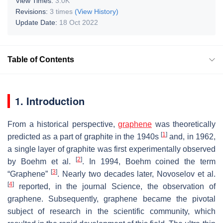
View Times:
3.0K
Revisions:
3 times
(View History)
Update Date:
18 Oct 2022
Table of Contents
1. Introduction
From a historical perspective,
graphene
was theoretically
[
1
]
predicted as a part of graphite in the 1940s
and, in 1962,
a single layer of graphite was first experimentally observed
[
2
]
by Boehm et al.
. In 1994, Boehm coined the term
[
3
]
“Graphene”
. Nearly two decades later, Novoselov et al.
[
4
]
reported, in the journal Science, the observation of
graphene. Subsequently, graphene became the pivotal
subject of research in the scientific community, which