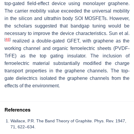
top-gated field-effect device using monolayer graphene.
The carrier mobility value exceeded the universal mobility
in the silicon and ultrathin body SOI MOSFETs. However,
the scholars suggested that bandgap tuning would be
necessary to improve the device characteristics. Sun et al.
[
48
]
realized a double-gated GFET, with graphene as the
working channel and organic ferroelectric sheets (PVDF-
TrFE) as the top gating insulator. The inclusion of
ferroelectric material substantially modified the charge
transport properties in the graphene channels. The top-
gate dielectrics isolated the graphene channels from the
effects of the environment.
References
Wallace, P.R. The Band Theory of Graphite. Phys. Rev. 1947,
71, 622–634.