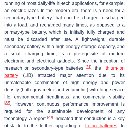
running of most daily-life hi-tech applications, for example,
an electric razor. In the modern era, there is a need for a
secondary-type battery that can be charged, discharged
into a load, and recharged many times, as opposed to a
primary-type battery, which is initially fully charged and
must be discarded after use. A lightweight, durable
secondary battery with a high energy-storage capacity, and
a small charging time, is a prerequisite of modern
electronic and electrical gadgets. Since the inception of
[
21
]
research on secondary-type batteries
, the
lithium-ion
battery
(LIB) attracted major attention due to its
unmatchable combination of high energy and power
density (both gravimetric and volumetric) with long service
life, environmental friendliness, and commercial viability
[
22
]
. However, continuous performance improvement is
required for the sustainable development of any
[
23
]
technology. A report
indicated that conduction is a key
obstacle to the further upgrading of
Li-ion batteries
. In