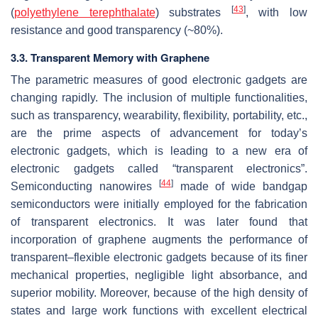
[
43
]
(
polyethylene terephthalate
) substrates
, with low
resistance and good transparency (~80%).
3.3. Transparent Memory with Graphene
The parametric measures of good electronic gadgets are
changing rapidly. The inclusion of multiple functionalities,
such as transparency, wearability, flexibility, portability, etc.,
are the prime aspects of advancement for today’s
electronic gadgets, which is leading to a new era of
electronic gadgets called “transparent electronics”.
[
44
]
Semiconducting nanowires
made of wide bandgap
semiconductors were initially employed for the fabrication
of transparent electronics. It was later found that
incorporation of graphene augments the performance of
transparent–flexible electronic gadgets because of its finer
mechanical properties, negligible light absorbance, and
superior mobility. Moreover, because of the high density of
states and large work functions with excellent electrical