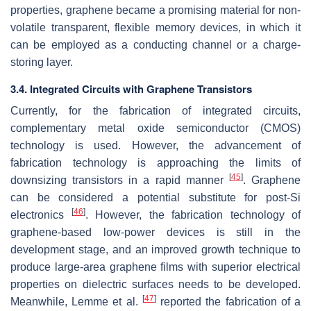
properties, graphene became a promising material for non-
volatile transparent, flexible memory devices, in which it
can be employed as a conducting channel or a charge-
storing layer.
3.4. Integrated Circuits with Graphene Transistors
Currently, for the fabrication of integrated circuits,
complementary metal oxide semiconductor (CMOS)
technology is used. However, the advancement of
fabrication technology is approaching the limits of
[
45
]
downsizing transistors in a rapid manner
. Graphene
can be considered a potential substitute for post-Si
[
46
]
electronics
. However, the fabrication technology of
graphene-based low-power devices is still in the
development stage, and an improved growth technique to
produce large-area graphene films with superior electrical
properties on dielectric surfaces needs to be developed.
[
47
]
Meanwhile, Lemme et al.
reported the fabrication of a