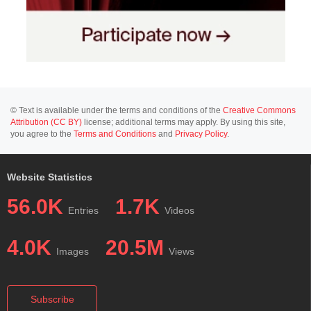
© Text is available under the terms and conditions of the
Creative Commons
Attribution (CC BY)
license; additional terms may apply. By using this site,
you agree to the
Terms and Conditions
and
Privacy Policy
.
Website Statistics
56.0K
1.7K
Entries
Videos
4.0K
20.5M
Images
Views
Subscribe