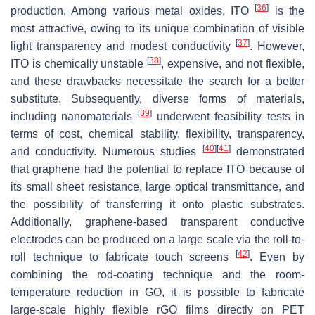
[
36
]
production. Among various metal oxides, ITO
is the
most attractive, owing to its unique combination of visible
[
37
]
light transparency and modest conductivity
. However,
[
38
]
ITO is chemically unstable
, expensive, and not flexible,
and these drawbacks necessitate the search for a better
substitute. Subsequently, diverse forms of materials,
[
39
]
including nanomaterials
underwent feasibility tests in
terms of cost, chemical stability, flexibility, transparency,
[
40
]
[
41
]
and conductivity. Numerous studies
demonstrated
that graphene had the potential to replace ITO because of
its small sheet resistance, large optical transmittance, and
the possibility of transferring it onto plastic substrates.
Additionally, graphene-based transparent conductive
electrodes can be produced on a large scale via the roll-to-
[
42
]
roll technique to fabricate touch screens
. Even by
combining the rod-coating technique and the room-
temperature reduction in GO, it is possible to fabricate
large-scale highly flexible rGO films directly on PET