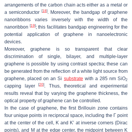
arrangements of the carbon chain acts either as a metal or
[
18
]
a semiconductor
. Moreover, the bandgap of graphene
nanoribbons varies inversely with the width of the
[
19
]
nanoribbon
; this facilitates bandgap engineering for the
potential application of graphene in nanoelectronic
devices.
Moreover, graphene is so transparent that clear
discrimination of single, bilayer, and multiple-layer
graphene is possible by using contrast spectra; these can
be generated from the reflection of a white light source from
graphene, placed on an Si
substrate
with a 285 nm SiO
2
[
20
]
capping layer
. Thus, theoretical and experimental
results reveal that by varying the graphene thickness, the
optical property of graphene can be controlled.
In the case of graphene, the first Brillouin zone contains
four unique points in reciprocal space, including the Γ point
at the center of the cell, K and K′ at inverse corners (Dirac
points), and M at the edge center, the midpoint between K