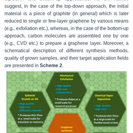
suggest, in the case of the top-down approach, the initial
material is a piece of graphite (in general) which is later
reduced to single or few-layer graphene by various means
(e.g., exfoliation etc.), whereas, in the case of the bottom-up
approach, carbon molecules are assembled one by one
(e.g., CVD etc.) to prepare a graphene layer. Moreover, a
schematical description of different synthesis methods,
quality of grown samples, and their target application fields
are presented in
Scheme 2
.