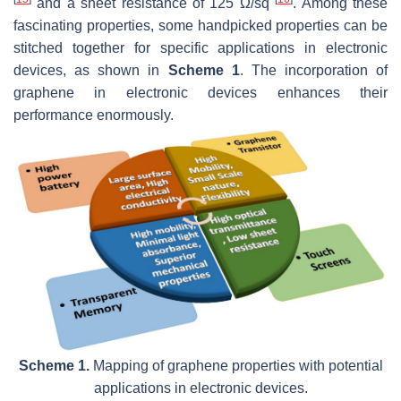
and a sheet resistance of 125 Ω/sq
. Among these
fascinating properties, some handpicked properties can be
stitched together for specific applications in electronic
devices, as shown in
Scheme 1
. The incorporation of
graphene in electronic devices enhances their
performance enormously.
Scheme 1.
Mapping of graphene properties with potential
applications in electronic devices.