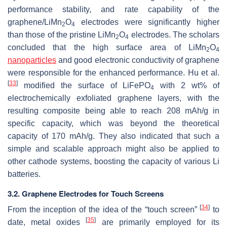
performance stability, and rate capability of the
graphene/LiMn
O
electrodes were significantly higher
2
4
than those of the pristine LiMn
O
electrodes. The scholars
2
4
concluded that the high surface area of LiMn
O
2
4
nanoparticles
and good electronic conductivity of graphene
were responsible for the enhanced performance. Hu et al.
[
33
]
modified the surface of LiFePO
with 2 wt% of
4
electrochemically exfoliated graphene layers, with the
resulting composite being able to reach 208 mAh/g in
specific capacity, which was beyond the theoretical
capacity of 170 mAh/g. They also indicated that such a
simple and scalable approach might also be applied to
other cathode systems, boosting the capacity of various Li
batteries.
3.2. Graphene Electrodes for Touch Screens
[
34
]
From the inception of the idea of the “touch screen”
to
[
35
]
date, metal oxides
are primarily employed for its