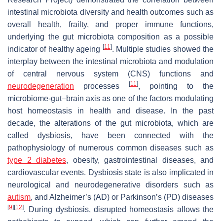
intestinal microbiota diversity and health outcomes such as
overall health, frailty, and proper immune functions,
underlying the gut microbiota composition as a possible
[
11
]
indicator of healthy ageing
. Multiple studies showed the
interplay between the intestinal microbiota and modulation
of central nervous system (CNS) functions and
[
11
]
neurodegeneration
processes
, pointing to the
microbiome-gut–brain axis as one of the factors modulating
host homeostasis in health and disease. In the past
decade, the alterations of the gut microbiota, which are
called dysbiosis, have been connected with the
pathophysiology of numerous common diseases such as
type 2 diabetes
, obesity, gastrointestinal diseases, and
cardiovascular events. Dysbiosis state is also implicated in
neurological and neurodegenerative disorders such as
autism
, and Alzheimer’s (AD) or Parkinson’s (PD) diseases
[
9
]
[
12
]
. During dysbiosis, disrupted homeostasis allows the