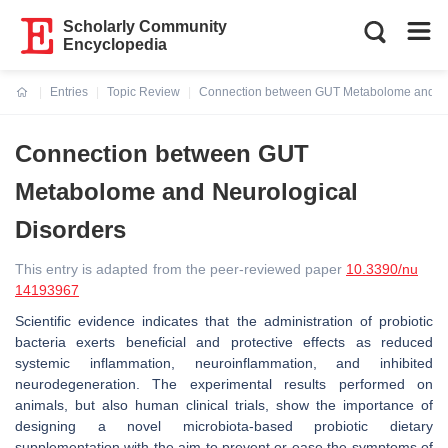
Scholarly Community
Encyclopedia
Entries
Topic Review
Connection between GUT Metabolome and Ne
Current:
Connection between GUT
Metabolome and Neurological
Disorders
This entry is adapted from the peer-reviewed paper
10.3390/nu
14193967
Scientific evidence indicates that the administration of probiotic
bacteria exerts beneficial and protective effects as reduced
systemic inflammation, neuroinflammation, and inhibited
neurodegeneration. The experimental results performed on
animals, but also human clinical trials, show the importance of
designing a novel microbiota-based probiotic dietary
supplementation with the aim to prevent or ease the symptoms of