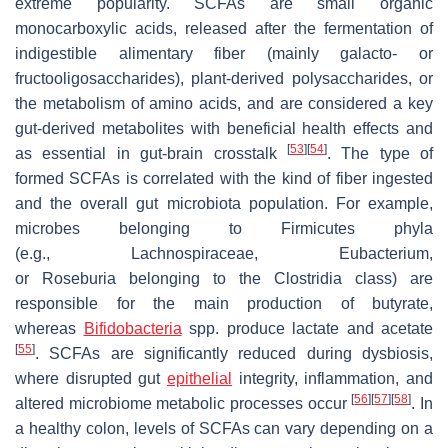
extreme popularity. SCFAs are small organic
monocarboxylic acids, released after the fermentation of
indigestible alimentary fiber (mainly galacto- or
fructooligosaccharides), plant-derived polysaccharides, or
the metabolism of amino acids, and are considered a key
gut-derived metabolites with beneficial health effects and
[
53
]
[
54
]
as essential in gut-brain crosstalk
. The type of
formed SCFAs is correlated with the kind of fiber ingested
and the overall gut microbiota population. For example,
microbes belonging to
Firmicutes
phyla
(e.g.,
Lachnospiraceae
,
Eubacterium
,
or
Roseburia
belonging to the
Clostridia
class) are
responsible for the main production of butyrate,
whereas
Bifidobacteria
spp. produce lactate and acetate
[
55
]
. SCFAs are significantly reduced during dysbiosis,
where disrupted gut
epithelial
integrity, inflammation, and
[
56
]
[
57
]
[
58
]
altered microbiome metabolic processes occur
. In
a healthy colon, levels of SCFAs can vary depending on a