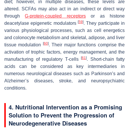
diet; however, in multiple diseases, these levels are
altered. SCFAs may also act in an indirect or direct way
through
G-protein-coupled receptors
or as histone
[
59
]
deacetylase epigenetic modulators
. They participate in
various physiological processes, such as cell energetics
and colonocyte metabolism and skeletal, adipose, and liver
[
60
]
tissue modulation
. Their major functions comprise the
activation of trophic factors, energy management, and the
[
61
]
manufacturing of regulatory T-cells
. Short-chain fatty
acids can be considered as key intermediaries in
numerous neurological diseases such as Parkinson’s and
Alzheimer’s diseases, stroke, and neuropsychiatric
conditions.
4. Nutritional Intervention as a Promising
Solution to Prevent the Progression of
Neurodegenerative Diseases