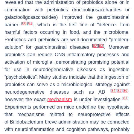
revealed that the administration of probiotics alone or in
combination with prebiotics (fructooligosaccharides or
galactooligosaccharides) improved the gastrointestinal
[
80
]
[
81
]
barrier
, which is the first line of “defence” from
harmful factors occurring in food, and the microbiome.
Probiotics and prebiotics are well-documented “problem-
[
82
]
[
83
]
solution” for gastrointestinal diseases
. Moreover,
probiotics can reduce CNS inflammatory processes and
activation of microglia, demonstrating promising potential
for use in neurodegenerative diseases as ingestible
“psychobiotics”. Many studies indicate that the ingestion of
probiotics can serve as a microbiological strategy against
[
84
]
[
85
]
[
86
]
neurodegenerative diseases such as AD
;
[
87
]
however, the exact
mechanism
is under investigation
.
Experiments performed on mice underline the hypothesis
that mechanisms related to neuroprotective effects
of
Bifidobacterium breve
administration may be connected
with neuroinflammation and cognition pathways, probably