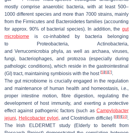
mostly comprise anaerobic bacteria, with at least 500–
1000 different species and more than 7000 strains, mainly
from the
Firmicutes
and
Bacteroidetes
families (accounting
for approx. 90% of bacterial species). In addition, the
gut
microbiome
is co-inhabited by bacteria belonging
to
Proteobacteria
,
Actinobacteria
,
and
Verrucomicrobia
phyla, as well as archaea, viruses,
fungi, bacteriophages, and protozoa (especially during
pathologic conditions), which reside in the gastrointestinal
[
5
]
[
6
]
[
7
]
(GI) tract, maintaining symbiosis with the host
.
The gut microbiome is crucially engaged in the regulation
and maintenance of human health and homeostasis, i.e.,
proper intestine motion, fibre digestion, regulating the
development of host immunity, and exerting a protective
effect against pathogenic factors (such as
Campylobacter
[
8
]
[
9
]
[
10
]
jejuni
,
Helicobacter pylori
, and
Clostridium difficile
)
.
The Irish ELDERMET study (Elderly to benefit from
Research Project) demonstrated the correlation between