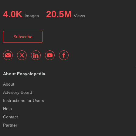
4.0K
20.5M
Images
Views
Subscribe
About Encyclopedia
About
Advisory Board
Instructions for Users
Help
Contact
Partner