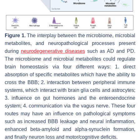
Figure 1.
The interplay between the microbiome, microbial
metabolites, and neuropathological processes present
during
neurodegenerative diseases
such as AD and PD.
The microbiome and microbial metabolites could regulate
brain homeostasis via four different ways: 1. direct
absorption of specific metabolites which have the ability to
cross the BBB; 2. interaction between peripheral immune
systems, which interact with brain glia cells and astrocytes;
3. influence on gut hormones and the enteroendocrine
system; 4. communication via the vagus nerve. These four
routes may have an influence on pathological symptoms
such as increased BBB leakage and neural inflammation,
enhanced beta-amyloid and alpha-synuclein formation,
and finally neuron loss and motor/cognitive deficits.