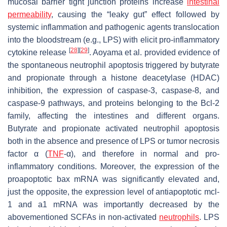
mucosal barrier tight junction proteins increase
intestinal
permeability
, causing the “leaky gut” effect followed by
systemic inflammation and pathogenic agents translocation
into the bloodstream (e.g., LPS) with elicit pro-inflammatory
[
28
]
[
29
]
cytokine release
. Aoyama et al. provided evidence of
the spontaneous neutrophil apoptosis triggered by butyrate
and propionate through a histone deacetylase (HDAC)
inhibition, the expression of caspase-3, caspase-8, and
caspase-9 pathways, and proteins belonging to the Bcl-2
family, affecting the intestines and different organs.
Butyrate and propionate activated neutrophil apoptosis
both in the absence and presence of LPS or tumor necrosis
factor α (
TNF
-α), and therefore in normal and pro-
inflammatory conditions. Moreover, the expression of the
proapoptotic
bax
mRNA was significantly elevated and,
just the opposite, the expression level of antiapoptotic
mcl-
1
and
a1
mRNA was importantly decreased by the
abovementioned SCFAs in non-activated
neutrophils
. LPS