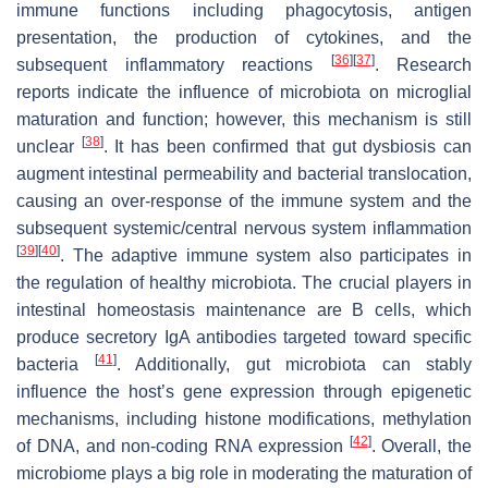
immune functions including phagocytosis, antigen
presentation, the production of cytokines, and the
[
36
]
[
37
]
subsequent inflammatory reactions
. Research
reports indicate the influence of microbiota on microglial
maturation and function; however, this mechanism is still
[
38
]
unclear
. It has been confirmed that gut dysbiosis can
augment intestinal permeability and bacterial translocation,
causing an over-response of the immune system and the
subsequent systemic/central nervous system inflammation
[
39
]
[
40
]
. The adaptive immune system also participates in
the regulation of healthy microbiota. The crucial players in
intestinal homeostasis maintenance are B cells, which
produce secretory IgA antibodies targeted toward specific
[
41
]
bacteria
. Additionally, gut microbiota can stably
influence the host’s gene expression through epigenetic
mechanisms, including histone modifications, methylation
[
42
]
of DNA, and non-coding RNA expression
. Overall, the
microbiome plays a big role in moderating the maturation of