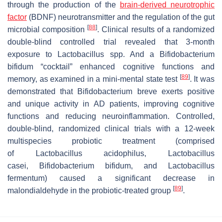
through the production of the
brain-derived neurotrophic
factor
(BDNF) neurotransmitter and the regulation of the gut
[
88
]
microbial composition
. Clinical results of a randomized
double-blind controlled trial revealed that 3-month
exposure to
Lactobacillus
spp. And a
Bifidobacterium
bifidum
“cocktail” enhanced cognitive functions and
[
89
]
memory, as examined in a mini-mental state test
. It was
demonstrated that
Bifidobacterium breve
exerts positive
and unique activity in AD patients, improving cognitive
functions and reducing neuroinflammation. Controlled,
double-blind, randomized clinical trials with a 12-week
multispecies probiotic treatment (comprised
of
Lactobacillus acidophilus
,
Lactobacillus
casei
,
Bifidobacterium bifidum
, and
Lactobacillus
fermentum
) caused a significant decrease in
[
89
]
malondialdehyde in the probiotic-treated group
.