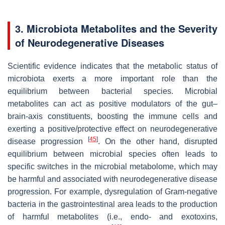
3. Microbiota Metabolites and the Severity
of Neurodegenerative Diseases
Scientific evidence indicates that the metabolic status of
microbiota exerts a more important role than the
equilibrium between bacterial species. Microbial
metabolites can act as positive modulators of the gut–
brain-axis constituents, boosting the immune cells and
exerting a positive/protective effect on neurodegenerative
[
45
]
disease progression
. On the other hand, disrupted
equilibrium between microbial species often leads to
specific switches in the microbial metabolome, which may
be harmful and associated with neurodegenerative disease
progression. For example, dysregulation of Gram-negative
bacteria in the gastrointestinal area leads to the production
of harmful metabolites (i.e., endo- and exotoxins,