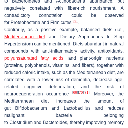
to
Bacteroidetes
and
Actinobacteria
abundance, but
negatively correlated with fiber-rich nourishment. A
contradictory connotation could be observed
[
68
]
for
Proteobacteria
and
Firmicutes
.
Contrarily, as a positive example, balanced diets (i.e.,
Mediterranean diet
and Dietary Approaches to Stop
Hypertension) can be mentioned. Diets abundant in natural
compounds with anti-inflammatory activity, antioxidants,
polyunsaturated fatty acids
, and plant-origin nutrients
(proteins, polyphenols, vitamins, and fibers), together with
reduced caloric intake, such as the Mediterranean diet, are
correlated with a lower risk of dementia, decrease age-
related cognitive deterioration, and the risk of
[
69
]
[
70
]
[
71
]
neurodegeneration occurrence
. Moreover, the
Mediterranean diet increases the amount of
gut
Bifidobacterium
and
Lactobacillus
and reduces
malignant bacteria belonging
to
Clostridium
and
Bacteroides
, thereby improving memory