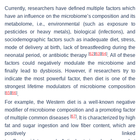
Currently, researchers have defined multiple factors which
have an influence on the microbiome’s composition and its
metabolome, i.e., environmental (such as exposure to
pesticides or heavy metals), biological (infections), and
sociodemographic factors such as inadequate diet, stress,
mode of delivery at birth, lack of breastfeeding during the
[
62
]
[
63
]
[
64
]
neonatal period, or antibiotic therapy
. All of these
factors could negatively modulate the microbiome and
finally lead to dysbiosis. However, if researchers try to
indicate the most powerful factor, then diet is one of the
strongest lifetime modulators of microbiome composition
[
65
]
[
66
]
.
For example, the Western diet is a well-known negative
modifier of microbiome composition and a promoting factor
[
67
]
of multiple common diseases
. It is characterized by high
fat and sugar ingestion and low fiber content, which are
positively linked