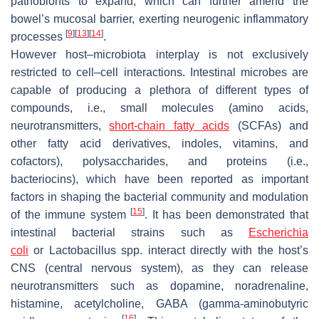
pathobionts to expand, which can further amend the
bowel’s mucosal barrier, exerting neurogenic inflammatory
[
9
]
[
13
]
[
14
]
processes
.
However host–microbiota interplay is not exclusively
restricted to cell–cell interactions. Intestinal microbes are
capable of producing a plethora of different types of
compounds, i.e., small molecules (amino acids,
neurotransmitters,
short-chain fatty acids
(SCFAs) and
other fatty acid derivatives, indoles, vitamins, and
cofactors), polysaccharides, and proteins (i.e.,
bacteriocins), which have been reported as important
factors in shaping the bacterial community and modulation
[
15
]
of the immune system
. It has been demonstrated that
intestinal bacterial strains such as
Escherichia
coli
or
Lactobacillus
spp. interact directly with the host’s
CNS (central nervous system), as they can release
neurotransmitters such as dopamine, noradrenaline,
histamine, acetylcholine, GABA (gamma-aminobutyric
[
16
]