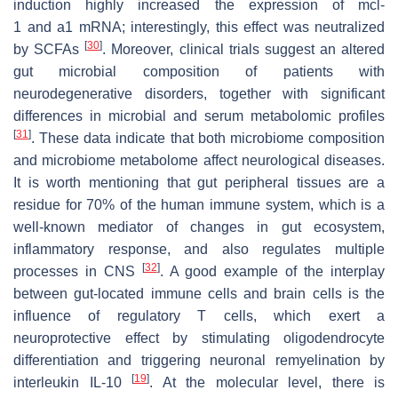
induction highly increased the expression of
mcl-
1
and
a1
mRNA; interestingly, this effect was neutralized
[
30
]
by SCFAs
. Moreover, clinical trials suggest an altered
gut microbial composition of patients with
neurodegenerative disorders, together with significant
differences in microbial and serum metabolomic profiles
[
31
]
. These data indicate that both microbiome composition
and microbiome metabolome affect neurological diseases.
It is worth mentioning that gut peripheral tissues are a
residue for 70% of the human immune system, which is a
well-known mediator of changes in gut ecosystem,
inflammatory response, and also regulates multiple
[
32
]
processes in CNS
. A good example of the interplay
between gut-located immune cells and brain cells is the
influence of regulatory T cells, which exert a
neuroprotective effect by stimulating oligodendrocyte
differentiation and triggering neuronal remyelination by
[
19
]
interleukin IL-10
. At the molecular level, there is