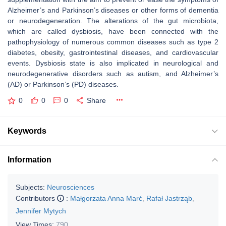
Alzheimer’s and Parkinson’s diseases or other forms of dementia
or neurodegeneration. The alterations of the gut microbiota,
which are called dysbiosis, have been connected with the
pathophysiology of numerous common diseases such as type 2
diabetes, obesity, gastrointestinal diseases, and cardiovascular
events. Dysbiosis state is also implicated in neurological and
neurodegenerative disorders such as autism, and Alzheimer’s
(AD) or Parkinson’s (PD) diseases.
0
0
0
Share
Keywords
Information
Subjects:
Neurosciences
Contributors
:
Małgorzata Anna Marć
,
Rafał Jastrząb
,
Jennifer Mytych
View Times:
790