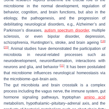
microbiome in the normal development, regulation of
behavior, cognition, and brain functions, but also in the
etiology, the pathogenesis, and the progression of
debilitating neurological disorders, e.g., Alzheimer’s and
Parkinson’s diseases,
autism spectrum disorder
, multiple
sclerosis, or even bipolar disorder, depression,
[
18
]
schizophrenia, Huntington’s, stroke, and brain ageing
[
20
]
. Animal studies have demonstrated the participation of
microbiota in neural-related processes such as
neurodevelopment, neuroinflammation, interactions with
[
11
]
neurons and glia, and behavior
. It has been postulated
that microbiome influences neurological homeostasis via
the microbiome–gut–brain axis.
The gut microbiota and brain crosstalk is a complex
process including the vagus nerve, the immune system, gut
hormone signaling pathways, tryptophan
amino acid
metabolism, hypothalamic–pituitary–adrenal axis, and the