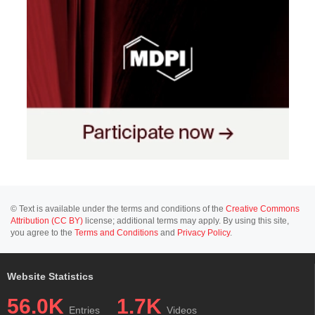
© Text is available under the terms and conditions of the
Creative Commons
Attribution (CC BY)
license; additional terms may apply. By using this site,
you agree to the
Terms and Conditions
and
Privacy Policy
.
Website Statistics
56.0K
1.7K
Entries
Videos