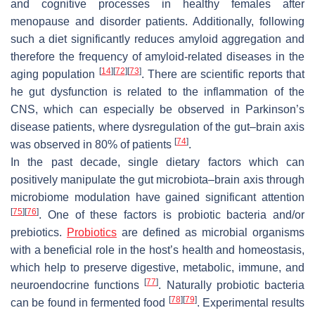
and cognitive processes in healthy females after
menopause and disorder patients. Additionally, following
such a diet significantly reduces amyloid aggregation and
therefore the frequency of amyloid-related diseases in the
[
14
]
[
72
]
[
73
]
aging population
. There are scientific reports that
he gut dysfunction is related to the inflammation of the
CNS, which can especially be observed in Parkinson’s
disease patients, where dysregulation of the gut–brain axis
[
74
]
was observed in 80% of patients
.
In the past decade, single dietary factors which can
positively manipulate the gut microbiota–brain axis through
microbiome modulation have gained significant attention
[
75
]
[
76
]
. One of these factors is probiotic bacteria and/or
prebiotics.
Probiotics
are defined as microbial organisms
with a beneficial role in the host’s health and homeostasis,
which help to preserve digestive, metabolic, immune, and
[
77
]
neuroendocrine functions
. Naturally probiotic bacteria
[
78
]
[
79
]
can be found in fermented food
. Experimental results