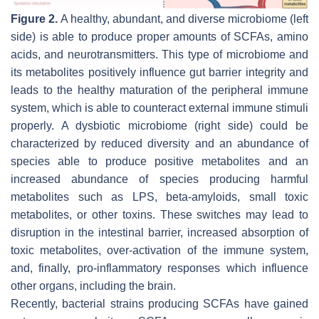
Figure 2.
A healthy, abundant, and diverse microbiome (left
side) is able to produce proper amounts of SCFAs, amino
acids, and neurotransmitters. This type of microbiome and
its metabolites positively influence gut barrier integrity and
leads to the healthy maturation of the peripheral immune
system, which is able to counteract external immune stimuli
properly. A dysbiotic microbiome (right side) could be
characterized by reduced diversity and an abundance of
species able to produce positive metabolites and an
increased abundance of species producing harmful
metabolites such as LPS, beta-amyloids, small toxic
metabolites, or other toxins. These switches may lead to
disruption in the intestinal barrier, increased absorption of
toxic metabolites, over-activation of the immune system,
and, finally, pro-inflammatory responses which influence
other organs, including the brain.
Recently, bacterial strains producing SCFAs have gained