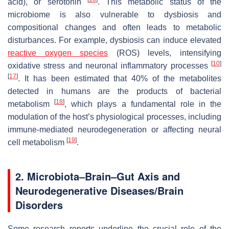
acid), or serotonin
. This metabolic status of the
microbiome is also vulnerable to dysbiosis and
compositional changes and often leads to metabolic
disturbances. For example, dysbiosis can induce elevated
reactive oxygen species
(ROS) levels, intensifying
[
10
]
oxidative stress and neuronal inflammatory processes
[
17
]
. It has been estimated that 40% of the metabolites
detected in humans are the products of bacterial
[
18
]
metabolism
, which plays a fundamental role in the
modulation of the host’s physiological processes, including
immune-mediated neurodegeneration or affecting neural
[
19
]
cell metabolism
.
2. Microbiota–Brain–Gut Axis and
Neurodegenerative Diseases/Brain
Disorders
Some research reports underline the crucial role of the