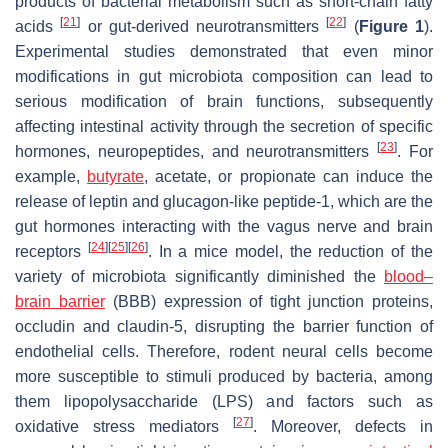
products of bacterial metabolism such as short-chain fatty
[
21
]
[
22
]
acids
or gut-derived neurotransmitters
(
Figure 1
).
Experimental studies demonstrated that even minor
modifications in gut microbiota composition can lead to
serious modification of brain functions, subsequently
affecting intestinal activity through the secretion of specific
[
23
]
hormones, neuropeptides, and neurotransmitters
. For
example,
butyrate
, acetate, or propionate can induce the
release of leptin and glucagon-like peptide-1, which are the
gut hormones interacting with the vagus nerve and brain
[
24
]
[
25
]
[
26
]
receptors
. In a mice model, the reduction of the
variety of microbiota significantly diminished the
blood–
brain barrier
(BBB) expression of tight junction proteins,
occludin and claudin-5, disrupting the barrier function of
endothelial cells. Therefore, rodent neural cells become
more susceptible to stimuli produced by bacteria, among
them lipopolysaccharide (LPS) and factors such as
[
27
]
oxidative stress mediators
. Moreover, defects in