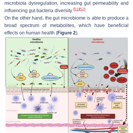
microbiota dysregulation, increasing gut permeability and
[
51
]
[
52
]
influencing gut bacteria diversity
.
On the other hand, the gut microbiome is able to produce a
broad spectrum of metabolites, which have beneficial
effects on human health (
Figure 2
).