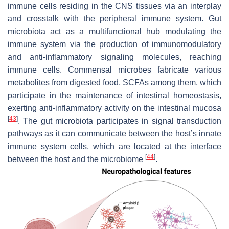
immune cells residing in the CNS tissues via an interplay
and crosstalk with the peripheral immune system. Gut
microbiota act as a multifunctional hub modulating the
immune system via the production of immunomodulatory
and anti-inflammatory signaling molecules, reaching
immune cells. Commensal microbes fabricate various
metabolites from digested food, SCFAs among them, which
participate in the maintenance of intestinal homeostasis,
exerting anti-inflammatory activity on the intestinal mucosa
[
43
]
. The gut microbiota participates in signal transduction
pathways as it can communicate between the host’s innate
immune system cells, which are located at the interface
[
44
]
between the host and the microbiome
.