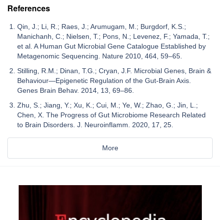
References
Qin, J.; Li, R.; Raes, J.; Arumugam, M.; Burgdorf, K.S.;
Manichanh, C.; Nielsen, T.; Pons, N.; Levenez, F.; Yamada, T.;
et al. A Human Gut Microbial Gene Catalogue Established by
Metagenomic Sequencing. Nature 2010, 464, 59–65.
Stilling, R.M.; Dinan, T.G.; Cryan, J.F. Microbial Genes, Brain &
Behaviour—Epigenetic Regulation of the Gut-Brain Axis.
Genes Brain Behav. 2014, 13, 69–86.
Zhu, S.; Jiang, Y.; Xu, K.; Cui, M.; Ye, W.; Zhao, G.; Jin, L.;
Chen, X. The Progress of Gut Microbiome Research Related
to Brain Disorders. J. Neuroinflamm. 2020, 17, 25.
More