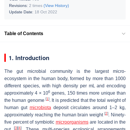
Revisions:
2 times
(View History)
Update Date:
18 Oct 2022
Table of Contents
1. Introduction
The gut microbial community is the largest micro-
ecosystem in the human body, formed by more than 1000
different species, with high density per mL and encoding
6
approximately 4 × 10
genes, 150 times more unique than
[
1
]
the human genome
. It is predicted that the total weight of
human gut
microbiota
deposit circulates around 1–2 kg,
[
2
]
approximately reaching the human brain weight
. Ninety-
five percent of symbiotic
microorganisms
are located in the
[
3
]
[
4
]
gut
. These multi-species ecological arrangements