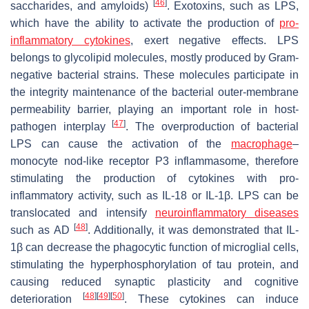
[
46
]
saccharides, and amyloids)
. Exotoxins, such as LPS,
which have the ability to activate the production of
pro-
inflammatory cytokines
, exert negative effects. LPS
belongs to glycolipid molecules, mostly produced by Gram-
negative bacterial strains. These molecules participate in
the integrity maintenance of the bacterial outer-membrane
permeability barrier, playing an important role in host-
[
47
]
pathogen interplay
. The overproduction of bacterial
LPS can cause the activation of the
macrophage
–
monocyte nod-like receptor P3 inflammasome, therefore
stimulating the production of cytokines with pro-
inflammatory activity, such as IL-18 or IL-1
β
. LPS can be
translocated and intensify
neuroinflammatory diseases
[
48
]
such as AD
. Additionally, it was demonstrated that IL-
1
β
can decrease the phagocytic function of microglial cells,
stimulating the hyperphosphorylation of tau protein, and
causing reduced synaptic plasticity and cognitive
[
48
]
[
49
]
[
50
]
deterioration
. These cytokines can induce