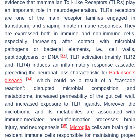
evidence that mammalian Toll-Like Receptors (TLRs) play
an important role in neurodegeneration. TLRs receptors
are one of the main receptor families engaged in
transducing and shaping innate immune responses. They
are expressed both in immune and non-immune cells,
especially increasing after contact with microbial
pathogens or bacterial elements, i.e., cell walls,
[
33
]
peptidoglycans, or DNA
. TLR activation (mainly TLR2
and TLR4) induces an inflammatory response cascade,
preceding the neuronal loss characteristic for
Parkinson’s
[
34
]
disease
, which could be a result of a “cascade
reaction”: disrupted microbial composition and
metabolome, increased permeability of the gut cell wall,
and increased exposure to TLR ligands. Moreover, the
microbiome and its metabolites are associated with
immune-mediated neuroinflammation processes, brain
[
35
]
injury, and neurogenesis
.
Microglia
cells are brain glial-
resident immune cells responsible for maintaining proper