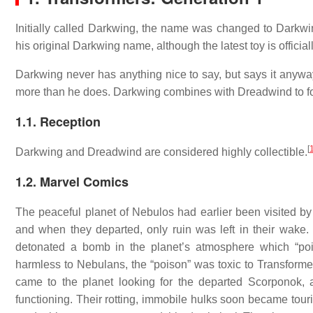
Initially called Darkwing, the name was changed to Darkwin
his original Darkwing name, although the latest toy is officia
Darkwing never has anything nice to say, but says it anyway
more than he does. Darkwing combines with Dreadwind to fo
1.1. Reception
[
Darkwing and Dreadwind are considered highly collectible.
1.2. Marvel Comics
The peaceful planet of Nebulos had earlier been visited b
and when they departed, only ruin was left in their wake.
detonated a bomb in the planet’s atmosphere which “poi
harmless to Nebulans, the “poison” was toxic to Transform
came to the planet looking for the departed Scorponok, 
functioning. Their rotting, immobile hulks soon became touri