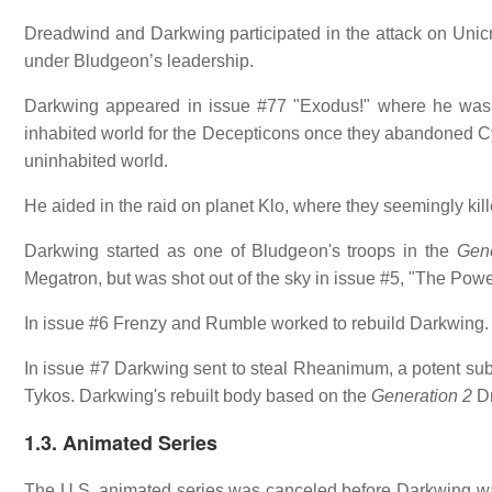
Dreadwind and Darkwing participated in the attack on Unic
under Bludgeon’s leadership.
Darkwing appeared in issue #77 "Exodus!" where he was
inhabited world for the Decepticons once they abandoned Cybe
uninhabited world.
He aided in the raid on planet Klo, where they seemingly kil
Darkwing started as one of Bludgeon's troops in the
Gene
Megatron, but was shot out of the sky in issue #5, "The Pow
In issue #6 Frenzy and Rumble worked to rebuild Darkwing.
In issue #7 Darkwing sent to steal Rheanimum, a potent subs
Tykos. Darkwing's rebuilt body based on the
Generation 2
Dr
1.3. Animated Series
The U.S. animated series was canceled before Darkwing was