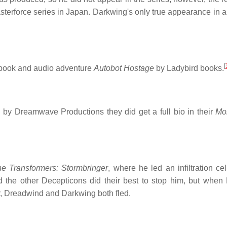
asterforce series in Japan. Darkwing's only true appearance in 
[
 book and audio adventure
Autobot Hostage
by Ladybird books.
n by Dreamwave Productions they did get a full bio in their
Mo
e Transformers: Stormbringer
, where he led an infiltration ce
the other Decepticons did their best to stop him, but when
 Dreadwind and Darkwing both fled.