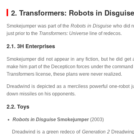
2. Transformers: Robots in Disguis
Smokejumper was part of the
Robots in Disguise
who did no
just prior to the
Transformers: Universe
line of redecos.
2.1. 3H Enterprises
Smokejumper did not appear in any fiction, but he did get
make him part of the Decepticon forces under the command
Transformers license, these plans were never realized.
Dreadwind is depicted as a merciless powerful one-robot 
down missiles on his opponents.
2.2. Toys
Robots in Disguise
Smokejumper
(2003)
Dreadwind is a green redeco of
Generation 2
Dreadwing