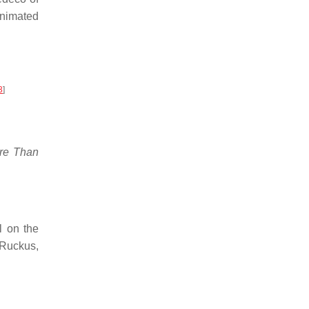
animated
3
]
re Than
ll on the
 Ruckus,