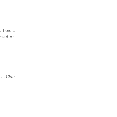
 heroic
based on
ors Club