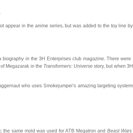
e
t appear in the anime series, but was added to the toy line b
 a biography in the 3H Enterprises club magazine. There were 
 of Megazarak in the
Transformers: Universe
story, but when 3H 
juggernaut who uses Smokejumper's amazing targeting systems
; the same mold was used for ATB Megatron and
Beast Wars