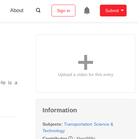
About
Sign in
Submit
Upload a video for this entry
 He is a
Information
Subjects:
Transportation Science &
Technology
Contributor
:
HandWiki