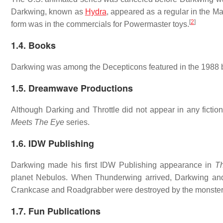
Darkwing, known as
Hydra
, appeared as a regular in the M
[
2
]
form was in the commercials for Powermaster toys.
1.4. Books
Darkwing was among the Decepticons featured in the 1988
1.5. Dreamwave Productions
Although Darking and Throttle did not appear in any fictio
Meets The Eye
series.
1.6. IDW Publishing
Darkwing made his first IDW Publishing appearance in
Th
planet Nebulos. When Thunderwing arrived, Darkwing and 
Crankcase and Roadgrabber were destroyed by the monster,
1.7. Fun Publications