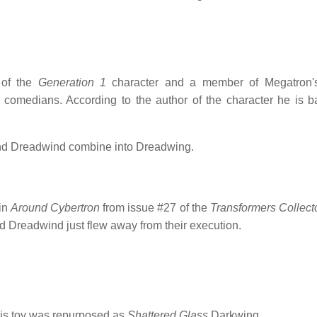
 of the
Generation 1
character and a member of Megatron's
comedians. According to the author of the character he is 
and Dreadwind combine into Dreadwing.
 in
Around Cybertron
from issue #27 of the
Transformers Collect
nd Dreadwind just flew away from their execution.
is toy was repurposed as
Shattered Glass
Darkwing.