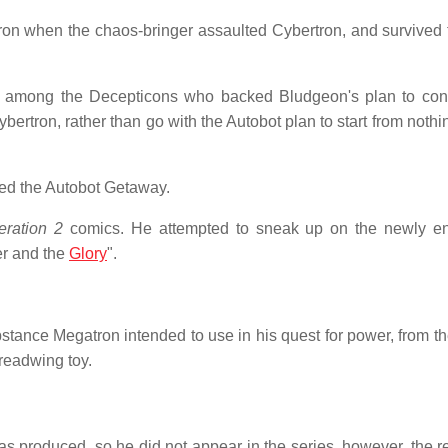
ron when the chaos-bringer assaulted Cybertron, and survived 
 among the Decepticons who backed Bludgeon's plan to con
rtron, rather than go with the Autobot plan to start from nothi
led the Autobot Getaway.
ration 2
comics. He attempted to sneak up on the newly e
er and the
Glory
".
tance Megatron intended to use in his quest for power, from th
eadwing toy.
 produced, so he did not appear in the series, however, the r