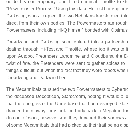
outdo his contemporary, and hired criminal Throttle to s
“Powermaster Process.” Using this data, Hi-Test bio-enginee
Darkwing, who accepted; the two Nebulans transformed into
direct from their own bodies. The Powermasters ran rough
Powermasters, including Hi-Q himself, bonded with Optimus
Dreadwind and Darkwing soon entered into a partnership 
dealing through Hi-Test and Throttle, whose job it was to fi
upon Autobot Pretenders Landmine and Cloudburst, the Dec
twist of fate, the Pretenders were sent to gather spices 
things difficult, but when the fact that they were robots w
Dreadwing and Darkwind fled.
The Mecannibals pursued the two Powermasters to Cybertron
the deceased Decepticon, Starscream, hoping it would allo
that the energies of the Underbase that had destroyed Star
drained them away, they took the body back to Megatron for
duo out of work, however, and they drowned their sorrows
of some Mecannibals that had picked up their trail being di