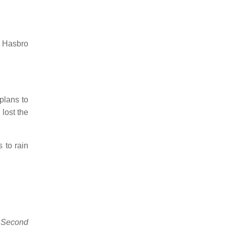
y Hasbro
plans to
lost the
 to rain
 Second