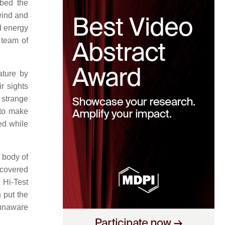
bbed the
ind and
d energy
 team of
ature by
r sights
 strange
 to make
ed while
 body of
scovered
 Hi-Test
 put the
 unaware