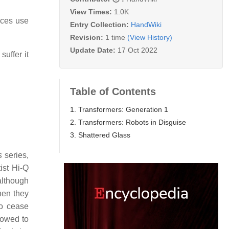
View Times:
1.0K
nces use
Entry Collection:
HandWiki
Revision:
1 time
(View History)
Update Date:
17 Oct 2022
suffer it
Table of Contents
1. Transformers: Generation 1
2. Transformers: Robots in Disguise
3. Shattered Glass
s
series,
ist Hi-Q
although
hen they
to cease
vowed to