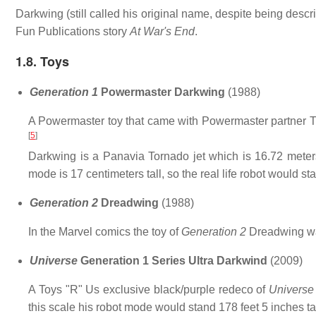
Darkwing (still called his original name, despite being des
Fun Publications story
At War's End
.
1.8. Toys
Generation 1
Powermaster Darkwing
(1988)
A Powermaster toy that came with Powermaster partner Th
[
5
]
Darkwing is a Panavia Tornado jet which is 16.72 meters
mode is 17 centimeters tall, so the real life robot would sta
Generation 2
Dreadwing
(1988)
In the Marvel comics the toy of
Generation 2
Dreadwing wa
Universe
Generation 1 Series Ultra Darkwind
(2009)
A Toys "R" Us exclusive black/purple redeco of
Universe
this scale his robot mode would stand 178 feet 5 inches tal