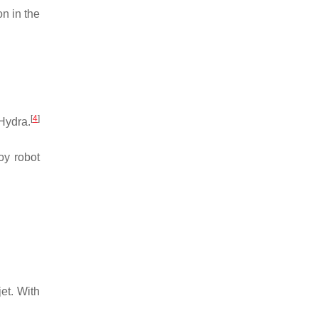
n in the
[
4
]
Hydra.
oy robot
jet. With