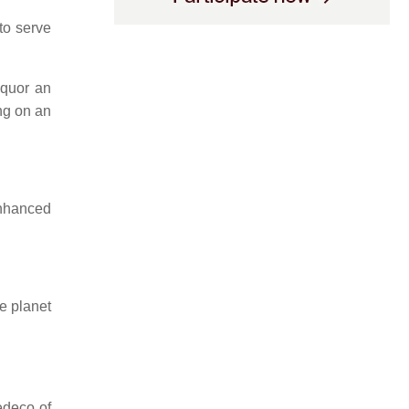
to serve
quor an
ng on an
nhanced
e planet
edeco of