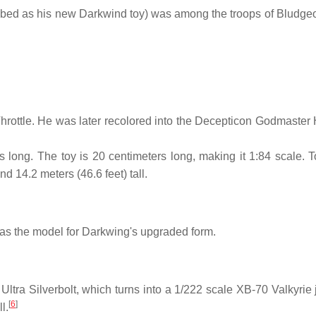
cribed as his new Darkwind toy) was among the troops of Bludgeo
rottle. He was later recolored into the Decepticon Godmaster 
 long. The toy is 20 centimeters long, making it 1:84 scale. T
nd 14.2 meters (46.6 feet) tall.
s the model for Darkwing's upgraded form.
Ultra Silverbolt, which turns into a 1/222 scale XB-70 Valkyrie 
[
6
]
l.