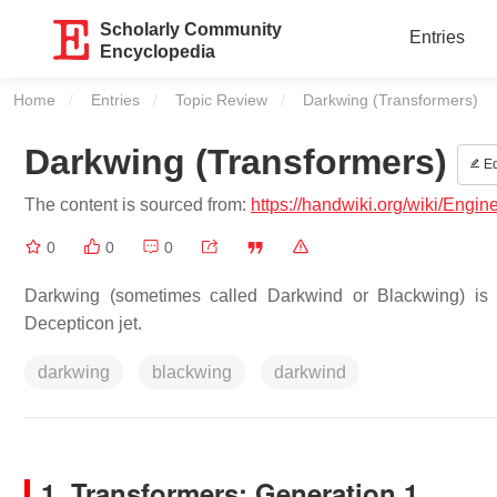
Scholarly Community
Entries
Encyclopedia
Home
Entries
Topic Review
Current:
Darkwing (Transformers)
Darkwing (Transformers)
Ed
The content is sourced from:
https://handwiki.org/wiki/Engi
0
0
0
Darkwing (sometimes called Darkwind or Blackwing) is a
Decepticon jet.
darkwing
blackwing
darkwind
1. Transformers: Generation 1