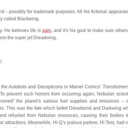
d - possibly for trademark purposes. All his fictional appeara
lly called Blackwing.
. He believes life is
pain
, and it's his goal to make sure others 
rm the super jet Dreadwing.
1
]
y the Autobots and Decepticons in Marvel Comics’
Transformer
 To prevent such horrors from occurring again, Nebulan scient
soned” the planet’s various fuel supplies and resources – 
ers. This was the fate which befell Dreadwind and Darkwing w
and refueled from Nebulan resources, causing their bodies 
st attractions. Meanwhile, Hi-Q’s jealous partner, Hi-Test, had 