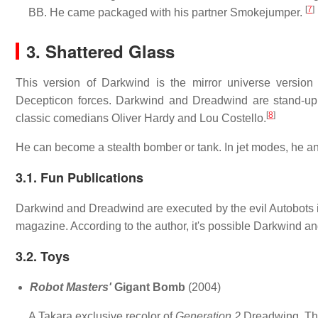
[
7
]
BB. He came packaged with his partner Smokejumper.
3. Shattered Glass
This version of Darkwind is the mirror universe version
Decepticon forces. Darkwind and Dreadwind are stand-up 
[
8
]
classic comedians Oliver Hardy and Lou Costello.
He can become a stealth bomber or tank. In jet modes, he 
3.1. Fun Publications
Darkwind and Dreadwind are executed by the evil Autobots
magazine. According to the author, it's possible Darkwind a
3.2. Toys
Robot Masters'
Gigant Bomb
(2004)
A Takara exclusive recolor of
Generation 2
Dreadwing. Th