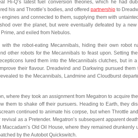
teal Hi-Q’s latest fuel conversion theories, which he had du
red his and Throttle’s bodies, and offered
partnership
to Dreadw
 engines and connected to them, supplying them with untainte
shod over the planet, but were eventually defeated by a new
 Prime, and exiled from Nebulos.
with the robot-eating Mecannibals, hiding their own robot n
nd other robots for the Mecannibals to feast upon. Setting thei
epticons lured them into the Mecannibals clutches, but in a
to improve their flavour. Dreadwind and Darkwing pursued them
as revealed to the Mecannibals, Landmine and Cloudburst depart
, where they took an assignment from Megatron to acquire the
w them to shake off their pursuers. Heading to Earth, they di
scream continued to animate his corpse, but when Throttle and
 revival as a Pretender. Megatron’s subsequent apparent death
 at Maccadam’s Old Oil House, where they remained drunkenly
spatched by the Autobot Quickswitch.