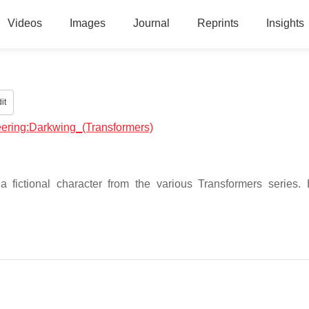
Videos
Images
Journal
Reprints
Insights
it
neering:Darkwing_(Transformers)
 fictional character from the various Transformers series.