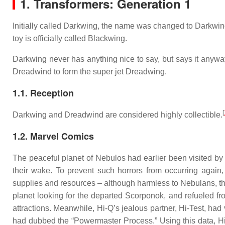
1. Transformers: Generation 1
Initially called Darkwing, the name was changed to Darkwind
toy is officially called Blackwing.
Darkwing never has anything nice to say, but says it anyway
Dreadwind to form the super jet Dreadwing.
1.1. Reception
[
Darkwing and Dreadwind are considered highly collectible.
1.2. Marvel Comics
The peaceful planet of Nebulos had earlier been visited b
their wake. To prevent such horrors from occurring again
supplies and resources – although harmless to Nebulans, th
planet looking for the departed Scorponok, and refueled fr
attractions. Meanwhile, Hi-Q’s jealous partner, Hi-Test, had
had dubbed the “Powermaster Process.” Using this data, Hi