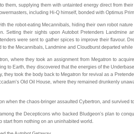
to them, supplying them with untainted energy direct from th
Powermasters, including Hi-Q himself, bonded with Optimus Prim
h the robot-eating Mecannibals, hiding their own robot nature b
on. Setting their sights upon Autobot Pretenders Landmine a
Pretenders were sent to gather spices to improve their flavour
ealed to the Mecannibals, Landmine and Cloudburst departed whil
on, where they took an assignment from Megatron to acquire
ding to Earth, they discovered that the energies of the Underba
y, they took the body back to Megatron for revival as a Pretend
accadam’s Old Oil House, where they remained drunkenly unaware
on when the chaos-bringer assaulted Cybertron, and survived t
mong the Decepticons who backed Bludgeon's plan to conquor
o start from nothing on an uninhabited world.
lled the Autobot Getaway.