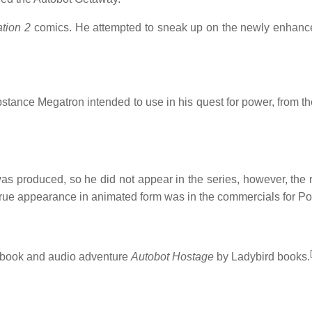
tion 2
comics. He attempted to sneak up on the newly enhanced
stance Megatron intended to use in his quest for power, from th
s produced, so he did not appear in the series, however, the
 true appearance in animated form was in the commercials for P
[
 book and audio adventure
Autobot Hostage
by Ladybird books.