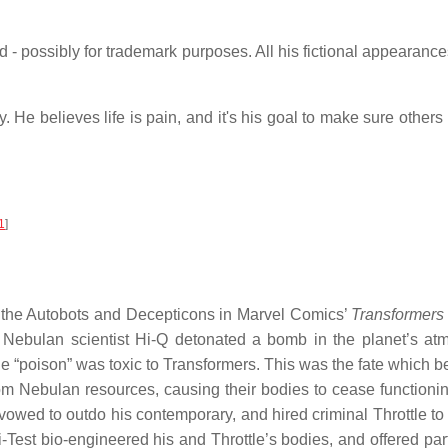
 - possibly for trademark purposes. All his fictional appearance
. He believes life is pain, and it's his goal to make sure other
1
]
y the Autobots and Decepticons in Marvel Comics’
Transformers
, Nebulan scientist Hi-Q detonated a bomb in the planet’s at
e “poison” was toxic to Transformers. This was the fate which
om Nebulan resources, causing their bodies to cease functionin
 vowed to outdo his contemporary, and hired criminal Throttle to 
-Test bio-engineered his and Throttle’s bodies, and offered p