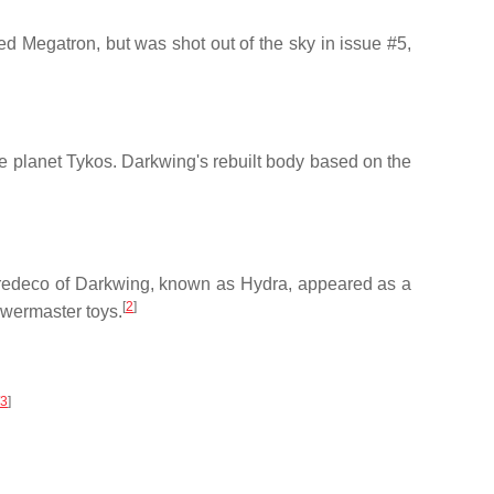
 Megatron, but was shot out of the sky in issue #5,
e planet Tykos. Darkwing's rebuilt body based on the
 redeco of Darkwing, known as Hydra, appeared as a
[
2
]
owermaster toys.
3
]