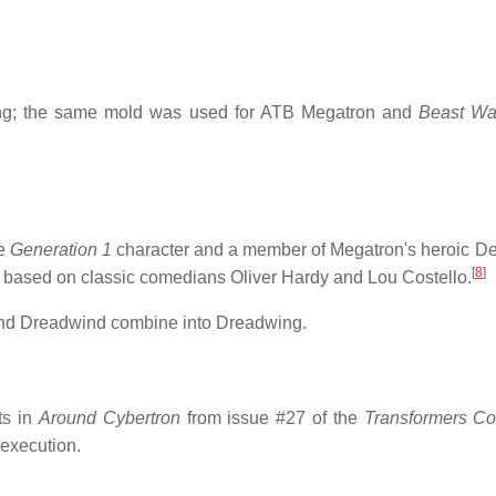
g; the same mold was used for ATB Megatron and
Beast Wa
he
Generation 1
character and a member of Megatron's heroic De
[
8
]
is based on classic comedians Oliver Hardy and Lou Costello.
 and Dreadwind combine into Dreadwing.
ts in
Around Cybertron
from issue #27 of the
Transformers Co
 execution.