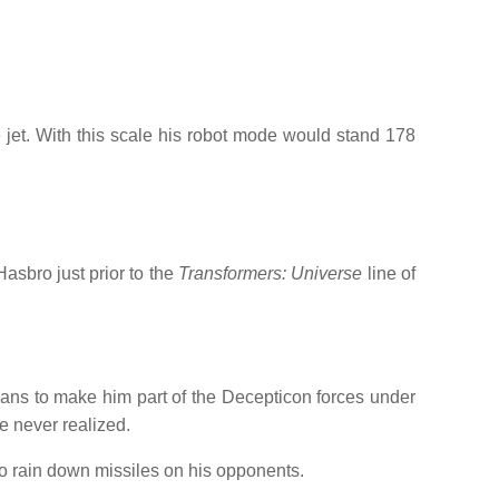
e jet. With this scale his robot mode would stand 178
asbro just prior to the
Transformers: Universe
line of
lans to make him part of the Decepticon forces under
e never realized.
 rain down missiles on his opponents.