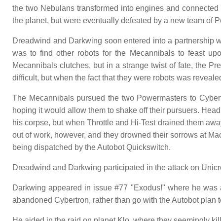
the two Nebulans transformed into engines and connected 
the planet, but were eventually defeated by a new team of 
Dreadwind and Darkwing soon entered into a partnership wit
was to find other robots for the Mecannibals to feast up
Mecannibals clutches, but in a strange twist of fate, the 
difficult, but when the fact that they were robots was rev
The Mecannibals pursued the two Powermasters to Cybertr
hoping it would allow them to shake off their pursuers. Hea
his corpse, but when Throttle and Hi-Test drained them awa
out of work, however, and they drowned their sorrows at M
being dispatched by the Autobot Quickswitch.
Dreadwind and Darkwing participated in the attack on Unicr
Darkwing appeared in issue #77 "Exodus!" where he was a
abandoned Cybertron, rather than go with the Autobot plan t
He aided in the raid on planet Klo, where they seemingly ki