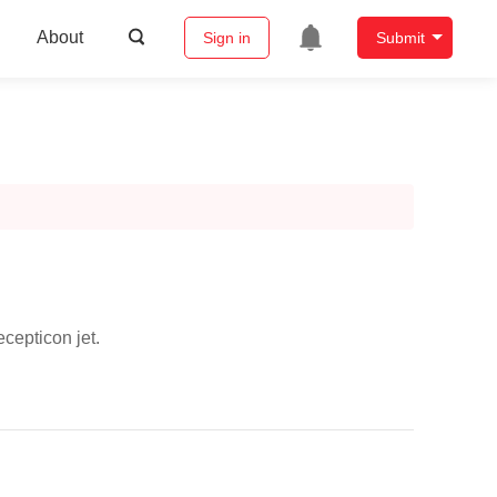
About
Sign in
Submit
cepticon jet.