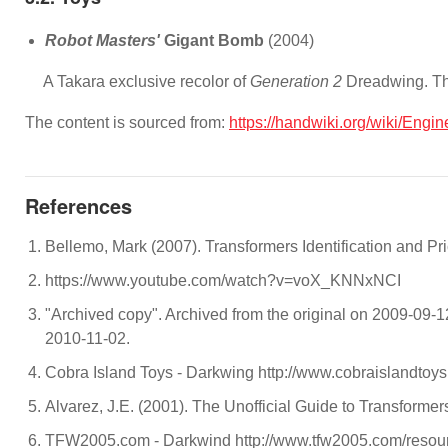
Robot Masters'
Gigant Bomb
(2004)
A Takara exclusive recolor of
Generation 2
Dreadwing. Th
The content is sourced from:
https://handwiki.org/wiki/Engi
References
Bellemo, Mark (2007). Transformers Identification and P
https://www.youtube.com/watch?v=voX_KNNxNCI
"Archived copy". Archived from the original on 2009-09-
2010-11-02.
Cobra Island Toys - Darkwing http://www.cobraislandtoys
Alvarez, J.E. (2001). The Unofficial Guide to Transform
TFW2005.com - Darkwind http://www.tfw2005.com/resour