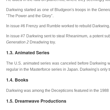
Darkwing started as one of Bludgeon's troops in the
Genera
"The Power and the Glory".
In issue #6 Frenzy and Rumble worked to rebuild Darkwing.
In issue #7 Darkwing sent to steal Rheanimum, a potent sub
Generation 2
Dreadwing toy.
1.3. Animated Series
The U.S. animated series was canceled before Darkwing wa
regular in the Masterforce series in Japan. Darkwing's only
1.4. Books
Darkwing was among the Decepticons featured in the 1988
1.5. Dreamwave Productions