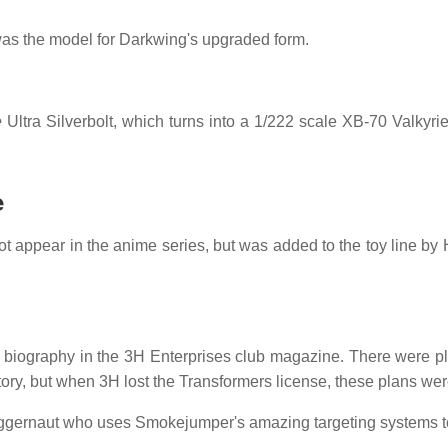
s the model for Darkwing's upgraded form.
e
Ultra Silverbolt, which turns into a 1/222 scale XB-70 Valkyri
e
t appear in the anime series, but was added to the toy line by H
a biography in the 3H Enterprises club magazine. There were p
ory, but when 3H lost the Transformers license, these plans wer
uggernaut who uses Smokejumper's amazing targeting systems to