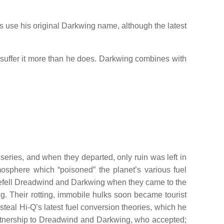
s use his original Darkwing name, although the latest
s suffer it more than he does. Darkwing combines with
series, and when they departed, only ruin was left in
mosphere which “poisoned” the planet’s various fuel
 befell Dreadwind and Darkwing when they came to the
g. Their rotting, immobile hulks soon became tourist
steal Hi-Q’s latest fuel conversion theories, which he
artnership to Dreadwind and Darkwing, who accepted;