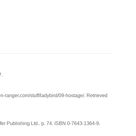
7.
n-ranger.com/stuff/ladybird/09-hostage/. Retrieved
er Publishing Ltd.. p. 74. ISBN 0-7643-1364-9.