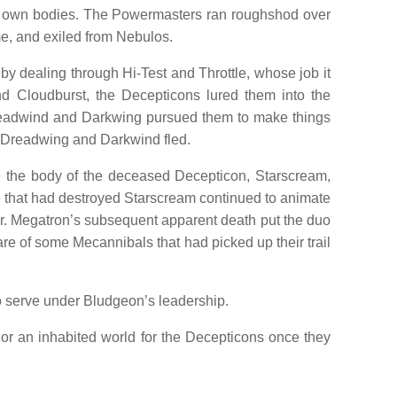
eir own bodies. The Powermasters ran roughshod over
e, and exiled from Nebulos.
y dealing through Hi-Test and Throttle, whose job it
nd Cloudburst, the Decepticons lured them into the
. Dreadwind and Darkwing pursued them to make things
e Dreadwing and Darkwind fled.
 the body of the deceased Decepticon, Starscream,
se that had destroyed Starscream continued to animate
er. Megatron’s subsequent apparent death put the duo
 of some Mecannibals that had picked up their trail
o serve under Bludgeon’s leadership.
 an inhabited world for the Decepticons once they