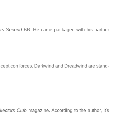
rs Second
BB. He came packaged with his partner
cepticon forces. Darkwind and Dreadwind are stand-
llectors Club
magazine. According to the author, it's