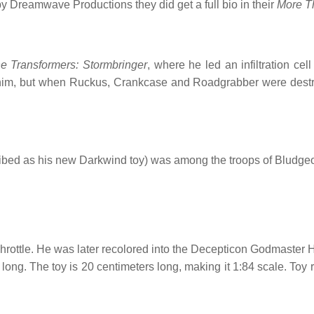
by Dreamwave Productions they did get a full bio in their
More T
e Transformers: Stormbringer
, where he led an infiltration c
op him, but when Ruckus, Crankcase and Roadgrabber were des
cribed as his new Darkwind toy) was among the troops of Bludge
rottle. He was later recolored into the Decepticon Godmaster 
ng. The toy is 20 centimeters long, making it 1:84 scale. Toy rob