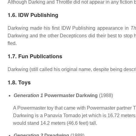
Although Darking and Throttle did not appear in any fiction 
1.6. IDW Publishing
Darkwing made his first IDW Publishing appearance in
Th
Darkwing and the other Decepticons did their best to st
fled.
1.7. Fun Publications
Darkwing (still called his original name, despite being des
1.8. Toys
Generation 1
Powermaster Darkwing
(1988)
A Powermaster toy that came with Powermaster partner Th
Darkwing is a Panavia Tornado jet which is 16.72 meters lo
would stand 14.2 meters (46.6 feet) tall.
Generation 2
Dreadwing
(1988)