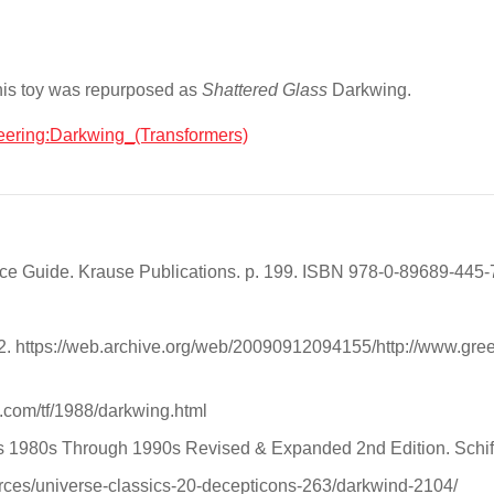
is toy was repurposed as
Shattered Glass
Darkwing.
neering:Darkwing_(Transformers)
rice Guide. Krause Publications. p. 199. ISBN 978-0-89689-445-
12. https://web.archive.org/web/20090912094155/http://www.gree
.com/tf/1988/darkwing.html
ers 1980s Through 1990s Revised & Expanded 2nd Edition. Schiff
ces/universe-classics-20-decepticons-263/darkwind-2104/