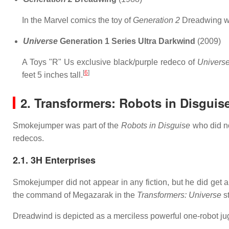
In the Marvel comics the toy of
Generation 2
Dreadwing wa
Universe
Generation 1 Series Ultra Darkwind
(2009)
A Toys "R" Us exclusive black/purple redeco of
Univers
[
6
]
feet 5 inches tall.
2. Transformers: Robots in Disguis
Smokejumper was part of the
Robots in Disguise
who did no
redecos.
2.1. 3H Enterprises
Smokejumper did not appear in any fiction, but he did get 
the command of Megazarak in the
Transformers: Universe
st
Dreadwind is depicted as a merciless powerful one-robot j