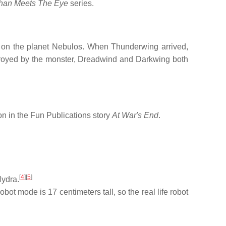
han Meets The Eye
series.
ell on the planet Nebulos. When Thunderwing arrived,
troyed by the monster, Dreadwind and Darkwing both
on in the Fun Publications story
At War's End
.
[
4
]
[
5
]
Hydra.
ot mode is 17 centimeters tall, so the real life robot