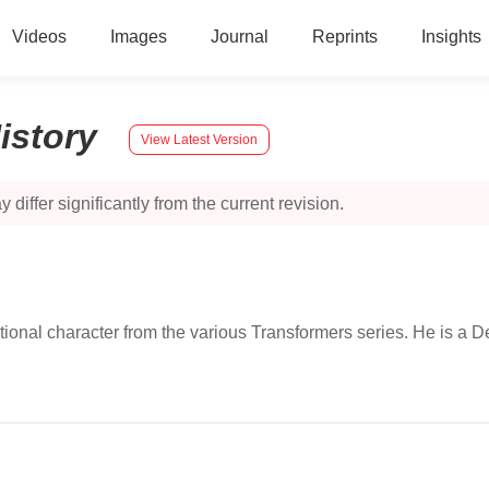
Videos
Images
Journal
Reprints
Insights
istory
View Latest Version
 differ significantly from the current revision.
ional character from the various Transformers series. He is a De