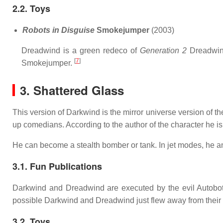
2.2. Toys
Robots in Disguise
Smokejumper
(2003)
Dreadwind is a green redeco of
Generation 2
Dreadwin
[
7
]
Smokejumper.
3. Shattered Glass
This version of Darkwind is the mirror universe version of t
up comedians. According to the author of the character he 
He can become a stealth bomber or tank. In jet modes, he
3.1. Fun Publications
Darkwind and Dreadwind are executed by the evil Autobo
possible Darkwind and Dreadwind just flew away from their
3.2. Toys