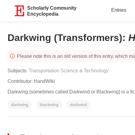
Scholarly Community
Entries
Encyclopedia
Darkwing (Transformers)
:
H
Please note this is an old version of this entry, which may
Subjects:
Transportation Science & Technology
Contributor:
HandWiki
Darkwing (sometimes called Darkwind or Blackwing) is a fict
darkwing
blackwing
darkwind