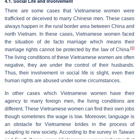
4.1. Social Life and Involvement
There are some cases that Vietnamese women were
trafficked or deceived to marry Chinese men. These cases
always happen in the rural border area between China and
north Vietnam. In these cases, Vietnamese women faced
the situation of de facto marriage which means their
[
9
]
marriage rights cannot be protected by the law of China.
The living conditions of these Vietnamese women are often
negative, they are under the control of their husbands.
Thus, their involvement in social life is slight, even their
human rights are abused under some circumstances.
In other cases which Vietnamese women have their
agency to marry foreign men, the living conditions are
different. These Vietnamese women can find their own jobs
though sometimes the wage is low. Moreover, language is
an obstacle for Vietnamese brides in the process of
adapting to new society. According to the survey in Taiwan