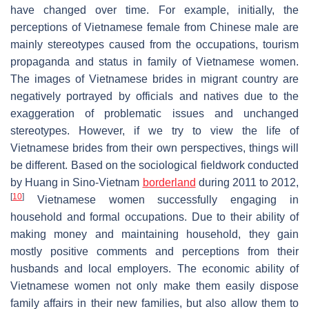
have changed over time. For example, initially, the
perceptions of Vietnamese female from Chinese male are
mainly stereotypes caused from the occupations, tourism
propaganda and status in family of Vietnamese women.
The images of Vietnamese brides in migrant country are
negatively portrayed by officials and natives due to the
exaggeration of problematic issues and unchanged
stereotypes. However, if we try to view the life of
Vietnamese brides from their own perspectives, things will
be different. Based on the sociological fieldwork conducted
by Huang in Sino-Vietnam
borderland
during 2011 to 2012,
[
10
]
Vietnamese women successfully engaging in
household and formal occupations. Due to their ability of
making money and maintaining household, they gain
mostly positive comments and perceptions from their
husbands and local employers. The economic ability of
Vietnamese women not only make them easily dispose
family affairs in their new families, but also allow them to