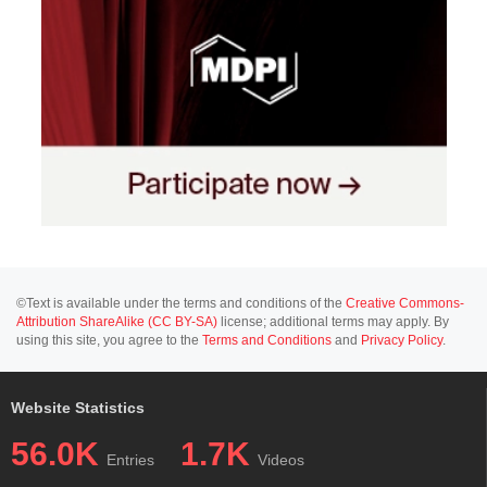
©Text is available under the terms and conditions of the
Creative Commons-
Attribution ShareAlike (CC BY-SA)
license; additional terms may apply. By
using this site, you agree to the
Terms and Conditions
and
Privacy Policy
.
Website Statistics
56.0K
1.7K
Entries
Videos