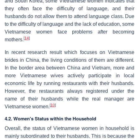
and South Korea, some Vietnamese women indicates that
they often face the difficulty of language, and their
husbands do not allow them to attend language class. Due
to the difficulty of language and the lack of education, some
Vietnamese women face problems after becoming
[
14
]
mothers.
In recent research result which focuses on Vietnamese
brides in China, the living conditions of them are different.
In the border area between China and Vietnam, more and
more Vietnamese wives actively participate in local
economic life by running restaurants with their husbands.
However, the restaurants always registered under the
name of their husbands while the real manager are
[
10
]
Vietnamese women.
4.2. Women's Status within the Household
Overall, the status of Vietnamese women in household is
mainly subordinated to their husbands. This is because the