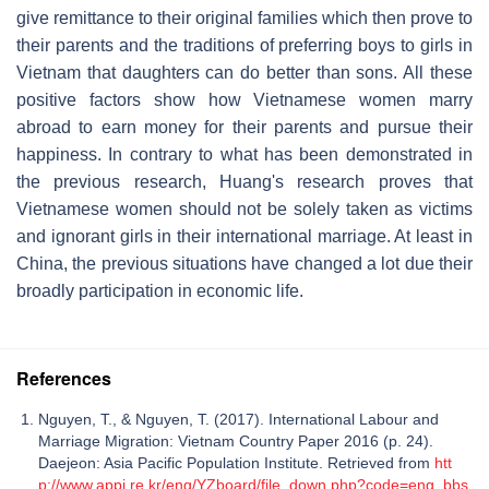
give remittance to their original families which then prove to
their parents and the traditions of preferring boys to girls in
Vietnam that daughters can do better than sons. All these
positive factors show how Vietnamese women marry
abroad to earn money for their parents and pursue their
happiness. In contrary to what has been demonstrated in
the previous research, Huang's research proves that
Vietnamese women should not be solely taken as victims
and ignorant girls in their international marriage. At least in
China, the previous situations have changed a lot due their
broadly participation in economic life.
References
Nguyen, T., & Nguyen, T. (2017). International Labour and
Marriage Migration: Vietnam Country Paper 2016 (p. 24).
Daejeon: Asia Pacific Population Institute. Retrieved from
htt
p://www.appi.re.kr/eng/YZboard/file_down.php?code=eng_bbs