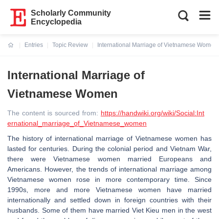
Scholarly Community
Encyclopedia
Entries
Topic Review
International Marriage of Vietnamese Women
Current:
International Marriage of
Vietnamese Women
The content is sourced from:
https://handwiki.org/wiki/Social:Int
ernational_marriage_of_Vietnamese_women
The history of international marriage of Vietnamese women has
lasted for centuries. During the colonial period and Vietnam War,
there were Vietnamese women married Europeans and
Americans. However, the trends of international marriage among
Vietnamese women rose in more contemporary time. Since
1990s, more and more Vietnamese women have married
internationally and settled down in foreign countries with their
husbands. Some of them have married Viet Kieu men in the west