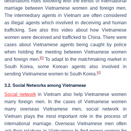
destinations rises following with the trends of international
marriage between Vietnamese women and foreign men.
The intermediary agents in Vietnam are often considered
as illegal agents which involved in deceiving and human
trafficking. See also this video about how Vietnamese
women were deceived and trafficked to China. There were
cases about Vietnamese agents being caught by police
when holding the meeting between Vietnamese women
[
6
]
and foreign men.
To adapt to the matchmaking market in
South Korea, some Korean agents also involved in
[
4
]
sending Vietnamese women to South Korea.
3.2. Social Networks among Vietnamese
Social network
in Vietnam also help Vietnamese women
marry foreign men. In the cases of Vietnamese women
marry overseas Vietnamese men, social network in
Vietnam plays the most important role in the process of
international marriage. Overseas Vietnamese men often
ask their relatives in Vietnamese to find proper women for