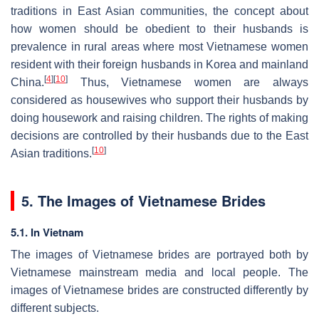
traditions in East Asian communities, the concept about
how women should be obedient to their husbands is
prevalence in rural areas where most Vietnamese women
resident with their foreign husbands in Korea and mainland
[
4
]
[
10
]
China.
Thus, Vietnamese women are always
considered as housewives who support their husbands by
doing housework and raising children. The rights of making
decisions are controlled by their husbands due to the East
[
10
]
Asian traditions.
5. The Images of Vietnamese Brides
5.1. In Vietnam
The images of Vietnamese brides are portrayed both by
Vietnamese mainstream media and local people. The
images of Vietnamese brides are constructed differently by
different subjects.