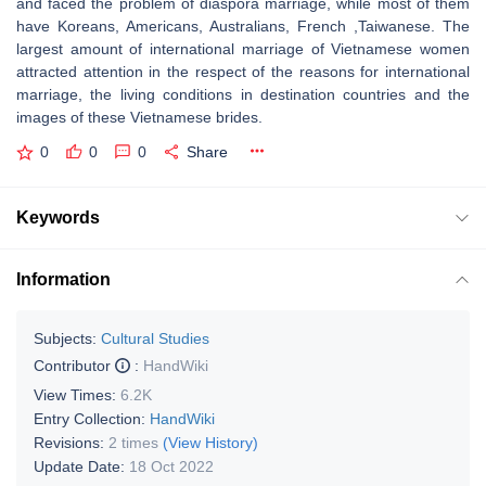
and faced the problem of diaspora marriage, while most of them
have Koreans, Americans, Australians, French ,Taiwanese. The
largest amount of international marriage of Vietnamese women
attracted attention in the respect of the reasons for international
marriage, the living conditions in destination countries and the
images of these Vietnamese brides.
0
0
0
Share
Keywords
Information
Subjects:
Cultural Studies
Contributor
:
HandWiki
View Times:
6.2K
Entry Collection:
HandWiki
Revisions:
2 times
(View History)
Update Date:
18 Oct 2022