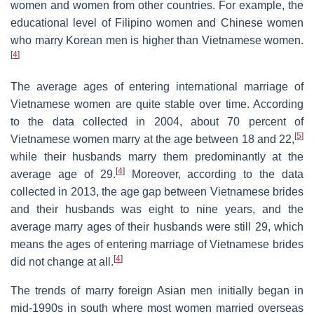
women and women from other countries. For example, the
educational level of Filipino women and Chinese women
who marry Korean men is higher than Vietnamese women.
[
4
]
The average ages of entering international marriage of
Vietnamese women are quite stable over time. According
to the data collected in 2004, about 70 percent of
[
5
]
Vietnamese women marry at the age between 18 and 22,
while their husbands marry them predominantly at the
[
4
]
average age of 29.
Moreover, according to the data
collected in 2013, the age gap between Vietnamese brides
and their husbands was eight to nine years, and the
average marry ages of their husbands were still 29, which
means the ages of entering marriage of Vietnamese brides
[
4
]
did not change at all.
The trends of marry foreign Asian men initially began in
mid-1990s in south where most women married overseas