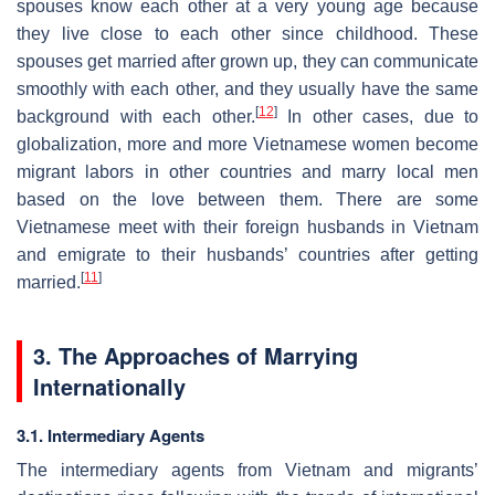
spouses know each other at a very young age because
they live close to each other since childhood. These
spouses get married after grown up, they can communicate
smoothly with each other, and they usually have the same
[
12
]
background with each other.
In other cases, due to
globalization, more and more Vietnamese women become
migrant labors in other countries and marry local men
based on the love between them. There are some
Vietnamese meet with their foreign husbands in Vietnam
and emigrate to their husbands’ countries after getting
[
11
]
married.
3. The Approaches of Marrying
Internationally
3.1. Intermediary Agents
The intermediary agents from Vietnam and migrants’