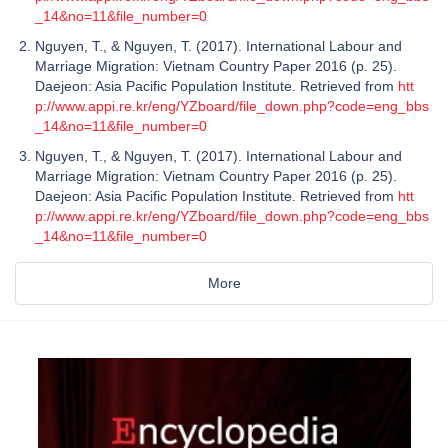
_14&no=11&file_number=0
Nguyen, T., & Nguyen, T. (2017). International Labour and
Marriage Migration: Vietnam Country Paper 2016 (p. 25).
Daejeon: Asia Pacific Population Institute. Retrieved from
htt
p://www.appi.re.kr/eng/YZboard/file_down.php?code=eng_bbs
_14&no=11&file_number=0
Nguyen, T., & Nguyen, T. (2017). International Labour and
Marriage Migration: Vietnam Country Paper 2016 (p. 25).
Daejeon: Asia Pacific Population Institute. Retrieved from
htt
p://www.appi.re.kr/eng/YZboard/file_down.php?code=eng_bbs
_14&no=11&file_number=0
More