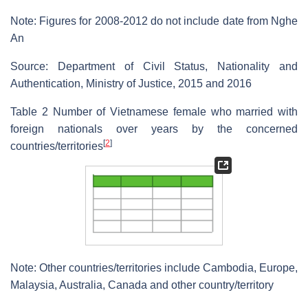
Note: Figures for 2008-2012 do not include date from Nghe
An
Source: Department of Civil Status, Nationality and
Authentication, Ministry of Justice, 2015 and 2016
Table 2 Number of Vietnamese female who married with
foreign nationals over years by the concerned
[
2
]
countries/territories
Note: Other countries/territories include Cambodia, Europe,
Malaysia, Australia, Canada and other country/territory