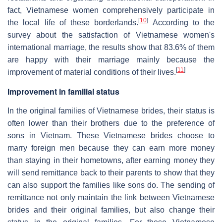
fact, Vietnamese women comprehensively participate in
[
10
]
the local life of these borderlands.
According to the
survey about the satisfaction of Vietnamese women's
international marriage, the results show that 83.6% of them
are happy with their marriage mainly because the
[
11
]
improvement of material conditions of their lives.
Improvement in familial status
In the original families of Vietnamese brides, their status is
often lower than their brothers due to the preference of
sons in Vietnam. These Vietnamese brides choose to
marry foreign men because they can earn more money
than staying in their hometowns, after earning money they
will send remittance back to their parents to show that they
can also support the families like sons do. The sending of
remittance not only maintain the link between Vietnamese
brides and their original families, but also change their