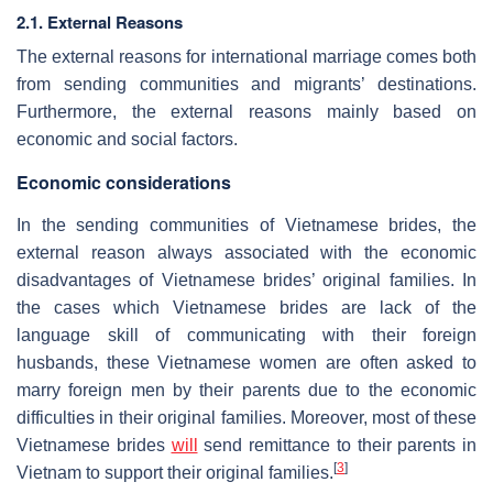
2.1. External Reasons
The external reasons for international marriage comes both
from sending communities and migrants’ destinations.
Furthermore, the external reasons mainly based on
economic and social factors.
Economic considerations
In the sending communities of Vietnamese brides, the
external reason always associated with the economic
disadvantages of Vietnamese brides’ original families. In
the cases which Vietnamese brides are lack of the
language skill of communicating with their foreign
husbands, these Vietnamese women are often asked to
marry foreign men by their parents due to the economic
difficulties in their original families. Moreover, most of these
Vietnamese brides
will
send remittance to their parents in
[
3
]
Vietnam to support their original families.