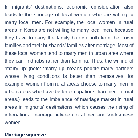
In migrants’ destinations, economic consideration also
leads to the shortage of local women who are willing to
marry local men. For example, the local women in rural
areas in Korea are not willing to marry local men, because
they have to carry the family burden both from their own
families and their husbands’ families after marriage. Most of
these local women tend to marry men in urban area where
they can find jobs rather than farming. Thus, the willing of
‘marry up’ (note: ‘marry up’ means people marry partners
whose living conditions is better than themselves; for
example, women from rural areas choose to marry men in
urban areas who have better occupations than men in rural
areas.) leads to the imbalance of marriage market in rural
areas in migrants’ destinations, which causes the rising of
international marriage between local men and Vietnamese
women.
Marriage squeeze