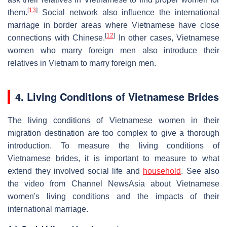
[
13
]
them.
Social network also influence the international
marriage in border areas where Vietnamese have close
[
12
]
connections with Chinese.
In other cases, Vietnamese
women who marry foreign men also introduce their
relatives in Vietnam to marry foreign men.
4. Living Conditions of Vietnamese Brides
The living conditions of Vietnamese women in their
migration destination are too complex to give a thorough
introduction. To measure the living conditions of
Vietnamese brides, it is important to measure to what
extend they involved social life and
household
. See also
the video from Channel NewsAsia about Vietnamese
women's living conditions and the impacts of their
international marriage.