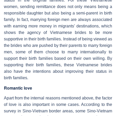
status in the original families. For these Vietnamese
women, sending remittance does not only means being a
responsible daughter but also being a semi-parent in birth
family. In fact, marrying foreign men are always associated
with earning more money in migrants’ destinations, which
shows the agency of Vietnamese brides to be more
supportive in their birth families. Instead of being viewed as
the brides who are pushed by their parents to marry foreign
men, some of them choose to marry internationally to
support their birth families based on their own willing. By
supporting their birth families, these Vietnamese brides
also have the intentions about improving their status in
birth families.
Romantic love
Apart from the internal reasons mentioned above, the factor
of love is also important in some cases. According to the
survey in Sino-Vietnam border areas, some Sino-Vietnam