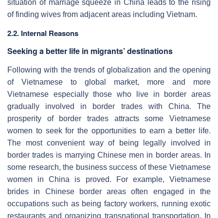
situation of marriage squeeze in China leads to the rising
of finding wives from adjacent areas including Vietnam.
2.2. Internal Reasons
Seeking a better life in migrants’ destinations
Following with the trends of globalization and the opening
of Vietnamese to global market, more and more
Vietnamese especially those who live in border areas
gradually involved in border trades with China. The
prosperity of border trades attracts some Vietnamese
women to seek for the opportunities to earn a better life.
The most convenient way of being legally involved in
border trades is marrying Chinese men in border areas. In
some research, the business success of these Vietnamese
women in China is proved. For example, Vietnamese
brides in Chinese border areas often engaged in the
occupations such as being factory workers, running exotic
restaurants and organizing transnational transportation. In