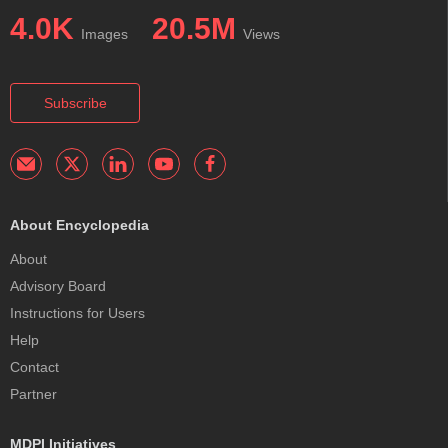
4.0K
20.5M
Images
Views
Subscribe
About Encyclopedia
About
Advisory Board
Instructions for Users
Help
Contact
Partner
MDPI Initiatives