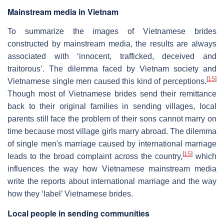
Mainstream media in Vietnam
To summarize the images of Vietnamese brides
constructed by mainstream media, the results are always
associated with ‘innocent, trafficked, deceived and
traitorous’. The dilemma faced by Vietnam society and
[
15
]
Vietnamese single men caused this kind of perceptions.
Though most of Vietnamese brides send their remittance
back to their original families in sending villages, local
parents still face the problem of their sons cannot marry on
time because most village girls marry abroad. The dilemma
of single men's marriage caused by international marriage
[
15
]
leads to the broad complaint across the country,
which
influences the way how Vietnamese mainstream media
write the reports about international marriage and the way
how they ‘label’ Vietnamese brides.
Local people in sending communities