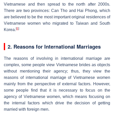
Vietnamese and then spread to the north after 2000s.
There are two provinces: Can Tho and Hai Phong, which
are believed to be the most important original residences of
Vietnamese women who migrated to Taiwan and South
[
6
]
Korea.
2. Reasons for International Marriages
The reasons of involving in international marriage are
complex, some people view Vietnamese brides as objects
without mentioning their agency; thus, they view the
reasons of international marriage of Vietnamese women
mainly from the perspective of external factors. However,
some people find that it is necessary to focus on the
agency of Vietnamese women, which means focusing on
the internal factors which drive the decision of getting
married with foreign men.