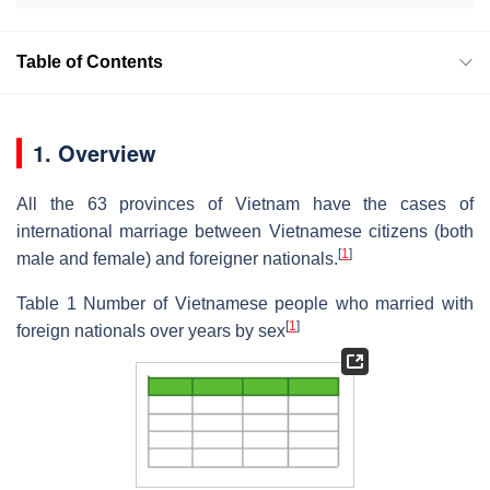
Table of Contents
1. Overview
All the 63 provinces of Vietnam have the cases of
international marriage between Vietnamese citizens (both
[
1
]
male and female) and foreigner nationals.
Table 1 Number of Vietnamese people who married with
[
1
]
foreign nationals over years by sex