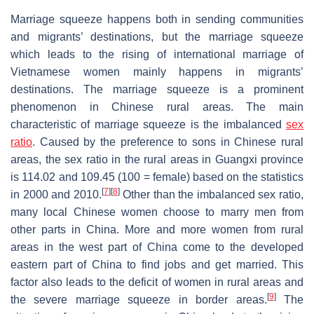
Marriage squeeze happens both in sending communities
and migrants’ destinations, but the marriage squeeze
which leads to the rising of international marriage of
Vietnamese women mainly happens in migrants’
destinations. The marriage squeeze is a prominent
phenomenon in Chinese rural areas. The main
characteristic of marriage squeeze is the imbalanced
sex
ratio
. Caused by the preference to sons in Chinese rural
areas, the sex ratio in the rural areas in Guangxi province
is 114.02 and 109.45 (100 = female) based on the statistics
[
7
]
[
8
]
in 2000 and 2010.
Other than the imbalanced sex ratio,
many local Chinese women choose to marry men from
other parts in China. More and more women from rural
areas in the west part of China come to the developed
eastern part of China to find jobs and get married. This
factor also leads to the deficit of women in rural areas and
[
9
]
the severe marriage squeeze in border areas.
The