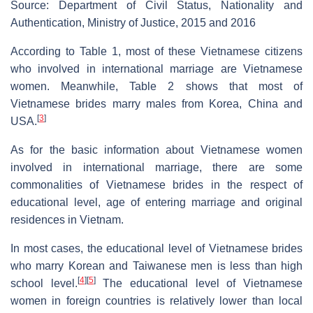
Source: Department of Civil Status, Nationality and
Authentication, Ministry of Justice, 2015 and 2016
According to Table 1, most of these Vietnamese citizens
who involved in international marriage are Vietnamese
women. Meanwhile, Table 2 shows that most of
Vietnamese brides marry males from Korea, China and
[
3
]
USA.
As for the basic information about Vietnamese women
involved in international marriage, there are some
commonalities of Vietnamese brides in the respect of
educational level, age of entering marriage and original
residences in Vietnam.
In most cases, the educational level of Vietnamese brides
who marry Korean and Taiwanese men is less than high
[
4
]
[
5
]
school level.
The educational level of Vietnamese
women in foreign countries is relatively lower than local