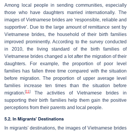
Among local people in sending communities, especially
those who have daughters married internationally. The
images of Vietnamese brides are ‘responsible, reliable and
supportive’. Due to the large amount of remittance sent by
Vietnamese brides, the household of their birth families
improved prominently. According to the survey conducted
in 2010, the living standard of the birth families of
Vietnamese brides changed a lot after the migration of their
daughters. For example, the proportion of poor level
families has fallen three time compared with the situation
before migration. The proportion of upper average level
families increase ten times than the situation before
[
11
]
migration.
The activities of Vietnamese brides in
supporting their birth families help them gain the positive
perceptions from their parents and local people.
5.2. In Migrants' Destinations
In migrants’ destinations, the images of Vietnamese brides