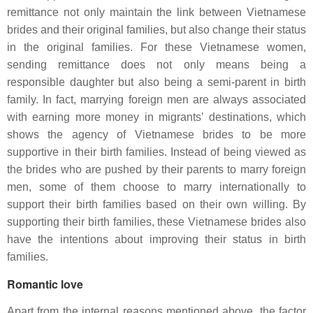
remittance not only maintain the link between Vietnamese
brides and their original families, but also change their status
in the original families. For these Vietnamese women,
sending remittance does not only means being a
responsible daughter but also being a semi-parent in birth
family. In fact, marrying foreign men are always associated
with earning more money in migrants’ destinations, which
shows the agency of Vietnamese brides to be more
supportive in their birth families. Instead of being viewed as
the brides who are pushed by their parents to marry foreign
men, some of them choose to marry internationally to
support their birth families based on their own willing. By
supporting their birth families, these Vietnamese brides also
have the intentions about improving their status in birth
families.
Romantic love
Apart from the internal reasons mentioned above, the factor