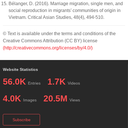
Bélanger, D. (2016). Marriage migration, single men, and
social reproduction in migrants’ communities of origin in
Vietnam. Critical Asian Studies, 48(4), 494-510.
© Text is available under the terms and conditions of the
Creative Commons Attribution (CC BY) license
(http://creativecommons.org/licenses/by/4.0/)
Website Statistics
56.0K
1.7K
Entries
Videos
4.0K
20.5M
Images
Views
Subscribe