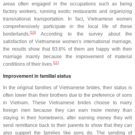
areas often engaged in the occupations such as being
factory workers, running exotic restaurants and organizing
transnational transportation. In fact, Vietnamese women
comprehensively participate in the local life of these
[
10
]
borderlands.
According to the survey about the
satisfaction of Vietnamese women's international marriage,
the results show that 83.6% of them are happy with their
marriage mainly because the improvement of material
[
11
]
conditions of their lives.
Improvement in familial status
In the original families of Vietnamese brides, their status is
often lower than their brothers due to the preference of sons
in Vietnam. These Vietnamese brides choose to marry
foreign men because they can earn more money than
staying in their hometowns, after earning money they will
send remittance back to their parents to show that they can
also support the families like sons do. The sending of