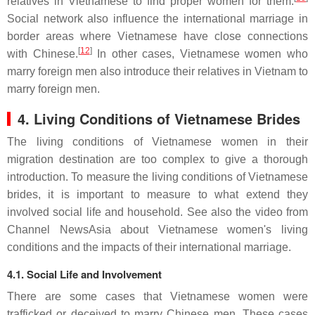
relatives in Vietnamese to find proper women for them.
Social network also influence the international marriage in
border areas where Vietnamese have close connections
[
12
]
with Chinese.
In other cases, Vietnamese women who
marry foreign men also introduce their relatives in Vietnam to
marry foreign men.
4. Living Conditions of Vietnamese Brides
The living conditions of Vietnamese women in their
migration destination are too complex to give a thorough
introduction. To measure the living conditions of Vietnamese
brides, it is important to measure to what extend they
involved social life and household. See also the video from
Channel NewsAsia about Vietnamese women's living
conditions and the impacts of their international marriage.
4.1. Social Life and Involvement
There are some cases that Vietnamese women were
trafficked or deceived to marry Chinese men. These cases