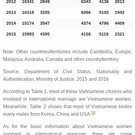
2012
16341
2849
6343
4136
3013
2013
16318
3205
6066
5105
1942
2014
15174
3547
4374
4786
4409
2015
15993
4395
4158
5119
2321
Note: Other countries/territories include Cambodia, Europe,
Malaysia, Australia, Canada and other country/territory
Source: Department of Civil Status, Nationality and
Authentication, Ministry of Justice, 2015 and 2016
According to Table 1, most of these Vietnamese citizens who
involved in international marriage are Vietnamese women.
Meanwhile, Table 2 shows that most of Vietnamese brides
[
3
]
marry males from Korea, China and USA.
As for the basic information about Vietnamese women
involved in international marriage, there are some