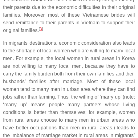
their parents due to the economic difficulties in their original
families. Moreover, most of these Vietnamese brides will
send remittance to their parents in Vietnam to support their
[
3
]
original families.
In migrants’ destinations, economic consideration also leads
to the shortage of local women who are willing to marry local
men. For example, the local women in rural areas in Korea
are not willing to marry local men, because they have to
carry the family burden both from their own families and their
husbands’ families after marriage. Most of these local
women tend to marry men in urban area where they can find
jobs rather than farming. Thus, the willing of ‘marry up’ (note:
‘marry up’ means people marry partners whose living
conditions is better than themselves; for example, women
from rural areas choose to marry men in urban areas who
have better occupations than men in rural areas.) leads to
the imbalance of marriage market in rural areas in migrants’