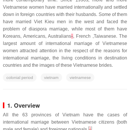
Vietnamese women have married internationally and settled
down in foreign countries with their husbands. Some of them
have married Viet Kieu men in the west and faced the
problem of diaspora marriage, while most of them have
Koreans, Americans, Australians
, French ,Taiwanese. The
largest amount of international marriage of Vietnamese
women attracted attention in the respect of the reasons for
international marriage, the living conditions in destination
countries and the images of these Vietnamese brides.
colonial period
vietnam
vietnamese
1. Overview
All the 63 provinces of Vietnam have the cases of
international marriage between Vietnamese citizens (both
[
1
]
male and female) and foreigner nationals.