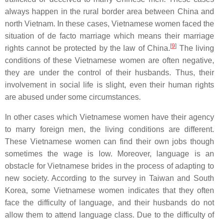
always happen in the rural border area between China and
north Vietnam. In these cases, Vietnamese women faced the
situation of de facto marriage which means their marriage
[
9
]
rights cannot be protected by the law of China.
The living
conditions of these Vietnamese women are often negative,
they are under the control of their husbands. Thus, their
involvement in social life is slight, even their human rights
are abused under some circumstances.
In other cases which Vietnamese women have their agency
to marry foreign men, the living conditions are different.
These Vietnamese women can find their own jobs though
sometimes the wage is low. Moreover, language is an
obstacle for Vietnamese brides in the process of adapting to
new society. According to the survey in Taiwan and South
Korea, some Vietnamese women indicates that they often
face the difficulty of language, and their husbands do not
allow them to attend language class. Due to the difficulty of