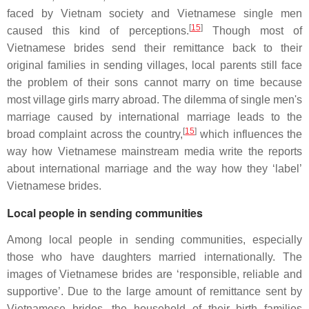
faced by Vietnam society and Vietnamese single men
[
15
]
caused this kind of perceptions.
Though most of
Vietnamese brides send their remittance back to their
original families in sending villages, local parents still face
the problem of their sons cannot marry on time because
most village girls marry abroad. The dilemma of single men's
marriage caused by international marriage leads to the
[
15
]
broad complaint across the country,
which influences the
way how Vietnamese mainstream media write the reports
about international marriage and the way how they ‘label’
Vietnamese brides.
Local people in sending communities
Among local people in sending communities, especially
those who have daughters married internationally. The
images of Vietnamese brides are ‘responsible, reliable and
supportive’. Due to the large amount of remittance sent by
Vietnamese brides, the household of their birth families