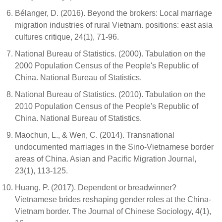
Bélanger, D. (2016). Beyond the brokers: Local marriage
migration industries of rural Vietnam. positions: east asia
cultures critique, 24(1), 71-96.
National Bureau of Statistics. (2000). Tabulation on the
2000 Population Census of the People's Republic of
China. National Bureau of Statistics.
National Bureau of Statistics. (2010). Tabulation on the
2010 Population Census of the People's Republic of
China. National Bureau of Statistics.
Maochun, L., & Wen, C. (2014). Transnational
undocumented marriages in the Sino-Vietnamese border
areas of China. Asian and Pacific Migration Journal,
23(1), 113-125.
Huang, P. (2017). Dependent or breadwinner?
Vietnamese brides reshaping gender roles at the China-
Vietnam border. The Journal of Chinese Sociology, 4(1),