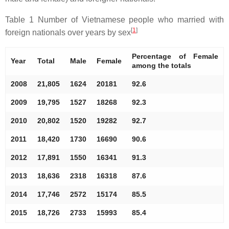
Table 1 Number of Vietnamese people who married with
[
1
]
foreign nationals over years by sex
Percentage of Female
Year
Total
Male
Female
among the totals
2008
21,805
1624
20181
92.6
2009
19,795
1527
18268
92.3
2010
20,802
1520
19282
92.7
2011
18,420
1730
16690
90.6
2012
17,891
1550
16341
91.3
2013
18,636
2318
16318
87.6
2014
17,746
2572
15174
85.5
2015
18,726
2733
15993
85.4