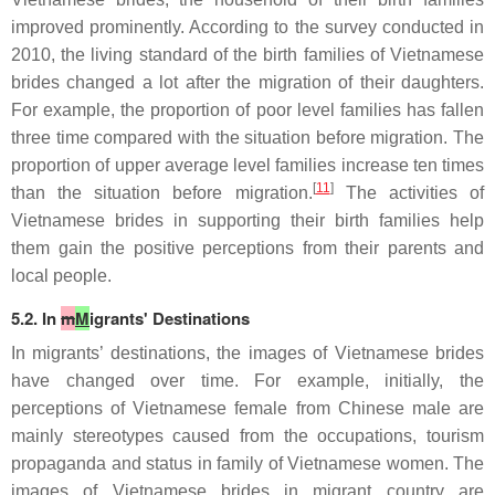
improved prominently. According to the survey conducted in
2010, the living standard of the birth families of Vietnamese
brides changed a lot after the migration of their daughters.
For example, the proportion of poor level families has fallen
three time compared with the situation before migration. The
proportion of upper average level families increase ten times
[
11
]
than the situation before migration.
The activities of
Vietnamese brides in supporting their birth families help
them gain the positive perceptions from their parents and
local people.
5.2. In
m
M
igrants' Destinations
In migrants’ destinations, the images of Vietnamese brides
have changed over time. For example, initially, the
perceptions of Vietnamese female from Chinese male are
mainly stereotypes caused from the occupations, tourism
propaganda and status in family of Vietnamese women. The
images of Vietnamese brides in migrant country are