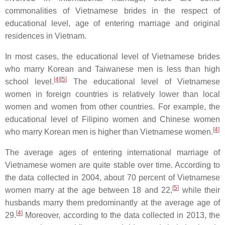
commonalities of Vietnamese brides in the respect of
educational level, age of entering marriage and original
residences in Vietnam.
In most cases, the educational level of Vietnamese brides
who marry Korean and Taiwanese men is less than high
[
4
][
5
]
school level.
The educational level of Vietnamese
women in foreign countries is relatively lower than local
women and women from other countries. For example, the
educational level of Filipino women and Chinese women
[
4
]
who marry Korean men is higher than Vietnamese women.
The average ages of entering international marriage of
Vietnamese women are quite stable over time. According to
the data collected in 2004, about 70 percent of Vietnamese
[
5
]
women marry at the age between 18 and 22,
while their
husbands marry them predominantly at the average age of
[
4
]
29.
Moreover, according to the data collected in 2013, the