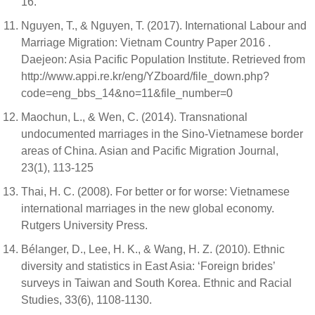
16.
Nguyen, T., & Nguyen, T. (2017). International Labour and
Marriage Migration: Vietnam Country Paper 2016 .
Daejeon: Asia Pacific Population Institute. Retrieved from
http://www.appi.re.kr/eng/YZboard/file_down.php?
code=eng_bbs_14&no=11&file_number=0
Maochun, L., & Wen, C. (2014). Transnational
undocumented marriages in the Sino-Vietnamese border
areas of China. Asian and Pacific Migration Journal,
23(1), 113-125
Thai, H. C. (2008). For better or for worse: Vietnamese
international marriages in the new global economy.
Rutgers University Press.
Bélanger, D., Lee, H. K., & Wang, H. Z. (2010). Ethnic
diversity and statistics in East Asia: ‘Foreign brides’
surveys in Taiwan and South Korea. Ethnic and Racial
Studies, 33(6), 1108-1130.