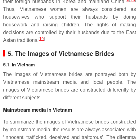
[
4
][
10
]
their foreign husbands in Korea and mainland China.
Thus, Vietnamese women are always considered as
housewives who support their husbands by doing
housework and raising children. The rights of making
decisions are controlled by their husbands due to the East
[
10
]
Asian traditions.
5. The Images of Vietnamese Brides
5.1. In Vietnam
The images of Vietnamese brides are portrayed both by
Vietnamese mainstream media and local people. The
images of Vietnamese brides are constructed differently by
different subjects.
Mainstream media in Vietnam
To summarize the images of Vietnamese brides constructed
by mainstream media, the results are always associated with
‘innocent, trafficked, deceived and traitorous’. The dilemma