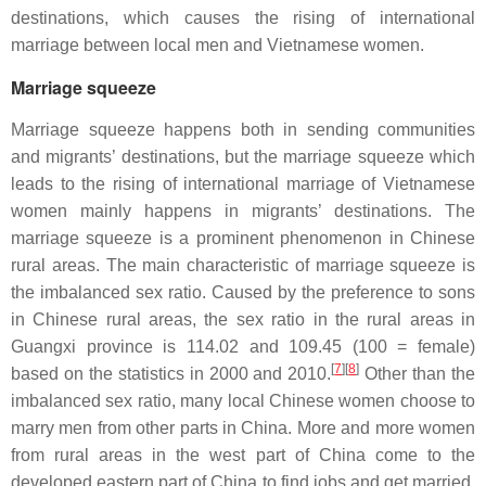
destinations, which causes the rising of international
marriage between local men and Vietnamese women.
Marriage squeeze
Marriage squeeze happens both in sending communities
and migrants’ destinations, but the marriage squeeze which
leads to the rising of international marriage of Vietnamese
women mainly happens in migrants’ destinations. The
marriage squeeze is a prominent phenomenon in Chinese
rural areas. The main characteristic of marriage squeeze is
the imbalanced sex ratio. Caused by the preference to sons
in Chinese rural areas, the sex ratio in the rural areas in
Guangxi province is 114.02 and 109.45 (100 = female)
[
7
][
8
]
based on the statistics in 2000 and 2010.
Other than the
imbalanced sex ratio, many local Chinese women choose to
marry men from other parts in China. More and more women
from rural areas in the west part of China come to the
developed eastern part of China to find jobs and get married.