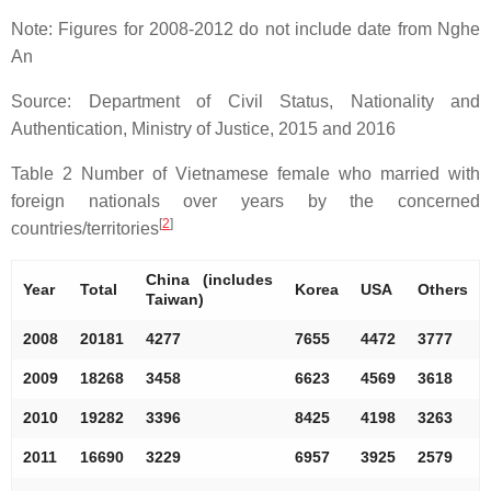
Note: Figures for 2008-2012 do not include date from Nghe
An
Source: Department of Civil Status, Nationality and
Authentication, Ministry of Justice, 2015 and 2016
Table 2 Number of Vietnamese female who married with
foreign nationals over years by the concerned
[
2
]
countries/territories
China (includes
Year
Total
Korea
USA
Others
Taiwan)
2008
20181
4277
7655
4472
3777
2009
18268
3458
6623
4569
3618
2010
19282
3396
8425
4198
3263
2011
16690
3229
6957
3925
2579