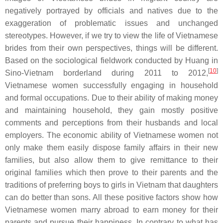
negatively portrayed by officials and natives due to the
exaggeration of problematic issues and unchanged
stereotypes. However, if we try to view the life of Vietnamese
brides from their own perspectives, things will be different.
Based on the sociological fieldwork conducted by Huang in
[
10
]
Sino-Vietnam borderland during 2011 to 2012,
Vietnamese women successfully engaging in household
and formal occupations. Due to their ability of making money
and maintaining household, they gain mostly positive
comments and perceptions from their husbands and local
employers. The economic ability of Vietnamese women not
only make them easily dispose family affairs in their new
families, but also allow them to give remittance to their
original families which then prove to their parents and the
traditions of preferring boys to girls in Vietnam that daughters
can do better than sons. All these positive factors show how
Vietnamese women marry abroad to earn money for their
parents and pursue their happiness. In contrary to what has