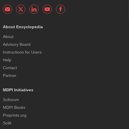
About Encyclopedia
About
Advisory Board
Instructions for Users
Help
Contact
Partner
MDPI Initiatives
Sciforum
MDPI Books
Preprints.org
Scilit