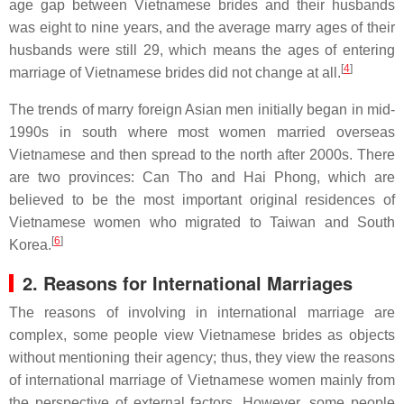
age gap between Vietnamese brides and their husbands
was eight to nine years, and the average marry ages of their
husbands were still 29, which means the ages of entering
[
4
]
marriage of Vietnamese brides did not change at all.
The trends of marry foreign Asian men initially began in mid-
1990s in south where most women married overseas
Vietnamese and then spread to the north after 2000s. There
are two provinces: Can Tho and Hai Phong, which are
believed to be the most important original residences of
Vietnamese women who migrated to Taiwan and South
[
6
]
Korea.
2. Reasons for International Marriages
The reasons of involving in international marriage are
complex, some people view Vietnamese brides as objects
without mentioning their agency; thus, they view the reasons
of international marriage of Vietnamese women mainly from
the perspective of external factors. However, some people