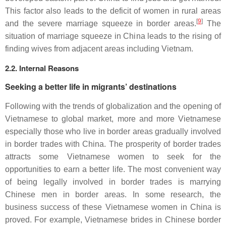
This factor also leads to the deficit of women in rural areas
[
9
]
and the severe marriage squeeze in border areas.
The
situation of marriage squeeze in China leads to the rising of
finding wives from adjacent areas including Vietnam.
2.2. Internal Reasons
Seeking a better life in migrants’ destinations
Following with the trends of globalization and the opening of
Vietnamese to global market, more and more Vietnamese
especially those who live in border areas gradually involved
in border trades with China. The prosperity of border trades
attracts some Vietnamese women to seek for the
opportunities to earn a better life. The most convenient way
of being legally involved in border trades is marrying
Chinese men in border areas. In some research, the
business success of these Vietnamese women in China is
proved. For example, Vietnamese brides in Chinese border