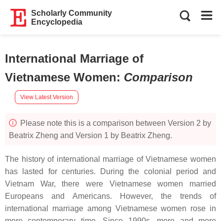
Scholarly Community
Encyclopedia
International Marriage of
Vietnamese Women
:
Comparison
View Latest Version
Please note this is a comparison between Version 2 by
Beatrix Zheng and Version 1 by Beatrix Zheng.
The history of international marriage of Vietnamese women
has lasted for centuries. During the colonial period and
Vietnam War, there were Vietnamese women married
Europeans and Americans. However, the trends of
international marriage among Vietnamese women rose in
more contemporary time. Since 1990s, more and more