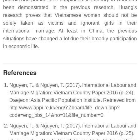
been demonstrated in the previous research, Huang's
research proves that Vietnamese women should not be
solely taken as victims and ignorant girls in their
international marriage. At least in China, the previous
situations have changed a lot due their broadly participation
in economic life.
References
Nguyen, T., & Nguyen, T. (2017). International Labour and
Marriage Migration: Vietnam Country Paper 2016 (p. 24).
Daejeon: Asia Pacific Population Institute. Retrieved from
http://www.appi.re.kr/eng/YZboard/file_down.php?
code=eng_bbs_14&no=11&file_number=0
Nguyen, T., & Nguyen, T. (2017). International Labour and
Marriage Migration: Vietnam Country Paper 2016 (p. 25).