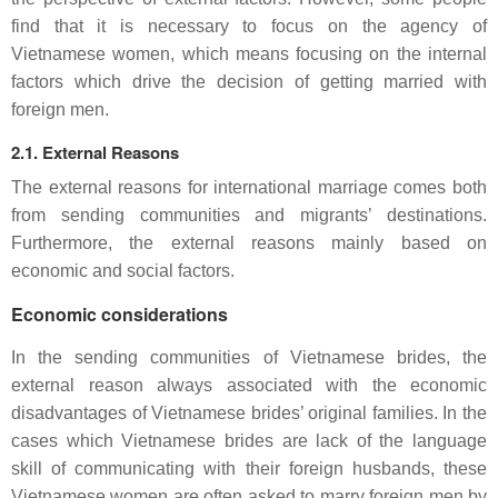
find that it is necessary to focus on the agency of
Vietnamese women, which means focusing on the internal
factors which drive the decision of getting married with
foreign men.
2.1. External Reasons
The external reasons for international marriage comes both
from sending communities and migrants’ destinations.
Furthermore, the external reasons mainly based on
economic and social factors.
Economic considerations
In the sending communities of Vietnamese brides, the
external reason always associated with the economic
disadvantages of Vietnamese brides’ original families. In the
cases which Vietnamese brides are lack of the language
skill of communicating with their foreign husbands, these
Vietnamese women are often asked to marry foreign men by