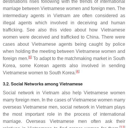
destinations rises following with the trends of international
marriage between Vietnamese women and foreign men. The
intermediary agents in Vietnam are often considered as
illegal agents which involved in deceiving and human
trafficking. See also this video about how Vietnamese
women were deceived and trafficked to China. There were
cases about Vietnamese agents being caught by police
when holding the meeting between Vietnamese women and
[
6
]
foreign men.
To adapt to the matchmaking market in South
Korea, some Korean agents also involved in sending
[
4
]
Vietnamese women to South Korea.
3.2. Social Networks among Vietnamese
Social network in Vietnam also help Vietnamese women
marry foreign men. In the cases of Vietnamese women marry
overseas Vietnamese men, social network in Vietnam plays
the most important role in the process of international
marriage. Overseas Vietnamese men often ask their
[
13
]