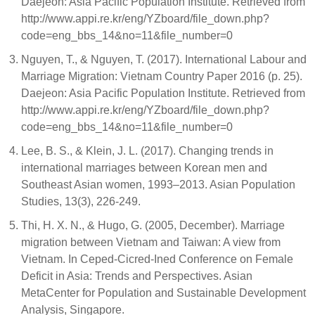
Daejeon: Asia Pacific Population Institute. Retrieved from
http://www.appi.re.kr/eng/YZboard/file_down.php?
code=eng_bbs_14&no=11&file_number=0
Nguyen, T., & Nguyen, T. (2017). International Labour and
Marriage Migration: Vietnam Country Paper 2016 (p. 25).
Daejeon: Asia Pacific Population Institute. Retrieved from
http://www.appi.re.kr/eng/YZboard/file_down.php?
code=eng_bbs_14&no=11&file_number=0
Lee, B. S., & Klein, J. L. (2017). Changing trends in
international marriages between Korean men and
Southeast Asian women, 1993–2013. Asian Population
Studies, 13(3), 226-249.
Thi, H. X. N., & Hugo, G. (2005, December). Marriage
migration between Vietnam and Taiwan: A view from
Vietnam. In Ceped-Cicred-Ined Conference on Female
Deficit in Asia: Trends and Perspectives. Asian
MetaCenter for Population and Sustainable Development
Analysis, Singapore.