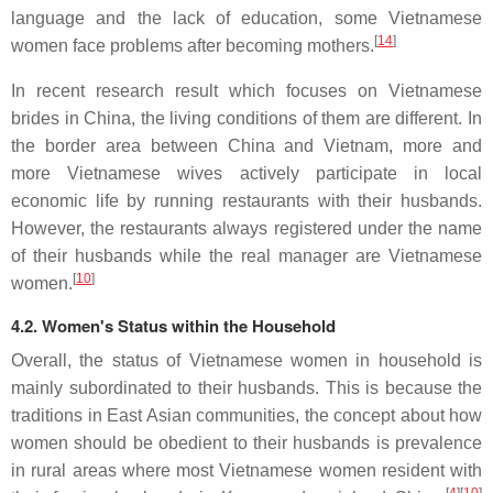
language and the lack of education, some Vietnamese
[
14
]
women face problems after becoming mothers.
In recent research result which focuses on Vietnamese
brides in China, the living conditions of them are different. In
the border area between China and Vietnam, more and
more Vietnamese wives actively participate in local
economic life by running restaurants with their husbands.
However, the restaurants always registered under the name
of their husbands while the real manager are Vietnamese
[
10
]
women.
4.2. Women's Status within the Household
Overall, the status of Vietnamese women in household is
mainly subordinated to their husbands. This is because the
traditions in East Asian communities, the concept about how
women should be obedient to their husbands is prevalence
in rural areas where most Vietnamese women resident with