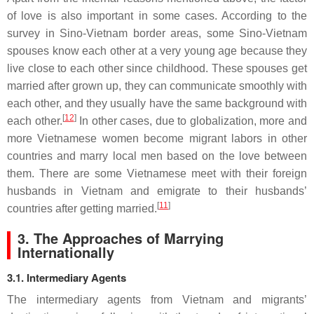
of love is also important in some cases. According to the
survey in Sino-Vietnam border areas, some Sino-Vietnam
spouses know each other at a very young age because they
live close to each other since childhood. These spouses get
married after grown up, they can communicate smoothly with
each other, and they usually have the same background with
[
12
]
each other.
In other cases, due to globalization, more and
more Vietnamese women become migrant labors in other
countries and marry local men based on the love between
them. There are some Vietnamese meet with their foreign
husbands in Vietnam and emigrate to their husbands’
[
11
]
countries after getting married.
3. The Approaches of Marrying
Internationally
3.1. Intermediary Agents
The intermediary agents from Vietnam and migrants’