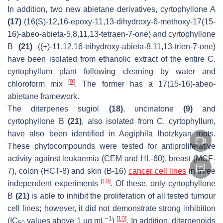
In addition, two new abietane derivatives, cyrtophyllone A
(17)
(16(
S
)-12,16-epoxy-11,13-dihydroxy-6-methoxy-17(15-
16)-
abeo
-abieta-5,8,11,13-tetraen-7-one) and cyrtophyllone
B
(21)
((+)-11,12,16-trihydroxy-abieta-8,11,13-trien-7-one)
have been isolated from ethanolic extract of the entire
C.
cyrtophyllum
plant following cleaning by water and
[
9
]
chloroform mix
. The former has a 17(15-16)-
abeo
-
abietane framework.
The diterpenes sugiol
(18)
, uncinatone
(9)
and
cyrtophyllone B
(21)
, also isolated from
C. cyrtophyllum
,
have also been identified in
Aegiphila lhotzkyan
roots.
These phytocompounds were tested for antiproliferative
activity against leukaemia (CEM and HL-60), breast (MCF-
7), colon (HCT-8) and skin (B-16)
cancer cell lines
in three
[
10
]
independent experiments
. Of these, only cyrtophyllone
B
(21)
is able to inhibit the proliferation of all tested tumour
cell lines; however, it did not demonstrate strong inhibition
−1
[
10
]
(IC
values above 1 µg mL
)
. In addition, diterpenoids
50