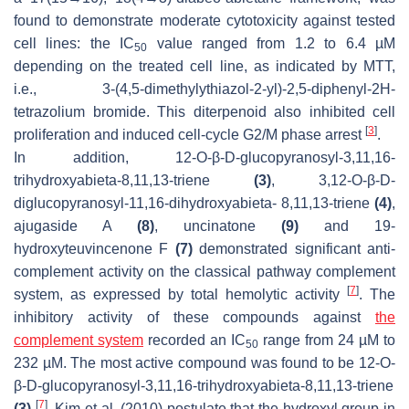
found to demonstrate moderate cytotoxicity against tested
cell lines: the IC
value ranged from 1.2 to 6.4 µM
50
depending on the treated cell line, as indicated by MTT,
i.e., 3-(4,5-dimethylythiazol-2-yl)-2,5-diphenyl-2
H
-
tetrazolium bromide. This diterpenoid also inhibited cell
[
3
]
proliferation and induced cell-cycle G2/M phase arrest
.
In addition, 12-
O
-
β
-D-glucopyranosyl-3,11,16-
trihydroxyabieta-8,11,13-triene
(3)
, 3,12-
O
-
β
-D-
diglucopyranosyl-11,16-dihydroxyabieta- 8,11,13-triene
(4)
,
ajugaside A
(8)
, uncinatone
(9)
and 19-
hydroxyteuvincenone F
(7)
demonstrated significant anti-
complement activity on the classical pathway complement
[
7
]
system, as expressed by total hemolytic activity
. The
inhibitory activity of these compounds against
the
complement system
recorded an IC
range from 24 µM to
50
232 µM. The most active compound was found to be 12-
O
-
β
-D-glucopyranosyl-3,11,16-trihydroxyabieta-8,11,13-triene
[
7
]
(3)
. Kim et al. (2010) postulate that the hydroxyl group in