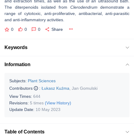
and extraction times, as well as the use of an ultrasound bath.
The diterpenoids isolated from
Clerodendrum
demonstrate a
range of cytotoxic, anti-proliferative, antibacterial, anti-parasitic
and anti-inflammatory activities.
0
0
0
Share
Keywords
Information
Subjects:
Plant Sciences
Contributors
:
Łukasz Kuźma
,
Jan Gomulski
View Times:
644
Revisions:
5 times
(View History)
Update Date:
10 May 2023
Table of Contents