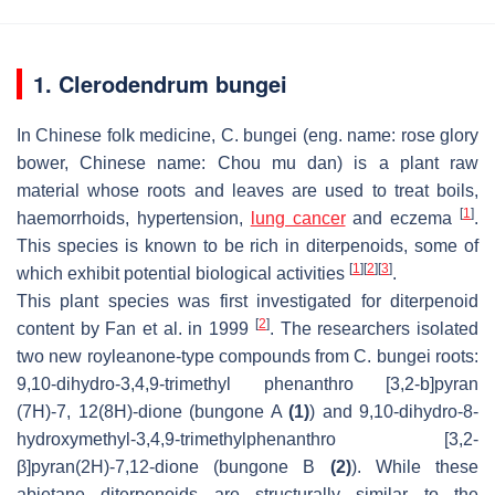
1. Clerodendrum bungei
In Chinese folk medicine,
C. bungei
(eng. name: rose glory
bower, Chinese name: Chou mu dan) is a plant raw
material whose roots and leaves are used to treat boils,
[
1
]
haemorrhoids, hypertension,
lung cancer
and eczema
.
This species is known to be rich in diterpenoids, some of
[
1
]
[
2
]
[
3
]
which exhibit potential biological activities
.
This plant species was first investigated for diterpenoid
[
2
]
content by Fan et al. in 1999
. The researchers isolated
two new royleanone-type compounds from
C. bungei
roots:
9,10-dihydro-3,4,9-trimethyl phenanthro [3,2-b]pyran
(7H)-7, 12(8H)-dione (bungone A
(1)
) and 9,10-dihydro-8-
hydroxymethyl-3,4,9-trimethylphenanthro [3,2-
β]pyran(2H)-7,12-dione (bungone B
(2)
). While these
abietane diterpenoids are structurally similar to the