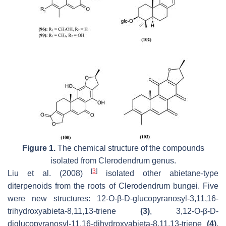
Figure 1.
The chemical structure of the compounds
isolated from
Clerodendrum
genus.
[
3
]
Liu et al. (2008)
isolated other abietane-type
diterpenoids from the roots of
Clerodendrum bungei
. Five
were new structures: 12-
O
-
β
-D-glucopyranosyl-3,11,16-
trihydroxyabieta-8,11,13-triene
(3)
, 3,12-
O
-
β
-D-
diglucopyranosyl-11,16-dihydroxyabieta-8,11,13-triene
(4)
,