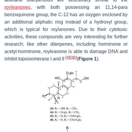
royleanones
, with both possessing an 11,14-para
benzoquinone group, the C-12 has an oxygen enclosed by
an additional aliphatic ring instead of a hydroxyl group,
which is typical for roylanones. Due to their cytotoxic
activities, these compounds are very interesting for further
research; like other diterpenes, including horminone or
acetyl-horminone, royleanone is able to damage DNA and
[
4
]
[
5
]
[
6
]
inhibit topoisomerase I and II
(
Figure 1
).