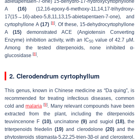
abietapentaen-7-one) 15-dehydro-17-hydroxycyrtophyllone
A
(16)
(12,16-epoxy-6-methoxy-11,14,17-trihydroxy-
17(15→16)-abeo-5,8,11,13,15-abietapentaen-7-one), and
[
8
]
cyrtophyllone A
(17)
. Of these, 15-dehydrocyrtophyllone
A
(15)
demonstrated ACE (Angiotensin Converting
Enzyme) inhibition activity, with an IC
value of 42.7 µM.
50
Among the tested diterpenoids, none inhibited α-
[
8
]
glucosidase
.
2. Clerodendrum cyrtophyllum
This genus, known in Chinese medicine as “Da quing”, is
recommended for treating infectious diseases, common
[
9
]
cold and
malaria
. Many relevant compounds have been
extracted from the plant, including the diterpenoids
teuvincenone F
(10)
, uncinatone
(9)
and sugiol
(18)
, the
triterpenoids friedelin
(19)
and clerodolone
(20)
and the
phytosteroids stigmasta-5,22,25-trien-3
β
-ol and clerosterol.