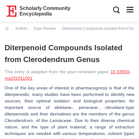
Scholarly Community
Encyclopedia
Entries
Topic Review
Diterpenoid Compounds Isolated from Cler
Current:
Diterpenoid Compounds Isolated
from Clerodendrum Genus
This entry is adapted from the peer-reviewed paper
10.3390/ij
ms231911001
One of the key areas of interest in pharmacognosy is that of the
diterpenoids; many studies have been performed to identify new
sources, their optimal isolation and biological properties. An
important source of abietane-, pimarane-, clerodane-type
diterpenoids and their derivatives are the members of the genus
Clerodendrum
, of the
Lamiaceae
. Due to their diverse chemical
nature, and the type of plant material, a range of extraction
techniques are needed with various temperatures, solvent types