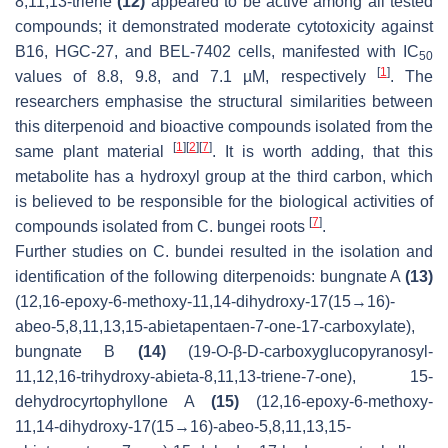
8,11,13-triene
(12)
appeared to be active among all tested
compounds; it demonstrated moderate cytotoxicity against
B16, HGC-27, and BEL-7402 cells, manifested with IC
50
[
1
]
values of 8.8, 9.8, and 7.1 µM, respectively
. The
researchers emphasise the structural similarities between
this diterpenoid and bioactive compounds isolated from the
[
1
]
[
2
]
[
7
]
same plant material
. It is worth adding, that this
metabolite has a hydroxyl group at the third carbon, which
is believed to be responsible for the biological activities of
[
7
]
compounds isolated from
C. bungei
roots
.
Further studies on
C. bundei
resulted in the isolation and
identification of the following diterpenoids: bungnate A
(13)
(12,16-epoxy-6-methoxy-11,14-dihydroxy-17(15→16)-
abeo-5,8,11,13,15-abietapentaen-7-one-17-carboxylate),
bungnate B
(14)
(19-O-β-D-carboxyglucopyranosyl-
11,12,16-trihydroxy-abieta-8,11,13-triene-7-one), 15-
dehydrocyrtophyllone A
(15)
(12,16-epoxy-6-methoxy-
11,14-dihydroxy-17(15→16)-abeo-5,8,11,13,15-