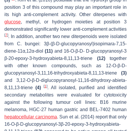
position 3 of this compound may play an important role in
its high anti-complement activity. Other diterpenes with
glucose
, methyl, or hydrogen moieties at position 3
demonstrated significantly lower anti-complement activities
[
7
]
. In addition, another two new diterpenoids were isolated
from
C. bungei
: 3
β
-(
β
-D-glucopyranosyl)isopimara-7,15-
diene-11α,12α-diol
(11)
and 16-
O
-
β
-D- D-glucopyranosyl-3
β
-20-epoxy-3-hydroxyabieta-8,11,13-triene
(12)
together
with other known compounds, such as 12-
O
-
β
-D-
glucopyranosyl-3,11,16-trihydroxyabieta-8,11,13-triene
(3)
and 3,12-
O
-
β
-D-diglucopyranosyl-11,16-dihydroxy-abieta-
[
1
]
8,11,13-triene
(4)
. All isolated, purified and identified
secondary metabolites were evaluated for cytotoxicity
against the following tumour cell lines: B16 murine
melanoma, HGC-27 human gastric and BEL-7402 human
hepatocellular carcinoma
. Sun et al. (2014) report that only
16-
O
-
β
-D-glucopyranosyl-3
β
-20-epoxy-3-hydroxyabieta-