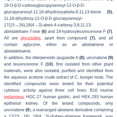
19-
O
-
β
-D-carboxyglucopyranosyl-12-
O
-
β
-D-
glucopyranosyl-11,16-dihydroxyabieta-8,11,13-triene
(5)
,
11,16-dihydroxy-12-
O
-
β
-D-glucopyranosyl-
17(15→16),18(4→3)-
abeo
-4-carboxy-3,8,11,13-
abietatetraen-7-one
(6)
and 19-hydroxyteuvincenone F
(7)
.
All are
glycosides
, apart from compound
(7)
, and all
contain aglycone, either as an abietatriene or
abietatetraene.
In addition, the diterpenoids ajugaside A
(8)
, uncinatone
(9)
and teuvincenone F
(10)
, first isolated from other plant
materials, were also isolated, purified and identified from
the aqueous acetone crude extract of
C. bungei
roots. The
identified compounds were tested for their potential
cytotoxic activity against three cell lines: B16 murine
melanoma
, HGC-27 human gastric, and HEK-293 human
epithelial kidney. Of the tested compounds, only
uncinatone
(9
), a rearranged abietane derivative containing
a 17(15→16), 18(4→3)-
diabeo
-abietane framework, was