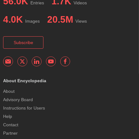
56.0K
1.7K
Entries
Videos
4.0K
20.5M
Images
Views
Subscribe
About Encyclopedia
About
Advisory Board
Instructions for Users
Help
Contact
Partner