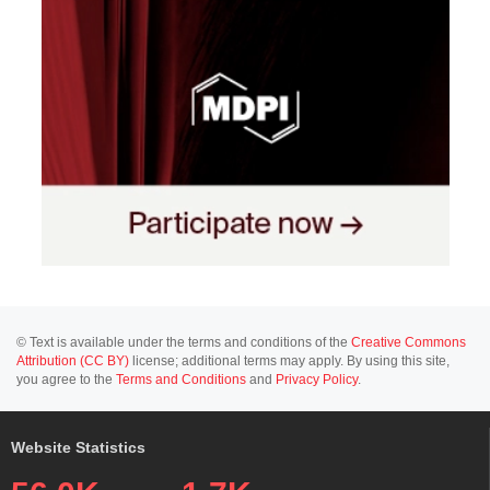
© Text is available under the terms and conditions of the
Creative Commons
Attribution (CC BY)
license; additional terms may apply. By using this site,
you agree to the
Terms and Conditions
and
Privacy Policy
.
Website Statistics