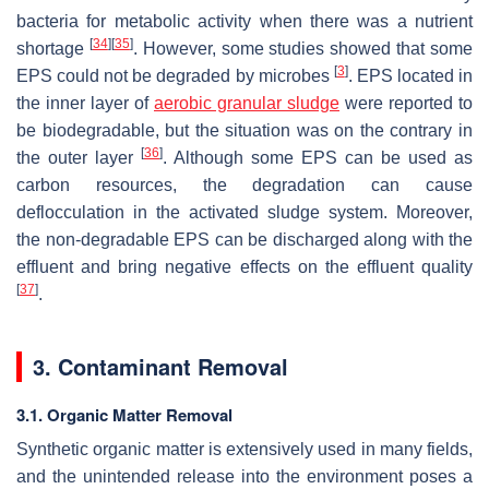
bacteria for metabolic activity when there was a nutrient
[
34
]
[
35
]
shortage
. However, some studies showed that some
[
3
]
EPS could not be degraded by microbes
. EPS located in
the inner layer of
aerobic granular sludge
were reported to
be biodegradable, but the situation was on the contrary in
[
36
]
the outer layer
. Although some EPS can be used as
carbon resources, the degradation can cause
deflocculation in the activated sludge system. Moreover,
the non-degradable EPS can be discharged along with the
effluent and bring negative effects on the effluent quality
[
37
]
.
3. Contaminant Removal
3.1. Organic Matter Removal
Synthetic organic matter is extensively used in many fields,
and the unintended release into the environment poses a