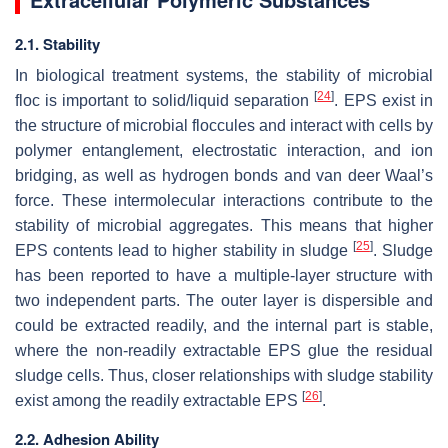
2.1. Stability
In biological treatment systems, the stability of microbial
[
24
]
floc is important to solid/liquid separation
. EPS exist in
the structure of microbial floccules and interact with cells by
polymer entanglement, electrostatic interaction, and ion
bridging, as well as hydrogen bonds and van deer Waal’s
force. These intermolecular interactions contribute to the
stability of microbial aggregates. This means that higher
[
25
]
EPS contents lead to higher stability in sludge
. Sludge
has been reported to have a multiple-layer structure with
two independent parts. The outer layer is dispersible and
could be extracted readily, and the internal part is stable,
where the non-readily extractable EPS glue the residual
sludge cells. Thus, closer relationships with sludge stability
[
26
]
exist among the readily extractable EPS
.
2.2. Adhesion Ability