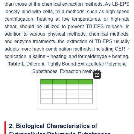
than those of the chemical extraction methods. As LB-EPS
loosely bind with cells, mild methods, such as high-speed
centrifugation, heating at low temperatures, or high-rate
shear, should be utilized to prevent TB-EPS release. In
addition to various physical methods, chemical methods,
and enzyme treatments, the extraction of TB-EPS usually
adopts more harsh combination methods, including CER +
sonication, alkaline + heating, and formaldehyde + heating.
Table 1.
Different Tightly Bound-Extracellular Polymeric
Substances Extraction methods.
2. Biological Characteristics of
Extracellular Polymeric Substances