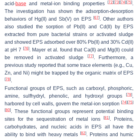
[
72
]
[
73
]
[
74
]
[
75
]
acid-
base
and metal-ion binding properties
.
The investigation has shown the adsorption-desorption
[
67
]
behaviors of Hg(II) and Sb(V) on EPS
. Other authors
also studied the sorption of Pb(II) and Cd(II) by EPS
extracted from pure bacterial strains or activated sludge
and showed EPS adsorbed over 80% Pb(II) and 30% Cd(II)
[
76
]
at pH 7
. Mayer et al. found that Ca(II) and Mg(II) could
[
77
]
be removed in activated sludge
. Furthermore, a
previous study reported that some trace elements (e.g., Cu,
Zn, and Ni) might be trapped by the organic matrix of EPS
[
78
]
.
Functional groups of EPS, such as carboxyl, phosphoric,
[
79
]
amine, sulfhydryl, phenolic, and hydroxyl groups
,
[
74
]
[
75
]
harbored by cell walls, govern the metal-ion sorption
[
80
]
. These functional groups represent potential binding
[
81
]
sites for the sequestration of metal ions
. Proteins,
carbohydrates, and nucleic acids in EPS all have the
[
82
]
ability to bind with heavy metals
. Proteins and humic