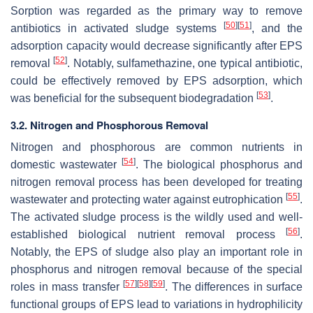
Sorption was regarded as the primary way to remove
[
50
]
[
51
]
antibiotics in activated sludge systems
, and the
adsorption capacity would decrease significantly after EPS
[
52
]
removal
. Notably, sulfamethazine, one typical antibiotic,
could be effectively removed by EPS adsorption, which
[
53
]
was beneficial for the subsequent biodegradation
.
3.2. Nitrogen and Phosphorous Removal
Nitrogen and phosphorous are common nutrients in
[
54
]
domestic wastewater
. The biological phosphorus and
nitrogen removal process has been developed for treating
[
55
]
wastewater and protecting water against eutrophication
.
The activated sludge process is the wildly used and well-
[
56
]
established biological nutrient removal process
.
Notably, the EPS of sludge also play an important role in
phosphorus and nitrogen removal because of the special
[
57
]
[
58
]
[
59
]
roles in mass transfer
. The differences in surface
functional groups of EPS lead to variations in hydrophilicity