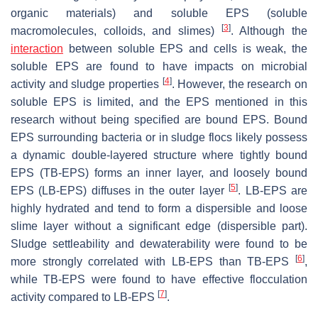
organic materials) and soluble EPS (soluble
[
3
]
macromolecules, colloids, and slimes)
. Although the
interaction
between soluble EPS and cells is weak, the
soluble EPS are found to have impacts on microbial
[
4
]
activity and sludge properties
. However, the research on
soluble EPS is limited, and the EPS mentioned in this
research without being specified are bound EPS. Bound
EPS surrounding bacteria or in sludge flocs likely possess
a dynamic double-layered structure where tightly bound
EPS (TB-EPS) forms an inner layer, and loosely bound
[
5
]
EPS (LB-EPS) diffuses in the outer layer
. LB-EPS are
highly hydrated and tend to form a dispersible and loose
slime layer without a significant edge (dispersible part).
Sludge settleability and dewaterability were found to be
[
6
]
more strongly correlated with LB-EPS than TB-EPS
,
while TB-EPS were found to have effective flocculation
[
7
]
activity compared to LB-EPS
.