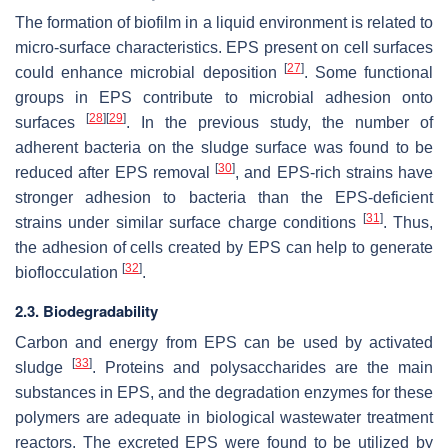
The formation of biofilm in a liquid environment is related to
micro-surface characteristics. EPS present on cell surfaces
[
27
]
could enhance microbial deposition
. Some functional
groups in EPS contribute to microbial adhesion onto
[
28
]
[
29
]
surfaces
. In the previous study, the number of
adherent bacteria on the sludge surface was found to be
[
30
]
reduced after EPS removal
, and EPS-rich strains have
stronger adhesion to bacteria than the EPS-deficient
[
31
]
strains under similar surface charge conditions
. Thus,
the adhesion of cells created by EPS can help to generate
[
32
]
bioflocculation
.
2.3. Biodegradability
Carbon and energy from EPS can be used by activated
[
33
]
sludge
. Proteins and polysaccharides are the main
substances in EPS, and the degradation enzymes for these
polymers are adequate in biological wastewater treatment
reactors. The excreted EPS were found to be utilized by