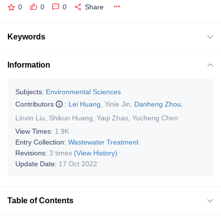
0
0
0
Share
Keywords
Information
Subjects:
Environmental Sciences
Contributors
:
Lei Huang
,
Yinie Jin
,
Danheng Zhou
,
Linxin Liu
,
Shikun Huang
,
Yaqi Zhao
,
Yucheng Chen
View Times:
1.9K
Entry Collection:
Wastewater Treatment
Revisions:
3 times
(View History)
Update Date:
17 Oct 2022
Table of Contents