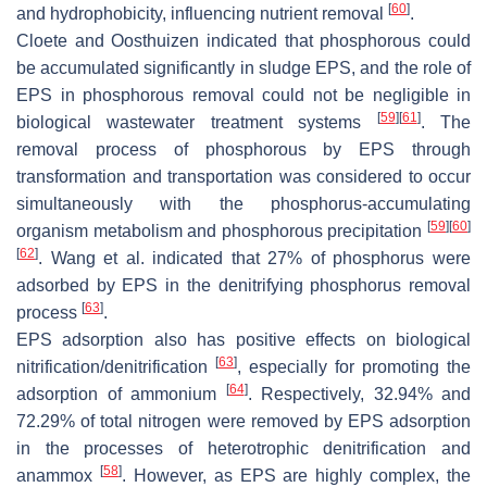
[
60
]
and hydrophobicity, influencing nutrient removal
.
Cloete and Oosthuizen indicated that phosphorous could
be accumulated significantly in sludge EPS, and the role of
EPS in phosphorous removal could not be negligible in
[
59
]
[
61
]
biological wastewater treatment systems
. The
removal process of phosphorous by EPS through
transformation and transportation was considered to occur
simultaneously with the phosphorus-accumulating
[
59
]
[
60
]
organism metabolism and phosphorous precipitation
[
62
]
. Wang et al. indicated that 27% of phosphorus were
adsorbed by EPS in the denitrifying phosphorus removal
[
63
]
process
.
EPS adsorption also has positive effects on biological
[
63
]
nitrification/denitrification
, especially for promoting the
[
64
]
adsorption of ammonium
. Respectively, 32.94% and
72.29% of total nitrogen were removed by EPS adsorption
in the processes of heterotrophic denitrification and
[
58
]
anammox
. However, as EPS are highly complex, the