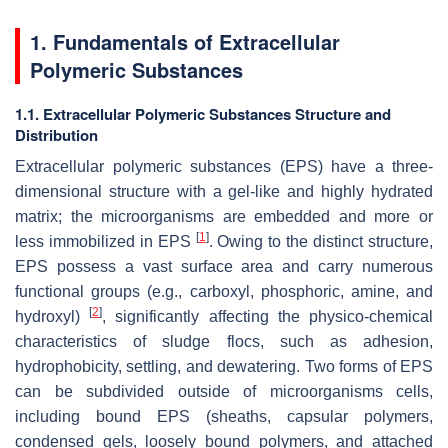
1. Fundamentals of Extracellular
Polymeric Substances
1.1. Extracellular Polymeric Substances Structure and
Distribution
Extracellular polymeric substances (EPS) have a three-
dimensional structure with a gel-like and highly hydrated
matrix; the microorganisms are embedded and more or
[
1
]
less immobilized in EPS
. Owing to the distinct structure,
EPS possess a vast surface area and carry numerous
functional groups (e.g., carboxyl, phosphoric, amine, and
[
2
]
hydroxyl)
, significantly affecting the physico-chemical
characteristics of sludge flocs, such as adhesion,
hydrophobicity, settling, and dewatering. Two forms of EPS
can be subdivided outside of microorganisms cells,
including bound EPS (sheaths, capsular polymers,
condensed gels, loosely bound polymers, and attached