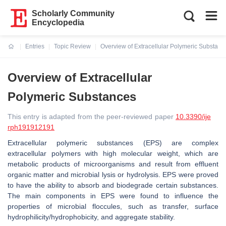
Scholarly Community
Encyclopedia
Entries
Topic Review
Overview of Extracellular Polymeric Substanc
Current:
Overview of Extracellular
Polymeric Substances
This entry is adapted from the peer-reviewed paper
10.3390/ije
rph191912191
Extracellular polymeric substances (EPS) are complex
extracellular polymers with high molecular weight, which are
metabolic products of microorganisms and result from effluent
organic matter and microbial lysis or hydrolysis. EPS were proved
to have the ability to absorb and biodegrade certain substances.
The main components in EPS were found to influence the
properties of microbial floccules, such as transfer, surface
hydrophilicity/hydrophobicity, and aggregate stability.