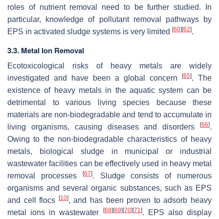
roles of nutrient removal need to be further studied. In
particular, knowledge of pollutant removal pathways by
[
60
]
[
62
]
EPS in activated sludge systems is very limited
.
3.3. Metal Ion Removal
Ecotoxicological risks of heavy metals are widely
[
65
]
investigated and have been a global concern
. The
existence of heavy metals in the aquatic system can be
detrimental to various living species because these
materials are non-biodegradable and tend to accumulate in
[
66
]
living organisms, causing diseases and disorders
.
Owing to the non-biodegradable characteristics of heavy
metals, biological sludge in municipal or industrial
wastewater facilities can be effectively used in heavy metal
[
67
]
removal processes
. Sludge consists of numerous
organisms and several organic substances, such as EPS
[
10
]
and cell flocs
, and has been proven to adsorb heavy
[
68
]
[
69
]
[
70
]
[
71
]
metal ions in wastewater
. EPS also display