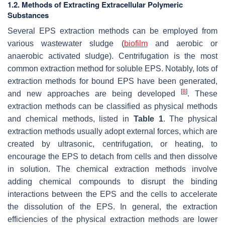
1.2. Methods of Extracting Extracellular Polymeric
Substances
Several EPS extraction methods can be employed from
various wastewater sludge (
biofilm
and aerobic or
anaerobic activated sludge). Centrifugation is the most
common extraction method for soluble EPS. Notably, lots of
extraction methods for bound EPS have been generated,
[
8
]
and new approaches are being developed
. These
extraction methods can be classified as physical methods
and chemical methods, listed in
Table 1
. The physical
extraction methods usually adopt external forces, which are
created by ultrasonic, centrifugation, or heating, to
encourage the EPS to detach from cells and then dissolve
in solution. The chemical extraction methods involve
adding chemical compounds to disrupt the binding
interactions between the EPS and the cells to accelerate
the dissolution of the EPS. In general, the extraction
efficiencies of the physical extraction methods are lower