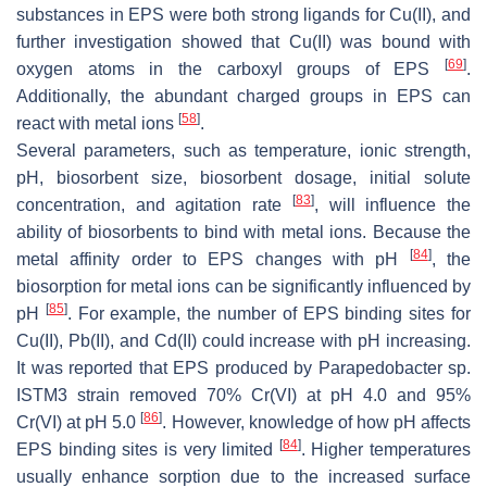
substances in EPS were both strong ligands for Cu(II), and
further investigation showed that Cu(II) was bound with
[
69
]
oxygen atoms in the carboxyl groups of EPS
.
Additionally, the abundant charged groups in EPS can
[
58
]
react with metal ions
.
Several parameters, such as temperature, ionic strength,
pH, biosorbent size, biosorbent dosage, initial solute
[
83
]
concentration, and agitation rate
, will influence the
ability of biosorbents to bind with metal ions. Because the
[
84
]
metal affinity order to EPS changes with pH
, the
biosorption for metal ions can be significantly influenced by
[
85
]
pH
. For example, the number of EPS binding sites for
Cu(II), Pb(II), and Cd(II) could increase with pH increasing.
It was reported that EPS produced by
Parapedobacter
sp.
ISTM3 strain removed 70% Cr(VI) at pH 4.0 and 95%
[
86
]
Cr(VI) at pH 5.0
. However, knowledge of how pH affects
[
84
]
EPS binding sites is very limited
. Higher temperatures
usually enhance sorption due to the increased surface