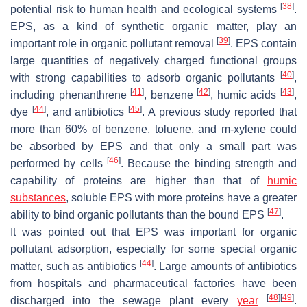
[
38
]
potential risk to human health and ecological systems
.
EPS, as a kind of synthetic organic matter, play an
[
39
]
important role in organic pollutant removal
. EPS contain
large quantities of negatively charged functional groups
[
40
]
with strong capabilities to adsorb organic pollutants
,
[
41
]
[
42
]
[
43
]
including phenanthrene
, benzene
, humic acids
,
[
44
]
[
45
]
dye
, and antibiotics
. A previous study reported that
more than 60% of benzene, toluene, and m-xylene could
be absorbed by EPS and that only a small part was
[
46
]
performed by cells
. Because the binding strength and
capability of proteins are higher than that of
humic
substances
, soluble EPS with more proteins have a greater
[
47
]
ability to bind organic pollutants than the bound EPS
.
It was pointed out that EPS was important for organic
pollutant adsorption, especially for some special organic
[
44
]
matter, such as antibiotics
. Large amounts of antibiotics
from hospitals and pharmaceutical factories have been
[
48
]
[
49
]
discharged into the sewage plant every
year
.