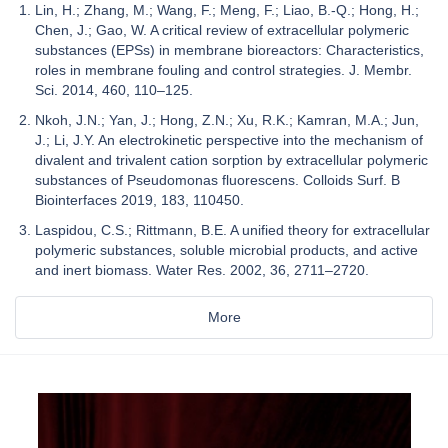
Lin, H.; Zhang, M.; Wang, F.; Meng, F.; Liao, B.-Q.; Hong, H.;
Chen, J.; Gao, W. A critical review of extracellular polymeric
substances (EPSs) in membrane bioreactors: Characteristics,
roles in membrane fouling and control strategies. J. Membr.
Sci. 2014, 460, 110–125.
Nkoh, J.N.; Yan, J.; Hong, Z.N.; Xu, R.K.; Kamran, M.A.; Jun,
J.; Li, J.Y. An electrokinetic perspective into the mechanism of
divalent and trivalent cation sorption by extracellular polymeric
substances of Pseudomonas fluorescens. Colloids Surf. B
Biointerfaces 2019, 183, 110450.
Laspidou, C.S.; Rittmann, B.E. A unified theory for extracellular
polymeric substances, soluble microbial products, and active
and inert biomass. Water Res. 2002, 36, 2711–2720.
More