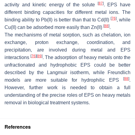
[
87
]
activity and kinetic energy of the solute
. EPS have
different binding capacities for different metal ions. The
[
76
]
binding ability to Pb(II) is better than that to Cd(II)
, while
[
88
]
Cu(II) can be adsorbed more easily than Zn(II)
.
The mechanisms of metal sorption, such as chelation, ion
exchange, proton exchange, coordination, and
precipitation, are involved during metal and EPS
[
76
]
[
89
]
interactions
. The adsorption of heavy metals onto the
unfractionated and hydrophobic EPS could be better
described by the Langmuir isotherm, while Freundlich
[
88
]
models are more suitable for hydrophilic EPS
.
However, further work is needed to obtain a full
understanding of the precise roles of EPS on heavy metals
removal in biological treatment systems.
References