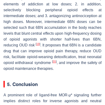
elements of addiction at low doses; 2. in addition,
selectively blocking peripheral opioid effects at
intermediate doses; and 3. antagonizing antinociception at
high doses. Moreover, intermediate 6BN doses can be
selected such that 6BN accumulation in the body reaches
levels that blunt central effects upon high-frequency dosing
of opioid agonists with shorter half-lives than 6BN,
[
19
]
reducing OUD risk
. It proposes that 6BN is a candidate
drug that can improve opioid pain therapy, reduce OUD
risk, facilitate opioid-weaning detoxification, treat neonatal
[
55
]
opioid withdrawal syndrome
, and improve the safety of
opioid maintenance therapies.
5. Conclusion
A prominent role of ligand-free MOR-μ* signaling further
implies distinct roles for inverse agonists and neutral