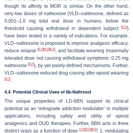
though its affinity to MOR is similar. On the other hand,
very-low doses of naltrexone (VLD–naltrexone, defined as
0.001–1.0 mg total oral dose in humans, below the
[
61
]
threshold causing withdrawal in dependent subject
)
have been tested in a variety of indications. For example,
VLD–naltrexone is proposed to improve analgesic efficacy,
[
61
]
[
62
]
[
63
]
reduce relapse
, and facilitate weaning (maximally
tolerated dose not causing withdrawal symptoms: 0.25 mg
[
62
]
naltrexone
), by yet poorly defined mechanisms. Further,
VLD–naltrexone reduced drug craving after opioid weaning
[
62
]
.
4.4. Potential Clinical Uses of 6b-Naltrexol
The unique properties of LD-6BN support its clinical
potential as an ‘retrograde addiction modulator’ in multiple
applications, including safety and utility of opioid
analgesics and OUD therapies. Further, 6BN acts in three
[
19
]
[
55
]
[
64
]
distinct ways as a function of dose
: 1. modulating