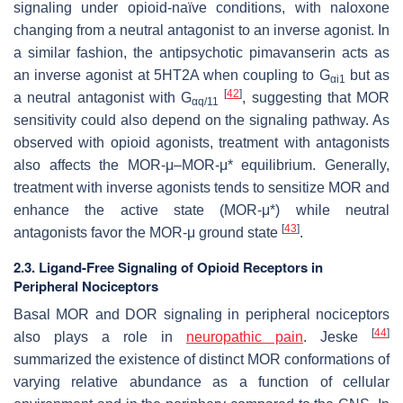
signaling under opioid-naïve conditions, with naloxone
changing from a neutral antagonist to an inverse agonist. In
a similar fashion, the antipsychotic pimavanserin acts as
an inverse agonist at 5HT2A when coupling to G
but as
αi1
[
42
]
a neutral antagonist with G
, suggesting that MOR
αq/11
sensitivity could also depend on the signaling pathway. As
observed with opioid agonists, treatment with antagonists
also affects the MOR-μ–MOR-μ* equilibrium. Generally,
treatment with inverse agonists tends to sensitize MOR and
enhance the active state (MOR-μ*) while neutral
[
43
]
antagonists favor the MOR-μ ground state
.
2.3. Ligand-Free Signaling of Opioid Receptors in
Peripheral Nociceptors
Basal MOR and DOR signaling in peripheral nociceptors
[
44
]
also plays a role in
neuropathic pain
. Jeske
summarized the existence of distinct MOR conformations of
varying relative abundance as a function of cellular