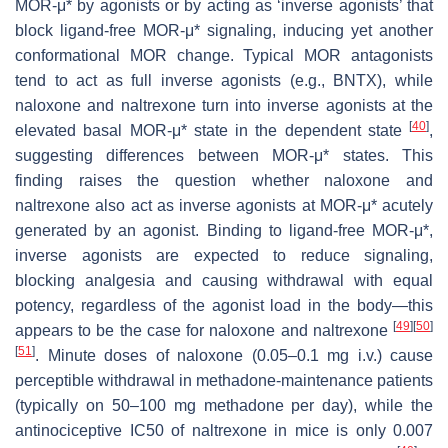
MOR-μ* by agonists or by acting as ‘inverse agonists’ that
block ligand-free MOR-μ* signaling, inducing yet another
conformational MOR change. Typical MOR antagonists
tend to act as full inverse agonists (e.g., BNTX), while
naloxone and naltrexone turn into inverse agonists at the
[
40
]
elevated basal MOR-μ* state in the dependent state
,
suggesting differences between MOR-μ* states. This
finding raises the question whether naloxone and
naltrexone also act as inverse agonists at MOR-μ* acutely
generated by an agonist. Binding to ligand-free MOR-μ*,
inverse agonists are expected to reduce signaling,
blocking analgesia and causing withdrawal with equal
potency, regardless of the agonist load in the body—this
[
49
]
[
50
]
appears to be the case for naloxone and naltrexone
[
51
]
. Minute doses of naloxone (0.05–0.1 mg i.v.) cause
perceptible withdrawal in methadone-maintenance patients
(typically on 50–100 mg methadone per day), while the
antinociceptive IC50 of naltrexone in mice is only 0.007