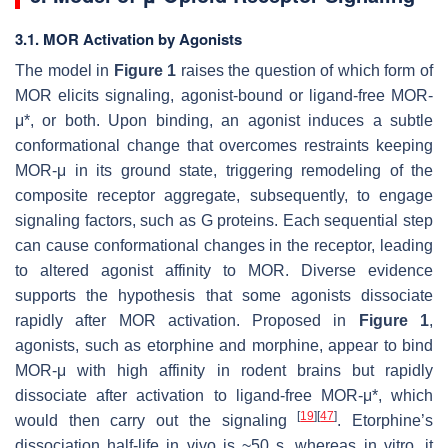
3.1. MOR Activation by Agonists
The model in
Figure 1
raises the question of which form of
MOR elicits signaling, agonist-bound or ligand-free MOR-
μ*, or both. Upon binding, an agonist induces a subtle
conformational change that overcomes restraints keeping
MOR-μ in its ground state, triggering remodeling of the
composite receptor aggregate, subsequently, to engage
signaling factors, such as G proteins. Each sequential step
can cause conformational changes in the receptor, leading
to altered agonist affinity to MOR. Diverse evidence
supports the hypothesis that some agonists dissociate
rapidly after MOR activation. Proposed in
Figure 1
,
agonists, such as etorphine and morphine, appear to bind
MOR-μ with high affinity in rodent brains but rapidly
dissociate after activation to ligand-free MOR-μ*, which
[
19
]
[
47
]
would then carry out the signaling
. Etorphine’s
dissociation half-life in vivo is ~50 s, whereas in vitro, it