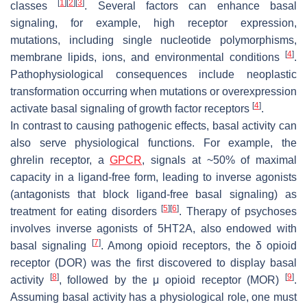
[
1
]
[
2
]
[
3
]
classes
. Several factors can enhance basal
signaling, for example, high receptor expression,
mutations, including single nucleotide polymorphisms,
[
4
]
membrane lipids, ions, and environmental conditions
.
Pathophysiological consequences include neoplastic
transformation occurring when mutations or overexpression
[
4
]
activate basal signaling of growth factor receptors
.
In contrast to causing pathogenic effects, basal activity can
also serve physiological functions. For example, the
ghrelin receptor, a
GPCR
, signals at ~50% of maximal
capacity in a ligand-free form, leading to inverse agonists
(antagonists that block ligand-free basal signaling) as
[
5
]
[
6
]
treatment for eating disorders
. Therapy of psychoses
involves inverse agonists of 5HT2A, also endowed with
[
7
]
basal signaling
. Among opioid receptors, the δ opioid
receptor (DOR) was the first discovered to display basal
[
8
]
[
9
]
activity
, followed by the μ opioid receptor (MOR)
.
Assuming basal activity has a physiological role, one must