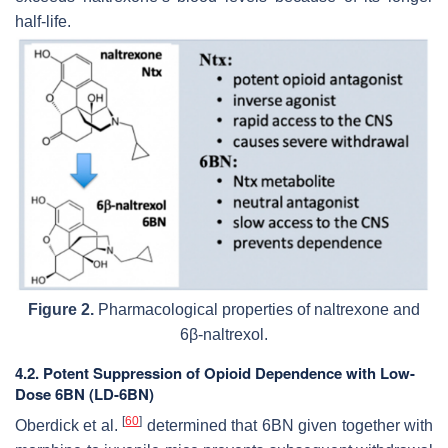
half-life.
Figure 2.
Pharmacological properties of naltrexone and
6β-naltrexol.
4.2. Potent Suppression of Opioid Dependence with Low-
Dose 6BN (LD-6BN)
[
60
]
Oberdick et al.
determined that 6BN given together with