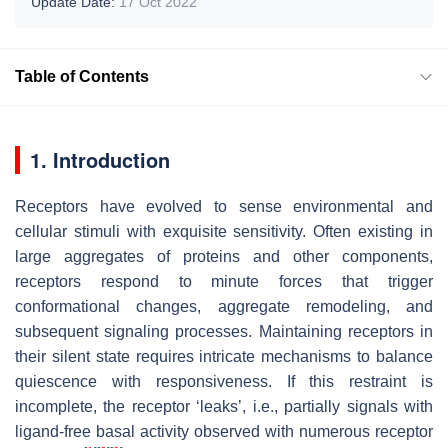
Update Date:
17 Oct 2022
Table of Contents
1. Introduction
Receptors have evolved to sense environmental and
cellular stimuli with exquisite sensitivity. Often existing in
large aggregates of proteins and other components,
receptors respond to minute forces that trigger
conformational changes, aggregate remodeling, and
subsequent signaling processes. Maintaining receptors in
their silent state requires intricate mechanisms to balance
quiescence with responsiveness. If this restraint is
incomplete, the receptor ‘leaks’, i.e., partially signals with
ligand-free basal activity observed with numerous receptor