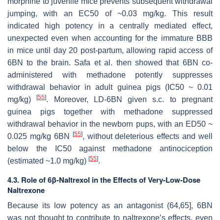
morphine to juvenile mice prevents subsequent withdrawal
jumping, with an EC50 of ~0.03 mg/kg. This result
indicated high potency in a centrally mediated effect,
unexpected even when accounting for the immature BBB
in mice until day 20 post-partum, allowing rapid access of
6BN to the brain. Safa et al. then showed that 6BN co-
administered with methadone potently suppresses
withdrawal behavior in adult guinea pigs (IC50 ~ 0.01
[
55
]
mg/kg)
. Moreover, LD-6BN given s.c. to pregnant
guinea pigs together with methadone suppressed
withdrawal behavior in the newborn pups, with an ED50 ~
[
55
]
0.025 mg/kg 6BN
, without deleterious effects and well
below the IC50 against methadone antinociception
[
55
]
(estimated ~1.0 mg/kg)
.
4.3. Role of 6β-Naltrexol in the Effects of Very-Low-Dose
Naltrexone
Because its low potency as an antagonist (64,65], 6BN
was not thought to contribute to naltrexone’s effects, even