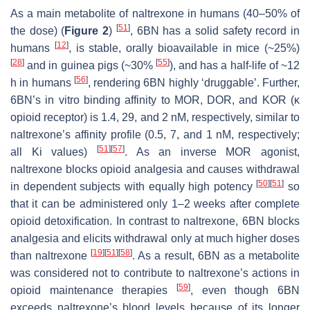
As a main metabolite of naltrexone in humans (40–50% of
[
51
]
the dose) (
Figure 2
)
, 6BN has a solid safety record in
[
12
]
humans
, is stable, orally bioavailable in mice (~25%)
[
28
]
[
55
]
and in guinea pigs (~30%
), and has a half-life of ~12
[
56
]
h in humans
, rendering 6BN highly ‘druggable’. Further,
6BN’s in vitro binding affinity to MOR, DOR, and KOR (κ
opioid receptor) is 1.4, 29, and 2 nM, respectively, similar to
naltrexone’s affinity profile (0.5, 7, and 1 nM, respectively;
[
51
]
[
57
]
all Ki values)
. As an inverse MOR agonist,
naltrexone blocks opioid analgesia and causes withdrawal
[
50
]
[
51
]
in dependent subjects with equally high potency
so
that it can be administered only 1–2 weeks after complete
opioid detoxification. In contrast to naltrexone, 6BN blocks
analgesia and elicits withdrawal only at much higher doses
[
19
]
[
51
]
[
58
]
than naltrexone
. As a result, 6BN as a metabolite
was considered not to contribute to naltrexone’s actions in
[
59
]
opioid maintenance therapies
, even though 6BN
exceeds naltrexone’s blood levels because of its longer