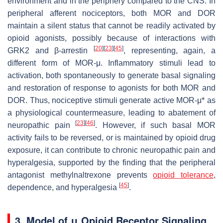
environment and in the periphery compared to the CNS. In
peripheral afferent nociceptors, both MOR and DOR
maintain a silent status that cannot be readily activated by
opioid agonists, possibly because of interactions with
[
20
]
[
23
]
[
45
]
GRK2 and β-arrestin
, representing, again, a
different form of MOR-μ. Inflammatory stimuli lead to
activation, both spontaneously to generate basal signaling
and restoration of response to agonists for both MOR and
DOR. Thus, nociceptive stimuli generate active MOR-μ* as
a physiological countermeasure, leading to abatement of
[
23
]
[
46
]
neuropathic pain
. However, if such basal MOR
activity fails to be reversed, or is maintained by opioid drug
exposure, it can contribute to chronic neuropathic pain and
hyperalgesia, supported by the finding that the peripheral
antagonist methylnaltrexone prevents
opioid tolerance
,
[
45
]
dependence, and hyperalgesia
.
3. Model of μ Opioid Receptor Signaling