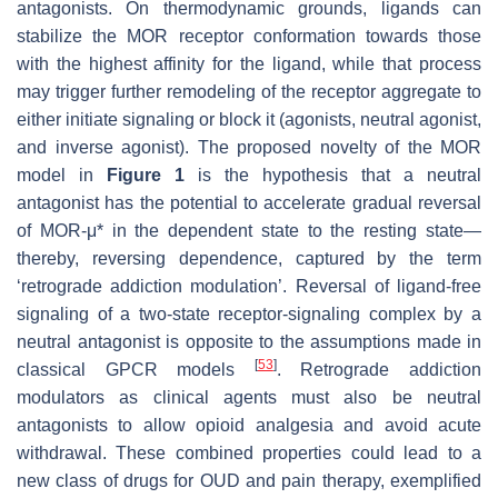
antagonists. On thermodynamic grounds, ligands can
stabilize the MOR receptor conformation towards those
with the highest affinity for the ligand, while that process
may trigger further remodeling of the receptor aggregate to
either initiate signaling or block it (agonists, neutral agonist,
and inverse agonist). The proposed novelty of the MOR
model in
Figure 1
is the hypothesis that a neutral
antagonist has the potential to accelerate gradual reversal
of MOR-μ* in the dependent state to the resting state—
thereby, reversing dependence, captured by the term
‘retrograde addiction modulation’. Reversal of ligand-free
signaling of a two-state receptor-signaling complex by a
neutral antagonist is opposite to the assumptions made in
[
53
]
classical GPCR models
. Retrograde addiction
modulators as clinical agents must also be neutral
antagonists to allow opioid analgesia and avoid acute
withdrawal. These combined properties could lead to a
new class of drugs for OUD and pain therapy, exemplified