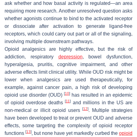
ask whether and how basal activity is regulated—an area
requiring more research. Another unresolved question asks
whether agonists continue to bind to the activated receptor
or dissociate after activation to generate ligand-free
receptors, which could carry out part or all of the signaling,
involving multiple downstream pathways.
Opioid analgesics are highly effective, but the risk of
addiction, respiratory
depression
, bowel dysfunction,
hyperalgesia, pruritis, cognitive impairment, and other
adverse effects limit clinical utility. While OUD risk might be
lower when analgesics are used therapeutically, for
example, against cancer pain, a high risk of developing
[
10
]
opioid use disorder (OUD)
has resulted in an epidemic
[
11
]
of opioid overdose deaths
and millions in the US are
[
12
]
non-medical or illicit opioid users
. Multiple strategies
have been developed to treat or prevent OUD and adverse
effects, some targeting the complexity of opioid receptor
[
13
]
functions
, but none have yet markedly curbed the
opioid