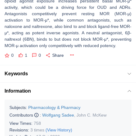
opioid agonist exposure increases persistent basal MOR-μ*
activity, which could be a driving force for OUD and ADRs.
Antagonists competitively prevent resting MOR (MOR-μ)
activation to MOR-μ*, while common antagonists, such as
naloxone and naltrexone, also bind to and block ligand-free MOR-
μ*, acting as potent inverse agonists. A neutral antagonist, 6β-
naltrexol (6BN), binds to but does not block MOR-μ*, preventing
MOR-μ activation only competitively with reduced potency.
0
1
0
Share
Keywords
Information
Subjects:
Pharmacology & Pharmacy
Contributors
:
Wolfgang Sadee
,
John C. McKew
View Times:
758
Revisions:
3 times
(View History)