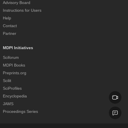
Advisory Board
Instructions for Users
Help
Contact
Partner
MDPI Initiatives
Sciforum
MDPI Books
Preprints.org
Scilit
SciProfiles
Encyclopedia
JAMS
Proceedings Series