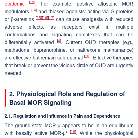
[
12
]
epidemic
. For example, positive allosteric MOR
[
14
]
modulators
and ‘biased agonists’ acting via G proteins
[
15
]
[
16
]
[
17
]
or β-arrestins
can cause analgesia with reduced
adverse effects, as receptors exist in multiple
conformations and signaling complexes that can be
[
4
]
differentially activated
. Current OUD therapies (e.g.,
methadone, buprenorphine, or naltrexone maintenance)
[
18
]
are effective but remain sub-optimal
. Effective therapies
that break or prevent the vicious circle of OUD are urgently
needed.
2. Physiological Role and Regulation of
Basal MOR Signaling
2.1. Regulation and Influence in Pain and Dependence
The ground-state MOR-μ appears to be in an equilibrium
[
19
]
with basally active MOR-μ*
. While the physiological