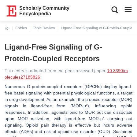
Scholarly Community
Encyclopedia
Entries
Topic Review
Ligand-Free Signaling of G-Protein-Coupled 
Current:
Ligand-Free Signaling of G-
Protein-Coupled Receptors
This entry is adapted from the peer-reviewed paper
10.3390/m
olecules27185826
Numerous G-protein-coupled receptors (GPCRs) display ligand-
free basal signaling with potential physiological functions, a target
in drug development. As an example, the μ opioid receptor (MOR)
signals in ligand-free form (MOR-μ*), influencing opioid
responses. In addition, agonists bind to MOR but can dissociate
upon MOR activation, with ligand-free MOR-μ* carrying out
signaling. Opioid pain therapy is effective but incurs adverse
effects (ADRs) and risk of opioid use disorder (OUD). Sustained