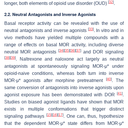
[
32
]
longer, both elements of opioid use disorder (OUD)
.
2.2. Neutral Antagonists and Inverse Agonists
Basal receptor activity can be revealed with the use of
[
33
]
neutral antagonists and inverse agonists
. In vitro and in
vivo methods have yielded multiple compounds with a
range of effects on basal MOR activity, including diverse
[
34
]
[
35
]
[
36
]
[
37
]
neutral MOR antagonists
and DOR signaling
[
38
]
[
39
]
. Naltrexone and naloxone act largely as neutral
antagonists at spontaneously signaling MOR-μ* under
opioid-naive conditions, whereas both turn into inverse
[
40
]
MOR-μ* agonists after morphine pretreatment
. The
same conversion of antagonists into inverse agonists upon
[
41
]
agonist exposure has been demonstrated with DOR
.
Studies on biased agonist ligands have shown that MOR
exists in multiple conformations that trigger distinct
[
15
]
[
16
]
[
17
]
signaling pathways
. One can, thus, hypothesize
that the dependent MOR-μ* state differs from MOR-μ*