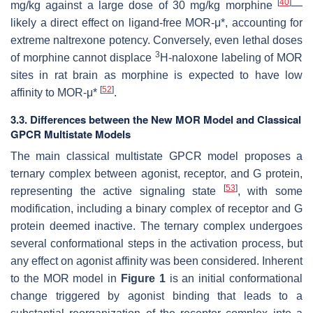
[
40
]
mg/kg against a large dose of 30 mg/kg morphine
—
likely a direct effect on ligand-free MOR-μ*, accounting for
extreme naltrexone potency. Conversely, even lethal doses
3
of morphine cannot displace
H-naloxone labeling of MOR
sites in rat brain as morphine is expected to have low
[
52
]
affinity to MOR-μ*
.
3.3. Differences between the New MOR Model and Classical
GPCR Multistate Models
The main classical multistate GPCR model proposes a
ternary complex between agonist, receptor, and G protein,
[
53
]
representing the active signaling state
, with some
modification, including a binary complex of receptor and G
protein deemed
inactive
. The ternary complex undergoes
several conformational steps in the activation process, but
any effect on agonist affinity was been considered. Inherent
to the MOR model in
Figure 1
is an initial conformational
change triggered by agonist binding that leads to a