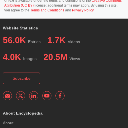
© Text is available under the terms and conditions of the
Creative Commons
Attribution (CC BY)
license; additional terms may apply. By using this site,
you agree to the
Terms and Conditions
and
Privacy Policy
.
Website Statistics
56.0K
1.7K
Entries
Videos
4.0K
20.5M
Images
Views
Subscribe
About Encyclopedia
About