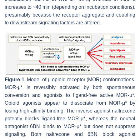
increases to ~40 min (depending on incubation conditions),
presumably because the receptor aggregate and coupling
to downstream signaling factors are altered.
Figure 1.
Model of μ opioid receptor (MOR) conformations.
MOR-μ* is reversibly activated by both spontaneous
conversion and agonists to ligand-free active MOR-μ*.
Opioid agonists appear to dissociate from MOR-μ* by
losing high-affinity binding. The inverse agonist naltrexone
potently blocks ligand-free MOR-μ*, whereas the neutral
antagonist 6BN binds to MOR-μ* but does not suppress
signaling. Both naltrexone and 6BN block agonist