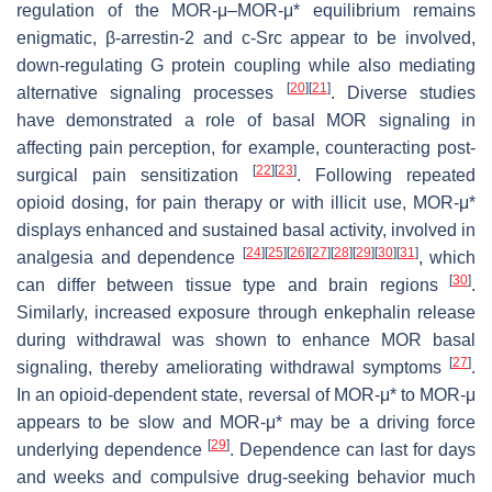
regulation of the MOR-μ–MOR-μ* equilibrium remains
enigmatic, β-arrestin-2 and c-Src appear to be involved,
down-regulating G protein coupling while also mediating
[
20
]
[
21
]
alternative signaling processes
. Diverse studies
have demonstrated a role of basal MOR signaling in
affecting pain perception, for example, counteracting post-
[
22
]
[
23
]
surgical pain sensitization
. Following repeated
opioid dosing, for pain therapy or with illicit use, MOR-μ*
displays enhanced and sustained basal activity, involved in
[
24
]
[
25
]
[
26
]
[
27
]
[
28
]
[
29
]
[
30
]
[
31
]
analgesia and dependence
, which
[
30
]
can differ between tissue type and brain regions
.
Similarly, increased exposure through enkephalin release
during withdrawal was shown to enhance MOR basal
[
27
]
signaling, thereby ameliorating withdrawal symptoms
.
In an opioid-dependent state, reversal of MOR-μ* to MOR-μ
appears to be slow and MOR-μ* may be a driving force
[
29
]
underlying dependence
. Dependence can last for days
and weeks and compulsive drug-seeking behavior much