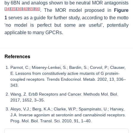
by 6BN and analogs shown to be neutral MOR antagonists
[
34
]
[
35
]
[
36
]
[
40
]
[
65
]
[
66
]
. The MOR model proposed in
Figure
1
serves as a guide for further study, according to the motto
‘no model is perfect but some are useful’, potentially
applicable to many GPCRs.
References
Parnot, C.; Miserey-Lenkei, S.; Bardin, S.; Corvol, P.; Clauser,
E. Lessons from constitutively active mutants of G protein-
coupled receptors. Trends Endocrinol. Metab. 2002, 13, 336–
343.
Wang, Z. ErbB Receptors and Cancer. Methods Mol. Biol.
2017, 1652, 3–35.
Aloyo, V.J.; Berg, K.A.; Clarke, W.P.; Spampinato, U.; Harvey,
J.A. Inverse agonism at serotonin and cannabinoid receptors.
Prog. Mol. Biol. Transl. Sci. 2010, 91, 1–40.