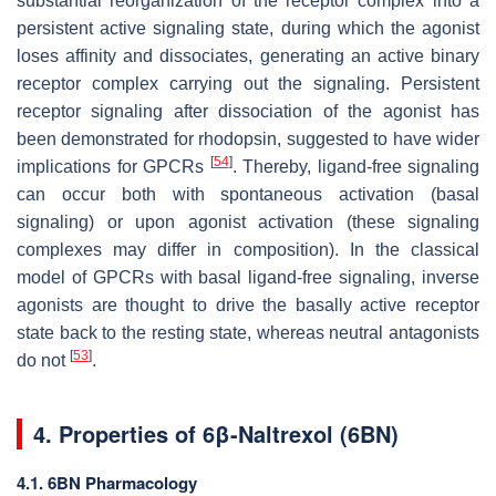
substantial reorganization of the receptor complex into a
persistent active signaling state, during which the agonist
loses affinity and dissociates, generating an
active
binary
receptor complex carrying out the signaling. Persistent
receptor signaling after dissociation of the agonist has
been demonstrated for rhodopsin, suggested to have wider
[
54
]
implications for GPCRs
. Thereby, ligand-free signaling
can occur both with spontaneous activation (basal
signaling) or upon agonist activation (these signaling
complexes may differ in composition). In the classical
model of GPCRs with basal ligand-free signaling, inverse
agonists are thought to drive the basally active receptor
state back to the resting state, whereas neutral antagonists
[
53
]
do not
.
4. Properties of 6β-Naltrexol (6BN)
4.1. 6BN Pharmacology