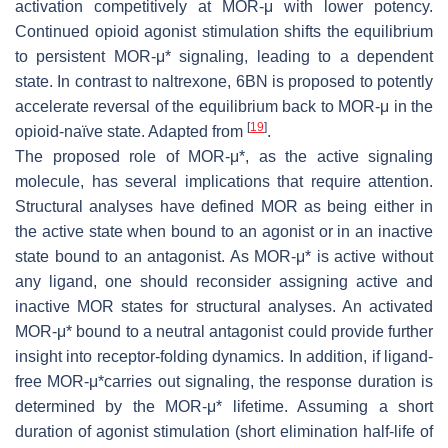
activation competitively at MOR-μ with lower potency.
Continued opioid agonist stimulation shifts the equilibrium
to persistent MOR-μ* signaling, leading to a dependent
state. In contrast to naltrexone, 6BN is proposed to potently
accelerate reversal of the equilibrium back to MOR-μ in the
[
19
]
opioid-naïve state. Adapted from
.
The proposed role of MOR-μ*, as the active signaling
molecule, has several implications that require attention.
Structural analyses have defined MOR as being either in
the active state when bound to an agonist or in an inactive
state bound to an antagonist. As MOR-μ* is active without
any ligand, one should reconsider assigning active and
inactive MOR states for structural analyses. An activated
MOR-μ* bound to a neutral antagonist could provide further
insight into receptor-folding dynamics. In addition, if ligand-
free MOR-μ*carries out signaling, the response duration is
determined by the MOR-μ* lifetime. Assuming a short
duration of agonist stimulation (short elimination half-life of