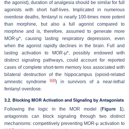
the agonist), duration of analgesia should be similar for full
agonists with short half-lives. Implicated in numerous
overdose deaths, fentanyl is nearly 100-times more potent
than morphine, but also a full agonist compared to
morphine and is, therefore, assumed to generate more
MOR-μ*, causing lasting respiratory depression, even
when the agonist rapidly declines in the brain. Full and
lasting activation to MOR-μ*, possibly endowed with
distinct signaling pathways, could account for reported
cases of complete short-term memory loss associated with
bilateral destruction of the hippocampus (opioid-related
[
48
]
amnestic syndrome
) in survivors of a near-lethal
fentanyl overdose.
3.2. Blocking MOR Activation and Signaling by Antagonists
Following the logic in the MOR model (
Figure 1
),
antagonists can block signaling through two distinct
mechanisms: competitively preventing MOR-μ activation to