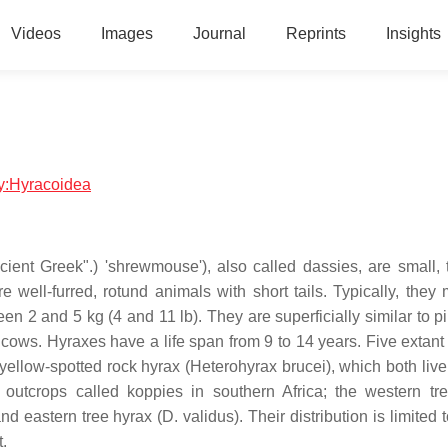
Videos
Images
Journal
Reprints
Insights
gy:Hyracoidea
ent Greek".) 'shrewmouse'), also called dassies, are small, t
well-furred, rotund animals with short tails. Typically, they
 2 and 5 kg (4 and 11 lb). They are superficially similar to p
cows. Hyraxes have a life span from 9 to 14 years. Five extant
yellow-spotted rock hyrax (Heterohyrax brucei), which both live
te outcrops called koppies in southern Africa; the western tr
 eastern tree hyrax (D. validus). Their distribution is limited t
t.