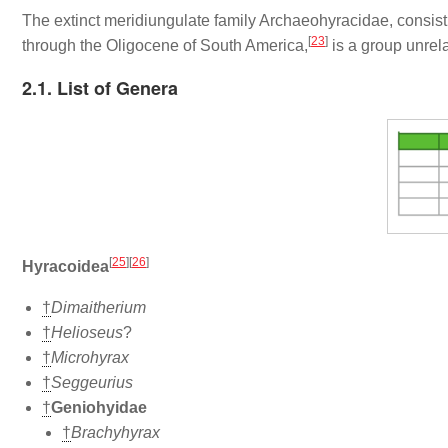
The extinct meridiungulate family Archaeohyracidae, consi
[
23
]
through the Oligocene of South America,
is a group unrela
2.1. List of Genera
[
25
]
[
26
]
Hyracoidea
†
Dimaitherium
†
Helioseus
?
†
Microhyrax
†
Seggeurius
†
Geniohyidae
†
Brachyhyrax