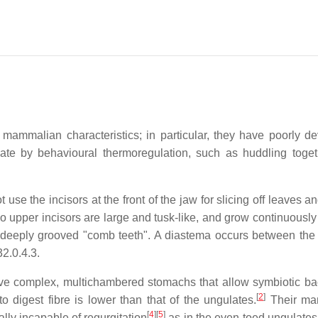
mammalian characteristics; in particular, they have poorly d
te by behavioural thermoregulation, such as huddling toge
se the incisors at the front of the jaw for slicing off leaves a
two upper incisors are large and tusk-like, and grow continuousl
are deeply grooved "comb teeth". A diastema occurs between the 
3
2.0.4.3
.
ve complex, multichambered stomachs that allow symbiotic bac
[
2
]
to digest fibre is lower than that of the ungulates.
Their man
[
4
]
[
5
]
ally incapable of regurgitation
as in the even-toed ungulates