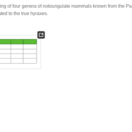
sting of four genera of notoungulate mammals known from the P
ted to the true hyraxes.