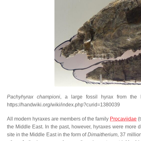
Pachyhyrax championi
, a large fossil hyrax from the
https://handwiki.org/wiki/index.php?curid=1380039
All modern hyraxes are members of the family
Procaviidae
(t
the Middle East. In the past, however, hyraxes were more di
site in the Middle East in the form of
Dimaitherium
, 37 millio