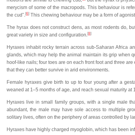
merycism of some of the macropods. This behaviour is refe
[
6
]
the cud".
This chewing behaviour may be a form of agonist
The hyrax does not construct dens, as most rodents do, but o
[
8
]
great variety in size and configuration.
Hyraxes inhabit rocky terrain across sub-Saharan Africa a
glands, which may help the animal maintain its grip when q
hoof-like nails; four toes are on each front foot and three are
that they can better survive in arid environments.
Female hyraxes give birth to up to four young after a ges
weaned at 1–5 months of age, and reach sexual maturity at
Hyraxes live in small family groups, with a single male tha
abundant, the male may have sole access to multiple gro
solitary lives, often on the periphery of areas controlled by
Hyraxes have highly charged myoglobin, which has been infer