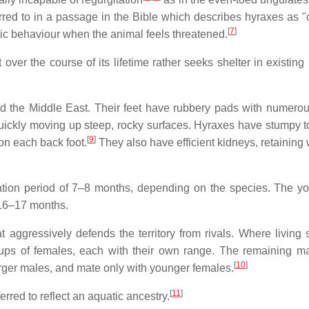
rred to in a passage in the Bible which describes hyraxes as 
[
7
]
ic behaviour when the animal feels threatened.
ver the course of its lifetime rather seeks shelter in existing 
nd the Middle East. Their feet have rubbery pads with numero
uickly moving up steep, rocky surfaces. Hyraxes have stumpy t
[
9
]
 on each back foot.
They also have efficient kidneys, retaining 
tation period of 7–8 months, depending on the species. The y
 16–17 months.
t aggressively defends the territory from rivals. Where living 
ups of females, each with their own range. The remaining ma
[
10
]
 larger males, and mate only with younger females.
[
11
]
red to reflect an aquatic ancestry.