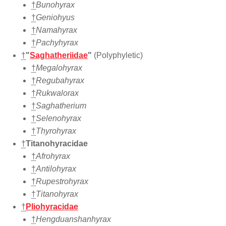
†
Bunohyrax
†
Geniohyus
†
Namahyrax
†
Pachyhyrax
†
"
Saghatheriidae
"
(Polyphyletic)
†
Megalohyrax
†
Regubahyrax
†
Rukwalorax
†
Saghatherium
†
Selenohyrax
†
Thyrohyrax
†
Titanohyracidae
†
Afrohyrax
†
Antilohyrax
†
Rupestrohyrax
†
Titanohyrax
†
Pliohyracidae
†
Hengduanshanhyrax