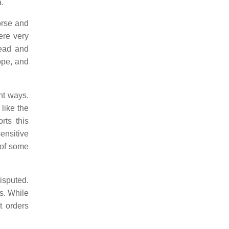
a.
orse and
ere very
read and
ope, and
nt ways.
like the
rts this
ensitive
 of some
isputed.
ts. While
t orders