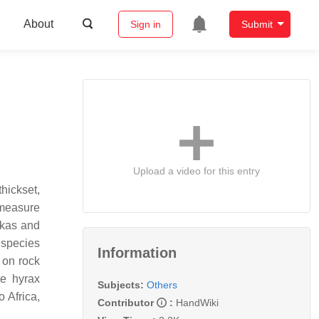
About
Sign in
Submit
Upload a video for this entry
hickset,
 measure
ikas and
 species
Information
 on rock
ee hyrax
Subjects:
Others
o Africa,
Contributor
:
HandWiki