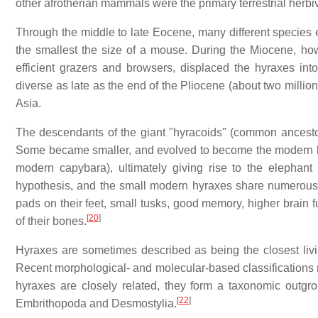
other afrotherian mammals were the primary terrestrial herbi
Through the middle to late Eocene, many different species 
the smallest the size of a mouse. During the Miocene, ho
efficient grazers and browsers, displaced the hyraxes in
diverse as late as the end of the Pliocene (about two millio
Asia.
The descendants of the giant "hyracoids" (common ancestors
Some became smaller, and evolved to become the modern hyr
modern capybara), ultimately giving rise to the elephan
hypothesis, and the small modern hyraxes share numerous fe
pads on their feet, small tusks, good memory, higher brain
[
20
]
of their bones.
Hyraxes are sometimes described as being the closest livin
Recent morphological- and molecular-based classifications re
hyraxes are closely related, they form a taxonomic outgro
[
22
]
Embrithopoda and Desmostylia.