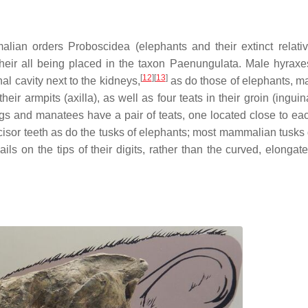
lian orders Proboscidea (elephants and their extinct relati
heir all being placed in the taxon Paenungulata. Male hyraxe
[
12
]
[
13
]
al cavity next to the kidneys,
as do those of elephants, m
ir armpits (axilla), as well as four teats in their groin (inguin
ngs and manatees have a pair of teats, one located close to eac
cisor teeth as do the tusks of elephants; most mammalian tusks
ils on the tips of their digits, rather than the curved, elongat