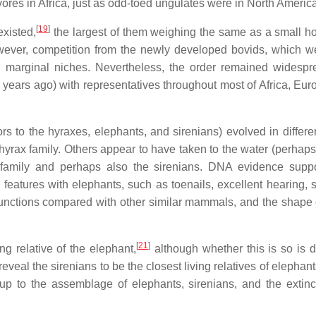
vores in Africa, just as odd-toed ungulates were in North Americ
[
19
]
existed,
the largest of them weighing the same as a small h
wever, competition from the newly developed bovids, which w
to marginal niches. Nevertheless, the order remained widesp
n years ago) with representatives throughout most of Africa, Eur
 to the hyraxes, elephants, and sirenians) evolved in differe
ax family. Others appear to have taken to the water (perhaps 
t family and perhaps also the sirenians. DNA evidence suppo
atures with elephants, such as toenails, excellent hearing, s
 functions compared with other similar mammals, and the shape
[
21
]
g relative of the elephant,
although whether this is so is d
veal the sirenians to be the closest living relatives of elephan
up to the assemblage of elephants, sirenians, and the extinc