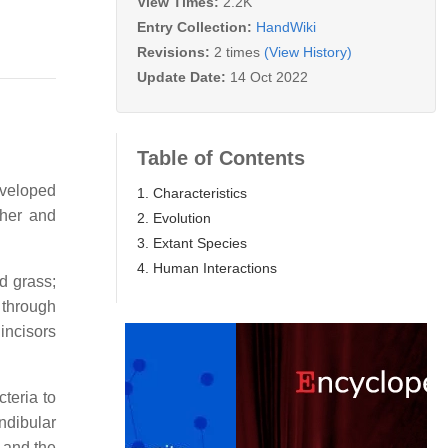
View Times:
2.2K
Entry Collection:
HandWiki
Revisions:
2 times
(View History)
Update Date:
14 Oct 2022
Table of Contents
eveloped
1. Characteristics
ther and
2. Evolution
3. Extant Species
4. Human Interactions
nd grass;
y through
incisors
teria to
dibular
 and the