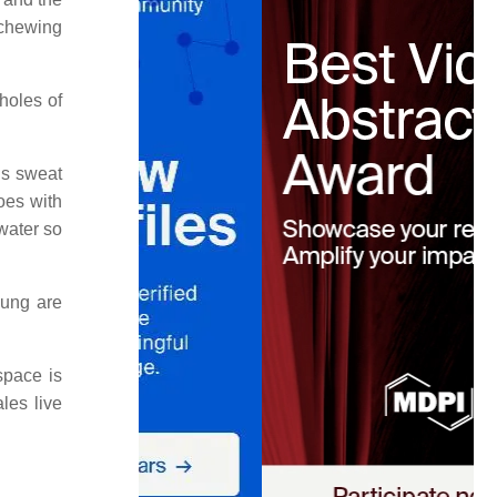
"chewing
holes of
us sweat
oes with
water so
oung are
space is
les live