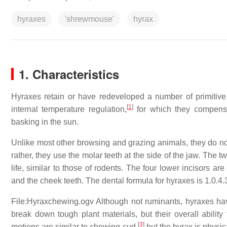
hyraxes
'shrewmouse'
hyrax
1. Characteristics
Hyraxes retain or have redeveloped a number of primitive 
[
1
]
internal temperature regulation,
for which they compensa
basking in the sun.
Unlike most other browsing and grazing animals, they do not u
rather, they use the molar teeth at the side of the jaw. The 
life, similar to those of rodents. The four lower incisors 
and the cheek teeth. The dental formula for hyraxes is
1.0.4.
File:Hyraxchewing.ogv Although not ruminants, hyraxes ha
break down tough plant materials, but their overall ability 
[
3
]
motions are similar to chewing cud,
but the hyrax is physic