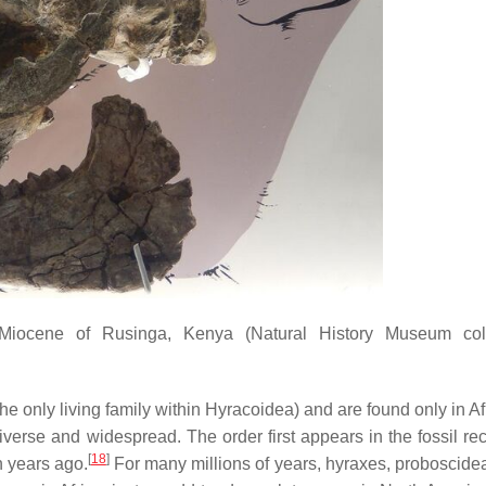
 Miocene of Rusinga, Kenya (Natural History Museum colle
he only living family within Hyracoidea) and are found only in A
verse and widespread. The order first appears in the fossil rec
[
18
]
n years ago.
For many millions of years, hyraxes, proboscide