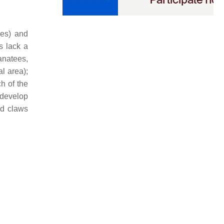
ves) and
s lack a
anatees,
al area);
h of the
 develop
ed claws