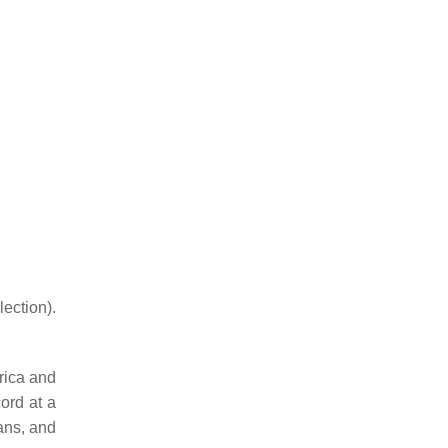
ction).
frica and
ord at a
ans, and