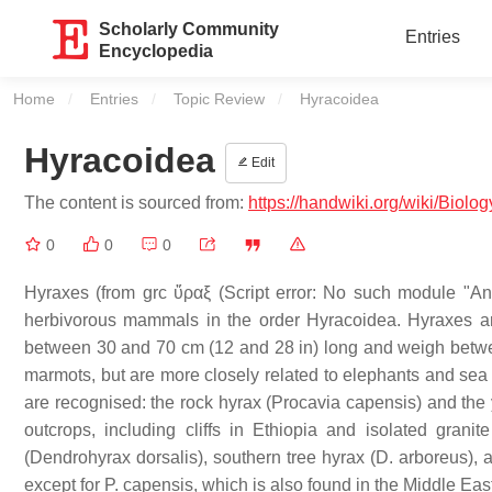
Scholarly Community
Entries
Encyclopedia
Home
Entries
Topic Review
Current:
Hyracoidea
Hyracoidea
Edit
The content is sourced from:
https://handwiki.org/wiki/Biolo
0
0
0
Hyraxes (from grc ὕραξ (Script error: No such module "Anci
herbivorous mammals in the order Hyracoidea. Hyraxes are 
between 30 and 70 cm (12 and 28 in) long and weigh between
marmots, but are more closely related to elephants and sea 
are recognised: the rock hyrax (Procavia capensis) and the 
outcrops, including cliffs in Ethiopia and isolated grani
(Dendrohyrax dorsalis), southern tree hyrax (D. arboreus), and
except for P. capensis, which is also found in the Middle Eas