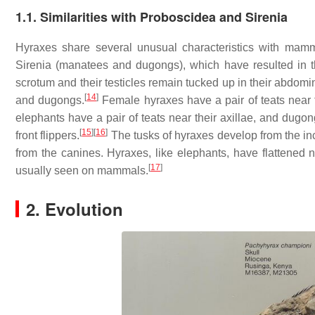
1.1. Similarities with Proboscidea and Sirenia
Hyraxes share several unusual characteristics with mamma
Sirenia (manatees and dugongs), which have resulted in t
scrotum and their testicles remain tucked up in their abdomin
[
14
]
and dugongs.
Female hyraxes have a pair of teats near the
elephants have a pair of teats near their axillae, and dugo
[
15
]
[
16
]
front flippers.
The tusks of hyraxes develop from the in
from the canines. Hyraxes, like elephants, have flattened na
[
17
]
usually seen on mammals.
2. Evolution