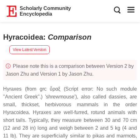
Scholarly Community
Encyclopedia
Hyracoidea
:
Comparison
View Latest Version
Please note this is a comparison between Version 2 by
Jason Zhu and Version 1 by Jason Zhu.
Hyraxes (from grc ὕραξ (Script error: No such module
"Ancient Greek".) 'shrewmouse'), also called dassies, are
small, thickset, herbivorous mammals in the order
Hyracoidea. Hyraxes are well-furred, rotund animals with
short tails. Typically, they measure between 30 and 70 cm
(12 and 28 in) long and weigh between 2 and 5 kg (4 and
11 lb). They are superficially similar to pikas and marmots,