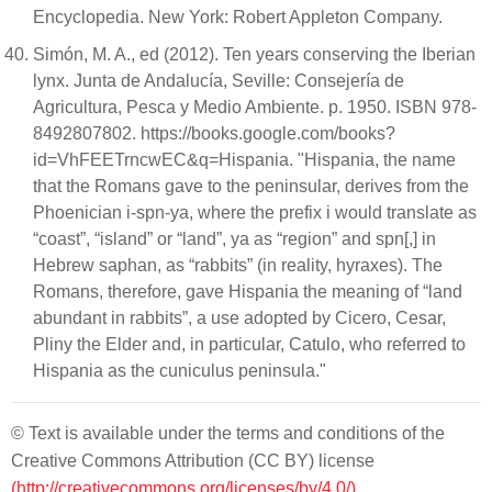
Encyclopedia. New York: Robert Appleton Company.
Simón, M. A., ed (2012). Ten years conserving the Iberian
lynx. Junta de Andalucía, Seville: Consejería de
Agricultura, Pesca y Medio Ambiente. p. 1950. ISBN 978-
8492807802. https://books.google.com/books?
id=VhFEETrncwEC&q=Hispania. "Hispania, the name
that the Romans gave to the peninsular, derives from the
Phoenician i-spn-ya, where the prefix i would translate as
“coast”, “island” or “land”, ya as “region” and spn[,] in
Hebrew saphan, as “rabbits” (in reality, hyraxes). The
Romans, therefore, gave Hispania the meaning of “land
abundant in rabbits”, a use adopted by Cicero, Cesar,
Pliny the Elder and, in particular, Catulo, who referred to
Hispania as the cuniculus peninsula."
© Text is available under the terms and conditions of the
Creative Commons Attribution (CC BY) license
(http://creativecommons.org/licenses/by/4.0/)