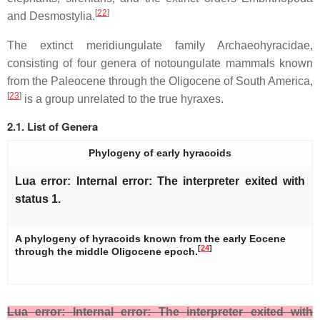
[
22
]
and Desmostylia.
The extinct meridiungulate family Archaeohyracidae,
consisting of four genera of notoungulate mammals known
from the Paleocene through the Oligocene of South America,
[
23
]
is a group unrelated to the true hyraxes.
2.1. List of Genera
Phylogeny of early hyracoids
Lua error: Internal error: The interpreter exited with
status 1.
A phylogeny of hyracoids known from the early Eocene
[
24
]
through the middle Oligocene epoch.
Lua error: Internal error: The interpreter exited with