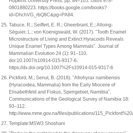
Hopkins University Press. pp. 84–105. ISBN 978-
0801880223. https://books.google.com/books?
id=DhchVG_rbQ8C&pg=PA84.
Tabuce, R.; Seiffert, E. R.; Gheerbrant, E.; Alloing-
Séguier, L.; von Koenigswald, W. (2017). "Tooth Enamel
Microstructure of Living and Extinct Hyracoids Reveals
Unique Enamel Types Among Mammals". Journal of
Mammalian Evolution 24 (1): 91–110.
doi:10.1007/s10914-015-9317-6.
https://dx.doi.org/10.1007%2Fs10914-015-9317-6
Pickford, M.; Senut, B. (2018). "Afrohyrax namibensis
(Hyracoidea, Mammalia) from the Early Miocene of
Elisabethfeld and Fiskus, Sperrgebiet, Namibia".
Communications of the Geological Survey of Namibia 18:
93–112.
http://www.mme.gov.na/files/publications/115_Pickfor
Template:MSW3 Shoshani