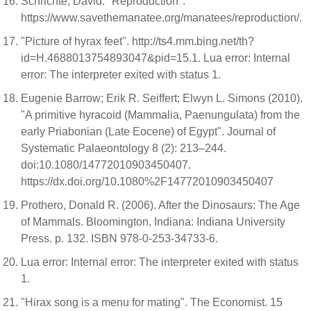
Schrichte, David. "Reproduction".
https://www.savethemanatee.org/manatees/reproduction/.
"Picture of hyrax feet". http://ts4.mm.bing.net/th?
id=H.4688013754893047&pid=15.1. Lua error: Internal
error: The interpreter exited with status 1.
Eugenie Barrow; Erik R. Seiffert; Elwyn L. Simons (2010).
"A primitive hyracoid (Mammalia, Paenungulata) from the
early Priabonian (Late Eocene) of Egypt". Journal of
Systematic Palaeontology 8 (2): 213–244.
doi:10.1080/14772010903450407.
https://dx.doi.org/10.1080%2F14772010903450407
Prothero, Donald R. (2006). After the Dinosaurs: The Age
of Mammals. Bloomington, Indiana: Indiana University
Press. p. 132. ISBN 978-0-253-34733-6.
Lua error: Internal error: The interpreter exited with status
1.
"Hirax song is a menu for mating". The Economist. 15