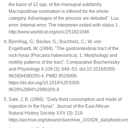
the basis of 12 spp. of the marsupial subfamily
Macropodinae rumination is inferred for the whole
category. Advantages of the process are debated". Lua
error: Internal error: The interpreter exited with status 1.
http://www.worldcat.org/oclc/251821046
Björnhag, G.; Becker, G.; Buchholz, C.; W. von
Engelhardt, W. (1994). "The gastrointestinal tract of the
rock hyrax (Procavia habessinica). 1. Morphology and
motility patterns of the tract". Comparative Biochemistry
and Physiology A 109 (3): 649–53. doi:10.1016/0300-
9629(94)90205-4. PMID 8529006.
https://dx.doi.org/10.1016%2F0300-
9629%2894%2990205-4
Sale, J. B. (1966). "Daily food consumption and mode of
ingestion in the Hyrax". Journal of the East African
Natural History Society XXV (3): 219.
https://archive.org/stream/cbarchive_101826_dailyfoo