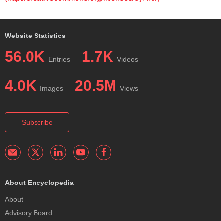
Website Statistics
56.0K
1.7K
Entries
Videos
4.0K
20.5M
Images
Views
Subscribe
About Encyclopedia
About
Advisory Board