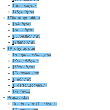
†
Selenohyrax
†
Thyrohyrax
†
Titanohyracidae
†
Afrohyrax
†
Antilohyrax
†
Rupestrohyrax
†
Titanohyrax
†
Pliohyracidae
†
Hengduanshanhyrax
†
Kvabebihyrax
†
Meroehyrax
†
Parapliohyrax
†
Pliohyrax
†
Postschizotherium
†
Prohyrax
Procaviidae
Dendrohyrax
(Tree hyrax)
†
Gigantohyrax