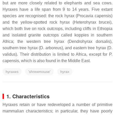
but are more closely related to elephants and sea cows.
Hyraxes have a life span from 9 to 14 years. Five extant
species are recognised: the rock hyrax (Procavia capensis)
and the yellow-spotted rock hyrax (Heterohyrax brucei),
which both live on rock outcrops, including cliffs in Ethiopia
and isolated granite outcrops called koppies in southern
Africa; the western tree hyrax (Dendrohyrax dorsalis),
southern tree hyrax (D. arboreus), and eastern tree hyrax (D.
validus). Their distribution is limited to Africa, except for P.
capensis, which is also found in the Middle East.
hyraxes
'shrewmouse'
hyrax
1. Characteristics
Hyraxes retain or have redeveloped a number of primitive
mammalian characteristics; in particular, they have poorly