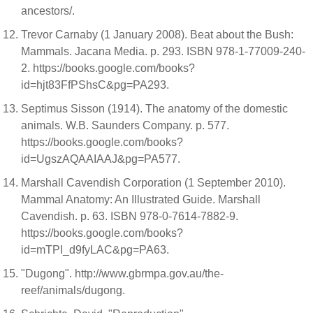
ancestors/.
Trevor Carnaby (1 January 2008). Beat about the Bush:
Mammals. Jacana Media. p. 293. ISBN 978-1-77009-240-
2. https://books.google.com/books?
id=hjt83FfPShsC&pg=PA293.
Septimus Sisson (1914). The anatomy of the domestic
animals. W.B. Saunders Company. p. 577.
https://books.google.com/books?
id=UgszAQAAIAAJ&pg=PA577.
Marshall Cavendish Corporation (1 September 2010).
Mammal Anatomy: An Illustrated Guide. Marshall
Cavendish. p. 63. ISBN 978-0-7614-7882-9.
https://books.google.com/books?
id=mTPI_d9fyLAC&pg=PA63.
"Dugong". http://www.gbrmpa.gov.au/the-
reef/animals/dugong.