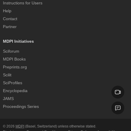
Instructions for Users
Help
Contact
Partner
MDPI Initiatives
Sciforum
MDPI Books
Preprints.org
Scilit
SciProfiles
Encyclopedia
JAMS
Proceedings Series
© 2026
MDPI
(Basel, Switzerland) unless otherwise stated.