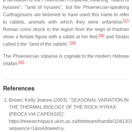
hyraxes", "land of hyraxes", but the Phoenecian-speaking
Carthaginians are believed to have used this name to refer
[
37
]
to rabbits, animals with which they were unfamiliar.
Roman coins struck in the region from the reign of Hadrian
[
38
]
show a female figure with a rabbit at her feet,
and Strabo
[
39
]
called it the "land of the rabbits".
The Phoeneician
shpania
is cognate to the modern Hebrew
[
40
]
shafan
.
References
Brown, Kelly Joanne (2003). "SEASONAL VARIATION IN
THE THERMAL BIOLOGY OF THE ROCK HYRAX
(PROCA VIA CAPENSIS)".
https://researchspace.ukzn.ac.za/bitstream/handle/10413
sequence=1&isAllowed=y.