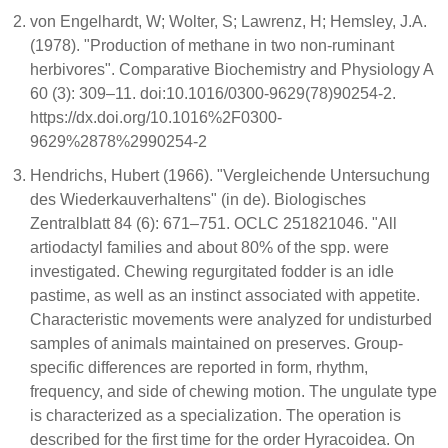
von Engelhardt, W; Wolter, S; Lawrenz, H; Hemsley, J.A.
(1978). "Production of methane in two non-ruminant
herbivores". Comparative Biochemistry and Physiology A
60 (3): 309–11. doi:10.1016/0300-9629(78)90254-2.
https://dx.doi.org/10.1016%2F0300-
9629%2878%2990254-2
Hendrichs, Hubert (1966). "Vergleichende Untersuchung
des Wiederkauverhaltens" (in de). Biologisches
Zentralblatt 84 (6): 671–751. OCLC 251821046. "All
artiodactyl families and about 80% of the spp. were
investigated. Chewing regurgitated fodder is an idle
pastime, as well as an instinct associated with appetite.
Characteristic movements were analyzed for undisturbed
samples of animals maintained on preserves. Group-
specific differences are reported in form, rhythm,
frequency, and side of chewing motion. The ungulate type
is characterized as a specialization. The operation is
described for the first time for the order Hyracoidea. On