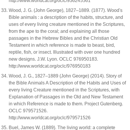
http://www.worldcat.org/oclc/936245561
Wood, J. G. (John George), 1827–1889. (1877). Wood's
Bible animals : a description of the habits, structure, and
uses of every living creature mentioned in the Scriptures,
from the ape to the coral; and explaining all those
passages in the Hebrew Bibles and the Christian Old
Testament in which reference is made to beast, bird,
reptile, fish, or insect. Illustrated with over one hundred
new designs. J.W. Lyon. OCLC 976950183.
http://www.worldcat.org/oclc/976950183
Wood, J. G., 1827–1889 (John George) (2014). Story of
the Bible Animals A Description of the Habits and Uses of
every living Creature mentioned in the Scriptures, with
Explanation of Passages in the Old and New Testament
in which Reference is made to them. Project Gutenberg.
OCLC 979571526.
http://www.worldcat.org/oclc/979571526
Buel, James W. (1889). The living world: a complete