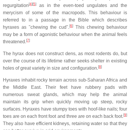
[
4
][
5
]
regurgitation
as in the even-toed ungulates and the
merycism of some of the macropods. This behaviour is
referred to in a passage in the Bible which describes
[
6
]
hyraxes as "chewing the cud".
This chewing behaviour
may be a form of agonistic behaviour when the animal feels
[
7
]
threatened.
The hyrax does not construct dens, as most rodents do, but
over the course of its lifetime rather seeks shelter in existing
[
8
]
holes of great variety in size and configuration.
Hyraxes inhabit rocky terrain across sub-Saharan Africa and
the Middle East. Their feet have rubbery pads with
numerous sweat glands, which may help the animal
maintain its grip when quickly moving up steep, rocky
surfaces. Hyraxes have stumpy toes with hoof-like nails; four
[
9
]
toes are on each front foot and three are on each back foot.
They also have efficient kidneys, retaining water so that they