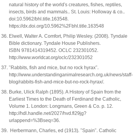
natural history of the world's creatures, fishes, reptiles,
insects, birds and mammals.. St. Louis: Holloway & co..
doi:10.5962/bhl.title.163548.
https://dx.doi.org/10.5962%2Fbhl.title.163548
Elwell, Walter A. Comfort, Philip Wesley. (2008). Tyndale
Bible dictionary. Tyndale House Publishers.
ISBN 9781414319452. OCLC 232301052.
http://www.worldcat.org/oclc/232301052
"Rabbits, fish and mice, but no rock hyrax".
http://www.understandinganimalresearch.org.uk/news/staff-
blog/rabbits-fish-and-mice-but-no-rock-hyrax/.
Burke, Ulick Ralph (1895). A History of Spain from the
Earliest Times to the Death of Ferdinand the Catholic,
Volume 1. London: Longmans, Green & Co. p. 12.
http://hdl.handle.net/2027/hvd.fl29jg?
urlappend=%3Bseq=36.
Herbermann, Charles, ed (1913). "Spain". Catholic