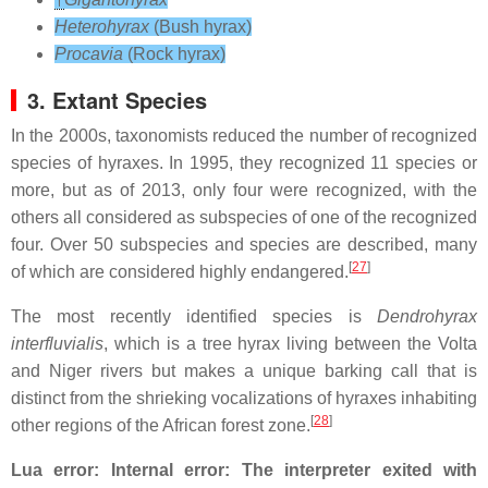
Heterohyrax
(Bush hyrax)
Procavia
(Rock hyrax)
3. Extant Species
In the 2000s, taxonomists reduced the number of recognized
species of hyraxes. In 1995, they recognized 11 species or
more, but as of 2013, only four were recognized, with the
others all considered as subspecies of one of the recognized
four. Over 50 subspecies and species are described, many
[
27
]
of which are considered highly endangered.
The most recently identified species is
Dendrohyrax
interfluvialis
, which is a tree hyrax living between the Volta
and Niger rivers but makes a unique barking call that is
distinct from the shrieking vocalizations of hyraxes inhabiting
[
28
]
other regions of the African forest zone.
Lua error: Internal error: The interpreter exited with