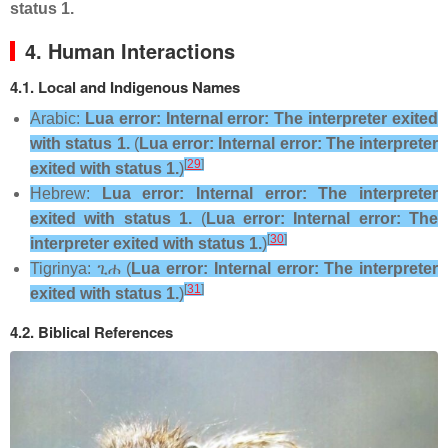
status 1.
4. Human Interactions
4.1. Local and Indigenous Names
Arabic:
Lua error: Internal error: The interpreter exited
with status 1.
(
Lua error: Internal error: The interpreter
[
29
]
exited with status 1.
)
Hebrew:
Lua error: Internal error: The interpreter
exited with status 1.
(
Lua error: Internal error: The
[
30
]
interpreter exited with status 1.
)
Tigrinya:
ጊሐ
(
Lua error: Internal error: The interpreter
[
31
]
exited with status 1.
)
4.2. Biblical References