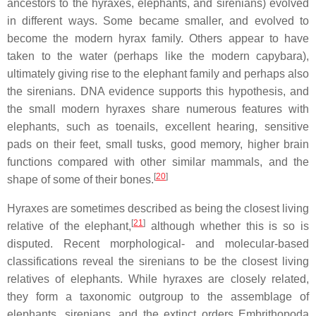
ancestors to the hyraxes, elephants, and sirenians) evolved
in different ways. Some became smaller, and evolved to
become the modern hyrax family. Others appear to have
taken to the water (perhaps like the modern capybara),
ultimately giving rise to the elephant family and perhaps also
the sirenians. DNA evidence supports this hypothesis, and
the small modern hyraxes share numerous features with
elephants, such as toenails, excellent hearing, sensitive
pads on their feet, small tusks, good memory, higher brain
functions compared with other similar mammals, and the
[
20
]
shape of some of their bones.
Hyraxes are sometimes described as being the closest living
[
21
]
relative of the elephant,
although whether this is so is
disputed. Recent morphological- and molecular-based
classifications reveal the sirenians to be the closest living
relatives of elephants. While hyraxes are closely related,
they form a taxonomic outgroup to the assemblage of
elephants, sirenians, and the extinct orders Embrithopoda