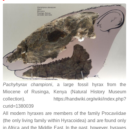
Pachyhyrax championi
, a large fossil hyrax from the
Miocene of Rusinga, Kenya (Natural History Museum
collection). https://handwiki.org/wiki/index.php?
curid=1380039
All modern hyraxes are members of the family Procaviidae
(the only living family within Hyracoidea) and are found only
in Africa and the Middle East. In the past, however, hyraxes