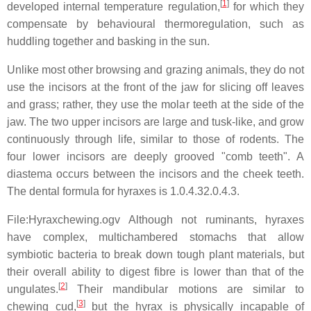
[
1
]
developed internal temperature regulation,
for which they
compensate by behavioural thermoregulation, such as
huddling together and basking in the sun.
Unlike most other browsing and grazing animals, they do not
use the incisors at the front of the jaw for slicing off leaves
and grass; rather, they use the molar teeth at the side of the
jaw. The two upper incisors are large and tusk-like, and grow
continuously through life, similar to those of rodents. The
four lower incisors are deeply grooved "comb teeth". A
diastema occurs between the incisors and the cheek teeth.
The dental formula for hyraxes is
1.0.4.3
2.0.4.3
.
File:Hyraxchewing.ogv Although not ruminants, hyraxes
have complex, multichambered stomachs that allow
symbiotic bacteria to break down tough plant materials, but
their overall ability to digest fibre is lower than that of the
[
2
]
ungulates.
Their mandibular motions are similar to
[
3
]
chewing cud,
but the hyrax is physically incapable of