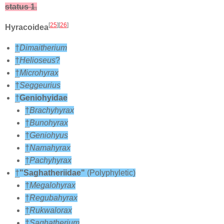
status 1.
[
25
][
26
]
Hyracoidea
†
Dimaitherium
†
Helioseus
?
†
Microhyrax
†
Seggeurius
†
Geniohyidae
†
Brachyhyrax
†
Bunohyrax
†
Geniohyus
†
Namahyrax
†
Pachyhyrax
†
"Saghatheriidae"
(Polyphyletic)
†
Megalohyrax
†
Regubahyrax
†
Rukwalorax
†
Saghatherium