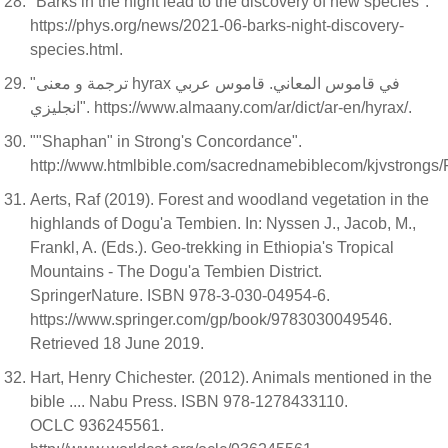
"Barks in the night lead to the discovery of new species".
https://phys.org/news/2021-06-barks-night-discovery-
species.html.
"ترجمة و معنى hyrax في قاموس المعاني. قاموس عربي
انجليزي". https://www.almaany.com/ar/dict/ar-en/hyrax/.
""Shaphan" in Strong's Concordance".
http://www.htmlbible.com/sacrednamebiblecom/kjvstro
Aerts, Raf (2019). Forest and woodland vegetation in the
highlands of Dogu'a Tembien. In: Nyssen J., Jacob, M.,
Frankl, A. (Eds.). Geo-trekking in Ethiopia's Tropical
Mountains - The Dogu'a Tembien District.
SpringerNature. ISBN 978-3-030-04954-6.
https://www.springer.com/gp/book/9783030049546.
Retrieved 18 June 2019.
Hart, Henry Chichester. (2012). Animals mentioned in the
bible .... Nabu Press. ISBN 978-1278433110.
OCLC 936245561.