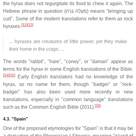
the hyrax does not regurgitate its food to chew it again. The
Hebrew phrase in question (מַעֲלֵה גֵרָה) means "bringing up
cud". Some of the modern translations refer to them as rock
[
32
][
33
]
hyraxes.
... hyraxes are creatures of little power, yet they make
their home in the crags; ...
The words "rabbit", "hare", "coney", or "daman" appear as
terms for the hyrax in some English translations of the Bible.
[
34
][
35
]
Early English translators had no knowledge of the
hyrax, so no name for them, though "badger" or "rock-
badger" has also been used more recently in new
translations, especially in "common language" translations
[
36
]
such as the Common English Bible (2011).
4.3.
"Spain"
One of the proposed etymologies for "Spain" is that it may be
a derivation of the Phoenician
I-Shpania
, meaning "island of