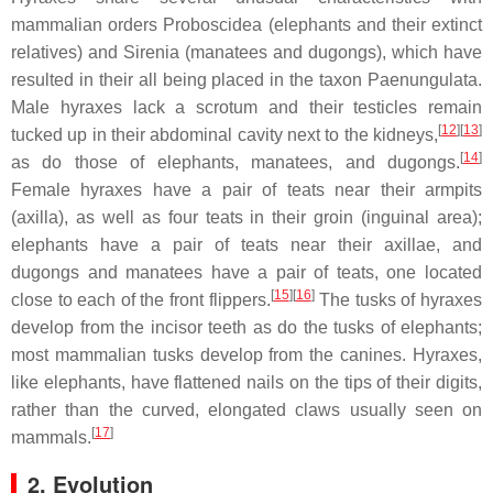
mammalian orders Proboscidea (elephants and their extinct
relatives) and Sirenia (manatees and dugongs), which have
resulted in their all being placed in the taxon Paenungulata.
Male hyraxes lack a scrotum and their testicles remain
[
12
][
13
]
tucked up in their abdominal cavity next to the kidneys,
[
14
]
as do those of elephants, manatees, and dugongs.
Female hyraxes have a pair of teats near their armpits
(axilla), as well as four teats in their groin (inguinal area);
elephants have a pair of teats near their axillae, and
dugongs and manatees have a pair of teats, one located
[
15
][
16
]
close to each of the front flippers.
The tusks of hyraxes
develop from the incisor teeth as do the tusks of elephants;
most mammalian tusks develop from the canines. Hyraxes,
like elephants, have flattened nails on the tips of their digits,
rather than the curved, elongated claws usually seen on
[
17
]
mammals.
2. Evolution