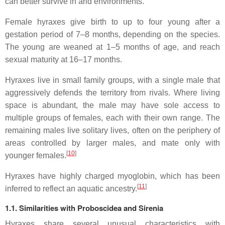
can better survive in arid environments.
Female hyraxes give birth to up to four young after a
gestation period of 7–8 months, depending on the species.
The young are weaned at 1–5 months of age, and reach
sexual maturity at 16–17 months.
Hyraxes live in small family groups, with a single male that
aggressively defends the territory from rivals. Where living
space is abundant, the male may have sole access to
multiple groups of females, each with their own range. The
remaining males live solitary lives, often on the periphery of
areas controlled by larger males, and mate only with
[
10
]
younger females.
Hyraxes have highly charged myoglobin, which has been
[
11
]
inferred to reflect an aquatic ancestry.
1.1. Similarities with Proboscidea and Sirenia
Hyraxes share several unusual characteristics with