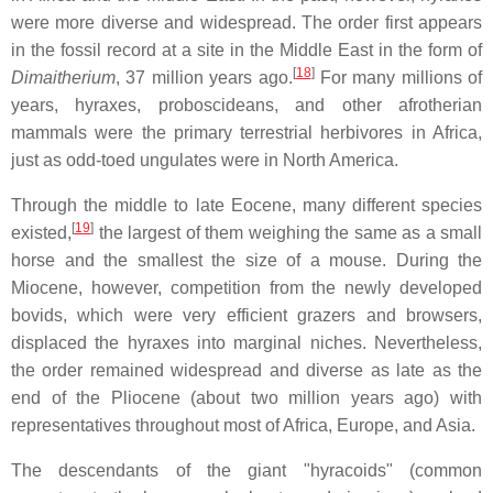
were more diverse and widespread. The order first appears
in the fossil record at a site in the Middle East in the form of
[
18
]
Dimaitherium
, 37 million years ago.
For many millions of
years, hyraxes, proboscideans, and other afrotherian
mammals were the primary terrestrial herbivores in Africa,
just as odd-toed ungulates were in North America.
Through the middle to late Eocene, many different species
[
19
]
existed,
the largest of them weighing the same as a small
horse and the smallest the size of a mouse. During the
Miocene, however, competition from the newly developed
bovids, which were very efficient grazers and browsers,
displaced the hyraxes into marginal niches. Nevertheless,
the order remained widespread and diverse as late as the
end of the Pliocene (about two million years ago) with
representatives throughout most of Africa, Europe, and Asia.
The descendants of the giant "hyracoids" (common