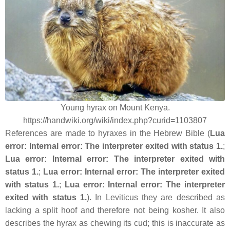
Young hyrax on Mount Kenya.
https://handwiki.org/wiki/index.php?curid=1103807
References are made to hyraxes in the Hebrew Bible (
Lua
error: Internal error: The interpreter exited with status 1.
;
Lua error: Internal error: The interpreter exited with
status 1.
;
Lua error: Internal error: The interpreter exited
with status 1.
;
Lua error: Internal error: The interpreter
exited with status 1.
). In Leviticus they are described as
lacking a split hoof and therefore not being kosher. It also
describes the hyrax as chewing its cud; this is inaccurate as