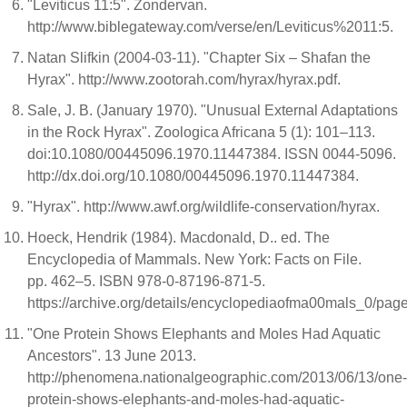
"Leviticus 11:5". Zondervan.
http://www.biblegateway.com/verse/en/Leviticus%2011:5.
Natan Slifkin (2004-03-11). "Chapter Six – Shafan the
Hyrax". http://www.zootorah.com/hyrax/hyrax.pdf.
Sale, J. B. (January 1970). "Unusual External Adaptations
in the Rock Hyrax". Zoologica Africana 5 (1): 101–113.
doi:10.1080/00445096.1970.11447384. ISSN 0044-5096.
http://dx.doi.org/10.1080/00445096.1970.11447384.
"Hyrax". http://www.awf.org/wildlife-conservation/hyrax.
Hoeck, Hendrik (1984). Macdonald, D.. ed. The
Encyclopedia of Mammals. New York: Facts on File.
pp. 462–5. ISBN 978-0-87196-871-5.
https://archive.org/details/encyclopediaofma00mals_0/pag
"One Protein Shows Elephants and Moles Had Aquatic
Ancestors". 13 June 2013.
http://phenomena.nationalgeographic.com/2013/06/13/one-
protein-shows-elephants-and-moles-had-aquatic-