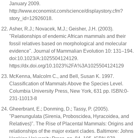
January 2009.
http://www.economist.com/science/displaystory.cfm?
story_id=12926018.
Asher, R.J.; Novacek, M.J.; Geisher, J.H. (2003).
"Relationships of endemic African mammals and their
fossil relatives based on morphological and molecular
evidence". Journal of Mammalian Evolution 10: 131–194.
doi:10.1023/A:1025504124129.
https://dx.doi.org/10.1023%2FA%3A1025504124129
McKenna, Malcolm C., and Bell, Susan K. 1997.
Classification of Mammals Above the Species Level.
Columbia University Press, New York, 631 pp. ISBN:0-
231-11013-8
Gheerbrant, E.; Donming, D.; Tassy, P. (2005).
"Paenungulata (Sirenia, Proboscidea, Hyracoidea, and
Relatives)". The Rise of Placental Mammals: Origins and
relationships of the major extant clades. Baltimore: Johns