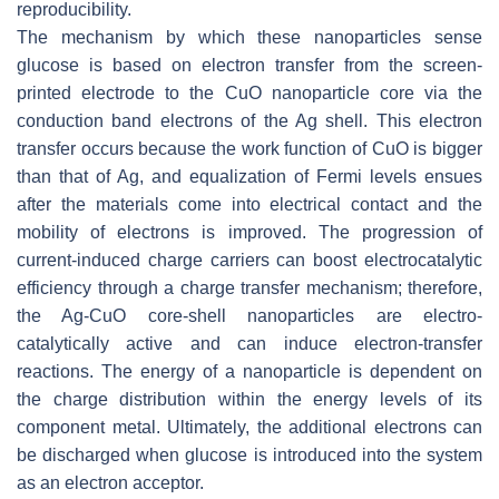
reproducibility.
The mechanism by which these nanoparticles sense
glucose is based on electron transfer from the screen-
printed electrode to the CuO nanoparticle core via the
conduction band electrons of the Ag shell. This electron
transfer occurs because the work function of CuO is bigger
than that of Ag, and equalization of Fermi levels ensues
after the materials come into electrical contact and the
mobility of electrons is improved. The progression of
current-induced charge carriers can boost electrocatalytic
efficiency through a charge transfer mechanism; therefore,
the Ag-CuO core-shell nanoparticles are electro-
catalytically active and can induce electron-transfer
reactions. The energy of a nanoparticle is dependent on
the charge distribution within the energy levels of its
component metal. Ultimately, the additional electrons can
be discharged when glucose is introduced into the system
as an electron acceptor.