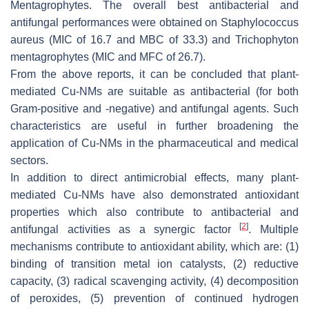
Mentagrophytes
. The overall best antibacterial and
antifungal performances were obtained on
Staphylococcus
aureus
(MIC of 16.7 and MBC of 33.3) and
Trichophyton
mentagrophytes
(MIC and MFC of 26.7).
From the above reports, it can be concluded that plant-
mediated Cu-NMs are suitable as antibacterial (for both
Gram-positive and -negative) and antifungal agents. Such
characteristics are useful in further broadening the
application of Cu-NMs in the pharmaceutical and medical
sectors.
In addition to direct antimicrobial effects, many plant-
mediated Cu-NMs have also demonstrated antioxidant
properties which also contribute to antibacterial and
[
2
]
antifungal activities as a synergic factor
. Multiple
mechanisms contribute to antioxidant ability, which are: (1)
binding of transition metal ion catalysts, (2) reductive
capacity, (3) radical scavenging activity, (4) decomposition
of peroxides, (5) prevention of continued hydrogen