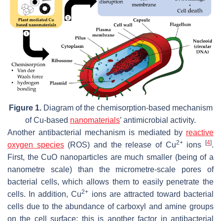
Figure 1.
Diagram of the chemisorption-based mechanism
of Cu-based
nanomaterials
’ antimicrobial activity.
Another antibacterial mechanism is mediated by
reactive
2+
[
4
]
oxygen species
(ROS) and the release of Cu
ions
.
First, the CuO nanoparticles are much smaller (being of a
nanometre scale) than the micrometre-scale pores of
bacterial cells, which allows them to easily penetrate the
2+
cells. In addition, Cu
ions are attracted toward bacterial
cells due to the abundance of carboxyl and amine groups
on the cell surface; this is another factor in antibacterial