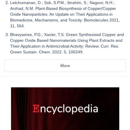
Letchumanan, D.; Sok, S.P.M.; Ibrahim, S.; Nagoor, N.H.;
Arshad, N.M. Plant-Based Biosynthesis of Copper/Copper
Oxide Nanoparticles: An Update on Their Applications in
Biomedicine, Mechanisms, and Toxicity. Biomolecules 2021,
11, 564.
Bhavyasree, P.G.; Xavier, T.S. Green Synthesised Copper and
Copper Oxide Based Nanomaterials Using Plant Extracts and
Their Application in Antimicrobial Activity: Review. Curr. Res.
Green Sustain. Chem. 2022, 5, 100249.
More