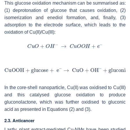
This glucose oxidation mechanism can be summarised as:
(1) deprotonation of glucose that causes oxidation, (2)
isomerization and enediol formation, and, finally, (3)
adsorption to the electrode surface, which leads to the
oxidation of Cu(II)/Cu(III):
In the core-shell nanoparticle, Cu(II) was oxidised to Cu(III)
and this catalysed glucose oxidation to produce
gluconolactone, which was further oxidised to gluconic
acid as presented in Equations (2) and (3).
2.3. Anticancer
Lastly, plant extract-mediated Cu-NMs have been studied