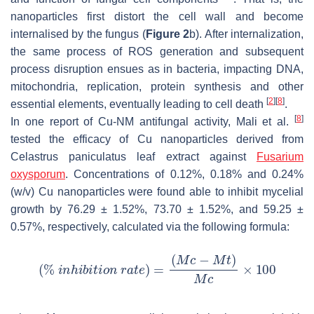
nanoparticles first distort the cell wall and become
internalised by the fungus (
Figure 2
b). After internalization,
the same process of ROS generation and subsequent
process disruption ensues as in bacteria, impacting DNA,
mitochondria, replication, protein synthesis and other
[
2
]
[
8
]
essential elements, eventually leading to cell death
.
[
8
]
In one report of Cu-NM antifungal activity, Mali et al.
tested the efficacy of Cu nanoparticles derived from
Celastrus paniculatus
leaf extract against
Fusarium
oxysporum
. Concentrations of 0.12%, 0.18% and 0.24%
(
w
/
v
) Cu nanoparticles were found able to inhibit mycelial
growth by 76.29 ± 1.52%, 73.70 ± 1.52%, and 59.25 ±
0.57%, respectively, calculated via the following formula: