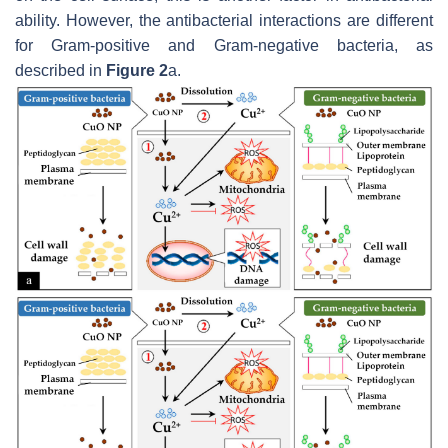
ability. However, the antibacterial interactions are different
for Gram-positive and Gram-negative bacteria, as
described in
Figure 2
a.