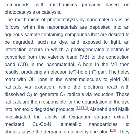
compounds, with mechanisms primarily based on
photocatalysis or catalysis.
The mechanism of photocatalysis by nanomaterials is as
follows: when the nanomaterials are deposited into an
aqueous sample containing compounds that are desired to
be degraded, such as dye, and exposed to light, an
interaction occurs in which a photogenerated electron is
converted from the valence band (VB) to the conduction
band (CB) in the nanomaterial. A hole in the VB then
−
+
results, producing an electron (e
)-hole (h
) pair. The holes
react with OH ions in the water molecules to yield OH
radicals via oxidation, while the electrons react with
dissolved O
to generate O
radicals via reduction. Those
2
2
radicals are then responsible for the degradation of the dye
[
12
]
[
13
]
into non-toxic degraded products
. Alshehri and Malik
investigated the ability of
Origanum vulgare
extract-
mediated Cu-Co-Ni trimetallic nanoparticles to
[
13
]
photocatalyse the degradation of methylene blue
. They