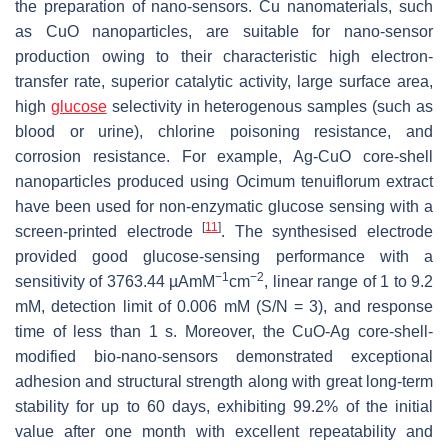
the preparation of nano-sensors. Cu nanomaterials, such
as CuO nanoparticles, are suitable for nano-sensor
production owing to their characteristic high electron-
transfer rate, superior catalytic activity, large surface area,
high
glucose
selectivity in heterogenous samples (such as
blood or urine), chlorine poisoning resistance, and
corrosion resistance. For example, Ag-CuO core-shell
nanoparticles produced using
Ocimum tenuiflorum
extract
have been used for non-enzymatic glucose sensing with a
[
11
]
screen-printed electrode
. The synthesised electrode
provided good glucose-sensing performance with a
−1
−2
sensitivity of 3763.44 µAmM
cm
, linear range of 1 to 9.2
mM, detection limit of 0.006 mM (S/N = 3), and response
time of less than 1 s. Moreover, the CuO-Ag core-shell-
modified bio-nano-sensors demonstrated exceptional
adhesion and structural strength along with great long-term
stability for up to 60 days, exhibiting 99.2% of the initial
value after one month with excellent repeatability and