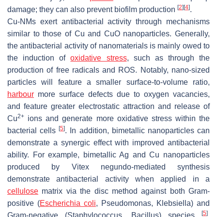
[
2
]
[
4
]
damage; they can also prevent biofilm production
.
Cu-NMs exert antibacterial activity through mechanisms
similar to those of Cu and CuO nanoparticles. Generally,
the antibacterial activity of nanomaterials is mainly owed to
the induction of
oxidative stress
, such as through the
production of free radicals and ROS. Notably, nano-sized
particles will feature a smaller surface-to-volume ratio,
harbour
more surface defects due to oxygen vacancies,
and feature greater electrostatic attraction and release of
2+
Cu
ions and generate more oxidative stress within the
[
5
]
bacterial cells
. In addition, bimetallic nanoparticles can
demonstrate a synergic effect with improved antibacterial
ability. For example, bimetallic Ag and Cu nanoparticles
produced by
Vitex negundo
-mediated synthesis
demonstrate antibacterial activity when applied in a
cellulose
matrix via the disc method against both Gram-
positive (
Escherichia coli
,
Pseudomonas
,
Klebsiella
) and
[
5
]
Gram-negative (
Staphylococcus
,
Bacillus
) species
.