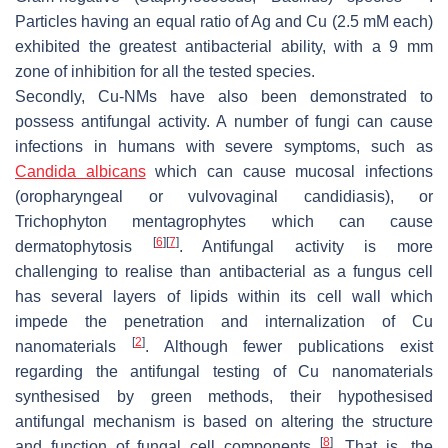
Particles having an equal ratio of Ag and Cu (2.5 mM each)
exhibited the greatest antibacterial ability, with a 9 mm
zone of inhibition for all the tested species.
Secondly, Cu-NMs have also been demonstrated to
possess antifungal activity. A number of fungi can cause
infections in humans with severe symptoms, such as
Candida albicans
which can cause mucosal infections
(oropharyngeal or vulvovaginal candidiasis), or
Trichophyton mentagrophytes
which can cause
[
6
]
[
7
]
dermatophytosis
. Antifungal activity is more
challenging to realise than antibacterial as a fungus cell
has several layers of lipids within its cell wall which
impede the penetration and internalization of Cu
[
2
]
nanomaterials
. Although fewer publications exist
regarding the antifungal testing of Cu nanomaterials
synthesised by green methods, their hypothesised
antifungal mechanism is based on altering the structure
[
8
]
and function of fungal cell components
. That is, the