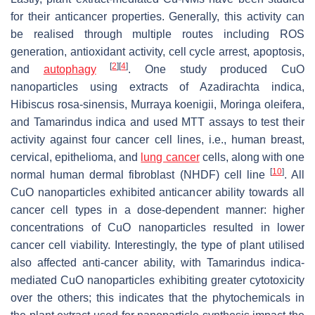
for their anticancer properties. Generally, this activity can
be realised through multiple routes including ROS
generation, antioxidant activity, cell cycle arrest, apoptosis,
[
2
]
[
4
]
and
autophagy
. One study produced CuO
nanoparticles using extracts of
Azadirachta indica
,
Hibiscus rosa-sinensis
,
Murraya koenigii
,
Moringa oleifera
,
and
Tamarindus indica
and used MTT assays to test their
activity against four cancer cell lines, i.e., human breast,
cervical, epithelioma, and
lung cancer
cells, along with one
[
10
]
normal human dermal fibroblast (NHDF) cell line
. All
CuO nanoparticles exhibited anticancer ability towards all
cancer cell types in a dose-dependent manner: higher
concentrations of CuO nanoparticles resulted in lower
cancer cell viability. Interestingly, the type of plant utilised
also affected anti-cancer ability, with
Tamarindus indica
-
mediated CuO nanoparticles exhibiting greater cytotoxicity
over the others; this indicates that the phytochemicals in