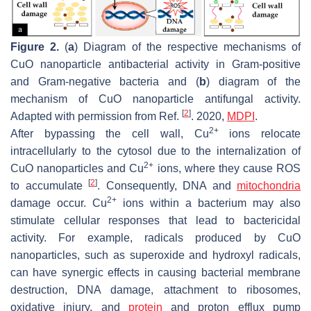
Figure 2.
(
a
) Diagram of the respective mechanisms of
CuO nanoparticle antibacterial activity in Gram-positive
and Gram-negative bacteria and (
b
) diagram of the
mechanism of CuO nanoparticle antifungal activity.
[
2
]
Adapted with permission from Ref.
. 2020,
MDPI
.
2+
After bypassing the cell wall, Cu
ions relocate
intracellularly to the cytosol due to the internalization of
2+
CuO nanoparticles and Cu
ions, where they cause ROS
[
2
]
to accumulate
. Consequently, DNA and
mitochondria
2+
damage occur. Cu
ions within a bacterium may also
stimulate cellular responses that lead to bactericidal
activity. For example, radicals produced by CuO
nanoparticles, such as superoxide and hydroxyl radicals,
can have synergic effects in causing bacterial membrane
destruction, DNA damage, attachment to ribosomes,
oxidative injury, and
protein
and proton efflux pump