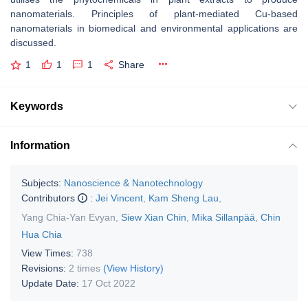
nanomaterials. Principles of plant-mediated Cu-based
nanomaterials in biomedical and environmental applications are
discussed.
1
1
1
Share
Keywords
Information
Subjects:
Nanoscience & Nanotechnology
Contributors
:
Jei Vincent
,
Kam Sheng Lau
,
Yang Chia-Yan Evyan
,
Siew Xian Chin
,
Mika Sillanpää
,
Chin
Hua Chia
View Times:
738
Revisions:
2 times
(View History)
Update Date:
17 Oct 2022