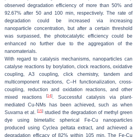
observed degradation efficiency of more than 50% and
92.67% after 50 and 100 min, respectively. The rate of
degradation could be increased via increasing
nanoparticle concentration, but after a certain threshold
was surpassed, the photocatalytic efficiency could be
enhanced no further due to the aggregation of the
nanomaterials.
With regard to catalysis mechanisms, nanoparticles can
catalyse reactions by borylation, clock reactions, oxidative
coupling, A3 coupling, click chemistry, tandem and
multicomponent reactions, C–H functionalization, cross-
coupling, reduction and oxidation reactions, and other
[
14
]
mixed reactions
. Successful catalysis via plant-
mediated Cu-NMs has been achieved, such as when
[
15
]
Suvarna et al.
studied the degradation of methyl green
dye using bimetallic spherical Fe-Cu nanoparticles
produced using
Cyclea peltata
extract, and achieved a
degradation efficacy of 82% within 105 min. The Fe-Cu