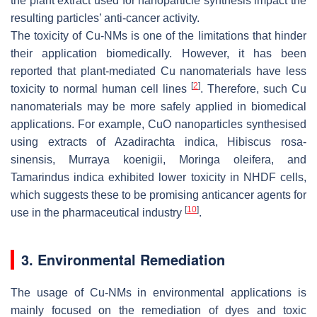
the plant extract used for nanoparticle synthesis impact the
resulting particles’ anti-cancer activity.
The toxicity of Cu-NMs is one of the limitations that hinder
their application biomedically. However, it has been
reported that plant-mediated Cu nanomaterials have less
[
2
]
toxicity to normal human cell lines
. Therefore, such Cu
nanomaterials may be more safely applied in biomedical
applications. For example, CuO nanoparticles synthesised
using extracts of
Azadirachta indica
,
Hibiscus rosa-
sinensis
,
Murraya koenigii
,
Moringa oleifera
, and
Tamarindus indica
exhibited lower toxicity in NHDF cells,
which suggests these to be promising anticancer agents for
[
10
]
use in the pharmaceutical industry
.
3. Environmental Remediation
The usage of Cu-NMs in environmental applications is
mainly focused on the remediation of dyes and toxic