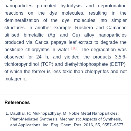
nanoparticles promoted hydrolysis and deprotonation
reactions on the dye molecules, resulting in the
demineralization of the dye molecules into simpler
structures. In another example, Rosbero and Camacho
utilised bimetallic (Ag and Cu) alloy nanoparticles
produced via
Carica papaya
leaf extract to degrade the
[
16
]
pesticide chlorpyrifos in water
. The degradation was
observed for 24 h, and yielded the products 3,5,6-
trichloropyridinol (TCP) and diethylthiophosphate (DETP),
of which the former is less toxic than chlorpyrifos and not
mutagenic.
References
Dauthal, P.; Mukhopadhyay, M. Noble Metal Nanoparticles:
Plant-Mediated Synthesis, Mechanistic Aspects of Synthesis,
and Applications. Ind. Eng. Chem. Res. 2016, 55, 9557–9577.