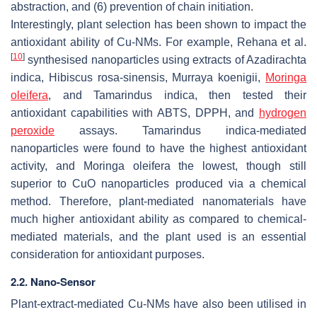
abstraction, and (6) prevention of chain initiation.
Interestingly, plant selection has been shown to impact the
antioxidant ability of Cu-NMs. For example, Rehana et al.
[
10
]
synthesised nanoparticles using extracts of
Azadirachta
indica
,
Hibiscus rosa-sinensis
,
Murraya koenigii
,
Moringa
oleifera
, and
Tamarindus indica
, then tested their
antioxidant capabilities with ABTS, DPPH, and
hydrogen
peroxide
assays.
Tamarindus indica
-mediated
nanoparticles were found to have the highest antioxidant
activity, and
Moringa oleifera
the lowest, though still
superior to CuO nanoparticles produced via a chemical
method. Therefore, plant-mediated nanomaterials have
much higher antioxidant ability as compared to chemical-
mediated materials, and the plant used is an essential
consideration for antioxidant purposes.
2.2. Nano-Sensor
Plant-extract-mediated Cu-NMs have also been utilised in