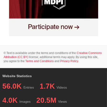
© Text is available under the terms and conditions of the
Creative Commons
Attribution (CC BY)
license; additional terms may apply. By using this site,
you agree to the
Terms and Conditions
and
Privacy Policy
.
Website Statistics
56.0K
1.7K
Entries
Videos
4.0K
20.5M
Images
Views