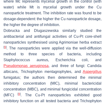
where
Mc
represents mycelial growth in the control (with
water) while
Mt
is mycelial growth under the Cu
nanoparticle treatment. The inhibition rate was found to be
dosage-dependent: the higher the Cu nanoparticle dosage,
the higher the degree of inhibition.
Dobrucka and Dlugaszewska similarly studied the
antibacterial and antifungal activities of Cu-Pt core-shell
nanoparticles synthesised using
Agrimoniae herba
extract
[
9
]
. The nanoparticles were applied via the well-diffusion
method to three species of bacteria, including
Staphylococcus aureus
,
Escherichia coli
, and
Pseudomonas aeruginosa
, and three of fungi:
Candida
albicans
,
Trichophyton mentagrophytes
, and
Aspergillus
fumigatus
; the authors then determined the minimal
inhibitory concentration (MIC), minimal bactericidal
concentration (MBC), and minimal fungicidal concentration
[
9
]
(MFC)
. The Cu-Pt nanoparticles exhibited good
inhibitory function on all tested bacteria and
Trichophyton