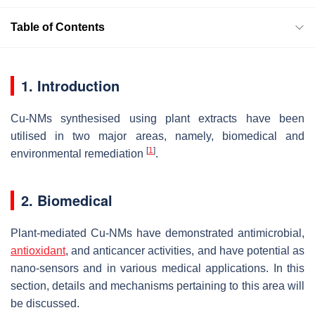
Table of Contents
1. Introduction
Cu-NMs synthesised using plant extracts have been
utilised in two major areas, namely, biomedical and
[
1
]
environmental remediation
.
2. Biomedical
Plant-mediated Cu-NMs have demonstrated antimicrobial,
antioxidant
, and anticancer activities, and have potential as
nano-sensors and in various medical applications. In this
section, details and mechanisms pertaining to this area will
be discussed.