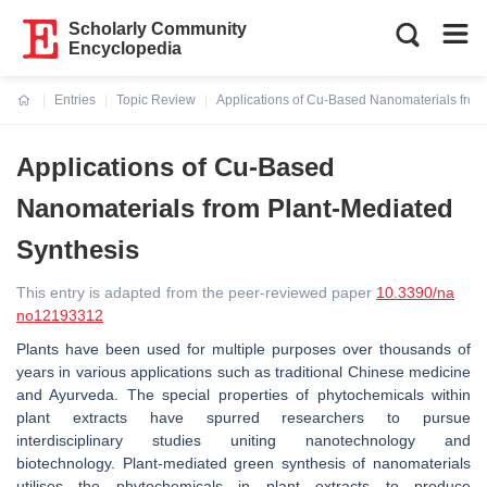
Scholarly Community
Encyclopedia
Entries
Topic Review
Applications of Cu-Based Nanomaterials from
Current:
Applications of Cu-Based
Nanomaterials from Plant-Mediated
Synthesis
This entry is adapted from the peer-reviewed paper
10.3390/na
no12193312
Plants have been used for multiple purposes over thousands of
years in various applications such as traditional Chinese medicine
and Ayurveda. The special properties of phytochemicals within
plant extracts have spurred researchers to pursue
interdisciplinary studies uniting nanotechnology and
biotechnology. Plant-mediated green synthesis of nanomaterials
utilises the phytochemicals in plant extracts to produce