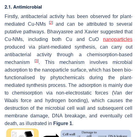
2.1. Antimicrobial
Firstly, antibacterial activity has been observed for plant-
[
2
]
mediated Cu-NMs
and can be attributed to several
putative pathways. Bhavyasree and Xavier suggested that
Cu-NMs, including both Cu and CuO
nanoparticles
produced via plant-mediated synthesis, can carry out
antibacterial activity through a chemisorption-based
[
3
]
mechanism
. This mechanism involves microbial
adsorption to the nanoparticle surface, which has been bio-
functionalised by phytochemicals during the plant-
mediated synthesis process. The adsorption is mainly due
to chemisorption via non-electrostatic forces (Van der
Waals force and hydrogen bonding), which causes the
destruction of the microbial cell wall and subsequent cell
membrane damage, DNA breakage, and eventually cell
death, as illustrated in
Figure 1
.