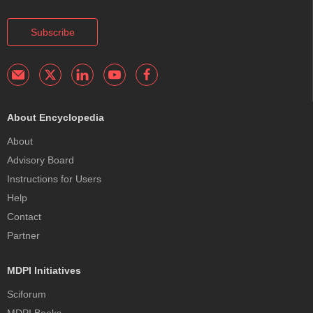
Subscribe
About Encyclopedia
About
Advisory Board
Instructions for Users
Help
Contact
Partner
MDPI Initiatives
Sciforum
MDPI Books