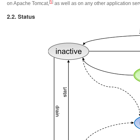
[
5
]
on Apache Tomcat,
as well as on any other application ser
2.2. Status