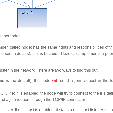
supernodes
er (called node) has the same rights and responsibilities of th
to see in details): this is because Hazelcast implements a peer
uster in the network. There are two ways to find this out:
this is the default), the node
will
send a join request in the f
P/IP join is enabled, the node will try to connect to the IPs defin
 send a join request through the TCP/IP connection.
cluster. If multicast is enabled, it starts a multicast listener so th