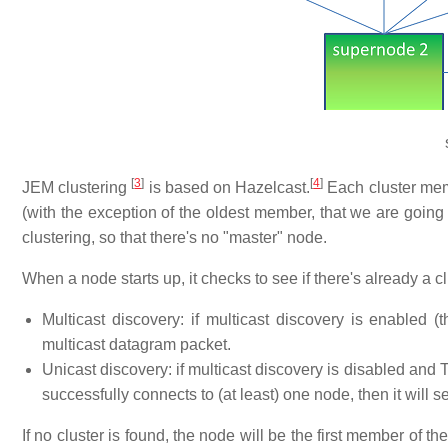
[
3
]
[
4
]
JEM clustering
is based on Hazelcast.
Each cluster memb
(with the exception of the oldest member, that we are going 
clustering, so that there's no "master" node.
When a node starts up, it checks to see if there's already a cl
Multicast discovery: if multicast discovery is enabled (
multicast datagram packet.
Unicast discovery: if multicast discovery is disabled and TC
successfully connects to (at least) one node, then it will
If no cluster is found, the node will be the first member of the 