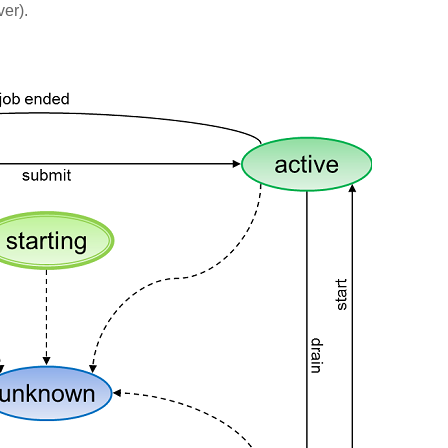
ver).