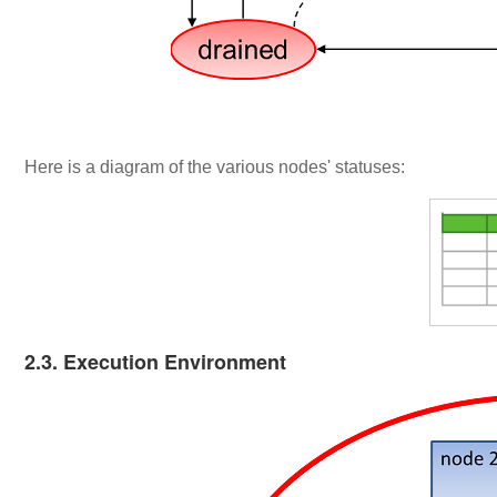
Here is a diagram of the various nodes' statuses:
2.3. Execution Environment