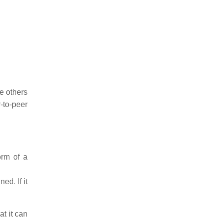
e others
-to-peer
orm of a
ed. If it
at it can