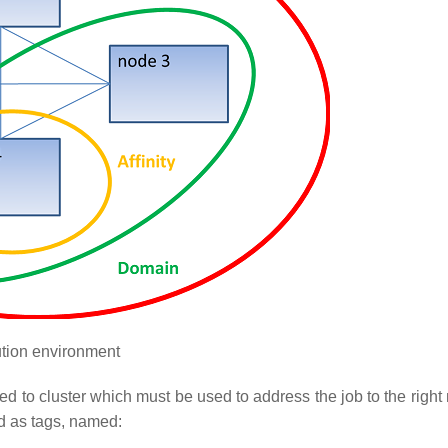
tion environment
ated to cluster which must be used to address the job to the rig
d as tags, named: