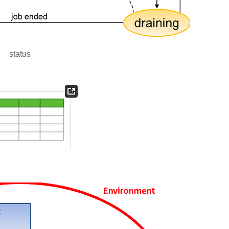
status