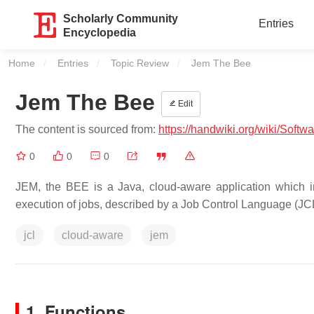
Scholarly Community
Entries
Encyclopedia
Home
Entries
Topic Review
Current:
Jem The Bee
Jem The Bee
Edit
The content is sourced from:
https://handwiki.org/wiki/Sof
0
0
0
JEM, the BEE is a Java, cloud-aware application which 
execution of jobs, described by a Job Control Language (JCL
jcl
cloud-aware
jem
1. Functions