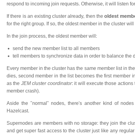
respond to incoming join requests. Otherwise, it will listen f
If there is an existing cluster already, then the
oldest memb
for the right group. If so, the oldest member in the cluster will
In the join process, the oldest member will:
send the new member list to all members
tell members to synchronize data in order to balance the 
Every member in the cluster has the same member list in the
dies, second member in the list becomes the first member i
as the
JEM cluster coordinator
: it will execute those action
member crash).
Aside the "normal" nodes, there's another kind of nodes
Hazelcast.
Supernodes are members with no storage: they join the clust
and get super fast access to the cluster just like any regu