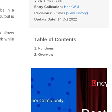
View Times:
738
Entry Collection:
HandWiki
bs in a
Revisions:
2 times
(View History)
utput is
Update Date:
14 Oct 2022
s allows
Table of Contents
rk while
1. Functions
2. Overview