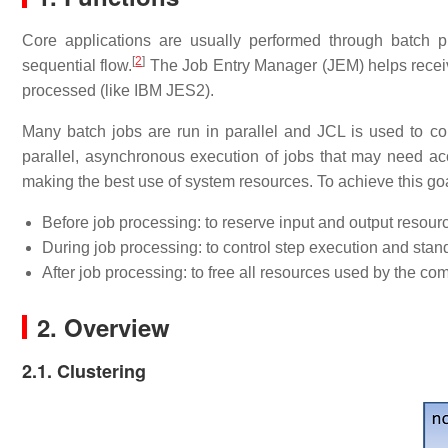
Core applications are usually performed through batch p
[
2
]
sequential flow.
The Job Entry Manager (JEM) helps receiv
processed (like IBM JES2).
Many batch jobs are run in parallel and JCL is used to co
parallel, asynchronous execution of jobs that may need a
making the best use of system resources. To achieve this g
Before job processing: to reserve input and output resourc
During job processing: to control step execution and stan
After job processing: to free all resources used by the co
2. Overview
2.1. Clustering