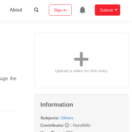
About
Sign in
Submit
Upload a video for this entry
nage the
Information
Subjects:
Others
Contributor
:
HandWiki