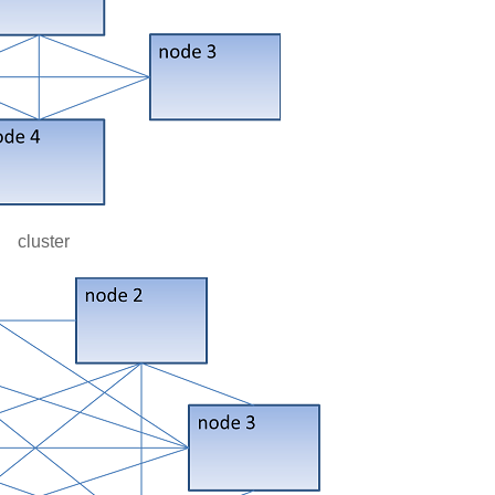
cluster