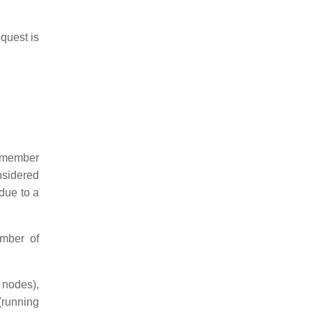
equest is
t member
nsidered
 due to a
ember of
 nodes),
(running