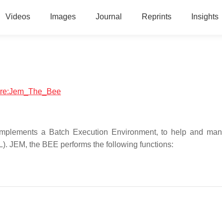
Videos
Images
Journal
Reprints
Insights
tware:Jem_The_Bee
implements a Batch Execution Environment, to help and ma
). JEM, the BEE performs the following functions: