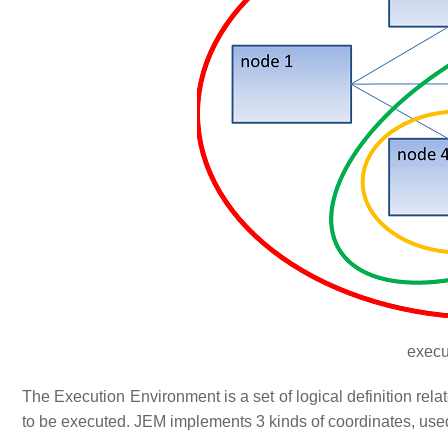
execu
The Execution Environment is a set of logical definition rel
to be executed. JEM implements 3 kinds of coordinates, use