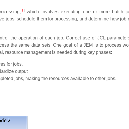
[
1
]
rocessing,
which involves executing one or more batch jo
e jobs, schedule them for processing, and determine how job o
ntrol the operation of each job. Correct use of JCL parameter
ccess the same data sets. One goal of a JEM is to process wo
oal, resource management is needed during key phases:
es for jobs.
dardize output
mpleted jobs, making the resources available to other jobs.