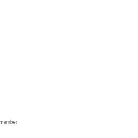
ht member