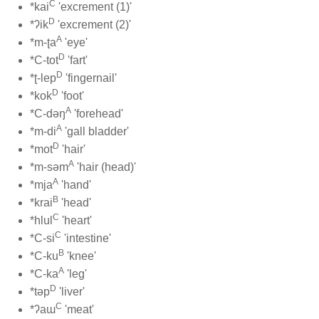
C
*kai
'excrement (1)'
D
*ʔik
'excrement (2)'
A
*m-ʈa
'eye'
D
*C-tot
'fart'
D
*ʈ-lep
'fingernail'
D
*kok
'foot'
A
*C-dəŋ
'forehead'
A
*m-di
'gall bladder'
D
*mot
'hair'
A
*m-səm
'hair (head)'
A
*mja
'hand'
B
*krai
'head'
C
*hlul
'heart'
C
*C-si
'intestine'
B
*C-ku
'knee'
A
*C-ka
'leg'
D
*təp
'liver'
C
*ʔaɯ
'meat'