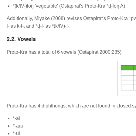
*(k/tV-)loŋ 'vegetable' (Ostapirat's Proto-Kra *ɖ-loŋ A)
Additionally, Miyake (2008) revises Ostapirat's Proto-Kra *pwl- a
l- as k-l-, and *ɖ-l- as *(k/tV)-l-.
2.2. Vowels
Proto-Kra has a total of 6 vowels (Ostapirat 2000:235).
Proto-Kra has 4 diphthongs, which are not found in closed sy
*-ai
*-aɯ
*-ui