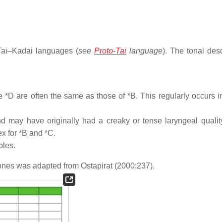
Tai–Kadai languages (
see
Proto-Tai
language
). The tonal desc
ne *D are often the same as those of *B. This regularly occurs i
and may have originally had a creaky or tense laryngeal quali
x for *B and *C.
bles.
 tones was adapted from Ostapirat (2000:237).