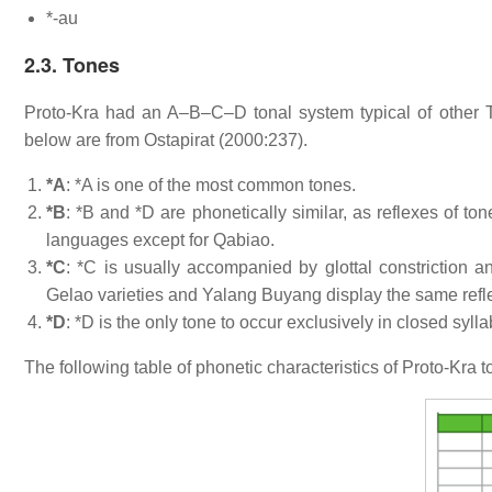
*-au
2.3. Tones
Proto-Kra had an A–B–C–D tonal system typical of other 
below are from Ostapirat (2000:237).
*A
: *A is one of the most common tones.
*B
: *B and *D are phonetically similar, as reflexes of to
languages except for Qabiao.
*C
: *C is usually accompanied by glottal constriction 
Gelao varieties and Yalang Buyang display the same refle
*D
: *D is the only tone to occur exclusively in closed sylla
The following table of phonetic characteristics of Proto-Kra