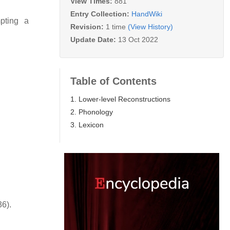
View Times:
881
Entry Collection:
HandWiki
mpting a
Revision:
1 time
(View History)
Update Date:
13 Oct 2022
Table of Contents
1. Lower-level Reconstructions
2. Phonology
3. Lexicon
36).