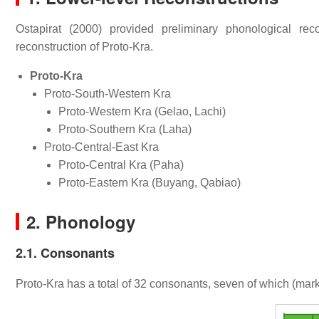
Ostapirat (2000) provided preliminary phonological rec
reconstruction of Proto-Kra.
Proto-Kra
Proto-South-Western Kra
Proto-Western Kra (Gelao, Lachi)
Proto-Southern Kra (Laha)
Proto-Central-East Kra
Proto-Central Kra (Paha)
Proto-Eastern Kra (Buyang, Qabiao)
2. Phonology
2.1. Consonants
Proto-Kra has a total of 32 consonants, seven of which (mark