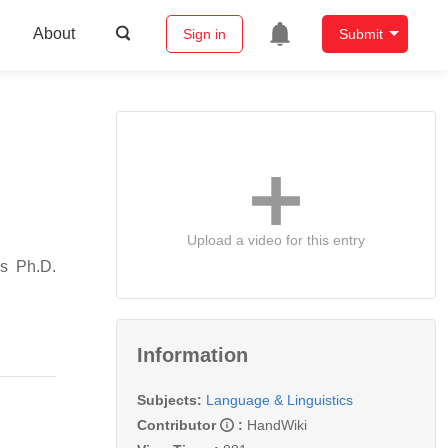
About
Sign in
Submit
Upload a video for this entry
is Ph.D.
Information
Subjects:
Language & Linguistics
Contributor
:
HandWiki