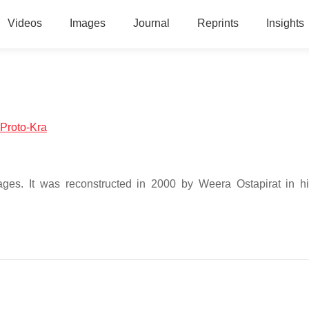
Videos
Images
Journal
Reprints
Insights
:Proto-Kra
uages. It was reconstructed in 2000 by Weera Ostapirat in h