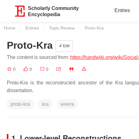
Scholarly Community
Entries
Encyclopedia
Home
Entries
Topic Review
Current:
Proto-Kra
Proto-Kra
Edit
The content is sourced from:
https://handwiki.org/wiki/Social
0
0
0
Proto-Kra is the reconstructed ancestor of the Kra lang
dissertation.
proto-kra
kra
weera
1. Lower-level Reconstructions