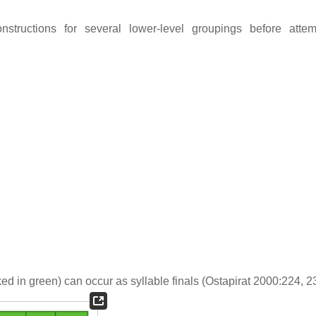
onstructions for several lower-level groupings before atte
ed in green) can occur as syllable finals (Ostapirat 2000:224, 2