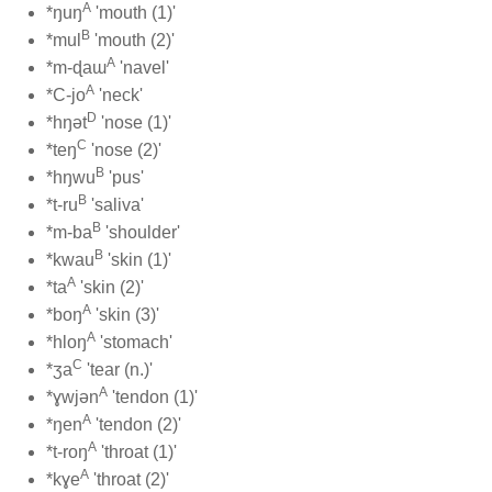
A
*ŋuŋ
'mouth (1)'
B
*mul
'mouth (2)'
A
*m-ɖaɯ
'navel'
A
*C-jo
'neck'
D
*hŋət
'nose (1)'
C
*teŋ
'nose (2)'
B
*hŋwu
'pus'
B
*t-ru
'saliva'
B
*m-ba
'shoulder'
B
*kwau
'skin (1)'
A
*ta
'skin (2)'
A
*boŋ
'skin (3)'
A
*hloŋ
'stomach'
C
*ʒa
'tear (n.)'
A
*ɣwjən
'tendon (1)'
A
*ŋen
'tendon (2)'
A
*t-roŋ
'throat (1)'
A
*kɣe
'throat (2)'