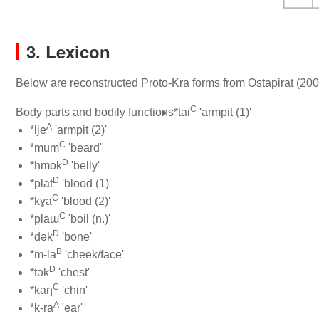
3. Lexicon
Below are reconstructed Proto-Kra forms from Ostapirat (200
C
Body parts and bodily functions
*tai
'armpit (1)'
A
*lje
'armpit (2)'
C
*mum
'beard'
D
*hmok
'belly'
D
*plat
'blood (1)'
C
*kɣa
'blood (2)'
C
*plaɯ
'boil (n.)'
D
*dək
'bone'
B
*m-la
'cheek/face'
D
*tək
'chest'
C
*kaŋ
'chin'
A
*k-ra
'ear'