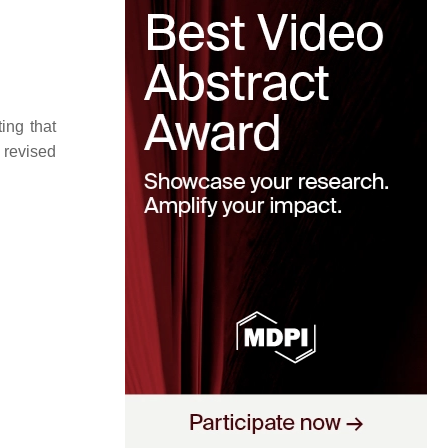
ing that
 revised