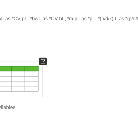
s *CV-pl-, *bwl- as *CV-bl-, *m-pl- as *pl-, *(p/d/k)-l- as *(p/d/k)
llables.