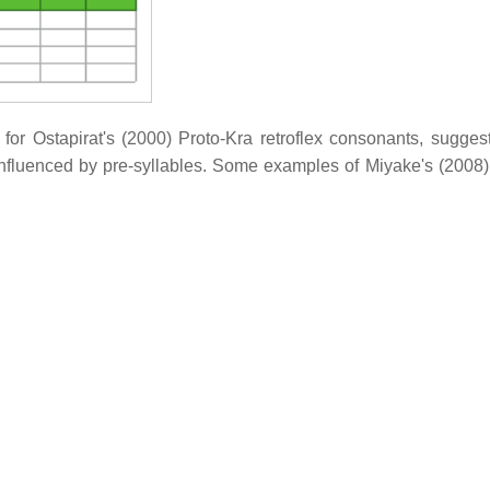
for Ostapirat's (2000) Proto-Kra retroflex consonants, suggest
influenced by pre-syllables. Some examples of Miyake's (2008)