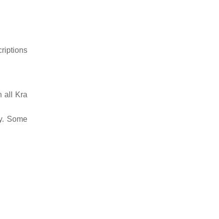
riptions
n all Kra
ty. Some