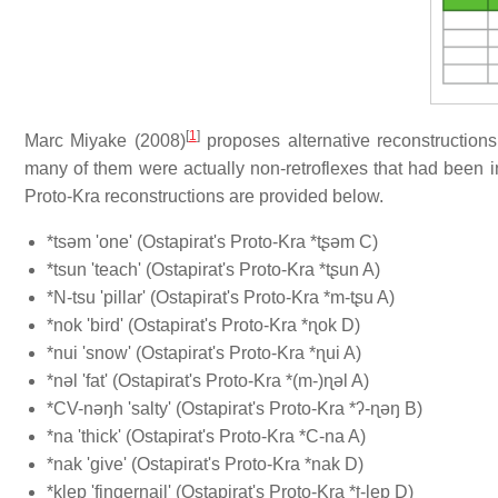
[
1
]
Marc Miyake (2008)
proposes alternative reconstructions 
many of them were actually non-retroflexes that had been 
Proto-Kra reconstructions are provided below.
*tsəm 'one' (Ostapirat's Proto-Kra *tʂəm C)
*tsun 'teach' (Ostapirat's Proto-Kra *tʂun A)
*N-tsu 'pillar' (Ostapirat's Proto-Kra *m-tʂu A)
*nok 'bird' (Ostapirat's Proto-Kra *ɳok D)
*nui 'snow' (Ostapirat's Proto-Kra *ɳui A)
*nəl 'fat' (Ostapirat's Proto-Kra *(m-)ɳəl A)
*CV-nəŋh 'salty' (Ostapirat's Proto-Kra *ʔ-ɳəŋ B)
*na 'thick' (Ostapirat's Proto-Kra *C-na A)
*nak 'give' (Ostapirat's Proto-Kra *nak D)
*klep 'fingernail' (Ostapirat's Proto-Kra *ʈ-lep D)