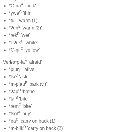
A
*C-na
'thick'
C
*ɣwə
'thin'
C
*tu
'warm (1)'
B
*ʔun
'warm (2)'
D
*rək
'wet'
D
*r-ʔuk
'white'
C
*C-ŋil
'yellow'
A
Verbs
*p-la
'afraid'
C
*pluŋ
'alive'
C
*tsi
'ask'
B
*m-plau
'bark (v.)'
D
*ʔap
'bathe'
B
*ʈai
'bite'
C
*rəm
'bite'
A
*tsol
'buy'
C
*pa
'carry on back (1)'
D
*m-blik
'carry on back (2)'