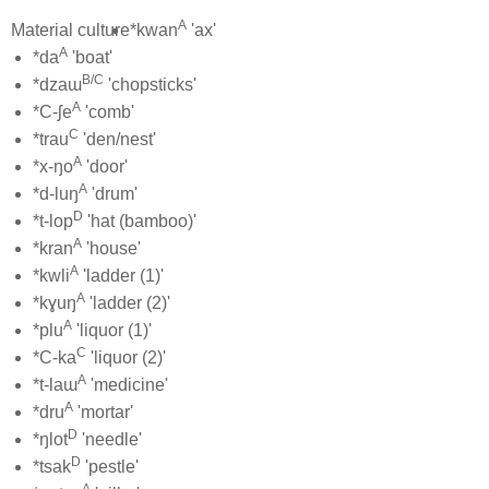
A
Material culture
*kwan
'ax'
A
*da
'boat'
B/C
*dzaɯ
'chopsticks'
A
*C-ʃe
'comb'
C
*trau
'den/nest'
A
*x-ŋo
'door'
A
*d-luŋ
'drum'
D
*t-lop
'hat (bamboo)'
A
*kran
'house'
A
*kwli
'ladder (1)'
A
*kɣuŋ
'ladder (2)'
A
*plu
'liquor (1)'
C
*C-ka
'liquor (2)'
A
*t-laɯ
'medicine'
A
*dru
'mortar'
D
*ŋlot
'needle'
D
*tsak
'pestle'