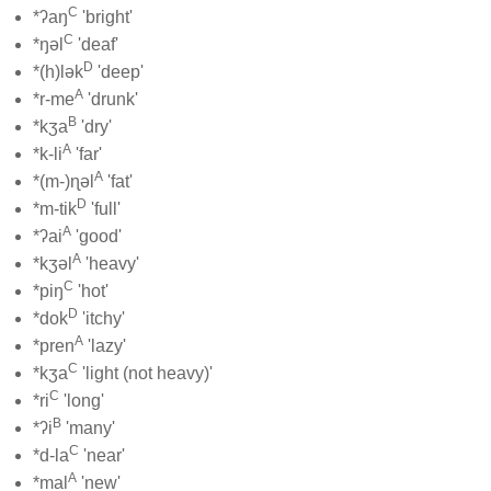
C
*ʔaŋ
'bright'
C
*ŋəl
'deaf'
D
*(h)lək
'deep'
A
*r-me
'drunk'
B
*kʒa
'dry'
A
*k-li
'far'
A
*(m-)ɳəl
'fat'
D
*m-tik
'full'
A
*ʔai
'good'
A
*kʒəl
'heavy'
C
*piŋ
'hot'
D
*dok
'itchy'
A
*pren
'lazy'
C
*kʒa
'light (not heavy)'
C
*ri
'long'
B
*ʔi
'many'
C
*d-la
'near'
A
*mal
'new'