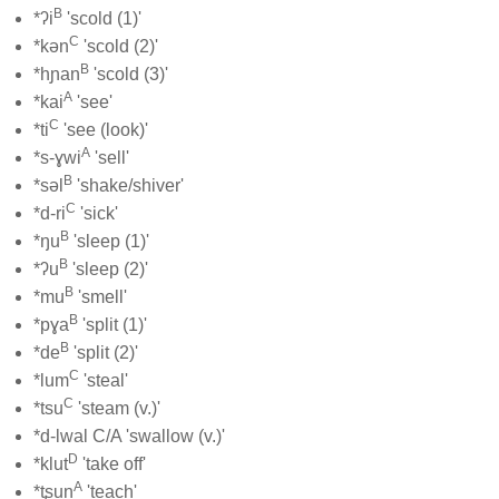
B
*ʔi
'scold (1)'
C
*kən
'scold (2)'
B
*hɲan
'scold (3)'
A
*kai
'see'
C
*ti
'see (look)'
A
*s-ɣwi
'sell'
B
*səl
'shake/shiver'
C
*d-ri
'sick'
B
*ŋu
'sleep (1)'
B
*ʔu
'sleep (2)'
B
*mu
'smell'
B
*pɣa
'split (1)'
B
*de
'split (2)'
C
*lum
'steal'
C
*tsu
'steam (v.)'
*d-lwal C/A 'swallow (v.)'
D
*klut
'take off'
A
*tʂun
'teach'