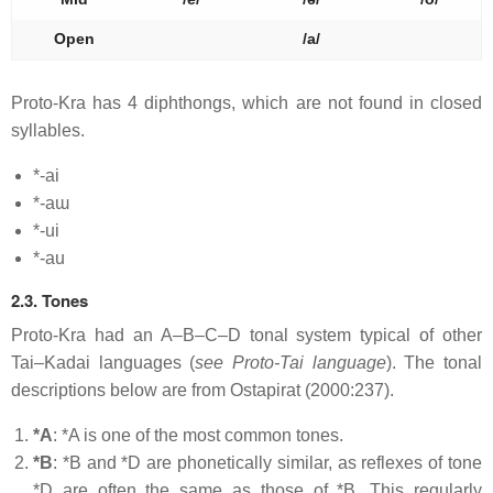
Open
/a/
Proto-Kra has 4 diphthongs, which are not found in closed
syllables.
*-ai
*-aɯ
*-ui
*-au
2.3. Tones
Proto-Kra had an A–B–C–D tonal system typical of other
Tai–Kadai languages (
see Proto-Tai language
). The tonal
descriptions below are from Ostapirat (2000:237).
*A
: *A is one of the most common tones.
*B
: *B and *D are phonetically similar, as reflexes of tone
*D are often the same as those of *B. This regularly