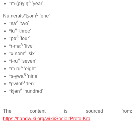
A
*m-(p)ɣiŋ
'year'
C
Numerals
*tʂəm
'one'
A
*sa
'two'
A
*tu
'three'
A
*pə
'four'
A
*r-ma
'five'
A
*x-nəm
'six'
A
*t-ru
'seven'
A
*m-ru
'eight'
B
*s-ɣwa
'nine'
D
*pwlot
'ten'
A
*kjən
'hundred'
The content is sourced from:
https://handwiki.org/wiki/Social:Proto-Kra