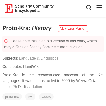
Scholarly Community
Encyclopedia
Proto-Kra
:
History
View Latest Version
Please note this is an old version of this entry, which
may differ significantly from the current revision.
Subjects:
Language & Linguistics
Contributor:
HandWiki
Proto-Kra is the reconstructed ancestor of the Kra
languages. It was reconstructed in 2000 by Weera Ostapirat
in his Ph.D. dissertation.
proto-kra
kra
weera