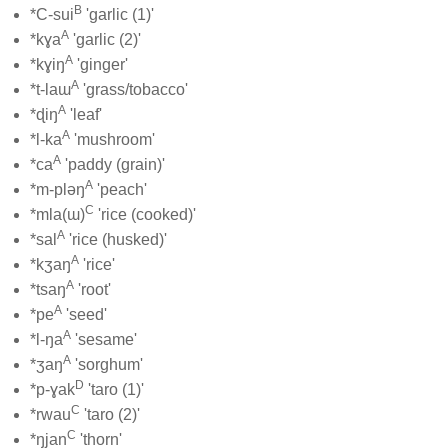
B
*C-sui
'garlic (1)'
A
*kɣa
'garlic (2)'
A
*kɣiŋ
'ginger'
A
*t-laɯ
'grass/tobacco'
A
*ɖiŋ
'leaf'
A
*l-ka
'mushroom'
A
*ca
'paddy (grain)'
A
*m-pləŋ
'peach'
C
*mla(ɯ)
'rice (cooked)'
A
*sal
'rice (husked)'
A
*kʒaŋ
'rice'
A
*tsaŋ
'root'
A
*pe
'seed'
A
*l-ŋa
'sesame'
A
*ʒaŋ
'sorghum'
D
*p-ɣak
'taro (1)'
C
*rwau
'taro (2)'
C
*ŋjan
'thorn'