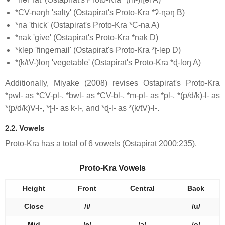
*CV-nəŋh 'salty' (Ostapirat's Proto-Kra *ʔ-ɳəŋ B)
*na 'thick' (Ostapirat's Proto-Kra *C-na A)
*nak 'give' (Ostapirat's Proto-Kra *nak D)
*klep 'fingernail' (Ostapirat's Proto-Kra *ʈ-lep D)
*(k/tV-)loŋ 'vegetable' (Ostapirat's Proto-Kra *ɖ-loŋ A)
Additionally, Miyake (2008) revises Ostapirat's Proto-Kra
*pwl- as *CV-pl-, *bwl- as *CV-bl-, *m-pl- as *pl-, *(p/d/k)-l- as
*(p/d/k)V-l-, *ʈ-l- as k-l-, and *ɖ-l- as *(k/tV)-l-.
2.2. Vowels
Proto-Kra has a total of 6 vowels (Ostapirat 2000:235).
Proto-Kra Vowels
Height
Front
Central
Back
Close
/i/
/u/
Mid
/e/
/ə/
/o/