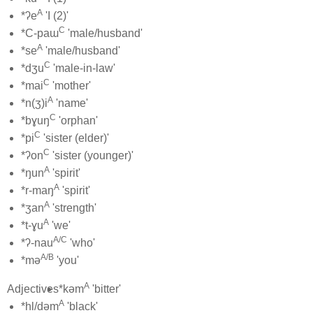
A
*ʔe
'I (2)'
C
*C-paɯ
'male/husband'
A
*se
'male/husband'
C
*dʒu
'male-in-law'
C
*mai
'mother'
A
*n(ʒ)i
'name'
C
*bɣuŋ
'orphan'
C
*pi
'sister (elder)'
C
*ʔon
'sister (younger)'
A
*ŋun
'spirit'
A
*r-maŋ
'spirit'
A
*ʒan
'strength'
A
*t-ɣu
'we'
A/C
*ʔ-nau
'who'
A/B
*mə
'you'
A
Adjectives
*kəm
'bitter'
A
*hl/dəm
'black'