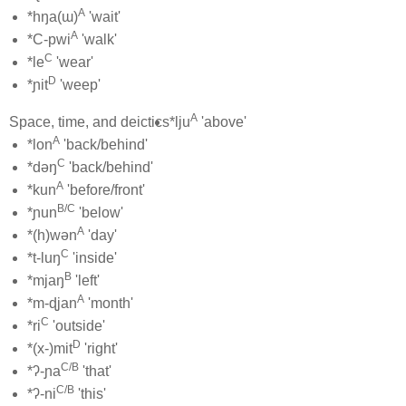
A
*hŋa(ɯ)
'wait'
A
*C-pwi
'walk'
C
*le
'wear'
D
*ɲit
'weep'
A
Space, time, and deictics
*lju
'above'
A
*lon
'back/behind'
C
*dəŋ
'back/behind'
A
*kun
'before/front'
B/C
*ɲun
'below'
A
*(h)wən
'day'
C
*t-luŋ
'inside'
B
*mjaŋ
'left'
A
*m-ɖjan
'month'
C
*ri
'outside'
D
*(x-)mit
'right'
C/B
*ʔ-ɲa
'that'
C/B
*ʔ-ni
'this'