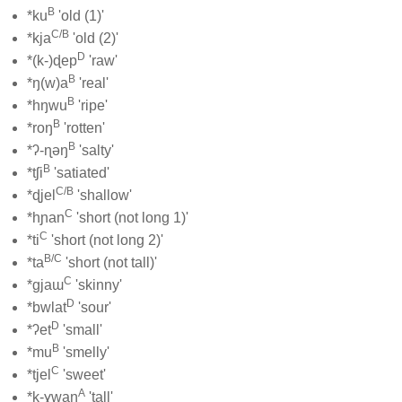
B
*ku
'old (1)'
C/B
*kja
'old (2)'
D
*(k-)ɖep
'raw'
B
*ŋ(w)a
'real'
B
*hŋwu
'ripe'
B
*roŋ
'rotten'
B
*ʔ-ɳəŋ
'salty'
B
*tʃi
'satiated'
C/B
*ɖjel
'shallow'
C
*hɲan
'short (not long 1)'
C
*ti
'short (not long 2)'
B/C
*ta
'short (not tall)'
C
*gjaɯ
'skinny'
D
*bwlat
'sour'
D
*ʔet
'small'
B
*mu
'smelly'
C
*tjel
'sweet'
A
*k-ɣwaŋ
'tall'