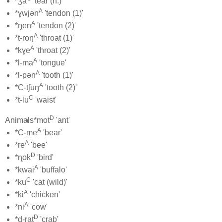
*ʒa
'tear (n.)'
A
*ɣwjən
'tendon (1)'
A
*ŋen
'tendon (2)'
A
*t-roŋ
'throat (1)'
A
*kɣe
'throat (2)'
A
*l-ma
'tongue'
A
*l-pən
'tooth (1)'
A
*C-tʃuŋ
'tooth (2)'
C
*t-lu
'waist'
D
Animals
*mot
'ant'
A
*C-me
'bear'
A
*re
'bee'
D
*ɳok
'bird'
A
*kwai
'buffalo'
C
*ku
'cat (wild)'
A
*ki
'chicken'
A
*ni
'cow'
D
*d-rat
'crab'