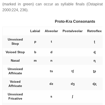
(marked in green) can occur as syllable finals (Ostapirat
2000:224, 236).
Proto-Kra Consonants
Labial
Alveolar
Postalveolar
Retroflex
Unvoiced
p
t
ʈ
Stop
Voiced Stop
b
d
ɖ
Nasal
m
n
ɳ
Unvoiced
ts
tʃ
ʈʂ
Affricate
Voiced
dz
dʒ
ɖʐ
Affricate
Unvoiced
s
ʃ
Fricative