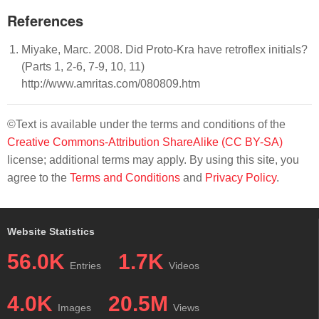
References
Miyake, Marc. 2008. Did Proto-Kra have retroflex initials?
(Parts 1, 2-6, 7-9, 10, 11)
http://www.amritas.com/080809.htm
©Text is available under the terms and conditions of the
Creative Commons-Attribution ShareAlike (CC BY-SA)
license; additional terms may apply. By using this site, you
agree to the
Terms and Conditions
and
Privacy Policy
.
Website Statistics
56.0K
1.7K
Entries
Videos
4.0K
20.5M
Images
Views