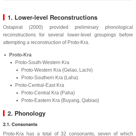
1. Lower-level Reconstructions
Ostapirat (2000) provided preliminary phonological
reconstructions for several lower-level groupings before
attempting a reconstruction of Proto-Kra.
Proto-Kra
Proto-South-Western Kra
Proto-Western Kra (Gelao, Lachi)
Proto-Southern Kra (Laha)
Proto-Central-East Kra
Proto-Central Kra (Paha)
Proto-Eastern Kra (Buyang, Qabiao)
2. Phonology
2.1. Consonants
Proto-Kra has a total of 32 consonants, seven of which