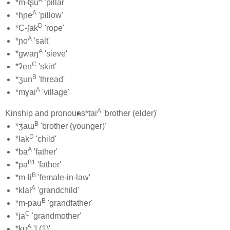
A
*m-tʂu
'pillar'
A
*hɲe
'pillow'
D
*C-ʃak
'rope'
A
*ɲo
'salt'
A
*gwaŋ
'sieve'
C
*ʔen
'skirt'
B
*ʒun
'thread'
A
*mɣai
'village'
A
Kinship and pronouns
*tai
'brother (elder)'
B
*ʒaɯ
'brother (younger)'
D
*lak
'child'
A
*ba
'father'
B1
*pa
'father'
B
*m-li
'female-in-law'
A
*klal
'grandchild'
B
*m-pau
'grandfather'
C
*ja
'grandmother'
A
*ku
'I (1)'