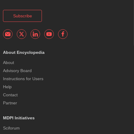
Subscribe
About Encyclopedia
About
Advisory Board
Instructions for Users
Help
Contact
Partner
MDPI Initiatives
Sciforum