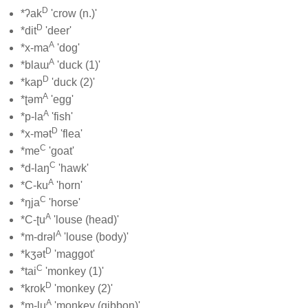
D
*ʔak
'crow (n.)'
D
*dit
'deer'
A
*x-ma
'dog'
A
*blaɯ
'duck (1)'
D
*kap
'duck (2)'
A
*ʈəm
'egg'
A
*p-la
'fish'
D
*x-mət
'flea'
C
*me
'goat'
C
*d-laŋ
'hawk'
A
*C-ku
'horn'
C
*ŋja
'horse'
A
*C-ʈu
'louse (head)'
A
*m-drəl
'louse (body)'
D
*kʒət
'maggot'
C
*tai
'monkey (1)'
D
*krok
'monkey (2)'
A
*m-lu
'monkey (gibbon)'