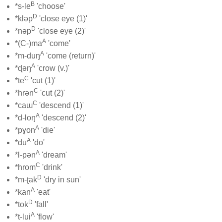
B
*s-le
'choose'
D
*kləp
'close eye (1)'
D
*nəp
'close eye (2)'
A
*(C-)ma
'come'
A
*m-duŋ
'come (return)'
A
*ɖəŋ
'crow (v.)'
C
*te
'cut (1)'
C
*hrən
'cut (2)'
C
*caɯ
'descend (1)'
A
*d-loŋ
'descend (2)'
A
*pɣon
'die'
A
*du
'do'
A
*l-pən
'dream'
C
*hrom
'drink'
D
*m-ʈak
'dry in sun'
A
*kan
'eat'
D
*tok
'fall'
A
*t-lui
'flow'