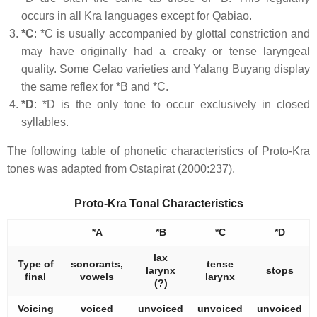
occurs in all Kra languages except for Qabiao.
*C
: *C is usually accompanied by glottal constriction and
may have originally had a creaky or tense laryngeal
quality. Some Gelao varieties and Yalang Buyang display
the same reflex for *B and *C.
*D
: *D is the only tone to occur exclusively in closed
syllables.
The following table of phonetic characteristics of Proto-Kra
tones was adapted from Ostapirat (2000:237).
Proto-Kra Tonal Characteristics
*A
*B
*C
*D
lax
Type of
sonorants,
tense
larynx
stops
final
vowels
larynx
(?)
Voicing
voiced
unvoiced
unvoiced
unvoiced