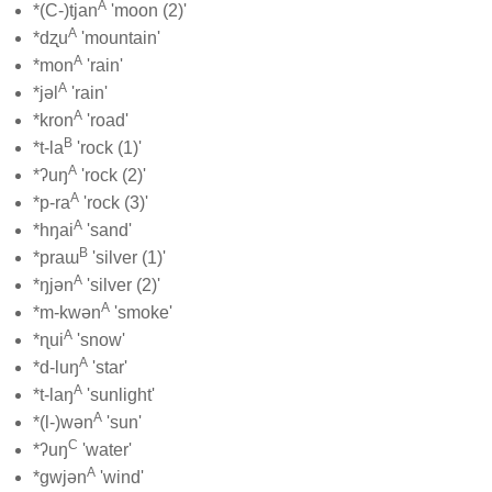
A
*(C-)tjan
'moon (2)'
A
*dʐu
'mountain'
A
*mon
'rain'
A
*jəl
'rain'
A
*kron
'road'
B
*t-la
'rock (1)'
A
*ʔuŋ
'rock (2)'
A
*p-ra
'rock (3)'
A
*hŋai
'sand'
B
*praɯ
'silver (1)'
A
*ŋjən
'silver (2)'
A
*m-kwən
'smoke'
A
*ɳui
'snow'
A
*d-luŋ
'star'
A
*t-laŋ
'sunlight'
A
*(l-)wən
'sun'
C
*ʔuŋ
'water'
A
*gwjən
'wind'