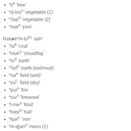
A
*ti
'tree'
A
*ɖ-loŋ
'vegetable (1)'
D
*ʔop
'vegetable (2)'
A
*məl
'yam'
B1
Nature
*m-tu
'ash'
B
*la
'coal'
D
*muk
'cloud/fog'
B
*lu
'earth'
D
*ʔut
'earth (soil/mud)'
A
*na
'field (wet)'
C
*za
'field (dry)'
A
*pui
'fire'
A
*sui
'firewood'
A
*l-me
'frost'
D
*tsep
'hail'
C
*kjəl
'iron'
A
*m-ɖjan
'moon (1)'