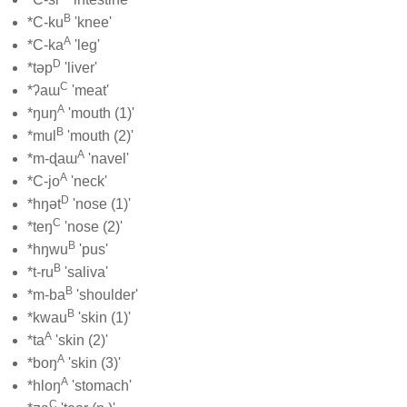
B
*C-ku
'knee'
A
*C-ka
'leg'
D
*təp
'liver'
C
*ʔaɯ
'meat'
A
*ŋuŋ
'mouth (1)'
B
*mul
'mouth (2)'
A
*m-ɖaɯ
'navel'
A
*C-jo
'neck'
D
*hŋət
'nose (1)'
C
*teŋ
'nose (2)'
B
*hŋwu
'pus'
B
*t-ru
'saliva'
B
*m-ba
'shoulder'
B
*kwau
'skin (1)'
A
*ta
'skin (2)'
A
*boŋ
'skin (3)'
A
*hloŋ
'stomach'
C