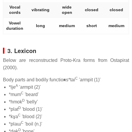
Vocal
wide
vibrating
closed
closed
cords
open
Vowel
long
medium
short
medium
duration
3. Lexicon
Below are reconstructed Proto-Kra forms from Ostapirat
(2000).
C
Body parts and bodily functions
*tai
'armpit (1)'
A
*lje
'armpit (2)'
C
*mum
'beard'
D
*hmok
'belly'
D
*plat
'blood (1)'
C
*kɣa
'blood (2)'
C
*plaɯ
'boil (n.)'
D
*dək
'bone'