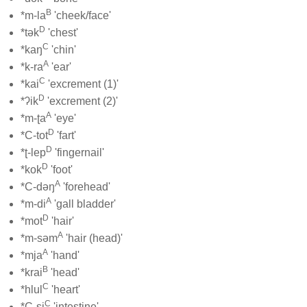
B
*m-la
'cheek/face'
D
*tək
'chest'
C
*kaŋ
'chin'
A
*k-ra
'ear'
C
*kai
'excrement (1)'
D
*ʔik
'excrement (2)'
A
*m-ʈa
'eye'
D
*C-tot
'fart'
D
*ʈ-lep
'fingernail'
D
*kok
'foot'
A
*C-dəŋ
'forehead'
A
*m-di
'gall bladder'
D
*mot
'hair'
A
*m-səm
'hair (head)'
A
*mja
'hand'
B
*krai
'head'
C
*hlul
'heart'
C
*C-si
'intestine'