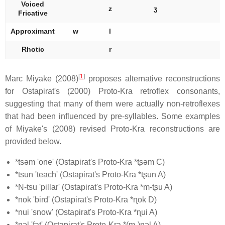
Voiced
z
ʒ
Fricative
Approximant
w
l
Rhotic
r
[
1
]
Marc Miyake (2008)
proposes alternative reconstructions
for Ostapirat's (2000) Proto-Kra retroflex consonants,
suggesting that many of them were actually non-retroflexes
that had been influenced by pre-syllables. Some examples
of Miyake's (2008) revised Proto-Kra reconstructions are
provided below.
*tsəm 'one' (Ostapirat's Proto-Kra *tʂəm C)
*tsun 'teach' (Ostapirat's Proto-Kra *tʂun A)
*N-tsu 'pillar' (Ostapirat's Proto-Kra *m-tʂu A)
*nok 'bird' (Ostapirat's Proto-Kra *ɳok D)
*nui 'snow' (Ostapirat's Proto-Kra *ɳui A)
*nəl 'fat' (Ostapirat's Proto-Kra *(m-)ɳəl A)