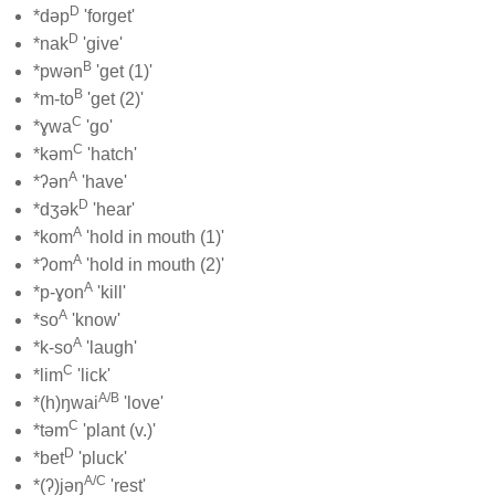
D
*dəp
'forget'
D
*nak
'give'
B
*pwən
'get (1)'
B
*m-to
'get (2)'
C
*ɣwa
'go'
C
*kəm
'hatch'
A
*ʔən
'have'
D
*dʒək
'hear'
A
*kom
'hold in mouth (1)'
A
*ʔom
'hold in mouth (2)'
A
*p-ɣon
'kill'
A
*so
'know'
A
*k-so
'laugh'
C
*lim
'lick'
A/B
*(h)ŋwai
'love'
C
*təm
'plant (v.)'
D
*bet
'pluck'
A/C
*(ʔ)jəŋ
'rest'