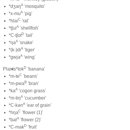
A
*dʒaŋ
'mosquito'
A
*x-mu
'pig'
C
*hlai
'rat'
A
*tʃui
'shellfish'
D
*C-tʃot
'tail'
A
*ŋa
'snake'
A
*(k-)di
'tiger'
A
*gwja
'wing'
D
Plants
*tok
'banana'
C
*m-te
'beans'
B
*m-pwa
'bran'
A
*ka
'cogon grass'
A
*m-tiŋ
'cucumber'
A
*C-kən
'ear of grain'
C
*hŋa
'flower (1)'
A
*bal
'flower (2)'
D
*C-mak
'fruit'