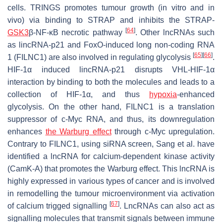
cells.
TRINGS
promotes tumour growth (in vitro and in
vivo) via binding to STRAP and inhibits the STRAP-
[
64
]
GSK3
β-NF-κB necrotic pathway
. Other lncRNAs such
as
lincRNA-p21
and FoxO-induced long non-coding RNA
[
65
]
[
66
]
1 (
FILNC1
) are also involved in regulating glycolysis
.
HIF-1α induced
lincRNA-p21
disrupts VHL-HIF-1α
interaction by binding to both the molecules and leads to a
collection of HIF-1α, and thus
hypoxia
-enhanced
glycolysis. On the other hand,
FILNC1
is a translation
suppressor of c-Myc RNA, and thus, its downregulation
enhances
the Warburg effect
through c-Myc upregulation.
Contrary to
FILNC1
, using siRNA screen, Sang et al. have
identified a lncRNA for calcium-dependent kinase activity
(CamK-A) that promotes the Warburg effect. This lncRNA is
highly expressed in various types of cancer and is involved
in remodelling the tumour microenvironment via activation
[
67
]
of calcium trigged signalling
. LncRNAs can also act as
signalling molecules that transmit signals between immune