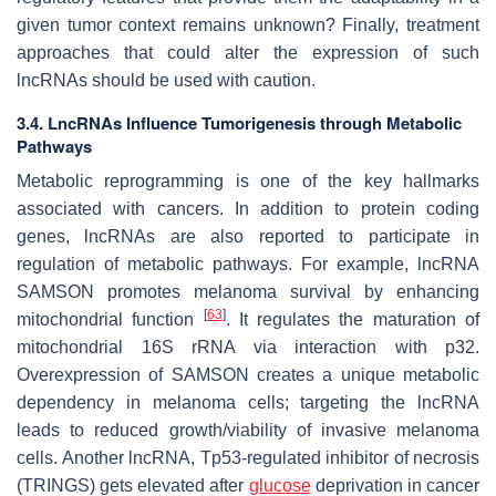
given tumor context remains unknown? Finally, treatment
approaches that could alter the expression of such
lncRNAs should be used with caution.
3.4. LncRNAs Influence Tumorigenesis through Metabolic
Pathways
Metabolic reprogramming is one of the key hallmarks
associated with cancers. In addition to protein coding
genes, lncRNAs are also reported to participate in
regulation of metabolic pathways. For example, lncRNA
SAMSON
promotes melanoma survival by enhancing
[
63
]
mitochondrial function
. It regulates the maturation of
mitochondrial 16S rRNA via interaction with p32.
Overexpression of
SAMSON
creates a unique metabolic
dependency in melanoma cells; targeting the lncRNA
leads to reduced growth/viability of invasive melanoma
cells. Another lncRNA, Tp53-regulated inhibitor of necrosis
(
TRINGS
) gets elevated after
glucose
deprivation in cancer