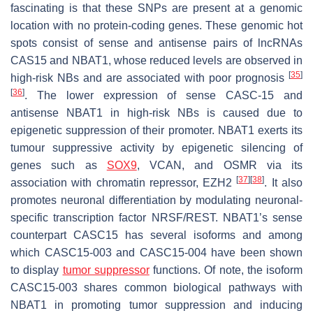
fascinating is that these SNPs are present at a genomic
location with no protein-coding genes. These genomic hot
spots consist of sense and antisense pairs of lncRNAs
CAS15
and
NBAT1,
whose reduced levels are observed in
[
35
]
high-risk NBs and are associated with poor prognosis
[
36
]
. The lower expression of sense
CASC-15
and
antisense
NBAT1
in high-risk NBs is caused due to
epigenetic suppression of their promoter.
NBAT1
exerts its
tumour suppressive activity by epigenetic silencing of
genes such as
SOX9
,
VCAN
, and
OSMR
via its
[
37
]
[
38
]
association with chromatin repressor, EZH2
. It also
promotes neuronal differentiation by modulating neuronal-
specific transcription factor NRSF/REST.
NBAT1
’s sense
counterpart
CASC15
has several isoforms and among
which
CASC15-003
and
CASC15-004
have been shown
to display
tumor suppressor
functions. Of note, the isoform
CASC15-003
shares common biological pathways with
NBAT1
in promoting tumor suppression and inducing