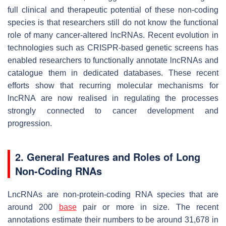
full clinical and therapeutic potential of these non-coding
species is that researchers still do not know the functional
role of many cancer-altered lncRNAs. Recent evolution in
technologies such as CRISPR-based genetic screens has
enabled researchers to functionally annotate lncRNAs and
catalogue them in dedicated databases. These recent
efforts show that recurring molecular mechanisms for
lncRNA are now realised in regulating the processes
strongly connected to cancer development and
progression.
2. General Features and Roles of Long
Non-Coding RNAs
LncRNAs are non-protein-coding RNA species that are
around 200
base
pair or more in size. The recent
annotations estimate their numbers to be around 31,678 in