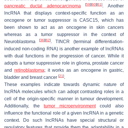
[
59
]
[
60
]
[
61
]
pancreatic ductal adenocarcinoma
. Another
lncRNA that displays context-specific function as an
oncogene or tumor suppressor is
CASC15
, which has
been shown to act as an oncogene in skin cancers
whereas as a tumor suppressor in the context of
[
36
]
[
62
]
Neuroblastoma
.
TINCR
(terminal differentiation-
induced non-coding RNA) is another example of lncRNAs
with dual functions in the progression of cancer. While it
adopts a tumor suppressive role in glioma, prostate cancer
and
retinoblastoma
; it works as an oncogene in gastric,
[
21
]
bladder and breast cancer
.
These examples indicate towards dynamic nature of
lncRNA molecules which can adopt contrasting roles in a
cell of the origin-specific manner in tumour development.
Additionally, the
tumor microenvironment
could also
influence the functional role of a given lncRNA in a genetic
context. Do such lncRNAs have special structural or
regulatory features that provide them the adaptability in a