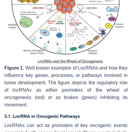
Figure 1.
Well known examples of LncRNAs and how they
influence key genes, processes, or pathways involved in
tumor development. The figure depicts the regulatory role
of lncRNAs as either promoters of the wheel of
oncogenesis (red) or as brakes (green) inhibiting its
movement.
3.1. LncRNA in Oncogenic Pathways
LncRNAs can act as promoters of key oncogenic events