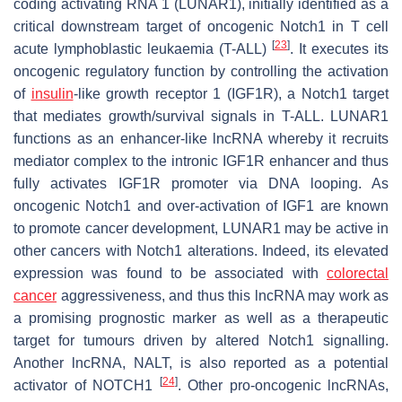
coding activating RNA 1 (
LUNAR1
), initially identified as a
critical downstream target of oncogenic Notch1 in T cell
[
23
]
acute lymphoblastic leukaemia (T-ALL)
. It executes its
oncogenic regulatory function by controlling the activation
of
insulin
-like growth receptor 1 (IGF1R), a Notch1 target
that mediates growth/survival signals in T-ALL.
LUNAR1
functions as an enhancer-like lncRNA whereby it recruits
mediator complex to the intronic
IGF1R
enhancer and thus
fully activates
IGF1R
promoter via DNA looping. As
oncogenic Notch1 and over-activation of IGF1 are known
to promote cancer development,
LUNAR1
may be active in
other cancers with Notch1 alterations. Indeed, its elevated
expression was found to be associated with
colorectal
cancer
aggressiveness, and thus this lncRNA may work as
a promising prognostic marker as well as a therapeutic
target for tumours driven by altered Notch1 signalling.
Another lncRNA,
NALT
, is also reported as a potential
[
24
]
activator of NOTCH1
. Other pro-oncogenic lncRNAs,