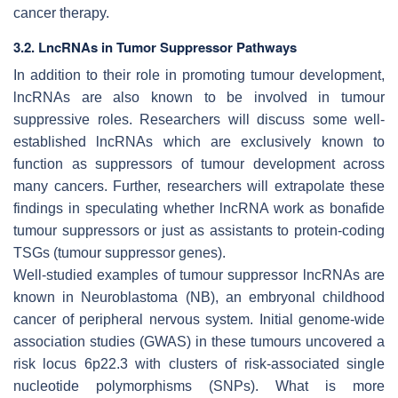
cancer therapy.
3.2. LncRNAs in Tumor Suppressor Pathways
In addition to their role in promoting tumour development,
lncRNAs are also known to be involved in tumour
suppressive roles. Researchers will discuss some well-
established lncRNAs which are exclusively known to
function as suppressors of tumour development across
many cancers. Further, researchers will extrapolate these
findings in speculating whether lncRNA work as bonafide
tumour suppressors or just as assistants to protein-coding
TSGs (tumour suppressor genes).
Well-studied examples of tumour suppressor lncRNAs are
known in Neuroblastoma (NB), an embryonal childhood
cancer of peripheral nervous system. Initial genome-wide
association studies (GWAS) in these tumours uncovered a
risk locus 6p22.3 with clusters of risk-associated single
nucleotide polymorphisms (SNPs). What is more