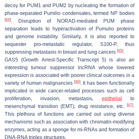
decoy for PUM1 and PUM2 by nucleating the formation of
phase-separated Pumilio condensates, termed NP bodies
[
44
]
. Disruption of NORAD-mediated PUM phase
separation leads to hyperactivation of Pumulio proteins
and genome instability. Similarly, it is also reported to
sequester pro-metastatic regulator, S100-P, thus
[
45
]
suppressing metastasis in breast and lung cancers
.
GAS5 (Growth Arrest-Specific Transcript 5)
is also an
interesting tumour suppressor lncRNA whose lowered
expression is associated with poorer clinical outcomes in a
[
46
]
variety of human malignancies
. It has been functionally
implicated in wide cancer-related processes such as cell
proliferation, invasion, metastasis,
epithelial
to
[
47
]
mesenchymal transition (EMT), drug resistance, etc.
.
This plethora of functions are carried out using diverse
mechanisms such as association with chromatin-modifying
enzymes, acting as a sponge for mi-RNAs and formation of
DNA-RNA triplex structures.