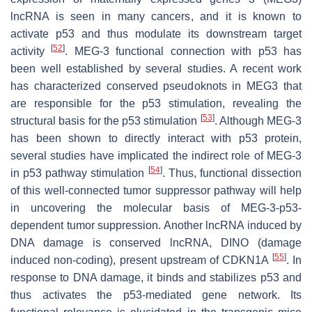
lncRNA is seen in many cancers, and it is known to
activate p53 and thus modulate its downstream target
[
52
]
activity
.
MEG-3
functional connection with p53 has
been well established by several studies. A recent work
has characterized conserved pseudoknots in
MEG3
that
are responsible for the p53 stimulation, revealing the
[
53
]
structural basis for the p53 stimulation
. Although
MEG-3
has been shown to directly interact with p53 protein,
several studies have implicated the indirect role of
MEG-3
[
54
]
in p53 pathway stimulation
. Thus, functional dissection
of this well-connected tumor suppressor pathway will help
in uncovering the molecular basis of MEG-3-p53-
dependent tumor suppression. Another lncRNA induced by
DNA damage is conserved lncRNA,
DINO
(damage
[
55
]
induced non-coding), present upstream of
CDKN1A
. In
response to DNA damage, it binds and stabilizes p53 and
thus activates the p53-mediated gene network. Its