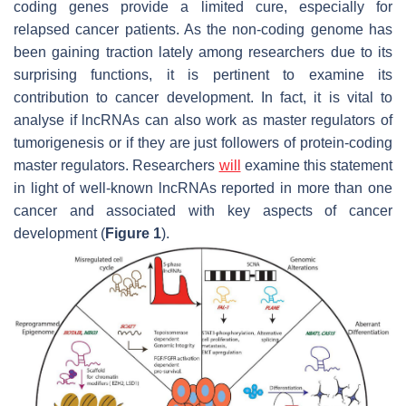
coding genes provide a limited cure, especially for
relapsed cancer patients. As the non-coding genome has
been gaining traction lately among researchers due to its
surprising functions, it is pertinent to examine its
contribution to cancer development. In fact, it is vital to
analyse if lncRNAs can also work as master regulators of
tumorigenesis or if they are just followers of protein-coding
master regulators. Researchers
will
examine this statement
in light of well-known lncRNAs reported in more than one
cancer and associated with key aspects of cancer
development (
Figure 1
).