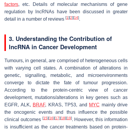
factors
, etc. Details of molecular mechanisms of gene
regulation by lncRNAs have been discussed in greater
[
1
]
[
2
]
[
14
]
detail in a number of reviews
.
3. Understanding the Contribution of
lncRNA in Cancer Development
Tumours, in general, are comprised of heterogeneous cells
with varying cell states. A combination of alterations in
genetic, signalling, metabolic, and microenvironments
converge to dictate the fate of tumour progression.
According to the protein-centric view of cancer
development, mutations/alterations in key genes such as
EGFR
,
ALK
,
BRAF
,
KRAS, TP53
, and
MYC
mainly drive
the oncogenic events and thus influence the possible
[
15
]
[
16
]
[
17
]
[
18
]
[
19
]
clinical outcomes
. However, this information
is insufficient as the cancer treatments based on protein-