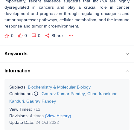
importantly, recent evidence suggests that lncRNA are highly
dysregulated in cancers and play a crucial role in cancer
development and progression through regulating oncogenic and
tumor suppressor pathways, cellular metabolism, and the immune
response and tumor microenvironment.
0
0
0
Share
Keywords
Information
Subjects:
Biochemistry & Molecular Biology
Contributors
:
Gaurav Kumar Pandey
,
Chandrasekhar
Kanduri
,
Gaurav Pandey
View Times:
712
Revisions:
4 times
(View History)
Update Date:
24 Oct 2022