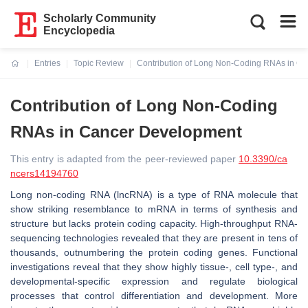
Scholarly Community
Encyclopedia
Entries
Topic Review
Contribution of Long Non-Coding RNAs in C
Current:
Contribution of Long Non-Coding
RNAs in Cancer Development
This entry is adapted from the peer-reviewed paper
10.3390/ca
ncers14194760
Long non-coding RNA (lncRNA) is a type of RNA molecule that
show striking resemblance to mRNA in terms of synthesis and
structure but lacks protein coding capacity. High-throughput RNA-
sequencing technologies revealed that they are present in tens of
thousands, outnumbering the protein coding genes. Functional
investigations reveal that they show highly tissue-, cell type-, and
developmental-specific expression and regulate biological
processes that control differentiation and development. More