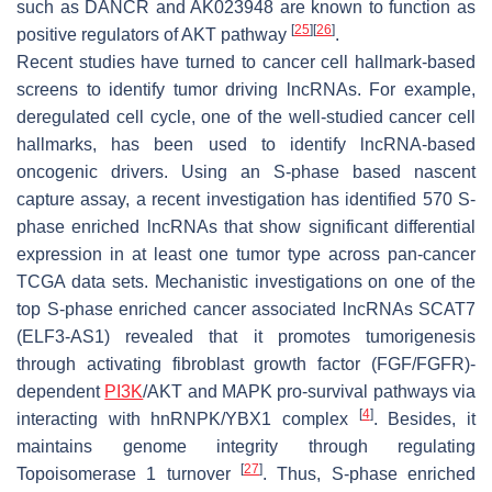
such as
DANCR
and
AK023948
are known to function as
[
25
]
[
26
]
positive regulators of AKT pathway
.
Recent studies have turned to cancer cell hallmark-based
screens to identify tumor driving lncRNAs. For example,
deregulated cell cycle, one of the well-studied cancer cell
hallmarks, has been used to identify lncRNA-based
oncogenic drivers. Using an S-phase based nascent
capture assay, a recent investigation has identified 570 S-
phase enriched lncRNAs that show significant differential
expression in at least one tumor type across pan-cancer
TCGA data sets. Mechanistic investigations on one of the
top S-phase enriched cancer associated lncRNAs
SCAT7
(
ELF3-AS1
) revealed that it promotes tumorigenesis
through activating fibroblast growth factor (FGF/FGFR)-
dependent
PI3K
/AKT and MAPK pro-survival pathways via
[
4
]
interacting with hnRNPK/YBX1 complex
. Besides, it
maintains genome integrity through regulating
[
27
]
Topoisomerase 1 turnover
. Thus, S-phase enriched