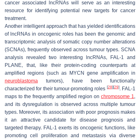
cancer associated lncRNAs will serve as an interesting
resource for identifying potential new targets for cancer
treatment.
Another intelligent approach that has yielded identifications
of lncRNAs in oncogenic roles has been the genomic and
transcriptomic analysis of somatic copy number alterations
(SCNAs), frequently observed across tumour types. SCNA
analysis revealed two interesting lncRNAs,
FAL-1
and
PLANE,
that, like their protein-coding counterparts at
amplified regions (such as
MYCN
gene amplification in
neuroblastoma
tumors), have been functionally
[
28
]
[
29
]
characterized for their tumour-promoting roles
.
FAL-1
maps to the frequently amplified region on
chromosome 1
,
and its dysregulation is observed across multiple tumour
types. Moreover, its association with poor prognosis makes
it an attractive candidate for disease prognosis and
targeted therapy.
FAL-1
exerts its oncogenic functions, like
promoting cell proliferation and metastasis via diverse