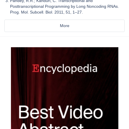
Pandey, R.R.; Kanduri, C. Transcriptional and
Posttranscriptional Programming by Long Noncoding RNAs.
Prog. Mol. Subcell. Biol. 2011, 51, 1–27.
More