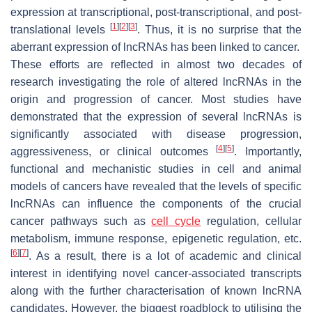
expression at transcriptional, post-transcriptional, and post-
[
1
]
[
2
]
[
3
]
translational levels
. Thus, it is no surprise that the
aberrant expression of lncRNAs has been linked to cancer.
These efforts are reflected in almost two decades of
research investigating the role of altered lncRNAs in the
origin and progression of cancer. Most studies have
demonstrated that the expression of several lncRNAs is
significantly associated with disease progression,
[
4
]
[
5
]
aggressiveness, or clinical outcomes
. Importantly,
functional and mechanistic studies in cell and animal
models of cancers have revealed that the levels of specific
lncRNAs can influence the components of the crucial
cancer pathways such as
cell cycle
regulation, cellular
metabolism, immune response, epigenetic regulation, etc.
[
6
]
[
7
]
. As a result, there is a lot of academic and clinical
interest in identifying novel cancer-associated transcripts
along with the further characterisation of known lncRNA
candidates. However, the biggest roadblock to utilising the