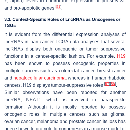
Y, alpha) levels to control the expression of pro-survival
[
51
]
and pro-apoptotic genes
.
3.3. Context-Specific Roles of LncRNAs as Oncogenes or
TSGs
It is evident from the differential expression analyses of
lncRNAs in pan-cancer TCGA data analyses that several
lncRNAs display both oncogenic or tumor suppressive
functions in a cancer-specific fashion. For example,
H19
has been shown to possess oncogenic properties in
multiple cancers such as colorectal cancer, breast cancer
and
hepatocellular carcinoma
, whereas in human rhabdoid
[
57
]
[
58
]
cancers,
H19
displays tumour-suppressive roles
.
Similar observations have been reported for another
lncRNA,
NEAT1,
which is involved in paraspeckle
formation. Although it is mostly reported to possess
oncogenic roles in multiple cancers such as glioma,
ovarian cancer, melanoma and prostate cancer, its loss has
been shown to promote tumorigenesis in a mouse model of