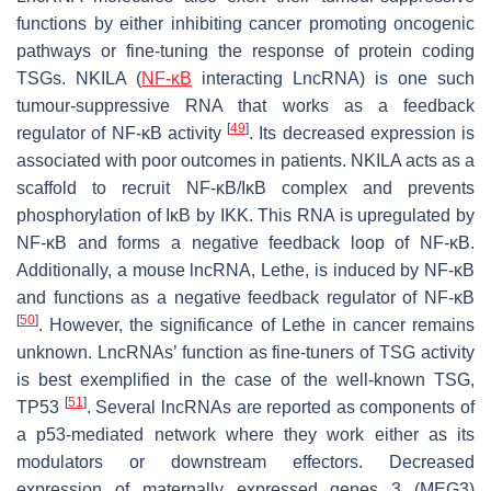
functions by either inhibiting cancer promoting oncogenic
pathways or fine-tuning the response of protein coding
TSGs.
NKILA
(
NF-κB
interacting LncRNA) is one such
tumour-suppressive RNA that works as a feedback
[
49
]
regulator of NF-κB activity
. Its decreased expression is
associated with poor outcomes in patients.
NKILA
acts as a
scaffold to recruit NF-κB/IκB complex and prevents
phosphorylation of IκB by IKK. This RNA is upregulated by
NF-κB and forms a negative feedback loop of NF-κB.
Additionally, a mouse lncRNA,
Lethe
, is induced by NF-κB
and functions as a negative feedback regulator of NF-κB
[
50
]
. However, the significance of
Lethe
in cancer remains
unknown. LncRNAs’ function as fine-tuners of TSG activity
is best exemplified in the case of the well-known TSG,
[
51
]
TP53
. Several lncRNAs are reported as components of
a p53-mediated network where they work either as its
modulators or downstream effectors. Decreased
expression of maternally expressed genes 3 (
MEG3
)