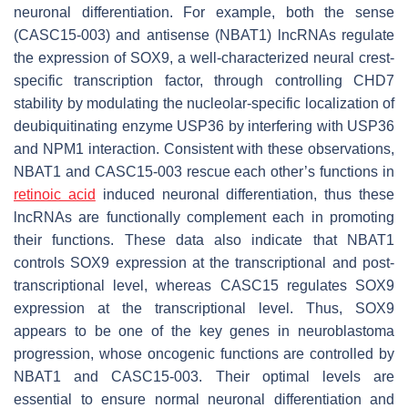
neuronal differentiation. For example, both the sense
(
CASC15-003
) and antisense (
NBAT1
) lncRNAs regulate
the expression of SOX9, a well-characterized neural crest-
specific transcription factor, through controlling CHD7
stability by modulating the nucleolar-specific localization of
deubiquitinating enzyme USP36 by interfering with USP36
and NPM1 interaction. Consistent with these observations,
NBAT1
and
CASC15-003
rescue each other’s functions in
retinoic acid
induced neuronal differentiation, thus these
lncRNAs are functionally complement each in promoting
their functions. These data also indicate that
NBAT1
controls SOX9 expression at the transcriptional and post-
transcriptional level, whereas
CASC15
regulates SOX9
expression at the transcriptional level. Thus, SOX9
appears to be one of the key genes in neuroblastoma
progression, whose oncogenic functions are controlled by
NBAT1
and
CASC15-003
. Their optimal levels are
essential to ensure normal neuronal differentiation and