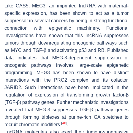
Like
GAS5
,
MEG3
, an imprinted lncRNA with maternal-
specific expression, has been shown to act as a tumor
suppressor in several cancers by being in strong functional
connection with epigenetic machinery. Functional
investigations have shown that this lncRNA suppresses
tumors through downregulating oncogenic pathways such
as MYC and TGF-β and activating p53 and RB. Published
data indicates that
MEG-3
-dependent suppression of
oncogenic pathways involves large-scale epigenetic
programming.
MEG3
has been shown to have distinct
interactions with the PRC2 complex and its cofactor,
JARID2. Such interactions have been implicated in the
regulation of expression of transforming growth factor-β
(TGF-β) pathway genes. Further mechanistic investigations
revealed that
MEG-3
suppresses TGF-β pathway genes
through forming triplexes at purine-rich GA stretches to
[
48
]
recruit chromatin modifiers
.
LncRNA molecules also exert their tumour-suppressive