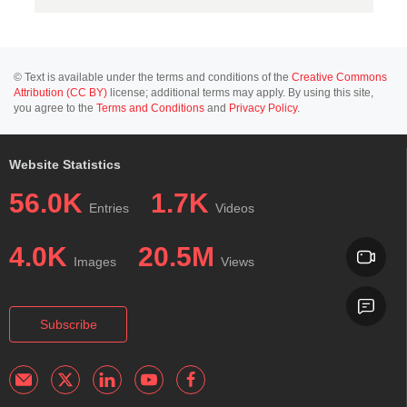
© Text is available under the terms and conditions of the
Creative Commons
Attribution (CC BY)
license; additional terms may apply. By using this site,
you agree to the
Terms and Conditions
and
Privacy Policy
.
Website Statistics
56.0K
1.7K
Entries
Videos
4.0K
20.5M
Images
Views
Subscribe