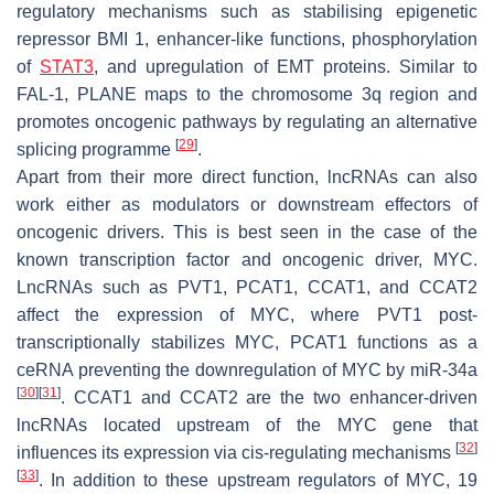
regulatory mechanisms such as stabilising epigenetic
repressor BMI 1, enhancer-like functions, phosphorylation
of
STAT3
, and upregulation of EMT proteins. Similar to
FAL-1
,
PLANE
maps to the chromosome 3q region and
promotes oncogenic pathways by regulating an alternative
[
29
]
splicing programme
.
Apart from their more direct function, lncRNAs can also
work either as modulators or downstream effectors of
oncogenic drivers. This is best seen in the case of the
known transcription factor and oncogenic driver,
MYC
.
LncRNAs such as
PVT1
,
PCAT1
,
CCAT1,
and
CCAT2
affect the expression of
MYC
, where
PVT1
post-
transcriptionally stabilizes MYC,
PCAT1
functions as a
ceRNA preventing the downregulation of MYC by miR-34a
[
30
]
[
31
]
.
CCAT1
and
CCAT2
are the two enhancer-driven
lncRNAs located upstream of the
MYC
gene that
[
32
]
influences its expression via cis-regulating mechanisms
[
33
]
. In addition to these upstream regulators of
MYC
, 19