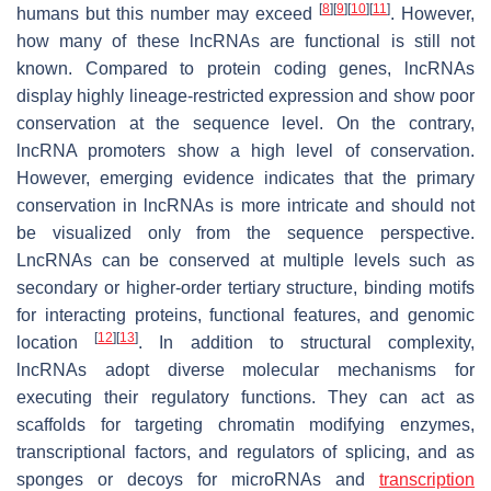
[
8
]
[
9
]
[
10
]
[
11
]
humans but this number may exceed
. However,
how many of these lncRNAs are functional is still not
known. Compared to protein coding genes, lncRNAs
display highly lineage-restricted expression and show poor
conservation at the sequence level. On the contrary,
lncRNA promoters show a high level of conservation.
However, emerging evidence indicates that the primary
conservation in lncRNAs is more intricate and should not
be visualized only from the sequence perspective.
LncRNAs can be conserved at multiple levels such as
secondary or higher-order tertiary structure, binding motifs
for interacting proteins, functional features, and genomic
[
12
]
[
13
]
location
. In addition to structural complexity,
lncRNAs adopt diverse molecular mechanisms for
executing their regulatory functions. They can act as
scaffolds for targeting chromatin modifying enzymes,
transcriptional factors, and regulators of splicing, and as
sponges or decoys for microRNAs and
transcription