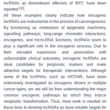
lncRNAs as downstream effectors of
MYC
have been
[
34
]
reported
.
All these examples clearly indicate how oncogenic
lncRNAs are instrumental in the process of carcinogenesis.
By functioning as modulators of epigenetic machinery,
signalling pathways, long-range chromatin interactions,
oncogenes, and micro-RNA functions, lncRNAs seem to
play a significant role in the oncogenic process. Due to
their elevated expression and association with
unfavourable clinical outcomes, oncogenic lncRNAs are
ideal candidates for prognostic markers and make
attractive targets for therapeutic interventions. Although
some of the lncRNAs, such as
HOTAIR
, have been
extensively investigated as oncogenic drivers in multiple
cancer types, we are still far from understanding the major
common oncogenic pathways by which they induce
neoplastic transformation. Thus, more work is needed on
these lines to develop lncRNAs as more reliable targets for