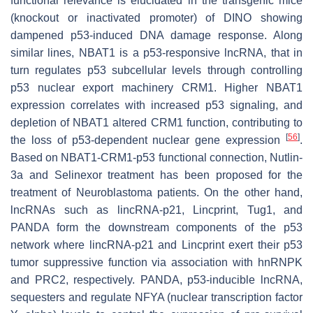
functional relevance is elucidated in the transgenic mice
(knockout or inactivated promoter) of
DINO
showing
dampened p53-induced DNA damage response. Along
similar lines,
NBAT1
is a p53-responsive lncRNA, that in
turn regulates p53 subcellular levels through controlling
p53 nuclear export machinery CRM1. Higher
NBAT1
expression correlates with increased p53 signaling, and
depletion of
NBAT1
altered CRM1 function, contributing to
[
56
]
the loss of p53-dependent nuclear gene expression
.
Based on NBAT1-CRM1-p53 functional connection, Nutlin-
3a and Selinexor treatment has been proposed for the
treatment of Neuroblastoma patients. On the other hand,
lncRNAs such as
lincRNA-p21
, Lincprint,
Tug1,
and
PANDA
form the downstream components of the p53
network where
lincRNA-p21
and
Lincprint
exert their p53
tumor suppressive function via association with hnRNPK
and PRC2, respectively.
PANDA
, p53-inducible lncRNA,
sequesters and regulate NFYA (nuclear transcription factor