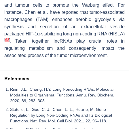
and tumour cells to promote the Warburg effect. For
instance, Chen et al. have reported that tumor-associated
macrophages (TAM) enhances aerobic glycolysis via
synthesis and secretion of an extracellular vesicle
packaged HIF-1α-stabilizing long non-coding RNA (
HISLA
)
[
68
]
. Taken together, lncRNAs play crucial roles in
regulating metabolism and consequently impact the
associated process of the tumor microenvironment.
References
Rinn, J.L.; Chang, H.Y. Long Noncoding RNAs: Molecular
Modalities to Organismal Functions. Annu. Rev. Biochem.
2020, 89, 283–308.
Statello, L.; Guo, C.-J.; Chen, L.-L.; Huarte, M. Gene
Regulation by Long Non-Coding RNAs and Its Biological
Functions. Nat. Rev. Mol. Cell Biol. 2021, 22, 96–118.