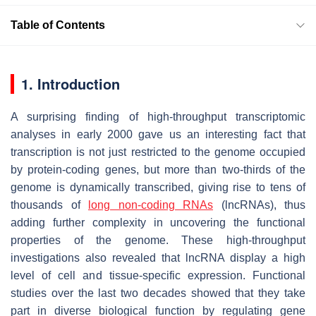
Table of Contents
1. Introduction
A surprising finding of high-throughput transcriptomic
analyses in early 2000 gave us an interesting fact that
transcription is not just restricted to the genome occupied
by protein-coding genes, but more than two-thirds of the
genome is dynamically transcribed, giving rise to tens of
thousands of
long non-coding RNAs
(lncRNAs), thus
adding further complexity in uncovering the functional
properties of the genome. These high-throughput
investigations also revealed that lncRNA display a high
level of cell and tissue-specific expression. Functional
studies over the last two decades showed that they take
part in diverse biological function by regulating gene