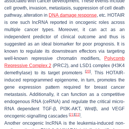
associated with cancer development. These events include
cell growth, invasion, metastasis, suppression of cell death
pathway, alteration in
DNA damage response
, etc.
HOTAIR
is one such lncRNA reported in oncogenic roles across
multiple cancer types. Moreover, it can act as an
independent predictor of clinical outcome and thus is
suggested as an ideal biomarker for poor prognosis. It is
known to regulate its downstream effectors via targeting
well-known repressive chromatin modifiers,
Polycomb
Repressive Complex 2
(PRC2), and LSD1 complex (H3K4
[
20
]
demethylase) to its target promoters
. This
HOTAIR
-
induced reprogrammed epigenome, in turn, promotes the
gene expression pattern required for breast cancer
metastasis. Additionally, it can function as a competitive
endogenous RNA (ceRNA) and regulate the critical micro-
RNA dependent TGF-β, PI3K-AKT, Wnt/β, and VEGF
[
21
]
[
22
]
oncogenic-signalling cascades
.
Another oncogenic lncRNA is the leukemia-induced non-