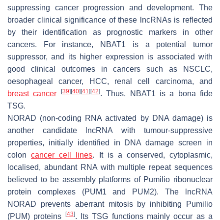
suppressing cancer progression and development. The
broader clinical significance of these lncRNAs is reflected
by their identification as prognostic markers in other
cancers. For instance,
NBAT1
is a potential tumor
suppressor, and its higher expression is associated with
good clinical outcomes in cancers such as NSCLC,
oesophageal cancer, HCC, renal cell carcinoma, and
[
39
]
[
40
]
[
41
]
[
42
]
breast cancer
. Thus,
NBAT1
is a bona fide
TSG.
NORAD
(non-coding RNA activated by DNA damage) is
another candidate lncRNA with tumour-suppressive
properties, initially identified in DNA damage screen in
colon
cancer cell lines
. It is a conserved, cytoplasmic,
localised, abundant RNA with multiple repeat sequences
believed to be assembly platforms of Pumilio ribonuclear
protein complexes (PUM1 and PUM2). The lncRNA
NORAD
prevents aberrant mitosis by inhibiting Pumilio
[
43
]
(PUM) proteins
. Its TSG functions mainly occur as a