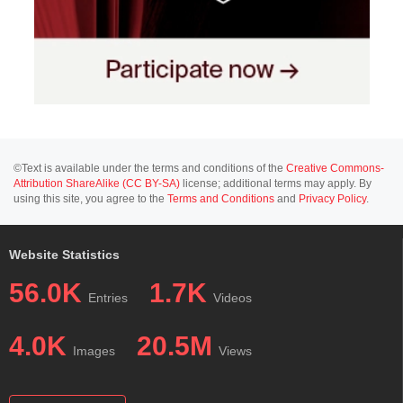
©Text is available under the terms and conditions of the
Creative Commons-
Attribution ShareAlike (CC BY-SA)
license; additional terms may apply. By
using this site, you agree to the
Terms and Conditions
and
Privacy Policy
.
Website Statistics
56.0K
1.7K
Entries
Videos
4.0K
20.5M
Images
Views