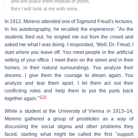
and will place them instead of yours,
then I will look at me with mine.
In 1912, Moreno attended one of Sigmund Freud's lectures.
In his autobiography, he recalled the experience: "As the
students filed out, he singled me out from the crowd and
asked me what I was doing. I responded, 'Well, Dr. Freud, I
start where you leave off. You meet people in the artificial
setting of your office. I meet them on the street and in their
homes, in their natural surroundings. You analyze their
dreams. I give them the courage to dream again. You
analyze and tear them apart. I let them act out their
conflicting roles and help them to put the parts back
[
15
]
together again.'"
While a student at the University of Vienna in 1913–14,
Moreno gathered a group of prostitutes as a way of
discussing the social stigma and other problems they
faced, starting what might be called the first "support