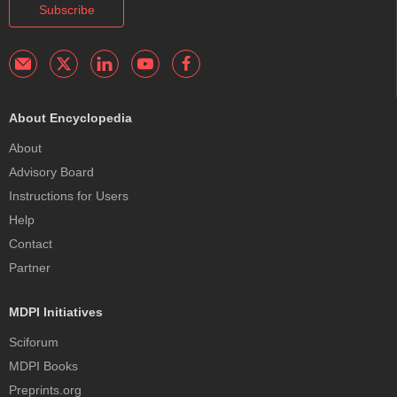
Subscribe
About Encyclopedia
About
Advisory Board
Instructions for Users
Help
Contact
Partner
MDPI Initiatives
Sciforum
MDPI Books
Preprints.org