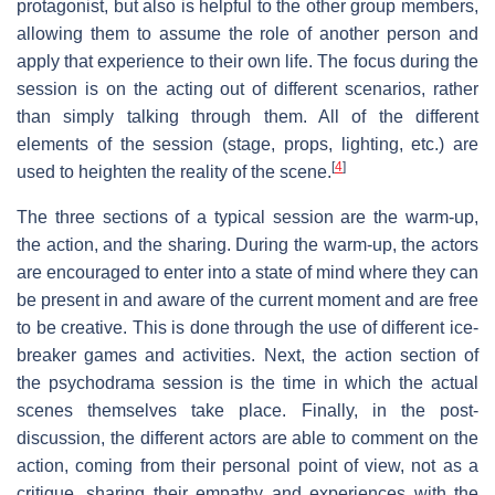
protagonist, but also is helpful to the other group members,
allowing them to assume the role of another person and
apply that experience to their own life. The focus during the
session is on the acting out of different scenarios, rather
than simply talking through them. All of the different
elements of the session (stage, props, lighting, etc.) are
[
4
]
used to heighten the reality of the scene.
The three sections of a typical session are the warm-up,
the action, and the sharing. During the warm-up, the actors
are encouraged to enter into a state of mind where they can
be present in and aware of the current moment and are free
to be creative. This is done through the use of different ice-
breaker games and activities. Next, the action section of
the psychodrama session is the time in which the actual
scenes themselves take place. Finally, in the post-
discussion, the different actors are able to comment on the
action, coming from their personal point of view, not as a
critique, sharing their empathy and experiences with the