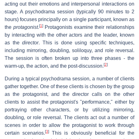
acting out their emotions and interpersonal interactions on
stage. A psychodrama session (typically 90 minutes to 2
hours) focuses principally on a single participant, known as
[
1
]
the
protagonist
.
Protagonists examine their relationships
by interacting with the other actors and the leader, known
as the
director
. This is done using specific techniques,
including mirroring, doubling, soliloquy, and role reversal.
The session is often broken up into three phases - the
[
2
]
warm-up, the action, and the post-discussion.
During a typical psychodrama session, a number of clients
gather together. One of these clients is chosen by the group
as the protagonist, and the director calls on the other
clients to assist the protagonist's "performance," either by
portraying other characters, or by utilizing mirroring,
doubling, or role reversal. The clients act out a number of
scenes in order to allow the protagonist to work through
[
3
]
certain scenarios.
This is obviously beneficial for the