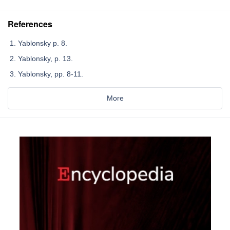
References
Yablonsky p. 8.
Yablonsky, p. 13.
Yablonsky, pp. 8-11.
More