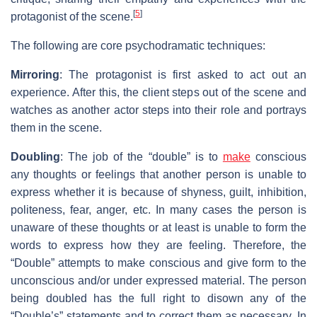
[
5
]
protagonist of the scene.
The following are core psychodramatic techniques:
Mirroring
: The protagonist is first asked to act out an
experience. After this, the client steps out of the scene and
watches as another actor steps into their role and portrays
them in the scene.
Doubling
: The job of the “double” is to
make
conscious
any thoughts or feelings that another person is unable to
express whether it is because of shyness, guilt, inhibition,
politeness, fear, anger, etc. In many cases the person is
unaware of these thoughts or at least is unable to form the
words to express how they are feeling. Therefore, the
“Double” attempts to make conscious and give form to the
unconscious and/or under expressed material. The person
being doubled has the full right to disown any of the
“Double’s” statements and to correct them as necessary. In