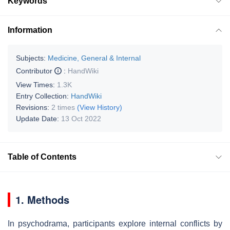
Keywords
Information
Subjects:
Medicine, General & Internal
Contributor
:
HandWiki
View Times:
1.3K
Entry Collection:
HandWiki
Revisions:
2 times
(View History)
Update Date:
13 Oct 2022
Table of Contents
1. Methods
In psychodrama, participants explore internal conflicts by