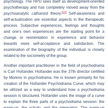
psychology. The HPD sees itself as development-oriented
psychotherapy and has completely moved away from the
[
20
]
psychoanalytic catharsist theory.
Self-awareness and
self-actualization are essential aspects in the therapeutic
process. Subjective experiences, feelings and thoughts
and one's own experiences are the starting point for a
change or reorientation in experience and behavior
towards more self-acceptance and satisfaction. The
examination of the biography of the individual is closely
related to the sociometry of the group.
Another important practitioner in the field of psychodrama
is Carl Hollander. Hollander was the 37th director certified
by Moreno in psychodrama. He is known primarily for his
creation of the Hollander Psychodrama Curve, which may
be utilized as a way to understand how a psychodrama
session is structured. Hollander uses the image of a curve
to explain the three parts of a psychodrama session: the
warm-up, the activity, and the integration. The warm-up