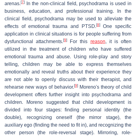
[
7
]
arenas.
In the non-clinical field, psychodrama is used in
business, education, and professional training. In the
clinical field, psychodrama may be used to alleviate the
[
8
]
effects of emotional trauma and PTSD.
One specific
application in clinical situations is for people suffering from
[
9
]
dysfunctional attachments.
For this
reason
, it is often
utilized in the treatment of children who have suffered
emotional trauma and abuse. Using role-play and story
telling, children may be able to express themselves
emotionally and reveal truths about their experience they
are not able to openly discuss with their therapist, and
[
9
]
rehearse new ways of behavior.
Moreno's theory of child
development offers further insight into psychodrama and
children. Moreno suggested that child development is
divided into four stages: finding personal identity (the
double), recognizing oneself (the mirror stage), the
auxiliary ego (finding the need to fit in), and recognizing the
other person (the role-reversal stage). Mirroring, role-