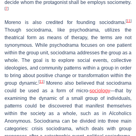
decide whom the protagonist shall be employs sociometry.
[
7
]
[
11
]
Moreno is also credited for founding sociodrama.
Though sociodrama, like psychodrama, utilizes the
theatrical form as means of therapy, the terms are not
synonymous. While psychodrama focuses on one patient
within the group unit, sociodrama addresses the group as a
whole. The goal is to explore social events, collective
ideologies, and community patterns within a group in order
to bring about positive change or transformation within the
[
11
]
group dynamic.
Moreno also believed that sociodrama
could be used as a form of micro-
sociology
—that by
examining the dynamic of a small group of individuals,
patterns could be discovered that manifest themselves
within the society as a whole, such as in Alcoholics
Anonymous. Sociodrama can be divided into three main
categories: crisis sociodrama, which deals with group