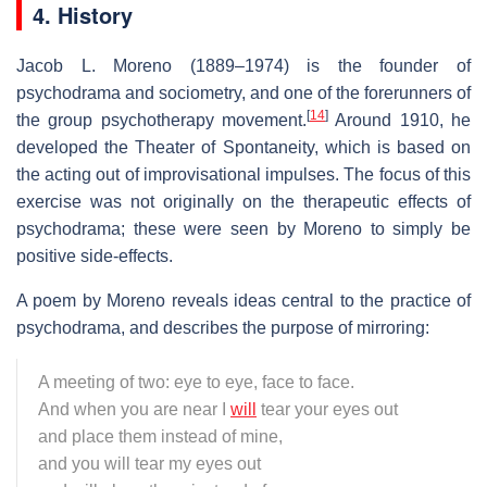
4. History
Jacob L. Moreno (1889–1974) is the founder of
psychodrama and sociometry, and one of the forerunners of
[
14
]
the group psychotherapy movement.
Around 1910, he
developed the Theater of Spontaneity, which is based on
the acting out of improvisational impulses. The focus of this
exercise was not originally on the therapeutic effects of
psychodrama; these were seen by Moreno to simply be
positive side-effects.
A poem by Moreno reveals ideas central to the practice of
psychodrama, and describes the purpose of mirroring:
A meeting of two: eye to eye, face to face.
And when you are near I
will
tear your eyes out
and place them instead of mine,
and you will tear my eyes out