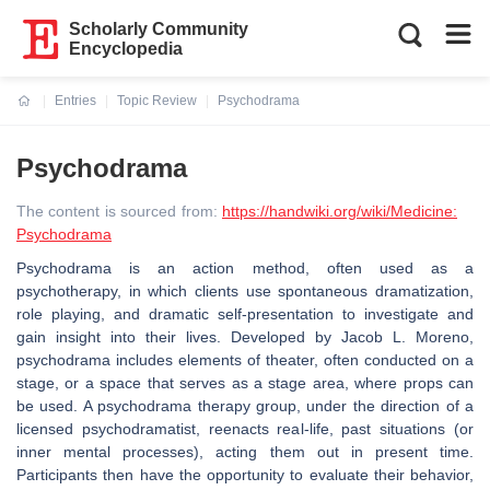
Scholarly Community
Encyclopedia
Entries
Topic Review
Psychodrama
Current:
Psychodrama
The content is sourced from:
https://handwiki.org/wiki/Medicine:
Psychodrama
Psychodrama is an action method, often used as a
psychotherapy, in which clients use spontaneous dramatization,
role playing, and dramatic self-presentation to investigate and
gain insight into their lives. Developed by Jacob L. Moreno,
psychodrama includes elements of theater, often conducted on a
stage, or a space that serves as a stage area, where props can
be used. A psychodrama therapy group, under the direction of a
licensed psychodramatist, reenacts real-life, past situations (or
inner mental processes), acting them out in present time.
Participants then have the opportunity to evaluate their behavior,