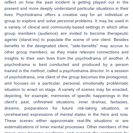
reflect on how the past incident is getting played out in the
present and more deeply understand particular situations in their
lives. Psychodrama offers a creative way for an individual or
group to explore and solve personal problems. It may be used in
a variety of clinical and community-based settings in which other
group members (audience) are invited to become therapeutic
agents (stand-ins) to populate the scene of one client. Besides
benefits to the designated client, "side-benefits" may accrue to
other group members, as they make relevant connections and
insights to their own lives from the psychodrama of another. A
psychodrama is best conducted and produced by a person
trained in the method, called a psychodrama director. In a session
of psychodrama, one client of the group becomes the protagonist,
and focuses on a particular, personal, emotionally problematic
situation to enact on stage. A variety of scenes may be enacted,
depicting, for example, memories of specific happenings in the
client's past, unfinished situations, inner dramas, fantasies,
dreams, preparations for future risk-taking situations, or
unrehearsed expressions of mental states in the here and now.
These scenes either approximate real-life situations or are
externalizations of inner mental processes. Other members of the