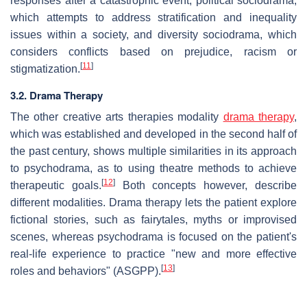
responses after a catastrophic event, political sociodrama,
which attempts to address stratification and inequality
issues within a society, and diversity sociodrama, which
considers conflicts based on prejudice, racism or
[
11
]
stigmatization.
3.2. Drama Therapy
The other creative arts therapies modality
drama therapy
,
which was established and developed in the second half of
the past century, shows multiple similarities in its approach
to psychodrama, as to using theatre methods to achieve
[
12
]
therapeutic goals.
Both concepts however, describe
different modalities. Drama therapy lets the patient explore
fictional stories, such as fairytales, myths or improvised
scenes, whereas psychodrama is focused on the patient's
real-life experience to practice "new and more effective
[
13
]
roles and behaviors" (ASGPP).