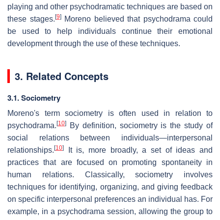
playing and other psychodramatic techniques are based on
[
9
]
these stages.
Moreno believed that psychodrama could
be used to help individuals continue their emotional
development through the use of these techniques.
3. Related Concepts
3.1. Sociometry
Moreno's term sociometry is often used in relation to
[
10
]
psychodrama.
By definition, sociometry is the study of
social relations between individuals—interpersonal
[
10
]
relationships.
It is, more broadly, a set of ideas and
practices that are focused on promoting spontaneity in
human relations. Classically, sociometry involves
techniques for identifying, organizing, and giving feedback
on specific interpersonal preferences an individual has. For
example, in a psychodrama session, allowing the group to