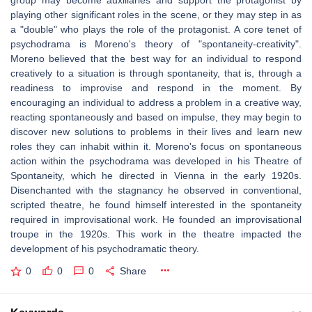
group may become auxiliaries and support the protagonist by
playing other significant roles in the scene, or they may step in as
a "double" who plays the role of the protagonist. A core tenet of
psychodrama is Moreno's theory of "spontaneity-creativity".
Moreno believed that the best way for an individual to respond
creatively to a situation is through spontaneity, that is, through a
readiness to improvise and respond in the moment. By
encouraging an individual to address a problem in a creative way,
reacting spontaneously and based on impulse, they may begin to
discover new solutions to problems in their lives and learn new
roles they can inhabit within it. Moreno's focus on spontaneous
action within the psychodrama was developed in his Theatre of
Spontaneity, which he directed in Vienna in the early 1920s.
Disenchanted with the stagnancy he observed in conventional,
scripted theatre, he found himself interested in the spontaneity
required in improvisational work. He founded an improvisational
troupe in the 1920s. This work in the theatre impacted the
development of his psychodramatic theory.
0
0
0
Share