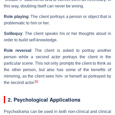
this way, doubling itself can never be wrong.
Role playing
: The client portrays a person or object that is
problematic to him or her.
Soliloquy
: The client speaks his or her thoughts aloud in
order to build self-knowledge.
Role reversal
: The client is asked to portray another
person while a second actor portrays the client in the
particular scene. This not only prompts the client to think as
the other person, but also has some of the benefits of
mirroring, as the client sees him- or herself as portrayed by
[
6
]
the second actor.
2. Psychological Applications
Psychodrama can be used in both non-clinical and clinical