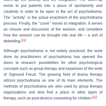
exists to put patients into a place of spontaneity and
creativity in order to be open in the act of psychodrama.
The "activity" is the actual enactment of the psychodrama
process. Finally, the "curve" moves to integration. It serves
as closure and discussion of the session, and considers
how the session can be brought into real life – a sort of
[
21
]
debriefing.
Although psychodrama is not widely practiced, the work
done by practitioners of psychodrama has opened the
doors to research possibilities for other psychological
concepts such as group therapy and expansion of the work
of Sigmund Freud. The growing field of drama therapy
utilizes psychodrama as one of its main elements. The
methods of psychodrama are also used by group therapy
organizations and also find a place in other types of
[
22
]
therapy, such as post-divorce counseling for children.