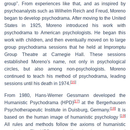
group". From experiences like that, and as inspired by
psychoanalysts such as Wilhelm Reich and Freud, Moreno
began to develop psychodrama. After moving to the United
States in 1925, Moreno introduced his work with
psychodrama to American psychologists. He began this
work with children, and then eventually moved on to large
group psychodrama sessions that he held at Impromptu
Group Theatre at Carnegie Hall. These sessions
established Moreno's name, not only in psychological
circles, but also among non-psychologists. Moreno
continued to teach his method of psychodrama, leading
[
16
]
sessions until his death in 1974.
From 1980, Hans-Werner Gessmann developed the
[
17
]
Humanistic Psychodrama (HPD)
at the Bergerhausen
[
18
]
Psychotherapeutic Institute in Duisburg, Germany.
It is
[
19
]
based on the human image of humanistic psychology
All rules and methods follow the axioms of humanistic