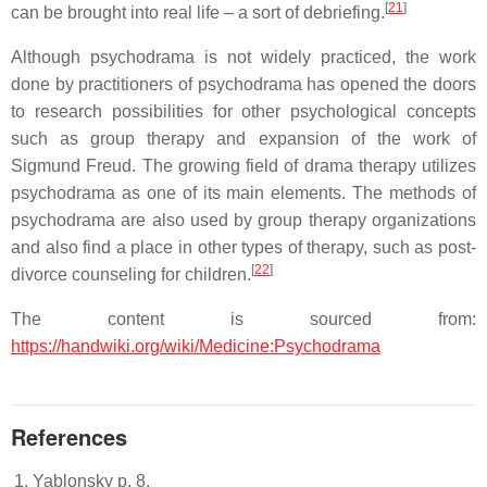
[
21
]
can be brought into real life – a sort of debriefing.
Although psychodrama is not widely practiced, the work
done by practitioners of psychodrama has opened the doors
to research possibilities for other psychological concepts
such as group therapy and expansion of the work of
Sigmund Freud. The growing field of drama therapy utilizes
psychodrama as one of its main elements. The methods of
psychodrama are also used by group therapy organizations
and also find a place in other types of therapy, such as post-
[
22
]
divorce counseling for children.
The content is sourced from:
https://handwiki.org/wiki/Medicine:Psychodrama
References
Yablonsky p. 8.