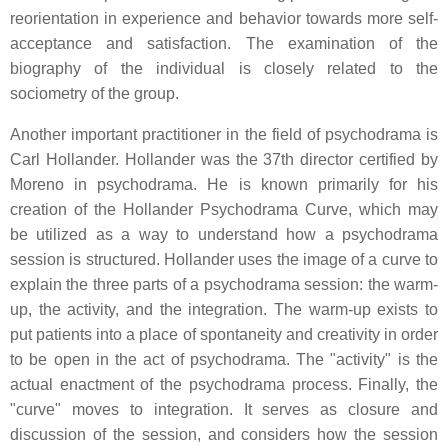
reorientation in experience and behavior towards more self-
acceptance and satisfaction. The examination of the
biography of the individual is closely related to the
sociometry of the group.
Another important practitioner in the field of psychodrama is
Carl Hollander. Hollander was the 37th director certified by
Moreno in psychodrama. He is known primarily for his
creation of the Hollander Psychodrama Curve, which may
be utilized as a way to understand how a psychodrama
session is structured. Hollander uses the image of a curve to
explain the three parts of a psychodrama session: the warm-
up, the activity, and the integration. The warm-up exists to
put patients into a place of spontaneity and creativity in order
to be open in the act of psychodrama. The "activity" is the
actual enactment of the psychodrama process. Finally, the
"curve" moves to integration. It serves as closure and
discussion of the session, and considers how the session