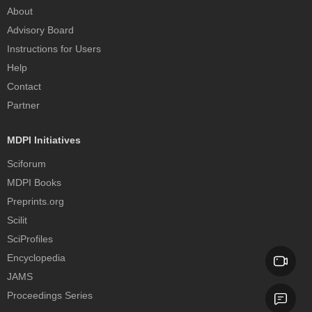
About
Advisory Board
Instructions for Users
Help
Contact
Partner
MDPI Initiatives
Sciforum
MDPI Books
Preprints.org
Scilit
SciProfiles
Encyclopedia
JAMS
Proceedings Series