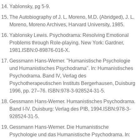
Yablonsky, pg 5-9.
The Autobiography of J. L. Moreno, M.D. (Abridged), J. L.
Moreno, Moreno Archives, Harvard University, 1985.
Yablonsky Lewis. Psychodrama: Resolving Emotional
Problems through Role-playing. New York: Gardner,
1981.ISBN:0-89876-016-X.
Gessmann Hans-Werner. "Humanistische Psychologie
und Humanistisches Psychodrama". In: Humanistisches
Psychodrama. Band IV, Verlag des
Psychotherapeutischen Instituts Bergerhausen, Duisburg
1996, pp. 27–76. ISBN:978-3-928524-31-5.
Gessmann Hans-Werner. Humanistisches Psychodrama.
Band I-IV. Duisburg: Verlag des PIB, 1994.ISBN:978-3-
928524-31-5.
Gessmann Hans-Werner. Die Humanistische
Psychologie und das Humanistische Psychodrama. In: