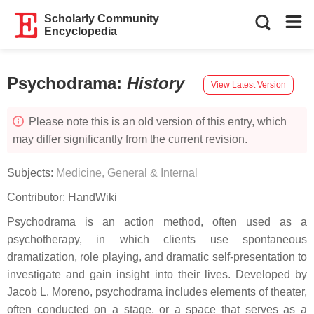
Scholarly Community
Encyclopedia
Psychodrama
:
History
View Latest Version
Please note this is an old version of this entry, which
may differ significantly from the current revision.
Subjects:
Medicine, General & Internal
Contributor:
HandWiki
Psychodrama is an action method, often used as a
psychotherapy, in which clients use spontaneous
dramatization, role playing, and dramatic self-presentation to
investigate and gain insight into their lives. Developed by
Jacob L. Moreno, psychodrama includes elements of theater,
often conducted on a stage, or a space that serves as a