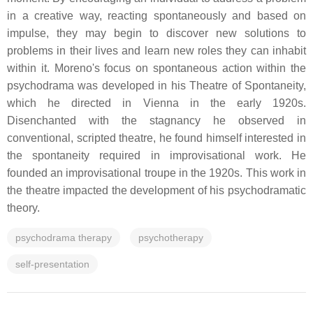
in a creative way, reacting spontaneously and based on
impulse, they may begin to discover new solutions to
problems in their lives and learn new roles they can inhabit
within it. Moreno's focus on spontaneous action within the
psychodrama was developed in his Theatre of Spontaneity,
which he directed in Vienna in the early 1920s.
Disenchanted with the stagnancy he observed in
conventional, scripted theatre, he found himself interested in
the spontaneity required in improvisational work. He
founded an improvisational troupe in the 1920s. This work in
the theatre impacted the development of his psychodramatic
theory.
psychodrama therapy
psychotherapy
self-presentation