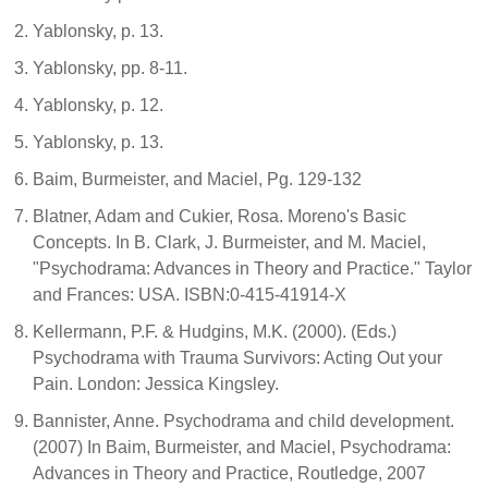
Yablonsky, p. 13.
Yablonsky, pp. 8-11.
Yablonsky, p. 12.
Yablonsky, p. 13.
Baim, Burmeister, and Maciel, Pg. 129-132
Blatner, Adam and Cukier, Rosa. Moreno's Basic
Concepts. In B. Clark, J. Burmeister, and M. Maciel,
"Psychodrama: Advances in Theory and Practice." Taylor
and Frances: USA. ISBN:0-415-41914-X
Kellermann, P.F. & Hudgins, M.K. (2000). (Eds.)
Psychodrama with Trauma Survivors: Acting Out your
Pain. London: Jessica Kingsley.
Bannister, Anne. Psychodrama and child development.
(2007) In Baim, Burmeister, and Maciel, Psychodrama:
Advances in Theory and Practice, Routledge, 2007