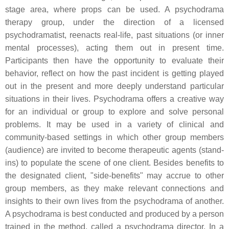
stage area, where props can be used. A psychodrama
therapy group, under the direction of a licensed
psychodramatist, reenacts real-life, past situations (or inner
mental processes), acting them out in present time.
Participants then have the opportunity to evaluate their
behavior, reflect on how the past incident is getting played
out in the present and more deeply understand particular
situations in their lives. Psychodrama offers a creative way
for an individual or group to explore and solve personal
problems. It may be used in a variety of clinical and
community-based settings in which other group members
(audience) are invited to become therapeutic agents (stand-
ins) to populate the scene of one client. Besides benefits to
the designated client, "side-benefits" may accrue to other
group members, as they make relevant connections and
insights to their own lives from the psychodrama of another.
A psychodrama is best conducted and produced by a person
trained in the method, called a psychodrama director. In a