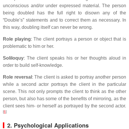
unconscious and/or under expressed material. The person
being doubled has the full right to disown any of the
“Double’s” statements and to correct them as necessary. In
this way, doubling itself can never be wrong.
Role playing
: The client portrays a person or object that is
problematic to him or her.
Soliloquy
: The client speaks his or her thoughts aloud in
order to build self-knowledge.
Role reversal
: The client is asked to portray another person
while a second actor portrays the client in the particular
scene. This not only prompts the client to think as the other
person, but also has some of the benefits of mirroring, as the
client sees him- or herself as portrayed by the second actor.
[
6
]
2. Psychological Applications