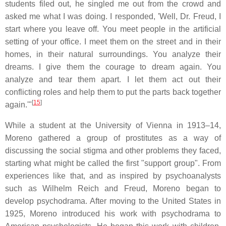
students filed out, he singled me out from the crowd and
asked me what I was doing. I responded, 'Well, Dr. Freud, I
start where you leave off. You meet people in the artificial
setting of your office. I meet them on the street and in their
homes, in their natural surroundings. You analyze their
dreams. I give them the courage to dream again. You
analyze and tear them apart. I let them act out their
conflicting roles and help them to put the parts back together
[
15
]
again.'"
While a student at the University of Vienna in 1913–14,
Moreno gathered a group of prostitutes as a way of
discussing the social stigma and other problems they faced,
starting what might be called the first "support group". From
experiences like that, and as inspired by psychoanalysts
such as Wilhelm Reich and Freud, Moreno began to
develop psychodrama. After moving to the United States in
1925, Moreno introduced his work with psychodrama to