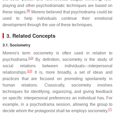
playing and other psychodramatic techniques are based on
[
9
]
these stages.
Moreno believed that psychodrama could be
used to help individuals continue their emotional
development through the use of these techniques.
3. Related Concepts
3.1. Sociometry
Moreno's term sociometry is often used in relation to
[
10
]
psychodrama.
By definition, sociometry is the study of
social relations between individuals—interpersonal
[
10
]
relationships.
It is, more broadly, a set of ideas and
practices that are focused on promoting spontaneity in
human relations. Classically, sociometry involves
techniques for identifying, organizing, and giving feedback
on specific interpersonal preferences an individual has. For
example, in a psychodrama session, allowing the group to
[
7
]
decide whom the protagonist shall be employs sociometry.