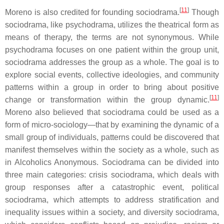
[
11
]
Moreno is also credited for founding sociodrama.
Though
sociodrama, like psychodrama, utilizes the theatrical form as
means of therapy, the terms are not synonymous. While
psychodrama focuses on one patient within the group unit,
sociodrama addresses the group as a whole. The goal is to
explore social events, collective ideologies, and community
patterns within a group in order to bring about positive
[
11
]
change or transformation within the group dynamic.
Moreno also believed that sociodrama could be used as a
form of micro-sociology—that by examining the dynamic of a
small group of individuals, patterns could be discovered that
manifest themselves within the society as a whole, such as
in Alcoholics Anonymous. Sociodrama can be divided into
three main categories: crisis sociodrama, which deals with
group responses after a catastrophic event, political
sociodrama, which attempts to address stratification and
inequality issues within a society, and diversity sociodrama,