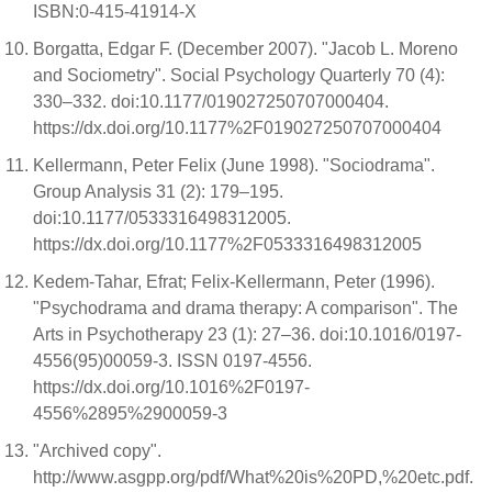
ISBN:0-415-41914-X
Borgatta, Edgar F. (December 2007). "Jacob L. Moreno
and Sociometry". Social Psychology Quarterly 70 (4):
330–332. doi:10.1177/019027250707000404.
https://dx.doi.org/10.1177%2F019027250707000404
Kellermann, Peter Felix (June 1998). "Sociodrama".
Group Analysis 31 (2): 179–195.
doi:10.1177/0533316498312005.
https://dx.doi.org/10.1177%2F0533316498312005
Kedem-Tahar, Efrat; Felix-Kellermann, Peter (1996).
"Psychodrama and drama therapy: A comparison". The
Arts in Psychotherapy 23 (1): 27–36. doi:10.1016/0197-
4556(95)00059-3. ISSN 0197-4556.
https://dx.doi.org/10.1016%2F0197-
4556%2895%2900059-3
"Archived copy".
http://www.asgpp.org/pdf/What%20is%20PD,%20etc.pdf.