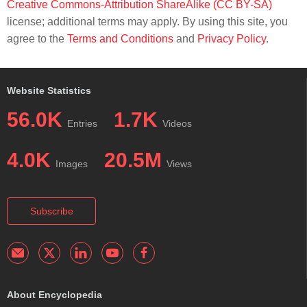
Creative Commons-Attribution ShareAlike (CC BY-SA)
license; additional terms may apply. By using this site, you
agree to the
Terms and Conditions
and
Privacy Policy
.
Website Statistics
56.0K
1.7K
Entries
Videos
4.0K
20.5M
Images
Views
Subscribe
About Encyclopedia