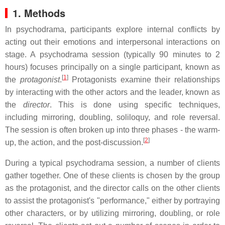
1. Methods
In psychodrama, participants explore internal conflicts by
acting out their emotions and interpersonal interactions on
stage. A psychodrama session (typically 90 minutes to 2
hours) focuses principally on a single participant, known as
[
1
]
the
protagonist
.
Protagonists examine their relationships
by interacting with the other actors and the leader, known as
the
director
. This is done using specific techniques,
including mirroring, doubling, soliloquy, and role reversal.
The session is often broken up into three phases - the warm-
[
2
]
up, the action, and the post-discussion.
During a typical psychodrama session, a number of clients
gather together. One of these clients is chosen by the group
as the protagonist, and the director calls on the other clients
to assist the protagonist's "performance," either by portraying
other characters, or by utilizing mirroring, doubling, or role