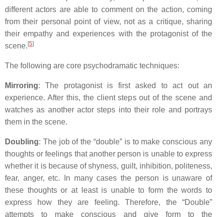
different actors are able to comment on the action, coming
from their personal point of view, not as a critique, sharing
their empathy and experiences with the protagonist of the
[
5
]
scene.
The following are core psychodramatic techniques:
Mirroring
: The protagonist is first asked to act out an
experience. After this, the client steps out of the scene and
watches as another actor steps into their role and portrays
them in the scene.
Doubling
: The job of the “double” is to make conscious any
thoughts or feelings that another person is unable to express
whether it is because of shyness, guilt, inhibition, politeness,
fear, anger, etc. In many cases the person is unaware of
these thoughts or at least is unable to form the words to
express how they are feeling. Therefore, the “Double”
attempts to make conscious and give form to the