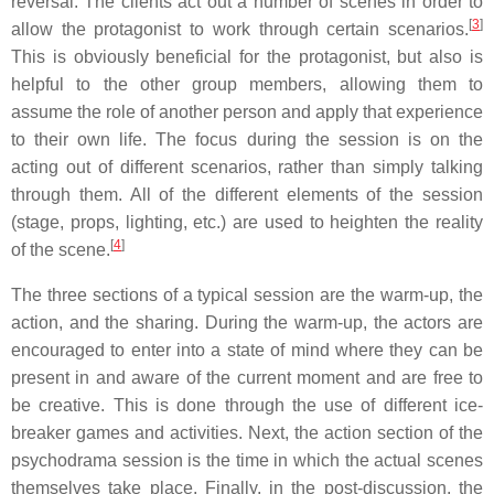
reversal. The clients act out a number of scenes in order to
[
3
]
allow the protagonist to work through certain scenarios.
This is obviously beneficial for the protagonist, but also is
helpful to the other group members, allowing them to
assume the role of another person and apply that experience
to their own life. The focus during the session is on the
acting out of different scenarios, rather than simply talking
through them. All of the different elements of the session
(stage, props, lighting, etc.) are used to heighten the reality
[
4
]
of the scene.
The three sections of a typical session are the warm-up, the
action, and the sharing. During the warm-up, the actors are
encouraged to enter into a state of mind where they can be
present in and aware of the current moment and are free to
be creative. This is done through the use of different ice-
breaker games and activities. Next, the action section of the
psychodrama session is the time in which the actual scenes
themselves take place. Finally, in the post-discussion, the