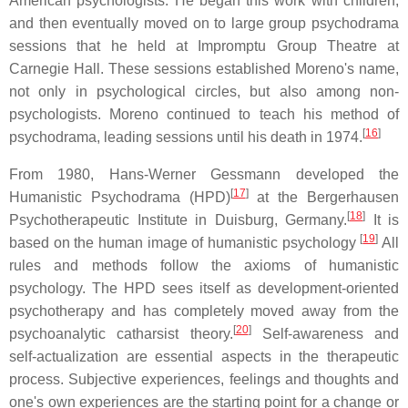
American psychologists. He began this work with children,
and then eventually moved on to large group psychodrama
sessions that he held at Impromptu Group Theatre at
Carnegie Hall. These sessions established Moreno's name,
not only in psychological circles, but also among non-
psychologists. Moreno continued to teach his method of
[
16
]
psychodrama, leading sessions until his death in 1974.
From 1980, Hans-Werner Gessmann developed the
[
17
]
Humanistic Psychodrama (HPD)
at the Bergerhausen
[
18
]
Psychotherapeutic Institute in Duisburg, Germany.
It is
[
19
]
based on the human image of humanistic psychology
All
rules and methods follow the axioms of humanistic
psychology. The HPD sees itself as development-oriented
psychotherapy and has completely moved away from the
[
20
]
psychoanalytic catharsist theory.
Self-awareness and
self-actualization are essential aspects in the therapeutic
process. Subjective experiences, feelings and thoughts and
one's own experiences are the starting point for a change or