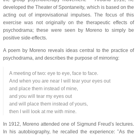
developed the Theater of Spontaneity, which is based on the
acting out of improvisational impulses. The focus of this
exercise was not originally on the therapeutic effects of
psychodrama; these were seen by Moreno to simply be
positive side-effects.
A poem by Moreno reveals ideas central to the practice of
psychodrama, and describes the purpose of mirroring:
A meeting of two: eye to eye, face to face.
And when you are near I will tear your eyes out
and place them instead of mine,
and you will tear my eyes out
and will place them instead of yours,
then I will look at me with mine.
In 1912, Moreno attended one of Sigmund Freud's lectures.
In his autobiography, he recalled the experience: "As the