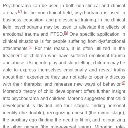
Psychodrama can be used in both non-clinical and clinical
[
7
]
arenas.
In the non-clinical field, psychodrama is used in
business, education, and professional training. In the clinical
field, psychodrama may be used to alleviate the effects of
[
8
]
emotional trauma and PTSD.
One specific application in
clinical situations is for people suffering from dysfunctional
[
9
]
attachments.
For this reason, it is often utilized in the
treatment of children who have suffered emotional trauma
and abuse. Using role-play and story telling, children may be
able to express themselves emotionally and reveal truths
about their experience they are not able to openly discuss
[
9
]
with their therapist, and rehearse new ways of behavior.
Moreno's theory of child development offers further insight
into psychodrama and children. Moreno suggested that child
development is divided into four stages: finding personal
identity (the double), recognizing oneself (the mirror stage),
the auxiliary ego (finding the need to fit in), and recognizing
the other person (the role-reversal stage). Mirroring, role-