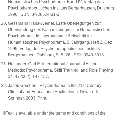
Humanistisches Psychodrama. Band IV, Verlag des
Psychotherapeutischen Instituts Bergerhausen, Duisburg
1996, ISBN: 3-928524-31-3.
Gessmann Hans-Werner. Erste Überlegungen zur
Überwindung des Katharsisbegriffs im Humanistischen
Psychodrama. In: Internationale Zeitschrift für
Humanistisches Psychodrama. 5. Jahrgang, Heft 2, Dez
1999, Verlag des Psychotherapeutischen Instituts
Bergerhausen, Duisburg, S. 5–26, ISSN 0949-3018.
Hollander, Carl E. International Journal of Action
Methods: Psychodrama, Skill Training, and Role Playing
54. 4 (2002): 147-157.
Jacob Gershoni. Psychodrama in the 21st Century:
Clinical and Educational Applications. New York:
Springer, 2003. Print.
©Text is available under the terms and conditions of the