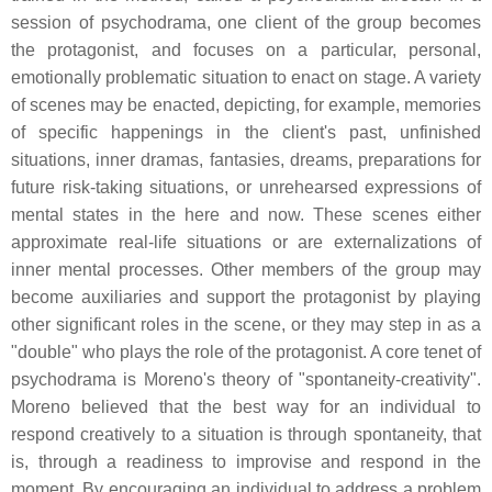
session of psychodrama, one client of the group becomes
the protagonist, and focuses on a particular, personal,
emotionally problematic situation to enact on stage. A variety
of scenes may be enacted, depicting, for example, memories
of specific happenings in the client's past, unfinished
situations, inner dramas, fantasies, dreams, preparations for
future risk-taking situations, or unrehearsed expressions of
mental states in the here and now. These scenes either
approximate real-life situations or are externalizations of
inner mental processes. Other members of the group may
become auxiliaries and support the protagonist by playing
other significant roles in the scene, or they may step in as a
"double" who plays the role of the protagonist. A core tenet of
psychodrama is Moreno's theory of "spontaneity-creativity".
Moreno believed that the best way for an individual to
respond creatively to a situation is through spontaneity, that
is, through a readiness to improvise and respond in the
moment. By encouraging an individual to address a problem