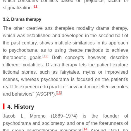
which considers conflicts based on prejudice, racism or
[
11
]
stigmatization.
3.2. Drama therapy
The other creative arts therapies modality drama therapy,
which was established and developed in the second half of
the past century, shows multiple similarities in its approach
to psychodrama, as to using theatre methods to achieve
[
12
]
therapeutic goals.
Both concepts however, describe
different modalities. Drama therapy lets the patient explore
fictional stories, such as fairytales, myths or improvised
scenes, whereas psychodrama is focused on the patient's
real-life experience to practice "new and more effective roles
[
13
]
and behaviors" (ASGPP).
4. History
Jacob L. Moreno (1889–1974) is the founder of
psychodrama and sociometry, and one of the forerunners of
[
14
]
the group psychotherapy movement.
Around 1910, he