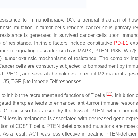
esistance to immunotherapy. (
A
), a general diagram of ho
insic mutation in tumor cells renders cancer cells primary re
 resistance is generated in survived cancer cells upon immun
 of resistance. Intrinsic factors include constitutive
PD-L1
expr
ations of signaling cascades such as MAPK, PTEN, PI3K, Wnt/β-
), tumor-extrinsic mechanisms of resistance. The complex inte
Cancer cells are constantly subjected to bombardment by immu
-1, VEGF, and several chemokines to recruit M2 macrophages 
, IL-35, TGF-β to impede Teff responses.
[
11
]
 inhibit the recruitment and functions of T cells
. Inhibition
rgeted therapies leads to enhanced anti-tumor immune respon
to ICI can also be caused by the loss of PTEN, which promo
EN loss in melanoma is associated with decreased gene expre
+
ation of CD8
T cells. PTEN deletions and mutations are mor
. As a result, ACT was less effective in treating PTEN-deficien