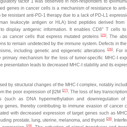
gulatory factor 1 was observed in non-responders to ipilimuma
ated genes in cancer cells is a mechanism of resistance to ant
 to be resistant anti-PD-1 therapy due to a lack of PD-L1 expres
an leukocyte antigen or HLA) bind peptides derived from 
+
to display antigenic information. It enables CD8
T cells to 
[
25
]
ch as cancer cells that express mutated proteins
. The abs
ns to remain undetected by the immune system. Defects in the
[
26
]
sms, including genetic and epigenetic alterations
. For i
e primary mechanism for the loss of tumor-specific MHC-I exp
 presentation leads to decreased MHC-I stability and its expre
sed by structural changes of the MHC-I complex, notably includ
[
27
]
om the poor expression of β2M
. The loss of key transcription
s (such as DNA hypermethylation and downregulation of 
way genes, thereby contributing to immune evasion of cancer 
ciated with decreased expression of target genes such as MHC
[
28
]
uding prostate, lung, uterine, melanoma, and thyroid
. Interf
[
29
]