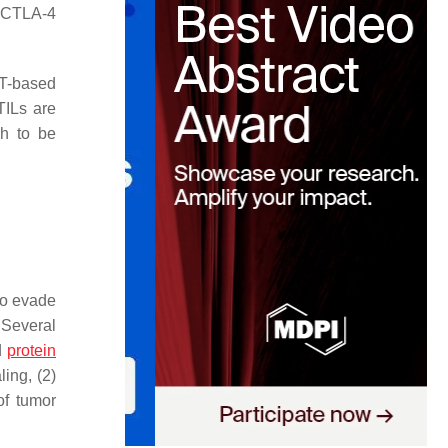
y CTLA-4
CT-based
TILs are
gh to be
to evade
 Several
d
protein
ing, (2)
of tumor