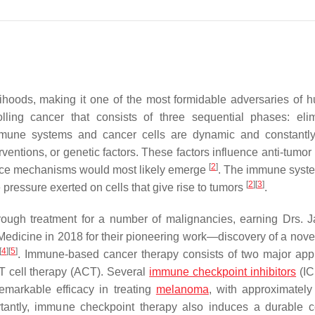
ihoods, making it one of the most formidable adversaries of h
lling cancer that consists of three sequential phases: elim
mmune systems and cancer cells are dynamic and constantl
ventions, or genetic factors. These factors influence anti-tumo
[
2
]
ance mechanisms would most likely emerge
. The immune syste
[
2
]
[
3
]
 pressure exerted on cells that give rise to tumors
.
ough treatment for a number of malignancies, earning Drs. 
Medicine in 2018 for their pioneering work—discovery of a nove
[
4
]
[
5
]
. Immune-based cancer therapy consists of two major ap
T cell therapy (ACT). Several
immune checkpoint inhibitors
(IC
remarkable efficacy in treating
melanoma
, with approximatel
rtantly, immune checkpoint therapy also induces a durable 