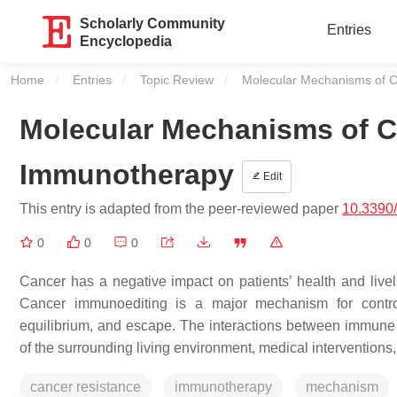
Scholarly Community
Entries
Encyclopedia
Home
Entries
Topic Review
Current:
Molecular Mechanisms of C
Molecular Mechanisms of C
Immunotherapy
Edit
This entry is adapted from the peer-reviewed paper
10.3390
0
0
0
Cancer has a negative impact on patients’ health and livel
Cancer immunoediting is a major mechanism for controll
equilibrium, and escape. The interactions between immune
of the surrounding living environment, medical interventions, 
cancer resistance
immunotherapy
mechanism