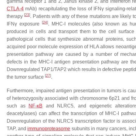
gamma receptor 1 and 2, Janus kinase 2, and interferon re
CTLA-4
mAb) recapitulating the loss of IFNγ signaling-rel
[
23
]
therapy
. Patients with any of these mutations are likely
[
24
]
IFNγ exposure
. MHC-I molecules (also known as hum
produced in cells and transport them to the cell surface 
pathological cells that synthesize abnormal proteins, su
acquired poor molecule expression of HLA allows neoantige
presentation pathway are caused by a number of mechani
defects in the MHC-I antigen presentation pathway are th
Downregulated TAP1/TAP2 which results in defective peptide
[
27
]
the tumor surface
.
Furthermore, impaired antigen presentation in tumors is cau
of heterozygosity associated with chromosome 6p21 and fr
such as
NF-κB
and NLRC5, and epigenetic alteration
deacetylases) can affect the transcription of MHC-I path
Downregulation of the NLRC5 transcription factor is asso
TAP, and
immunoproteasome
subunits in many cancers, incl