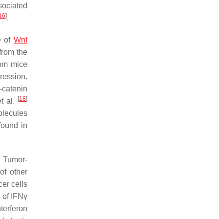
sociated
16
]
.
e of
Wnt
from the
rom mice
ession.
-catenin
[
18
]
et al.
molecules
found in
. Tumor-
of other
er cells
 of IFNγ
terferon