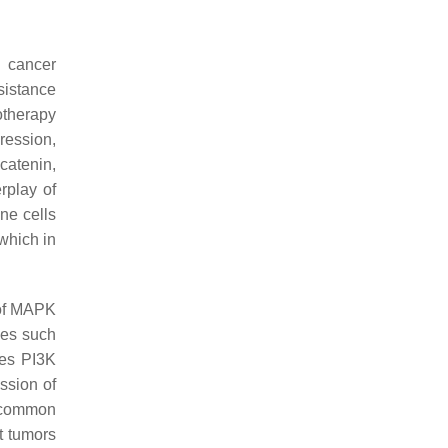
w cancer
sistance
otherapy
ession,
catenin,
rplay of
ne cells
which in
 of MAPK
ses such
tes PI3K
ssion of
e common
t tumors