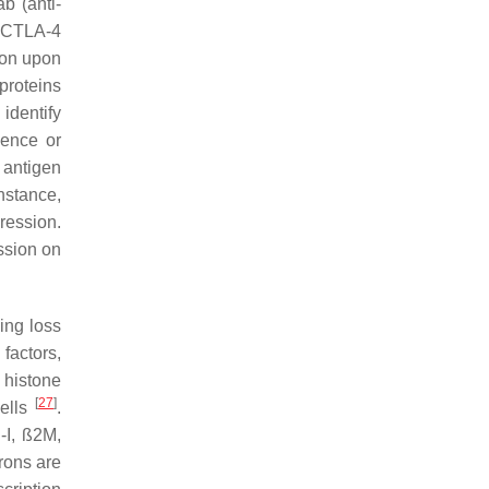
b (anti-
i-CTLA-4
sion upon
proteins
identify
ence or
 antigen
nstance,
ression.
ssion on
ing loss
 factors,
histone
[
27
]
cells
.
-I, ß2M,
erons are