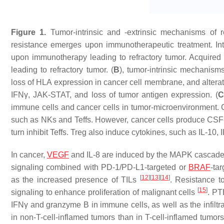
Figure 1.
Tumor-intrinsic and -extrinsic mechanisms of r
resistance emerges upon immunotherapeutic treatment. Intr
upon immunotherapy leading to refractory tumor. Acquired
leading to refractory tumor. (
B
), tumor-intrinsic mechanisms
loss of HLA expression in cancer cell membrane, and alter
IFNγ, JAK-STAT, and loss of tumor antigen expression. (
C
immune cells and cancer cells in tumor-microenvironment. 
such as NKs and Teffs. However, cancer cells produce CSF
turn inhibit Teffs. Treg also induce cytokines, such as IL-10
In cancer,
VEGF
and IL-8 are induced by the MAPK cascade to
signaling combined with PD-1/PD-L1-targeted or
BRAF
-ta
[
12
]
[
13
]
[
14
]
as the increased presence of TILs
. Resistance 
[
15
]
signaling to enhance proliferation of malignant cells
. PT
IFNγ and granzyme B in immune cells, as well as the infiltr
in non-T-cell-inflamed tumors than in T-cell-inflamed tumors