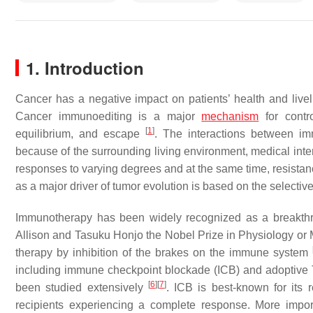
1. Introduction
Cancer has a negative impact on patients’ health and livel
Cancer immunoediting is a major
mechanism
for contro
[
1
]
equilibrium, and escape
. The interactions between i
because of the surrounding living environment, medical inter
responses to varying degrees and at the same time, resist
as a major driver of tumor evolution is based on the selective
Immunotherapy has been widely recognized as a breakthr
Allison and Tasuku Honjo the Nobel Prize in Physiology or 
therapy by inhibition of the brakes on the immune system
including immune checkpoint blockade (ICB) and adoptive 
[
6
]
[
7
]
been studied extensively
. ICB is best-known for its 
recipients experiencing a complete response. More impo