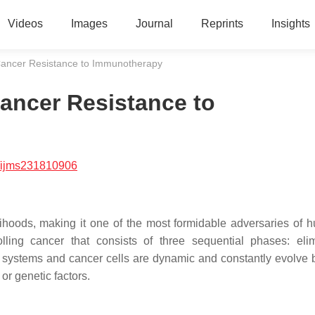
Videos
Images
Journal
Reprints
Insights
ancer Resistance to Immunotherapy
ancer Resistance to
/ijms231810906
ihoods, making it one of the most formidable adversaries of h
ing cancer that consists of three sequential phases: elim
 systems and cancer cells are dynamic and constantly evolve
or genetic factors.