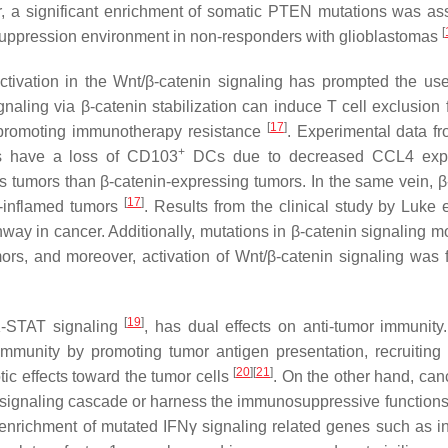
r, a significant enrichment of somatic PTEN mutations was as
[
nosuppression environment in non-responders with glioblastomas
tivation in the Wnt/β-catenin signaling has prompted the us
gnaling via β-catenin stabilization can induce T cell exclusion 
[
17
]
nd promoting immunotherapy resistance
. Experimental data f
+
ls have a loss of CD103
DCs due to decreased CCL4 expr
ss tumors than β-catenin-expressing tumors. In the same vein, β
[
17
]
l-inflamed tumors
. Results from the clinical study by Luke 
thway in cancer. Additionally, mutations in β-catenin signaling 
ors, and moreover, activation of Wnt/β-catenin signaling was 
[
19
]
K-STAT signaling
, has dual effects on anti-tumor immunity
immunity by promoting tumor antigen presentation, recruiting 
[
20
]
[
21
]
tic effects toward the tumor cells
. On the other hand, canc
 signaling cascade or harness the immunosuppressive functions
 enrichment of mutated IFNγ signaling related genes such as in