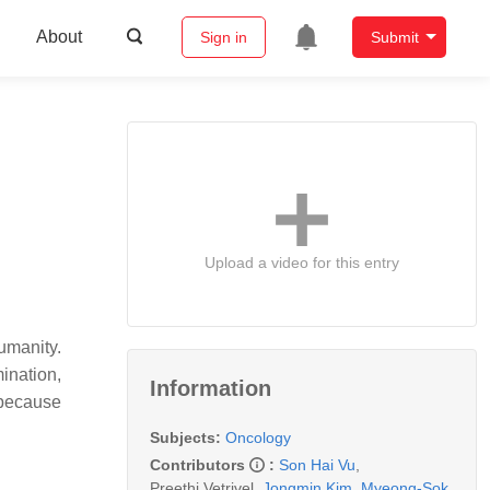
About
Sign in
Submit
Upload a video for this entry
umanity.
ination,
Information
 because
Subjects:
Oncology
Contributors
:
Son Hai Vu
,
Preethi Vetrivel
,
Jongmin Kim
,
Myeong-Sok