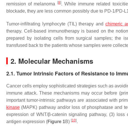
[
8
]
remission of melanoma
. While immune related toxicit
blockade, they are less common possibly due to PD-1/PD-L1 
Tumor-infiltrating lymphocyte (TIL) therapy and
chimeric a
therapy. Cell-based immunotherapy is based on the notion
prepared by isolating cells from surgical samples; the 
transfused back to the patients whose samples were collect
2. Molecular Mechanisms
2.1. Tumor Intrinsic Factors of Resistance to Im
Cancer cells employ sophisticated strategies such as avo
immune attack. These mechanisms may occur before (primar
important tumor-intrinsic pathways are associated with pri
kinase
(MAPK) pathway and/or loss of phosphatase and te
expression of WNT/β-catenin signaling pathway, (3) loss 
[
10
]
antigen expression (
Figure 1
B)
.