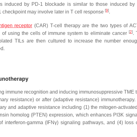
ies induced by PD-1 blockade is similar to those induced b
[
9
]
checkpoint may involve later in T cell response
.
ntigen receptor
(CAR) T-cell therapy are the two types of A
[
2
]
 of using the cells of immune system to eliminate cancer
. 
isolated TILs are then cultured to increase the number enou
ed.
munotherapy
iding immune recognition and inducing immunosuppressive TME 
y resistance) or after (adaptive resistance) immunotherapy.
mary and adaptive resistance including (1) the mitogen-activate
nsin homolog (PTEN) expression, which enhances PI3K signal
of interferon-gamma (IFNγ) signaling pathways, and (4) loss 