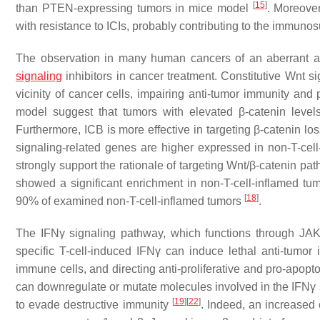
[
15
]
than PTEN-expressing tumors in mice model
. Moreove
with resistance to ICIs, probably contributing to the immu
The observation in many human cancers of an aberrant ac
signaling
inhibitors in cancer treatment. Constitutive Wnt si
vicinity of cancer cells, impairing anti-tumor immunity a
model suggest that tumors with elevated β-catenin leve
Furthermore, ICB is more effective in targeting β-catenin lo
signaling-related genes are higher expressed in non-T-cel
strongly support the rationale of targeting Wnt/β-catenin pa
showed a significant enrichment in non-T-cell-inflamed tum
[
18
]
90% of examined non-T-cell-inflamed tumors
.
The IFNγ signaling pathway, which functions through JA
specific T-cell-induced IFNγ can induce lethal anti-tumor 
immune cells, and directing anti-proliferative and pro-apopto
can downregulate or mutate molecules involved in the IFNγ
[
19
]
[
22
]
to evade destructive immunity
. Indeed, an increased