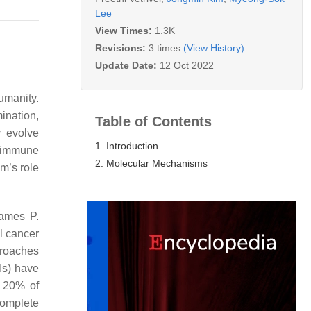
Lee
View Times:
1.3K
Revisions:
3 times
(View History)
Update Date:
12 Oct 2022
umanity.
ination,
Table of Contents
y evolve
1. Introduction
r immune
2. Molecular Mechanisms
m’s role
James P.
l cancer
proaches
Is) have
y 20% of
complete