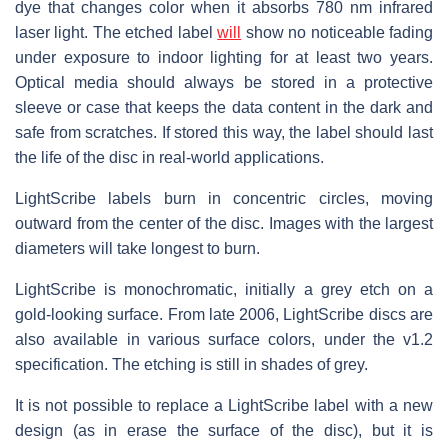
dye that changes color when it absorbs 780 nm infrared
laser light. The etched label
will
show no noticeable fading
under exposure to indoor lighting for at least two years.
Optical media should always be stored in a protective
sleeve or case that keeps the data content in the dark and
safe from scratches. If stored this way, the label should last
the life of the disc in real-world applications.
LightScribe labels burn in concentric circles, moving
outward from the center of the disc. Images with the largest
diameters will take longest to burn.
LightScribe is monochromatic, initially a grey etch on a
gold-looking surface. From late 2006, LightScribe discs are
also available in various surface colors, under the v1.2
specification. The etching is still in shades of grey.
It is not possible to replace a LightScribe label with a new
design (as in erase the surface of the disc), but it is