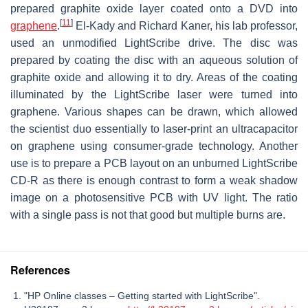
prepared graphite oxide layer coated onto a DVD into
[
11
]
graphene
.
El-Kady and Richard Kaner, his lab professor,
used an unmodified LightScribe drive. The disc was
prepared by coating the disc with an aqueous solution of
graphite oxide and allowing it to dry. Areas of the coating
illuminated by the LightScribe laser were turned into
graphene. Various shapes can be drawn, which allowed
the scientist duo essentially to laser-print an ultracapacitor
on graphene using consumer-grade technology. Another
use is to prepare a PCB layout on an unburned LightScribe
CD-R as there is enough contrast to form a weak shadow
image on a photosensitive PCB with UV light. The ratio
with a single pass is not that good but multiple burns are.
References
"HP Online classes – Getting started with LightScribe".