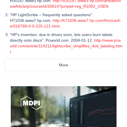
H30187.www3.hp.com.
http://h30187.www3.hp.com/articles/vi
ewArticle/p/courseId/35814?jumpid=reg_R1002_USEN
.
"HP LightScribe – frequently asked questions".
H71036.www7.hp.com.
http://h71036.www7.hp.com/hho/cach
e/316789-0-0-225-121.html
.
"HP's invention, due in drives soon, lets users burn labels
directly onto discs". Pcworld.com. 2004-01-12.
http://www.pcw
orld.com/article/114211/lightscribe_simplifies_dvd_labeling.htm
l
.
More