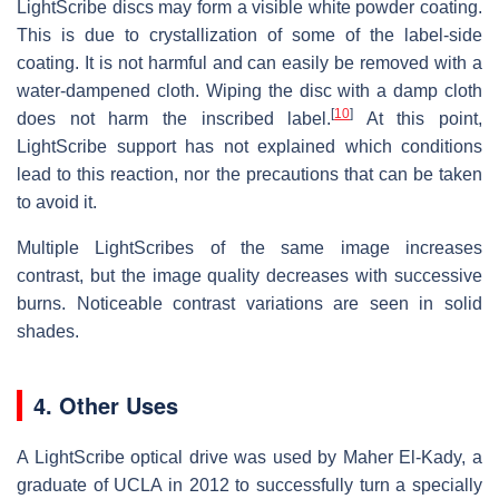
LightScribe discs may form a visible white powder coating.
This is due to crystallization of some of the label-side
coating. It is not harmful and can easily be removed with a
water-dampened cloth. Wiping the disc with a damp cloth
[
10
]
does not harm the inscribed label.
At this point,
LightScribe support has not explained which conditions
lead to this reaction, nor the precautions that can be taken
to avoid it.
Multiple LightScribes of the same image increases
contrast, but the image quality decreases with successive
burns. Noticeable contrast variations are seen in solid
shades.
4. Other Uses
A LightScribe optical drive was used by Maher El-Kady, a
graduate of UCLA in 2012 to successfully turn a specially