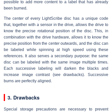
possible to add more content to a label that has already
been burned.
The center of every LightScribe disc has a unique code
that, together with a sensor in the drive, allows the drive to
know the precise rotational position of the disc. This, in
combination with the drive hardware, allows it to know the
precise position from the center outwards, and the disc can
be labeled while spinning at high speed using these
references. It also serves a secondary purpose: the same
disc can be labeled with the same image multiple times.
Each successive labeling will darken the blacks and
increase image contrast (see drawbacks). Successive
burns are perfectly aligned.
3. Drawbacks
Special storage precautions are necessary to prevent