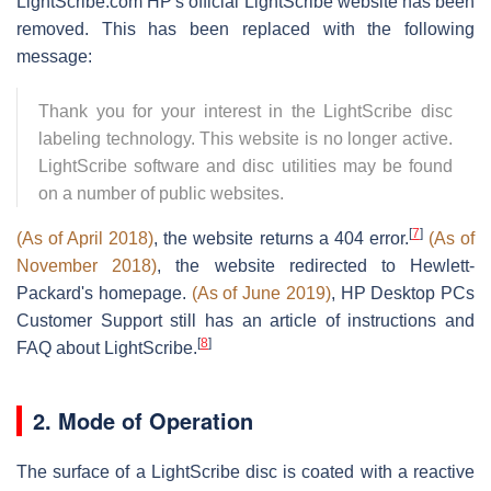
LightScribe.com HP's official LightScribe website has been
removed. This has been replaced with the following
message:
Thank you for your interest in the LightScribe disc
labeling technology. This website is no longer active.
LightScribe software and disc utilities may be found
on a number of public websites.
[
7
]
(As of April 2018)
, the website returns a 404 error.
(As of
November 2018)
, the website redirected to Hewlett-
Packard's homepage.
(As of June 2019)
, HP Desktop PCs
Customer Support still has an article of instructions and
[
8
]
FAQ about LightScribe.
2. Mode of Operation
The surface of a LightScribe disc is coated with a reactive