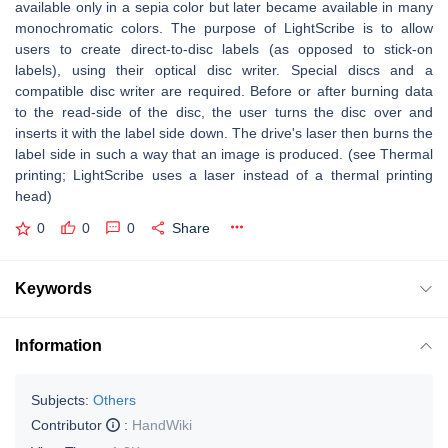
available only in a sepia color but later became available in many
monochromatic colors. The purpose of LightScribe is to allow
users to create direct-to-disc labels (as opposed to stick-on
labels), using their optical disc writer. Special discs and a
compatible disc writer are required. Before or after burning data
to the read-side of the disc, the user turns the disc over and
inserts it with the label side down. The drive's laser then burns the
label side in such a way that an image is produced. (see Thermal
printing; LightScribe uses a laser instead of a thermal printing
head)
0
0
0
Share
Keywords
Information
Subjects:
Others
Contributor
:
HandWiki