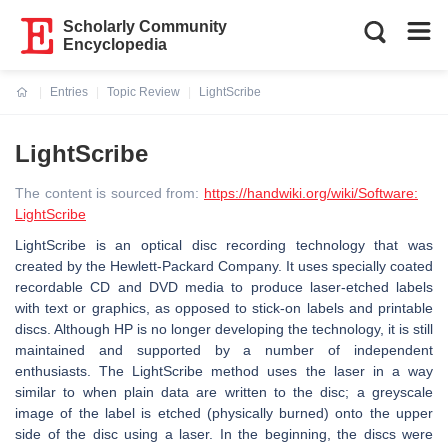
Scholarly Community
Encyclopedia
Entries
Topic Review
LightScribe
Current:
LightScribe
The content is sourced from:
https://handwiki.org/wiki/Software:
LightScribe
LightScribe is an optical disc recording technology that was
created by the Hewlett-Packard Company. It uses specially coated
recordable CD and DVD media to produce laser-etched labels
with text or graphics, as opposed to stick-on labels and printable
discs. Although HP is no longer developing the technology, it is still
maintained and supported by a number of independent
enthusiasts. The LightScribe method uses the laser in a way
similar to when plain data are written to the disc; a greyscale
image of the label is etched (physically burned) onto the upper
side of the disc using a laser. In the beginning, the discs were