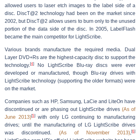
allowed users to laser etch images to the label side of a
disc. DiscT@2 technology had been on the market since
2002, but DiscT@2 allows users to burn only to the unused
portion of the data side of the disc. In 2005, LabelFlash
became the main competitor for LightScribe.
Various brands manufacture the required media. Dual
Layer DVD+Rs are the highest-capacity disc to support the
[
4
]
technology.
No LightScribe Blu-ray discs were ever
developed or manufactured, though Blu-ray drives with
LightScribe technology (supporting the older formats) were
on the market.
Companies such as HP, Samsung, LaCie and LiteOn have
discontinued or are phasing out LightScribe drives
(As of
[
5
]
June 2013)
with only LG continuing to manufacturing
drives; until the manufacturing of LG LightScribe drives
[
6
]
was discontinued.
(As of November 2013)
,