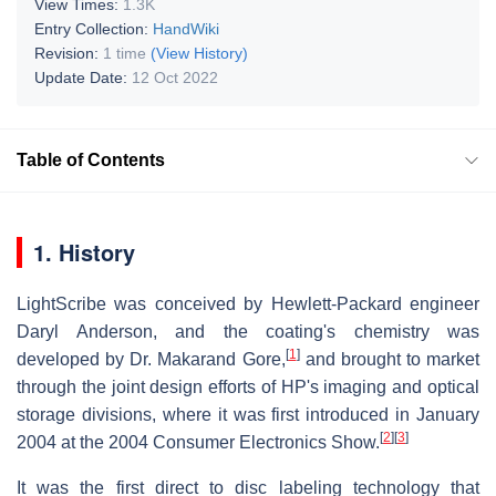
View Times:
1.3K
Entry Collection:
HandWiki
Revision:
1 time
(View History)
Update Date:
12 Oct 2022
Table of Contents
1. History
LightScribe was conceived by Hewlett-Packard engineer
Daryl Anderson, and the coating's chemistry was
[
1
]
developed by Dr. Makarand Gore,
and brought to market
through the joint design efforts of HP's imaging and optical
storage divisions, where it was first introduced in January
[
2
]
[
3
]
2004 at the 2004 Consumer Electronics Show.
It was the first direct to disc labeling technology that