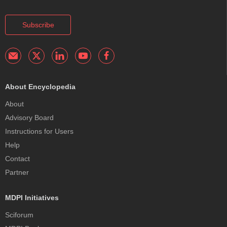
Subscribe
About Encyclopedia
About
Advisory Board
Instructions for Users
Help
Contact
Partner
MDPI Initiatives
Sciforum