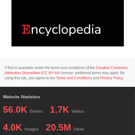
©Text is available under the terms and conditions of the
Creative Commons-
Attribution ShareAlike (CC BY-SA)
license; additional terms may apply. By
using this site, you agree to the
Terms and Conditions
and
Privacy Policy
.
Website Statistics
56.0K
1.7K
Entries
Videos
4.0K
20.5M
Images
Views