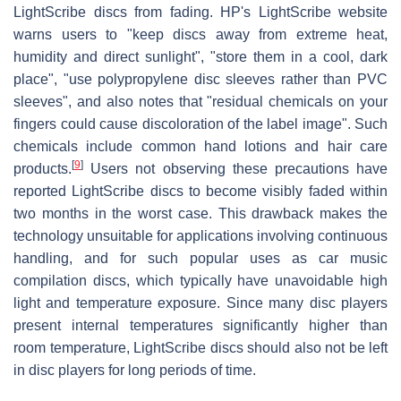
LightScribe discs from fading. HP's LightScribe website
warns users to "keep discs away from extreme heat,
humidity and direct sunlight", "store them in a cool, dark
place", "use polypropylene disc sleeves rather than PVC
sleeves", and also notes that "residual chemicals on your
fingers could cause discoloration of the label image". Such
chemicals include common hand lotions and hair care
[
9
]
products.
Users not observing these precautions have
reported LightScribe discs to become visibly faded within
two months in the worst case. This drawback makes the
technology unsuitable for applications involving continuous
handling, and for such popular uses as car music
compilation discs, which typically have unavoidable high
light and temperature exposure. Since many disc players
present internal temperatures significantly higher than
room temperature, LightScribe discs should also not be left
in disc players for long periods of time.