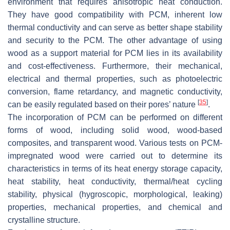
environment that requires anisotropic heat conduction.
They have good compatibility with PCM, inherent low
thermal conductivity and can serve as better shape stability
and security to the PCM. The other advantage of using
wood as a support material for PCM lies in its availability
and cost-effectiveness. Furthermore, their mechanical,
electrical and thermal properties, such as photoelectric
conversion, flame retardancy, and magnetic conductivity,
[
35
]
can be easily regulated based on their pores’ nature
.
The incorporation of PCM can be performed on different
forms of wood, including solid wood, wood-based
composites, and transparent wood. Various tests on PCM-
impregnated wood were carried out to determine its
characteristics in terms of its heat energy storage capacity,
heat stability, heat conductivity, thermal/heat cycling
stability, physical (hygroscopic, morphological, leaking)
properties, mechanical properties, and chemical and
crystalline structure.