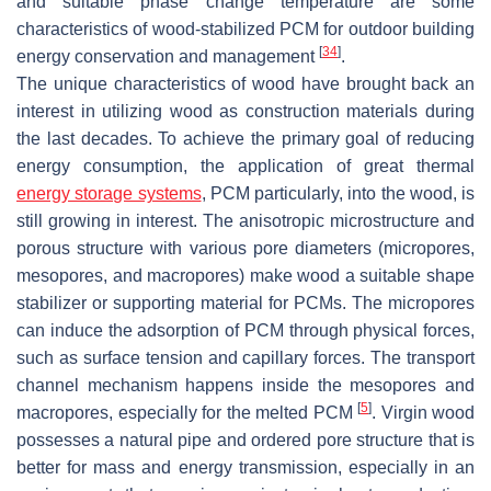
and suitable phase change temperature are some
characteristics of wood-stabilized PCM for outdoor building
[
34
]
energy conservation and management
.
The unique characteristics of wood have brought back an
interest in utilizing wood as construction materials during
the last decades. To achieve the primary goal of reducing
energy consumption, the application of great thermal
energy storage systems
, PCM particularly, into the wood, is
still growing in interest. The anisotropic microstructure and
porous structure with various pore diameters (micropores,
mesopores, and macropores) make wood a suitable shape
stabilizer or supporting material for PCMs. The micropores
can induce the adsorption of PCM through physical forces,
such as surface tension and capillary forces. The transport
channel mechanism happens inside the mesopores and
[
5
]
macropores, especially for the melted PCM
. Virgin wood
possesses a natural pipe and ordered pore structure that is
better for mass and energy transmission, especially in an