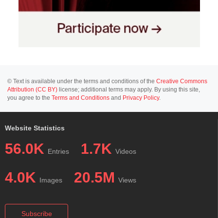
© Text is available under the terms and conditions of the
Creative Commons
Attribution (CC BY)
license; additional terms may apply. By using this site,
you agree to the
Terms and Conditions
and
Privacy Policy
.
Website Statistics
56.0K
1.7K
Entries
Videos
4.0K
20.5M
Images
Views
Subscribe