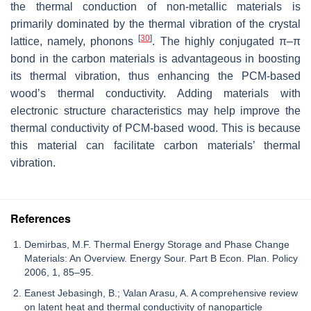
the thermal conduction of non-metallic materials is
primarily dominated by the thermal vibration of the crystal
[
30
]
lattice, namely, phonons
. The highly conjugated π–π
bond in the carbon materials is advantageous in boosting
its thermal vibration, thus enhancing the PCM-based
wood’s thermal conductivity. Adding materials with
electronic structure characteristics may help improve the
thermal conductivity of PCM-based wood. This is because
this material can facilitate carbon materials’ thermal
vibration.
References
Demirbas, M.F. Thermal Energy Storage and Phase Change
Materials: An Overview. Energy Sour. Part B Econ. Plan. Policy
2006, 1, 85–95.
Eanest Jebasingh, B.; Valan Arasu, A. A comprehensive review
on latent heat and thermal conductivity of nanoparticle