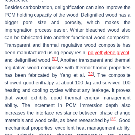
Besides carbonization, delignification can also improve the
PCM holding capacity of the wood. Delignified wood has a
bigger pore size and porosity, which makes the
impregnation process easier. Whiter bleached wood also
can be fabricated into another functional wood composite.
Transparent and thermal regulative wood composite has
been manufactured using epoxy resin,
polyethylene glycol
,
[
31
]
and delignified wood
. Another transparent and thermal
regulative wood composite with thermochromic properties
[
32
]
has been fabricated by Yang et al.
. The composite
showed good enthalpy at about 100 J/g and survived 100
heating and cooling cycles without any leakage. It proves
that wood exhibits good thermal energy management
ability. The increment in PCM immersion depth also
increases the interface resistance between phase change
[
33
]
materials and wood cells, as been researched by
. Good
mechanical properties, excellent heat management ability,