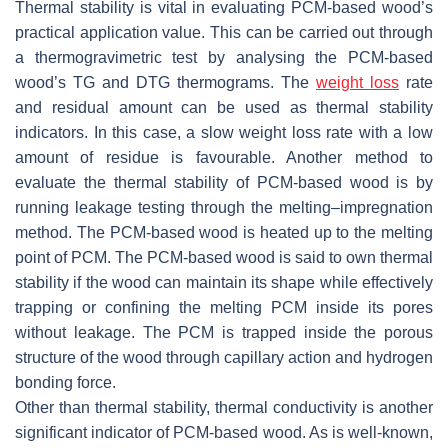
Thermal stability is vital in evaluating PCM-based wood’s
practical application value. This can be carried out through
a thermogravimetric test by analysing the PCM-based
wood’s TG and DTG thermograms. The
weight loss
rate
and residual amount can be used as thermal stability
indicators. In this case, a slow weight loss rate with a low
amount of residue is favourable. Another method to
evaluate the thermal stability of PCM-based wood is by
running leakage testing through the melting–impregnation
method. The PCM-based wood is heated up to the melting
point of PCM. The PCM-based wood is said to own thermal
stability if the wood can maintain its shape while effectively
trapping or confining the melting PCM inside its pores
without leakage. The PCM is trapped inside the porous
structure of the wood through capillary action and hydrogen
bonding force.
Other than thermal stability, thermal conductivity is another
significant indicator of PCM-based wood. As is well-known,