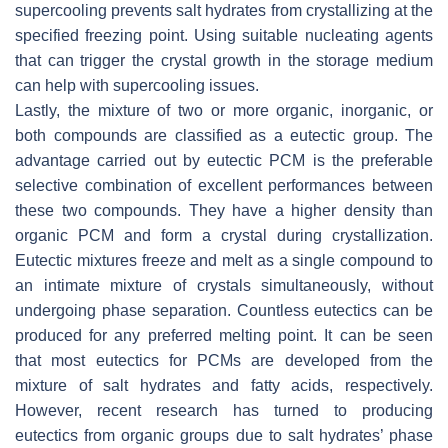
supercooling prevents salt hydrates from crystallizing at the
specified freezing point. Using suitable nucleating agents
that can trigger the crystal growth in the storage medium
can help with supercooling issues.
Lastly, the mixture of two or more organic, inorganic, or
both compounds are classified as a eutectic group. The
advantage carried out by eutectic PCM is the preferable
selective combination of excellent performances between
these two compounds. They have a higher density than
organic PCM and form a crystal during crystallization.
Eutectic mixtures freeze and melt as a single compound to
an intimate mixture of crystals simultaneously, without
undergoing phase separation. Countless eutectics can be
produced for any preferred melting point. It can be seen
that most eutectics for PCMs are developed from the
mixture of salt hydrates and fatty acids, respectively.
However, recent research has turned to producing
eutectics from organic groups due to salt hydrates’ phase