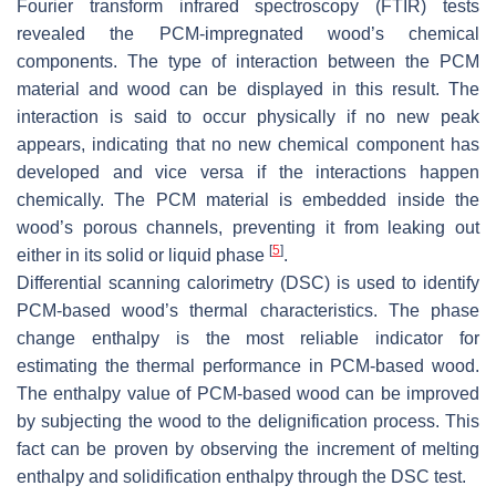
Fourier transform infrared spectroscopy (FTIR) tests
revealed the PCM-impregnated wood’s chemical
components. The type of interaction between the PCM
material and wood can be displayed in this result. The
interaction is said to occur physically if no new peak
appears, indicating that no new chemical component has
developed and vice versa if the interactions happen
chemically. The PCM material is embedded inside the
wood’s porous channels, preventing it from leaking out
[
5
]
either in its solid or liquid phase
.
Differential scanning calorimetry (DSC) is used to identify
PCM-based wood’s thermal characteristics. The phase
change enthalpy is the most reliable indicator for
estimating the thermal performance in PCM-based wood.
The enthalpy value of PCM-based wood can be improved
by subjecting the wood to the delignification process. This
fact can be proven by observing the increment of melting
enthalpy and solidification enthalpy through the DSC test.