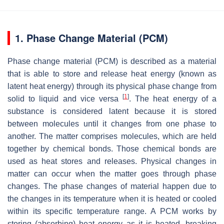
1. Phase Change Material (PCM)
Phase change material (PCM) is described as a material
that is able to store and release heat energy (known as
latent heat energy) through its physical phase change from
[
1
]
solid to liquid and vice versa
. The heat energy of a
substance is considered latent because it is stored
between molecules until it changes from one phase to
another. The matter comprises molecules, which are held
together by chemical bonds. Those chemical bonds are
used as heat stores and releases. Physical changes in
matter can occur when the matter goes through phase
changes. The phase changes of material happen due to
the changes in its temperature when it is heated or cooled
within its specific temperature range. A PCM works by
storing (absorbing) heat energy as it is heated, breaking