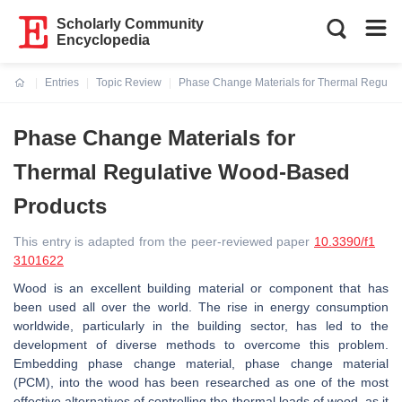
Scholarly Community
Encyclopedia
Entries
Topic Review
Phase Change Materials for Thermal Regula
Current:
Phase Change Materials for
Thermal Regulative Wood-Based
Products
This entry is adapted from the peer-reviewed paper
10.3390/f1
3101622
Wood is an excellent building material or component that has
been used all over the world. The rise in energy consumption
worldwide, particularly in the building sector, has led to the
development of diverse methods to overcome this problem.
Embedding phase change material, phase change material
(PCM), into the wood has been researched as one of the most
effective alternatives of controlling the thermal loads of wood, as it