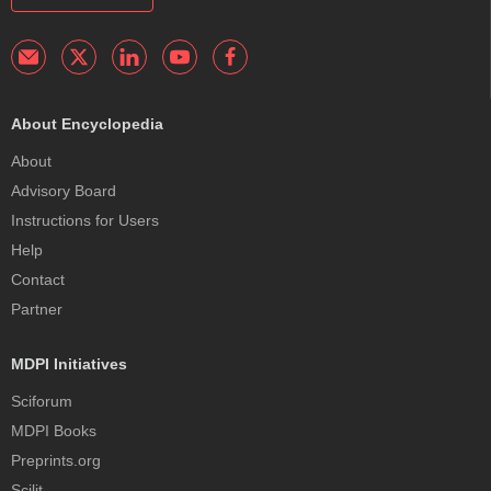
About Encyclopedia
About
Advisory Board
Instructions for Users
Help
Contact
Partner
MDPI Initiatives
Sciforum
MDPI Books
Preprints.org
Scilit