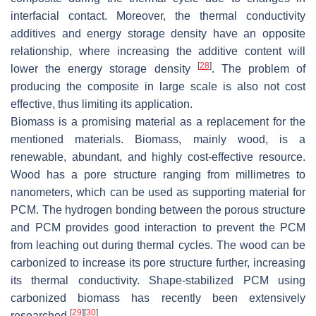
interfacial contact. Moreover, the thermal conductivity
additives and energy storage density have an opposite
relationship, where increasing the additive content will
[
28
]
lower the energy storage density
. The problem of
producing the composite in large scale is also not cost
effective, thus limiting its application.
Biomass is a promising material as a replacement for the
mentioned materials. Biomass, mainly wood, is a
renewable, abundant, and highly cost-effective resource.
Wood has a pore structure ranging from millimetres to
nanometers, which can be used as supporting material for
PCM. The hydrogen bonding between the porous structure
and PCM provides good interaction to prevent the PCM
from leaching out during thermal cycles. The wood can be
carbonized to increase its pore structure further, increasing
its thermal conductivity. Shape-stabilized PCM using
carbonized biomass has recently been extensively
[
29
]
[
30
]
researched
.