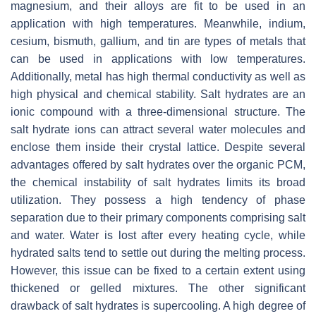
magnesium, and their alloys are fit to be used in an
application with high temperatures. Meanwhile, indium,
cesium, bismuth, gallium, and tin are types of metals that
can be used in applications with low temperatures.
Additionally, metal has high thermal conductivity as well as
high physical and chemical stability. Salt hydrates are an
ionic compound with a three-dimensional structure. The
salt hydrate ions can attract several water molecules and
enclose them inside their crystal lattice. Despite several
advantages offered by salt hydrates over the organic PCM,
the chemical instability of salt hydrates limits its broad
utilization. They possess a high tendency of phase
separation due to their primary components comprising salt
and water. Water is lost after every heating cycle, while
hydrated salts tend to settle out during the melting process.
However, this issue can be fixed to a certain extent using
thickened or gelled mixtures. The other significant
drawback of salt hydrates is supercooling. A high degree of