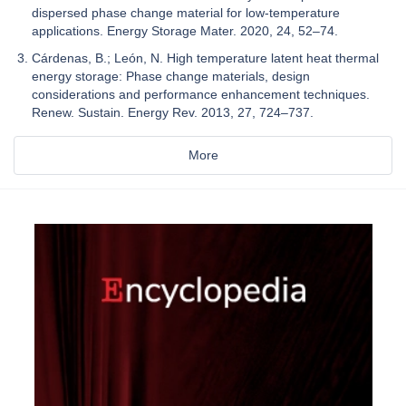
dispersed phase change material for low-temperature
applications. Energy Storage Mater. 2020, 24, 52–74.
Cárdenas, B.; León, N. High temperature latent heat thermal
energy storage: Phase change materials, design
considerations and performance enhancement techniques.
Renew. Sustain. Energy Rev. 2013, 27, 724–737.
More