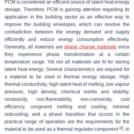
PCM is considered an efficient source of latent heat energy
storage. Therefore, PCM is gaining attention regarding its
application in the building sector as an effective way to
improve the building envelopes, which can resolve the
contradiction between the energy demand and supply
efficiently and reduce energy consumption effectively.
Generally, all materials are
phase change materials
since
they experience phase transformation at a certain
temperature range. Yet not all materials are fit for storing
latent heat energy. Several characteristics are required for
a material to be used in thermal energy storage. High
thermal conductivity, high latent heat of melting, low vapour
pressure, high density, chemical inertia and stability,
nontoxicity, non-flammability, non-corrosivity, cost
efficiency, congruent melting and cooling, minimal
subcooling, and a phase transition that occurs in the
practical range of operation are the requirements for the
[
4
]
material to be used as a thermal regulator component
. In