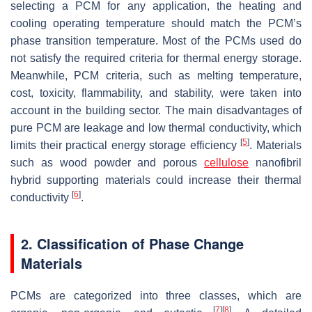
selecting a PCM for any application, the heating and
cooling operating temperature should match the PCM’s
phase transition temperature. Most of the PCMs used do
not satisfy the required criteria for thermal energy storage.
Meanwhile, PCM criteria, such as melting temperature,
cost, toxicity, flammability, and stability, were taken into
account in the building sector. The main disadvantages of
pure PCM are leakage and low thermal conductivity, which
[
5
]
limits their practical energy storage efficiency
. Materials
such as wood powder and porous
cellulose
nanofibril
hybrid supporting materials could increase their thermal
[
6
]
conductivity
.
2. Classification of Phase Change
Materials
PCMs are categorized into three classes, which are
[
7
]
[
8
]