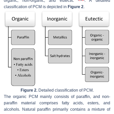
organic, non-organic, and eutectic
. A detailed
classification of PCM is depicted in
Figure 2
.
Figure 2.
Detailed classification of PCM.
The organic PCM mainly consists of paraffin, and non-
paraffin material comprises fatty acids, esters, and
alcohols. Natural paraffin primarily contains a mixture of