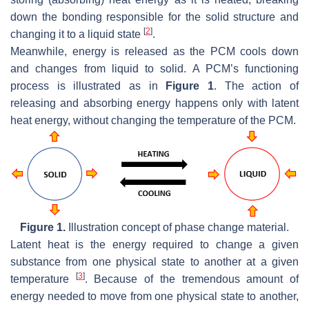
down the bonding responsible for the solid structure and
[
2
]
changing it to a liquid state
.
Meanwhile, energy is released as the PCM cools down
and changes from liquid to solid. A PCM’s functioning
process is illustrated as in
Figure 1
. The action of
releasing and absorbing energy happens only with latent
heat energy, without changing the temperature of the PCM.
Figure 1.
Illustration concept of phase change material.
Latent heat is the energy required to change a given
substance from one physical state to another at a given
[
3
]
temperature
. Because of the tremendous amount of
energy needed to move from one physical state to another,