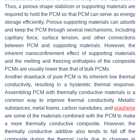
Thus, a porous shape stabilizer or supporting materials are
required to hold the PCM so that PCM can serve as energy
storage efficiently. Porous supporting materials can adsorb
and keep the PCM through several mechanisms, including
capillary force, surface tension, and other connections
between PCM and supporting materials. However, the
inherent nanoconfinement effect of supporting materials
and the melting and freezing enthalpies of the composite
PCMs are usually lower than that of bulk PCMs.
Another drawback of pure PCM is its inherent low thermal
conductivity, resulting in a hysteretic thermal response.
Assembling PCM with thermally conductive materials is a
common way to improve thermal conductivity. Metallic
substances, metal foams, carbon nanotubes, and
graphene
are some of the materials combined with the PCM to make
a more thermally conductive composite. However, the
thermally conductive additive also tends to fall off the
composite during the thermal cycle due to changes in