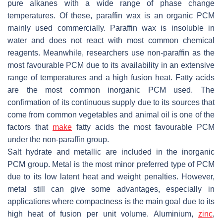
pure alkanes with a wide range of phase change
temperatures. Of these, paraffin wax is an organic PCM
mainly used commercially. Paraffin wax is insoluble in
water and does not react with most common chemical
reagents. Meanwhile, researchers use non-paraffin as the
most favourable PCM due to its availability in an extensive
range of temperatures and a high fusion heat. Fatty acids
are the most common inorganic PCM used. The
confirmation of its continuous supply due to its sources that
come from common vegetables and animal oil is one of the
factors that
make
fatty acids the most favourable PCM
under the non-paraffin group.
Salt hydrate and metallic are included in the inorganic
PCM group. Metal is the most minor preferred type of PCM
due to its low latent heat and weight penalties. However,
metal still can give some advantages, especially in
applications where compactness is the main goal due to its
high heat of fusion per unit volume. Aluminium,
zinc
,