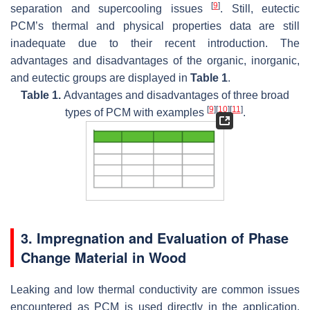
[
9
]
separation and supercooling issues
. Still, eutectic
PCM’s thermal and physical properties data are still
inadequate due to their recent introduction. The
advantages and disadvantages of the organic, inorganic,
and eutectic groups are displayed in
Table 1
.
Table 1.
Advantages and disadvantages of three broad
[
9
]
[
10
]
[
11
]
types of PCM with examples
.
3. Impregnation and Evaluation of Phase
Change Material in Wood
Leaking and low thermal conductivity are common issues
encountered as PCM is used directly in the application.