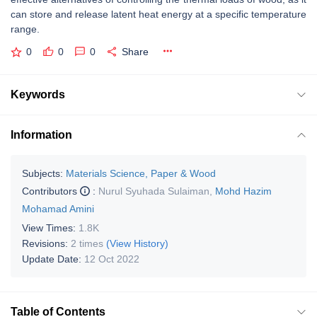
can store and release latent heat energy at a specific temperature
range.
0
0
0
Share
Keywords
Information
Subjects:
Materials Science, Paper & Wood
Contributors
:
Nurul Syuhada Sulaiman
,
Mohd Hazim
Mohamad Amini
View Times:
1.8K
Revisions:
2 times
(View History)
Update Date:
12 Oct 2022
Table of Contents