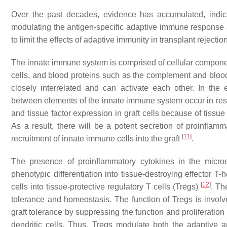
Over the past decades, evidence has accumulated, indicat
modulating the antigen-specific adaptive immune response a
to limit the effects of adaptive immunity in transplant rejectio
The innate immune system is comprised of cellular compon
cells, and blood proteins such as the complement and bloo
closely interrelated and can activate each other. In the e
between elements of the innate immune system occur in res
and tissue factor expression in graft cells because of tiss
As a result, there will be a potent secretion of proinflam
[
11
]
recruitment of innate immune cells into the graft
.
The presence of proinflammatory cytokines in the microe
phenotypic differentiation into tissue-destroying effector T-
[
12
]
cells into tissue-protective regulatory T cells (Tregs)
. Th
tolerance and homeostasis. The function of Tregs is invol
graft tolerance by suppressing the function and proliferatio
dendritic cells. Thus, Tregs modulate both the adaptive 