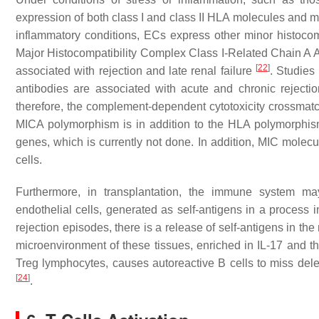
expression of both class I and class II HLA molecules and m
inflammatory conditions, ECs express other minor histoc
Major Histocompatibility Complex Class I-Related Chain A
[
22
]
associated with rejection and late renal failure
. Studies
antibodies are associated with acute and chronic rejecti
therefore, the complement-dependent cytotoxicity crossmatch
MICA polymorphism is in addition to the HLA polymorphism
genes, which is currently not done. In addition, MIC mole
cells.
Furthermore, in transplantation, the immune system may
endothelial cells, generated as self-antigens in a process i
rejection episodes, there is a release of self-antigens in th
microenvironment of these tissues, enriched in IL-17 and th
Treg lymphocytes, causes autoreactive B cells to miss delet
[
24
]
.