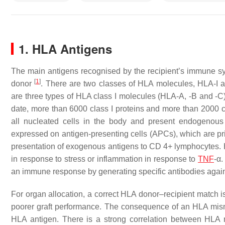
1. HLA Antigens
The main antigens recognised by the recipient’s immune s
[
1
]
donor
. There are two classes of HLA molecules, HLA-I an
are three types of HLA class I molecules (HLA-A, -B and -C
date, more than 6000 class I proteins and more than 2000 c
all nucleated cells in the body and present endogenous 
expressed on antigen-presenting cells (APCs), which are prim
presentation of exogenous antigens to CD 4+ lymphocytes. Ho
in response to stress or inflammation in response to
TNF
-α
an immune response by generating specific antibodies aga
For organ allocation, a correct HLA donor–recipient match is
poorer graft performance. The consequence of an HLA misma
HLA antigen. There is a strong correlation between HLA