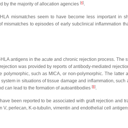
[
4
]
ard by the majority of allocation agencies
.
 HLA mismatches seem to have become less important in sh
of mismatches to episodes of early subclinical inflammation th
HLA antigens in the acute and chronic rejection process. The s
 rejection was provided by reports of antibody-mediated rejecti
 polymorphic, such as MICA, or non-polymorphic. The latter ar
e system in situations of tissue damage and inflammation, such 
[
8
]
nd can lead to the formation of autoantibodies
.
ave been reported to be associated with graft rejection and tr
n V, perlecan, K-α-tubulin, vimentin and endothelial cell antige