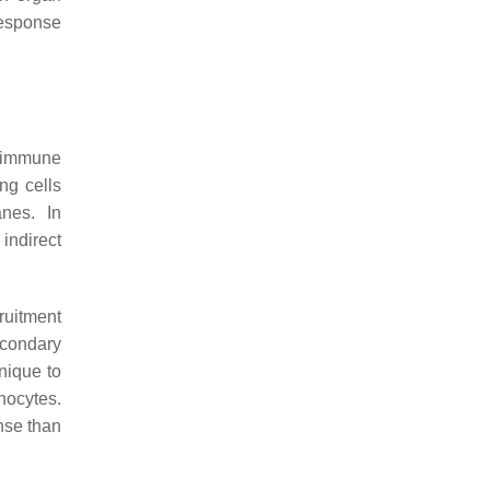
response
e immune
ng cells
nes. In
indirect
cruitment
econdary
nique to
hocytes.
nse than