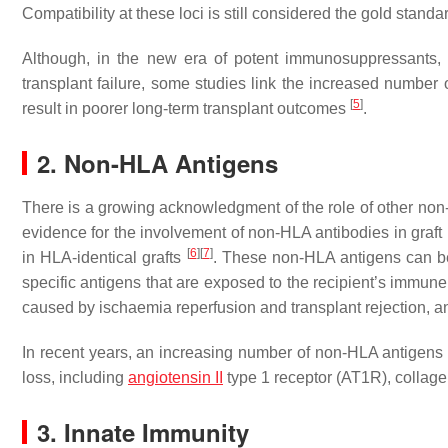
Compatibility at these loci is still considered the gold stand
Although, in the new era of potent immunosuppressants,
transplant failure, some studies link the increased number 
[
5
]
result in poorer long-term transplant outcomes
.
2. Non-HLA Antigens
There is a growing acknowledgment of the role of other non-
evidence for the involvement of non-HLA antibodies in graft
[
6
]
[
7
]
in HLA-identical grafts
. These non-HLA antigens can be
specific antigens that are exposed to the recipient’s immun
caused by ischaemia reperfusion and transplant rejection, a
In recent years, an increasing number of non-HLA antigens h
loss, including
angiotensin II
type 1 receptor (AT1R), collage
3. Innate Immunity