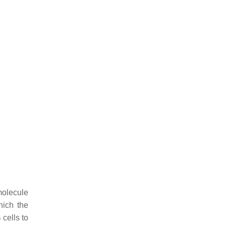
molecule
hich the
cells to