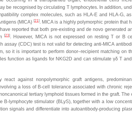
ay be recognised by circulating T lymphocytes. In addition, und
ompatibility complex molecules, such as HLA-E and HLA-G, as
[
21
]
 Antigens (MICA)
. MICA is a highly polymorphic protein that 
 have reported that both pre-existing and de novo generated a
[
23
]
on
. However, MICA is not expressed on resting T or B ce
 assay (CDC) test is not valid for detecting anti-MICA antibod
, so it is important to perform donor–recipient matching on 
cules function as ligands for NKG2D and can stimulate γδ T a
 react against nonpolymorphic graft antigens, predominan
nvolving a loss of B-cell tolerance associated with chronic reje
e noncanonical tertiary lymphoid tissues formed in the graft. The
e B-lymphocyte stimulator (BLyS), together with a low concentr
ion signals and differentiate into autoantibody-producing plas