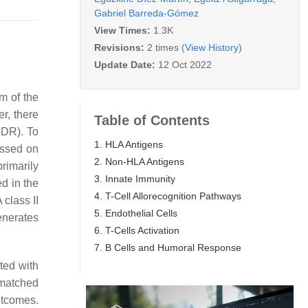
Gabriel Barreda-Gómez
View Times:
1.3K
Revisions:
2 times
(View History)
Update Date:
12 Oct 2022
m of the
r, there
Table of Contents
-DR). To
1. HLA Antigens
essed on
2. Non-HLA Antigens
rimarily
3. Innate Immunity
d in the
4. T-Cell Allorecognition Pathways
class II
5. Endothelial Cells
enerates
6. T-Cells Activation
7. B Cells and Humoral Response
ted with
smatched
utcomes.