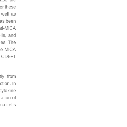
er these
 well as
has been
nti-MICA
lls, and
ies. The
the MICA
nd CD8+T
tly from
ction. In
 cytokine
ation of
ma cells