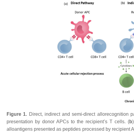
Figure 1.
Direct, indirect and semi-direct allorecognition p
presentation by donor APCs to the recipient’s T cells. (
b
alloantigens presented as peptides processed by recipient 