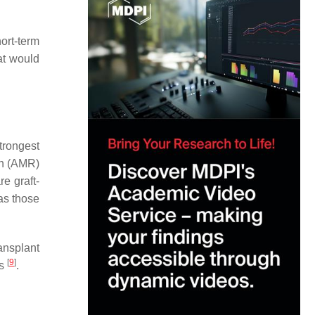
ort-term
at would
trongest
on (AMR)
e graft-
as those
ansplant
[
9
]
ns
.