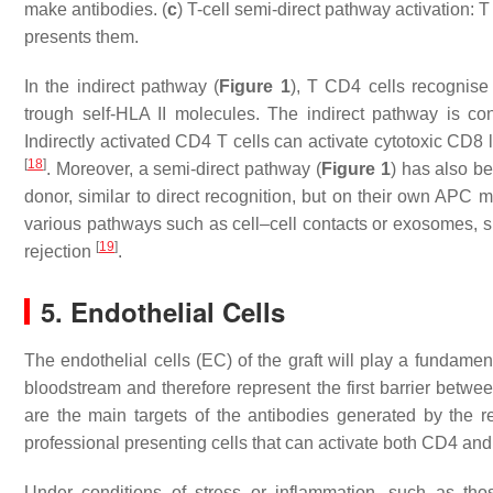
make antibodies. (
c
) T-cell semi-direct pathway activation:
presents them.
In the indirect pathway (
Figure 1
), T CD4 cells recognise
trough self-HLA II molecules. The indirect pathway is co
Indirectly activated CD4 T cells can activate cytotoxic CD8 
[
18
]
. Moreover, a semi-direct pathway (
Figure 1
) has also b
donor, similar to direct recognition, but on their own AP
various pathways such as cell–cell contacts or exosomes, sug
[
19
]
rejection
.
5. Endothelial Cells
The endothelial cells (EC) of the graft will play a fundament
bloodstream and therefore represent the first barrier betw
are the main targets of the antibodies generated by the r
professional presenting cells that can activate both CD4 
Under conditions of stress or inflammation, such as thos