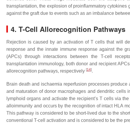
transplantation, the explosion of proinflammatory cytokines
against the graft due to events such as an imbalance between
4. T-Cell Allorecognition Pathways
Rejection is caused by an activation of T cells that wil
response and the innate immune response against the graf
(APCs) through interactions between the T-cell rec
transplantation immunology, both donor and recipient APCs ca
[
14
]
allorecognition pathways, respectively
.
Brain death and ischaemia reperfusion processes produce
and maturation of donor macrophages and dendritic cells in
lymphoid organs and activate the recipient’s T cells via the 
alloimmunity and occurs by the recognition of intact HLA
This pathway is considered to be short-lived due to the sho
conventional T-cell activation and is considered to be the p