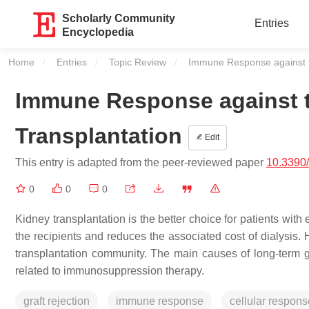
Scholarly Community
Entries
Encyclopedia
Home
Entries
Topic Review
Current:
Immune Response against th
Immune Response against t
Transplantation
Edit
This entry is adapted from the peer-reviewed paper
10.3390
0
0
0
Kidney transplantation is the better choice for patients with
the recipients and reduces the associated cost of dialysis. 
transplantation community. The main causes of long-term gr
related to immunosuppression therapy.
graft rejection
immune response
cellular respons