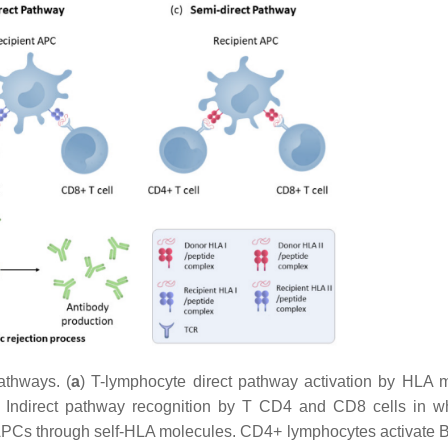
athways. (
a
) T-lymphocyte direct pathway activation by HLA 
) Indirect pathway recognition by T CD4 and CD8 cells in w
APCs through self-HLA molecules. CD4+ lymphocytes activate B 