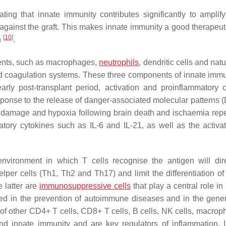
ing that innate immunity contributes significantly to amplif
gainst the graft. This makes innate immunity a good therapeuti
[
10
]
n
.
ents, such as macrophages,
neutrophils
, dendritic cells and natur
d coagulation systems. These three components of innate immu
arly post-transplant period, activation and proinflammatory c
ponse to the release of danger-associated molecular patterns
ue damage and hypoxia following brain death and ischaemia repe
matory cytokines such as IL-6 and IL-21, as well as the activa
nvironment in which T cells recognise the antigen will dire
helper cells (Th1, Th2 and Th17) and limit the differentiation o
e latter are
immunosuppressive cells
that play a central role i
ved in the prevention of autoimmune diseases and in the gener
n of other CD4+ T cells, CD8+ T cells, B cells, NK cells, macrop
and innate immunity and are key regulators of inflammation. 