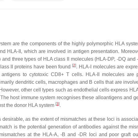
ystem are the components of the highly polymorphic HLA syste
d HLA-II, which are involved in antigen presentation. Moreove
) and three types of HLA class II molecules (HLA-DP, -DQ and 
[
2
]
lass II proteins have been found
. HLA-I molecules are expr
antigens to cytotoxic CD8+ T cells. HLA-II molecules are p
arily dendritic cells, macrophages and B cells that are involve
wever, other cell types such as endothelial cells express HLA 
. The host immune system recognises these alloantigens and g
[
3
]
inst the donor HLA system
.
 desirable, as the extent of mismatches at these loci is associa
tch is the potential generation of antibodies against the mi
 mismatches at the HLA-A, -B and -DR loci and poor graft o