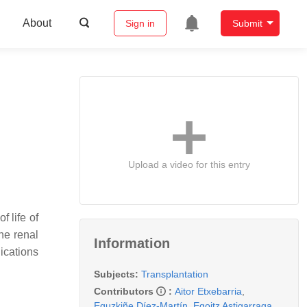
About
Sign in
Submit
Upload a video for this entry
f life of
he renal
Information
ications
Subjects:
Transplantation
Contributors
:
Aitor Etxebarria
,
Eguzkiñe Díez-Martín
,
Egoitz Astigarraga
,