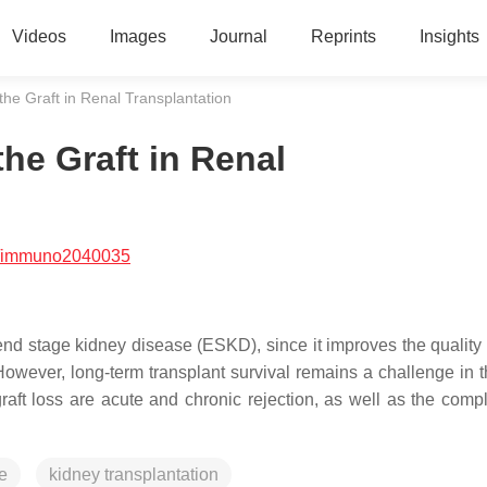
Videos
Images
Journal
Reprints
Insights
e Graft in Renal Transplantation
he Graft in Renal
/immuno2040035
 end stage kidney disease (ESKD), since it improves the quality o
However, long-term transplant survival remains a challenge in t
aft loss are acute and chronic rejection, as well as the compl
e
kidney transplantation