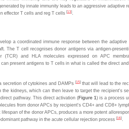
 generated by innate immunity leads to an aggressive adaptive 
[
13
]
 effector T cells and reg T cells
.
l develop a coordinated immune response between the adaptiv
t. The T cell recognises donor antigens via antigen-presenti
eptor (TCR) and HLA molecules expressed on APC membra
n present antigens to T cells in what is called the direct and 
[
15
]
 a secretion of cytokines and DAMPs
that will lead to the re
 the kidneys, which can then leave to target the recipient’s s
direct pathway. This direct activation (
Figure 1
) is a process u
 molecules from donor APCs by recipient’s CD4+ and CD8+ lymp
rt lifespan of the donor APCs, produces a more potent allorespo
[
16
]
redominant pathway in the acute cellular rejection process
.