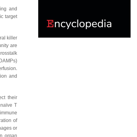
ying and
c target
al killer
nity are
rosstalk
 (DAMPs)
rfusion.
tion and
ct their
f naïve T
n immune
ation of
hages or
In organ