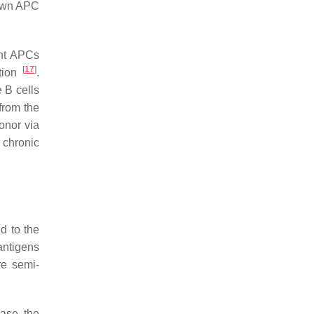
r own APC
ent APCs
[
17
]
ction
.
e B cells
from the
onor via
 chronic
ed to the
antigens
re semi-
ease the