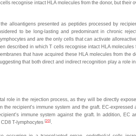
 T cells recognise intact HLA molecules from the donor, but thei
 the alloantigens presented as peptides processed by recipi
nsidered to be long-lasting and predominant in chronic reje
lymphocytes and are the only cells that can activate alloreactiv
een described in which T cells recognise intact HLA molecules 
C membranes that have acquired these HLA molecules from the d
gesting that both direct and indirect recognition play a role in
al role in the rejection process, as they will be directly expos
een the recipient’s immune system and the graft. EC-expressed 
ecipient’s immune system against the graft. In addition, EC a
[
20
]
and CD8 T-lymphocytes
.
e occurring in a transplanted organ, endothelial cells incr