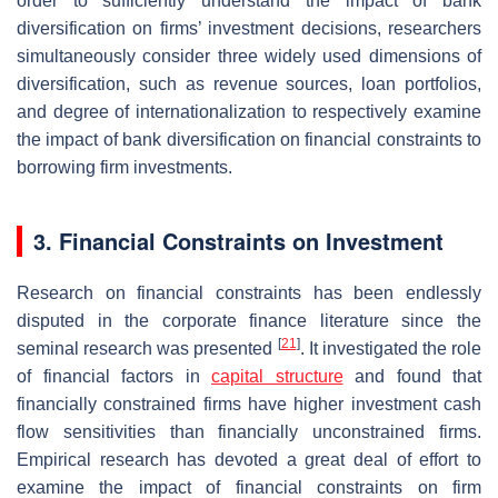
order to sufficiently understand the impact of bank
diversification on firms’ investment decisions, researchers
simultaneously consider three widely used dimensions of
diversification, such as revenue sources, loan portfolios,
and degree of internationalization to respectively examine
the impact of bank diversification on financial constraints to
borrowing firm investments.
3. Financial Constraints on Investment
Research on financial constraints has been endlessly
disputed in the corporate finance literature since the
[
21
]
seminal research was presented
. It investigated the role
of financial factors in
capital structure
and found that
financially constrained firms have higher investment cash
flow sensitivities than financially unconstrained firms.
Empirical research has devoted a great deal of effort to
examine the impact of financial constraints on firm