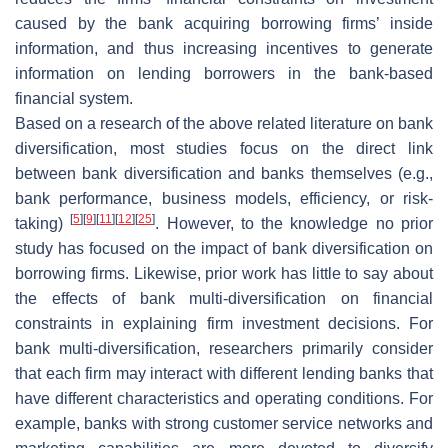
caused by the bank acquiring borrowing firms’ inside
information, and thus increasing incentives to generate
information on lending borrowers in the bank-based
financial system.
Based on a research of the above related literature on bank
diversification, most studies focus on the direct link
between bank diversification and banks themselves (e.g.,
bank performance, business models, efficiency, or risk-
[
5
]
[
9
]
[
11
]
[
12
]
[
25
]
taking)
. However, to the knowledge no prior
study has focused on the impact of bank diversification on
borrowing firms. Likewise, prior work has little to say about
the effects of bank multi-diversification on financial
constraints in explaining firm investment decisions. For
bank multi-diversification, researchers primarily consider
that each firm may interact with different lending banks that
have different characteristics and operating conditions. For
example, banks with strong customer service networks and