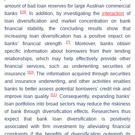
amount of bad loan reserves for large Austrian commercial
[
29
]
banks
. In addition, by investigating the
interaction
of
loan diversification and market concentration on bank
financial stability, the concluding results show that
increasing loan diversification has a positive impact on
[
7
]
banks’ financial strength
. Moreover, banks obtain
specific information about borrowers from their lending
relationships, which may help effectively provide other
financial services, such as underwriting securities of
[
30
]
insurance
. The information acquired through securities
and insurance underwriting, and other activities enables
banks to better assess potential borrowers’ credit risk and
[
31
]
improve loan quality
. Consequently, expanding banks’
loan portfolios into broad sectors may reduce the riskiness
of bank through diversification effects. Researchers thus
expect that bank loan diversification is positively
associated with firm investment by alleviating financial
constraints if the benefits of diversification outweigh its