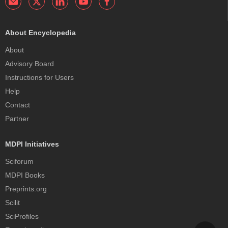
About Encyclopedia
About
Advisory Board
Instructions for Users
Help
Contact
Partner
MDPI Initiatives
Sciforum
MDPI Books
Preprints.org
Scilit
SciProfiles