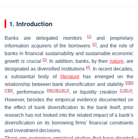
1. Introduction
[
1
]
Banks are delegated monitors
and proprietary
[
2
]
information acquirers of the borrowers
, and the role of
banks in financial sustainability and sustainable economic
[
3
]
growth is crucial
. In addition, banks, by their
nature
, are
[
4
]
designated as diversified institutions
. In recent decades,
a substantial body of
literature
has emerged on the
[
5
]
[
6
]
relationship between bank diversification and stability
[
7
]
[
8
]
[
9
]
[
10
]
[
11
]
[
12
]
[
13
]
[
14
]
, performance
, or liquidity creation
.
However, besides the empirical evidence documented on
the effect of bank diversification to the bank itself, prior
research has not looked into the related impact of a bank’s
diversification on its borrowing firms’ financial constraints
and investment decisions.