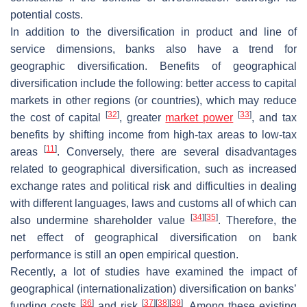
potential costs.
In addition to the diversification in product and line of
service dimensions, banks also have a trend for
geographic diversification. Benefits of geographical
diversification include the following: better access to capital
markets in other regions (or countries), which may reduce
[
32
]
[
33
]
the cost of capital
, greater
market power
, and tax
benefits by shifting income from high-tax areas to low-tax
[
11
]
areas
. Conversely, there are several disadvantages
related to geographical diversification, such as increased
exchange rates and political risk and difficulties in dealing
with different languages, laws and customs all of which can
[
34
]
[
35
]
also undermine shareholder value
. Therefore, the
net effect of geographical diversification on bank
performance is still an open empirical question.
Recently, a lot of studies have examined the impact of
geographical (internationalization) diversification on banks’
[
36
]
[
37
]
[
38
]
[
39
]
funding costs
and risk
. Among these existing