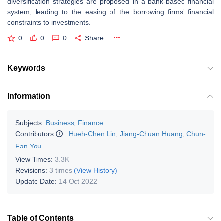
diversification strategies are proposed in a bank-based financial
system, leading to the easing of the borrowing firms’ financial
constraints to investments.
0
0
0
Share
Keywords
Information
Subjects:
Business, Finance
Contributors
:
Hueh-Chen Lin
,
Jiang-Chuan Huang
,
Chun-
Fan You
View Times:
3.3K
Revisions:
3 times
(View History)
Update Date:
14 Oct 2022
Table of Contents