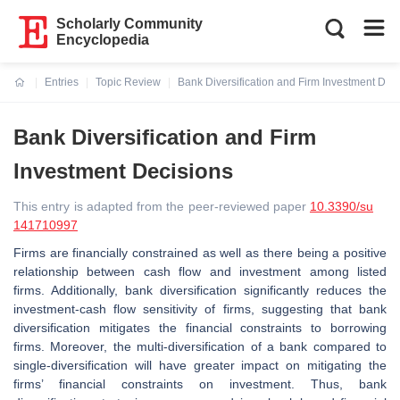
Scholarly Community
Encyclopedia
Entries
Topic Review
Bank Diversification and Firm Investment Dec
Current:
Bank Diversification and Firm
Investment Decisions
This entry is adapted from the peer-reviewed paper
10.3390/su
141710997
Firms are financially constrained as well as there being a positive
relationship between cash flow and investment among listed
firms. Additionally, bank diversification significantly reduces the
investment-cash flow sensitivity of firms, suggesting that bank
diversification mitigates the financial constraints to borrowing
firms. Moreover, the multi-diversification of a bank compared to
single-diversification will have greater impact on mitigating the
firms’ financial constraints on investment. Thus, bank