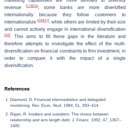
marketing capabilities are more devoted to diversify
[
12
]
[
26
]
revenue
; some banks are more diversified
internationally because they follow customers to
[
36
]
[
37
]
internationalize
, while others are limited by their size
and cannot actively engage in international diversification
[
38
]
. This aims to fill these gaps in the literature and
therefore attempts to investigate the effect of the multi-
diversification on financial constraints to firm investment, in
order to compare it with the impact of a single
diversification.
References
Diamond, D. Financial intermediation and delegated
monitoring. Rev. Econ. Stud. 1984, 51, 393–414.
Rajan, R. Insiders and outsiders: The choice between
relationship and arm length debt. J. Financ. 1992, 47, 1367–
1400.