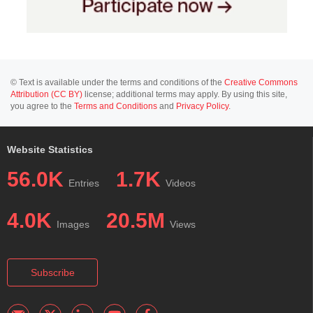
© Text is available under the terms and conditions of the
Creative Commons
Attribution (CC BY)
license; additional terms may apply. By using this site,
you agree to the
Terms and Conditions
and
Privacy Policy
.
Website Statistics
56.0K
1.7K
Entries
Videos
4.0K
20.5M
Images
Views
Subscribe