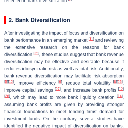
reflected in bank diversification
.
2. Bank Diversification
After investigating the impact of focus and diversification on
[
11
]
bank performance in an emerging market
and reviewing
the extensive research on the reasons for bank
[
25
]
diversification
, these studies suggest that bank revenue
diversification may be effective and desirable because it
reduces idiosyncratic risk as well as total risk. Additionally,
bank revenue diversification may facilitate risk absorption
[
5
]
[
12
]
[
9
]
[
8
]
[
26
]
, improve efficiency
, reduce total volatility
,
[
27
]
[
12
]
improve capital savings
, and increase bank profits
[
26
]
[
14
]
, which may lead to more bank liquidity creation
,
assuming bank profits are given by providing stronger
financial foundations to meet lending firms’ demand for
investment funds. On the contrary, several studies have
identified the negative impact of diversification on banks.