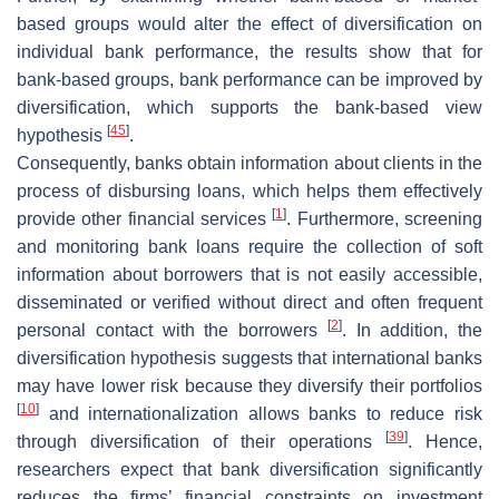
based groups would alter the effect of diversification on
individual bank performance, the results show that for
bank-based groups, bank performance can be improved by
diversification, which supports the bank-based view
[
45
]
hypothesis
.
Consequently, banks obtain information about clients in the
process of disbursing loans, which helps them effectively
[
1
]
provide other financial services
. Furthermore, screening
and monitoring bank loans require the collection of soft
information about borrowers that is not easily accessible,
disseminated or verified without direct and often frequent
[
2
]
personal contact with the borrowers
. In addition, the
diversification hypothesis suggests that international banks
may have lower risk because they diversify their portfolios
[
10
]
and internationalization allows banks to reduce risk
[
39
]
through diversification of their operations
. Hence,
researchers expect that bank diversification significantly
reduces the firms’ financial constraints on investment