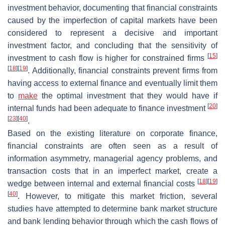
investment behavior, documenting that financial constraints
caused by the imperfection of capital markets have been
considered to represent a decisive and important
investment factor, and concluding that the sensitivity of
[
15
]
investment to cash flow is higher for constrained firms
[
18
]
[
19
]
. Additionally, financial constraints prevent firms from
having access to external finance and eventually limit them
to
make
the optimal investment that they would have if
[
20
]
internal funds had been adequate to finance investment
[
23
]
[
40
]
.
Based on the existing literature on corporate finance,
financial constraints are often seen as a result of
information asymmetry, managerial agency problems, and
transaction costs that in an imperfect market, create a
[
18
]
[
19
]
wedge between internal and external financial costs
[
40
]
. However, to mitigate this market friction, several
studies have attempted to determine bank market structure
and bank lending behavior through which the cash flows of