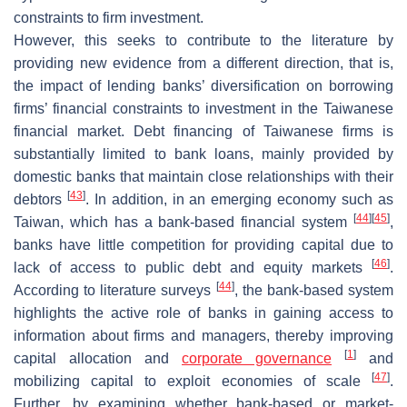
constraints to firm investment.
However, this seeks to contribute to the literature by
providing new evidence from a different direction, that is,
the impact of lending banks’ diversification on borrowing
firms’ financial constraints to investment in the Taiwanese
financial market. Debt financing of Taiwanese firms is
substantially limited to bank loans, mainly provided by
domestic banks that maintain close relationships with their
[
43
]
debtors
. In addition, in an emerging economy such as
[
44
]
[
45
]
Taiwan, which has a bank-based financial system
,
banks have little competition for providing capital due to
[
46
]
lack of access to public debt and equity markets
.
[
44
]
According to literature surveys
, the bank-based system
highlights the active role of banks in gaining access to
information about firms and managers, thereby improving
[
1
]
capital allocation and
corporate governance
and
[
47
]
mobilizing capital to exploit economies of scale
.
Further, by examining whether bank-based or market-