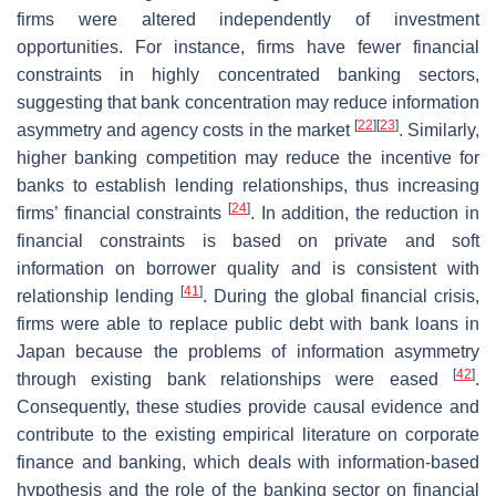
firms were altered independently of investment
opportunities. For instance, firms have fewer financial
constraints in highly concentrated banking sectors,
suggesting that bank concentration may reduce information
[
22
]
[
23
]
asymmetry and agency costs in the market
. Similarly,
higher banking competition may reduce the incentive for
banks to establish lending relationships, thus increasing
[
24
]
firms’ financial constraints
. In addition, the reduction in
financial constraints is based on private and soft
information on borrower quality and is consistent with
[
41
]
relationship lending
. During the global financial crisis,
firms were able to replace public debt with bank loans in
Japan because the problems of information asymmetry
[
42
]
through existing bank relationships were eased
.
Consequently, these studies provide causal evidence and
contribute to the existing empirical literature on corporate
finance and banking, which deals with information-based
hypothesis and the role of the banking sector on financial