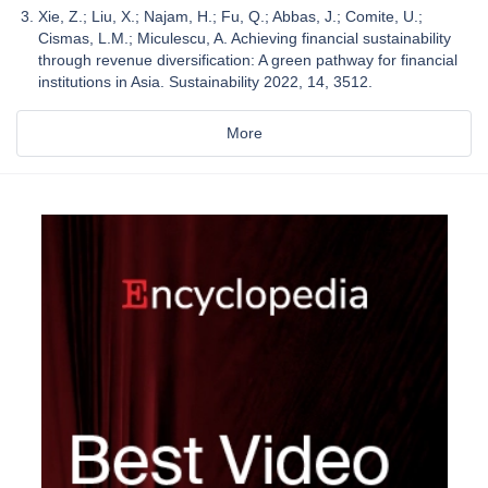
Xie, Z.; Liu, X.; Najam, H.; Fu, Q.; Abbas, J.; Comite, U.;
Cismas, L.M.; Miculescu, A. Achieving financial sustainability
through revenue diversification: A green pathway for financial
institutions in Asia. Sustainability 2022, 14, 3512.
More