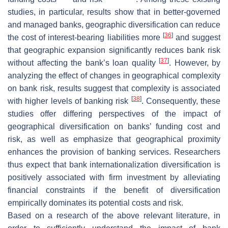
studies, in particular, results show that in better-governed
and managed banks, geographic diversification can reduce
[
36
]
the cost of interest-bearing liabilities more
and suggest
that geographic expansion significantly reduces bank risk
[
37
]
without affecting the bank’s loan quality
. However, by
analyzing the effect of changes in geographical complexity
on bank risk, results suggest that complexity is associated
[
38
]
with higher levels of banking risk
. Consequently, these
studies offer differing perspectives of the impact of
geographical diversification on banks’ funding cost and
risk, as well as emphasize that geographical proximity
enhances the provision of banking services. Researchers
thus expect that bank internationalization diversification is
positively associated with firm investment by alleviating
financial constraints if the benefit of diversification
empirically dominates its potential costs and risk.
Based on a research of the above relevant literature, in