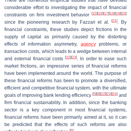
There are numerous empirical studies that have devoted
considerable effort to investigating the impact of financial
[
15
]
[
16
]
[
17
]
[
18
]
[
19
]
[
20
]
constraints on firm investment behavior
[
21
]
since the pioneering research by Fazzari et al.
. By
financial constraints, these studies depict frictions in the
supply of capital as primarily caused by the distorting
effects of information asymmetry,
agency
problems, or
transaction costs, which leads to a wedge between internal
[
22
]
[
23
]
and external financial costs
. In order to ease such
market frictions, an impressive series of financial reforms
have been implemented around the world. The purpose of
these financial reforms has been to promote a diversified,
efficient and competitive financial system, with the ultimate
[
5
]
[
9
]
[
22
]
[
23
]
[
24
]
goals of improving bank lending efficiency
and
firm financial sustainability. In addition, since the banking
sector is a key component in most financial systems,
financial reforms have been primarily aimed at it, so it can
be predicted that the effects of such reforms are also
[
6
]