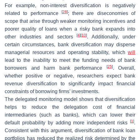
For example, non-interest diversification is negatively
[
28
]
related to performance
; there are diseconomies of
scope that arise through weaker monitoring incentives and
poorer quality of loans when a risky bank expands into
[
4
]
[
10
]
other industries and sectors
. Additionally, under
certain circumstances, bank diversification may disperse
managerial resources and operating stability, which
will
lead to the inability to meet the funding needs of bank
[
25
]
borrowers and harm bank performance
. Overall,
whether positive or negative, researchers expect bank
revenue diversification to significantly impact financial
constraints of borrowing firms’ investments.
The delegated monitoring model shows that diversification
helps to reduce the delegation cost of financial
intermediaries (such as banks), which can lower their
[
1
]
default probability by adding more independent risks
.
Consistent with this argument, diversification of bank loan
portfolios has reduced the realized risk determined by the