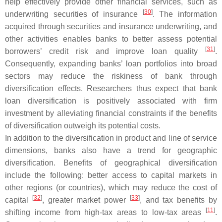
help effectively provide other financial services, such as
[
30
]
underwriting securities of insurance
. The information
acquired through securities and insurance underwriting, and
other activities enables banks to better assess potential
[
31
]
borrowers’ credit risk and improve loan quality
.
Consequently, expanding banks’ loan portfolios into broad
sectors may reduce the riskiness of bank through
diversification effects. Researchers thus expect that bank
loan diversification is positively associated with firm
investment by alleviating financial constraints if the benefits
of diversification outweigh its potential costs.
In addition to the diversification in product and line of service
dimensions, banks also have a trend for geographic
diversification. Benefits of geographical diversification
include the following: better access to capital markets in
other regions (or countries), which may reduce the cost of
[
32
]
[
33
]
capital
, greater market power
, and tax benefits by
[
11
]
shifting income from high-tax areas to low-tax areas
.