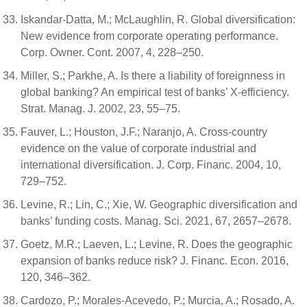
Iskandar-Datta, M.; McLaughlin, R. Global diversification:
New evidence from corporate operating performance.
Corp. Owner. Cont. 2007, 4, 228–250.
Miller, S.; Parkhe, A. Is there a liability of foreignness in
global banking? An empirical test of banks’ X-efficiency.
Strat. Manag. J. 2002, 23, 55–75.
Fauver, L.; Houston, J.F.; Naranjo, A. Cross-country
evidence on the value of corporate industrial and
international diversification. J. Corp. Financ. 2004, 10,
729–752.
Levine, R.; Lin, C.; Xie, W. Geographic diversification and
banks’ funding costs. Manag. Sci. 2021, 67, 2657–2678.
Goetz, M.R.; Laeven, L.; Levine, R. Does the geographic
expansion of banks reduce risk? J. Financ. Econ. 2016,
120, 346–362.
Cardozo, P.; Morales-Acevedo, P.; Murcia, A.; Rosado, A.