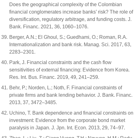
Does the geographical complexity of the Colombian
financial conglomerates increase banks’ risk? The role of
diversification, regulatory arbitrage, and funding costs. J.
Bank. Financ. 2021, 36, 1060–1076.
Berger, A.N.; El Ghoul, S.; Guedhami, O.; Roman, R.A.
Internationalization and bank risk. Manag. Sci. 2017, 63,
2283–2301.
Park, J. Financial constraints and the cash flow
sensitivities of external financing: Evidence from Korea.
Res. Int. Bus. Financ. 2019, 49, 241–259.
Behr, P.; Norden, L.; Noth, F. Financial constraints of
private firms and bank lending behavior. J. Bank. Financ.
2013, 37, 3472–3485.
Uchino, T. Bank dependence and financial constraints on
investment: Evidence from the corporate bond market
paralysis in Japan. J. Jpn. Int. Econ. 2013, 29, 74–97.