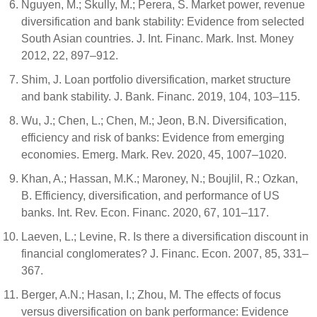
Nguyen, M.; Skully, M.; Perera, S. Market power, revenue
diversification and bank stability: Evidence from selected
South Asian countries. J. Int. Financ. Mark. Inst. Money
2012, 22, 897–912.
Shim, J. Loan portfolio diversification, market structure
and bank stability. J. Bank. Financ. 2019, 104, 103–115.
Wu, J.; Chen, L.; Chen, M.; Jeon, B.N. Diversification,
efficiency and risk of banks: Evidence from emerging
economies. Emerg. Mark. Rev. 2020, 45, 1007–1020.
Khan, A.; Hassan, M.K.; Maroney, N.; Boujlil, R.; Ozkan,
B. Efficiency, diversification, and performance of US
banks. Int. Rev. Econ. Financ. 2020, 67, 101–117.
Laeven, L.; Levine, R. Is there a diversification discount in
financial conglomerates? J. Financ. Econ. 2007, 85, 331–
367.
Berger, A.N.; Hasan, I.; Zhou, M. The effects of focus
versus diversification on bank performance: Evidence