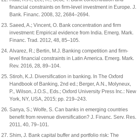
financial constraints on firm-level investment in Europe. J.
Bank. Financ. 2008, 32, 2684–2694.
Saeed, A.; Vincent, O. Bank concentration and firm
investment: Empirical evidence from India. Emerg. Mark.
Financ. Trad. 2012, 48, 85–105.
Alvarez, R.; Bertin, M.J. Banking competition and firm-
level financial constraints in Latin America. Emerg. Mark.
Rev. 2016, 28, 89–104.
Stiroh, K.J. Diversification in banking. In The Oxford
Handbook of Banking, 2nd ed.; Berger, A.N., Molyneux,
P., Wilson, J.O.S., Eds.; Oxford University Press Inc.: New
York, NY, USA, 2015; pp. 219–243.
Sanya, S.; Wolfe, S. Can banks in emerging countries
benefit from revenue diversification? J. Financ. Serv. Res.
2011, 40, 79–101.
Shim, J. Bank capital buffer and portfolio risk: The