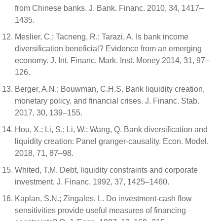
from Chinese banks. J. Bank. Financ. 2010, 34, 1417–
1435.
Meslier, C.; Tacneng, R.; Tarazi, A. Is bank income
diversification beneficial? Evidence from an emerging
economy. J. Int. Financ. Mark. Inst. Money 2014, 31, 97–
126.
Berger, A.N.; Bouwman, C.H.S. Bank liquidity creation,
monetary policy, and financial crises. J. Financ. Stab.
2017, 30, 139–155.
Hou, X.; Li, S.; Li, W.; Wang, Q. Bank diversification and
liquidity creation: Panel granger-causality. Econ. Model.
2018, 71, 87–98.
Whited, T.M. Debt, liquidity constraints and corporate
investment. J. Financ. 1992, 37, 1425–1460.
Kaplan, S.N.; Zingales, L. Do investment-cash flow
sensitivities provide useful measures of financing