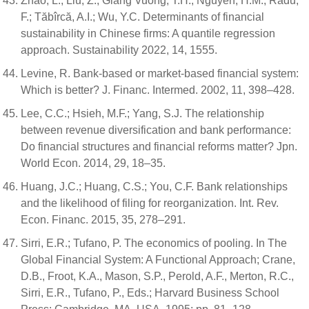
Zhao, L.; Liu, Z.; Giang Vuong, T.H.; Nguyen, H.M.; Radu,
F.; Tăbîrcă, A.I.; Wu, Y.C. Determinants of financial
sustainability in Chinese firms: A quantile regression
approach. Sustainability 2022, 14, 1555.
Levine, R. Bank-based or market-based financial system:
Which is better? J. Financ. Intermed. 2002, 11, 398–428.
Lee, C.C.; Hsieh, M.F.; Yang, S.J. The relationship
between revenue diversification and bank performance:
Do financial structures and financial reforms matter? Jpn.
World Econ. 2014, 29, 18–35.
Huang, J.C.; Huang, C.S.; You, C.F. Bank relationships
and the likelihood of filing for reorganization. Int. Rev.
Econ. Financ. 2015, 35, 278–291.
Sirri, E.R.; Tufano, P. The economics of pooling. In The
Global Financial System: A Functional Approach; Crane,
D.B., Froot, K.A., Mason, S.P., Perold, A.F., Merton, R.C.,
Sirri, E.R., Tufano, P., Eds.; Harvard Business School