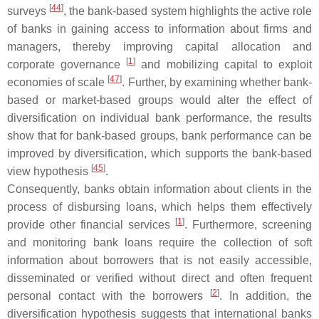
[
44
]
surveys
, the bank-based system highlights the active role
of banks in gaining access to information about firms and
managers, thereby improving capital allocation and
[
1
]
corporate governance
and mobilizing capital to exploit
[
47
]
economies of scale
. Further, by examining whether bank-
based or market-based groups would alter the effect of
diversification on individual bank performance, the results
show that for bank-based groups, bank performance can be
improved by diversification, which supports the bank-based
[
45
]
view hypothesis
.
Consequently, banks obtain information about clients in the
process of disbursing loans, which helps them effectively
[
1
]
provide other financial services
. Furthermore, screening
and monitoring bank loans require the collection of soft
information about borrowers that is not easily accessible,
disseminated or verified without direct and often frequent
[
2
]
personal contact with the borrowers
. In addition, the
diversification hypothesis suggests that international banks