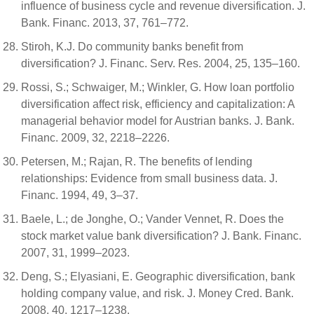
influence of business cycle and revenue diversification. J.
Bank. Financ. 2013, 37, 761–772.
Stiroh, K.J. Do community banks benefit from
diversification? J. Financ. Serv. Res. 2004, 25, 135–160.
Rossi, S.; Schwaiger, M.; Winkler, G. How loan portfolio
diversification affect risk, efficiency and capitalization: A
managerial behavior model for Austrian banks. J. Bank.
Financ. 2009, 32, 2218–2226.
Petersen, M.; Rajan, R. The benefits of lending
relationships: Evidence from small business data. J.
Financ. 1994, 49, 3–37.
Baele, L.; de Jonghe, O.; Vander Vennet, R. Does the
stock market value bank diversification? J. Bank. Financ.
2007, 31, 1999–2023.
Deng, S.; Elyasiani, E. Geographic diversification, bank
holding company value, and risk. J. Money Cred. Bank.
2008, 40, 1217–1238.