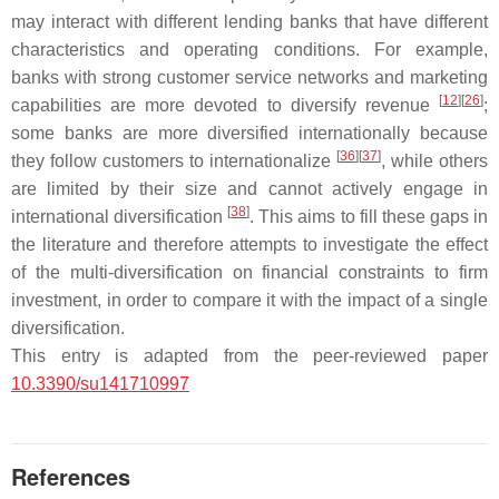
may interact with different lending banks that have different
characteristics and operating conditions. For example,
banks with strong customer service networks and marketing
[
12
]
[
26
]
capabilities are more devoted to diversify revenue
;
some banks are more diversified internationally because
[
36
]
[
37
]
they follow customers to internationalize
, while others
are limited by their size and cannot actively engage in
[
38
]
international diversification
. This aims to fill these gaps in
the literature and therefore attempts to investigate the effect
of the multi-diversification on financial constraints to firm
investment, in order to compare it with the impact of a single
diversification.
This entry is adapted from the peer-reviewed paper
10.3390/su141710997
References