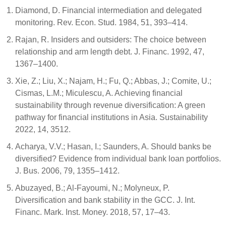
Diamond, D. Financial intermediation and delegated
monitoring. Rev. Econ. Stud. 1984, 51, 393–414.
Rajan, R. Insiders and outsiders: The choice between
relationship and arm length debt. J. Financ. 1992, 47,
1367–1400.
Xie, Z.; Liu, X.; Najam, H.; Fu, Q.; Abbas, J.; Comite, U.;
Cismas, L.M.; Miculescu, A. Achieving financial
sustainability through revenue diversification: A green
pathway for financial institutions in Asia. Sustainability
2022, 14, 3512.
Acharya, V.V.; Hasan, I.; Saunders, A. Should banks be
diversified? Evidence from individual bank loan portfolios.
J. Bus. 2006, 79, 1355–1412.
Abuzayed, B.; Al-Fayoumi, N.; Molyneux, P.
Diversification and bank stability in the GCC. J. Int.
Financ. Mark. Inst. Money. 2018, 57, 17–43.