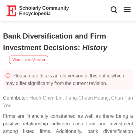
Scholarly Community
Encyclopedia
Bank Diversification and Firm
Investment Decisions
:
History
View Latest Version
Please note this is an old version of this entry, which
may differ significantly from the current revision.
Contributor:
Hueh-Chen Lin
,
Jiang-Chuan Huang
,
Chun-Fan
You
Firms are financially constrained as well as there being a
positive relationship between cash flow and investment
among listed firms. Additionally, bank diversification