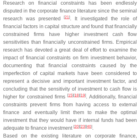
Research on financial constraints has been endlessly
disputed in the corporate finance literature since the seminal
[
21
]
research was presented
. It investigated the role of
financial factors in capital structure and found that financially
constrained firms have higher investment cash flow
sensitivities than financially unconstrained firms. Empirical
research has devoted a great deal of effort to examine the
impact of financial constraints on firm investment behavior,
documenting that financial constraints caused by the
imperfection of capital markets have been considered to
represent a decisive and important investment factor, and
concluding that the sensitivity of investment to cash flow is
[
15
]
[
18
]
[
19
]
higher for constrained firms
. Additionally, financial
constraints prevent firms from having access to external
finance and eventually limit them to make the optimal
investment that they would have if internal funds had been
[
20
]
[
23
]
[
40
]
adequate to finance investment
.
Based on the existing literature on corporate finance,