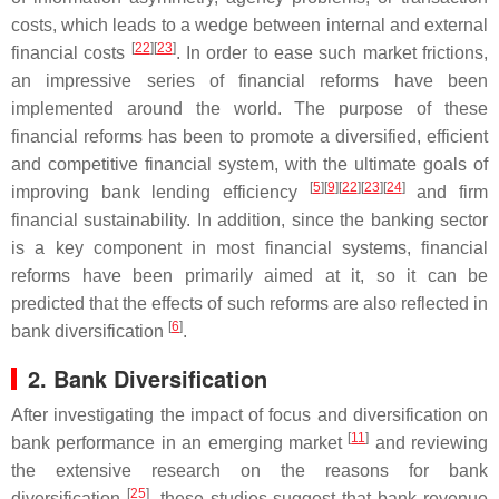
costs, which leads to a wedge between internal and external
[
22
]
[
23
]
financial costs
. In order to ease such market frictions,
an impressive series of financial reforms have been
implemented around the world. The purpose of these
financial reforms has been to promote a diversified, efficient
and competitive financial system, with the ultimate goals of
[
5
]
[
9
]
[
22
]
[
23
]
[
24
]
improving bank lending efficiency
and firm
financial sustainability. In addition, since the banking sector
is a key component in most financial systems, financial
reforms have been primarily aimed at it, so it can be
predicted that the effects of such reforms are also reflected in
[
6
]
bank diversification
.
2. Bank Diversification
After investigating the impact of focus and diversification on
[
11
]
bank performance in an emerging market
and reviewing
the extensive research on the reasons for bank
[
25
]
diversification
, these studies suggest that bank revenue