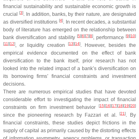
financial sustainability and sustainable economic growth is
[
3
]
crucial
. In addition, banks, by their nature, are designated
[
4
]
as diversified institutions
. In recent decades, a substantial
body of literature has emerged on the relationship between
[
5
]
[
6
]
[
7
]
[
8
]
[
9
]
[
10
]
bank diversification and stability
, performance
[
11
]
[
12
]
[
13
]
[
14
]
, or liquidity creation
. However, besides the
empirical evidence documented on the effect of bank
diversification to the bank itself, prior research has not
looked into the related impact of a bank’s diversification on
its borrowing firms’ financial constraints and investment
decisions.
There are numerous empirical studies that have devoted
considerable effort to investigating the impact of financial
[
15
]
[
16
]
[
17
]
[
18
]
[
19
]
[
20
]
constraints on firm investment behavior
[
21
]
since the pioneering research by Fazzari et al.
. By
financial constraints, these studies depict frictions in the
supply of capital as primarily caused by the distorting effects
of information asymmetry, agency problems, or transaction