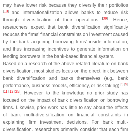
may have lower risk because they diversify their portfolios
[
10
]
and internationalization allows banks to reduce risk
[
39
]
through diversification of their operations
. Hence,
researchers expect that bank diversification significantly
reduces the firms’ financial constraints on investment caused
by the bank acquiring borrowing firms’ inside information,
and thus increasing incentives to generate information on
lending borrowers in the bank-based financial system.
Based on a research of the above related literature on bank
diversification, most studies focus on the direct link between
bank diversification and banks themselves (e.g., bank
[
5
]
[
9
]
performance, business models, efficiency, or risk-taking)
[
11
]
[
12
]
[
25
]
. However, to the knowledge no prior study has
focused on the impact of bank diversification on borrowing
firms. Likewise, prior work has little to say about the effects
of bank multi-diversification on financial constraints in
explaining firm investment decisions. For bank multi-
diversification, researchers primarily consider that each firm