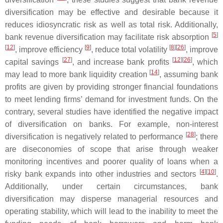
diversification may be effective and desirable because it
reduces idiosyncratic risk as well as total risk. Additionally,
[
5
]
bank revenue diversification may facilitate risk absorption
[
12
]
[
9
]
[
8
]
[
26
]
, improve efficiency
, reduce total volatility
, improve
[
27
]
[
12
]
[
26
]
capital savings
, and increase bank profits
, which
[
14
]
may lead to more bank liquidity creation
, assuming bank
profits are given by providing stronger financial foundations
to meet lending firms’ demand for investment funds. On the
contrary, several studies have identified the negative impact
of diversification on banks. For example, non-interest
[
28
]
diversification is negatively related to performance
; there
are diseconomies of scope that arise through weaker
monitoring incentives and poorer quality of loans when a
[
4
]
[
10
]
risky bank expands into other industries and sectors
.
Additionally, under certain circumstances, bank
diversification may disperse managerial resources and
operating stability, which will lead to the inability to meet the