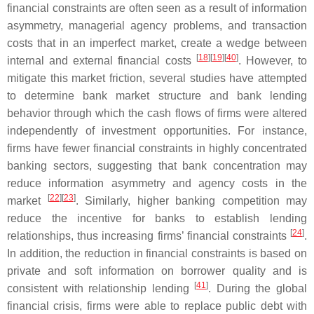
financial constraints are often seen as a result of information
asymmetry, managerial agency problems, and transaction
costs that in an imperfect market, create a wedge between
[
18
]
[
19
]
[
40
]
internal and external financial costs
. However, to
mitigate this market friction, several studies have attempted
to determine bank market structure and bank lending
behavior through which the cash flows of firms were altered
independently of investment opportunities. For instance,
firms have fewer financial constraints in highly concentrated
banking sectors, suggesting that bank concentration may
reduce information asymmetry and agency costs in the
[
22
]
[
23
]
market
. Similarly, higher banking competition may
reduce the incentive for banks to establish lending
[
24
]
relationships, thus increasing firms’ financial constraints
.
In addition, the reduction in financial constraints is based on
private and soft information on borrower quality and is
[
41
]
consistent with relationship lending
. During the global
financial crisis, firms were able to replace public debt with