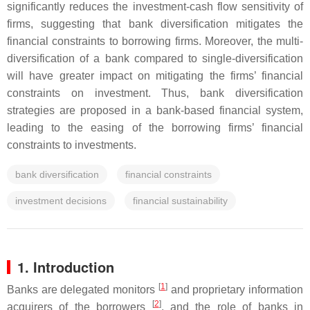
significantly reduces the investment-cash flow sensitivity of
firms, suggesting that bank diversification mitigates the
financial constraints to borrowing firms. Moreover, the multi-
diversification of a bank compared to single-diversification
will have greater impact on mitigating the firms’ financial
constraints on investment. Thus, bank diversification
strategies are proposed in a bank-based financial system,
leading to the easing of the borrowing firms’ financial
constraints to investments.
bank diversification
financial constraints
investment decisions
financial sustainability
1. Introduction
[
1
]
Banks are delegated monitors
and proprietary information
[
2
]
acquirers of the borrowers
, and the role of banks in