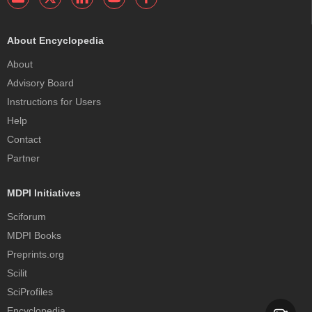
About Encyclopedia
About
Advisory Board
Instructions for Users
Help
Contact
Partner
MDPI Initiatives
Sciforum
MDPI Books
Preprints.org
Scilit
SciProfiles
Encyclopedia