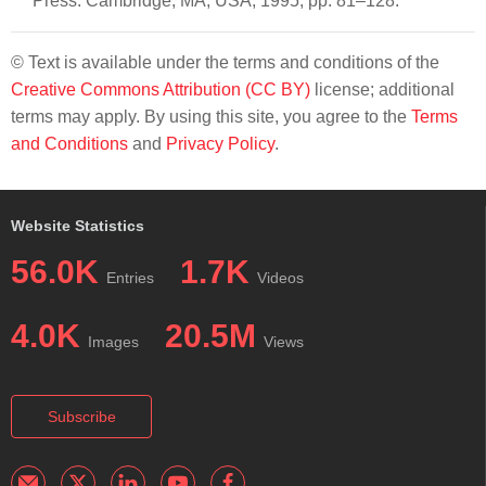
Press: Cambridge, MA, USA, 1995; pp. 81–128.
© Text is available under the terms and conditions of the
Creative Commons Attribution (CC BY)
license; additional
terms may apply. By using this site, you agree to the
Terms
and Conditions
and
Privacy Policy
.
Website Statistics
56.0K
1.7K
Entries
Videos
4.0K
20.5M
Images
Views
Subscribe