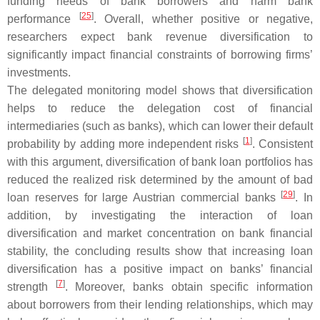
funding needs of bank borrowers and harm bank
[
25
]
performance
. Overall, whether positive or negative,
researchers expect bank revenue diversification to
significantly impact financial constraints of borrowing firms’
investments.
The delegated monitoring model shows that diversification
helps to reduce the delegation cost of financial
intermediaries (such as banks), which can lower their default
[
1
]
probability by adding more independent risks
. Consistent
with this argument, diversification of bank loan portfolios has
reduced the realized risk determined by the amount of bad
[
29
]
loan reserves for large Austrian commercial banks
. In
addition, by investigating the interaction of loan
diversification and market concentration on bank financial
stability, the concluding results show that increasing loan
diversification has a positive impact on banks’ financial
[
7
]
strength
. Moreover, banks obtain specific information
about borrowers from their lending relationships, which may