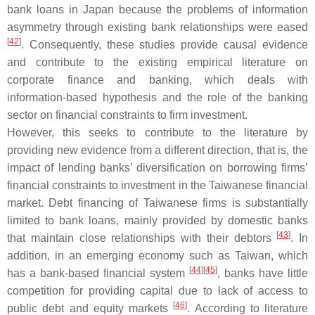
bank loans in Japan because the problems of information
asymmetry through existing bank relationships were eased
[
42
]
. Consequently, these studies provide causal evidence
and contribute to the existing empirical literature on
corporate finance and banking, which deals with
information-based hypothesis and the role of the banking
sector on financial constraints to firm investment.
However, this seeks to contribute to the literature by
providing new evidence from a different direction, that is, the
impact of lending banks’ diversification on borrowing firms’
financial constraints to investment in the Taiwanese financial
market. Debt financing of Taiwanese firms is substantially
limited to bank loans, mainly provided by domestic banks
[
43
]
that maintain close relationships with their debtors
. In
addition, in an emerging economy such as Taiwan, which
[
44
]
[
45
]
has a bank-based financial system
, banks have little
competition for providing capital due to lack of access to
[
46
]
public debt and equity markets
. According to literature