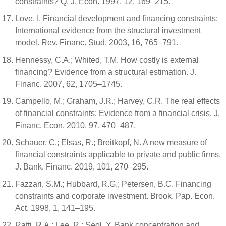
constraints? Q. J. Econ. 1997, 12, 169–215.
Love, I. Financial development and financing constraints:
International evidence from the structural investment
model. Rev. Financ. Stud. 2003, 16, 765–791.
Hennessy, C.A.; Whited, T.M. How costly is external
financing? Evidence from a structural estimation. J.
Financ. 2007, 62, 1705–1745.
Campello, M.; Graham, J.R.; Harvey, C.R. The real effects
of financial constraints: Evidence from a financial crisis. J.
Financ. Econ. 2010, 97, 470–487.
Schauer, C.; Elsas, R.; Breitkopf, N. A new measure of
financial constraints applicable to private and public firms.
J. Bank. Financ. 2019, 101, 270–295.
Fazzari, S.M.; Hubbard, R.G.; Petersen, B.C. Financing
constraints and corporate investment. Brook. Pap. Econ.
Act. 1998, 1, 141–195.
Ratti, R.A.; Lee, R.; Seol, Y. Bank concentration and