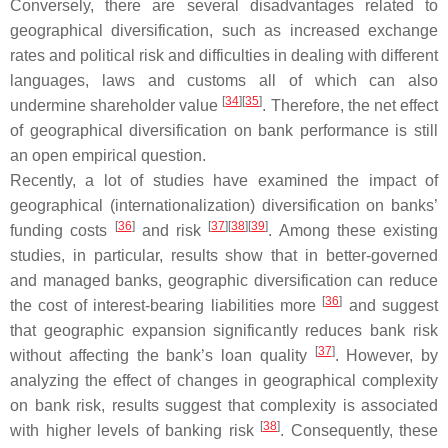
Conversely, there are several disadvantages related to
geographical diversification, such as increased exchange
rates and political risk and difficulties in dealing with different
languages, laws and customs all of which can also
[
34
]
[
35
]
undermine shareholder value
. Therefore, the net effect
of geographical diversification on bank performance is still
an open empirical question.
Recently, a lot of studies have examined the impact of
geographical (internationalization) diversification on banks’
[
36
]
[
37
]
[
38
]
[
39
]
funding costs
and risk
. Among these existing
studies, in particular, results show that in better-governed
and managed banks, geographic diversification can reduce
[
36
]
the cost of interest-bearing liabilities more
and suggest
that geographic expansion significantly reduces bank risk
[
37
]
without affecting the bank’s loan quality
. However, by
analyzing the effect of changes in geographical complexity
on bank risk, results suggest that complexity is associated
[
38
]
with higher levels of banking risk
. Consequently, these