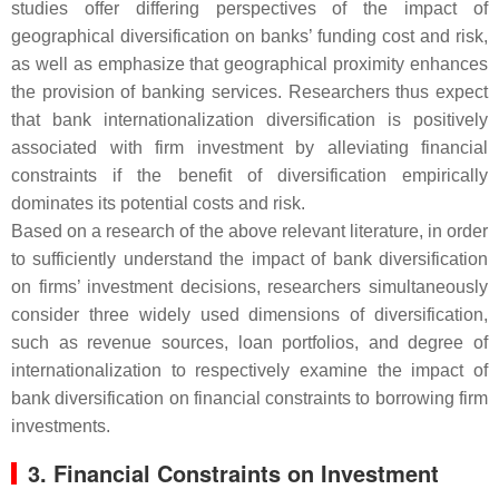
studies offer differing perspectives of the impact of
geographical diversification on banks’ funding cost and risk,
as well as emphasize that geographical proximity enhances
the provision of banking services. Researchers thus expect
that bank internationalization diversification is positively
associated with firm investment by alleviating financial
constraints if the benefit of diversification empirically
dominates its potential costs and risk.
Based on a research of the above relevant literature, in order
to sufficiently understand the impact of bank diversification
on firms’ investment decisions, researchers simultaneously
consider three widely used dimensions of diversification,
such as revenue sources, loan portfolios, and degree of
internationalization to respectively examine the impact of
bank diversification on financial constraints to borrowing firm
investments.
3. Financial Constraints on Investment