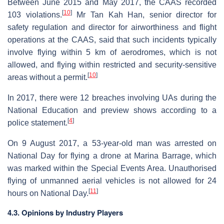
Between June 2015 and May 2017, the CAAS recorded
[
10
]
103 violations.
Mr Tan Kah Han, senior director for
safety regulation and director for airworthiness and flight
operations at the CAAS, said that such incidents typically
involve flying within 5 km of aerodromes, which is not
allowed, and flying within restricted and security-sensitive
[
10
]
areas without a permit.
In 2017, there were 12 breaches involving UAs during the
National Education and preview shows according to a
[
4
]
police statement.
On 9 August 2017, a 53-year-old man was arrested on
National Day for flying a drone at Marina Barrage, which
was marked within the Special Events Area. Unauthorised
flying of unmanned aerial vehicles is not allowed for 24
[
11
]
hours on National Day.
4.3. Opinions by Industry Players