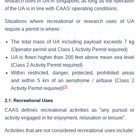
research uses of UA in Singapore, as long as the operation
of the UA is in line with CAAS’ operating conditions.
Situations where recreational or research uses of UA
require a permit is where:
The total mass of UA including payload exceeds 7 kg
(Operator permit and Class 1 Activity Permit required)
UA is flown higher than 200 feet above mean sea level
(Class 2 Activity Permit required)
Within restricted, danger, protected, prohibited areas
and within 5 km of an aerodrome / airbase (Class 2
[
3
]
Activity Permit required)
2.1. Recreational Uses
CAAS defines recreational activities as “any pursuit or
activity engaged in for enjoyment, relaxation or leisure”.
Activities that are not considered recreational uses include: