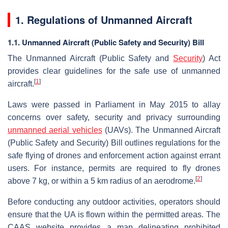
1. Regulations of Unmanned Aircraft
1.1. Unmanned Aircraft (Public Safety and Security) Bill
The Unmanned Aircraft (Public Safety and
Security
) Act
provides clear guidelines for the safe use of unmanned
[
1
]
aircraft.
Laws were passed in Parliament in May 2015 to allay
concerns over safety, security and privacy surrounding
unmanned aerial vehicles
(UAVs). The Unmanned Aircraft
(Public Safety and Security) Bill outlines regulations for the
safe flying of drones and enforcement action against errant
users. For instance, permits are required to fly drones
[
2
]
above 7 kg, or within a 5 km radius of an aerodrome.
Before conducting any outdoor activities, operators should
ensure that the UA is flown within the permitted areas. The
CAAS website provides a map delineating prohibited