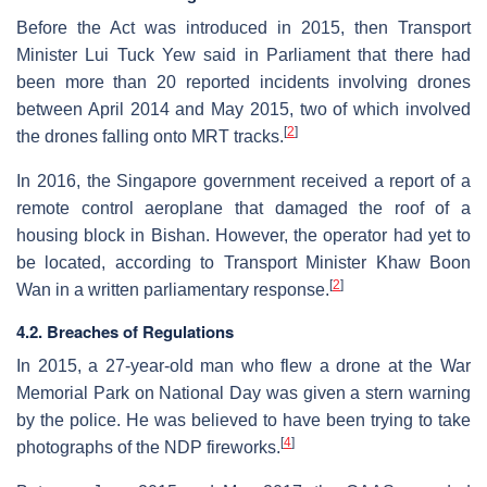
Before the Act was introduced in 2015, then Transport
Minister Lui Tuck Yew said in Parliament that there had
been more than 20 reported incidents involving drones
between April 2014 and May 2015, two of which involved
[
2
]
the drones falling onto MRT tracks.
In 2016, the Singapore government received a report of a
remote control aeroplane that damaged the roof of a
housing block in Bishan. However, the operator had yet to
be located, according to Transport Minister Khaw Boon
[
2
]
Wan in a written parliamentary response.
4.2. Breaches of Regulations
In 2015, a 27-year-old man who flew a drone at the War
Memorial Park on National Day was given a stern warning
by the police. He was believed to have been trying to take
[
4
]
photographs of the NDP fireworks.