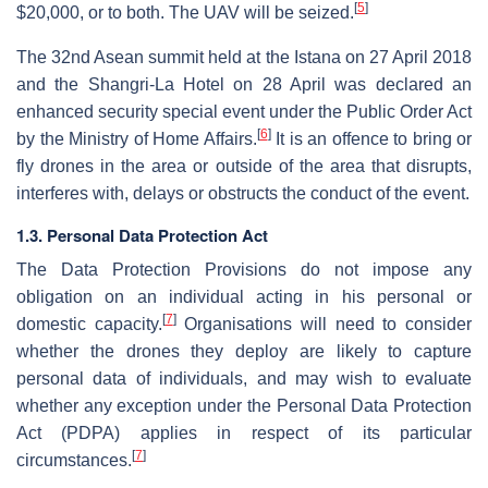
[
5
]
$20,000, or to both. The UAV will be seized.
The 32nd Asean summit held at the Istana on 27 April 2018
and the Shangri-La Hotel on 28 April was declared an
enhanced security special event under the Public Order Act
[
6
]
by the Ministry of Home Affairs.
It is an offence to bring or
fly drones in the area or outside of the area that disrupts,
interferes with, delays or obstructs the conduct of the event.
1.3. Personal Data Protection Act
The Data Protection Provisions do not impose any
obligation on an individual acting in his personal or
[
7
]
domestic capacity.
Organisations will need to consider
whether the drones they deploy are likely to capture
personal data of individuals, and may wish to evaluate
whether any exception under the Personal Data Protection
Act (PDPA) applies in respect of its particular
[
7
]
circumstances.