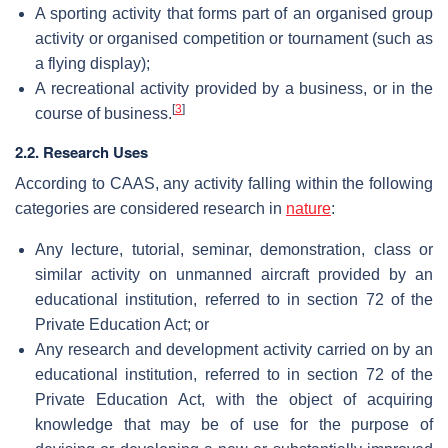
A sporting activity that forms part of an organised group
activity or organised competition or tournament (such as
a flying display);
A recreational activity provided by a business, or in the
[
3
]
course of business.
2.2. Research Uses
According to CAAS, any activity falling within the following
categories are considered research in
nature
:
Any lecture, tutorial, seminar, demonstration, class or
similar activity on unmanned aircraft provided by an
educational institution, referred to in section 72 of the
Private Education Act; or
Any research and development activity carried on by an
educational institution, referred to in section 72 of the
Private Education Act, with the object of acquiring
knowledge that may be of use for the purpose of