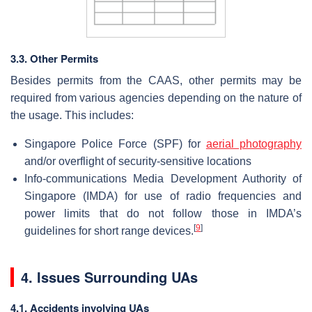
3.3. Other Permits
Besides permits from the CAAS, other permits may be
required from various agencies depending on the nature of
the usage. This includes:
Singapore Police Force (SPF) for
aerial photography
and/or overflight of security-sensitive locations
Info-communications Media Development Authority of
Singapore (IMDA) for use of radio frequencies and
power limits that do not follow those in IMDA’s
[
9
]
guidelines for short range devices.
4. Issues Surrounding UAs
4.1. Accidents involving UAs