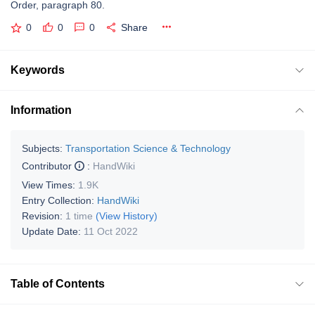
Order, paragraph 80.
0
0
0
Share
Keywords
Information
Subjects:
Transportation Science & Technology
Contributor
:
HandWiki
View Times:
1.9K
Entry Collection:
HandWiki
Revision:
1 time
(View History)
Update Date:
11 Oct 2022
Table of Contents