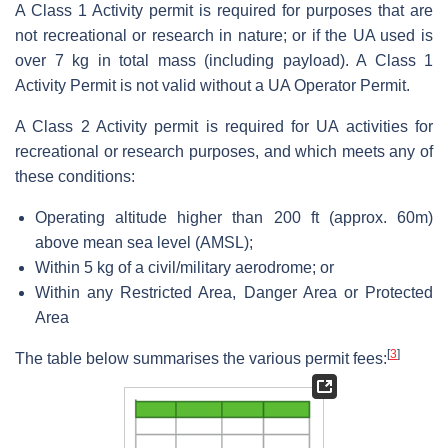
A Class 1 Activity permit is required for purposes that are
not recreational or research in nature; or if the UA used is
over 7 kg in total mass (including payload). A Class 1
Activity Permit is not valid without a UA Operator Permit.
A Class 2 Activity permit is required for UA activities for
recreational or research purposes, and which meets any of
these conditions:
Operating altitude higher than 200 ft (approx. 60m)
above mean sea level (AMSL);
Within 5 kg of a civil/military aerodrome; or
Within any Restricted Area, Danger Area or Protected
Area
[
3
]
The table below summarises the various permit fees: