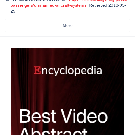
passengers/unmanned-aircraft-systems
. Retrieved 2018-03-
25.
More