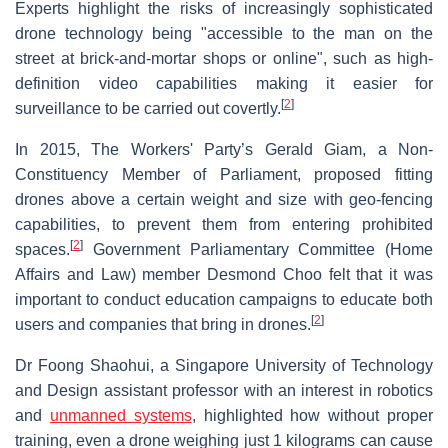
Experts highlight the risks of increasingly sophisticated
drone technology being "accessible to the man on the
street at brick-and-mortar shops or online", such as high-
definition video capabilities making it easier for
[
2
]
surveillance to be carried out covertly.
In 2015, The Workers' Party’s Gerald Giam, a Non-
Constituency Member of Parliament, proposed fitting
drones above a certain weight and size with geo-fencing
capabilities, to prevent them from entering prohibited
[
2
]
spaces.
Government Parliamentary Committee (Home
Affairs and Law) member Desmond Choo felt that it was
important to conduct education campaigns to educate both
[
2
]
users and companies that bring in drones.
Dr Foong Shaohui, a Singapore University of Technology
and Design assistant professor with an interest in robotics
and
unmanned systems
, highlighted how without proper
training, even a drone weighing just 1 kilograms can cause