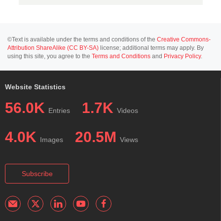
©Text is available under the terms and conditions of the
Creative Commons-
Attribution ShareAlike (CC BY-SA)
license; additional terms may apply. By
using this site, you agree to the
Terms and Conditions
and
Privacy Policy
.
Website Statistics
56.0K
1.7K
Entries
Videos
4.0K
20.5M
Images
Views
Subscribe