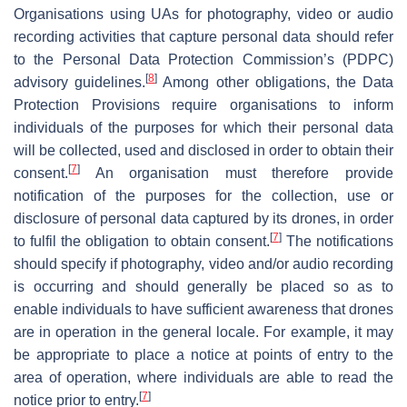
Organisations using UAs for photography, video or audio
recording activities that capture personal data should refer
to the Personal Data Protection Commission’s (PDPC)
[
8
]
advisory guidelines.
Among other obligations, the Data
Protection Provisions require organisations to inform
individuals of the purposes for which their personal data
will be collected, used and disclosed in order to obtain their
[
7
]
consent.
An organisation must therefore provide
notification of the purposes for the collection, use or
disclosure of personal data captured by its drones, in order
[
7
]
to fulfil the obligation to obtain consent.
The notifications
should specify if photography, video and/or audio recording
is occurring and should generally be placed so as to
enable individuals to have sufficient awareness that drones
are in operation in the general locale. For example, it may
be appropriate to place a notice at points of entry to the
area of operation, where individuals are able to read the
[
7
]
notice prior to entry.