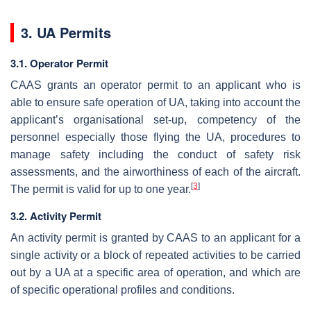
3. UA Permits
3.1. Operator Permit
CAAS grants an operator permit to an applicant who is
able to ensure safe operation of UA, taking into account the
applicant’s organisational set-up, competency of the
personnel especially those flying the UA, procedures to
manage safety including the conduct of safety risk
assessments, and the airworthiness of each of the aircraft.
[
3
]
The permit is valid for up to one year.
3.2. Activity Permit
An activity permit is granted by CAAS to an applicant for a
single activity or a block of repeated activities to be carried
out by a UA at a specific area of operation, and which are
of specific operational profiles and conditions.