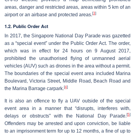
areas, danger and restricted areas, areas within 5 km of an
[
3
]
airport or an airbase and protected areas.
1.2. Public Order Act
In 2017, the Singapore National Day Parade was gazetted
as a “special event” under the Public Order Act. The order,
which was in effect for 24 hours on 9 August 2017,
prohibited the unauthorised flying of unmanned aerial
vehicles (AUV) such as drones in the area without a permit.
The boundaries of the special event area included Marina
Boulevard, Victoria Street, Middle Road, Beach Road and
[
4
]
the Marina Barrage carpark.
It is also an offence to fly a UAV outside of the special
event area in a manner that “disrupts, interferes with,
[
5
]
delays or obstructs” with the National Day Parade.
Offenders may be arrested and upon conviction, be liable
to an imprisonment term for up to 12 months, a fine of up to