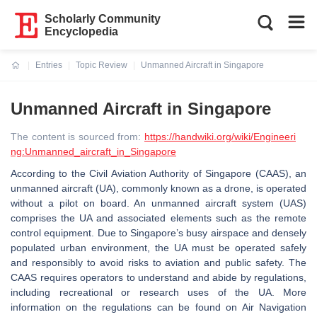
Scholarly Community
Encyclopedia
Entries
Topic Review
Unmanned Aircraft in Singapore
Current:
Unmanned Aircraft in Singapore
The content is sourced from:
https://handwiki.org/wiki/Engineeri
ng:Unmanned_aircraft_in_Singapore
According to the Civil Aviation Authority of Singapore (CAAS), an
unmanned aircraft (UA), commonly known as a drone, is operated
without a pilot on board. An unmanned aircraft system (UAS)
comprises the UA and associated elements such as the remote
control equipment. Due to Singapore’s busy airspace and densely
populated urban environment, the UA must be operated safely
and responsibly to avoid risks to aviation and public safety. The
CAAS requires operators to understand and abide by regulations,
including recreational or research uses of the UA. More
information on the regulations can be found on Air Navigation