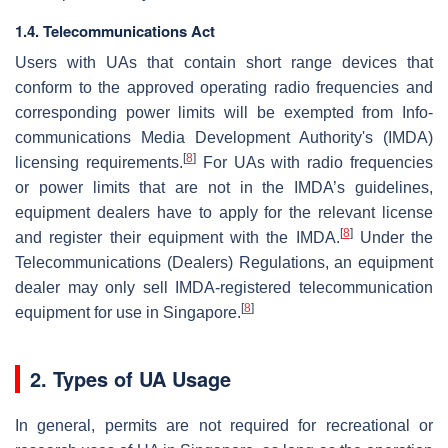
1.4. Telecommunications Act
Users with UAs that contain short range devices that
conform to the approved operating radio frequencies and
corresponding power limits will be exempted from Info-
communications Media Development Authority's (IMDA)
[
8
]
licensing requirements.
For UAs with radio frequencies
or power limits that are not in the IMDA’s guidelines,
equipment dealers have to apply for the relevant license
[
8
]
and register their equipment with the IMDA.
Under the
Telecommunications (Dealers) Regulations, an equipment
dealer may only sell IMDA-registered telecommunication
[
8
]
equipment for use in Singapore.
2. Types of UA Usage
In general, permits are not required for recreational or