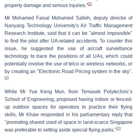
[
2
]
property damage and serious injuries.”
Mr Mohamed Faisal Mohamed Salleh, deputy director of
Nanyang Technology University's Air Traffic Management
Research Institute, said that it can be "almost impossible"
to find the pilot after UA-related accidents. To counter this
issue, he suggested the use of aircraft surveillance
technology to trace the positions of all UAs, which could
potentially involve the use of telco or wireless networks, or
by creating an "Electronic Road Pricing system in the sky".
[
2
]
While Mr Yue Keng Mun, from Temasek Polytechnic's
School of Engineering, proposed having indoor or fenced-
up outdoor spaces for operators to practice their flying
skills, Mr Khaw responded in his parliamentary reply that
"promoting shared used of space in land-scarce Singapore
[
2
]
was preferable to setting aside special flying parks."