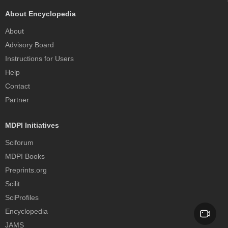
About Encyclopedia
About
Advisory Board
Instructions for Users
Help
Contact
Partner
MDPI Initiatives
Sciforum
MDPI Books
Preprints.org
Scilit
SciProfiles
Encyclopedia
JAMS