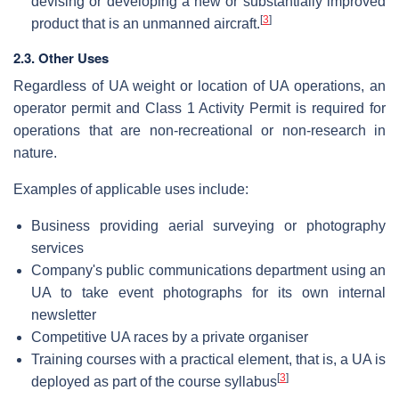
devising or developing a new or substantially improved
[
3
]
product that is an unmanned aircraft.
2.3. Other Uses
Regardless of UA weight or location of UA operations, an
operator permit and Class 1 Activity Permit is required for
operations that are non-recreational or non-research in
nature.
Examples of applicable uses include:
Business providing aerial surveying or photography
services
Company's public communications department using an
UA to take event photographs for its own internal
newsletter
Competitive UA races by a private organiser
Training courses with a practical element, that is, a UA is
[
3
]
deployed as part of the course syllabus