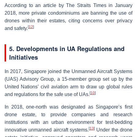
According to an article by The Straits Times in January
2018, more private condominiums are banning the use of
drones within their estates, citing concerns over privacy
[
12
]
and safety.
5. Developments in UA Regulations and
Initiatives
In 2017, Singapore joined the Unmanned Aircraft Systems
(UAS) Advisory Group, a 15-member group set up by the
United Nations’ civil aviation arm to draw up global rules
[
10
]
and regulations for the safe use of UAs.
In 2018, one-north was designated as Singapore’s first
drone estate, to provide companies and research
institutions with an urban environment for test-bedding
[
13
]
innovative unmanned aircraft systems.
Under the drone