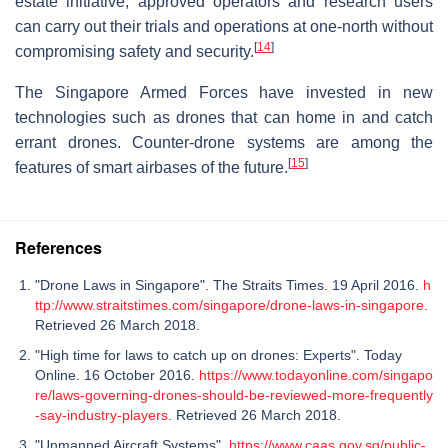
estate initiative, approved operators and research users
can carry out their trials and operations at one-north without
[
14
]
compromising safety and security.
The Singapore Armed Forces have invested in new
technologies such as drones that can home in and catch
errant drones. Counter-drone systems are among the
[
15
]
features of smart airbases of the future.
References
"Drone Laws in Singapore". The Straits Times. 19 April 2016.
h
ttp://www.straitstimes.com/singapore/drone-laws-in-singapore
.
Retrieved 26 March 2018.
"High time for laws to catch up on drones: Experts". Today
Online. 16 October 2016.
https://www.todayonline.com/singapo
re/laws-governing-drones-should-be-reviewed-more-frequently
-say-industry-players
. Retrieved 26 March 2018.
"Unmanned Aircraft Systems".
https://www.caas.gov.sg/public-