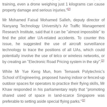
training, even a drone weighing just 1 kilograms can cause
[
2
]
property damage and serious injuries.”
Mr Mohamed Faisal Mohamed Salleh, deputy director of
Nanyang Technology University's Air Traffic Management
Research Institute, said that it can be "almost impossible" to
find the pilot after UA-related accidents. To counter this
issue, he suggested the use of aircraft surveillance
technology to trace the positions of all UAs, which could
potentially involve the use of telco or wireless networks, or
[
2
]
by creating an "Electronic Road Pricing system in the sky".
While Mr Yue Keng Mun, from Temasek Polytechnic's
School of Engineering, proposed having indoor or fenced-up
outdoor spaces for operators to practice their flying skills, Mr
Khaw responded in his parliamentary reply that "promoting
shared used of space in land-scarce Singapore was
[
2
]
preferable to setting aside special flying parks."