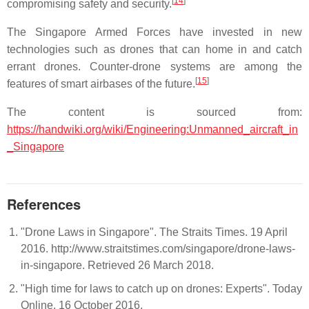
[
14
]
compromising safety and security.
The Singapore Armed Forces have invested in new
technologies such as drones that can home in and catch
errant drones. Counter-drone systems are among the
[
15
]
features of smart airbases of the future.
The content is sourced from:
https://handwiki.org/wiki/Engineering:Unmanned_aircraft_in
_Singapore
References
"Drone Laws in Singapore". The Straits Times. 19 April
2016. http://www.straitstimes.com/singapore/drone-laws-
in-singapore. Retrieved 26 March 2018.
"High time for laws to catch up on drones: Experts". Today
Online. 16 October 2016.