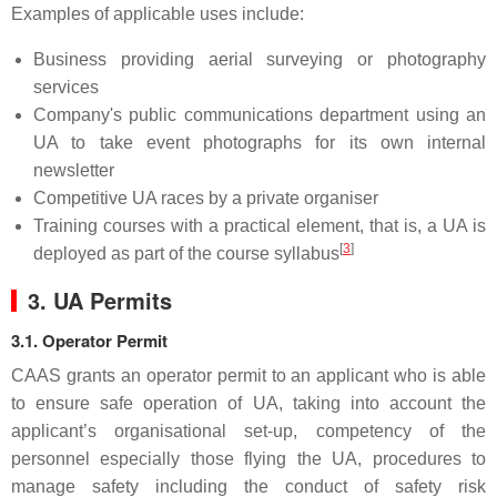
Examples of applicable uses include:
Business providing aerial surveying or photography
services
Company's public communications department using an
UA to take event photographs for its own internal
newsletter
Competitive UA races by a private organiser
Training courses with a practical element, that is, a UA is
[
3
]
deployed as part of the course syllabus
3. UA Permits
3.1. Operator Permit
CAAS grants an operator permit to an applicant who is able
to ensure safe operation of UA, taking into account the
applicant’s organisational set-up, competency of the
personnel especially those flying the UA, procedures to
manage safety including the conduct of safety risk