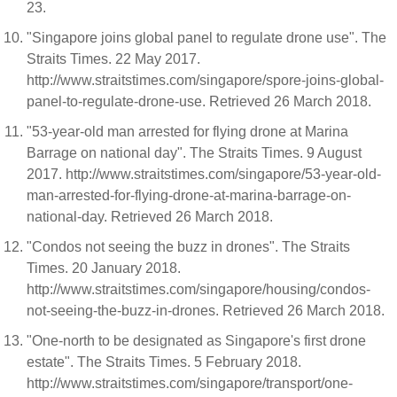
23.
"Singapore joins global panel to regulate drone use". The
Straits Times. 22 May 2017.
http://www.straitstimes.com/singapore/spore-joins-global-
panel-to-regulate-drone-use. Retrieved 26 March 2018.
"53-year-old man arrested for flying drone at Marina
Barrage on national day". The Straits Times. 9 August
2017. http://www.straitstimes.com/singapore/53-year-old-
man-arrested-for-flying-drone-at-marina-barrage-on-
national-day. Retrieved 26 March 2018.
"Condos not seeing the buzz in drones". The Straits
Times. 20 January 2018.
http://www.straitstimes.com/singapore/housing/condos-
not-seeing-the-buzz-in-drones. Retrieved 26 March 2018.
"One-north to be designated as Singapore's first drone
estate". The Straits Times. 5 February 2018.
http://www.straitstimes.com/singapore/transport/one-