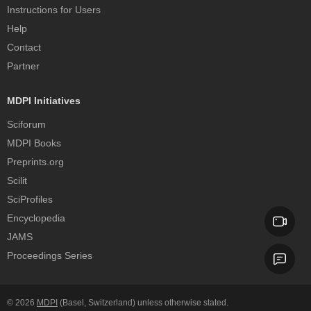
Instructions for Users
Help
Contact
Partner
MDPI Initiatives
Sciforum
MDPI Books
Preprints.org
Scilit
SciProfiles
Encyclopedia
JAMS
Proceedings Series
© 2026
MDPI
(Basel, Switzerland) unless otherwise stated.