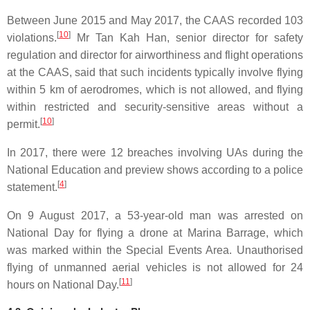
Between June 2015 and May 2017, the CAAS recorded 103
[
10
]
violations.
Mr Tan Kah Han, senior director for safety
regulation and director for airworthiness and flight operations
at the CAAS, said that such incidents typically involve flying
within 5 km of aerodromes, which is not allowed, and flying
within restricted and security-sensitive areas without a
[
10
]
permit.
In 2017, there were 12 breaches involving UAs during the
National Education and preview shows according to a police
[
4
]
statement.
On 9 August 2017, a 53-year-old man was arrested on
National Day for flying a drone at Marina Barrage, which
was marked within the Special Events Area. Unauthorised
flying of unmanned aerial vehicles is not allowed for 24
[
11
]
hours on National Day.