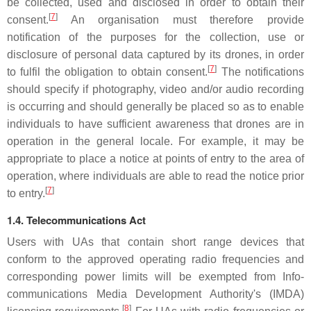
be collected, used and disclosed in order to obtain their
[
7
]
consent.
An organisation must therefore provide
notification of the purposes for the collection, use or
disclosure of personal data captured by its drones, in order
[
7
]
to fulfil the obligation to obtain consent.
The notifications
should specify if photography, video and/or audio recording
is occurring and should generally be placed so as to enable
individuals to have sufficient awareness that drones are in
operation in the general locale. For example, it may be
appropriate to place a notice at points of entry to the area of
operation, where individuals are able to read the notice prior
[
7
]
to entry.
1.4. Telecommunications Act
Users with UAs that contain short range devices that
conform to the approved operating radio frequencies and
corresponding power limits will be exempted from Info-
communications Media Development Authority's (IMDA)
[
8
]