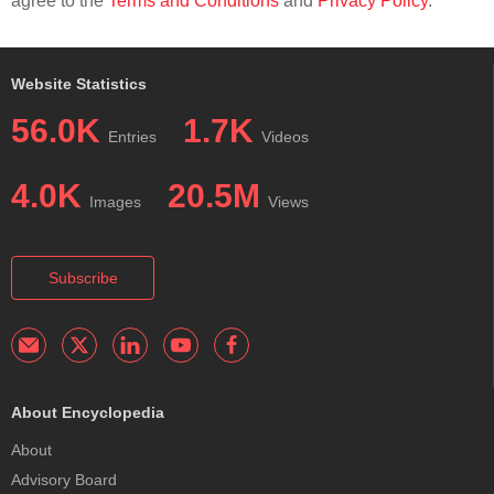
agree to the
Terms and Conditions
and
Privacy Policy
.
Website Statistics
56.0K
1.7K
Entries
Videos
4.0K
20.5M
Images
Views
Subscribe
About Encyclopedia
About
Advisory Board