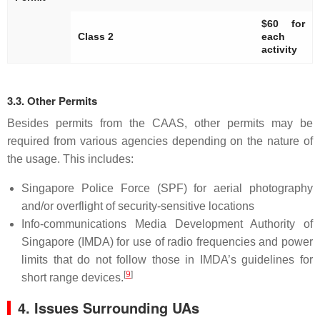
$60 for
Class 2
each
activity
3.3. Other Permits
Besides permits from the CAAS, other permits may be
required from various agencies depending on the nature of
the usage. This includes:
Singapore Police Force (SPF) for aerial photography
and/or overflight of security-sensitive locations
Info-communications Media Development Authority of
Singapore (IMDA) for use of radio frequencies and power
limits that do not follow those in IMDA’s guidelines for
[
9
]
short range devices.
4. Issues Surrounding UAs