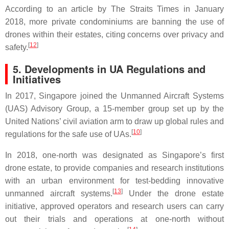
According to an article by The Straits Times in January
2018, more private condominiums are banning the use of
drones within their estates, citing concerns over privacy and
[
12
]
safety.
5. Developments in UA Regulations and
Initiatives
In 2017, Singapore joined the Unmanned Aircraft Systems
(UAS) Advisory Group, a 15-member group set up by the
United Nations’ civil aviation arm to draw up global rules and
[
10
]
regulations for the safe use of UAs.
In 2018, one-north was designated as Singapore’s first
drone estate, to provide companies and research institutions
with an urban environment for test-bedding innovative
[
13
]
unmanned aircraft systems.
Under the drone estate
initiative, approved operators and research users can carry
out their trials and operations at one-north without