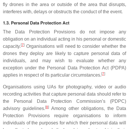
fly drones in the area or outside of the area that disrupts,
interferes with, delays or obstructs the conduct of the event.
1.3. Personal Data Protection Act
The Data Protection Provisions do not impose any
obligation on an individual acting in his personal or domestic
[
7
]
capacity.
Organisations will need to consider whether the
drones they deploy are likely to capture personal data of
individuals, and may wish to evaluate whether any
exception under the Personal Data Protection Act (PDPA)
[
7
]
applies in respect of its particular circumstances.
Organisations using UAs for photography, video or audio
recording activities that capture personal data should refer to
the Personal Data Protection Commission’s (PDPC)
[
8
]
advisory guidelines.
Among other obligations, the Data
Protection Provisions require organisations to inform
individuals of the purposes for which their personal data will