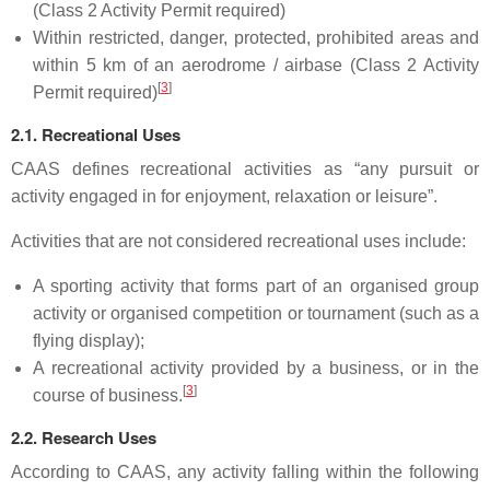
(Class 2 Activity Permit required)
Within restricted, danger, protected, prohibited areas and
within 5 km of an aerodrome / airbase (Class 2 Activity
[
3
]
Permit required)
2.1. Recreational Uses
CAAS defines recreational activities as “any pursuit or
activity engaged in for enjoyment, relaxation or leisure”.
Activities that are not considered recreational uses include:
A sporting activity that forms part of an organised group
activity or organised competition or tournament (such as a
flying display);
A recreational activity provided by a business, or in the
[
3
]
course of business.
2.2. Research Uses
According to CAAS, any activity falling within the following