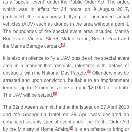
as a “special event” under the Public Order Act. The order,
which was in effect for 24 hours on 9 August 2017,
prohibited the unauthorised flying of unmanned aerial
vehicles (AUV) such as drones in the area without a permit.
The boundaries of the special event area included Marina
Boulevard, Victoria Street, Middle Road, Beach Road and
[
4
]
the Marina Barrage carpark.
It is also an offence to fly a UAV outside of the special event
area in a manner that “disrupts, interferes with, delays or
[
5
]
obstructs” with the National Day Parade.
Offenders may be
arrested and upon conviction, be liable to an imprisonment
term for up to 12 months, a fine of up to $20,000, or to both.
[
5
]
The UAV will be seized.
The 32nd Asean summit held at the Istana on 27 April 2018
and the Shangri-La Hotel on 28 April was declared an
enhanced security special event under the Public Order Act
[
6
]
by the Ministry of Home Affairs.
It is an offence to bring or