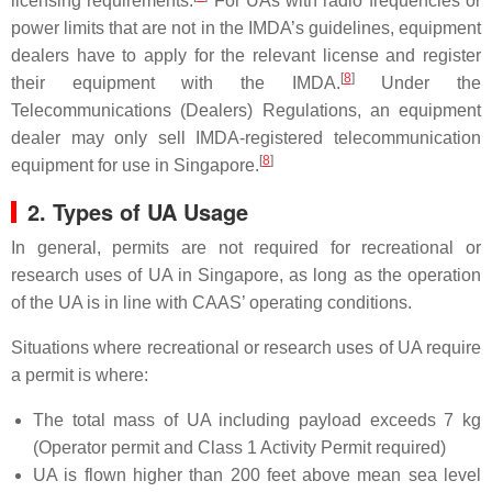
licensing requirements.
For UAs with radio frequencies or
power limits that are not in the IMDA’s guidelines, equipment
dealers have to apply for the relevant license and register
[
8
]
their equipment with the IMDA.
Under the
Telecommunications (Dealers) Regulations, an equipment
dealer may only sell IMDA-registered telecommunication
[
8
]
equipment for use in Singapore.
2. Types of UA Usage
In general, permits are not required for recreational or
research uses of UA in Singapore, as long as the operation
of the UA is in line with CAAS’ operating conditions.
Situations where recreational or research uses of UA require
a permit is where:
The total mass of UA including payload exceeds 7 kg
(Operator permit and Class 1 Activity Permit required)
UA is flown higher than 200 feet above mean sea level