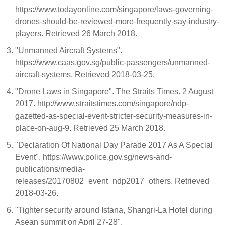
https://www.todayonline.com/singapore/laws-governing-
drones-should-be-reviewed-more-frequently-say-industry-
players. Retrieved 26 March 2018.
"Unmanned Aircraft Systems".
https://www.caas.gov.sg/public-passengers/unmanned-
aircraft-systems. Retrieved 2018-03-25.
"Drone Laws in Singapore". The Straits Times. 2 August
2017. http://www.straitstimes.com/singapore/ndp-
gazetted-as-special-event-stricter-security-measures-in-
place-on-aug-9. Retrieved 25 March 2018.
"Declaration Of National Day Parade 2017 As A Special
Event". https://www.police.gov.sg/news-and-
publications/media-
releases/20170802_event_ndp2017_others. Retrieved
2018-03-26.
"Tighter security around Istana, Shangri-La Hotel during
Asean summit on April 27-28".