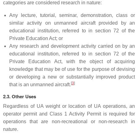
categories are considered research in nature:
Any lecture, tutorial, seminar, demonstration, class or
similar activity on unmanned aircraft provided by an
educational institution, referred to in section 72 of the
Private Education Act; or
Any research and development activity carried on by an
educational institution, referred to in section 72 of the
Private Education Act, with the object of acquiring
knowledge that may be of use for the purpose of devising
or developing a new or substantially improved product
[
3
]
that is an unmanned aircraft.
2.3. Other Uses
Regardless of UA weight or location of UA operations, an
operator permit and Class 1 Activity Permit is required for
operations that are non-recreational or non-research in
nature.