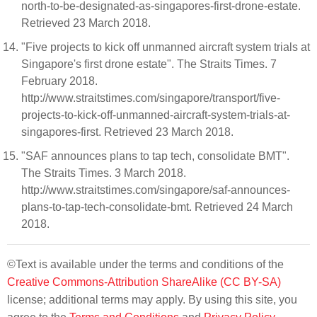
north-to-be-designated-as-singapores-first-drone-estate.
Retrieved 23 March 2018.
"Five projects to kick off unmanned aircraft system trials at
Singapore's first drone estate". The Straits Times. 7
February 2018.
http://www.straitstimes.com/singapore/transport/five-
projects-to-kick-off-unmanned-aircraft-system-trials-at-
singapores-first. Retrieved 23 March 2018.
"SAF announces plans to tap tech, consolidate BMT".
The Straits Times. 3 March 2018.
http://www.straitstimes.com/singapore/saf-announces-
plans-to-tap-tech-consolidate-bmt. Retrieved 24 March
2018.
©Text is available under the terms and conditions of the
Creative Commons-Attribution ShareAlike (CC BY-SA)
license; additional terms may apply. By using this site, you