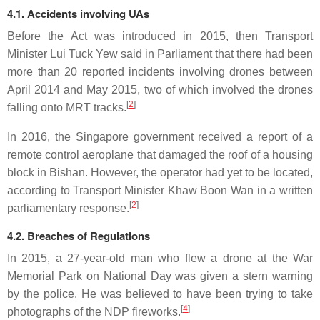
4.1. Accidents involving UAs
Before the Act was introduced in 2015, then Transport
Minister Lui Tuck Yew said in Parliament that there had been
more than 20 reported incidents involving drones between
April 2014 and May 2015, two of which involved the drones
[
2
]
falling onto MRT tracks.
In 2016, the Singapore government received a report of a
remote control aeroplane that damaged the roof of a housing
block in Bishan. However, the operator had yet to be located,
according to Transport Minister Khaw Boon Wan in a written
[
2
]
parliamentary response.
4.2. Breaches of Regulations
In 2015, a 27-year-old man who flew a drone at the War
Memorial Park on National Day was given a stern warning
by the police. He was believed to have been trying to take
[
4
]
photographs of the NDP fireworks.