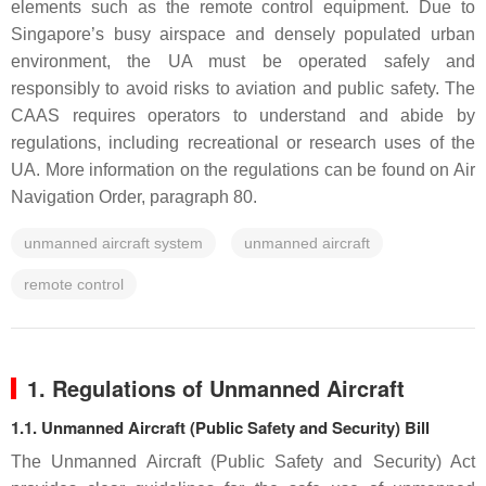
elements such as the remote control equipment. Due to
Singapore’s busy airspace and densely populated urban
environment, the UA must be operated safely and
responsibly to avoid risks to aviation and public safety. The
CAAS requires operators to understand and abide by
regulations, including recreational or research uses of the
UA. More information on the regulations can be found on Air
Navigation Order, paragraph 80.
unmanned aircraft system
unmanned aircraft
remote control
1. Regulations of Unmanned Aircraft
1.1. Unmanned Aircraft (Public Safety and Security) Bill
The Unmanned Aircraft (Public Safety and Security) Act