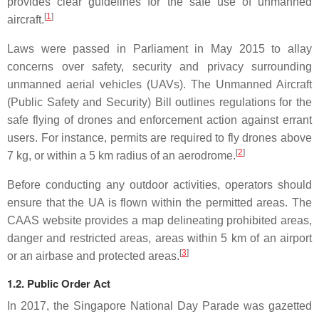
provides clear guidelines for the safe use of unmanned
[
1
]
aircraft.
Laws were passed in Parliament in May 2015 to allay
concerns over safety, security and privacy surrounding
unmanned aerial vehicles (UAVs). The Unmanned Aircraft
(Public Safety and Security) Bill outlines regulations for the
safe flying of drones and enforcement action against errant
users. For instance, permits are required to fly drones above
[
2
]
7 kg, or within a 5 km radius of an aerodrome.
Before conducting any outdoor activities, operators should
ensure that the UA is flown within the permitted areas. The
CAAS website provides a map delineating prohibited areas,
danger and restricted areas, areas within 5 km of an airport
[
3
]
or an airbase and protected areas.
1.2. Public Order Act
In 2017, the Singapore National Day Parade was gazetted