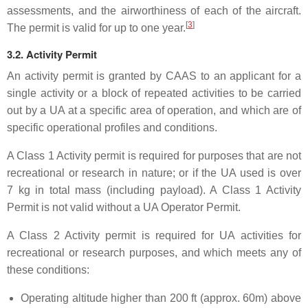
assessments, and the airworthiness of each of the aircraft.
[
3
]
The permit is valid for up to one year.
3.2. Activity Permit
An activity permit is granted by CAAS to an applicant for a
single activity or a block of repeated activities to be carried
out by a UA at a specific area of operation, and which are of
specific operational profiles and conditions.
A Class 1 Activity permit is required for purposes that are not
recreational or research in nature; or if the UA used is over
7 kg in total mass (including payload). A Class 1 Activity
Permit is not valid without a UA Operator Permit.
A Class 2 Activity permit is required for UA activities for
recreational or research purposes, and which meets any of
these conditions:
Operating altitude higher than 200 ft (approx. 60m) above