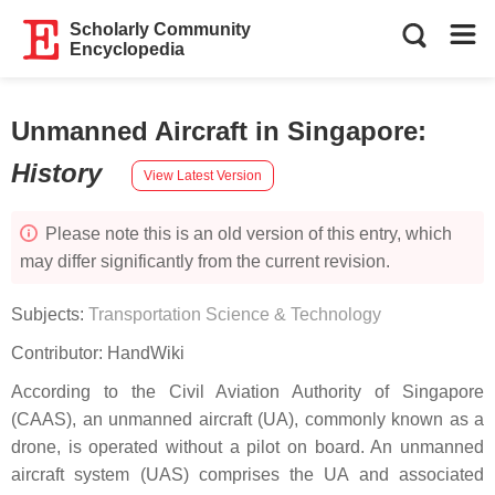
Scholarly Community
Encyclopedia
Unmanned Aircraft in Singapore
:
History
View Latest Version
Please note this is an old version of this entry, which
may differ significantly from the current revision.
Subjects:
Transportation Science & Technology
Contributor:
HandWiki
According to the Civil Aviation Authority of Singapore
(CAAS), an unmanned aircraft (UA), commonly known as a
drone, is operated without a pilot on board. An unmanned
aircraft system (UAS) comprises the UA and associated