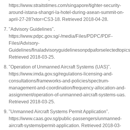
https://www.straitstimes.com/singapore/tighter-security-
around-istana-shangri-la-hotel-during-asean-summit-on-
april-27-28?xtor=CS3-18. Retrieved 2018-04-28.
"Advisory Guidelines".
https://www.pdpc.gov.sg/-/media/Files/PDPC/PDF-
Files/Advisory-
Guidelines/finaladvisoryguidelinesonpdpaforselectedtopi
Retrieved 2018-03-25.
"Operation of Unmanned Aircraft Systems (UAS)".
https://www.imda.gov.sg/regulations-licensing-and-
consultations/frameworks-and-policies/spectrum-
management-and-coordination/frequency-allocation-and-
assignment/operation-of-unmanned-aircraft-systems-uas.
Retrieved 2018-03-25.
"Unmanned Aircraft Systems Permit Application".
https://www.caas.gov.sg/public-passengers/unmanned-
aircraft-systems/permit-application. Retrieved 2018-03-