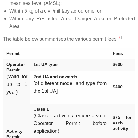
mean sea level (AMSL);
Within 5 kg of a civil/military aerodrome; or
Within any Restricted Area, Danger Area or Protected
Area
[
3
]
The table below summarises the various permit fees:
Permit
Fees
Operator
1st UA type
$600
Permit
(Valid for
2nd UA and onwards
[of different model and type from
up to 1
$400
the 1st UA]
year)
Class 1
(Class 1 activities require a valid
$75 for
each
Operator Permit before
activity
application)
Activity
Permit