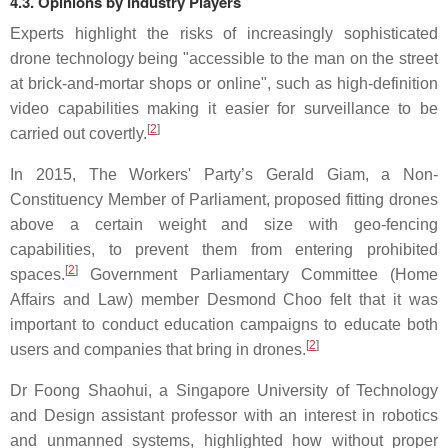
4.3. Opinions by Industry Players
Experts highlight the risks of increasingly sophisticated
drone technology being "accessible to the man on the street
at brick-and-mortar shops or online", such as high-definition
video capabilities making it easier for surveillance to be
[
2
]
carried out covertly.
In 2015, The Workers' Party’s Gerald Giam, a Non-
Constituency Member of Parliament, proposed fitting drones
above a certain weight and size with geo-fencing
capabilities, to prevent them from entering prohibited
[
2
]
spaces.
Government Parliamentary Committee (Home
Affairs and Law) member Desmond Choo felt that it was
important to conduct education campaigns to educate both
[
2
]
users and companies that bring in drones.
Dr Foong Shaohui, a Singapore University of Technology
and Design assistant professor with an interest in robotics
and unmanned systems, highlighted how without proper