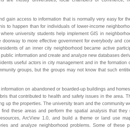
ain access to information that is normally very easy for the 
 this to happen than for individuals of lower-income neighborho
 where university students help implement GIS in neighborh
 the doorway to more effective government for everybody and c
sidents of an inner city neighborhood became active partici
s public information and create and analyze new databases deri
idents useful actors in city management and in the formation o
mmunity groups, but the groups may not know that such entitie
s information on abandoned or boarded-up buildings and homes
ris that contributed to health and safety issues in the area. T
ing up the properties. The university team and the community w
ind these areas and perform the spatial analysis that they
sources, ArcView 1.0, and build a theme or land use map
ueries and analyze neighborhood problems. Some of these 