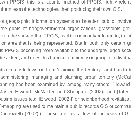
-down PPGIS, this is a counter method of PPGIS, rightly referr
t them learn the technologies, then producing their own GIS.
 of geographic information systems to broaden public involv
 the goals of nongovernmental organizations, grassroots gr
on the surface that PPGIS, as it is commonly referred to, in th
or area that is being represented. But in truth only certain g
. Is PPGIS becoming more available to the underprivileged secto
e asked, and does this harm a community or group of individua
 usually follows on from 'claiming the territory', and has to
n administering, managing and planning urban territory (McCal
planning has been examined by, among many others, [Howard 
cMaster, Elwood, McMaster, and Sheppard (2002)], and [Talen 
using issues (e.g. [Elwood (2002)]) or neighborhood revitalizati
 P-mapping are used to maintain a public records GIS or commun
 Chenoweth (2002)]). These are just a few of the uses of GI