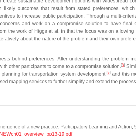
to create sustainable development options with widespread c
n likely outcomes that result from stated preferences, whic
ives to increase public participation. Through a multi-criteria
e concerns and work on a compromise solution to have final
rom the work of Higgs et al. in that the focus was on allowing 
iteratively about the nature of the problem and their own prefer
rests behind preferences. After understanding the problem mor
[
8
]
 with other participants to come to a compromise solution.
Simi
[
9
]
l planning for transportation system development,
and this m
d mapping services to further simplify and extend the process 
mergence of a new practice. Participatory Learning and Action, 
ts/NEWch01_overview_pp13-19.pdf