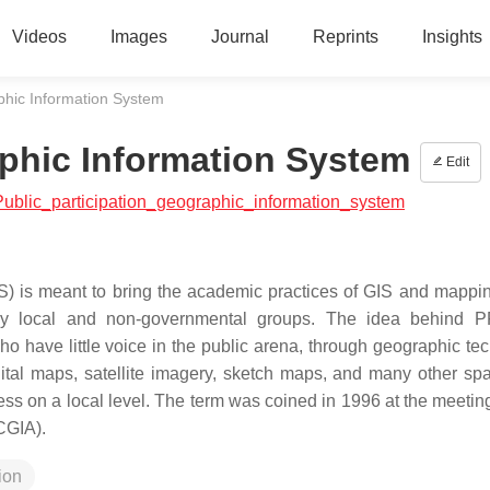
Videos
Images
Journal
Reprints
Insights
aphic Information System
aphic Information System
Edit
h:Public_participation_geographic_information_system
S) is meant to bring the academic practices of GIS and mappin
 by local and non-governmental groups. The idea behind P
 have little voice in the public arena, through geographic te
tal maps, satellite imagery, sketch maps, and many other spa
s on a local level. The term was coined in 1996 at the meeting
CGIA).
ion