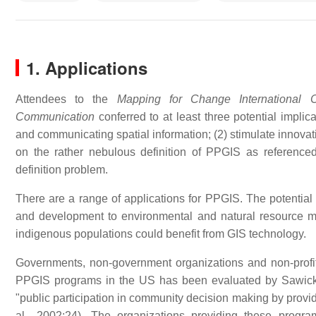
1. Applications
Attendees to the
Mapping for Change International C
Communication
conferred to at least three potential impli
and communicating spatial information; (2) stimulate innovat
on the rather nebulous definition of PPGIS as reference
definition problem.
There are a range of applications for PPGIS. The potentia
and development to environmental and natural resource m
indigenous populations could benefit from GIS technology.
Governments, non-government organizations and non-profit
PPGIS programs in the US has been evaluated by Sawick
"public participation in community decision making by provid
al., 2002:24). The organizations providing these progra