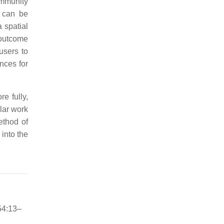
ommunity
h can be
 spatial
 outcome
users to
ences for
e fully,
lar work
ethod of
into the
54:13–