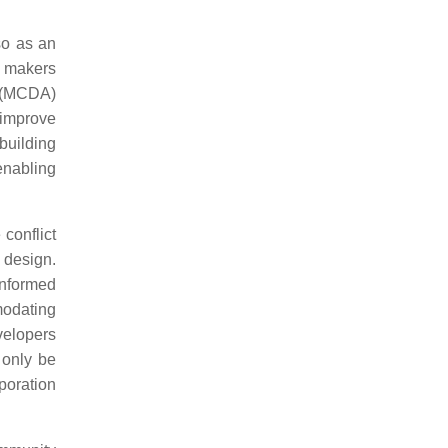
so as an
n makers
s (MCDA)
 improve
building
enabling
conflict
 design.
informed
modating
velopers
 only be
rporation