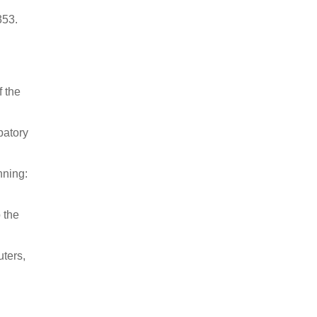
353.
f the
patory
nning:
 the
ters,