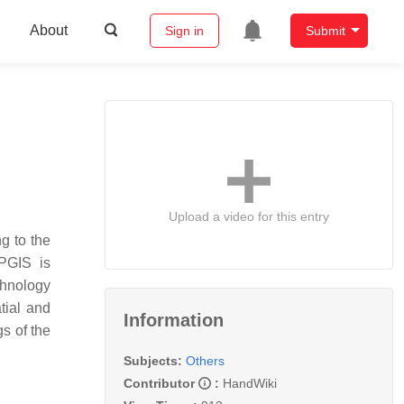
About
Sign in
Submit
Upload a video for this entry
g to the
PGIS is
chnology
tial and
Information
s of the
Subjects:
Others
Contributor
:
HandWiki