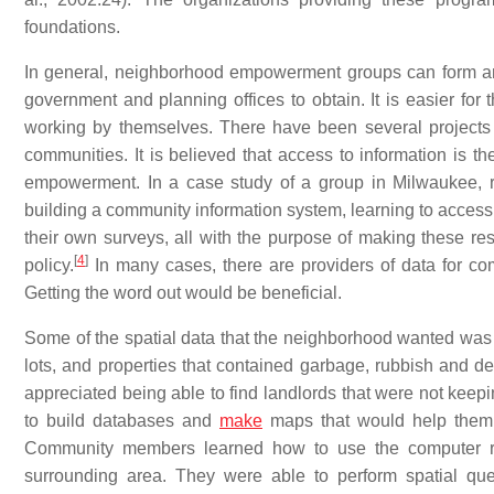
foundations.
In general, neighborhood empowerment groups can form and g
government and planning offices to obtain. It is easier for
working by themselves. There have been several projects
communities. It is believed that access to information is
empowerment. In a case study of a group in Milwaukee, re
building a community information system, learning to acces
their own surveys, all with the purpose of making these res
[
4
]
policy.
In many cases, there are providers of data for co
Getting the word out would be beneficial.
Some of the spatial data that the neighborhood wanted wa
lots, and properties that contained garbage, rubbish and deb
appreciated being able to find landlords that were not keep
to build databases and
make
maps that would help them f
Community members learned how to use the computer re
surrounding area. They were able to perform spatial q