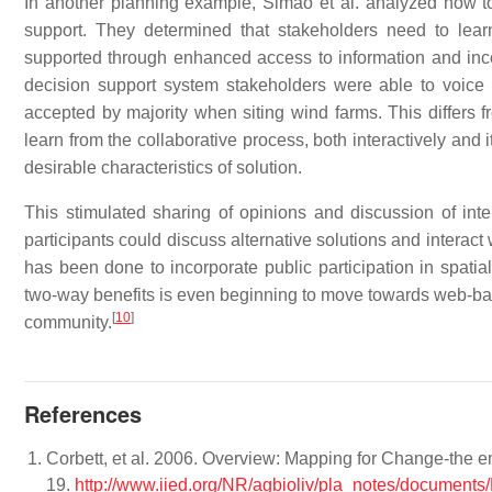
In another planning example, Simao et al. analyzed how 
support. They determined that stakeholders need to lear
supported through enhanced access to information and incent
decision support system stakeholders were able to voic
accepted by majority when siting wind farms. This differs f
learn from the collaborative process, both interactively and 
desirable characteristics of solution.
This stimulated sharing of opinions and discussion of inte
participants could discuss alternative solutions and interact
has been done to incorporate public participation in spatia
two-way benefits is even beginning to move towards web-base
[
10
]
community.
References
Corbett, et al. 2006. Overview: Mapping for Change-the e
19.
http://www.iied.org/NR/agbioliv/pla_notes/documen