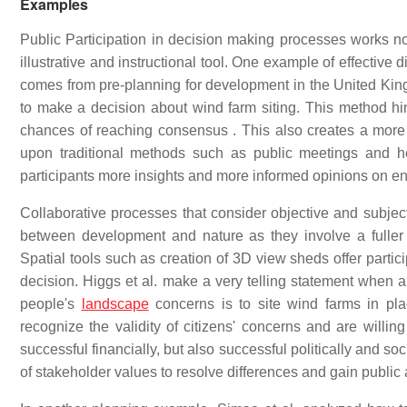
Examples
Public Participation in decision making processes works not
illustrative and instructional tool. One example of effectiv
comes from pre-planning for development in the United King
to make a decision about wind farm siting. This method hi
chances of reaching consensus . This also creates a more 
upon traditional methods such as public meetings and he
participants more insights and more informed opinions on e
Collaborative processes that consider objective and subjecti
between development and nature as they involve a fuller j
Spatial tools such as creation of 3D view sheds offer parti
decision. Higgs et al. make a very telling statement when 
people's
landscape
concerns is to site wind farms in pla
recognize the validity of citizens' concerns and are willin
successful financially, but also successful politically and soc
of stakeholder values to resolve differences and gain public