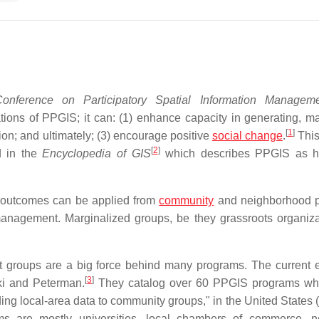
onference on Participatory Spatial Information Managem
cations of PPGIS; it can: (1) enhance capacity in generating, m
[
1
]
ion; and ultimately; (3) encourage positive
social change
.
This
[
2
]
d in the
Encyclopedia of GIS
which describes PPGIS as h
l outcomes can be applied from
community
and neighborhood p
anagement. Marginalized groups, be they grassroots organiza
 groups are a big force behind many programs. The current e
[
3
]
i and Peterman.
They catalog over 60 PPGIS programs who
ing local-area data to community groups," in the United States (
ms are mostly universities, local chambers of commerce, no