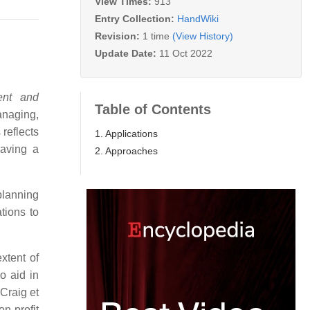
View Times:
913
Entry Collection:
HandWiki
Revision:
1 time
(View History)
Update Date:
11 Oct 2022
ent and
Table of Contents
anaging,
 reflects
1. Applications
aving a
2. Approaches
lanning
tions to
xtent of
 aid in
Craig et
n-profit