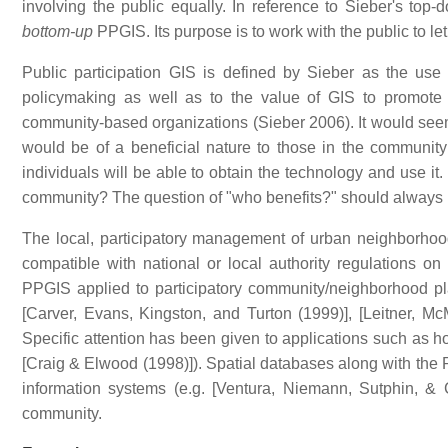
involving the public equally. In reference to Sieber's top
bottom-up
PPGIS. Its purpose is to work with the public to le
Public participation GIS is defined by Sieber as the use
policymaking as well as to the value of GIS to promote
community-based organizations (Sieber 2006). It would seem 
would be of a beneficial nature to those in the community 
individuals will be able to obtain the technology and use it
community? The question of "who benefits?" should always b
The local, participatory management of urban neighborhoods
compatible with national or local authority regulations o
PPGIS applied to participatory community/neighborhood 
[Carver, Evans, Kingston, and Turton (1999)], [Leitner, M
Specific attention has been given to applications such as ho
[Craig & Elwood (1998)]). Spatial databases along with the
information systems (e.g. [Ventura, Niemann, Sutphin, &
community.