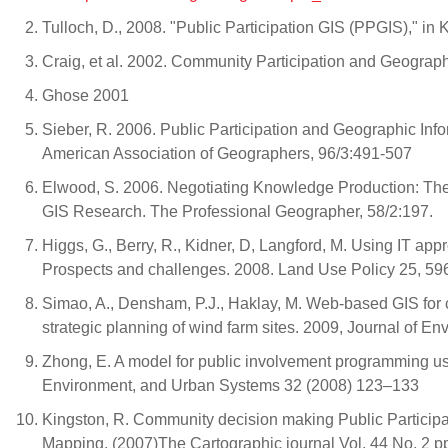
Tulloch, D., 2008. "Public Participation GIS (PPGIS)," in
Craig, et al. 2002. Community Participation and Geograp
Ghose 2001
Sieber, R. 2006. Public Participation and Geographic Inf
American Association of Geographers, 96/3:491-507
Elwood, S. 2006. Negotiating Knowledge Production: The 
GIS Research. The Professional Geographer, 58/2:197.
Higgs, G., Berry, R., Kidner, D, Langford, M. Using IT ap
Prospects and challenges. 2008. Land Use Policy 25, 59
Simao, A., Densham, P.J., Haklay, M. Web-based GIS for co
strategic planning of wind farm sites. 2009, Journal of
Zhong, E. A model for public involvement programming us
Environment, and Urban Systems 32 (2008) 123–133
Kingston, R. Community decision making Public Particip
Mapping. (2007)The Cartographic journal Vol. 44 No. 2 