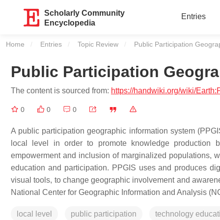
Scholarly Community
Entries
Encyclopedia
Home
Entries
Topic Review
Current:
Public Participation Geogr
Public Participation Geogr
The content is sourced from:
https://handwiki.org/wiki/Eart
0
0
0
A public participation geographic information system (PPGI
local level in order to promote knowledge production
empowerment and inclusion of marginalized populations, who
education and participation. PPGIS uses and produces digi
visual tools, to change geographic involvement and awarenes
National Center for Geographic Information and Analysis (N
local level
public participation
technology educat