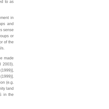
ed to as
ement in
oups and
is sense
roups or
r of the
ls.
 be made
l 2003).
(1999)],
(1999)].
on (e.g.
ity land
S in the