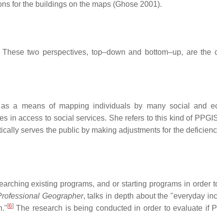
ions for the buildings on the maps (Ghose 2001).
 These two perspectives, top–down and bottom–up, are the c
d as a means of mapping individuals by many social and e
ces in access to social services. She refers to this kind of PPG
retically serves the public by making adjustments for the deficien
arching existing programs, and or starting programs in order to
rofessional Geographer
, talks in depth about the "everyday in
[
6
]
h."
The research is being conducted in order to evaluate if 