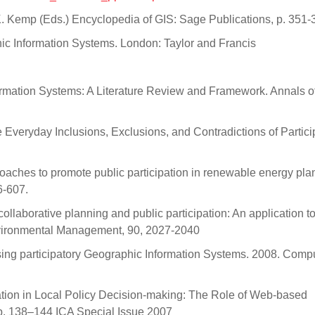
 K. Kemp (Eds.) Encyclopedia of GIS: Sage Publications, p. 351-
hic Information Systems. London: Taylor and Francis
ormation Systems: A Literature Review and Framework. Annals o
Everyday Inclusions, Exclusions, and Contradictions of Partici
proaches to promote public participation in renewable energy pla
6-607.
llaborative planning and public participation: An application to
 Environmental Management, 90, 2027-2040
ing participatory Geographic Information Systems. 2008. Compu
ation in Local Policy Decision-making: The Role of Web-based
pp. 138–144 ICA Special Issue 2007