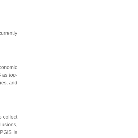
urrently
conomic
IS as
top-
cies, and
 collect
clusions,
PPGIS is