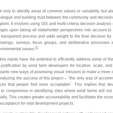
 only to identify areas of common values or variability, but al
e dialogue and building trust between the community and decisio
dom. It involves using GIS and multi-criteria decision analysi
nges upon taking all stakeholder perspectives into account to
transparent process and adds weight to the final decision by 
arings, surveys, focus groups, and deliberative processes 
[
7
]
nvironmental issues.
ve inputs have the potential to efficiently address some of the 
ustification by wind farm developers for location, scale, and
cipants new ways of assessing visual intrusion to make a more 
analyzing the success of this project – "the only way of accom
ces that people find more acceptable". This implies that de
g to compromise in identifying sites where wind farms will not
ially. This creates greater accountability and facilitates the inco
 acceptance for vital development projects.