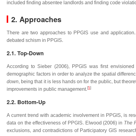
included finding absentee landlords and finding code violat
2. Approaches
There are two approaches to PPGIS use and application.
debated schism in PPGIS.
2.1. Top-Down
According to Sieber (2006), PPGIS was first envisione
demographic factors in order to analyze the spatial differen
down
, being that it is less hands on for the public, but theo
[
5
]
improvements in public management.
2.2. Bottom-Up
A current trend with academic involvement in PPGIS, is rese
data on the effectiveness of PPGIS. Elwood (2006) in
The P
exclusions, and contradictions of Participatory GIS researc