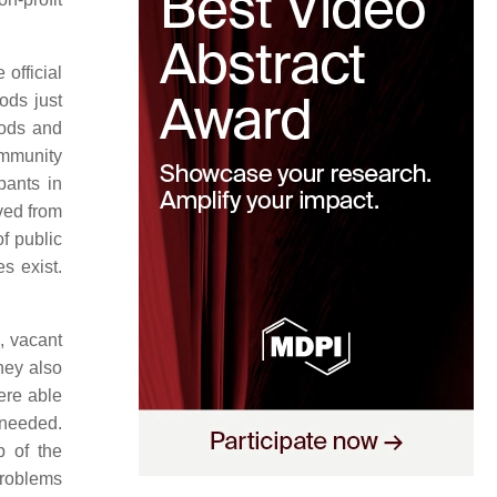
official
ods just
oods and
ommunity
pants in
ved from
f public
s exist.
, vacant
hey also
ere able
 needed.
 of the
problems