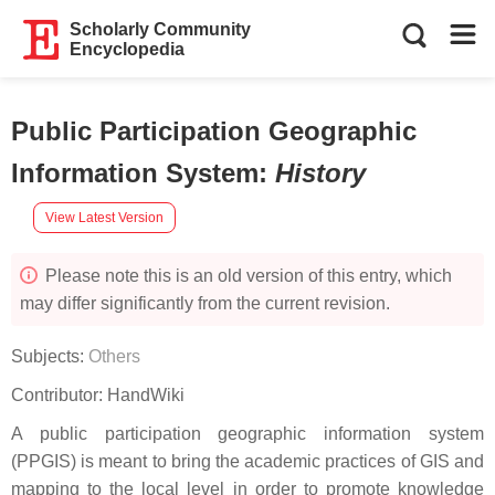
Scholarly Community
Encyclopedia
Public Participation Geographic
Information System
:
History
View Latest Version
Please note this is an old version of this entry, which
may differ significantly from the current revision.
Subjects:
Others
Contributor:
HandWiki
A public participation geographic information system
(PPGIS) is meant to bring the academic practices of GIS and
mapping to the local level in order to promote knowledge