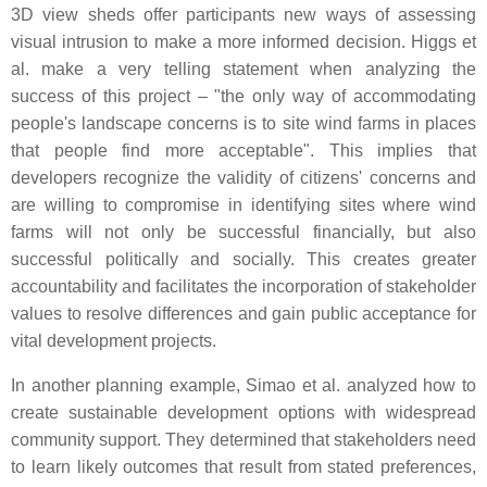
3D view sheds offer participants new ways of assessing
visual intrusion to make a more informed decision. Higgs et
al. make a very telling statement when analyzing the
success of this project – "the only way of accommodating
people's landscape concerns is to site wind farms in places
that people find more acceptable". This implies that
developers recognize the validity of citizens' concerns and
are willing to compromise in identifying sites where wind
farms will not only be successful financially, but also
successful politically and socially. This creates greater
accountability and facilitates the incorporation of stakeholder
values to resolve differences and gain public acceptance for
vital development projects.
In another planning example, Simao et al. analyzed how to
create sustainable development options with widespread
community support. They determined that stakeholders need
to learn likely outcomes that result from stated preferences,