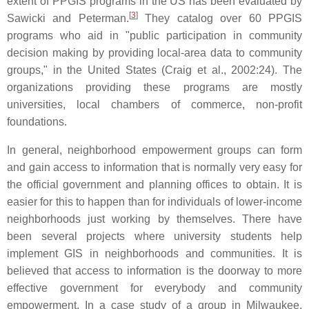
extent of PPGIS programs in the US has been evaluated by
[
3
]
Sawicki and Peterman.
They catalog over 60 PPGIS
programs who aid in "public participation in community
decision making by providing local-area data to community
groups," in the United States (Craig et al., 2002:24). The
organizations providing these programs are mostly
universities, local chambers of commerce, non-profit
foundations.
In general, neighborhood empowerment groups can form
and gain access to information that is normally very easy for
the official government and planning offices to obtain. It is
easier for this to happen than for individuals of lower-income
neighborhoods just working by themselves. There have
been several projects where university students help
implement GIS in neighborhoods and communities. It is
believed that access to information is the doorway to more
effective government for everybody and community
empowerment. In a case study of a group in Milwaukee,