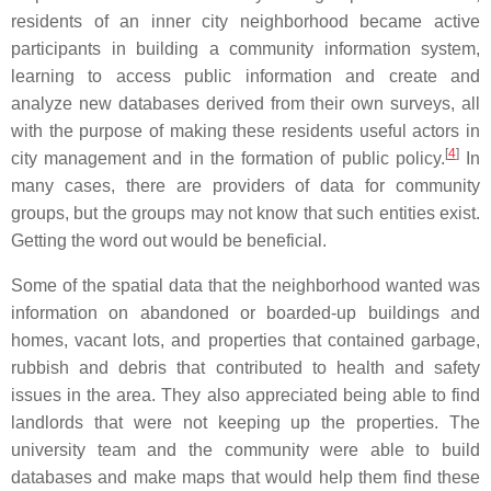
residents of an inner city neighborhood became active
participants in building a community information system,
learning to access public information and create and
analyze new databases derived from their own surveys, all
with the purpose of making these residents useful actors in
[
4
]
city management and in the formation of public policy.
In
many cases, there are providers of data for community
groups, but the groups may not know that such entities exist.
Getting the word out would be beneficial.
Some of the spatial data that the neighborhood wanted was
information on abandoned or boarded-up buildings and
homes, vacant lots, and properties that contained garbage,
rubbish and debris that contributed to health and safety
issues in the area. They also appreciated being able to find
landlords that were not keeping up the properties. The
university team and the community were able to build
databases and make maps that would help them find these