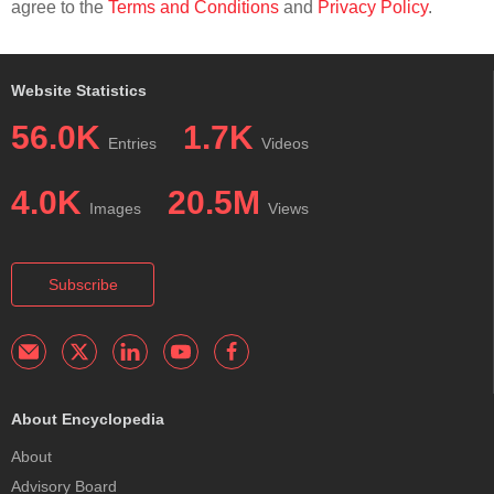
agree to the
Terms and Conditions
and
Privacy Policy
.
Website Statistics
56.0K
1.7K
Entries
Videos
4.0K
20.5M
Images
Views
Subscribe
About Encyclopedia
About
Advisory Board