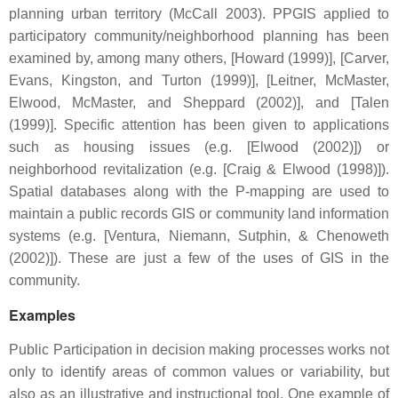
planning urban territory (McCall 2003). PPGIS applied to
participatory community/neighborhood planning has been
examined by, among many others, [Howard (1999)], [Carver,
Evans, Kingston, and Turton (1999)], [Leitner, McMaster,
Elwood, McMaster, and Sheppard (2002)], and [Talen
(1999)]. Specific attention has been given to applications
such as housing issues (e.g. [Elwood (2002)]) or
neighborhood revitalization (e.g. [Craig & Elwood (1998)]).
Spatial databases along with the P-mapping are used to
maintain a public records GIS or community land information
systems (e.g. [Ventura, Niemann, Sutphin, & Chenoweth
(2002)]). These are just a few of the uses of GIS in the
community.
Examples
Public Participation in decision making processes works not
only to identify areas of common values or variability, but
also as an illustrative and instructional tool. One example of