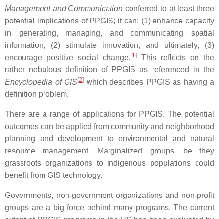
Management and Communication
conferred to at least three
potential implications of PPGIS; it can: (1) enhance capacity
in generating, managing, and communicating spatial
information; (2) stimulate innovation; and ultimately; (3)
[
1
]
encourage positive social change.
This reflects on the
rather nebulous definition of PPGIS as referenced in the
[
2
]
Encyclopedia of GIS
which describes PPGIS as having a
definition problem.
There are a range of applications for PPGIS. The potential
outcomes can be applied from community and neighborhood
planning and development to environmental and natural
resource management. Marginalized groups, be they
grassroots organizations to indigenous populations could
benefit from GIS technology.
Governments, non-government organizations and non-profit
groups are a big force behind many programs. The current