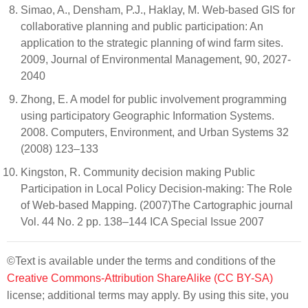
Simao, A., Densham, P.J., Haklay, M. Web-based GIS for
collaborative planning and public participation: An
application to the strategic planning of wind farm sites.
2009, Journal of Environmental Management, 90, 2027-
2040
Zhong, E. A model for public involvement programming
using participatory Geographic Information Systems.
2008. Computers, Environment, and Urban Systems 32
(2008) 123–133
Kingston, R. Community decision making Public
Participation in Local Policy Decision-making: The Role
of Web-based Mapping. (2007)The Cartographic journal
Vol. 44 No. 2 pp. 138–144 ICA Special Issue 2007
©Text is available under the terms and conditions of the
Creative Commons-Attribution ShareAlike (CC BY-SA)
license; additional terms may apply. By using this site, you