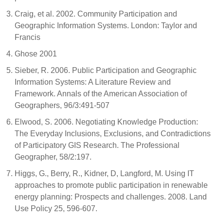
Craig, et al. 2002. Community Participation and
Geographic Information Systems. London: Taylor and
Francis
Ghose 2001
Sieber, R. 2006. Public Participation and Geographic
Information Systems: A Literature Review and
Framework. Annals of the American Association of
Geographers, 96/3:491-507
Elwood, S. 2006. Negotiating Knowledge Production:
The Everyday Inclusions, Exclusions, and Contradictions
of Participatory GIS Research. The Professional
Geographer, 58/2:197.
Higgs, G., Berry, R., Kidner, D, Langford, M. Using IT
approaches to promote public participation in renewable
energy planning: Prospects and challenges. 2008. Land
Use Policy 25, 596-607.