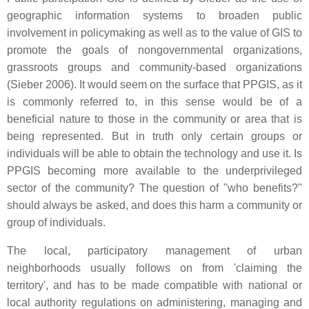
geographic information systems to broaden public
involvement in policymaking as well as to the value of GIS to
promote the goals of nongovernmental organizations,
grassroots groups and community-based organizations
(Sieber 2006). It would seem on the surface that PPGIS, as it
is commonly referred to, in this sense would be of a
beneficial nature to those in the community or area that is
being represented. But in truth only certain groups or
individuals will be able to obtain the technology and use it. Is
PPGIS becoming more available to the underprivileged
sector of the community? The question of "who benefits?"
should always be asked, and does this harm a community or
group of individuals.
The local, participatory management of urban
neighborhoods usually follows on from 'claiming the
territory', and has to be made compatible with national or
local authority regulations on administering, managing and