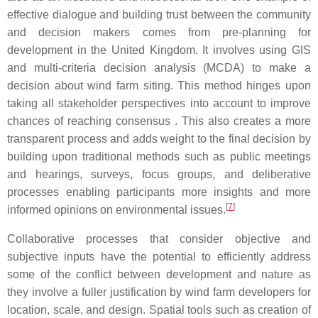
effective dialogue and building trust between the community
and decision makers comes from pre-planning for
development in the United Kingdom. It involves using GIS
and multi-criteria decision analysis (MCDA) to make a
decision about wind farm siting. This method hinges upon
taking all stakeholder perspectives into account to improve
chances of reaching consensus . This also creates a more
transparent process and adds weight to the final decision by
building upon traditional methods such as public meetings
and hearings, surveys, focus groups, and deliberative
processes enabling participants more insights and more
[
7
]
informed opinions on environmental issues.
Collaborative processes that consider objective and
subjective inputs have the potential to efficiently address
some of the conflict between development and nature as
they involve a fuller justification by wind farm developers for
location, scale, and design. Spatial tools such as creation of