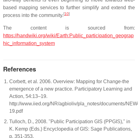
based mapping services to further simplify and extend the
[
10
]
process into the community.
The content is sourced from:
https://handwiki.org/wiki/Earth:Public_participation_geograp
hic_information_system
References
Corbett, et al. 2006. Overview: Mapping for Change-the
emergence of a new practice. Participatory Learning and
Action, 54:13–19.
http://www.iied.org/NR/agbioliv/pla_notes/documents/N
19.pdf
Tulloch, D., 2008. "Public Participation GIS (PPGIS)," in
K. Kemp (Eds.) Encyclopedia of GIS: Sage Publications,
p. 351-353.