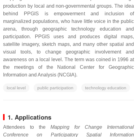
production by local and non-governmental groups. The idea
behind PPGIS is empowerment and inclusion of
marginalized populations, who have little voice in the public
arena, through geographic technology education and
participation. PPGIS uses and produces digital maps,
satellite imagery, sketch maps, and many other spatial and
visual tools, to change geographic involvement and
awareness on a local level. The term was coined in 1996 at
the meetings of the National Center for Geographic
Information and Analysis (NCGIA).
local level
public participation
technology education
1. Applications
Attendees to the
Mapping for Change International
Conference on Participatory Spatial Information