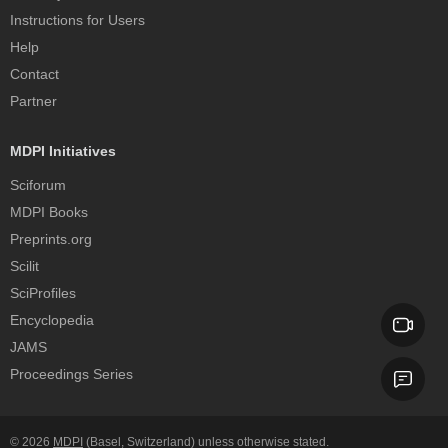
Instructions for Users
Help
Contact
Partner
MDPI Initiatives
Sciforum
MDPI Books
Preprints.org
Scilit
SciProfiles
Encyclopedia
JAMS
Proceedings Series
© 2026
MDPI
(Basel, Switzerland) unless otherwise stated.