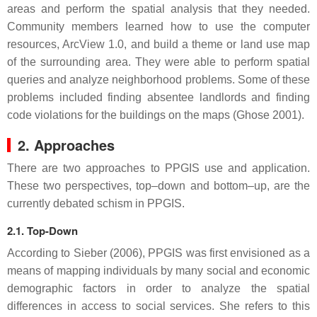
areas and perform the spatial analysis that they needed.
Community members learned how to use the computer
resources, ArcView 1.0, and build a theme or land use map
of the surrounding area. They were able to perform spatial
queries and analyze neighborhood problems. Some of these
problems included finding absentee landlords and finding
code violations for the buildings on the maps (Ghose 2001).
2. Approaches
There are two approaches to PPGIS use and application.
These two perspectives, top–down and bottom–up, are the
currently debated schism in PPGIS.
2.1. Top-Down
According to Sieber (2006), PPGIS was first envisioned as a
means of mapping individuals by many social and economic
demographic factors in order to analyze the spatial
differences in access to social services. She refers to this