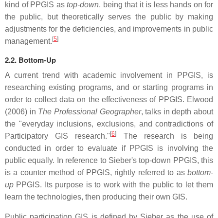
kind of PPGIS as
top-down
, being that it is less hands on for
the public, but theoretically serves the public by making
adjustments for the deficiencies, and improvements in public
[
5
]
management.
2.2. Bottom-Up
A current trend with academic involvement in PPGIS, is
researching existing programs, and or starting programs in
order to collect data on the effectiveness of PPGIS. Elwood
(2006) in
The Professional Geographer
, talks in depth about
the "everyday inclusions, exclusions, and contradictions of
[
6
]
Participatory GIS research."
The research is being
conducted in order to evaluate if PPGIS is involving the
public equally. In reference to Sieber's top-down PPGIS, this
is a counter method of PPGIS, rightly referred to as
bottom-
up
PPGIS. Its purpose is to work with the public to let them
learn the technologies, then producing their own GIS.
Public participation GIS is defined by Sieber as the use of