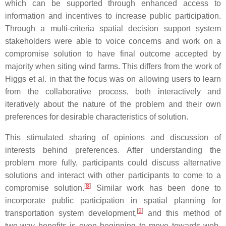
which can be supported through enhanced access to
information and incentives to increase public participation.
Through a multi-criteria spatial decision support system
stakeholders were able to voice concerns and work on a
compromise solution to have final outcome accepted by
majority when siting wind farms. This differs from the work of
Higgs et al. in that the focus was on allowing users to learn
from the collaborative process, both interactively and
iteratively about the nature of the problem and their own
preferences for desirable characteristics of solution.
This stimulated sharing of opinions and discussion of
interests behind preferences. After understanding the
problem more fully, participants could discuss alternative
solutions and interact with other participants to come to a
[
8
]
compromise solution.
Similar work has been done to
incorporate public participation in spatial planning for
[
9
]
transportation system development,
and this method of
two-way benefits is even beginning to move towards web-