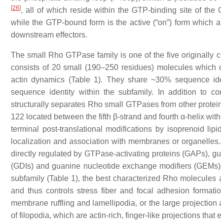
[
26
]
, all of which reside within the GTP-binding site of the
while the GTP-bound form is the active (“on”) form which 
downstream effectors.
The small Rho GTPase family is one of the five originally 
consists of 20 small (190–250 residues) molecules which 
actin dynamics (Table 1). They share ~30% sequence ide
sequence identity within the subfamily. In addition to
structurally separates Rho small GTPases from other proteins
122 located between the fifth β-strand and fourth α-helix w
terminal post-translational modifications by isoprenoid lipi
localization and association with membranes or organelles. 
directly regulated by GTPase-activating proteins (GAPs), g
(GDIs) and guanine nucleotide exchange modifiers (GEMs) 
subfamily (Table 1), the best characterized Rho molecules
and thus controls stress fiber and focal adhesion formatio
membrane ruffling and lamellipodia, or the large projection 
of filopodia, which are actin-rich, finger-like projections tha