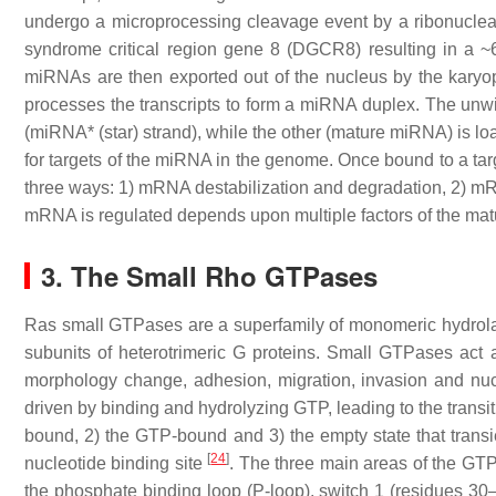
undergo a microprocessing cleavage event by a ribonuclea
syndrome critical region gene 8 (DGCR8) resulting in a ~
miRNAs are then exported out of the nucleus by the karyop
processes the transcripts to form a miRNA duplex. The unw
(miRNA* (star) strand), while the other (mature miRNA) is 
for targets of the miRNA in the genome. Once bound to a t
three ways: 1) mRNA destabilization and degradation, 2) mRN
mRNA is regulated depends upon multiple factors of the ma
3. The Small Rho GTPases
Ras small GTPases are a superfamily of monomeric hydrolases 
subunits of heterotrimeric G proteins. Small GTPases act as 
morphology change, adhesion, migration, invasion and nucl
driven by binding and hydrolyzing GTP, leading to the trans
bound, 2) the GTP-bound and 3) the empty state that trans
[
24
]
nucleotide binding site
. The three main areas of the GT
the phosphate binding loop (P-loop), switch 1 (residues 30