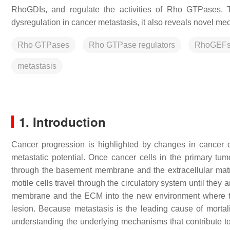
RhoGDIs, and regulate the activities of Rho GTPases. T
dysregulation in cancer metastasis, it also reveals novel 
Rho GTPases
Rho GTPase regulators
RhoGEF
metastasis
1. Introduction
Cancer progression is highlighted by changes in cancer c
metastatic potential. Once cancer cells in the primary tumo
through the basement membrane and the extracellular matri
motile cells travel through the circulatory system until they 
membrane and the ECM into the new environment where they
lesion. Because metastasis is the leading cause of mortali
understanding the underlying mechanisms that contribute 