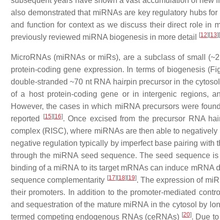
subsequent years have shown a vast accumulation of new inf
also demonstrated that miRNAs are key regulatory hubs for 
and function for context as we discuss their direct role i
[
12
]
[
13
]
[
previously reviewed miRNA biogenesis in more detail
MicroRNAs (miRNAs or miRs), are a subclass of small (~2
protein-coding gene expression. In terms of biogenesis (Fi
double-stranded ~70 nt RNA hairpin precursor in the cytosol.
of a host protein-coding gene or in intergenic regions, a
However, the cases in which miRNA precursors were found w
[
15
]
[
16
]
reported
. Once excised from the precursor RNA hai
complex (RISC), where miRNAs are then able to negatively re
negative regulation typically by imperfect base pairing wit
through the miRNA seed sequence. The seed sequence is t
binding of a miRNA to its target mRNAs can induce mRNA degr
[
17
]
[
18
]
[
19
]
sequence complementarity
. The expression of miR
their promoters. In addition to the promoter-mediated contr
and sequestration of the mature miRNA in the cytosol by l
[
20
]
termed competing endogenous RNAs (ceRNAs)
. Due to