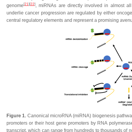
[
21
]
[
22
]
genome
, miRNAs are directly involved in almost all 
underlie cancer progression are regulated by either onco
central regulatory elements and represent a promising avenue
Figure 1.
Canonical microRNA (miRNA) biogenesis pathwa
promoters or their host gene promoters by RNA polymerase I
transcript, which can range from hundreds to thousands of n