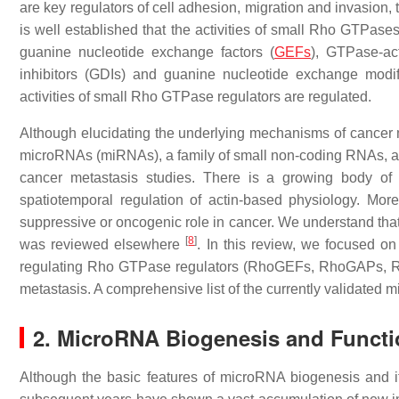
are key regulators of cell adhesion, migration and invasion, 
is well established that the activities of small Rho GTPases
guanine nucleotide exchange factors (
GEFs
), GTPase-ac
inhibitors (GDIs) and guanine nucleotide exchange mod
activities of small Rho GTPase regulators are regulated.
Although elucidating the underlying mechanisms of cancer 
microRNAs (miRNAs), a family of small non-coding RNAs, a
cancer metastasis studies. There is a growing body of 
spatiotemporal regulation of actin-based physiology. Mo
suppressive or oncogenic role in cancer. We understand tha
[
8
]
was reviewed elsewhere
. In this review, we focused on
regulating Rho GTPase regulators (RhoGEFs, RhoGAPs, Rho
metastasis. A comprehensive list of the currently validated
2. MicroRNA Biogenesis and Funct
Although the basic features of microRNA biogenesis and 