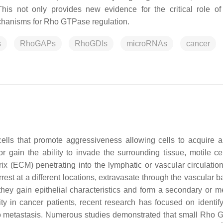
his not only provides new evidence for the critical role 
mechanisms for Rho GTPase regulation.
s
RhoGAPs
RhoGDIs
microRNAs
cancer
ells that promote aggressiveness allowing cells to acquire a
r gain the ability to invade the surrounding tissue, motile ce
x (ECM) penetrating into the lymphatic or vascular circulatio
arrest at a different locations, extravasate through the vascular
 gain epithelial characteristics and form a secondary or me
ty in cancer patients, recent research has focused on identif
to metastasis. Numerous studies demonstrated that small Rho