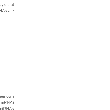
ays that
RNAs are
heir own
i-miRNA)
i-miRNAs