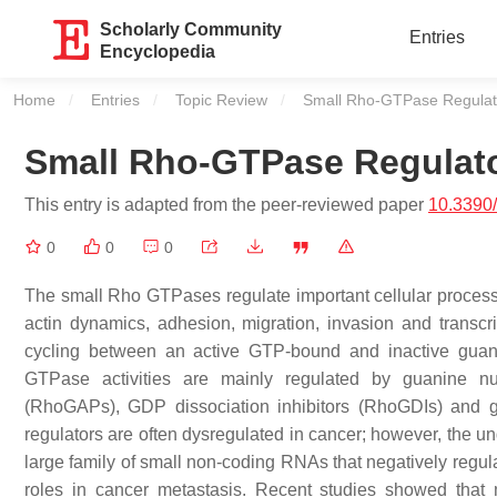
Scholarly Community
Entries
Encyclopedia
Home
Entries
Topic Review
Current:
Small Rho-GTPase Regulat
Small Rho-GTPase Regulat
This entry is adapted from the peer-reviewed paper
10.3390
0
0
0
The small Rho GTPases regulate important cellular processes 
actin dynamics, adhesion, migration, invasion and transc
cycling between an active GTP-bound and inactive guan
GTPase activities are mainly regulated by guanine nu
(RhoGAPs), GDP dissociation inhibitors (RhoGDIs) and
regulators are often dysregulated in cancer; however, the
large family of small non-coding RNAs that negatively regu
roles in cancer metastasis. Recent studies showed tha