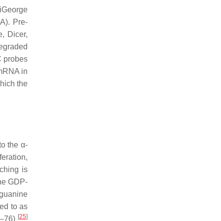
DiGeorge
A). Pre-
, Dicer,
degraded
C probes
 mRNA in
hich the
o the α-
feration,
ching is
the GDP-
 guanine
ed to as
[
25
]
0–76)