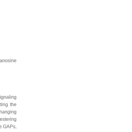
anosine
ignaling
ting the
changing
estering
se GAPs,