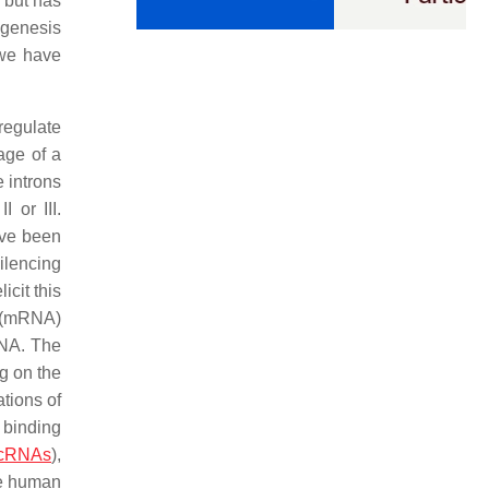
 but has
ogenesis
(we have
regulate
age of a
 introns
 or III.
ave been
ilencing
cit this
A (mRNA)
RNA. The
g on the
tions of
 binding
rcRNAs
),
the human