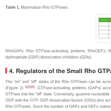
Table 1.
Mammalian Rho GTPases.
RhoGAPs: Rho GTPase-activating proteins, RhoGEFs: R
diphosphate (GDP) dissociation inhibitors (GDIs).
4. Regulators of the Small Rho GTP
The “on” and “off” states of the Rho GTPases can be acceler
[
4
]
[
5
]
[
6
]
(Figure 2)
. GTPase-activating proteins (GAPs) acce
GTPase into the “off” state. Conversely, guanine nucleoti
GDP with the GTP. GDP dissociation factors (GDIs) also act 
Rho GTPases. Since the number of GAPs and GEFs outnumb