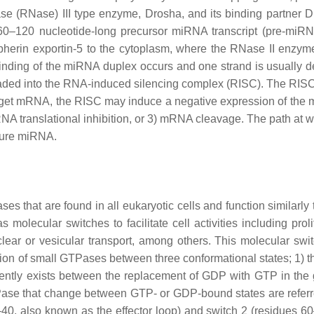
se (RNase) III type enzyme, Drosha, and its binding partner 
60–120 nucleotide-long precursor miRNA transcript (pre-miRN
herin exportin-5 to the cytoplasm, where the RNase II enzyme
inding of the miRNA duplex occurs and one strand is usually 
loaded into the RNA-induced silencing complex (RISC). The RIS
arget mRNA, the RISC may induce a negative expression of the
A translational inhibition, or 3) mRNA cleavage. The path at w
ture miRNA.
that are found in all eukaryotic cells and function similarly t
molecular switches to facilitate cell activities including proli
ear or vesicular transport, among others. This molecular swit
ition of small GTPases between three conformational states; 1) 
iently exists between the replacement of GDP with GTP in the
Pase that change between GTP- or GDP-bound states are referr
–40, also known as the effector loop) and switch 2 (residues 6