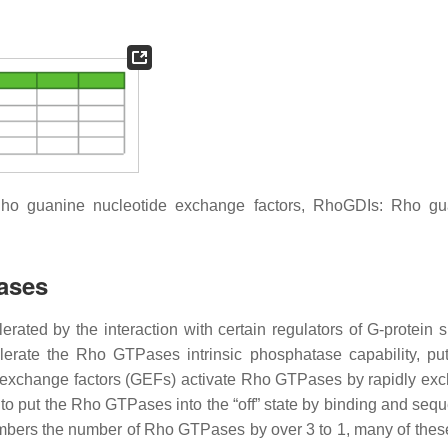
ho guanine nucleotide exchange factors, RhoGDIs: Rho gu
ases
ated by the interaction with certain regulators of G-protein s
lerate the Rho GTPases intrinsic phosphatase capability, put
de exchange factors (GEFs) activate Rho GTPases by rapidly ex
to put the Rho GTPases into the “off” state by binding and sequ
ers the number of Rho GTPases by over 3 to 1, many of the