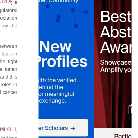
1
]
[
2
]
[
3
]
). It
gulators:
ociation
how the
 between
topic in
he tight
 a tumor
and this
roles in
d cancer
[
9
]
[
10
]
[
11
]
,