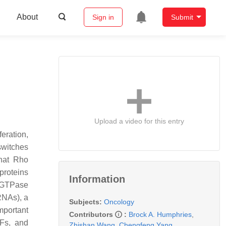
About
Sign in
Submit
Upload a video for this entry
eration,
switches
that Rho
roteins
Information
 GTPase
RNAs), a
Subjects:
Oncology
mportant
Contributors
:
Brock A. Humphries
,
EFs, and
Zhishan Wang
,
Chengfeng Yang