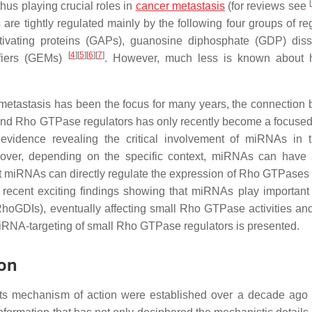
[
thus playing crucial roles in
cancer metastasis
(for reviews see
 are tightly regulated mainly by the following four groups of re
tivating proteins (GAPs), guanosine diphosphate (GDP) diss
[
4
]
[
5
]
[
6
]
[
7
]
ifiers (GEMs)
. However, much less is known about 
metastasis has been the focus for many years, the connection
nd Rho GTPase regulators has only recently become a focused 
evidence revealing the critical involvement of miRNAs in t
reover, depending on the specific context, miRNAs can have
t miRNAs can directly regulate the expression of Rho GTPases 
 recent exciting findings showing that miRNAs play important 
GDIs), eventually affecting small Rho GTPase activities an
 miRNA-targeting of small Rho GTPase regulators is presented.
ion
its mechanism of action were established over a decade ago