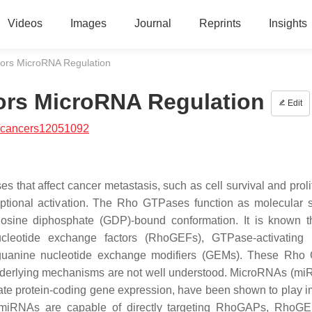
Videos
Images
Journal
Reprints
Insights
ors MicroRNA Regulation
ors MicroRNA Regulation
Edit
/cancers12051092
that affect cancer metastasis, such as cell survival and prolif
riptional activation. The Rho GTPases function as molecular 
osine diphosphate (GDP)-bound conformation. It is known 
cleotide exchange factors (RhoGEFs), GTPase-activating p
 guanine nucleotide exchange modifiers (GEMs). These Rho
 underlying mechanisms are not well understood. MicroRNAs (mi
late protein-coding gene expression, have been shown to play i
t miRNAs are capable of directly targeting RhoGAPs, RhoG