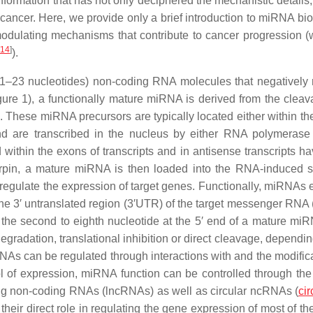
ormation that has not only deciphered the mechanistic details,
cancer. Here, we provide only a brief introduction to miRNA bi
n modulating mechanisms that contribute to cancer progression 
14
]
).
1–23 nucleotides) non-coding RNA molecules that negatively 
gure 1), a functionally mature miRNA is derived from the cleav
 These miRNA precursors are typically located either within the
nd are transcribed in the nucleus by either RNA polymerase II
ithin the exons of transcripts and in antisense transcripts h
rpin, a mature miRNA is then loaded into the RNA-induced s
gulate the expression of target genes. Functionally, miRNAs eli
h the 3′ untranslated region (3′UTR) of the target messenger RN
he second to eighth nucleotide at the 5′ end of a mature mi
adation, translational inhibition or direct cleavage, dependin
NAs can be regulated through interactions with and the modifica
ol of expression, miRNA function can be controlled through the
ong non-coding RNAs (lncRNAs) as well as circular ncRNAs (
ci
 their direct role in regulating the gene expression of most of 