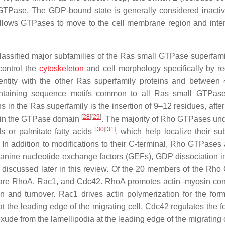
 GTPase. The GDP-bound state is generally considered inactive 
allows GTPases to move to the cell membrane region and inter
classified major subfamilies of the Ras small GTPase superfam
control the
cytoskeleton
and cell morphology specifically by re
ntity with the other Ras superfamily proteins and betwee
 containing sequence motifs common to all Ras small GTPas
 in the Ras superfamily is the insertion of 9–12 residues, after
[
28
]
[
29
]
ithin the GTPase domain
. The majority of Rho GTPases un
[
30
]
[
31
]
ds or palmitate fatty acids
, which help localize their sub
In addition to modifications to their C-terminal, Rho GTPases 
uanine nucleotide exchange factors (GEFs), GDP dissociation in
discussed later in this review. Of the 20 members of the Rh
 are RhoA, Rac1, and Cdc42. RhoA promotes actin–myosin contr
n and turnover. Rac1 drives actin polymerization for the form
at the leading edge of the migrating cell. Cdc42 regulates the f
t exude from the lamellipodia at the leading edge of the migrating c