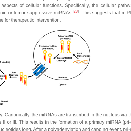
aspects of cellular functions. Specifically, the cellular pathw
[
23
]
genic or tumor suppressive miRNAs
. This suggests that mi
 for therapeutic intervention.
y.
Canonically, the miRNAs are transcribed in the nucleus via t
I or III. This results in the formation of a primary miRNA (pr
ucleotides long. After a polyadenylation and capping event, pr