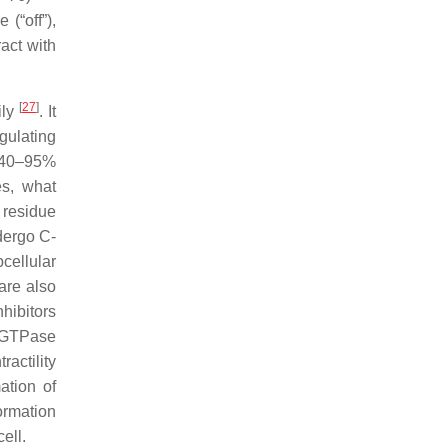
(“off”),
act with
[
27
]
ily
. It
gulating
n 40–95%
es, what
 residue
dergo C-
cellular
are also
hibitors
o GTPase
actility
ation of
ormation
ell.