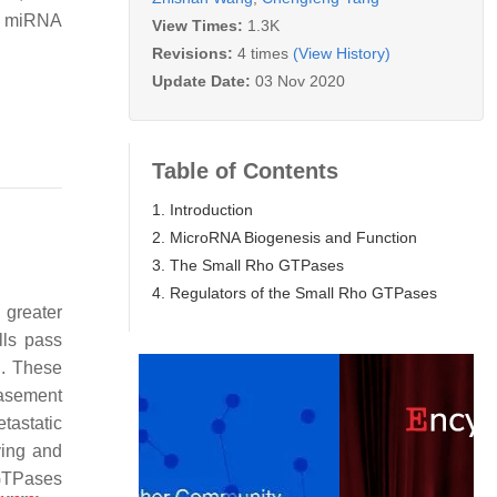
of miRNA
View Times:
1.3K
Revisions:
4 times
(View History)
Update Date:
03 Nov 2020
Table of Contents
1. Introduction
2. MicroRNA Biogenesis and Function
3. The Small Rho GTPases
4. Regulators of the Small Rho GTPases
 greater
lls pass
n. These
 basement
tastatic
ying and
 GTPases