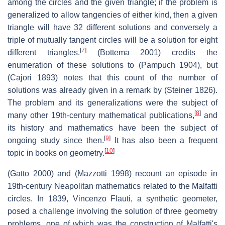
among the circles and the given triangle; if the problem is
generalized to allow tangencies of either kind, then a given
triangle will have 32 different solutions and conversely a
triple of mutually tangent circles will be a solution for eight
[
7
]
different triangles.
(Bottema 2001) credits the
enumeration of these solutions to (Pampuch 1904), but
(Cajori 1893) notes that this count of the number of
solutions was already given in a remark by (Steiner 1826).
The problem and its generalizations were the subject of
[
8
]
many other 19th-century mathematical publications,
and
its history and mathematics have been the subject of
[
9
]
ongoing study since then.
It has also been a frequent
[
10
]
topic in books on geometry.
(Gatto 2000) and (Mazzotti 1998) recount an episode in
19th-century Neapolitan mathematics related to the Malfatti
circles. In 1839, Vincenzo Flauti, a synthetic geometer,
posed a challenge involving the solution of three geometry
problems, one of which was the construction of Malfatti's