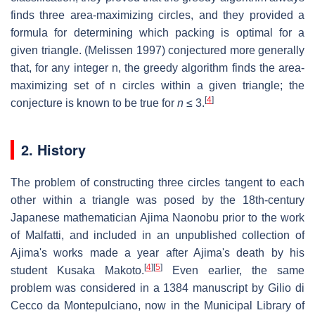
finds three area-maximizing circles, and they provided a
formula for determining which packing is optimal for a
given triangle. (Melissen 1997) conjectured more generally
that, for any integer
n
, the greedy algorithm finds the area-
maximizing set of
n
circles within a given triangle; the
[
4
]
conjecture is known to be true for
n
≤ 3
.
2. History
The problem of constructing three circles tangent to each
other within a triangle was posed by the 18th-century
Japanese mathematician Ajima Naonobu prior to the work
of Malfatti, and included in an unpublished collection of
Ajima's works made a year after Ajima's death by his
[
4
]
[
5
]
student Kusaka Makoto.
Even earlier, the same
problem was considered in a 1384 manuscript by Gilio di
Cecco da Montepulciano, now in the Municipal Library of