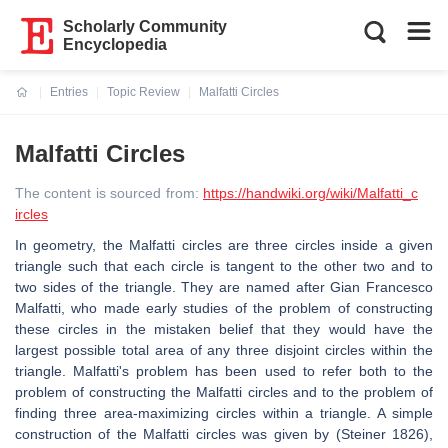
Scholarly Community
Encyclopedia
Entries
Topic Review
Malfatti Circles
Current:
Malfatti Circles
The content is sourced from:
https://handwiki.org/wiki/Malfatti_c
ircles
In geometry, the Malfatti circles are three circles inside a given
triangle such that each circle is tangent to the other two and to
two sides of the triangle. They are named after Gian Francesco
Malfatti, who made early studies of the problem of constructing
these circles in the mistaken belief that they would have the
largest possible total area of any three disjoint circles within the
triangle. Malfatti's problem has been used to refer both to the
problem of constructing the Malfatti circles and to the problem of
finding three area-maximizing circles within a triangle. A simple
construction of the Malfatti circles was given by (Steiner 1826),