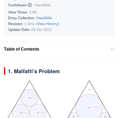
Contributor
:
HandWiki
View Times:
3.8K
Entry Collection:
HandWiki
Revision:
1 time
(View History)
Update Date:
09 Oct 2022
Table of Contents
1.
Malfatti's Problem