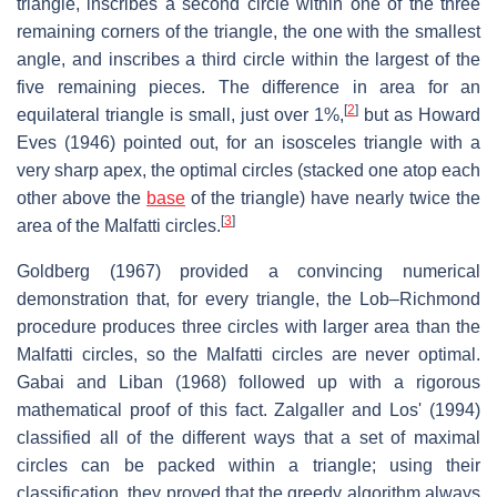
triangle, inscribes a second circle within one of the three
remaining corners of the triangle, the one with the smallest
angle, and inscribes a third circle within the largest of the
five remaining pieces. The difference in area for an
[
2
]
equilateral triangle is small, just over 1%,
but as Howard
Eves (1946) pointed out, for an isosceles triangle with a
very sharp apex, the optimal circles (stacked one atop each
other above the
base
of the triangle) have nearly twice the
[
3
]
area of the Malfatti circles.
Goldberg (1967) provided a convincing numerical
demonstration that, for every triangle, the Lob–Richmond
procedure produces three circles with larger area than the
Malfatti circles, so the Malfatti circles are never optimal.
Gabai and Liban (1968) followed up with a rigorous
mathematical proof of this fact. Zalgaller and Los' (1994)
classified all of the different ways that a set of maximal
circles can be packed within a triangle; using their
classification, they proved that the greedy algorithm always