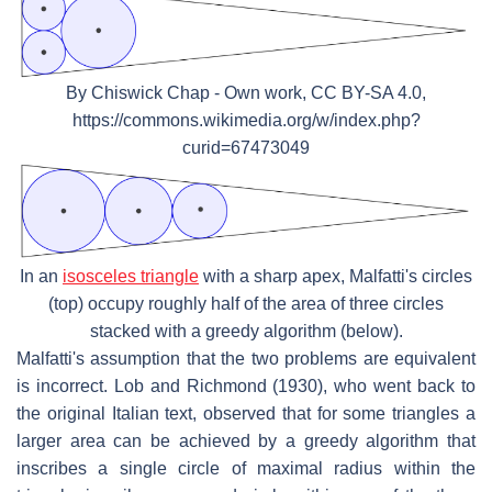
By Chiswick Chap - Own work, CC BY-SA 4.0,
https://commons.wikimedia.org/w/index.php?
curid=67473049
In an
isosceles triangle
with a sharp apex, Malfatti's circles
(top) occupy roughly half of the area of three circles
stacked with a greedy algorithm (below).
Malfatti's assumption that the two problems are equivalent
is incorrect. Lob and Richmond (1930), who went back to
the original Italian text, observed that for some triangles a
larger area can be achieved by a greedy algorithm that
inscribes a single circle of maximal radius within the