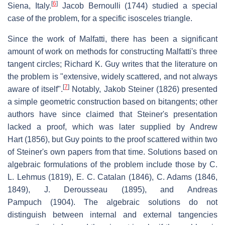
[
6
]
Siena, Italy.
Jacob Bernoulli (1744) studied a special
case of the problem, for a specific isosceles triangle.
Since the work of Malfatti, there has been a significant
amount of work on methods for constructing Malfatti's three
tangent circles; Richard K. Guy writes that the literature on
the problem is "extensive, widely scattered, and not always
[
7
]
aware of itself".
Notably, Jakob Steiner (1826) presented
a simple geometric construction based on bitangents; other
authors have since claimed that Steiner's presentation
lacked a proof, which was later supplied by Andrew
Hart (1856), but Guy points to the proof scattered within two
of Steiner's own papers from that time. Solutions based on
algebraic formulations of the problem include those by C.
L. Lehmus (1819), E. C. Catalan (1846), C. Adams (1846,
1849), J. Derousseau (1895), and Andreas
Pampuch (1904). The algebraic solutions do not
distinguish between internal and external tangencies