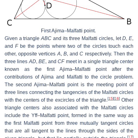
First Ajima–Malfatti point.
Given a triangle
ABC
and its three Malfatti circles, let
D
,
E
,
and
F
be the points where two of the circles touch each
other, opposite vertices
A
,
B
, and
C
respectively. Then the
three lines
AD
,
BE
, and
CF
meet in a single triangle center
known as the first Ajima–Malfatti point after the
contributions of Ajima and Malfatti to the circle problem.
The second Ajima–Malfatti point is the meeting point of
three lines connecting the tangencies of the Malfatti circles
[
15
]
[
16
]
with the centers of the excircles of the triangle.
Other
triangle centers also associated with the Malfatti circles
include the Yff–Malfatti point, formed in the same way as
the first Malfatti point from three mutually tangent circles
that are all tangent to the lines through the sides of the
[
17
]