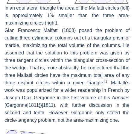
In an equilateral triangle the area of the Malfatti circles (left)
is approximately 1% smaller than the three area-
maximizing circles (right).
Gian Francesco Malfatti (1803) posed the problem of
cutting three cylindrical columns out of a triangular prism of
marble, maximizing the total volume of the columns. He
assumed that the solution to this problem was given by
three tangent circles within the triangular cross-section of
the wedge. That is, more abstractly, he conjectured that the
three Malfatti circles have the maximum total area of any
[
1
]
three disjoint circles within a given triangle.
Malfatti's
work was popularized for a wider readership in French by
Joseph Diaz Gergonne in the first volume of his
Annales
(Gergonne|1811}}|1811), with further discussion in the
second and tenth. However, Gergonne only stated the
circle-tangency problem, not the area-maximizing one.