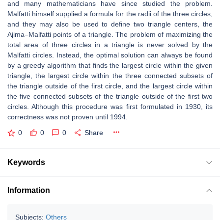
and many mathematicians have since studied the problem.
Malfatti himself supplied a formula for the radii of the three circles,
and they may also be used to define two triangle centers, the
Ajima–Malfatti points of a triangle. The problem of maximizing the
total area of three circles in a triangle is never solved by the
Malfatti circles. Instead, the optimal solution can always be found
by a greedy algorithm that finds the largest circle within the given
triangle, the largest circle within the three connected subsets of
the triangle outside of the first circle, and the largest circle within
the five connected subsets of the triangle outside of the first two
circles. Although this procedure was first formulated in 1930, its
correctness was not proven until 1994.
0
0
0
Share
Keywords
Information
Subjects:
Others