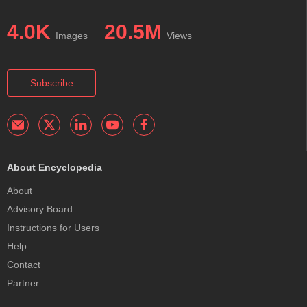
4.0K
20.5M
Images
Views
Subscribe
About Encyclopedia
About
Advisory Board
Instructions for Users
Help
Contact
Partner