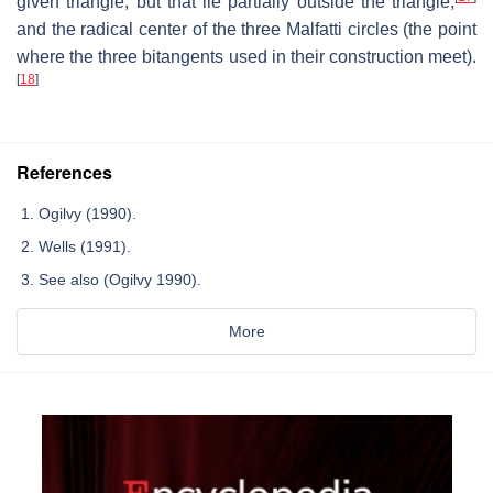
given triangle, but that lie partially outside the triangle,
and the radical center of the three Malfatti circles (the point
where the three bitangents used in their construction meet).
[
18
]
References
Ogilvy (1990).
Wells (1991).
See also (Ogilvy 1990).
More