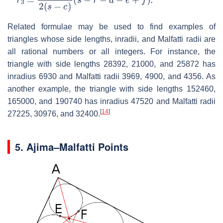
Related formulae may be used to find examples of
triangles whose side lengths, inradii, and Malfatti radii are
all rational numbers or all integers. For instance, the
triangle with side lengths 28392, 21000, and 25872 has
inradius 6930 and Malfatti radii 3969, 4900, and 4356. As
another example, the triangle with side lengths 152460,
165000, and 190740 has inradius 47520 and Malfatti radii
[
14
]
27225, 30976, and 32400.
5.
Ajima–Malfatti Points