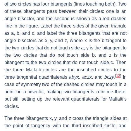
of two circles has four bitangents (lines touching both). Two
of these bitangents pass
between
their circles: one is an
angle bisector, and the second is shown as a red dashed
line in the figure. Label the three sides of the given triangle
as
a
,
b
, and
c
, and label the three bitangents that are not
angle bisectors as
x
,
y
, and
z
, where
x
is the bitangent to
the two circles that do not touch side
a
,
y
is the bitangent to
the two circles that do not touch side
b
, and
z
is the
bitangent to the two circles that do not touch side
c
. Then
the three Malfatti circles are the inscribed circles to the
[
12
]
three tangential quadrilaterals
abyx
,
aczx
, and
bczy
.
In
case of symmetry two of the dashed circles may touch in a
point on a bisector, making two bitangents coincide there,
but still setting up the relevant quadrilaterals for Malfatti's
circles.
The three bitangents
x
,
y
, and
z
cross the triangle sides at
the point of tangency with the third inscribed circle, and