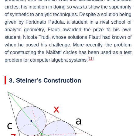
circles; his intention in doing so was to show the superiority
of synthetic to analytic techniques. Despite a solution being
given by Fortunato Padula, a student in a rival school of
analytic geometry, Flauti awarded the prize to his own
student, Nicola Trudi, whose solutions Flauti had known of
when he posed his challenge. More recently, the problem
of constructing the Malfatti circles has been used as a test
[
11
]
problem for computer algebra systems.
3.
Steiner's Construction