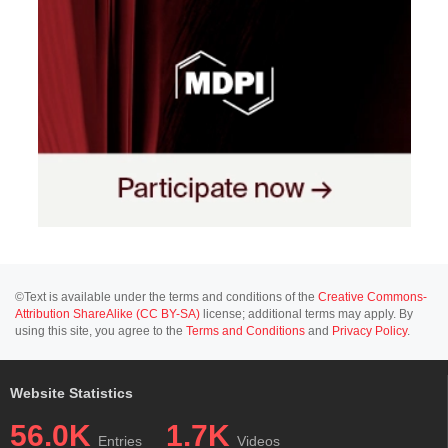
©Text is available under the terms and conditions of the
Creative Commons-
Attribution ShareAlike (CC BY-SA)
license; additional terms may apply. By
using this site, you agree to the
Terms and Conditions
and
Privacy Policy
.
Website Statistics
56.0K
1.7K
Entries
Videos