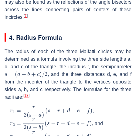
may also be found as the reflections of the angle bisectors
across the lines connecting pairs of centers of these
[
7
]
incircles.
4. Radius Formula
The radius of each of the three Malfatti circles may be
determined as a formula involving the three side lengths
a
,
b
, and
c
of the triangle, the inradius
r
, the semiperimeter
s
=
(
a
+
b
+
c
)
/
2
, and the three distances
d
,
e
, and
f
from the incenter of the triangle to the vertices opposite
sides
a
,
b
, and
c
respectively. The formulae for the three
[
13
]
radii are:
r
1
=
r
2
(
s
−
a
)
(
s
−
r
+
d
−
e
−
f
)
,
r
2
=
r
2
(
s
−
b
)
(
s
−
r
−
d
+
e
−
f
)
,
and
r
3
=
r
2
(
s
−
c
)
(
s
−
r
−
d
−
e
+
f
)
.