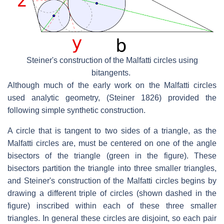
Steiner's construction of the Malfatti circles using
bitangents.
Although much of the early work on the Malfatti circles
used analytic geometry, (Steiner 1826) provided the
following simple synthetic construction.
A circle that is tangent to two sides of a triangle, as the
Malfatti circles are, must be centered on one of the angle
bisectors of the triangle (green in the figure). These
bisectors partition the triangle into three smaller triangles,
and Steiner's construction of the Malfatti circles begins by
drawing a different triple of circles (shown dashed in the
figure) inscribed within each of these three smaller
triangles. In general these circles are disjoint, so each pair