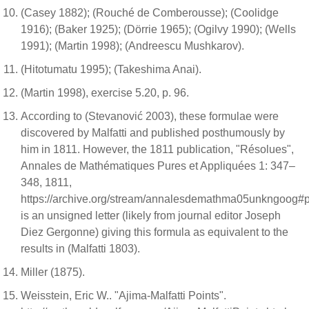
(Casey 1882); (Rouché de Comberousse); (Coolidge
1916); (Baker 1925); (Dörrie 1965); (Ogilvy 1990); (Wells
1991); (Martin 1998); (Andreescu Mushkarov).
(Hitotumatu 1995); (Takeshima Anai).
(Martin 1998), exercise 5.20, p. 96.
According to (Stevanović 2003), these formulae were
discovered by Malfatti and published posthumously by
him in 1811. However, the 1811 publication, "Résolues",
Annales de Mathématiques Pures et Appliquées 1: 347–
348, 1811,
https://archive.org/stream/annalesdemathma05unkngoog#
is an unsigned letter (likely from journal editor Joseph
Diez Gergonne) giving this formula as equivalent to the
results in (Malfatti 1803).
Miller (1875).
Weisstein, Eric W.. "Ajima-Malfatti Points".