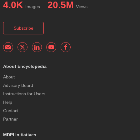
4.0K
20.5M
Images
Views
Subscribe
About Encyclopedia
About
Advisory Board
Instructions for Users
Help
Contact
Partner
MDPI Initiatives