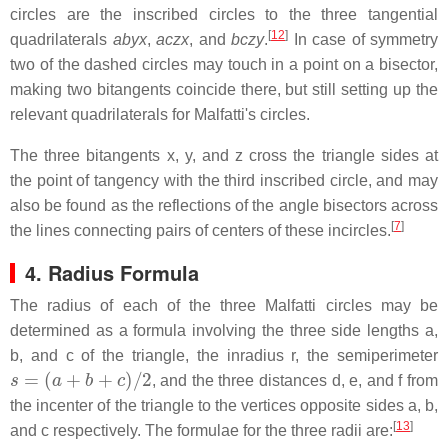
circles are the inscribed circles to the three tangential
[
12
]
quadrilaterals
abyx
,
aczx
, and
bczy
.
In case of symmetry
two of the dashed circles may touch in a point on a bisector,
making two bitangents coincide there, but still setting up the
relevant quadrilaterals for Malfatti's circles.
The three bitangents
x
,
y
, and
z
cross the triangle sides at
the point of tangency with the third inscribed circle, and may
also be found as the reflections of the angle bisectors across
[
7
]
the lines connecting pairs of centers of these incircles.
4. Radius Formula
The radius of each of the three Malfatti circles may be
determined as a formula involving the three side lengths
a
,
b
, and
c
of the triangle, the inradius
r
, the semiperimeter
s
=
(
a
+
b
+
c
)
/
2
, and the three distances
d
,
e
, and
f
from
the incenter of the triangle to the vertices opposite sides
a
,
b
,
[
13
]
and
c
respectively. The formulae for the three radii are: