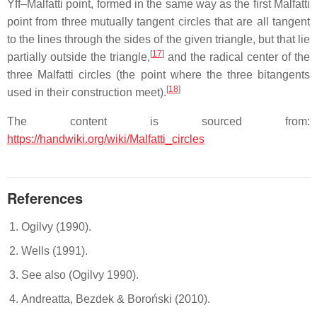
Yff–Malfatti point, formed in the same way as the first Malfatti
point from three mutually tangent circles that are all tangent
to the lines through the sides of the given triangle, but that lie
[
17
]
partially outside the triangle,
and the radical center of the
three Malfatti circles (the point where the three bitangents
[
18
]
used in their construction meet).
The content is sourced from:
https://handwiki.org/wiki/Malfatti_circles
References
Ogilvy (1990).
Wells (1991).
See also (Ogilvy 1990).
Andreatta, Bezdek & Boroński (2010).