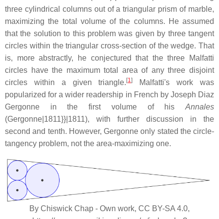
three cylindrical columns out of a triangular prism of marble,
maximizing the total volume of the columns. He assumed
that the solution to this problem was given by three tangent
circles within the triangular cross-section of the wedge. That
is, more abstractly, he conjectured that the three Malfatti
circles have the maximum total area of any three disjoint
[
1
]
circles within a given triangle.
Malfatti's work was
popularized for a wider readership in French by Joseph Diaz
Gergonne in the first volume of his
Annales
(Gergonne|1811}}|1811), with further discussion in the
second and tenth. However, Gergonne only stated the circle-
tangency problem, not the area-maximizing one.
By Chiswick Chap - Own work, CC BY-SA 4.0,