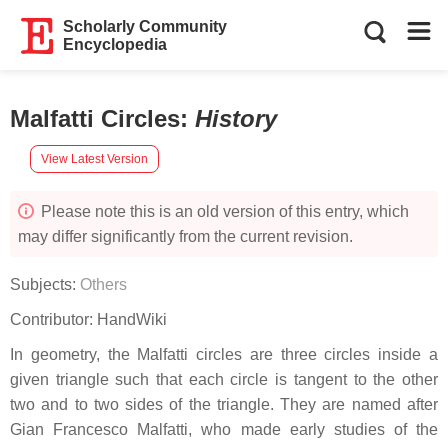
Scholarly Community
Encyclopedia
Malfatti Circles
:
History
View Latest Version
Please note this is an old version of this entry, which
may differ significantly from the current revision.
Subjects:
Others
Contributor:
HandWiki
In geometry, the Malfatti circles are three circles inside a
given triangle such that each circle is tangent to the other
two and to two sides of the triangle. They are named after
Gian Francesco Malfatti, who made early studies of the