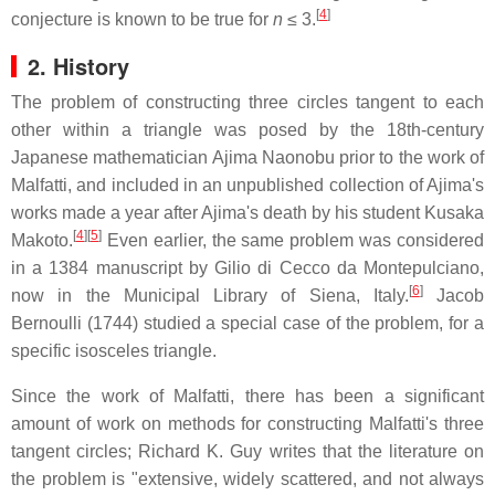
[
4
]
conjecture is known to be true for
n
≤ 3
.
2. History
The problem of constructing three circles tangent to each
other within a triangle was posed by the 18th-century
Japanese mathematician Ajima Naonobu prior to the work of
Malfatti, and included in an unpublished collection of Ajima's
works made a year after Ajima's death by his student Kusaka
[
4
]
[
5
]
Makoto.
Even earlier, the same problem was considered
in a 1384 manuscript by Gilio di Cecco da Montepulciano,
[
6
]
now in the Municipal Library of Siena, Italy.
Jacob
Bernoulli (1744) studied a special case of the problem, for a
specific isosceles triangle.
Since the work of Malfatti, there has been a significant
amount of work on methods for constructing Malfatti's three
tangent circles; Richard K. Guy writes that the literature on
the problem is "extensive, widely scattered, and not always