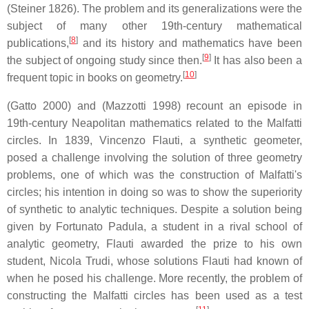
(Steiner 1826). The problem and its generalizations were the
subject of many other 19th-century mathematical
[
8
]
publications,
and its history and mathematics have been
[
9
]
the subject of ongoing study since then.
It has also been a
[
10
]
frequent topic in books on geometry.
(Gatto 2000) and (Mazzotti 1998) recount an episode in
19th-century Neapolitan mathematics related to the Malfatti
circles. In 1839, Vincenzo Flauti, a synthetic geometer,
posed a challenge involving the solution of three geometry
problems, one of which was the construction of Malfatti's
circles; his intention in doing so was to show the superiority
of synthetic to analytic techniques. Despite a solution being
given by Fortunato Padula, a student in a rival school of
analytic geometry, Flauti awarded the prize to his own
student, Nicola Trudi, whose solutions Flauti had known of
when he posed his challenge. More recently, the problem of
constructing the Malfatti circles has been used as a test