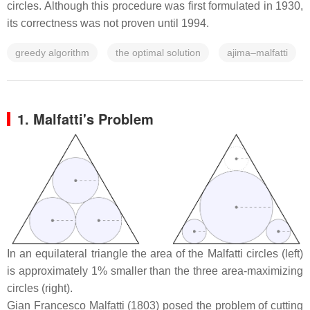
circles. Although this procedure was first formulated in 1930,
its correctness was not proven until 1994.
greedy algorithm
the optimal solution
ajima–malfatti
1.
Malfatti's Problem
In an equilateral triangle the area of the Malfatti circles (left)
is approximately 1% smaller than the three area-maximizing
circles (right).
Gian Francesco Malfatti (1803) posed the problem of cutting