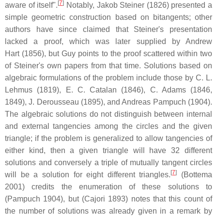
[
7
]
aware of itself".
Notably, Jakob Steiner (1826) presented a
simple geometric construction based on bitangents; other
authors have since claimed that Steiner's presentation
lacked a proof, which was later supplied by Andrew
Hart (1856), but Guy points to the proof scattered within two
of Steiner's own papers from that time. Solutions based on
algebraic formulations of the problem include those by C. L.
Lehmus (1819), E. C. Catalan (1846), C. Adams (1846,
1849), J. Derousseau (1895), and Andreas Pampuch (1904).
The algebraic solutions do not distinguish between internal
and external tangencies among the circles and the given
triangle; if the problem is generalized to allow tangencies of
either kind, then a given triangle will have 32 different
solutions and conversely a triple of mutually tangent circles
[
7
]
will be a solution for eight different triangles.
(Bottema
2001) credits the enumeration of these solutions to
(Pampuch 1904), but (Cajori 1893) notes that this count of
the number of solutions was already given in a remark by