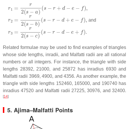
r
1
=
r
2
(
s
−
a
)
(
s
−
r
+
d
−
e
−
f
)
,
r
2
=
r
2
(
s
−
b
)
(
s
−
r
−
d
+
e
−
f
)
,
and
r
3
=
r
2
(
s
−
c
)
(
s
−
r
−
d
−
e
+
f
)
.
Related formulae may be used to find examples of triangles
whose side lengths, inradii, and Malfatti radii are all rational
numbers or all integers. For instance, the triangle with side
lengths 28392, 21000, and 25872 has inradius 6930 and
Malfatti radii 3969, 4900, and 4356. As another example, the
triangle with side lengths 152460, 165000, and 190740 has
inradius 47520 and Malfatti radii 27225, 30976, and 32400.
[
14
]
5.
Ajima–Malfatti Points