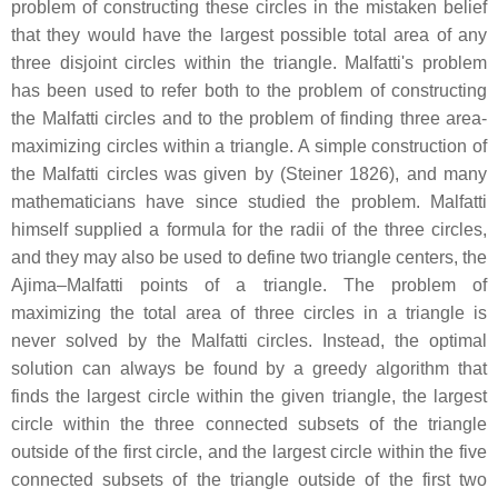
problem of constructing these circles in the mistaken belief
that they would have the largest possible total area of any
three disjoint circles within the triangle. Malfatti's problem
has been used to refer both to the problem of constructing
the Malfatti circles and to the problem of finding three area-
maximizing circles within a triangle. A simple construction of
the Malfatti circles was given by (Steiner 1826), and many
mathematicians have since studied the problem. Malfatti
himself supplied a formula for the radii of the three circles,
and they may also be used to define two triangle centers, the
Ajima–Malfatti points of a triangle. The problem of
maximizing the total area of three circles in a triangle is
never solved by the Malfatti circles. Instead, the optimal
solution can always be found by a greedy algorithm that
finds the largest circle within the given triangle, the largest
circle within the three connected subsets of the triangle
outside of the first circle, and the largest circle within the five
connected subsets of the triangle outside of the first two