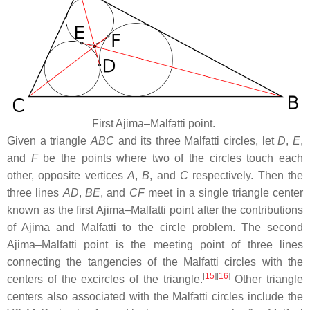
First Ajima–Malfatti point.
Given a triangle
ABC
and its three Malfatti circles, let
D
,
E
,
and
F
be the points where two of the circles touch each
other, opposite vertices
A
,
B
, and
C
respectively. Then the
three lines
AD
,
BE
, and
CF
meet in a single triangle center
known as the first Ajima–Malfatti point after the contributions
of Ajima and Malfatti to the circle problem. The second
Ajima–Malfatti point is the meeting point of three lines
connecting the tangencies of the Malfatti circles with the
[
15
]
[
16
]
centers of the excircles of the triangle.
Other triangle
centers also associated with the Malfatti circles include the