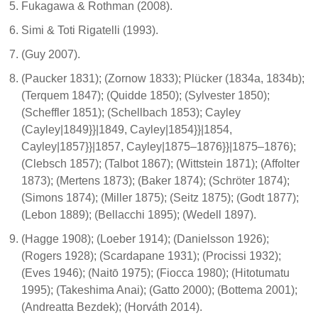
Fukagawa & Rothman (2008).
Simi & Toti Rigatelli (1993).
(Guy 2007).
(Paucker 1831); (Zornow 1833); Plücker (1834a, 1834b);
(Terquem 1847); (Quidde 1850); (Sylvester 1850);
(Scheffler 1851); (Schellbach 1853); Cayley
(Cayley|1849}}|1849, Cayley|1854}}|1854,
Cayley|1857}}|1857, Cayley|1875–1876}}|1875–1876);
(Clebsch 1857); (Talbot 1867); (Wittstein 1871); (Affolter
1873); (Mertens 1873); (Baker 1874); (Schröter 1874);
(Simons 1874); (Miller 1875); (Seitz 1875); (Godt 1877);
(Lebon 1889); (Bellacchi 1895); (Wedell 1897).
(Hagge 1908); (Loeber 1914); (Danielsson 1926);
(Rogers 1928); (Scardapane 1931); (Procissi 1932);
(Eves 1946); (Naitō 1975); (Fiocca 1980); (Hitotumatu
1995); (Takeshima Anai); (Gatto 2000); (Bottema 2001);
(Andreatta Bezdek); (Horváth 2014).