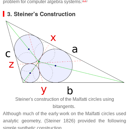
[
11
]
problem for computer algebra systems.
3.
Steiner's Construction
Steiner's construction of the Malfatti circles using
bitangents.
Although much of the early work on the Malfatti circles used
analytic geometry, (Steiner 1826) provided the following
simple synthetic construction.