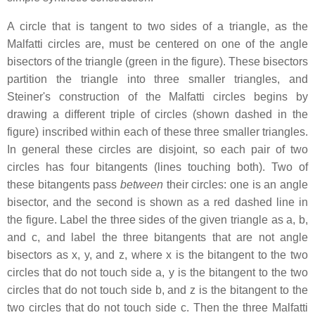
A circle that is tangent to two sides of a triangle, as the
Malfatti circles are, must be centered on one of the angle
bisectors of the triangle (green in the figure). These bisectors
partition the triangle into three smaller triangles, and
Steiner's construction of the Malfatti circles begins by
drawing a different triple of circles (shown dashed in the
figure) inscribed within each of these three smaller triangles.
In general these circles are disjoint, so each pair of two
circles has four bitangents (lines touching both). Two of
these bitangents pass
between
their circles: one is an angle
bisector, and the second is shown as a red dashed line in
the figure. Label the three sides of the given triangle as
a
,
b
,
and
c
, and label the three bitangents that are not angle
bisectors as
x
,
y
, and
z
, where
x
is the bitangent to the two
circles that do not touch side
a
,
y
is the bitangent to the two
circles that do not touch side
b
, and
z
is the bitangent to the
two circles that do not touch side
c
. Then the three Malfatti