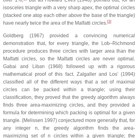
isosceles triangle with a very sharp apex, the optimal circles
(stacked one atop each other above the base of the triangle)
[
3
]
have nearly twice the area of the Malfatti circles.
Goldberg (1967) provided a convincing numerical
demonstration that, for every triangle, the Lob–Richmond
procedure produces three circles with larger area than the
Malfatti circles, so the Malfatti circles are never optimal.
Gabai and Liban (1968) followed up with a rigorous
mathematical proof of this fact. Zalgaller and Los' (1994)
classified all of the different ways that a set of maximal
circles can be packed within a triangle; using their
classification, they proved that the greedy algorithm always
finds three area-maximizing circles, and they provided a
formula for determining which packing is optimal for a given
triangle. (Melissen 1997) conjectured more generally that, for
any integer
n
, the greedy algorithm finds the area-
maximizing set of
n
circles within a given triangle; the