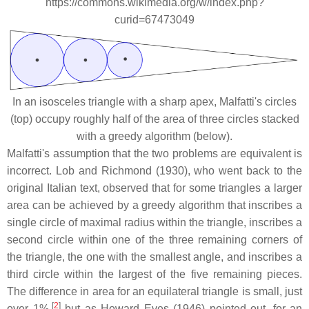
https://commons.wikimedia.org/w/index.php?
curid=67473049
In an isosceles triangle with a sharp apex, Malfatti's circles
(top) occupy roughly half of the area of three circles stacked
with a greedy algorithm (below).
Malfatti's assumption that the two problems are equivalent is
incorrect. Lob and Richmond (1930), who went back to the
original Italian text, observed that for some triangles a larger
area can be achieved by a greedy algorithm that inscribes a
single circle of maximal radius within the triangle, inscribes a
second circle within one of the three remaining corners of
the triangle, the one with the smallest angle, and inscribes a
third circle within the largest of the five remaining pieces.
The difference in area for an equilateral triangle is small, just
[
2
]
over 1%,
but as Howard Eves (1946) pointed out, for an