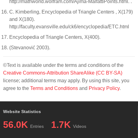
http://mathworld.wolfram.com/Ajima-MalfattiPoints.html. .
C. Kimberling, Encyclopedia of Triangle Centers , X(179)
and X(180).
http://faculty.evansville.edu/ck6/encyclopedia/ETC.html
Encyclopedia of Triangle Centers, X(400).
(Stevanović 2003).
©Text is available under the terms and conditions of the
Creative Commons-Attribution ShareAlike (CC BY-SA)
license; additional terms may apply. By using this site, you
agree to the
Terms and Conditions
and
Privacy Policy
.
Website Statistics
56.0K
1.7K
Entries
Videos