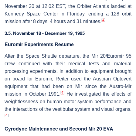
November 20 at 12:02 EST, the Orbiter Atlantis landed at
Kennedy Space Center in Floriday, ending a 128 orbit
[
4
]
mission after 8 days, 4 hours and 31 minutes.
3.5. November 18 - December 19, 1995
Euromir Experiments Resume
After the Space Shuttle departure, the Mir 20/Euromir 95
crew continued with their medical tests and material
processing experiments. In addition to equipment brought
on board for Euromir, Reiter used the Austrian Optovert
equipment that had been on Mir since the Austro-Mir
[
4
]
mission in October 1991.
He investigated the effects of
weightlessness on human motor system performance and
the interactions of the vestibular system and visual organs.
[
4
]
Gyrodyne Maintenance and Second Mir 20 EVA