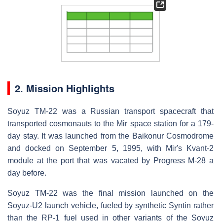
2. Mission Highlights
Soyuz TM-22 was a Russian transport spacecraft that
transported cosmonauts to the Mir space station for a 179-
day stay. It was launched from the Baikonur Cosmodrome
and docked on September 5, 1995, with Mir's Kvant-2
module at the port that was vacated by Progress M-28 a
day before.
Soyuz TM-22 was the final mission launched on the
Soyuz-U2 launch vehicle, fueled by synthetic Syntin rather
than the RP-1 fuel used in other variants of the Soyuz