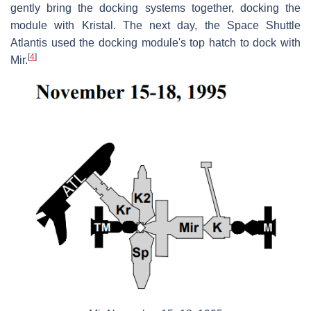
gently bring the docking systems together, docking the
module with Kristal. The next day, the Space Shuttle
Atlantis used the docking module's top hatch to dock with
[
4
]
Mir.