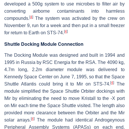
developed a 500g system to use microbes to filter air by
converting airborne contaminants into harmless
[
4
]
compounds.
The system was activated by the crew on
November 9, run for a week and then put in a small freezer
[
4
]
for return to Earth on STS-74.
Shuttle Docking Module Connection
The Docking Module was designed and built in 1994 and
1995 in Russia by RSC Energia for the RSA. The 4090 kg,
4.7m long, 2.2m diameter module was delivered to
Kennedy Space Center on June 7, 1995, so that the Space
[
4
]
Shuttle Atlantis could bring it to Mir on STS-74.
The
module simplified the Space Shuttle Orbiter dockings with
Mir by eliminating the need to move Kristall to the -X port
on Mir each time the Space Shuttle visited. The length also
provided more clearance between the Orbiter and the Mir
[
4
]
solar arrays.
The module had identical Androgeynous
Peripheral Assembly Systems (APASs) on each end.