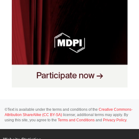
©Text is available under the terms and conditions of the
Creative Commons-
Attribution ShareAlike (CC BY-SA)
license; additional terms may apply. By
using this site, you agree to the
Terms and Conditions
and
Privacy Policy
.