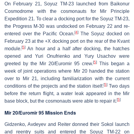
On February 21, Soyuz TM-23 launched from Baikonur
Cosmodrome with the cosmonauts for Mir Principle
Expedition 21. To clear a docking port for the Soyuz TM-23,
the Progress M-30 was undocked on February 22 and re-
[
4
]
entered over the Pacific Ocean.
The Soyuz docked on
February 23 at the +X docking port on the rear of the Kvant
[
5
]
module.
An hour and a half after docking, the hatches
opened and Yuri Onufrienko and Yury Usachov were
[
5
]
greeted by the Mir 20/Euromir 95 crew.
This began a
week of joint operations where Mir 20 handed the station
over to Mir 21, including familiarization with the current
[
5
]
conditions of the projects and the station itself.
Two days
before the return flight, a water leak appeared in the Mir
[
5
]
base block, but the cosmonauts were able to repair it.
Mir 20/Euromir 95 Mission Ends
Gidzenko, Avdeyev and Reiter donned their Sokol launch
and reentry suits and entered the Soyuz TM-22 on