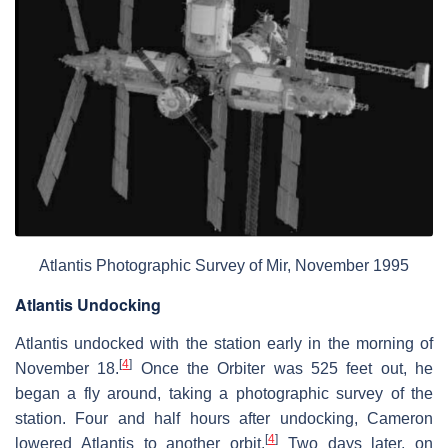
Atlantis Photographic Survey of Mir, November 1995
Atlantis Undocking
Atlantis undocked with the station early in the morning of
[
4
]
November 18.
Once the Orbiter was 525 feet out, he
began a fly around, taking a photographic survey of the
station. Four and half hours after undocking, Cameron
[
4
]
lowered Atlantis to another orbit.
Two days later, on