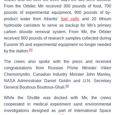
From the Orbiter, Mir received 300 pounds of food, 700
pounds of experimental equipment, 900 pounds of by-
product water from Atlantis'
fuel cells
and 20 lithium
hydroxide canisters to serve as backup for Mir's primary
carbon dioxide removal system. From Mir, the Orbiter
received 800 pounds of research samples collected during
Euromir 95 and experimental equipment no longer needed
[
4
]
by the station.
The crews also spoke with the press and received
congratulations from Russian Prime Minister Viktor
Chernomyrdin, Canadian Industry Minister John Manley,
NASA Administrator Daniel Goldin and U.N. Secretary
[
4
]
General Boutrous Boutrous-Ghali.
While the Shuttle was docked with Mir, the crews
cooperated in medical experiment sand environmental
investigations designed as part of International Space