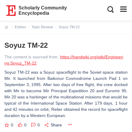
Scholarly Community
Encyclopedia
Entries
Topic Review
Soyuz TM-22
Current:
Soyuz TM-22
The content is sourced from:
https://handwiki.org/wiki/Engineeri
ng:Soyuz_TM-22
Soyuz TM-22 was a Soyuz spaceflight to the Soviet space station
Mir. It launched from Baikonur Cosmodrome Launch Pad 1 on
September 3, 1995. After two days of free flight, the crew docked
with Mir to become Mir Principal Expedition 20 and Euromir 95.
Mir 20 was a harbinger of the multinational missions that would be
typical of the International Space Station. After 179 days, 1 hour
and 42 minutes on orbit, Reiter obtained the record for spaceflight
duration by a Western European.
0
0
0
Share