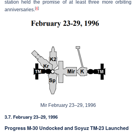
station held the promise of at least three more orbiting
[
4
]
anniversaries.
Mir February 23–29, 1996
3.7. February 23–29, 1996
Progress M-30 Undocked and Soyuz TM-23 Launched