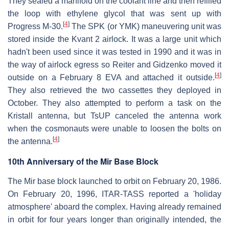
They sealed a manifold on the coolant line and then refilled
the loop with ethylene glycol that was sent up with
[
4
]
Progress M-30.
The SPK (or YMK) maneuvering unit was
stored inside the Kvant 2 airlock. It was a large unit which
hadn't been used since it was tested in 1990 and it was in
the way of airlock egress so Reiter and Gidzenko moved it
[
4
]
outside on a February 8 EVA and attached it outside.
They also retrieved the two cassettes they deployed in
October. They also attempted to perform a task on the
Kristall antenna, but TsUP canceled the antenna work
when the cosmonauts were unable to loosen the bolts on
[
4
]
the antenna.
10th Anniversary of the Mir Base Block
The Mir base block launched to orbit on February 20, 1986.
On February 20, 1996, ITAR-TASS reported a 'holiday
atmosphere' aboard the complex. Having already remained
in orbit for four years longer than originally intended, the