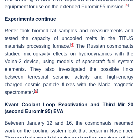
[
4
]
equipment for use on the extended Euromir 95 mission.
Experiments continue
Reiter took biomedical samples and measurements and
tested the capacity of uncooled melts in the TITUS
[
4
]
materials processing furnace.
The Russian cosmonauts
studied microgravity effects on hydrodynamics with the
Volna-2 device, using models of spacecraft fuel system
elements. They also investigated the possible links
between terrestrial seismic activity and high-energy
charged cosmic particle fluxes with the Maria magnetic
[
4
]
spectrometer.
Kvant Coolant Loop Reactivation and Third Mir 20
(second Euromir 95) EVA
Between January 12 and 16, the cosmonauts resumed
work on the cooling system leak that began in November.