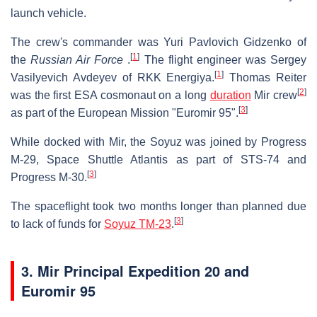
launch vehicle.
The crew's commander was Yuri Pavlovich Gidzenko of
[
1
]
the
Russian Air Force
.
The flight engineer was Sergey
[
1
]
Vasilyevich Avdeyev of RKK Energiya.
Thomas Reiter
[
2
]
was the first ESA cosmonaut on a long
duration
Mir crew
[
3
]
as part of the European Mission "Euromir 95".
While docked with Mir, the Soyuz was joined by Progress
M-29, Space Shuttle Atlantis as part of STS-74 and
[
3
]
Progress M-30.
The spaceflight took two months longer than planned due
[
3
]
to lack of funds for
Soyuz TM-23
.
3. Mir Principal Expedition 20 and
Euromir 95