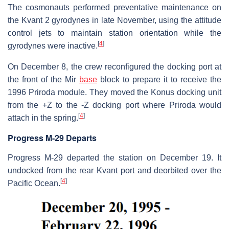
The cosmonauts performed preventative maintenance on
the Kvant 2 gyrodynes in late November, using the attitude
control jets to maintain station orientation while the
[
4
]
gyrodynes were inactive.
On December 8, the crew reconfigured the docking port at
the front of the Mir
base
block to prepare it to receive the
1996 Priroda module. They moved the Konus docking unit
from the +Z to the -Z docking port where Priroda would
[
4
]
attach in the spring.
Progress M-29 Departs
Progress M-29 departed the station on December 19. It
undocked from the rear Kvant port and deorbited over the
[
4
]
Pacific Ocean.