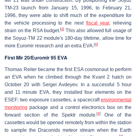
Mir 21 was under construction. By postponing the Soyuz
TM-23 launch from January 15, 1996, to February 21,
1996, they were able to shift much of the expenditure for
the vehicle processing to the next
fiscal year
, relieving
[
4
]
strain on the RSA budget.
This also allowed full usage of
the Soyuz-TM 22 module's 180-day lifetime, allow time for
[
4
]
more Euromir research and an extra EVA.
First Mir 20/Euromir 95 EVA
Thomas Reiter became the first ESA cosmonaut to perform
an EVA when he climbed through the Kvant 2 hatch on
October 20 with Sergei Avdeyev. In a successful 5 hour
and 11 minute EVA, they installed four elements on the
ESEF: two exposure cassettes, a spacecraft
environmental
monitoring
package and a control electronics box on the
[
4
]
forward section of the Spektr module.
One of the
cassettes would be opened remotely from within the station
to sample the Draconids meteor stream when the Earth