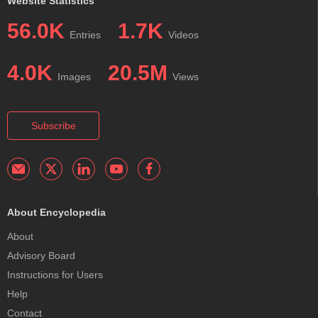
Website Statistics
56.0K
1.7K
Entries
Videos
4.0K
20.5M
Images
Views
Subscribe
About Encyclopedia
About
Advisory Board
Instructions for Users
Help
Contact