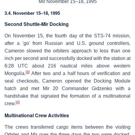
Mir November 15–18, 1995
3.4. November 15–18, 1995
Second Shuttle-Mir Docking
On November 15, the fourth day of the STS-74 mission,
after a 'go' from Russian and U.S. ground controllers,
Cameron slowed the orbiters approach to less than one
inch per second and successfully docked with the station at
6:28 UTC about 216 nautical miles above western
[
4
]
Mongolia.
After two and a half hours of verification and
seal checkouts, Cameron opened the Docking Module
hatch and met Mir 20 Commander Gidzenko with a
handshake that signaled the formation of a multinational
[
4
]
crew.
Multinational Crew Activities
The crews transferred cargo items between the visiting
Orbiter and Mir over the three days the two were docked.