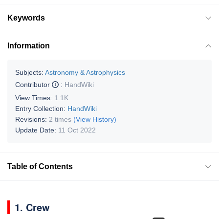
Keywords
Information
Subjects:
Astronomy & Astrophysics
Contributor
:
HandWiki
View Times:
1.1K
Entry Collection:
HandWiki
Revisions:
2 times
(View History)
Update Date:
11 Oct 2022
Table of Contents
1. Crew