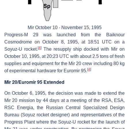
Mir October 10 - November 15, 1995
Progress-M 29 was launched from the Baiknour
Cosmodrome on October 8, 1995, at 18:51 UTC on a
[
4
]
Soyuz-U rocket.
The resupply ship docked with Mir on
October 10, 1995, at 20:23 UTC with about 2.5 tons of fresh
supplies and equipment for the Mir 20 crew including 80 kg
[
4
]
of experimental hardware for Euromir 95.
Mir 20/Euromir 95 Extended
On October 6, 1995, the decision was made to extend the
Mir 20 mission by 44 days at a meeting of the RSA, ESA,
RSC Energia, the Russian Central Specialized Design
Bureau (Soyuz rocket designer) and representatives of the
Progress Plant where the Soyuz-U rocket for the launch of