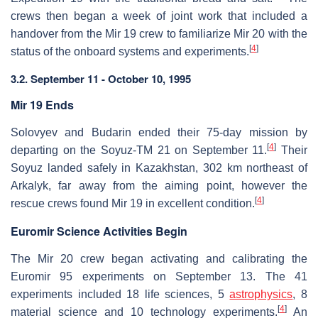
crews then began a week of joint work that included a
handover from the Mir 19 crew to familiarize Mir 20 with the
[
4
]
status of the onboard systems and experiments.
3.2. September 11 - October 10, 1995
Mir 19 Ends
Solovyev and Budarin ended their 75-day mission by
[
4
]
departing on the Soyuz-TM 21 on September 11.
Their
Soyuz landed safely in Kazakhstan, 302 km northeast of
Arkalyk, far away from the aiming point, however the
[
4
]
rescue crews found Mir 19 in excellent condition.
Euromir Science Activities Begin
The Mir 20 crew began activating and calibrating the
Euromir 95 experiments on September 13. The 41
experiments included 18 life sciences, 5
astrophysics
, 8
[
4
]
material science and 10 technology experiments.
An