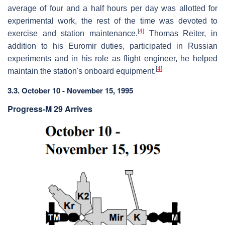
average of four and a half hours per day was allotted for
experimental work, the rest of the time was devoted to
[
4
]
exercise and station maintenance.
Thomas Reiter, in
addition to his Euromir duties, participated in Russian
experiments and in his role as flight engineer, he helped
[
4
]
maintain the station's onboard equipment.
3.3. October 10 - November 15, 1995
Progress-M 29 Arrives