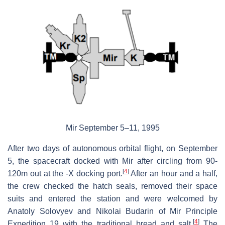
Mir September 5–11, 1995
After two days of autonomous orbital flight, on September
5, the spacecraft docked with Mir after circling from 90-
[
4
]
120m out at the -X docking port.
After an hour and a half,
the crew checked the hatch seals, removed their space
suits and entered the station and were welcomed by
Anatoly Solovyev and Nikolai Budarin of Mir Principle
[
4
]
Expedition 19 with the traditional bread and salt.
The