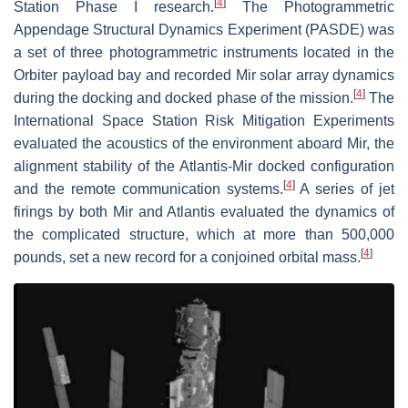
[
4
]
Station Phase I research.
The Photogrammetric
Appendage Structural Dynamics Experiment (PASDE) was
a set of three photogrammetric instruments located in the
Orbiter payload bay and recorded Mir solar array dynamics
[
4
]
during the docking and docked phase of the mission.
The
International Space Station Risk Mitigation Experiments
evaluated the acoustics of the environment aboard Mir, the
alignment stability of the Atlantis-Mir docked configuration
[
4
]
and the remote communication systems.
A series of jet
firings by both Mir and Atlantis evaluated the dynamics of
the complicated structure, which at more than 500,000
[
4
]
pounds, set a new record for a conjoined orbital mass.