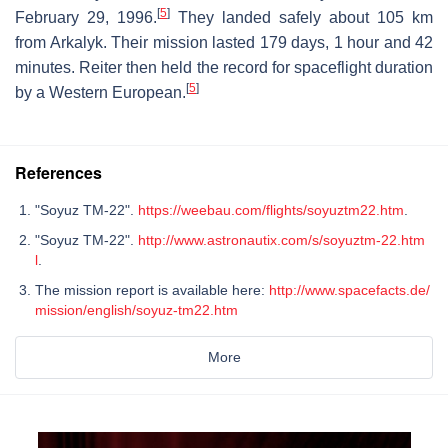
[
5
]
February 29, 1996.
They landed safely about 105 km
from Arkalyk. Their mission lasted 179 days, 1 hour and 42
minutes. Reiter then held the record for spaceflight duration
[
5
]
by a Western European.
References
"Soyuz TM-22".
https://weebau.com/flights/soyuztm22.htm
.
"Soyuz TM-22".
http://www.astronautix.com/s/soyuztm-22.htm
l
.
The mission report is available here:
http://www.spacefacts.de/
mission/english/soyuz-tm22.htm
More