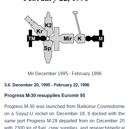
Mir December 1995 - February 1996
3.6. December 20, 1995 - February 22, 1996
Progress M-30 resupplies Euromir 95
Progress M-30 was launched from Baikonur Cosmodrome
on a Soyuz-U rocket on December 18. It docked with the
same port Progress M-29 departed from on December 20
with 2300 kg of fuel, crew supplies, and research/medical