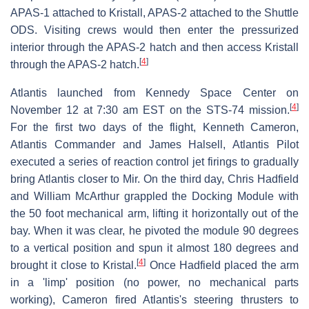
APAS-1 attached to Kristall, APAS-2 attached to the Shuttle
ODS. Visiting crews would then enter the pressurized
interior through the APAS-2 hatch and then access Kristall
[
4
]
through the APAS-2 hatch.
Atlantis launched from Kennedy Space Center on
[
4
]
November 12 at 7:30 am EST on the STS-74 mission.
For the first two days of the flight, Kenneth Cameron,
Atlantis Commander and James Halsell, Atlantis Pilot
executed a series of reaction control jet firings to gradually
bring Atlantis closer to Mir. On the third day, Chris Hadfield
and William McArthur grappled the Docking Module with
the 50 foot mechanical arm, lifting it horizontally out of the
bay. When it was clear, he pivoted the module 90 degrees
to a vertical position and spun it almost 180 degrees and
[
4
]
brought it close to Kristal.
Once Hadfield placed the arm
in a 'limp' position (no power, no mechanical parts
working), Cameron fired Atlantis's steering thrusters to