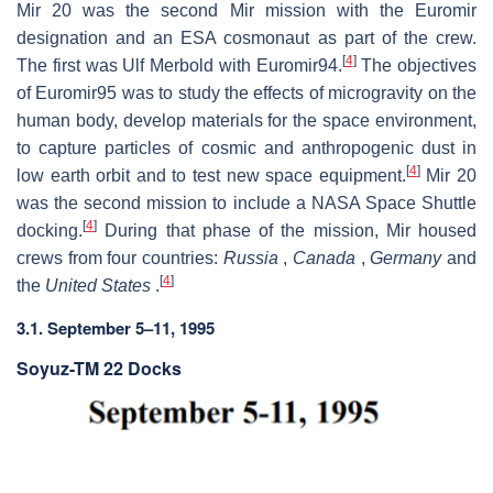
Mir 20 was the second Mir mission with the Euromir
designation and an ESA cosmonaut as part of the crew.
[
4
]
The first was Ulf Merbold with Euromir94.
The objectives
of Euromir95 was to study the effects of microgravity on the
human body, develop materials for the space environment,
to capture particles of cosmic and anthropogenic dust in
[
4
]
low earth orbit and to test new space equipment.
Mir 20
was the second mission to include a NASA Space Shuttle
[
4
]
docking.
During that phase of the mission, Mir housed
crews from four countries:
Russia
,
Canada
,
Germany
and
[
4
]
the
United States
.
3.1. September 5–11, 1995
Soyuz-TM 22 Docks