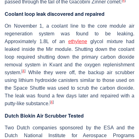
[
4
]
passed through the tail of the Giacobini Zinner comet.
Coolant loop leak discovered and repaired
On November 1, a coolant line to the core module air
regeneration system was found to be leaking.
Approximately 1.8L of an
ethylene
glycol mixture had
leaked inside the Mir module. Shutting down the coolant
loop required shutting down the primary carbon dioxide
removal system in Kvant and the oxygen replenishment
[
4
]
system.
While they were off, the backup air scrubber
using lithium hydroxide canisters similar to those used on
the Space Shuttle was used to scrub the carbon dioxide.
The leak was found a few days later and repaired with a
[
4
]
putty-like substance.
Dutch Biokin Air Scrubber Tested
Two Dutch companies sponsored by the ESA and the
Dutch National Institute for Aerospace Programs