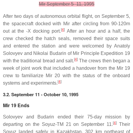
Mir September 5–11, 1995
After two days of autonomous orbital flight, on September 5,
the spacecraft docked with Mir after circling from 90-120m
[
4
]
out at the -X docking port.
After an hour and a half, the
crew checked the hatch seals, removed their space suits
and entered the station and were welcomed by Anatoly
Solovyev and Nikolai Budarin of Mir Principle Expedition 19
[
4
]
with the traditional bread and salt.
The crews then began a
week of joint work that included a handover from the Mir 19
crew to familiarize Mir 20 with the status of the onboard
[
4
]
systems and experiments.
3.2. September 11 - October 10, 1995
Mir 19 Ends
Solovyev and Budarin ended their 75-day mission by
[
4
]
departing on the Soyuz-TM 21 on September 11.
Their
Soyuz landed safely in Kazakhstan, 302 km northeast of