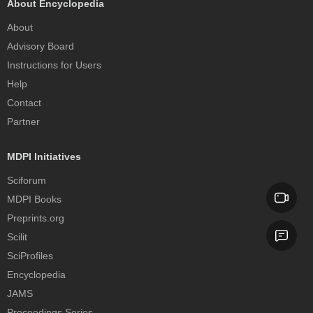
About Encyclopedia
About
Advisory Board
Instructions for Users
Help
Contact
Partner
MDPI Initiatives
Sciforum
MDPI Books
Preprints.org
Scilit
SciProfiles
Encyclopedia
JAMS
Proceedings Series