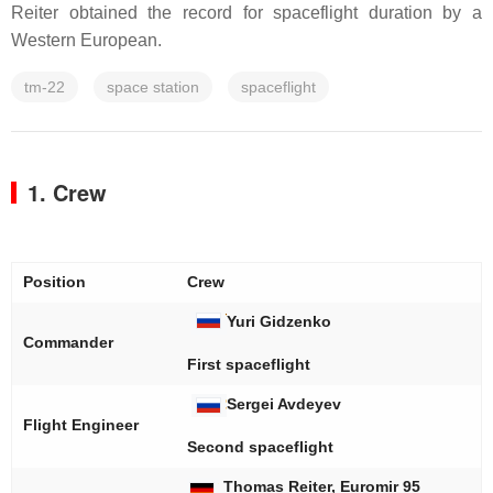
Reiter obtained the record for spaceflight duration by a
Western European.
tm-22
space station
spaceflight
1. Crew
Position
Crew
Yuri Gidzenko
Commander
First spaceflight
Sergei Avdeyev
Flight Engineer
Second spaceflight
Thomas Reiter, Euromir 95