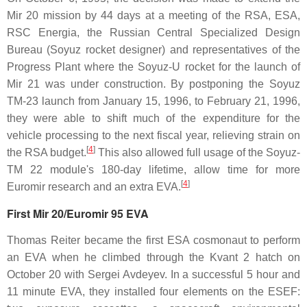
Mir 20 mission by 44 days at a meeting of the RSA, ESA,
RSC Energia, the Russian Central Specialized Design
Bureau (Soyuz rocket designer) and representatives of the
Progress Plant where the Soyuz-U rocket for the launch of
Mir 21 was under construction. By postponing the Soyuz
TM-23 launch from January 15, 1996, to February 21, 1996,
they were able to shift much of the expenditure for the
vehicle processing to the next fiscal year, relieving strain on
[
4
]
the RSA budget.
This also allowed full usage of the Soyuz-
TM 22 module's 180-day lifetime, allow time for more
[
4
]
Euromir research and an extra EVA.
First Mir 20/Euromir 95 EVA
Thomas Reiter became the first ESA cosmonaut to perform
an EVA when he climbed through the Kvant 2 hatch on
October 20 with Sergei Avdeyev. In a successful 5 hour and
11 minute EVA, they installed four elements on the ESEF: