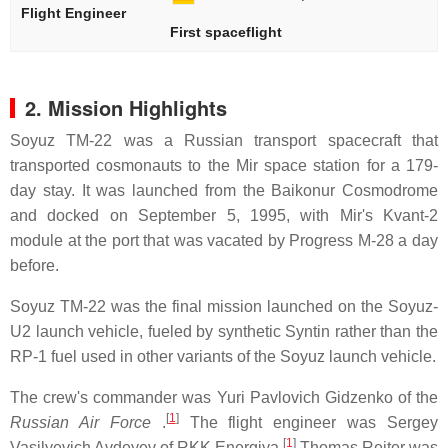
Flight Engineer
First spaceflight
2. Mission Highlights
Soyuz TM-22 was a Russian transport spacecraft that
transported cosmonauts to the Mir space station for a 179-
day stay. It was launched from the Baikonur Cosmodrome
and docked on September 5, 1995, with Mir's Kvant-2
module at the port that was vacated by Progress M-28 a day
before.
Soyuz TM-22 was the final mission launched on the Soyuz-
U2 launch vehicle, fueled by synthetic Syntin rather than the
RP-1 fuel used in other variants of the Soyuz launch vehicle.
The crew's commander was Yuri Pavlovich Gidzenko of the
[
1
]
Russian Air Force
.
The flight engineer was Sergey
[
1
]
Vasilyevich Avdeyev of RKK Energiya.
Thomas Reiter was