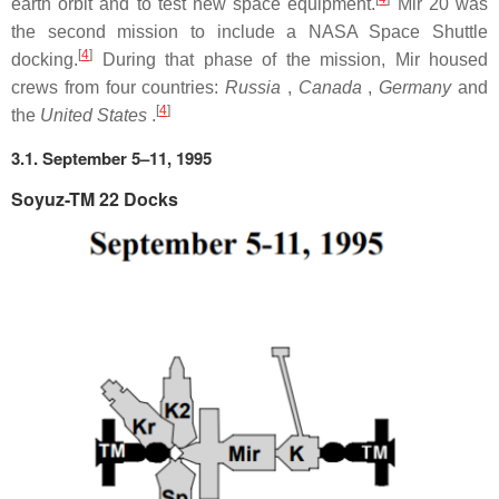
earth orbit and to test new space equipment.
Mir 20 was
the second mission to include a NASA Space Shuttle
[
4
]
docking.
During that phase of the mission, Mir housed
crews from four countries:
Russia
,
Canada
,
Germany
and
[
4
]
the
United States
.
3.1. September 5–11, 1995
Soyuz-TM 22 Docks