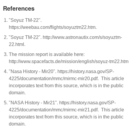
References
"Soyuz TM-22".
https://weebau.com/flights/soyuztm22.htm.
"Soyuz TM-22". http://www.astronautix.com/s/soyuztm-
22.html.
The mission report is available here:
http://www.spacefacts.de/mission/english/soyuz-tm22.htm
"Nasa History - Mir20". https://history.nasa.gov/SP-
4225/documentation/mmc/mirmc-mir20.pdf. This article
incorporates text from this source, which is in the public
domain.
"NASA History - Mir21". https://history.nasa.gov/SP-
4225/documentation/mmc/mirmc-mir21.pdf. This article
incorporates text from this source, which is in the public
domain.