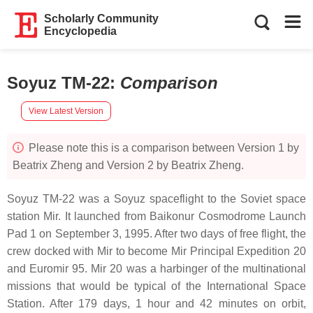
Scholarly Community
Encyclopedia
Soyuz TM-22
:
Comparison
View Latest Version
Please note this is a comparison between Version 1 by
Beatrix Zheng and Version 2 by Beatrix Zheng.
Soyuz TM-22 was a Soyuz spaceflight to the Soviet space
station Mir. It launched from Baikonur Cosmodrome Launch
Pad 1 on September 3, 1995. After two days of free flight, the
crew docked with Mir to become Mir Principal Expedition 20
and Euromir 95. Mir 20 was a harbinger of the multinational
missions that would be typical of the International Space
Station. After 179 days, 1 hour and 42 minutes on orbit,