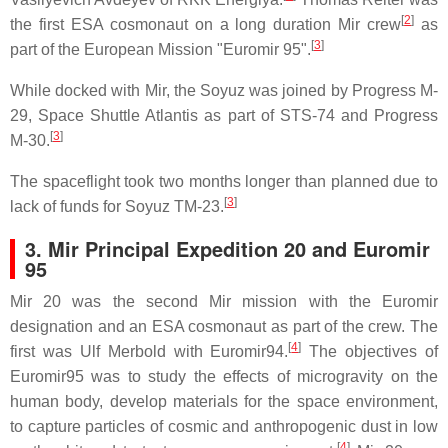
[
2
]
the first ESA cosmonaut on a long duration Mir crew
as
[
3
]
part of the European Mission "Euromir 95".
While docked with Mir, the Soyuz was joined by Progress M-
29, Space Shuttle Atlantis as part of STS-74 and Progress
[
3
]
M-30.
The spaceflight took two months longer than planned due to
[
3
]
lack of funds for Soyuz TM-23.
3. Mir Principal Expedition 20 and Euromir
95
Mir 20 was the second Mir mission with the Euromir
designation and an ESA cosmonaut as part of the crew. The
[
4
]
first was Ulf Merbold with Euromir94.
The objectives of
Euromir95 was to study the effects of microgravity on the
human body, develop materials for the space environment,
to capture particles of cosmic and anthropogenic dust in low
[
4
]