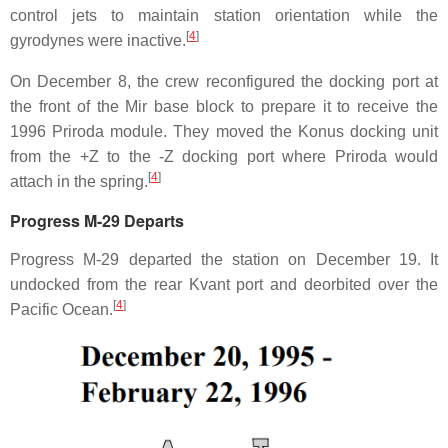
control jets to maintain station orientation while the
[
4
]
gyrodynes were inactive.
On December 8, the crew reconfigured the docking port at
the front of the Mir base block to prepare it to receive the
1996 Priroda module. They moved the Konus docking unit
from the +Z to the -Z docking port where Priroda would
[
4
]
attach in the spring.
Progress M-29 Departs
Progress M-29 departed the station on December 19. It
undocked from the rear Kvant port and deorbited over the
[
4
]
Pacific Ocean.