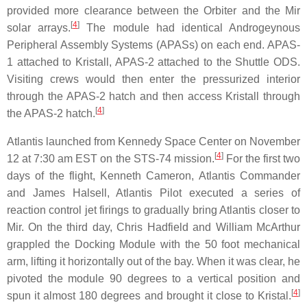
provided more clearance between the Orbiter and the Mir
[
4
]
solar arrays.
The module had identical Androgeynous
Peripheral Assembly Systems (APASs) on each end. APAS-
1 attached to Kristall, APAS-2 attached to the Shuttle ODS.
Visiting crews would then enter the pressurized interior
through the APAS-2 hatch and then access Kristall through
[
4
]
the APAS-2 hatch.
Atlantis launched from Kennedy Space Center on November
[
4
]
12 at 7:30 am EST on the STS-74 mission.
For the first two
days of the flight, Kenneth Cameron, Atlantis Commander
and James Halsell, Atlantis Pilot executed a series of
reaction control jet firings to gradually bring Atlantis closer to
Mir. On the third day, Chris Hadfield and William McArthur
grappled the Docking Module with the 50 foot mechanical
arm, lifting it horizontally out of the bay. When it was clear, he
pivoted the module 90 degrees to a vertical position and
[
4
]
spun it almost 180 degrees and brought it close to Kristal.