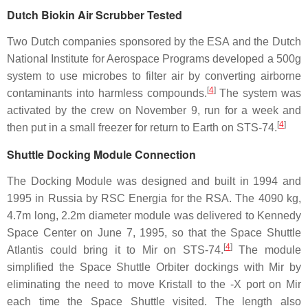
Dutch Biokin Air Scrubber Tested
Two Dutch companies sponsored by the ESA and the Dutch
National Institute for Aerospace Programs developed a 500g
system to use microbes to filter air by converting airborne
[
4
]
contaminants into harmless compounds.
The system was
activated by the crew on November 9, run for a week and
[
4
]
then put in a small freezer for return to Earth on STS-74.
Shuttle Docking Module Connection
The Docking Module was designed and built in 1994 and
1995 in Russia by RSC Energia for the RSA. The 4090 kg,
4.7m long, 2.2m diameter module was delivered to Kennedy
Space Center on June 7, 1995, so that the Space Shuttle
[
4
]
Atlantis could bring it to Mir on STS-74.
The module
simplified the Space Shuttle Orbiter dockings with Mir by
eliminating the need to move Kristall to the -X port on Mir
each time the Space Shuttle visited. The length also