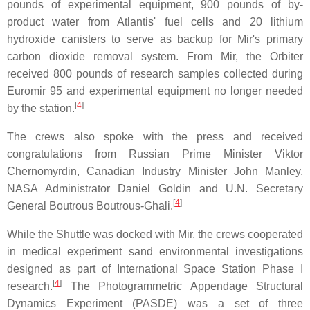
pounds of experimental equipment, 900 pounds of by-
product water from Atlantis' fuel cells and 20 lithium
hydroxide canisters to serve as backup for Mir's primary
carbon dioxide removal system. From Mir, the Orbiter
received 800 pounds of research samples collected during
Euromir 95 and experimental equipment no longer needed
[
4
]
by the station.
The crews also spoke with the press and received
congratulations from Russian Prime Minister Viktor
Chernomyrdin, Canadian Industry Minister John Manley,
NASA Administrator Daniel Goldin and U.N. Secretary
[
4
]
General Boutrous Boutrous-Ghali.
While the Shuttle was docked with Mir, the crews cooperated
in medical experiment sand environmental investigations
designed as part of International Space Station Phase I
[
4
]
research.
The Photogrammetric Appendage Structural
Dynamics Experiment (PASDE) was a set of three