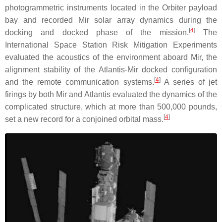
photogrammetric instruments located in the Orbiter payload
bay and recorded Mir solar array dynamics during the
[
4
]
docking and docked phase of the mission.
The
International Space Station Risk Mitigation Experiments
evaluated the acoustics of the environment aboard Mir, the
alignment stability of the Atlantis-Mir docked configuration
[
4
]
and the remote communication systems.
A series of jet
firings by both Mir and Atlantis evaluated the dynamics of the
complicated structure, which at more than 500,000 pounds,
[
4
]
set a new record for a conjoined orbital mass.