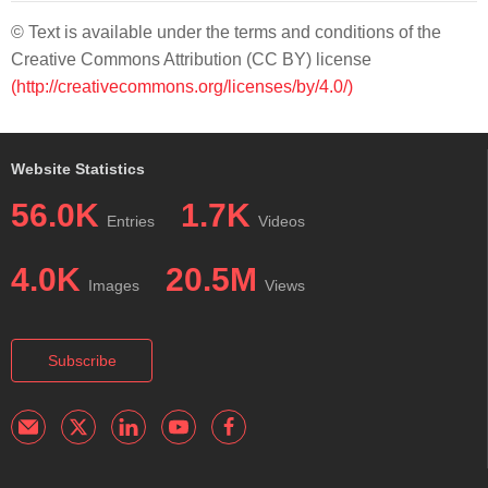
© Text is available under the terms and conditions of the
Creative Commons Attribution (CC BY) license
(http://creativecommons.org/licenses/by/4.0/)
Website Statistics
56.0K
1.7K
Entries
Videos
4.0K
20.5M
Images
Views
Subscribe