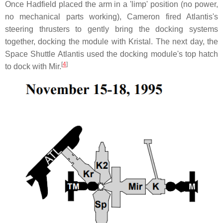
Once Hadfield placed the arm in a 'limp' position (no power,
no mechanical parts working), Cameron fired Atlantis's
steering thrusters to gently bring the docking systems
together, docking the module with Kristal. The next day, the
Space Shuttle Atlantis used the docking module's top hatch
[
4
]
to dock with Mir.