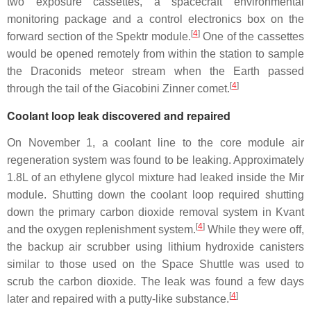
two exposure cassettes, a spacecraft environmental
monitoring package and a control electronics box on the
[
4
]
forward section of the Spektr module.
One of the cassettes
would be opened remotely from within the station to sample
the Draconids meteor stream when the Earth passed
[
4
]
through the tail of the Giacobini Zinner comet.
Coolant loop leak discovered and repaired
On November 1, a coolant line to the core module air
regeneration system was found to be leaking. Approximately
1.8L of an ethylene glycol mixture had leaked inside the Mir
module. Shutting down the coolant loop required shutting
down the primary carbon dioxide removal system in Kvant
[
4
]
and the oxygen replenishment system.
While they were off,
the backup air scrubber using lithium hydroxide canisters
similar to those used on the Space Shuttle was used to
scrub the carbon dioxide. The leak was found a few days
[
4
]
later and repaired with a putty-like substance.