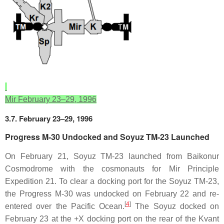
Mir February 23–29, 1996
3.7. February 23–29, 1996
Progress M-30 Undocked and Soyuz TM-23 Launched
On February 21, Soyuz TM-23 launched from Baikonur
Cosmodrome with the cosmonauts for Mir Principle
Expedition 21. To clear a docking port for the Soyuz TM-23,
the Progress M-30 was undocked on February 22 and re-
[
4
]
entered over the Pacific Ocean.
The Soyuz docked on
February 23 at the +X docking port on the rear of the Kvant