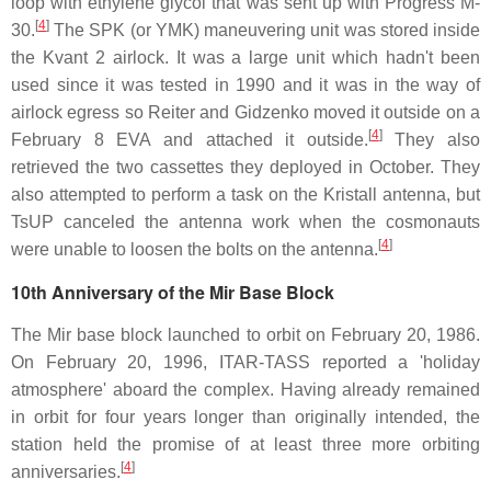
loop with ethylene glycol that was sent up with Progress M-
[
4
]
30.
The SPK (or YMK) maneuvering unit was stored inside
the Kvant 2 airlock. It was a large unit which hadn't been
used since it was tested in 1990 and it was in the way of
airlock egress so Reiter and Gidzenko moved it outside on a
[
4
]
February 8 EVA and attached it outside.
They also
retrieved the two cassettes they deployed in October. They
also attempted to perform a task on the Kristall antenna, but
TsUP canceled the antenna work when the cosmonauts
[
4
]
were unable to loosen the bolts on the antenna.
10th Anniversary of the Mir Base Block
The Mir base block launched to orbit on February 20, 1986.
On February 20, 1996, ITAR-TASS reported a 'holiday
atmosphere' aboard the complex. Having already remained
in orbit for four years longer than originally intended, the
station held the promise of at least three more orbiting
[
4
]
anniversaries.