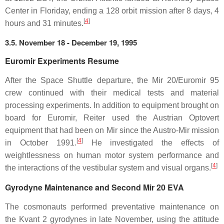
Center in Floriday, ending a 128 orbit mission after 8 days, 4
[
4
]
hours and 31 minutes.
3.5. November 18 - December 19, 1995
Euromir Experiments Resume
After the Space Shuttle departure, the Mir 20/Euromir 95
crew continued with their medical tests and material
processing experiments. In addition to equipment brought on
board for Euromir, Reiter used the Austrian Optovert
equipment that had been on Mir since the Austro-Mir mission
[
4
]
in October 1991.
He investigated the effects of
weightlessness on human motor system performance and
[
4
]
the interactions of the vestibular system and visual organs.
Gyrodyne Maintenance and Second Mir 20 EVA
The cosmonauts performed preventative maintenance on
the Kvant 2 gyrodynes in late November, using the attitude