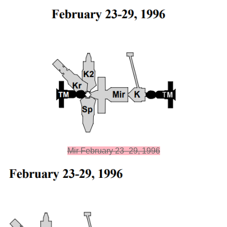
Mir February 23–29, 1996