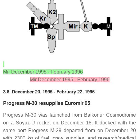
Mir December 1995 - February 1996
Mir December 1995 - February 1996
3.6. December 20, 1995 - February 22, 1996
Progress M-30 resupplies Euromir 95
Progress M-30 was launched from Baikonur Cosmodrome
on a Soyuz-U rocket on December 18. It docked with the
same port Progress M-29 departed from on December 20
with 2300 kg of fuel, crew supplies, and research/medical