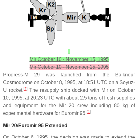
Mir October 10 - November 15, 1995
Mir October 10 - November 15, 1995
Progress-M 29 was launched from the Baiknour
Cosmodrome on October 8, 1995, at 18:51 UTC on a Soyuz-
[
4
]
U rocket.
The resupply ship docked with Mir on October
10, 1995, at 20:23 UTC with about 2.5 tons of fresh supplies
and equipment for the Mir 20 crew including 80 kg of
[
4
]
experimental hardware for Euromir 95.
Mir 20/Euromir 95 Extended
On October 6, 1995, the decision was made to extend the