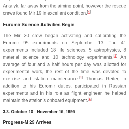
Arkalyk, far away from the aiming point, however the rescue
[
4
]
crews found Mir 19 in excellent condition.
Euromir Science Activities Begin
The Mir 20 crew began activating and calibrating the
Euromir 95 experiments on September 13. The 41
experiments included 18 life sciences, 5 astrophysics, 8
[
4
]
material science and 10 technology experiments.
An
average of four and a half hours per day was allotted for
experimental work, the rest of the time was devoted to
[
4
]
exercise and station maintenance.
Thomas Reiter, in
addition to his Euromir duties, participated in Russian
experiments and in his role as flight engineer, he helped
[
4
]
maintain the station's onboard equipment.
3.3. October 10 - November 15, 1995
Progress-M 29 Arrives