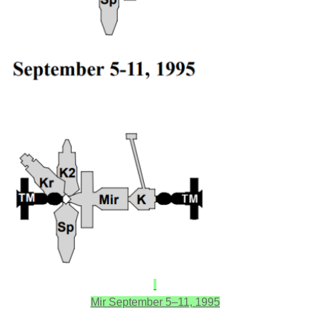
Mir September 5–11, 1995