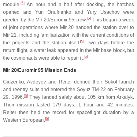
[
5
]
module.
An hour and a half after docking, the hatches
opened and Yuri Onufrienko and Yury Usachov were
[
5
]
greeted by the Mir 20/Euromir 95 crew.
This began a week
of joint operations where Mir 20 handed the station over to
Mir 21, including familiarization with the current conditions of
[
5
]
the projects and the station itself.
Two days before the
return flight, a water leak appeared in the Mir base block, but
[
5
]
the cosmonauts were able to repair it.
Mir 20/Euromir 95 Mission Ends
Gidzenko, Avdeyev and Reiter donned their Sokol launch
and reentry suits and entered the Soyuz TM-22 on February
[
5
]
29, 1996.
They landed safely about 105 km from Arkalyk.
Their mission lasted 179 days, 1 hour and 42 minutes.
Reiter then held the record for spaceflight duration by a
[
5
]
Western European.