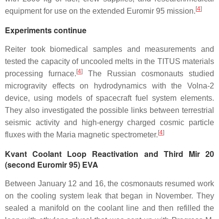
[
4
]
equipment for use on the extended Euromir 95 mission.
Experiments continue
Reiter took biomedical samples and measurements and
tested the capacity of uncooled melts in the TITUS materials
[
4
]
processing furnace.
The Russian cosmonauts studied
microgravity effects on hydrodynamics with the Volna-2
device, using models of spacecraft fuel system elements.
They also investigated the possible links between terrestrial
seismic activity and high-energy charged cosmic particle
[
4
]
fluxes with the Maria magnetic spectrometer.
Kvant Coolant Loop Reactivation and Third Mir 20
(second Euromir 95) EVA
Between January 12 and 16, the cosmonauts resumed work
on the cooling system leak that began in November. They
sealed a manifold on the coolant line and then refilled the