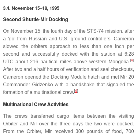
3.4. November 15–18, 1995
Second Shuttle-Mir Docking
On November 15, the fourth day of the STS-74 mission, after
a 'go' from Russian and U.S. ground controllers, Cameron
slowed the orbiters approach to less than one inch per
second and successfully docked with the station at 6:28
[
4
]
UTC about 216 nautical miles above western Mongolia.
After two and a half hours of verification and seal checkouts,
Cameron opened the Docking Module hatch and met Mir 20
Commander Gidzenko with a handshake that signaled the
[
4
]
formation of a multinational crew.
Multinational Crew Activities
The crews transferred cargo items between the visiting
Orbiter and Mir over the three days the two were docked.
From the Orbiter, Mir received 300 pounds of food, 700