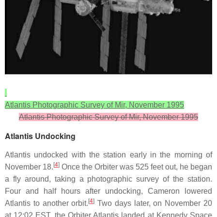
Atlantis Photographic Survey of Mir, November 1995
Atlantis Photographic Survey of Mir, November 1995
Atlantis Undocking
Atlantis undocked with the station early in the morning of
[
4
]
November 18.
Once the Orbiter was 525 feet out, he began
a fly around, taking a photographic survey of the station.
Four and half hours after undocking, Cameron lowered
[
4
]
Atlantis to another orbit.
Two days later, on November 20
at 12:02 EST, the Orbiter Atlantis landed at Kennedy Space