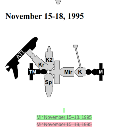
Mir November 15–18, 1995
Mir November 15–18, 1995