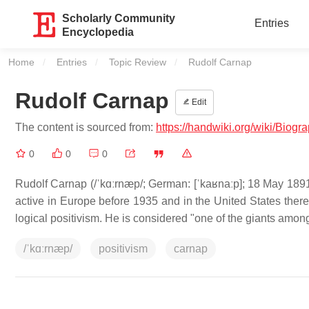
Scholarly Community
Entries
Encyclopedia
Home
Entries
Topic Review
Current:
Rudolf Carnap
Rudolf Carnap
Edit
The content is sourced from:
https://handwiki.org/wiki/Biog
0
0
0
Rudolf Carnap (/ˈkɑːrnæp/; German: [ˈkaʁnaːp]; 18 May 1
active in Europe before 1935 and in the United States ther
logical positivism. He is considered "one of the giants amon
/ˈkɑːrnæp/
positivism
carnap