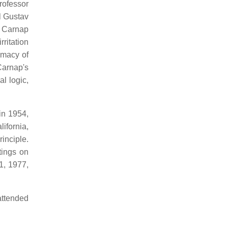
rofessor
l Gustav
, Carnap
ritation
imacy of
Carnap's
l logic,
in 1954,
ifornia,
inciple.
tings on
1, 1977,
attended