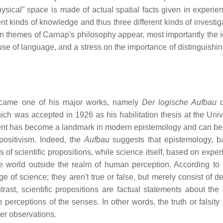
hysical” space is made of actual spatial facts given in experie
ent kinds of knowledge and thus three different kinds of investiga
e main themes of Carnap's philosophy appear, most importantly the 
e of language, and a stress on the importance of distinguishin
came one of his major works, namely
Der logische Aufbau 
ich was accepted in 1926 as his habilitation thesis at the Unive
nt has become a landmark in modern epistemology and can be
 positivism. Indeed, the
Aufbau
suggests that epistemology, 
 of scientific propositions, while science itself, based on exper
the world outside the realm of human perception. According to
 of science; they aren't true or false, but merely consist of de
ast, scientific propositions are factual statements about the 
erceptions of the senses. In other words, the truth or falsity 
her observations.