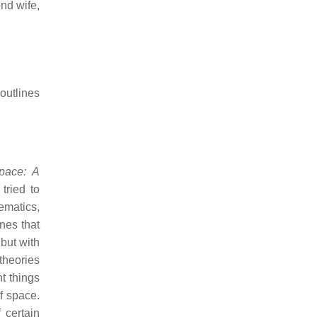
nd wife,
 outlines
pace: A
tried to
ematics,
nes that
but with
theories
t things
f space.
 certain