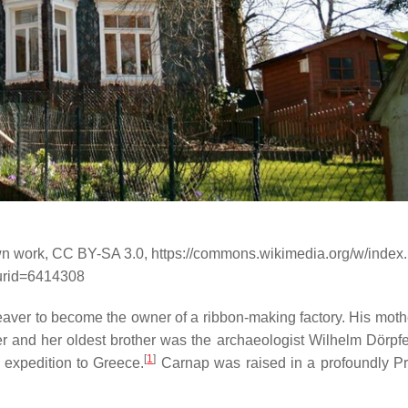
Own work, CC BY-SA 3.0, https://commons.wikimedia.org/w/index
urid=6414308
weaver to become the owner of a ribbon-making factory. His mot
r and her oldest brother was the archaeologist Wilhelm Dörpfe
[
1
]
expedition to Greece.
Carnap was raised in a profoundly Pr