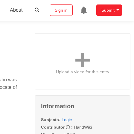
About
Sign in
Submit
Upload a video for this entry
 who was
ocate of
Information
Subjects:
Logic
Contributor
:
HandWiki