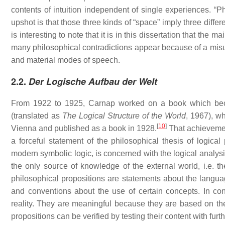
contents of intuition independent of single experiences. “P
upshot is that those three kinds of “space” imply three differ
is interesting to note that it is in this dissertation that th
many philosophical contradictions appear because of a misus
and material modes of speech.
2.2.
Der Logische Aufbau der Welt
From 1922 to 1925, Carnap worked on a book which be
(translated as
The Logical Structure of the World
, 1967), wh
[
10
]
Vienna and published as a book in 1928.
That achieveme
a forceful statement of the philosophical thesis of logical
modern symbolic logic, is concerned with the logical analysis
the only source of knowledge of the external world, i.e. 
philosophical propositions are statements about the language
and conventions about the use of certain concepts. In contr
reality. They are meaningful because they are based on the p
propositions can be verified by testing their content with furt