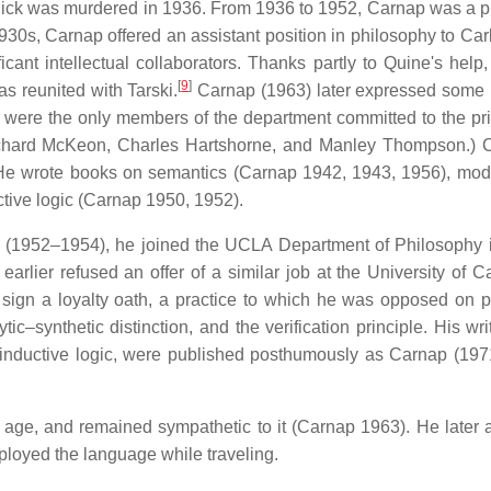
hlick was murdered in 1936. From 1936 to 1952, Carnap was a p
1930s, Carnap offered an assistant position in philosophy to Car
nt intellectual collaborators. Thanks partly to Quine's help
[
9
]
s reunited with Tarski.
Carnap (1963) later expressed some ir
 were the only members of the department committed to the pr
Richard McKeon, Charles Hartshorne, and Manley Thompson.) 
He wrote books on semantics (Carnap 1942, 1943, 1956), moda
ctive logic (Carnap 1950, 1952).
eton (1952–1954), he joined the UCLA Department of Philosophy 
ier refused an offer of a similar job at the University of Cal
 sign a loyalty oath, a practice to which he was opposed on pr
c–synthetic distinction, and the verification principle. His wri
 inductive logic, were published posthumously as Carnap (197
age, and remained sympathetic to it (Carnap 1963). He later 
loyed the language while traveling.