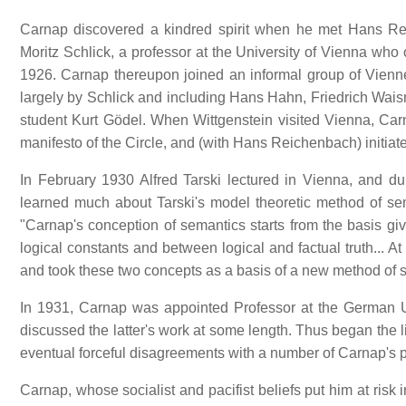
Carnap discovered a kindred spirit when he met Hans Re
Moritz Schlick, a professor at the University of Vienna who
1926. Carnap thereupon joined an informal group of Vienne
largely by Schlick and including Hans Hahn, Friedrich Waism
student Kurt Gödel. When Wittgenstein visited Vienna, Ca
manifesto of the Circle, and (with Hans Reichenbach) initiat
In February 1930 Alfred Tarski lectured in Vienna, and
learned much about Tarski's model theoretic method of se
"Carnap's conception of semantics starts from the basis giv
logical constants and between logical and factual truth... 
and took these two concepts as a basis of a new method of 
In 1931, Carnap was appointed Professor at the German U
discussed the latter's work at some length. Thus began the 
eventual forceful disagreements with a number of Carnap's 
Carnap, whose socialist and pacifist beliefs put him at ris