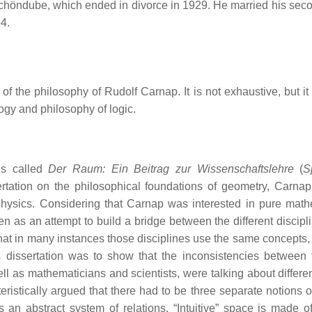
 Schöndube, which ended in divorce in 1929. He married his seco
4.
of the philosophy of Rudolf Carnap. It is not exhaustive, but it
gy and philosophy of logic.
is called
Der Raum: Ein Beitrag zur Wissenschaftslehre
(
S
sertation on the philosophical foundations of geometry, Carnap 
 physics. Considering that Carnap was interested in pure math
n as an attempt to build a bridge between the different discipli
at in many instances those disciplines use the same concepts, 
s dissertation was to show that the inconsistencies between 
 as mathematicians and scientists, were talking about differen
istically argued that there had to be three separate notions o
 an abstract system of relations. “Intuitive” space is made of