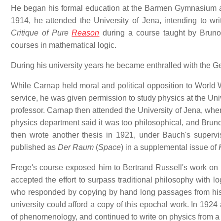
He began his formal education at the Barmen Gymnasium 
1914, he attended the University of Jena, intending to wri
Critique of Pure
Reason
during a course taught by Bruno
courses in mathematical logic.
During his university years he became enthralled with the
While Carnap held moral and political opposition to World Wa
service, he was given permission to study physics at the Uni
professor. Carnap then attended the University of Jena, wher
physics department said it was too philosophical, and Brun
then wrote another thesis in 1921, under Bauch's supervi
published as
Der Raum
(
Space
) in a supplemental issue of
Frege's course exposed him to Bertrand Russell's work on l
accepted the effort to surpass traditional philosophy with lo
who responded by copying by hand long passages from h
university could afford a copy of this epochal work. In 19
of phenomenology, and continued to write on physics from a l