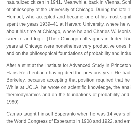
naturalized citizen in 1941. Meanwhile, back in Vienna, Sc
of philosophy at the University of Chicago. During the late 
Hempel, who accepted and became one of his most significa
spent the years 1939–41 at Harvard University, where he wa
about his time at Chicago, where he and Charles W. Morris
science and logic. (Their Chicago colleagues included 
years at Chicago were nonetheless very productive ones. 
and on the philosophical foundations of probability and indu
After a stint at the Institute for Advanced Study in Princ
Hans Reichenbach having died the previous year. He had earl
Berkeley, because accepting that position required that he
While at UCLA, he wrote on scientific knowledge, the analyti
thermodynamics and on the foundations of probability and
1980).
Carnap taught himself Esperanto when he was 14 years of 
the World Congress of Esperanto in 1908 and 1922, and emp