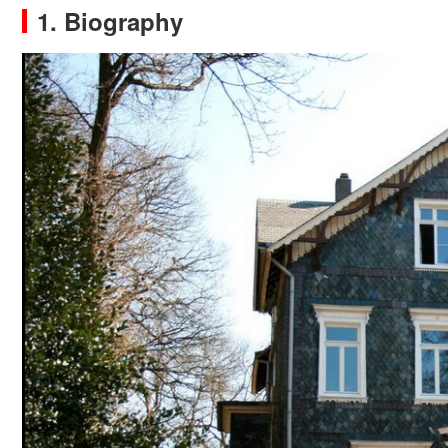
1. Biography