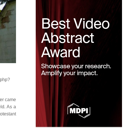
.php?
her came
ld. As a
otestant