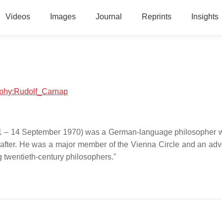
Videos
Images
Journal
Reprints
Insights
raphy:Rudolf_Carnap
891 – 14 September 1970) was a German-language philosopher
eafter. He was a major member of the Vienna Circle and an adv
g twentieth-century philosophers."