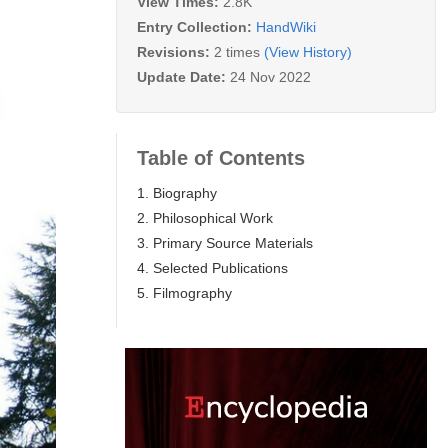
View Times:
2.8K
Entry Collection:
HandWiki
Revisions:
2 times
(View History)
Update Date:
24 Nov 2022
Table of Contents
1. Biography
2. Philosophical Work
3. Primary Source Materials
4. Selected Publications
5. Filmography