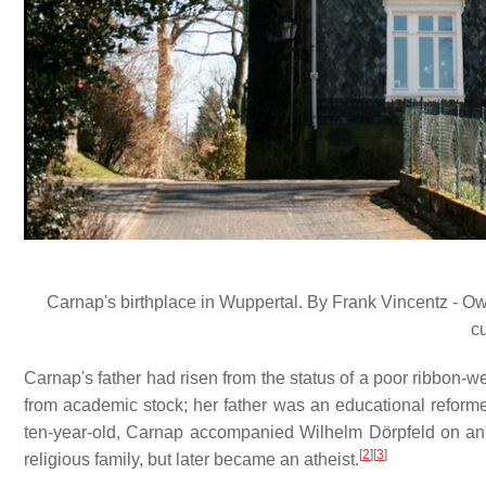
Carnap's birthplace in Wuppertal. By Frank Vincentz - 
c
Carnap's father had risen from the status of a poor ribbon-
from academic stock; her father was an educational reforme
ten-year-old, Carnap accompanied Wilhelm Dörpfeld on an 
[
2
]
[
3
]
religious family, but later became an atheist.