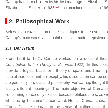
Carnap had four children by his first marriage to Elizabeth
[
1
]
Elizabeth Ina Stöger, in 1933.
Ina committed suicide in 196
2. Philosophical Work
Below is an examination of the main topics in the evolution 
Carnap's main works and contributions to modern epistemolo
2.1.
Der Raum
From 1919 to 1921, Carnap worked on a doctoral thes
Contribution to the Theory of Science
, 1922). In this dis
provide a logical basis for a theory of space and time in
natural sciences and philosophy, his dissertation can be see
are geometry, physics and philosophy. For Carnap thought th
totally different meanings. The main objective of Carnap'
concerning space only existed because philosophers, as well
while using the same “space” word. Hence, Carnap character
“Formal” space is space in the sense of mathematics: it is