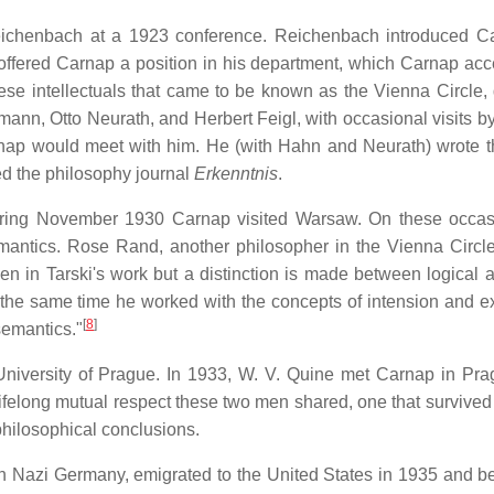
ichenbach at a 1923 conference. Reichenbach introduced C
 offered Carnap a position in his department, which Carnap acc
se intellectuals that came to be known as the Vienna Circle, 
ann, Otto Neurath, and Herbert Feigl, with occasional visits b
rnap would meet with him. He (with Hahn and Neurath) wrote 
ed the philosophy journal
Erkenntnis
.
 during November 1930 Carnap visited Warsaw. On these occa
mantics. Rose Rand, another philosopher in the Vienna Circle
en in Tarski's work but a distinction is made between logical 
At the same time he worked with the concepts of intension and e
[
8
]
semantics."
niversity of Prague. In 1933, W. V. Quine met Carnap in Pr
lifelong mutual respect these two men shared, one that survived
philosophical conclusions.
k in Nazi Germany, emigrated to the United States in 1935 and 