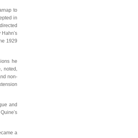
arnap to
epted in
directed
y Hahn's
the 1929
sions he
, noted,
and non-
xtension
ague and
 Quine's
became a