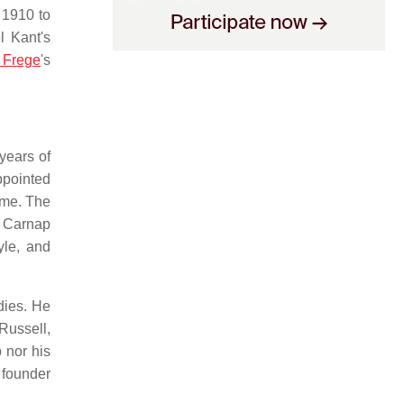
1910 to
l Kant's
 Frege
's
years of
ppointed
ime. The
. Carnap
yle, and
dies. He
 Russell,
 nor his
 founder