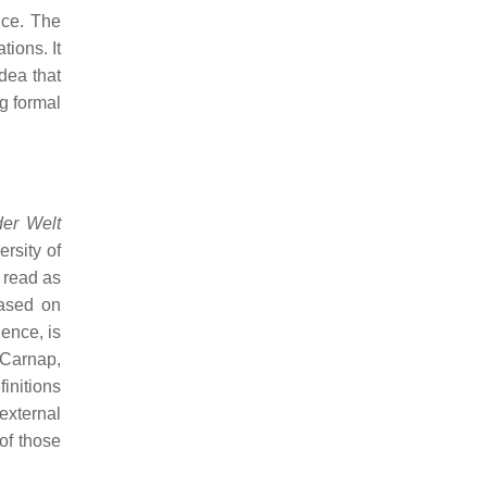
nce. The
tions. It
idea that
g formal
der Welt
rsity of
 read as
based on
ience, is
 Carnap,
finitions
external
of those