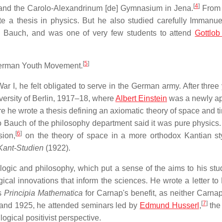
[
4
]
and the Carolo-Alexandrinum
[de]
Gymnasium in Jena.
From 
te a thesis in physics. But he also studied carefully Immanue
 Bauch, and was one of very few students to attend
Gottlob
[
5
]
 German Youth Movement.
r I, he felt obligated to serve in the German army. After three 
versity of Berlin, 1917–18, where
Albert Einstein
was a newly a
e he wrote a thesis defining an axiomatic theory of space and t
o Bauch of the philosophy department said it was pure physics
[
6
]
sion,
on the theory of space in a more orthodox Kantian st
Kant-Studien
(1922).
ogic and philosophy, which put a sense of the aims to his stu
gical innovations that inform the sciences. He wrote a letter to
is
Principia Mathematica
for Carnap's benefit, as neither Carnap
[
7
]
24 and 1925, he attended seminars led by
Edmund Husserl
,
the
ogical positivist perspective.