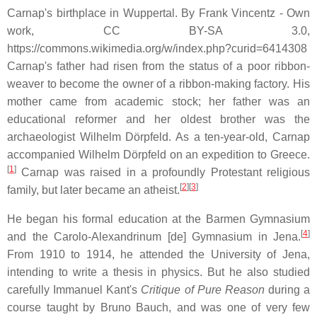
Carnap's birthplace in Wuppertal. By Frank Vincentz - Own
work, CC BY-SA 3.0,
https://commons.wikimedia.org/w/index.php?curid=6414308
Carnap's father had risen from the status of a poor ribbon-
weaver to become the owner of a ribbon-making factory. His
mother came from academic stock; her father was an
educational reformer and her oldest brother was the
archaeologist Wilhelm Dörpfeld. As a ten-year-old, Carnap
accompanied Wilhelm Dörpfeld on an expedition to Greece.
[
1
]
Carnap was raised in a profoundly Protestant religious
[
2
][
3
]
family, but later became an atheist.
He began his formal education at the Barmen Gymnasium
[
4
]
and the Carolo-Alexandrinum
[de]
Gymnasium in Jena.
From 1910 to 1914, he attended the University of Jena,
intending to write a thesis in physics. But he also studied
carefully Immanuel Kant's
Critique of Pure Reason
during a
course taught by Bruno Bauch, and was one of very few