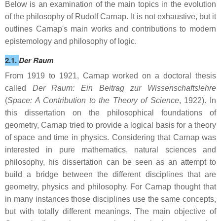
Below is an examination of the main topics in the evolution
of the philosophy of Rudolf Carnap. It is not exhaustive, but it
outlines Carnap's main works and contributions to modern
epistemology and philosophy of logic.
2.1.
Der Raum
From 1919 to 1921, Carnap worked on a doctoral thesis
called
Der Raum: Ein Beitrag zur Wissenschaftslehre
(
Space: A Contribution to the Theory of Science
, 1922). In
this dissertation on the philosophical foundations of
geometry, Carnap tried to provide a logical basis for a theory
of space and time in physics. Considering that Carnap was
interested in pure mathematics, natural sciences and
philosophy, his dissertation can be seen as an attempt to
build a bridge between the different disciplines that are
geometry, physics and philosophy. For Carnap thought that
in many instances those disciplines use the same concepts,
but with totally different meanings. The main objective of