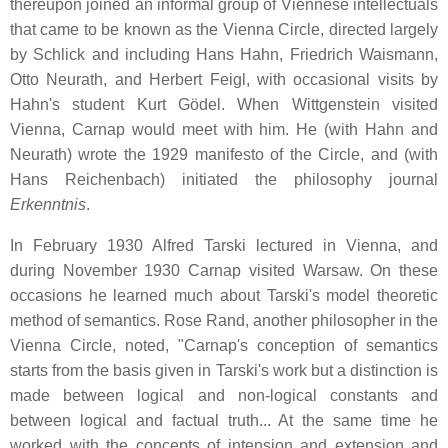
thereupon joined an informal group of Viennese intellectuals
that came to be known as the Vienna Circle, directed largely
by Schlick and including Hans Hahn, Friedrich Waismann,
Otto Neurath, and Herbert Feigl, with occasional visits by
Hahn's student Kurt Gödel. When Wittgenstein visited
Vienna, Carnap would meet with him. He (with Hahn and
Neurath) wrote the 1929 manifesto of the Circle, and (with
Hans Reichenbach) initiated the philosophy journal
Erkenntnis
.
In February 1930 Alfred Tarski lectured in Vienna, and
during November 1930 Carnap visited Warsaw. On these
occasions he learned much about Tarski's model theoretic
method of semantics. Rose Rand, another philosopher in the
Vienna Circle, noted, "Carnap's conception of semantics
starts from the basis given in Tarski's work but a distinction is
made between logical and non-logical constants and
between logical and factual truth... At the same time he
worked with the concepts of intension and extension and