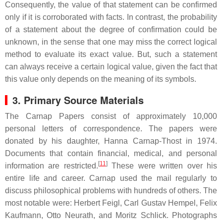
Consequently, the value of that statement can be confirmed
only if it is corroborated with facts. In contrast, the probability
of a statement about the degree of confirmation could be
unknown, in the sense that one may miss the correct logical
method to evaluate its exact value. But, such a statement
can always receive a certain logical value, given the fact that
this value only depends on the meaning of its symbols.
3. Primary Source Materials
The Carnap Papers consist of approximately 10,000
personal letters of correspondence. The papers were
donated by his daughter, Hanna Carnap-Thost in 1974.
Documents that contain financial, medical, and personal
[
11
]
information are restricted.
These were written over his
entire life and career. Carnap used the mail regularly to
discuss philosophical problems with hundreds of others. The
most notable were: Herbert Feigl, Carl Gustav Hempel, Felix
Kaufmann, Otto Neurath, and Moritz Schlick. Photographs