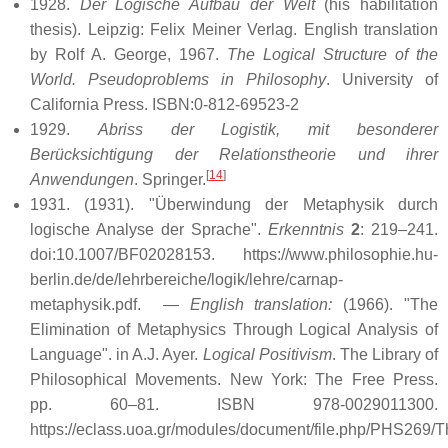
1928.
Der Logische Aufbau der Welt
(his habilitation
thesis). Leipzig: Felix Meiner Verlag. English translation
by Rolf A. George, 1967.
The Logical Structure of the
World. Pseudoproblems in Philosophy
. University of
California Press. ISBN:0-812-69523-2
1929.
Abriss der Logistik, mit besonderer
Berücksichtigung der Relationstheorie und ihrer
[
14
]
Anwendungen
. Springer.
1931.
(1931). "Überwindung der Metaphysik durch
logische Analyse der Sprache".
Erkenntnis
2
: 219–241.
doi:10.1007/BF02028153
. https://www.philosophie.hu-
berlin.de/de/lehrbereiche/logik/lehre/carnap-
metaphysik.pdf
.
—
English translation:
(1966). "The
Elimination of Metaphysics Through Logical Analysis of
Language". in A.J. Ayer.
Logical Positivism
. The Library of
Philosophical Movements. New York: The Free Press.
pp. 60–81. ISBN 978-0029011300
.
https://eclass.uoa.gr/modules/document/file.php/PHS