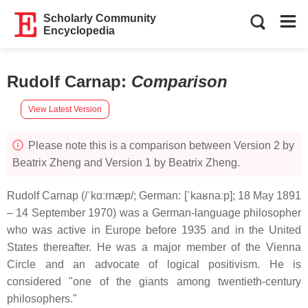
Scholarly Community
Encyclopedia
Rudolf Carnap
:
Comparison
View Latest Version
Please note this is a comparison between Version 2 by
Beatrix Zheng and Version 1 by Beatrix Zheng.
Rudolf Carnap (/ˈkɑːrnæp/; German: [ˈkaʁnaːp]; 18 May 1891
– 14 September 1970) was a German-language philosopher
who was active in Europe before 1935 and in the United
States thereafter. He was a major member of the Vienna
Circle and an advocate of logical positivism. He is
considered "one of the giants among twentieth-century
philosophers."