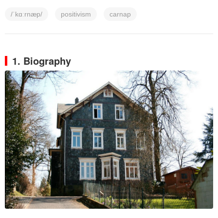
/ˈkɑːrnæp/
positivism
carnap
1. Biography