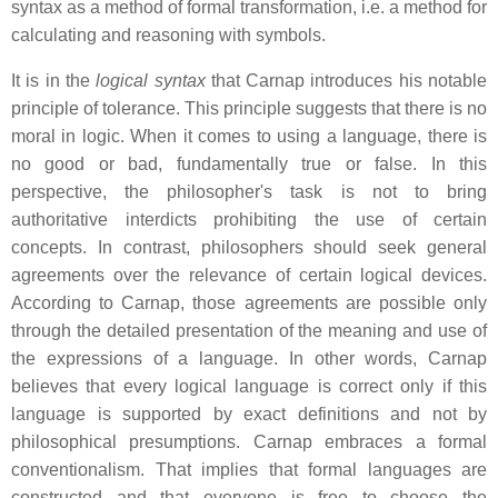
syntax as a method of formal transformation, i.e. a method for
calculating and reasoning with symbols.
It is in the
logical syntax
that Carnap introduces his notable
principle of tolerance. This principle suggests that there is no
moral in logic. When it comes to using a language, there is
no good or bad, fundamentally true or false. In this
perspective, the philosopher's task is not to bring
authoritative interdicts prohibiting the use of certain
concepts. In contrast, philosophers should seek general
agreements over the relevance of certain logical devices.
According to Carnap, those agreements are possible only
through the detailed presentation of the meaning and use of
the expressions of a language. In other words, Carnap
believes that every logical language is correct only if this
language is supported by exact definitions and not by
philosophical presumptions. Carnap embraces a formal
conventionalism. That implies that formal languages are
constructed and that everyone is free to choose the