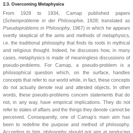
2.3. Overcoming Metaphysics
From 1928 to 1934, Carnap published papers
(
Scheinprobleme in der Philosophie
, 1928; translated as
Pseudoproblems in Philosophy
, 1967) in which he appears
overtly skeptical of the aims and methods of metaphysics,
i.e. the traditional philosophy that finds its roots in mythical
and religious thought. Indeed, he discusses how, in many
cases, metaphysics is made of meaningless discussions of
pseudo-problems. For Carnap, a pseudo-problem is a
philosophical question which, on the surface, handles
concepts that refer to our world while, in fact, these concepts
do not actually denote real and attested objects. In other
words, these pseudo-problems concern statements that do
not, in any way, have empirical implications. They do not
refer to states of affairs and the things they denote cannot be
perceived. Consequently, one of Carnap's main aim has
been to redefine the purpose and method of philosophy.
According to him, philosophy should not aim at producing