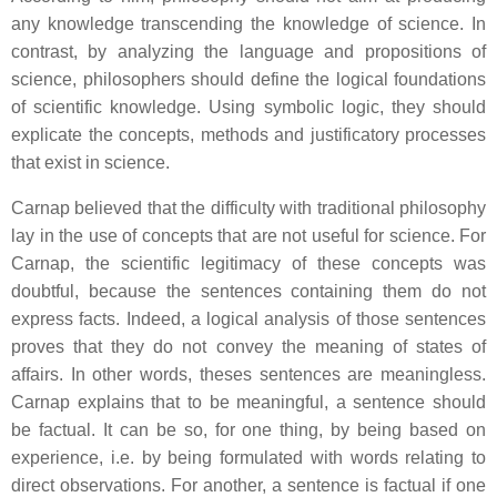
any knowledge transcending the knowledge of science. In
contrast, by analyzing the language and propositions of
science, philosophers should define the logical foundations
of scientific knowledge. Using symbolic logic, they should
explicate the concepts, methods and justificatory processes
that exist in science.
Carnap believed that the difficulty with traditional philosophy
lay in the use of concepts that are not useful for science. For
Carnap, the scientific legitimacy of these concepts was
doubtful, because the sentences containing them do not
express facts. Indeed, a logical analysis of those sentences
proves that they do not convey the meaning of states of
affairs. In other words, theses sentences are meaningless.
Carnap explains that to be meaningful, a sentence should
be factual. It can be so, for one thing, by being based on
experience, i.e. by being formulated with words relating to
direct observations. For another, a sentence is factual if one