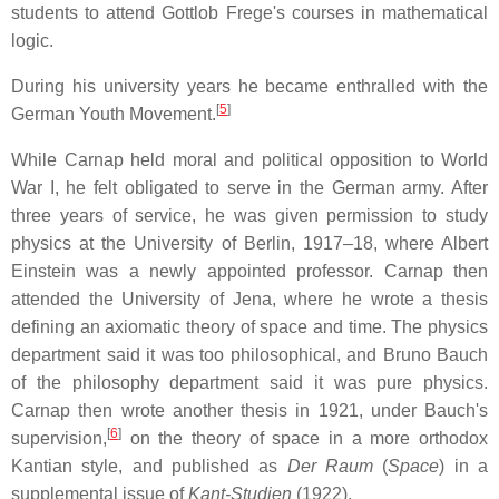
students to attend Gottlob Frege's courses in mathematical
logic.
During his university years he became enthralled with the
[
5
]
German Youth Movement.
While Carnap held moral and political opposition to World
War I, he felt obligated to serve in the German army. After
three years of service, he was given permission to study
physics at the University of Berlin, 1917–18, where Albert
Einstein was a newly appointed professor. Carnap then
attended the University of Jena, where he wrote a thesis
defining an axiomatic theory of space and time. The physics
department said it was too philosophical, and Bruno Bauch
of the philosophy department said it was pure physics.
Carnap then wrote another thesis in 1921, under Bauch's
[
6
]
supervision,
on the theory of space in a more orthodox
Kantian style, and published as
Der Raum
(
Space
) in a
supplemental issue of
Kant-Studien
(1922).