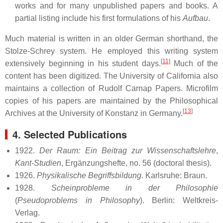
works and for many unpublished papers and books. A
partial listing include his first formulations of his
Aufbau
.
Much material is written in an older German shorthand, the
Stolze-Schrey system. He employed this writing system
[
11
]
extensively beginning in his student days.
Much of the
content has been digitized. The University of California also
maintains a collection of Rudolf Carnap Papers. Microfilm
copies of his papers are maintained by the Philosophical
[
13
]
Archives at the University of Konstanz in Germany.
4. Selected Publications
1922.
Der Raum: Ein Beitrag zur Wissenschaftslehre
,
Kant-Studien
, Ergänzungshefte, no. 56 (doctoral thesis).
1926.
Physikalische Begriffsbildung
. Karlsruhe: Braun.
1928.
Scheinprobleme in der Philosophie
(
Pseudoproblems in Philosophy
). Berlin: Weltkreis-
Verlag.