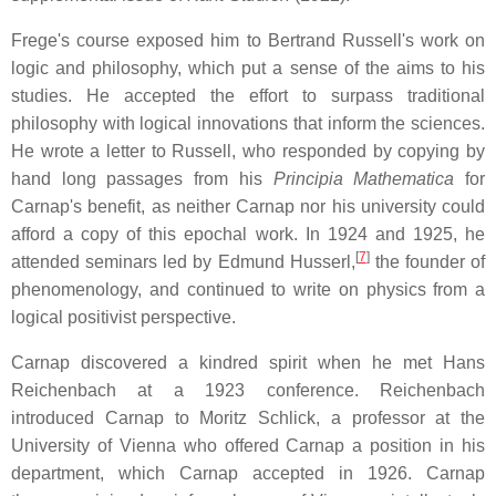
Frege's course exposed him to Bertrand Russell's work on
logic and philosophy, which put a sense of the aims to his
studies. He accepted the effort to surpass traditional
philosophy with logical innovations that inform the sciences.
He wrote a letter to Russell, who responded by copying by
hand long passages from his
Principia Mathematica
for
Carnap's benefit, as neither Carnap nor his university could
afford a copy of this epochal work. In 1924 and 1925, he
[
7
]
attended seminars led by Edmund Husserl,
the founder of
phenomenology, and continued to write on physics from a
logical positivist perspective.
Carnap discovered a kindred spirit when he met Hans
Reichenbach at a 1923 conference. Reichenbach
introduced Carnap to Moritz Schlick, a professor at the
University of Vienna who offered Carnap a position in his
department, which Carnap accepted in 1926. Carnap