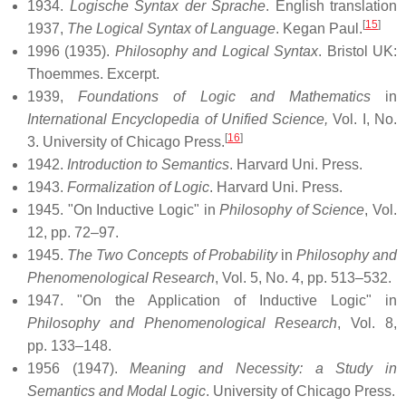
1934.
Logische Syntax der Sprache
. English translation
[
15
]
1937,
The Logical Syntax of Language
. Kegan Paul.
1996 (1935).
Philosophy and Logical Syntax
. Bristol UK:
Thoemmes. Excerpt.
1939,
Foundations of Logic and Mathematics
in
International Encyclopedia of Unified Science,
Vol. I, No.
[
16
]
3. University of Chicago Press.
1942.
Introduction to Semantics
. Harvard Uni. Press.
1943.
Formalization of Logic
. Harvard Uni. Press.
1945. "On Inductive Logic" in
Philosophy of Science
, Vol.
12, pp. 72–97.
1945.
The Two Concepts of Probability
in
Philosophy and
Phenomenological Research
, Vol. 5, No. 4, pp. 513–532.
1947. "On the Application of Inductive Logic" in
Philosophy and Phenomenological Research
, Vol. 8,
pp. 133–148.
1956 (1947).
Meaning and Necessity: a Study in
Semantics and Modal Logic
. University of Chicago Press.