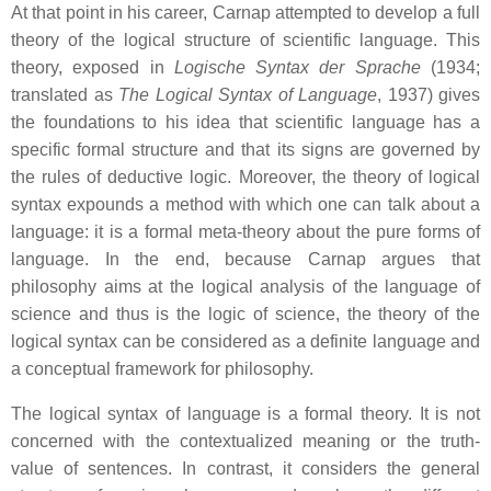
At that point in his career, Carnap attempted to develop a full
theory of the logical structure of scientific language. This
theory, exposed in
Logische Syntax der Sprache
(1934;
translated as
The Logical Syntax of Language
, 1937) gives
the foundations to his idea that scientific language has a
specific formal structure and that its signs are governed by
the rules of deductive logic. Moreover, the theory of logical
syntax expounds a method with which one can talk about a
language: it is a formal meta-theory about the pure forms of
language. In the end, because Carnap argues that
philosophy aims at the logical analysis of the language of
science and thus is the logic of science, the theory of the
logical syntax can be considered as a definite language and
a conceptual framework for philosophy.
The logical syntax of language is a formal theory. It is not
concerned with the contextualized meaning or the truth-
value of sentences. In contrast, it considers the general