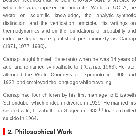
which he was opposed on principle. While at UCLA, he
wrote on scientific knowledge, the analytic–synthetic
distinction, and the verification principle. His writings on
thermodynamics and on the foundations of probability and
inductive logic, were published posthumously as Carnap
(1971, 1977, 1980).
Carnap taught himself Esperanto when he was 14 years of
age, and remained sympathetic to it (Carnap 1963). He later
attended the World Congress of Esperanto in 1908 and
1922, and employed the language while traveling.
Carnap had four children by his first marriage to Elizabeth
Schöndube, which ended in divorce in 1929. He married his
[
1
]
second wife, Elizabeth Ina Stöger, in 1933.
Ina committed
suicide in 1964.
2. Philosophical Work