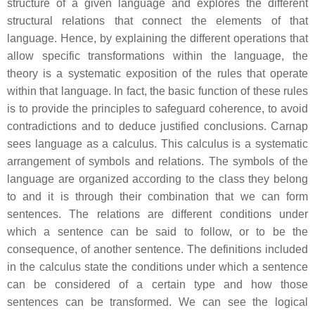
structure of a given language and explores the different
structural relations that connect the elements of that
language. Hence, by explaining the different operations that
allow specific transformations within the language, the
theory is a systematic exposition of the rules that operate
within that language. In fact, the basic function of these rules
is to provide the principles to safeguard coherence, to avoid
contradictions and to deduce justified conclusions. Carnap
sees language as a calculus. This calculus is a systematic
arrangement of symbols and relations. The symbols of the
language are organized according to the class they belong
to and it is through their combination that we can form
sentences. The relations are different conditions under
which a sentence can be said to follow, or to be the
consequence, of another sentence. The definitions included
in the calculus state the conditions under which a sentence
can be considered of a certain type and how those
sentences can be transformed. We can see the logical