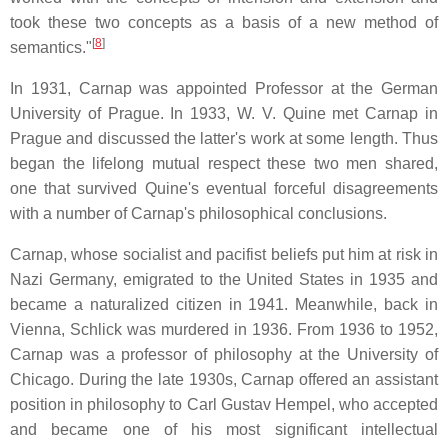
took these two concepts as a basis of a new method of
[
8
]
semantics."
In 1931, Carnap was appointed Professor at the German
University of Prague. In 1933, W. V. Quine met Carnap in
Prague and discussed the latter's work at some length. Thus
began the lifelong mutual respect these two men shared,
one that survived Quine's eventual forceful disagreements
with a number of Carnap's philosophical conclusions.
Carnap, whose socialist and pacifist beliefs put him at risk in
Nazi Germany, emigrated to the United States in 1935 and
became a naturalized citizen in 1941. Meanwhile, back in
Vienna, Schlick was murdered in 1936. From 1936 to 1952,
Carnap was a professor of philosophy at the University of
Chicago. During the late 1930s, Carnap offered an assistant
position in philosophy to Carl Gustav Hempel, who accepted
and became one of his most significant intellectual