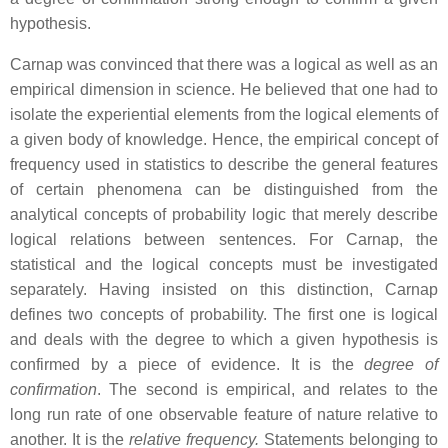
hypothesis.
Carnap was convinced that there was a logical as well as an
empirical dimension in science. He believed that one had to
isolate the experiential elements from the logical elements of
a given body of knowledge. Hence, the empirical concept of
frequency used in statistics to describe the general features
of certain phenomena can be distinguished from the
analytical concepts of probability logic that merely describe
logical relations between sentences. For Carnap, the
statistical and the logical concepts must be investigated
separately. Having insisted on this distinction, Carnap
defines two concepts of probability. The first one is logical
and deals with the degree to which a given hypothesis is
confirmed by a piece of evidence. It is the
degree of
confirmation
. The second is empirical, and relates to the
long run rate of one observable feature of nature relative to
another. It is the
relative frequency.
Statements belonging to