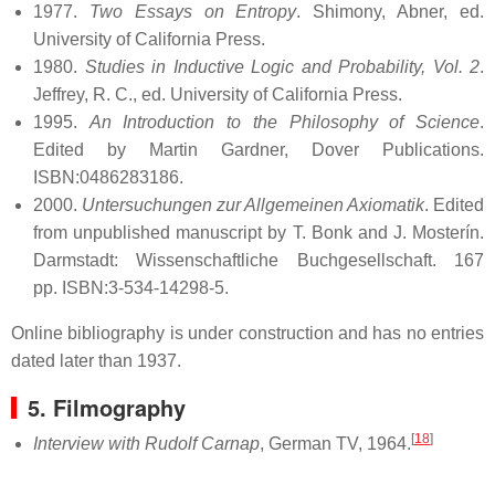
1977.
Two Essays on Entropy
. Shimony, Abner, ed.
University of California Press.
1980.
Studies in Inductive Logic and Probability, Vol. 2
.
Jeffrey, R. C., ed. University of California Press.
1995.
An Introduction to the Philosophy of Science
.
Edited by Martin Gardner, Dover Publications.
ISBN:0486283186.
2000.
Untersuchungen zur Allgemeinen Axiomatik
. Edited
from unpublished manuscript by T. Bonk and J. Mosterín.
Darmstadt: Wissenschaftliche Buchgesellschaft. 167
pp. ISBN:3-534-14298-5.
Online bibliography is under construction and has no entries
dated later than 1937.
5. Filmography
[
18
]
Interview with Rudolf Carnap
, German TV, 1964.