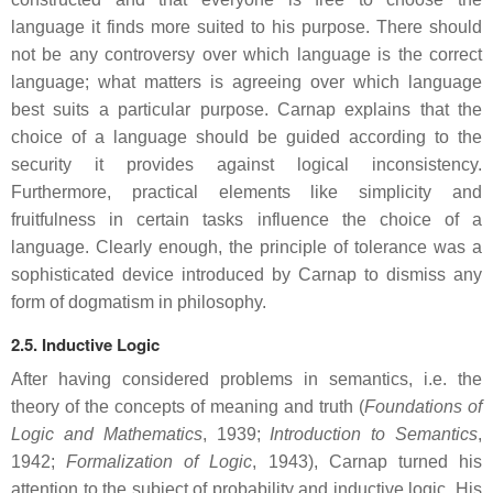
language it finds more suited to his purpose. There should
not be any controversy over which language is the correct
language; what matters is agreeing over which language
best suits a particular purpose. Carnap explains that the
choice of a language should be guided according to the
security it provides against logical inconsistency.
Furthermore, practical elements like simplicity and
fruitfulness in certain tasks influence the choice of a
language. Clearly enough, the principle of tolerance was a
sophisticated device introduced by Carnap to dismiss any
form of dogmatism in philosophy.
2.5. Inductive Logic
After having considered problems in semantics, i.e. the
theory of the concepts of meaning and truth (
Foundations of
Logic and Mathematics
, 1939;
Introduction to Semantics
,
1942;
Formalization of Logic
, 1943), Carnap turned his
attention to the subject of probability and inductive logic. His