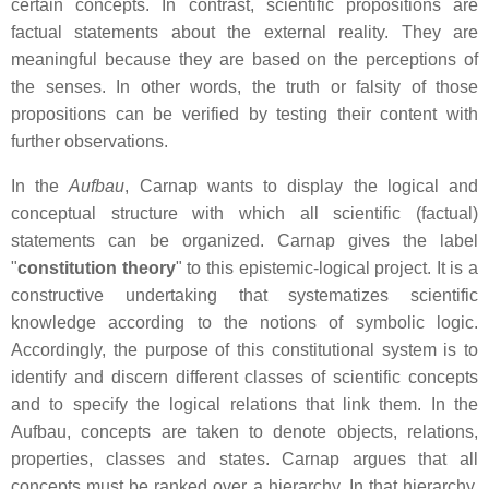
certain concepts. In contrast, scientific propositions are
factual statements about the external reality. They are
meaningful because they are based on the perceptions of
the senses. In other words, the truth or falsity of those
propositions can be verified by testing their content with
further observations.
In the
Aufbau
, Carnap wants to display the logical and
conceptual structure with which all scientific (factual)
statements can be organized. Carnap gives the label
"
constitution theory
" to this epistemic-logical project. It is a
constructive undertaking that systematizes scientific
knowledge according to the notions of symbolic logic.
Accordingly, the purpose of this constitutional system is to
identify and discern different classes of scientific concepts
and to specify the logical relations that link them. In the
Aufbau, concepts are taken to denote objects, relations,
properties, classes and states. Carnap argues that all
concepts must be ranked over a hierarchy. In that hierarchy,