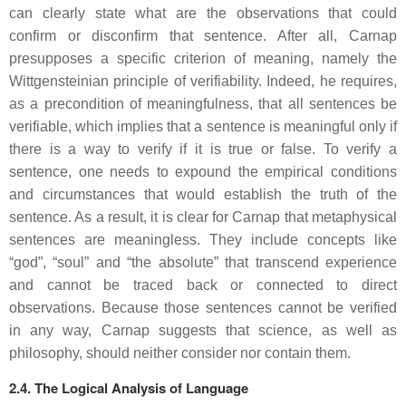
can clearly state what are the observations that could
confirm or disconfirm that sentence. After all, Carnap
presupposes a specific criterion of meaning, namely the
Wittgensteinian principle of verifiability. Indeed, he requires,
as a precondition of meaningfulness, that all sentences be
verifiable, which implies that a sentence is meaningful only if
there is a way to verify if it is true or false. To verify a
sentence, one needs to expound the empirical conditions
and circumstances that would establish the truth of the
sentence. As a result, it is clear for Carnap that metaphysical
sentences are meaningless. They include concepts like
“god”, “soul” and “the absolute” that transcend experience
and cannot be traced back or connected to direct
observations. Because those sentences cannot be verified
in any way, Carnap suggests that science, as well as
philosophy, should neither consider nor contain them.
2.4. The Logical Analysis of Language