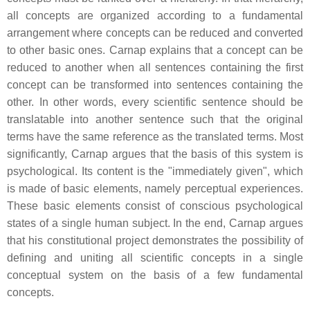
all concepts are organized according to a fundamental
arrangement where concepts can be reduced and converted
to other basic ones. Carnap explains that a concept can be
reduced to another when all sentences containing the first
concept can be transformed into sentences containing the
other. In other words, every scientific sentence should be
translatable into another sentence such that the original
terms have the same reference as the translated terms. Most
significantly, Carnap argues that the basis of this system is
psychological. Its content is the "immediately given", which
is made of basic elements, namely perceptual experiences.
These basic elements consist of conscious psychological
states of a single human subject. In the end, Carnap argues
that his constitutional project demonstrates the possibility of
defining and uniting all scientific concepts in a single
conceptual system on the basis of a few fundamental
concepts.