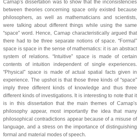
Carnap's dissertation was to show that the inconsistencies
between theories concerning space only existed because
philosophers, as well as mathematicians and scientists,
were talking about different things while using the same
“space” word. Hence, Carnap characteristically argued that
there had to be three separate notions of space. “Formal”
space is space in the sense of mathematics: it is an abstract
system of relations. “Intuitive” space is made of certain
contents of intuition independent of single experiences.
“Physical” space is made of actual spatial facts given in
experience. The upshot is that those three kinds of “space”
imply three different kinds of knowledge and thus three
different kinds of investigations. It is interesting to note that it
is in this dissertation that the main themes of Carnap's
philosophy appear, most importantly the idea that many
philosophical contradictions appear because of a misuse of
language, and a stress on the importance of distinguishing
formal and material modes of speech.