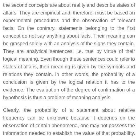
the second concepts are about reality and describe states of
affairs. They are empirical and, therefore, must be based on
experimental procedures and the observation of relevant
facts. On the contrary, statements belonging to the first
concept do not say anything about facts. Their meaning can
be grasped solely with an analysis of the signs they contain.
They are analytical sentences, i.e. true by virtue of their
logical meaning. Even though these sentences could refer to
states of affairs, their meaning is given by the symbols and
relations they contain. In other words, the probability of a
conclusion is given by the logical relation it has to the
evidence. The evaluation of the degree of confirmation of a
hypothesis is thus a problem of meaning analysis.
Clearly, the probability of a statement about relative
frequency can be unknown; because it depends on the
observation of certain phenomena, one may not possess the
information needed to establish the value of that probability.