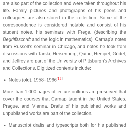
are also part of the collection and were taken throughout his
life. Family pictures and photographs of his peers and
colleagues are also stored in the collection. Some of the
correspondence is considered notable and consist of his
student notes, his seminars with Frege, (describing the
Begriffsschrift
and the logic in mathematics). Carnap's notes
from Russell's seminar in Chicago, and notes he took from
discussions with Tarski, Heisenberg, Quine, Hempel, Gödel,
and Jeffrey are part of the University of Pittsburgh's Archives
and Collections. Digitized contents include:
[
12
]
Notes (old), 1958–1966
More than 1,000 pages of lecture outlines are preserved that
cover the courses that Carnap taught in the United States,
Prague, and Vienna. Drafts of his published works and
unpublished works are part of the collection.
Manuscript drafts and typescripts both for his published