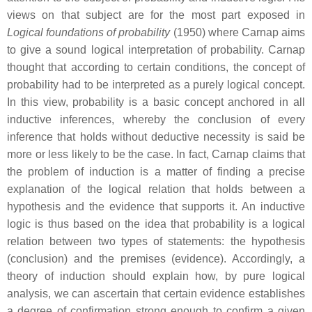
views on that subject are for the most part exposed in
Logical foundations of probability
(1950) where Carnap aims
to give a sound logical interpretation of probability. Carnap
thought that according to certain conditions, the concept of
probability had to be interpreted as a purely logical concept.
In this view, probability is a basic concept anchored in all
inductive inferences, whereby the conclusion of every
inference that holds without deductive necessity is said be
more or less likely to be the case. In fact, Carnap claims that
the problem of induction is a matter of finding a precise
explanation of the logical relation that holds between a
hypothesis and the evidence that supports it. An inductive
logic is thus based on the idea that probability is a logical
relation between two types of statements: the hypothesis
(conclusion) and the premises (evidence). Accordingly, a
theory of induction should explain how, by pure logical
analysis, we can ascertain that certain evidence establishes
a degree of confirmation strong enough to confirm a given