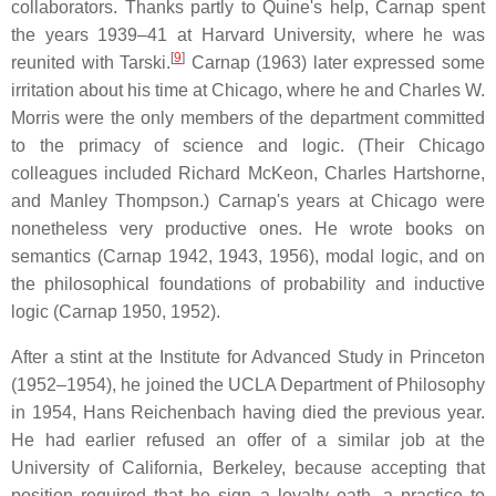
collaborators. Thanks partly to Quine's help, Carnap spent
the years 1939–41 at Harvard University, where he was
[
9
]
reunited with Tarski.
Carnap (1963) later expressed some
irritation about his time at Chicago, where he and Charles W.
Morris were the only members of the department committed
to the primacy of science and logic. (Their Chicago
colleagues included Richard McKeon, Charles Hartshorne,
and Manley Thompson.) Carnap's years at Chicago were
nonetheless very productive ones. He wrote books on
semantics (Carnap 1942, 1943, 1956), modal logic, and on
the philosophical foundations of probability and inductive
logic (Carnap 1950, 1952).
After a stint at the Institute for Advanced Study in Princeton
(1952–1954), he joined the UCLA Department of Philosophy
in 1954, Hans Reichenbach having died the previous year.
He had earlier refused an offer of a similar job at the
University of California, Berkeley, because accepting that
position required that he sign a loyalty oath, a practice to