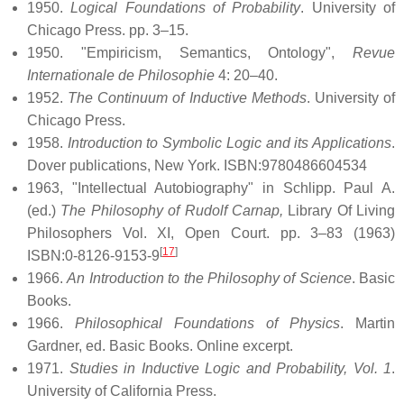
1950.
Logical Foundations of Probability
. University of
Chicago Press. pp. 3–15.
1950. "Empiricism, Semantics, Ontology",
Revue
Internationale de Philosophie
4: 20–40.
1952.
The Continuum of Inductive Methods
. University of
Chicago Press.
1958.
Introduction to Symbolic Logic and its Applications
.
Dover publications, New York. ISBN:9780486604534
1963, "Intellectual Autobiography" in Schlipp. Paul A.
(ed.)
The Philosophy of Rudolf Carnap,
Library Of Living
Philosophers Vol. XI, Open Court. pp. 3–83 (1963)
[
17
]
ISBN:0-8126-9153-9
1966.
An Introduction to the Philosophy of Science
. Basic
Books.
1966.
Philosophical Foundations of Physics
. Martin
Gardner, ed. Basic Books. Online excerpt.
1971.
Studies in Inductive Logic and Probability, Vol. 1
.
University of California Press.