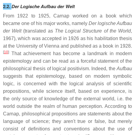
2.2.
Der Logische Aufbau der Welt
From 1922 to 1925, Carnap worked on a book which
became one of his major works, namely
Der logische Aufbau
der Welt
(translated as
The Logical Structure of the World
,
1967), which was accepted in 1926 as his habilitation thesis
at the University of Vienna and published as a book in 1928.
[
10
]
That achievement has become a landmark in modern
epistemology and can be read as a forceful statement of the
philosophical thesis of logical positivism. Indeed, the
Aufbau
suggests that epistemology, based on modern symbolic
logic, is concerned with the logical analysis of scientific
propositions, while science itself, based on experience, is
the only source of knowledge of the external world, i.e. the
world outside the realm of human perception. According to
Carnap, philosophical propositions are statements about the
language of science; they aren't true or false, but merely
consist of definitions and conventions about the use of