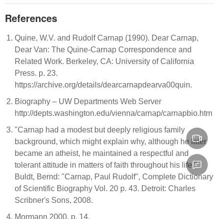
References
Quine, W.V. and Rudolf Carnap (1990). Dear Carnap,
Dear Van: The Quine-Carnap Correspondence and
Related Work. Berkeley, CA: University of California
Press. p. 23.
https://archive.org/details/dearcarnapdearva00quin.
Biography – UW Departments Web Server
http://depts.washington.edu/vienna/carnap/carnapbio.htm
"Carnap had a modest but deeply religious family
background, which might explain why, although he later
became an atheist, he maintained a respectful and
tolerant attitude in matters of faith throughout his life."
Buldt, Bernd: "Carnap, Paul Rudolf", Complete Dictionary
of Scientific Biography Vol. 20 p. 43. Detroit: Charles
Scribner's Sons, 2008.
Mormann 2000, p. 14.