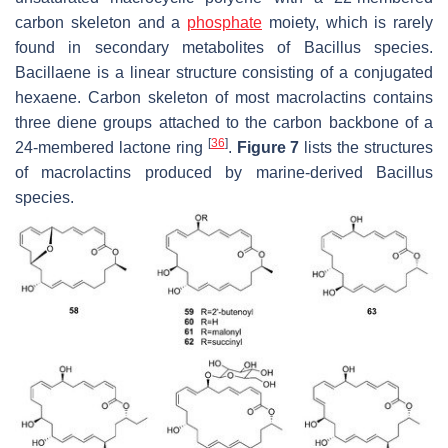
carbon skeleton and a
phosphate
moiety, which is rarely
found in secondary metabolites of
Bacillus
species.
Bacillaene is a linear structure consisting of a conjugated
hexaene. Carbon skeleton of most macrolactins contains
three diene groups attached to the carbon backbone of a
[
36
]
24-membered lactone ring
.
Figure 7
lists the structures
of macrolactins produced by marine-derived
Bacillus
species.