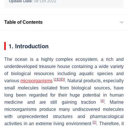
Update Date:
08 Oct 2022
Table of Contents
1. Introduction
The ocean is a highly complex ecosystem, a rich and
underdeveloped treasure house containing a wide variety
of biological resources including aquatic species and
[
1
]
[
2
]
[
3
]
various
microorganisms
. Natural products, especially
small molecules isolated from biological sources, have
long been regarded for their huge potential in human
[
4
]
medicine and are still gaining traction
. Marine
microorganisms produce many undiscovered molecules
with unprecedented structures and pharmacological
[
2
]
activities in an extreme living environment
. Therefore, it