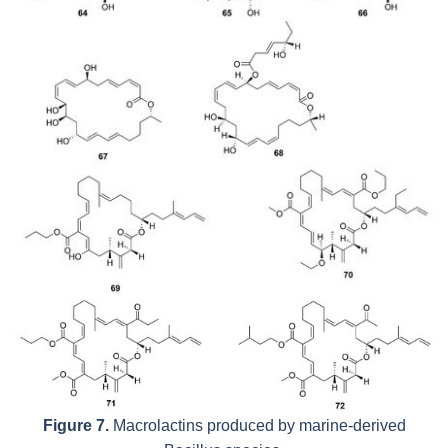
Figure 7.
Macrolactins produced by marine-derived