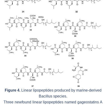
Figure 4.
Linear lipopeptides produced by marine-derived
Bacillus
species.
Three newfound linear lipopeptides named gageostatins A