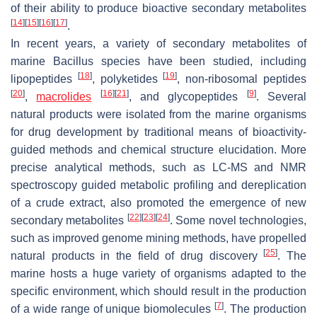
of their ability to produce bioactive secondary metabolites
[
14
]
[
15
]
[
16
]
[
17
]
.
In recent years, a variety of secondary metabolites of
marine
Bacillus
species have been studied, including
[
18
]
[
19
]
lipopeptides
, polyketides
, non-ribosomal peptides
[
20
]
[
16
]
[
21
]
[
9
]
,
macrolides
, and glycopeptides
. Several
natural products were isolated from the marine organisms
for drug development by traditional means of bioactivity-
guided methods and chemical structure elucidation. More
precise analytical methods, such as LC-MS and NMR
spectroscopy guided metabolic profiling and dereplication
of a crude extract, also promoted the emergence of new
[
22
]
[
23
]
[
24
]
secondary metabolites
. Some novel technologies,
such as improved genome mining methods, have propelled
[
25
]
natural products in the field of drug discovery
. The
marine hosts a huge variety of organisms adapted to the
specific environment, which should result in the production
[
7
]
of a wide range of unique biomolecules
. The production