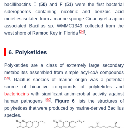
bacillibactins E (
50
) and F (
51
) were the first bacterial
siderophores containing nicotinic and benzoic acid
moieties isolated from a marine sponge
Cinachyrella apion
associated
Bacillus
sp. WMMC1349 collected from the
[
24
]
west shore of Ramrod Key in Florida
.
6. Polyketides
Polyketides are a class of extremely large secondary
metabolites assembled from simple acyl-coA compounds
[
59
]
.
Bacillus
species of marine origin was a potential
source of bioactive compounds of polyketides and
bacteriocins
with significant antimicrobial activity against
[
60
]
human pathogens
.
Figure 6
lists the structures of
polyketides that were produced by marine-derived
Bacillus
species.