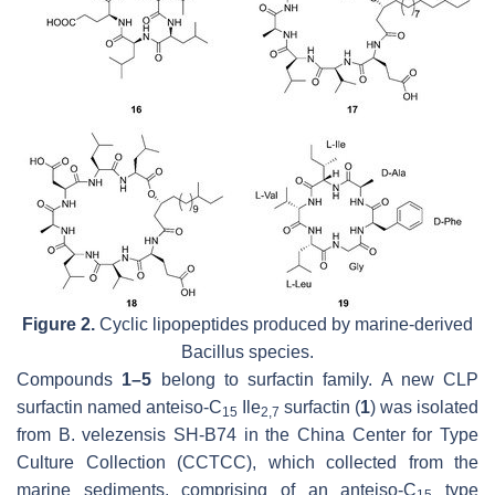
Figure 2.
Cyclic lipopeptides produced by marine-derived
Bacillus
species.
Compounds
1–5
belong to surfactin family. A new CLP
surfactin named
anteiso
-C
Ile
surfactin (
1
) was isolated
15
2,7
from
B
.
velezensis
SH-B74 in the China Center for Type
Culture Collection (CCTCC), which collected from the
marine sediments, comprising of an
anteiso
-C
type