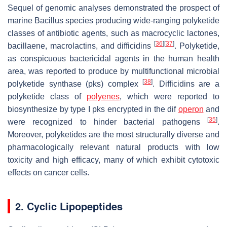
Sequel of genomic analyses demonstrated the prospect of
marine
Bacillus
species producing wide-ranging polyketide
classes of antibiotic agents, such as macrocyclic lactones,
[
36
]
[
37
]
bacillaene, macrolactins, and difficidins
. Polyketide,
as conspicuous bactericidal agents in the human health
area, was reported to produce by multifunctional microbial
[
38
]
polyketide synthase (pks) complex
. Difficidins are a
polyketide class of
polyenes
, which were reported to
biosynthesize by type I
pks
encrypted in the
dif
operon
and
[
35
]
were recognized to hinder bacterial pathogens
.
Moreover, polyketides are the most structurally diverse and
pharmacologically relevant natural products with low
toxicity and high efficacy, many of which exhibit cytotoxic
effects on cancer cells.
2. Cyclic Lipopeptides