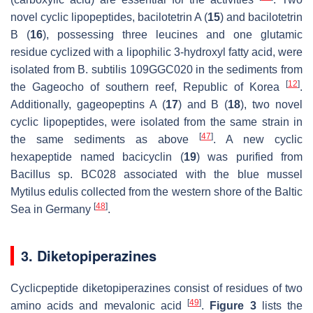
novel cyclic lipopeptides, bacilotetrin A (
15
) and bacilotetrin
B (
16
), possessing three leucines and one glutamic
residue cyclized with a lipophilic 3-hydroxyl fatty acid, were
isolated from
B. subtilis
109GGC020 in the sediments from
[
12
]
the Gageocho of southern reef, Republic of Korea
.
Additionally, gageopeptins A (
17
) and B (
18
), two novel
cyclic lipopeptides, were isolated from the same strain in
[
47
]
the same sediments as above
. A new cyclic
hexapeptide named bacicyclin (
19
) was purified from
Bacillus
sp. BC028 associated with the blue mussel
Mytilus edulis
collected from the western shore of the Baltic
[
48
]
Sea in Germany
.
3. Diketopiperazines
Cyclicpeptide diketopiperazines consist of residues of two
[
49
]
amino acids and mevalonic acid
.
Figure 3
lists the