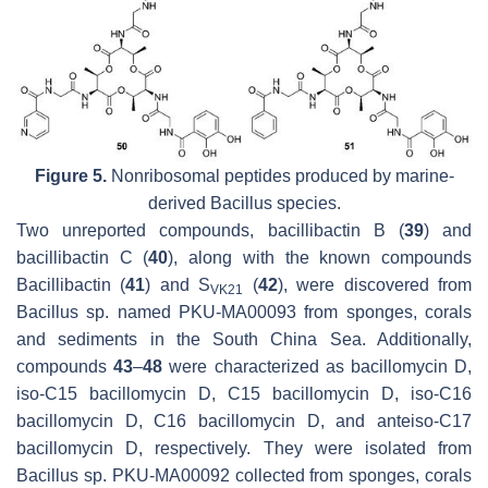
Figure 5.
Nonribosomal peptides produced by marine-
derived
Bacillus
species.
Two unreported compounds, bacillibactin B (
39
) and
bacillibactin C (
40
), along with the known compounds
Bacillibactin (
41
) and S
(
42
), were discovered from
VK21
Bacillus
sp. named PKU-MA00093 from sponges, corals
and sediments in the South China Sea. Additionally,
compounds
43
–
48
were characterized as bacillomycin D,
iso
-C15 bacillomycin D, C15 bacillomycin D,
iso
-C16
bacillomycin D, C16 bacillomycin D, and
anteiso
-C17
bacillomycin D, respectively. They were isolated from
Bacillus
sp. PKU-MA00092 collected from sponges, corals