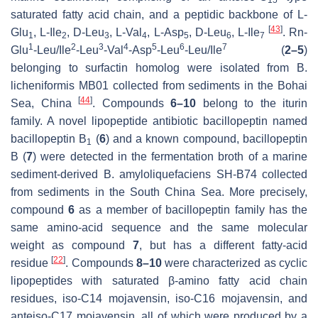
15
saturated fatty acid chain, and a peptidic backbone of L-
[
43
]
Glu
, L-Ile
, D-Leu
, L-Val
, L-Asp
, D-Leu
, L-Ile
. Rn-
1
2
3
4
5
6
7
1
2
3
4
5
6
7
Glu
-Leu/Ile
-Leu
-Val
-Asp
-Leu
-Leu/Ile
(
2–
5
)
belonging to surfactin homolog were isolated from
B
.
licheniformis
MB01 collected from sediments in the Bohai
[
44
]
Sea, China
. Compounds
6–10
belong to the iturin
family. A novel lipopeptide antibiotic bacillopeptin named
bacillopeptin B
(
6
) and a known compound, bacillopeptin
1
B (
7
) were detected in the fermentation broth of a marine
sediment-derived
B. amyloliquefaciens
SH-B74 collected
from sediments in the South China Sea. More precisely,
compound
6
as a member of bacillopeptin family has the
same amino-acid sequence and the same molecular
weight as compound
7
, but has a different fatty-acid
[
22
]
residue
. Compounds
8–10
were characterized as cyclic
lipopeptides with saturated
β
-amino fatty acid chain
residues,
iso
-C14 mojavensin,
iso
-C16 mojavensin, and
anteiso
-C17 mojavensin, all of which were produced by a