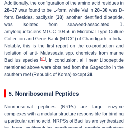
Additionally, the configuration of the amino acid residues in
28
–
37
was found to be
L
-form, while Val in
28
–
30
was
D
-
form. Besides, bacilysin (
38
), another identified dipeptide,
was isolated from seaweed-associated
B.
amyloliquefaciens
MTCC 10456 in Microbial Type Culture
Collection and Gene Bank (MTCC) of Chandigarh in India.
Notably, this is the first report on the co-production and
isolation of anti-
Malassezia
spp. chemicals from marine
[
41
]
Bacillus
species
. In conclusion, all linear Lipopeptide
mentioned above were obtained from the Gageocho in the
southern reef (Republic of Korea) except
38
.
5. Nonribosomal Peptides
Nonribosomal peptides (NRPs) are large enzyme
complexes with a modular structure responsible for binding
a particular amino acid. NRPSs of
Bacillus
are synthesized