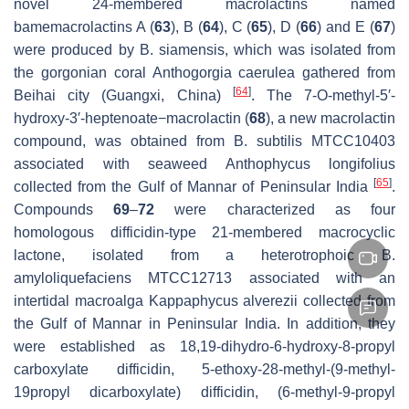
novel 24-membered macrolactins named
bamemacrolactins A (
63
), B (
64
), C (
65
), D (
66
) and E (
67
)
were produced by
B. siamensis,
which was isolated from
the gorgonian coral
Anthogorgia caerulea
gathered from
[
64
]
Beihai city (Guangxi, China)
. The 7-O-methyl-5′-
hydroxy-3′-heptenoate−macrolactin (
68
), a new macrolactin
compound, was obtained from
B. subtilis
MTCC10403
associated with seaweed
Anthophycus longifolius
[
65
]
collected from the Gulf of Mannar of Peninsular India
.
Compounds
69
–
72
were characterized as four
homologous difficidin-type 21-membered macrocyclic
lactone, isolated from a heterotrophoic
B.
amyloliquefaciens
MTCC12713 associated with an
intertidal macroalga
Kappaphycus alverezii
collected from
the Gulf of Mannar in Peninsular India. In addition, they
were established as 18,19-dihydro-6-hydroxy-8-propyl
carboxylate difficidin, 5-ethoxy-28-methyl-(9-methyl-
19propyl dicarboxylate) difficidin, (6-methyl-9-propyl