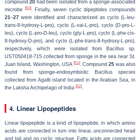
compound
20
had been isolated from a sponge-associated
[
50
]
microbe
. Finally, seven cyclic dipeptides compounds
21
–
27
were identified and characterized as cyclo (L-leu-
trans-8-hydroxy-L-pro), cyclo (L-val-L-pro), cyclo (D-pro-L-
leu), cyclo (L-pro-D-leu), cyclo (gly-L-pro), cyclo (L-phe-cis-
8-hydroxy-D-pro), and cyclo (L-phe-trans-8-hydroxy-L-pro),
respectively, which were isolated from
Bacillus
sp.
UST050418-715 collected from sponge in the sea near St.
[
51
]
Juan Island, Washington, USA
. Compound
25
was also
found from sponge-endosymbiotic
Bacillus
species
collected from Agatti island located in the Arabian Sea, in
[
52
]
the Laksha Archipelago of India
.
4. Linear Lipopeptides
Linear lipopeptide is a kind of lipopeptide, in which amino
acids are connected in turn into linear, unconnected head
and tail and no cyclic structure. Fatty acids are connected