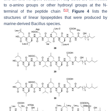
to α-amino groups or other hydroxyl groups at the N-
[
53
]
terminal of the peptide chain
.
Figure 4
lists the
structures of linear lipopeptides that were produced by
marine-derived
Bacillus
species.