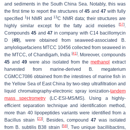
and sediments in the South China Sea. Notably, this was
the first time to report the structures of
45
and
47
with fully
1
13
specified
H NMR and
C NMR data; their structures are
[
57
]
highly similar except for the fatty acid moieties
.
Compounds
45
and
47
in company with C14 bacillomycin
D (
49
), were obtained from seaweed-associated
B.
amyloliquefaciens
MTCC 10456 collected from seaweed in
[
41
]
the MTCC, of Chandigarh, India
. Moreover, compounds
45
and
49
were also isolated from the
methanol
extract
harvested from marine-derived
B. megaterium
CGMCC7086 obtained from the intestines of marine fish in
the Yellow Sea of East China by two-step ultrafiltration and
liquid chromatography-electronic spray ionization-
tandem
mass spectrometry
(LC-ESI-MS/MS). Using a highly-
efficient separation technique and identification method,
more than 40 lipopeptides variants were identified from a
[
23
]
Bacillus
strain
. Besides, compound
47
was isolated
[
58
]
from
B. subtilis
B38 strain
. Two unique bacillibactins,