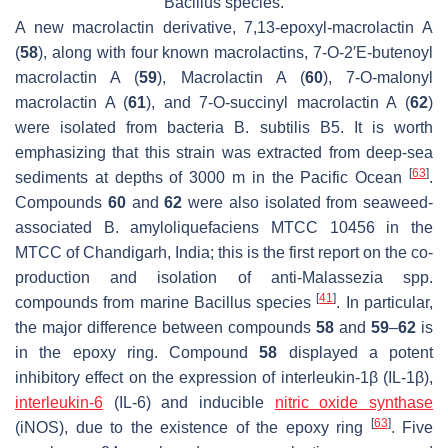
Bacillus
species.
A new macrolactin derivative, 7,13-epoxyl-macrolactin A
(
58
), along with four known macrolactins, 7-O-2′E-butenoyl
macrolactin A (
59
), Macrolactin A (
60
), 7-O-malonyl
macrolactin A (
61
), and 7-O-succinyl macrolactin A (
62
)
were isolated from bacteria
B. subtilis
B5. It is worth
emphasizing that this strain was extracted from deep-sea
[
63
]
sediments at depths of 3000 m in the Pacific Ocean
.
Compounds
60
and
62
were also isolated from seaweed-
associated
B. amyloliquefaciens
MTCC 10456 in the
MTCC of Chandigarh, India; this is the first report on the co-
production and isolation of anti-
Malassezia
spp.
[
41
]
compounds from marine
Bacillus
species
. In particular,
the major difference between compounds
58
and
59
–
62
is
in the epoxy ring. Compound
58
displayed a potent
inhibitory effect on the expression of interleukin-1
β
(IL-1
β
),
interleukin-6
(IL-6) and inducible
nitric oxide synthase
[
63
]
(iNOS), due to the existence of the epoxy ring
. Five