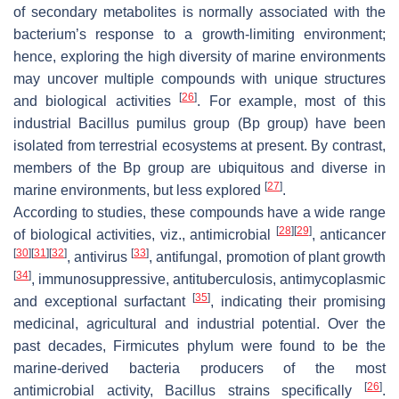
of secondary metabolites is normally associated with the
bacterium’s response to a growth-limiting environment;
hence, exploring the high diversity of marine environments
may uncover multiple compounds with unique structures
[
26
]
and biological activities
. For example, most of this
industrial
Bacillus pumilus
group (
Bp
group) have been
isolated from terrestrial ecosystems at present. By contrast,
members of the
Bp
group are ubiquitous and diverse in
[
27
]
marine environments, but less explored
.
According to studies, these compounds have a wide range
[
28
]
[
29
]
of biological activities, viz., antimicrobial
, anticancer
[
30
]
[
31
]
[
32
]
[
33
]
, antivirus
, antifungal, promotion of plant growth
[
34
]
, immunosuppressive, antituberculosis, antimycoplasmic
[
35
]
and exceptional surfactant
, indicating their promising
medicinal, agricultural and industrial potential. Over the
past decades,
Firmicutes phylum
were found to be the
marine-derived bacteria producers of the most
[
26
]
antimicrobial activity,
Bacillus
strains specifically
.