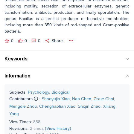
including motility, secretion of extracellular enzymes, genetic
transformation, antibiotic production, and finally sporulation. The
genus
Bacillus
is a prolific producer of bioactive metabolites,
including more than 350 kinds of rod-shaped and Gram-positive
bacteria.
0
0
0
Share
Keywords
Information
Subjects:
Psychology, Biological
Contributors
:
Shaoyujia Xiao
,
Nan Chen
,
Zixue Chai
,
Mengdie Zhou
,
Chenghaotian Xiao
,
Shiqin Zhao
,
Xiliang
Yang
View Times:
858
Revisions:
2 times
(View History)