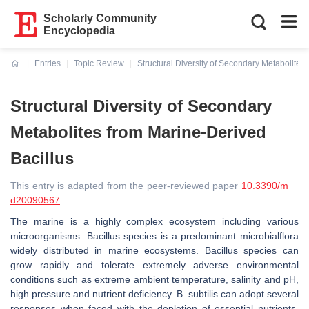
Scholarly Community
Encyclopedia
Entries
Topic Review
Structural Diversity of Secondary Metabolites
Current:
Structural Diversity of Secondary
Metabolites from Marine-Derived
Bacillus
This entry is adapted from the peer-reviewed paper
10.3390/m
d20090567
The marine is a highly complex ecosystem including various
microorganisms. Bacillus species is a predominant microbialflora
widely distributed in marine ecosystems.
Bacillus
species can
grow rapidly and tolerate extremely adverse environmental
conditions such as extreme ambient temperature, salinity and pH,
high pressure and nutrient deficiency.
B. subtilis
can adopt several
responses when faced with the depletion of essential nutrients,