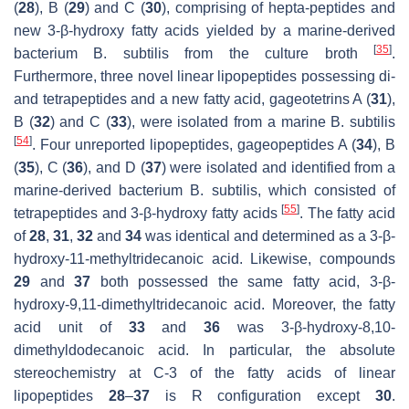
(
28
), B (
29
) and C (
30
), comprising of hepta-peptides and
new 3-
β
-hydroxy fatty acids yielded by a marine-derived
[
35
]
bacterium
B. subtilis
from the culture broth
.
Furthermore, three novel linear lipopeptides possessing di-
and tetrapeptides and a new fatty acid, gageotetrins A (
31
),
B (
32
) and C (
33
), were isolated from a marine
B. subtilis
[
54
]
. Four unreported lipopeptides, gageopeptides A (
34
), B
(
35
), C (
36
), and D (
37
) were isolated and identified from a
marine-derived bacterium
B. subtilis
, which consisted of
[
55
]
tetrapeptides and 3-
β
-hydroxy fatty acids
. The fatty acid
of
28
,
31
,
32
and
34
was identical and determined as a 3-
β
-
hydroxy-11-methyltridecanoic acid. Likewise, compounds
29
and
37
both possessed the same fatty acid, 3-
β
-
hydroxy-9,11-dimethyltridecanoic acid. Moreover, the fatty
acid unit of
33
and
36
was 3-
β
-hydroxy-8,10-
dimethyldodecanoic acid. In particular, the absolute
stereochemistry at C-3 of the fatty acids of linear
lipopeptides
28
–
37
is
R
configuration except
30
.