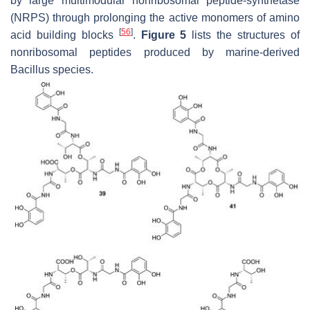
by large multimodular nonribosomal peptide-synthetase
(NRPS) through prolonging the active monomers of amino
[
56
]
acid building blocks
.
Figure 5
lists the structures of
nonribosomal peptides produced by marine-derived
Bacillus
species.