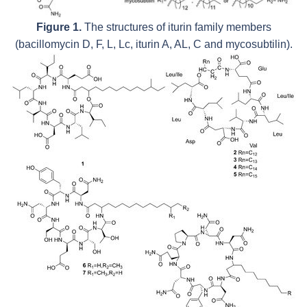
Figure 1.
The structures of iturin family members
(bacillomycin D, F, L, Lc, iturin A, AL, C and mycosubtilin).