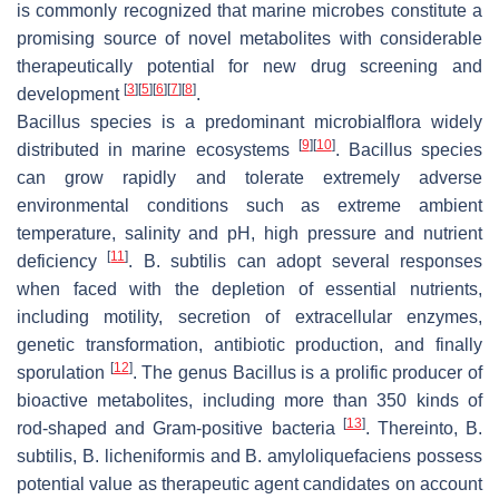
is commonly recognized that marine microbes constitute a
promising source of novel metabolites with considerable
therapeutically potential for new drug screening and
[
3
]
[
5
]
[
6
]
[
7
]
[
8
]
development
.
Bacillus
species is a predominant microbialflora widely
[
9
]
[
10
]
distributed in marine ecosystems
.
Bacillus
species
can grow rapidly and tolerate extremely adverse
environmental conditions such as extreme ambient
temperature, salinity and pH, high pressure and nutrient
[
11
]
deficiency
.
B. subtilis
can adopt several responses
when faced with the depletion of essential nutrients,
including motility, secretion of extracellular enzymes,
genetic transformation, antibiotic production, and finally
[
12
]
sporulation
. The genus
Bacillus
is a prolific producer of
bioactive metabolites, including more than 350 kinds of
[
13
]
rod-shaped and Gram-positive bacteria
. Thereinto,
B.
subtilis
,
B. licheniformis
and
B. amyloliquefaciens
possess
potential value as therapeutic agent candidates on account