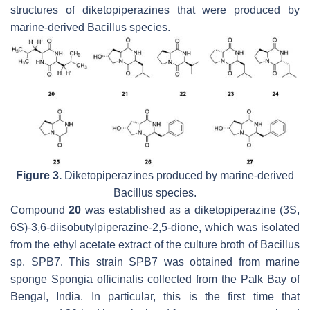
structures of diketopiperazines that were produced by
marine-derived
Bacillus
species.
Figure 3.
Diketopiperazines produced by marine-derived
Bacillus
species.
Compound
20
was established as a diketopiperazine (3S,
6S)-3,6-diisobutylpiperazine-2,5-dione, which was isolated
from the ethyl acetate extract of the culture broth of
Bacillus
sp. SPB7. This strain SPB7 was obtained from marine
sponge
Spongia officinalis
collected from the Palk Bay of
Bengal, India. In particular, this is the first time that