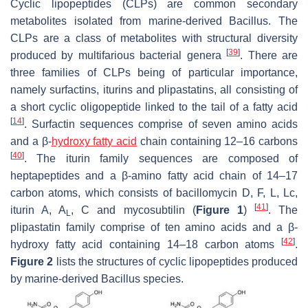
Cyclic lipopeptides (CLPs) are common secondary
metabolites isolated from marine-derived
Bacillus
. The
CLPs are a class of metabolites with structural diversity
[
39
]
produced by multifarious bacterial genera
. There are
three families of CLPs being of particular importance,
namely surfactins, iturins and plipastatins, all consisting of
a short cyclic oligopeptide linked to the tail of a fatty acid
[
14
]
. Surfactin sequences comprise of seven amino acids
and a
β
-
hydroxy fatty acid
chain containing 12–16 carbons
[
40
]
. The iturin family sequences are composed of
heptapeptides and a
β
-amino fatty acid chain of 14–17
carbon atoms, which consists of bacillomycin D, F, L, Lc,
[
41
]
iturin A, A
, C and mycosubtilin (
Figure 1
)
. The
L
plipastatin family comprise of ten amino acids and a
β
-
[
42
]
hydroxy fatty acid containing 14–18 carbon atoms
.
Figure 2
lists the structures of cyclic lipopeptides produced
by marine-derived
Bacillus
species.