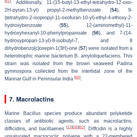
[
61
]
. Additionally, 11-(15-butyl-13-ethyl-tetrahydro-12-oxo-
2H-pyran-13-yl) propyl-2-methylbenzoate (
54
), 9-
(tetrahydro-2-isopropyl-11-oxofuran-10-yl)-ethyl-4-ethoxy-2-
hydroxybenzoate (
55
), 12-(aminomethyl)-11-
hydroxyhexanyl-10-phenylpropanoate (
56
), and 7-(14-
hydroxypropan-13-yl)-8-isobutyl-7, and 8
dihydrobenzo[c]oxepin-1(3H)-one (
57
) were isolated from a
heterotrophic marine bacterium
B. amyloliquefaciens.
This
strain was isolated from the brown seaweed
Padina
gymnospora
collected from the intertidal zone of the
[
60
]
Mannar Gulf in Peninsular India
.
7. Macrolactins
Marine
Bacillus
species produce abundant polyketide
classes of antibiotic agents, such as macrolactins,
[
13
]
[
36
]
[
62
]
difficidins, and bacillaenes
. Diffcidin is a highly
unsaturated macrocyclic polyene with a 22-membered