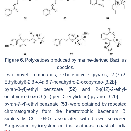
Figure 6.
Polyketides produced by marine-derived
Bacillus
species.
Two novel compounds, O-heterocycle pyrans, 2-(7-(2-
Ethylbutyl)-2,3,4,4a,6,7-hexahydro-2-oxopyrano-[3,2b]-
pyran-3-yl)-ethyl benzoate (
52
) and 2-((4Z)-2-ethyl-
octahydro-6-oxo-3-((E)-pent-3-enylidene)-pyrano-[3,2b]-
pyran-7-yl)-ethyl benzoate (
53
) were obtained by repeated
chromatography from the heterotrophic bacterium
B.
subtilis
MTCC 10407 associated with brown seaweed
Sargassum myriocystum
on the southeast coast of India