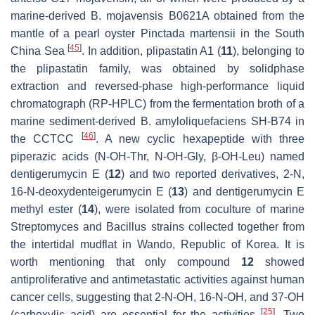
marine-derived
B. mojavensis
B0621A obtained from the
mantle of a pearl oyster
Pinctada martensii
in the South
[
45
]
China Sea
. In addition, plipastatin A1 (
11
), belonging to
the plipastatin family, was obtained by solidphase
extraction and reversed-phase high-performance liquid
chromatograph (RP-HPLC) from the fermentation broth of a
marine sediment-derived
B. amyloliquefaciens
SH-B74 in
[
46
]
the CCTCC
. A new cyclic hexapeptide with three
piperazic acids (N-OH-Thr, N-OH-Gly,
β
-OH-Leu) named
dentigerumycin E (
12
) and two reported derivatives, 2-N,
16-N-deoxydenteigerumycin E (
13
) and dentigerumycin E
methyl ester (
14
), were isolated from coculture of marine
Streptomyces
and
Bacillus
strains collected together from
the intertidal mudflat in Wando, Republic of Korea. It is
worth mentioning that only compound
12
showed
antiproliferative and antimetastatic activities against human
cancer cells, suggesting that 2-N-OH, 16-N-OH, and 37-OH
[
25
]
(carboxylic acid) are essential for the activities
. Two