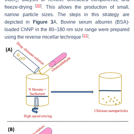
2
[
30
]
freeze-drying
. This allows the production of small,
narrow particle sizes. The steps in this strategy are
depicted in
Figure 3
A. Bovine serum albumin (BSA)-
loaded ChNP in the 80–180 nm size range were prepared
[
31
]
using the reverse micellar technique
.