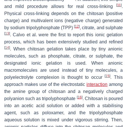
[
11
]
and mild procedure allows for real cross-linking
.
Physical cross-linking depends on the chitosan (positive
charge) and multivalent ions (negative charge) generated
[
12
]
by sodium tripolyphosphate (TPP)
, citrate, and sulphate
[
13
]
. Calvo et al. were the first to report this ionic gelation
process, which has been extensively studied and refined
[
14
]
. When chitosan gelation takes place by tiny anionic
molecules, such as phosphate, citrate, or sulphate, the
designated ionic gelation is used. When anionic
macromolecules are used instead of tiny molecules, a
[
15
]
polyelectrolyte complexion is thought to occur
. This
approach makes use of the electrostatic
interaction
among
the amine group of chitosan and a negatively charged
[
16
]
polyanion such as tripolyphosphate
. Chitosan is poured
into an acetic acid solution or added with a stabilising
agent, such as poloxamer, and the tripolyphosphate
aqueous solution is mixed under vigorous stirring. Then,
anionic particles diffuse into the chitosan molecules and