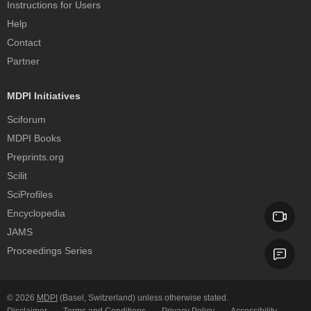
Instructions for Users
Help
Contact
Partner
MDPI Initiatives
Sciforum
MDPI Books
Preprints.org
Scilit
SciProfiles
Encyclopedia
JAMS
Proceedings Series
© 2026
MDPI
(Basel, Switzerland) unless otherwise stated.
Disclaimer
Terms and Conditions
Privacy Policy
Accessibility