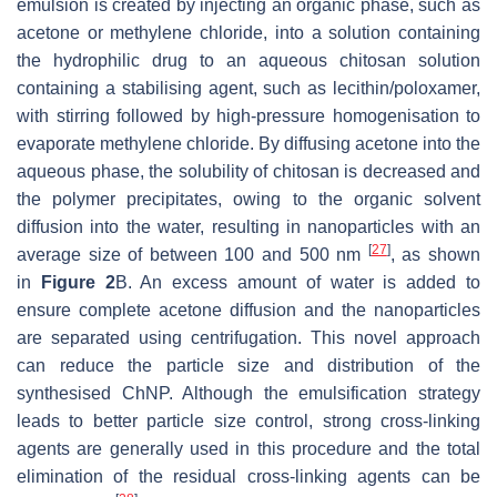
emulsion is created by injecting an organic phase, such as
acetone or methylene chloride, into a solution containing
the hydrophilic drug to an aqueous chitosan solution
containing a stabilising agent, such as lecithin/poloxamer,
with stirring followed by high-pressure homogenisation to
evaporate methylene chloride. By diffusing acetone into the
aqueous phase, the solubility of chitosan is decreased and
the polymer precipitates, owing to the organic solvent
diffusion into the water, resulting in nanoparticles with an
[
27
]
average size of between 100 and 500 nm
, as shown
in
Figure 2
B. An excess amount of water is added to
ensure complete acetone diffusion and the nanoparticles
are separated using centrifugation. This novel approach
can reduce the particle size and distribution of the
synthesised ChNP. Although the emulsification strategy
leads to better particle size control, strong cross-linking
agents are generally used in this procedure and the total
elimination of the residual cross-linking agents can be