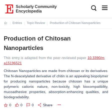
Scholarly Community
Encyclopedia
Entries
Topic Review
Production of Chitosan Nanoparticles
Current:
Production of Chitosan
Nanoparticles
This entry is adapted from the peer-reviewed paper
10.3390/m
a15196521
Chitosan Nanoparticles are made from chitosan or its derivatives.
The N-deacetylated derivative of chitin is an appealing biopolymer
for producing nanoparticles because chitosan has a unique
polymeric cationic nature, non-toxicity, high biocompatibility,
mucoadhesive properties, absorption-enhancing qualities, and
biodegradability.
0
0
0
Share