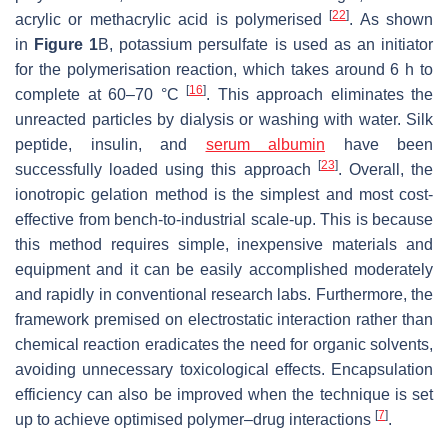
[
22
]
acrylic or methacrylic acid is polymerised
. As shown
in
Figure 1
B, potassium persulfate is used as an initiator
for the polymerisation reaction, which takes around 6 h to
[
16
]
complete at 60–70 °C
. This approach eliminates the
unreacted particles by dialysis or washing with water. Silk
peptide, insulin, and
serum albumin
have been
[
23
]
successfully loaded using this approach
. Overall, the
ionotropic gelation method is the simplest and most cost-
effective from bench-to-industrial scale-up. This is because
this method requires simple, inexpensive materials and
equipment and it can be easily accomplished moderately
and rapidly in conventional research labs. Furthermore, the
framework premised on electrostatic interaction rather than
chemical reaction eradicates the need for organic solvents,
avoiding unnecessary toxicological effects. Encapsulation
efficiency can also be improved when the technique is set
[
7
]
up to achieve optimised polymer–drug interactions
.