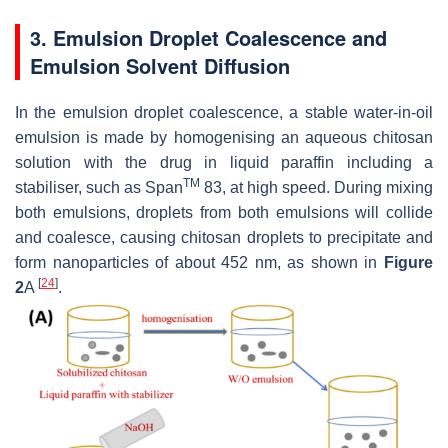
3. Emulsion Droplet Coalescence and
Emulsion Solvent Diffusion
In the emulsion droplet coalescence, a stable water-in-oil
emulsion is made by homogenising an aqueous chitosan
solution with the drug in liquid paraffin including a
TM
stabiliser, such as Span
83, at high speed. During mixing
both emulsions, droplets from both emulsions will collide
and coalesce, causing chitosan droplets to precipitate and
form nanoparticles of about 452 nm, as shown in
Figure
[
24
]
2
A
.