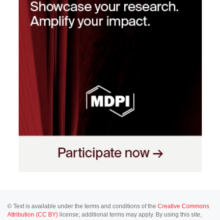
© Text is available under the terms and conditions of the
Creative Commons
Attribution (CC BY)
license; additional terms may apply. By using this site,