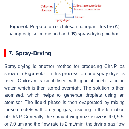
Figure 4.
Preparation of chitosan nanoparticles by (
A
)
nanoprecipitation method and (
B
) spray-drying method.
7. Spray-Drying
Spray-drying is another method for producing ChNP, as
shown in
Figure 4
B. In this process, a nano spray dryer is
used. Chitosan is solubilised with glacial acetic acid in
water, which is then stored overnight. The solution is then
atomised, which helps to generate droplets using an
atomiser. The liquid phase is then evaporated by mixing
these droplets with a drying gas, resulting in the formation
of ChNP. Generally, the spray-drying nozzle size is 4.0, 5.5,
or 7.0 μm and the flow rate is 2 mL/min; the drying gas flow