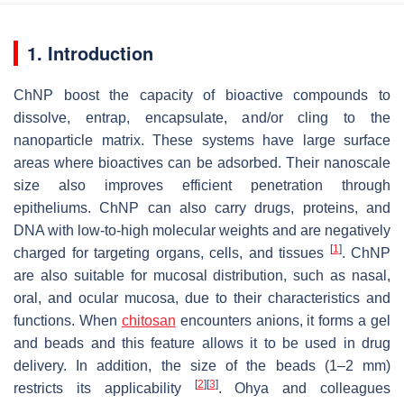
1. Introduction
ChNP boost the capacity of bioactive compounds to
dissolve, entrap, encapsulate, and/or cling to the
nanoparticle matrix. These systems have large surface
areas where bioactives can be adsorbed. Their nanoscale
size also improves efficient penetration through
epitheliums. ChNP can also carry drugs, proteins, and
DNA with low-to-high molecular weights and are negatively
[
1
]
charged for targeting organs, cells, and tissues
. ChNP
are also suitable for mucosal distribution, such as nasal,
oral, and ocular mucosa, due to their characteristics and
functions. When
chitosan
encounters anions, it forms a gel
and beads and this feature allows it to be used in drug
delivery. In addition, the size of the beads (1–2 mm)
[
2
]
[
3
]
restricts its applicability
. Ohya and colleagues