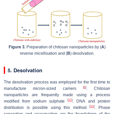
Figure 3.
Preparation of chitosan nanoparticles by (
A
)
reverse micellisation and (
B
) desolvation.
5. Desolvation
The desolvation process was employed for the first time to
[
6
]
manufacture micron-sized carriers
. Chitosan
nanoparticles are frequently made using a process
[
32
]
modified from sodium sulphate
. DNA and protein
[
33
]
distribution is possible using this method
. Phase
separation and coacervation are the foundations of the