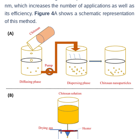
nm, which increases the number of applications as well as
its efficiency.
Figure 4
A shows a schematic representation
of this method.