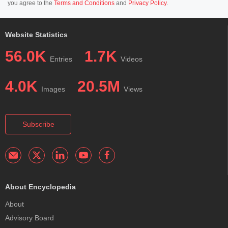
you agree to the
Terms and Conditions
and
Privacy Policy
.
Website Statistics
56.0K
1.7K
Entries
Videos
4.0K
20.5M
Images
Views
Subscribe
About Encyclopedia
About
Advisory Board