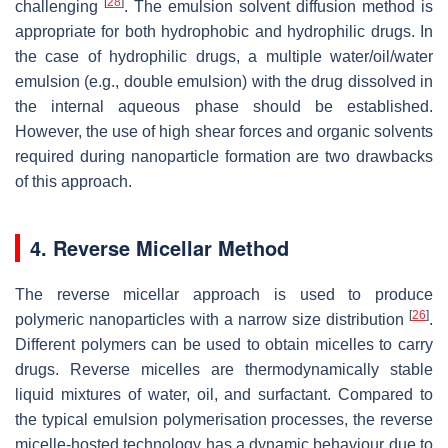
[
28
]
challenging
. The emulsion solvent diffusion method is
appropriate for both hydrophobic and hydrophilic drugs. In
the case of hydrophilic drugs, a multiple water/oil/water
emulsion (e.g., double emulsion) with the drug dissolved in
the internal aqueous phase should be established.
However, the use of high shear forces and organic solvents
required during nanoparticle formation are two drawbacks
of this approach.
4. Reverse Micellar Method
The reverse micellar approach is used to produce
[
26
]
polymeric nanoparticles with a narrow size distribution
.
Different polymers can be used to obtain micelles to carry
drugs. Reverse micelles are thermodynamically stable
liquid mixtures of water, oil, and surfactant. Compared to
the typical emulsion polymerisation processes, the reverse
micelle-hosted technology has a dynamic behaviour due to