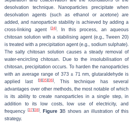
desolvation technique. Nanoparticles precipitate when
desolvation agents (such as ethanol or acetone) are
added, and nanoparticle stability is achieved by adding a
[
34
]
cross-linking agent
. In this process, an aqueous
chitosan solution with a stabilising agent (e.g., Tween 20)
is treated with a precipitation agent (e.g., sodium sulphate).
The salty chitosan solution causes a steady removal of
water-encircling chitosan. Due to the insolubilisation of
chitosan, precipitation occurs. To harden the nanoparticles
with an average range of 373 ± 71 nm, glutaraldehyde is
[
9
]
[
35
]
[
36
]
applied last
. This technique has several
advantages over other methods, the most notable of which
is its ability to create nanoparticles in a single step, in
addition to its low costs, low use of electricity, and
[
37
]
[
38
]
frequency
.
Figure 3
B shows an illustration of this
strategy.