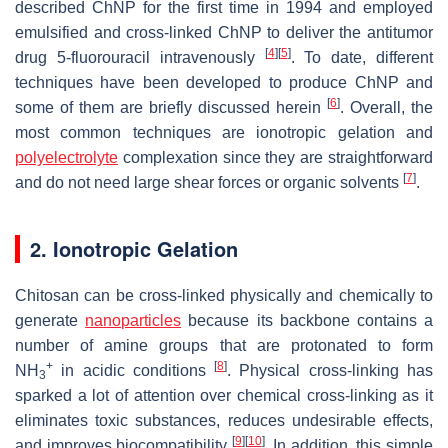
described ChNP for the first time in 1994 and employed
emulsified and cross-linked ChNP to deliver the antitumor
[
4
]
[
5
]
drug 5-fluorouracil intravenously
. To date, different
techniques have been developed to produce ChNP and
[
6
]
some of them are briefly discussed herein
. Overall, the
most common techniques are ionotropic gelation and
polyelectrolyte
complexation since they are straightforward
[
7
]
and do not need large shear forces or organic solvents
.
2. Ionotropic Gelation
Chitosan can be cross-linked physically and chemically to
generate
nanoparticles
because its backbone contains a
number of amine groups that are protonated to form
+
[
8
]
NH
in acidic conditions
. Physical cross-linking has
3
sparked a lot of attention over chemical cross-linking as it
eliminates toxic substances, reduces undesirable effects,
[
9
]
[
10
]
and improves biocompatibility
. In addition, this simple