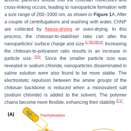
cross-linking occurs, leading to nanoparticle formation with
a size range of 200–1000 nm, as shown in
Figure 1
A. After
a couple of centrifugations and washing with water, ChNP
are collected by
freeze-drying
or oven-drying. In this
process, the chitosan-to-stabiliser ratio can alter the
[
17
]
[
18
]
[
19
]
nanoparticles’ surface charge and size
. Increasing
the chitosan-to-polyanion ratio results in an increase in
[
20
]
particle size
. Since the smaller particle size was
revealed in sodium chloride, nanoparticles disseminated in
saline solution were also found to be more stable. The
electrostatic repulsion between the amine groups of the
chitosan backbone is reduced when a monovalent salt
(sodium chloride) is added to the solvent. The polymer
[
21
]
chains become more flexible, enhancing their stability
.