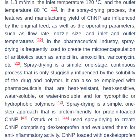
3
is 1.3 m
/min, the inlet temperature 120 °C, and the outlet
[
42
]
temperature 80 °C
. In the spray-drying process, the
features and manufacturing yield of ChNP are influenced
by the original feed, as well as the operating parameters,
such as flow rate, nozzle size, and inlet and outlet
[
22
]
temperatures
. In the pharmaceutical industry, spray-
drying is frequently used to create the microencapsulation
of antibiotics such as ampicillin, amoxicillin, vancomycin,
[
22
]
etc
. Spray-drying is a simple, one-stage, continuous
process that is only sluggishly influenced by the solubility
of the drug and polymer. It can also be employed with
pharmaceuticals that are heat-resistant, heat-sensitive,
water-soluble, or water-insoluble and for hydrophilic or
[
42
]
hydrophobic polymers
. Spray-drying is a simple, one-
step approach that is protein-friendly for protein-loaded
[
43
]
[
44
]
ChNP
. Ozturk et al.
used spray-drying to create
ChNP comprising dexketoprofen and evaluated them for
anti-inflammatory activity. ChNP loaded with dexketoprofen