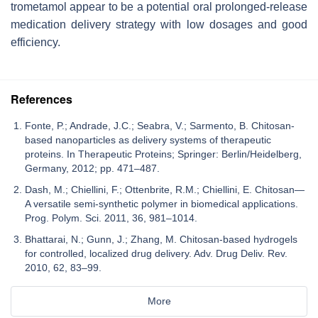
trometamol appear to be a potential oral prolonged-release
medication delivery strategy with low dosages and good
efficiency.
References
Fonte, P.; Andrade, J.C.; Seabra, V.; Sarmento, B. Chitosan-
based nanoparticles as delivery systems of therapeutic
proteins. In Therapeutic Proteins; Springer: Berlin/Heidelberg,
Germany, 2012; pp. 471–487.
Dash, M.; Chiellini, F.; Ottenbrite, R.M.; Chiellini, E. Chitosan—
A versatile semi-synthetic polymer in biomedical applications.
Prog. Polym. Sci. 2011, 36, 981–1014.
Bhattarai, N.; Gunn, J.; Zhang, M. Chitosan-based hydrogels
for controlled, localized drug delivery. Adv. Drug Deliv. Rev.
2010, 62, 83–99.
More