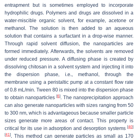
entrapment but is sometimes employed to incorporate
hydrophilic drugs. Polymers and drugs are dissolved in a
water-miscible organic solvent, for example, acetone or
methanol. The solution is then added to an aqueous
solution that contains a surfactant in a drop-wise manner.
Through rapid solvent diffusion, the nanoparticles are
formed immediately. Afterwards, the solvents are removed
under reduced pressure. A diffusing phase is created by
dissolving chitosan in a solvent system and injecting it into
the dispersion phase, i.e., methanol, through the
membrane using a peristaltic pump at a constant flow rate
of 0.8 mL/min. Tween 80 is mixed into the dispersion phase
[
6
]
to obtain nanoparticles
. The nanoprecipitation approach
can also generate nanoparticles with sizes ranging from 50
to 300 nm, which is advantageous because smaller particle
sizes generate more areas of contact. This property is
[
40
]
critical for its use in adsorption and desorption systems
[
41
]
. This method can generate particles as small as 170