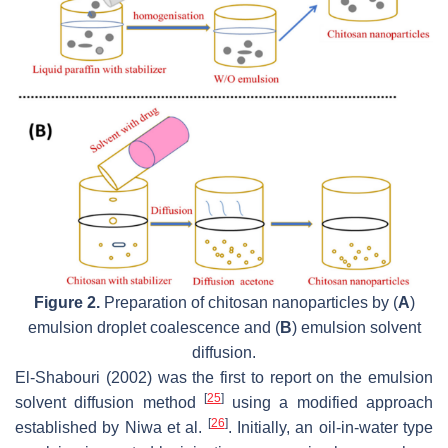
Figure 2.
Preparation of chitosan nanoparticles by (
A
)
emulsion droplet coalescence and (
B
) emulsion solvent
diffusion.
El-Shabouri (2002) was the first to report on the emulsion
[
25
]
solvent diffusion method
using a modified approach
[
26
]
established by Niwa et al.
. Initially, an oil-in-water type