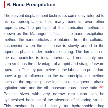
6. Nano Precipitation
The solvent displacement technique, commonly referred to
as nanoprecipitation, has many benefits over other
approaches. The principle of this fabrication method is
known as the Marangoni effect. In the nanoprecipitation
method, the nanoparticles are obtained from the colloidal
suspension when the oil phase is slowly added to the
aqueous phase under moderate stirring. The formation of
the nanoparticles is instantaneous and needs only one
step so it has the advantage of a rapid and straightforward
operation. The key parameters in the fabrication procedure
have a great influence on the nanoprecipitation method
such as the organic phase injection rate, aqueous phase
[
39
]
agitation rate, and the oil phase/aqueous phase ratio
.
Particle sizes with very narrow distribution can be
synthesised because of the absence of shearing stress.
This method is used mostly for hydrophobic drug