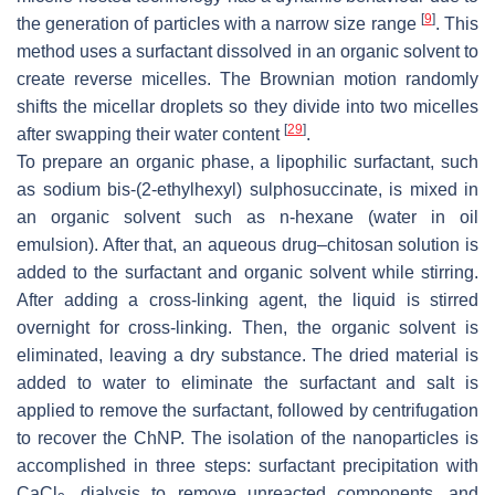
[
9
]
the generation of particles with a narrow size range
. This
method uses a surfactant dissolved in an organic solvent to
create reverse micelles. The Brownian motion randomly
shifts the micellar droplets so they divide into two micelles
[
29
]
after swapping their water content
.
To prepare an organic phase, a lipophilic surfactant, such
as sodium bis-(2-ethylhexyl) sulphosuccinate, is mixed in
an organic solvent such as n-hexane (water in oil
emulsion). After that, an aqueous drug–chitosan solution is
added to the surfactant and organic solvent while stirring.
After adding a cross-linking agent, the liquid is stirred
overnight for cross-linking. Then, the organic solvent is
eliminated, leaving a dry substance. The dried material is
added to water to eliminate the surfactant and salt is
applied to remove the surfactant, followed by centrifugation
to recover the ChNP. The isolation of the nanoparticles is
accomplished in three steps: surfactant precipitation with
CaCl
, dialysis to remove unreacted components, and