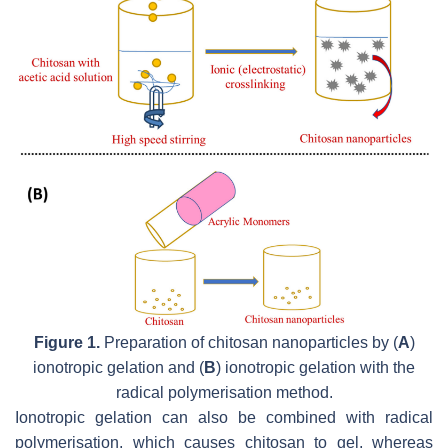
Figure 1.
Preparation of chitosan nanoparticles by (
A
)
ionotropic gelation and (
B
) ionotropic gelation with the
radical polymerisation method.
Ionotropic gelation can also be combined with radical
polymerisation, which causes chitosan to gel, whereas