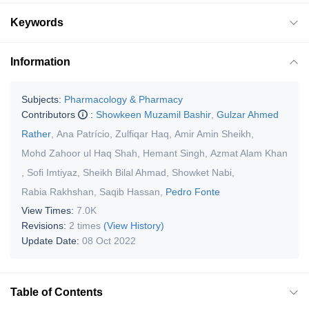
Keywords
Information
Subjects:
Pharmacology & Pharmacy
Contributors
:
Showkeen Muzamil Bashir
,
Gulzar Ahmed
Rather
,
Ana Patrício
,
Zulfiqar Haq
,
Amir Amin Sheikh
,
Mohd Zahoor ul Haq Shah
,
Hemant Singh
,
Azmat Alam Khan
,
Sofi Imtiyaz
,
Sheikh Bilal Ahmad
,
Showket Nabi
,
Rabia Rakhshan
,
Saqib Hassan
,
Pedro Fonte
View Times:
7.0K
Revisions:
2 times
(View History)
Update Date:
08 Oct 2022
Table of Contents