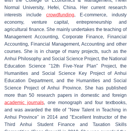
with the College of Economics & Management, Hefei
Normal University, Hefei, China. Her current research
interests include
crowdfunding
, E-commerce, industy
economy, venture capital, entrepreneurship and
agricultural finance. She mainly undertakes the teaching of
Management Accounting, Corporate Finance, Financial
Accounting, Financial Management, Accounting and other
courses. She is in charge of many projects, such as the
Anhui Philosophy and Social Science Project, the National
Education Science "12th Five-Year Plan" Project, the
Humanities and Social Science Key Project of Anhui
Education Department, and the Humanities and Social
Science Project of Anhui Province. She has published
more than 50 research papers in domestic and foreign
academic journals
, one monograph and four textbooks,
and was awarded the title of "New Talent in Teaching in
Anhui Province" in 2014 and "Excellent Instructor of the
Third Anhui Student Finance and Taxation Skills