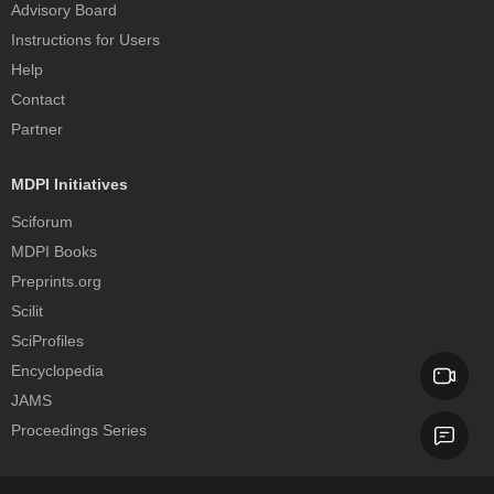
Advisory Board
Instructions for Users
Help
Contact
Partner
MDPI Initiatives
Sciforum
MDPI Books
Preprints.org
Scilit
SciProfiles
Encyclopedia
JAMS
Proceedings Series