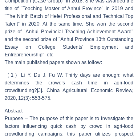
Competition (Case Group)" in 2018. She was awarded the
title of "Teaching Master of Anhui Province" in 2019 and
"The Ninth Batch of Hefei Professional and Technical Top
Talent" in 2020. At the same time, She won the second
prize of "Anhui Provincial Teaching Achievement Award"
and the second prize of "Anhui Province 13th Outstanding
Essay on College Students' Employment and
Entrepreneurship", etc.
The main published papers shown as follow:
（1）Li Y, Du J, Fu W. Thirty days are enough: what
determines the crowd's cash time in agri-food
crowdfunding?[J]. China Agricultural Economic Review,
2020, 12(3): 553-575.
Abstract
Purpose – The purpose of this paper is to investigate the
factors influencing quick cash by crowd in agri-food
crowdfunding campaigns; this paper utilizes prospect