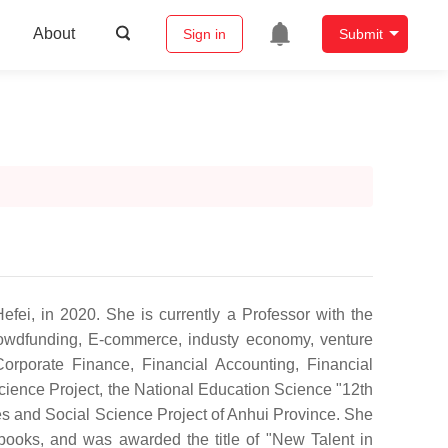
About
Sign in
Submit
ei, in 2020. She is currently a Professor with the
rowdfunding, E-commerce, industy economy, venture
orporate Finance, Financial Accounting, Financial
ience Project, the National Education Science "12th
s and Social Science Project of Anhui Province. She
ooks, and was awarded the title of "New Talent in