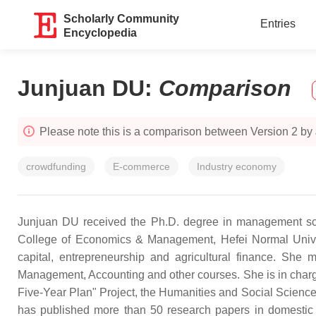
Scholarly Community
Entries
Encyclopedia
Junjuan DU
:
Comparison
Please note this is a comparison between Version 2 by
crowdfunding
E-commerce
Industry economy
Junjuan DU received the Ph.D. degree in management scien
College of Economics & Management, Hefei Normal Univers
capital, entrepreneurship and agricultural finance. She
Management, Accounting and other courses. She is in charg
Five-Year Plan" Project, the Humanities and Social Scienc
has published more than 50 research papers in domestic 