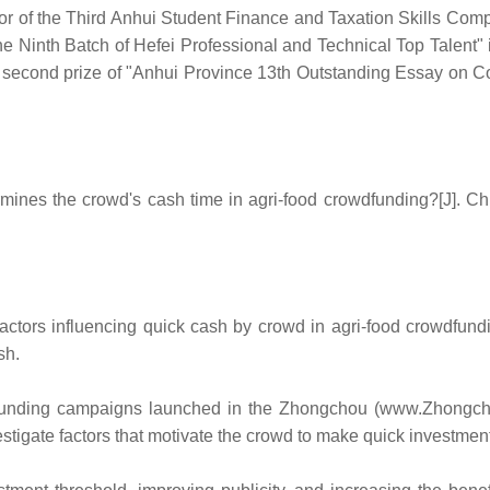
tor of the Third Anhui Student Finance and Taxation Skills Co
The Ninth Batch of Hefei Professional and Technical Top Talent"
 second prize of "Anhui Province 13th Outstanding Essay on C
ines the crowd's cash time in agri-food crowdfunding?[J]. Ch
factors influencing quick cash by crowd in agri-food crowdfundi
sh.
nding campaigns launched in the Zhongchou (www.Zhongchou.c
stigate factors that motivate the crowd to make quick investmen