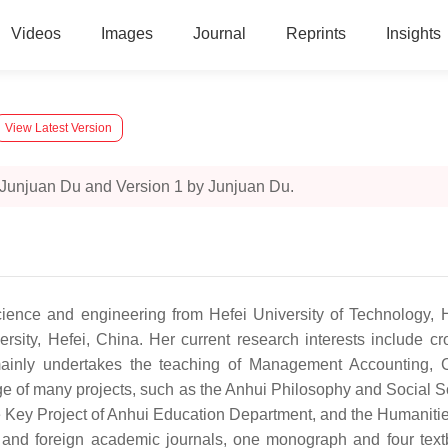
Videos
Images
Journal
Reprints
Insights
View Latest Version
 Junjuan Du and Version 1 by Junjuan Du.
ce and engineering from Hefei University of Technology, Hef
ity, Hefei, China. Her current research interests include c
 mainly undertakes the teaching of Management Accounting, C
e of many projects, such as the Anhui Philosophy and Social Sc
e Key Project of Anhui Education Department, and the Humanitie
and foreign academic journals, one monograph and four textb