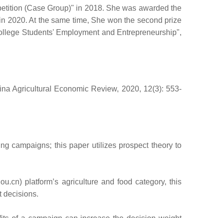
mpetition (Case Group)" in 2018. She was awarded the
 in 2020. At the same time, She won the second prize
ollege Students' Employment and Entrepreneurship",
ina Agricultural Economic Review, 2020, 12(3): 553-
ng campaigns; this paper utilizes prospect theory to
n) platform’s agriculture and food category, this
t decisions.