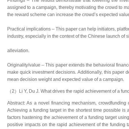
Findings – The results demonstrate that lowering the inve
assigned to a campaign, thereby motivating the crowd to ma
the reward scheme can increase the crowd’s expected value 
Practical implications – This paper can help initiators, platf
industry, especially in the context of the Chinese launch of
alleviation.
Originality/value – This paper extends the behavioral finan
make quick investment decisions. Additionally, this paper d
mean decision weight and expected value of a campaign.
（2）Li Y, Du J. What drives the rapid achievement of a fund
Abstract: As a novel financing mechanism, crowdfunding ca
Achieving a funding target in the shortest time possible i
factors hastening the achievement of a funding target usin
positive impacts on the rapid achievement of the funding t