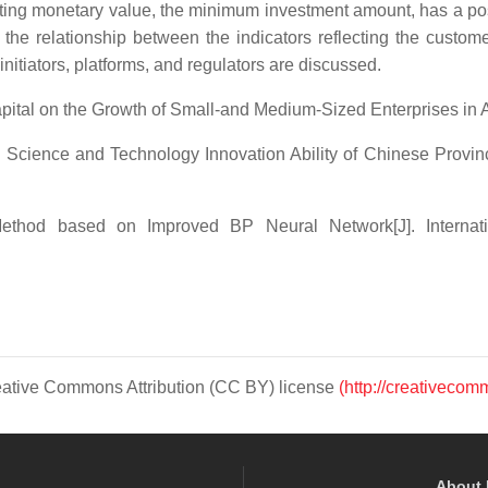
lecting monetary value, the minimum investment amount, has a po
the relationship between the indicators reflecting the custom
r initiators, platforms, and regulators are discussed.
l on the Growth of Small-and Medium-Sized Enterprises in A
ence and Technology Innovation Ability of Chinese Provincial 
hod based on Improved BP Neural Network[J]. Internatio
Creative Commons Attribution (CC BY) license
(http://creativecom
About 