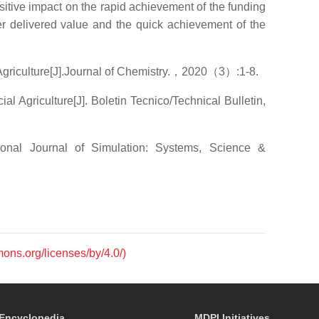
sitive impact on the rapid achievement of the funding
er delivered value and the quick achievement of the
griculture[J].Journal of Chemistry.，2020（3）:1-8.
Agriculture[J]. Boletin Tecnico/Technical Bulletin,
nal Journal of Simulation: Systems, Science &
mons.org/licenses/by/4.0/)
Encyclopedia
MDPI Initiatives