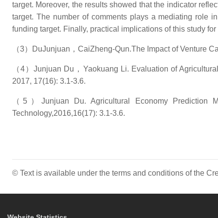
target. Moreover, the results showed that the indicator ref
target. The number of comments plays a mediating role in 
funding target. Finally, practical implications of this study fo
（3）DuJunjuan，CaiZheng-Qun.The Impact of Venture Capita
（4）Junjuan Du，Yaokuang Li. Evaluation of Agricultural Sci
2017, 17(16): 3.1-3.6.
（5）Junjuan Du. Agricultural Economy Prediction Met
Technology,2016,16(17): 3.1-3.6.
© Text is available under the terms and conditions of the 
Website Statistics