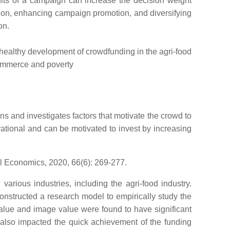
fits of a campaign can increase the decision weight
tion, enhancing campaign promotion, and diversifying
on.
id, healthy development of crowdfunding in the agri-food
-commerce and poverty
s and investigates factors that motivate the crowd to
rational and can be motivated to invest by increasing
al Economics, 2020, 66(6): 269-277.
rious industries, including the agri-food industry.
onstructed a research model to empirically study the
value and image value were found to have significant
e also impacted the quick achievement of the funding