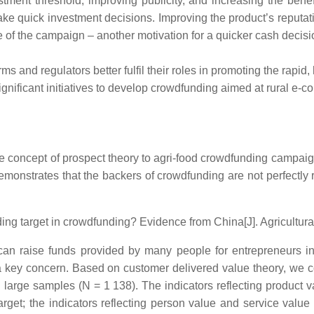
stment threshold, improving publicity, and increasing the bene
ke quick investment decisions. Improving the product’s reputa
of the campaign – another motivation for a quicker cash decisi
orms and regulators better fulfil their roles in promoting the rap
 significant initiatives to develop crowdfunding aimed at rural e
ce concept of prospect theory to agri-food crowdfunding campaign
emonstrates that the backers of crowdfunding are not perfectly 
ing target in crowdfunding? Evidence from China[J]. Agricultur
n raise funds provided by many people for entrepreneurs in va
s a key concern. Based on customer delivered value theory, we c
g large samples (N = 1 138). The indicators reflecting product 
arget; the indicators reflecting person value and service valu