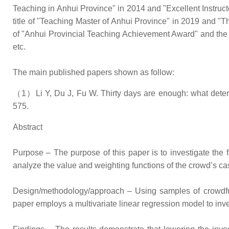
Teaching in Anhui Province" in 2014 and "Excellent Instruc
title of "Teaching Master of Anhui Province" in 2019 and "
of "Anhui Provincial Teaching Achievement Award" and the
etc.
The main published papers shown as follow:
（1）Li Y, Du J, Fu W. Thirty days are enough: what determ
575.
Abstract
Purpose – The purpose of this paper is to investigate the 
analyze the value and weighting functions of the crowd’s ca
Design/methodology/approach – Using samples of crowdfu
paper employs a multivariate linear regression model to inve