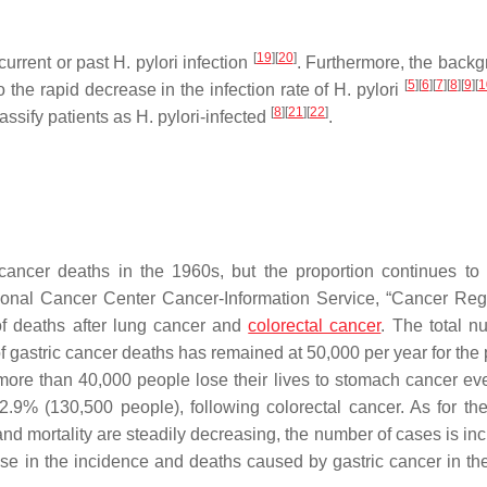
[
19
]
[
20
]
current or past
H. pylori
infection
. Furthermore, the backg
[
5
]
[
6
]
[
7
]
[
8
]
[
9
]
[
1
 the rapid decrease in the infection rate of
H. pylori
[
8
]
[
21
]
[
22
]
assify patients as
H. pylori
-infected
.
 cancer deaths in the 1960s, but the proportion continues to 
tional Cancer Center Cancer-Information Service, “Cancer Regi
 of deaths after lung cancer and
colorectal cancer
. The total n
f gastric cancer deaths has remained at 50,000 per year for the 
ore than 40,000 people lose their lives to stomach cancer eve
2.9% (130,500 people), following colorectal cancer. As for th
and mortality are steadily decreasing, the number of cases is in
se in the incidence and deaths caused by gastric cancer in the