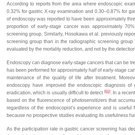
According to reports from the area where endoscopic exami
0.32% for gastric X-ray examination and 0.30–0.87% for g
of endoscopy was reported to have been approximately three
proportion of early-stage cancer was approximately 70
screening group. Similarly, Hosokawa et al. previously repor
screening group than in the radiographic screening group
evaluated by the mortality reduction, and not by the detection
Endoscopy can diagnose early-stage cancers that can be tre
has been performed for approximately half of early-stage c
maintenance of the quality of life after treatment. Mor
endoscopy have improved the endoscopic diagnosis of 
[
60
]
eradication, which is usually difficult to detect
. In a rece
based on the fluorescence of photosensitizers that accum
regardless of the endoscopist’s experience and is useful 
because no prospective studies evaluating its usefulness 
As the participation rate in gastric cancer screening has de