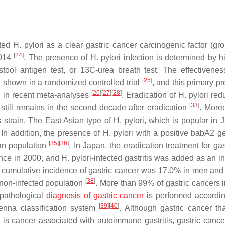
ated
H. pylori
as a clear gastric cancer carcinogenic factor (gro
[
24
]
2014
. The presence of
H. pylori
infection is determined by hi
stool antigen test, or 13C-urea breath test. The effectivenes
[
25
]
n shown in a randomized controlled trial
, and this primary p
[
26
]
[
27
]
[
28
]
ed in recent meta-analyses
. Eradication of
H. pylori
redu
[
33
]
k still remains in the second decade after eradication
. Moreo
 strain. The East Asian type of
H. pylori
, which is popular in J
 In addition, the presence of
H. pylori
with a positive babA2 
[
35
]
[
36
]
ian population
. In Japan, the eradication treatment for ga
ance in 2000, and
H. pylori
-infected gastritis was added as an in
 of cumulative incidence of gastric cancer was 17.0% in men and
[
38
]
 non-infected population
. More than 99% of gastric cancers 
opathological
diagnosis of gastric cancer
is performed accordin
[
39
]
[
40
]
enna classification system
. Although gastric cancer tha
ic is cancer associated with autoimmune gastritis, gastric cance