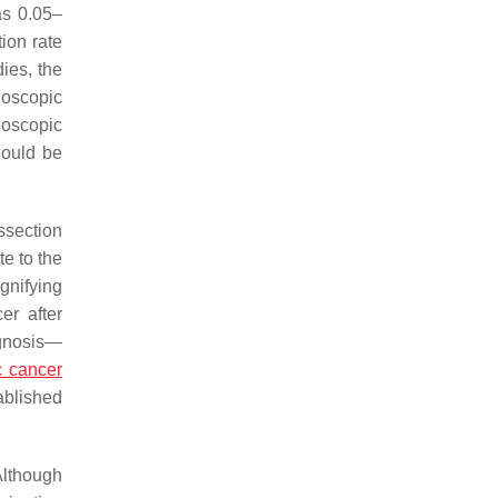
as 0.05–
tion rate
ies, the
doscopic
doscopic
hould be
ssection
te to the
gnifying
er after
agnosis—
c cancer
ablished
Although