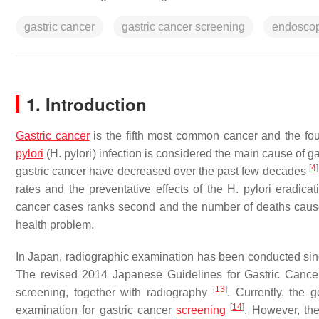
gastric cancer
gastric cancer screening
endosco
1. Introduction
Gastric cancer
is the fifth most common cancer and the fo
pylori
(
H. pylori
) infection is considered the main cause of g
[
4
]
gastric cancer have decreased over the past few decades
rates and the preventative effects of the
H. pylori
eradicat
cancer cases ranks second and the number of deaths cause
health problem.
In Japan, radiographic examination has been conducted sin
The revised 2014 Japanese Guidelines for Gastric Cance
[
13
]
screening, together with radiography
. Currently, the
[
14
]
examination for gastric cancer
screening
. However, the