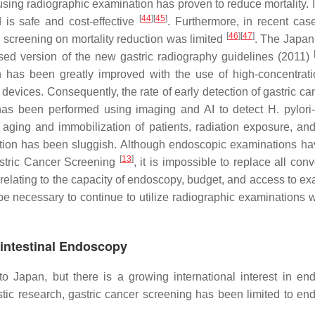
using radiographic examination has proven to reduce mortality. I
[
44
]
[
45
]
 is safe and cost-effective
. Furthermore, in recent case
[
46
]
[
47
]
c screening on mortality reduction was limited
. The Japan
sed version of the new gastric radiography guidelines (2011)
on has been greatly improved with the use of high-concentrati
 devices. Consequently, the rate of early detection of gastric c
g has been performed using imaging and AI to detect
H. pylori
aging and immobilization of patients, radiation exposure, and
cipation has been sluggish. Although endoscopic examinations h
[
13
]
stric Cancer Screening
, it is impossible to replace all con
elating to the capacity of endoscopy, budget, and access to e
 be necessary to continue to utilize radiographic examinations w
ointestinal Endoscopy
o Japan, but there is a growing international interest in en
estic research, gastric cancer screening has been limited to en