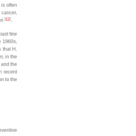
 is often
a cancer,
[
43
]
ri
.
past few
he 1960s,
s that
H.
r, in the
s and the
n recent
on to the
eventive