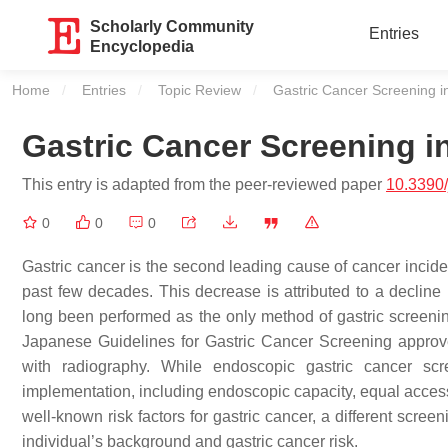
Scholarly Community
Entries
Encyclopedia
Home
Entries
Topic Review
Current:
Gastric Cancer Screening i
Gastric Cancer Screening i
This entry is adapted from the peer-reviewed paper
10.3390
0
0
0
Gastric cancer is the second leading cause of cancer incide
past few decades. This decrease is attributed to a decline 
long been performed as the only method of gastric screening
Japanese Guidelines for Gastric Cancer Screening approve
with radiography. While endoscopic gastric cancer sc
implementation, including endoscopic capacity, equal access, 
well-known risk factors for gastric cancer, a different scre
individual’s background and gastric cancer risk.