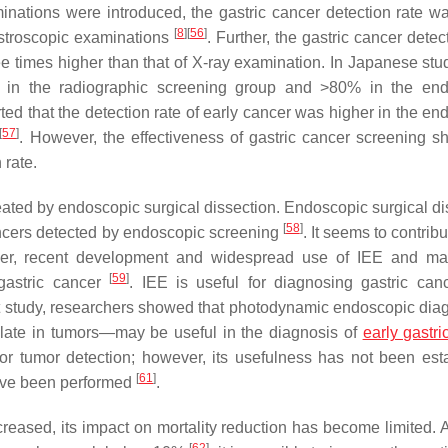
nations were introduced, the gastric cancer detection rate w
[
8
]
[
56
]
astroscopic examinations
. Further, the gastric cancer detec
 times higher than that of X-ray examination. In Japanese stud
% in the radiographic screening group and >80% in the en
ted that the detection rate of early cancer was higher in the en
[
57
]
. However, the effectiveness of gastric cancer screening s
 rate.
ated by endoscopic surgical dissection. Endoscopic surgical di
[
58
]
ancers detected by endoscopic screening
. It seems to contribu
eover, recent development and widespread use of IEE and ma
[
59
]
gastric cancer
. IEE is useful for diagnosing gastric canc
nt study, researchers showed that photodynamic endoscopic di
ulate in tumors—may be useful in the diagnosis of
early gastri
for tumor detection; however, its usefulness has not been est
[
61
]
have been performed
.
creased, its impact on mortality reduction has become limited. 