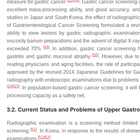
[
12
]
[
14
]
measure for gastric cancer
. Gastric cancer screening 
excellent mass-processing ability, and good accuracy, and
studies in Japan and South Korea, the effect of radiographi
of Gastroenterological Cancer Screening formulated a revi
ability to view lesions by gastric radiographic examinati
viscosity barium preparations and the advent of digital X-ray
[
49
]
exceeded 70%
. In addition, gastric cancer screenin
[
50
]
gastritis and gastric mucosal atrophy
. However, due to 
reading physicians and aging facilities, the rate of parti
approved by the revised 2014 Japanese Guidelines for Ga
radiography with endoscopic examinations due to problems r
[
14
]
[
15
]
. In population-based gastric cancer screening, it will
processing capacity as a safety net.
3.2. Current Status and Problems of Upper Gastr
Radiographic examination is a screening method limited t
[
51
]
screening
. In Korea, in response to the results of dom
[
51
]
[
52
]
examinations
.