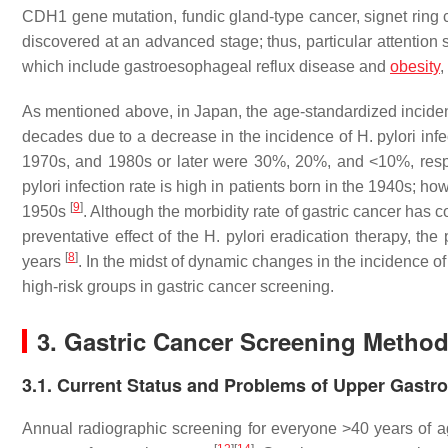
CDH1
gene mutation, fundic gland-type cancer, signet ring
discovered at an advanced stage; thus, particular attention 
which include gastroesophageal reflux disease and
obesity
,
As mentioned above, in Japan, the age-standardized incidenc
decades due to a decrease in the incidence of
H. pylori
infe
1970s, and 1980s or later were 30%, 20%, and <10%, resp
pylori
infection rate is high in patients born in the 1940s; ho
[
9
]
1950s
. Although the morbidity rate of gastric cancer has
preventative effect of the
H. pylori
eradication therapy, the
[
8
]
years
. In the midst of dynamic changes in the incidence o
high-risk groups in gastric cancer screening.
3. Gastric Cancer Screening Metho
3.1. Current Status and Problems of Upper Gastroi
Annual radiographic screening for everyone >40 years of 