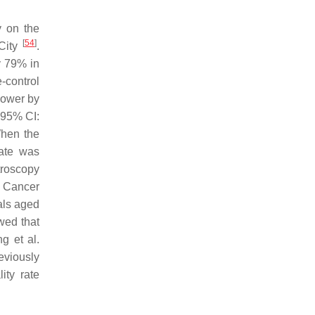
y on the
[
54
]
 City
.
y 79% in
e-control
 lower by
 95% CI:
When the
rate was
troscopy
c Cancer
uals aged
owed that
g et al.
eviously
ity rate