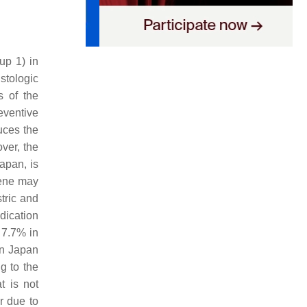
up 1) in
stologic
s of the
reventive
ces the
ver, the
apan, is
gene may
stric and
dication
 7.7% in
in Japan
g to the
t is not
r due to