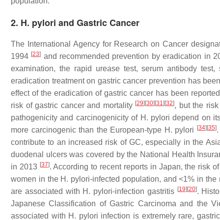
population.
2. H. pylori and Gastric Cancer
The International Agency for Research on Cancer design
[
23
]
1994
and recommended prevention by eradication in 
examination, the rapid urease test, serum antibody test, 
eradication treatment on gastric cancer prevention has bee
effect of the eradication of gastric cancer has been report
[
29
]
[
30
]
[
31
]
[
32
]
risk of gastric cancer and mortality
, but the ris
pathogenicity and carcinogenicity of
H. pylori
depend on its
[
34
]
[
35
]
more carcinogenic than the European-type
H. pylori
.
contribute to an increased risk of GC, especially in the As
duodenal ulcers was covered by the National Health Insur
[
37
]
in 2013
. According to recent reports in Japan, the risk
women in the
H. pylori
-infected population, and <1% in the
[
19
]
[
20
]
are associated with
H. pylori
-infection gastritis
. Hist
Japanese Classification of Gastric Carcinoma and the Vi
associated with
H. pylori
infection is extremely rare, gastr