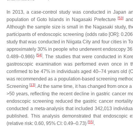
In 2013, a case-control study was conducted in Japan a
[
53
]
population of Goto Islands in Nagasaki Prefecture
and 
Although the sample size is small in the Nagasaki study, the
participants of endoscopic screening (odds ratio [OR]: 0.20
study that was conducted in Niigata City and four cities in Tot
approximately 30% in people who underwent endoscopy 36 mo
[
54
]
0.489–0.986)
. The studies that were conducted in Kor
gastroscopic examination was performed even once in the
confirmed to be 47% in individuals aged 40–74 years old (
was recommended as a population-based screening method a
[
13
]
Screening
. At the same time, it has changed from once a
>50 years, reflecting the recent decline in gastric cancer m
endoscopic screening reduced the gastric cancer mortali
conducted a meta-analysis that included 342,013 individuals
published. This analysis demonstrated that endoscopic e
[
55
]
(relative risk: 0.60, 95% CI: 0.49–0.73)
.