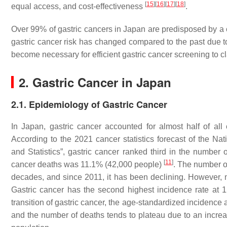
[
15
]
[
16
]
[
17
]
[
18
]
equal access, and cost-effectiveness
.
Over 99% of gastric cancers in Japan are predisposed by a 
gastric cancer risk has changed compared to the past due to
become necessary for efficient gastric cancer screening to cl
2. Gastric Cancer in Japan
2.1. Epidemiology of Gastric Cancer
In Japan, gastric cancer accounted for almost half of all
According to the 2021 cancer statistics forecast of the Na
and Statistics”, gastric cancer ranked third in the number
[
11
]
cancer deaths was 11.1% (42,000 people)
. The number o
decades, and since 2011, it has been declining. However, m
Gastric cancer has the second highest incidence rate at 1
transition of gastric cancer, the age-standardized incidence 
and the number of deaths tends to plateau due to an increa