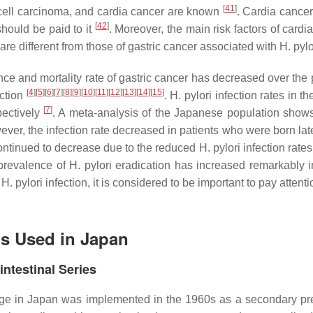
[
41
]
 cell carcinoma, and cardia cancer are known
. Cardia cancer
[
42
]
should be paid to it
. Moreover, the main risk factors of cardi
 are different from those of gastric cancer associated with
H. pylo
e and mortality rate of gastric cancer has decreased over the 
[
4
]
[
5
]
[
6
]
[
7
]
[
8
]
[
9
]
[
10
]
[
11
]
[
12
]
[
13
]
[
14
]
[
15
]
ction
.
H. pylori
infection rates in t
[
7
]
ectively
. A meta-analysis of the Japanese population show
wever, the infection rate decreased in patients who were born late
 continued to decrease due to the reduced
H. pylori
infection rate
 prevalence of
H. pylori
eradication has increased remarkably i
f
H. pylori
infection, it is considered to be important to pay attenti
ds Used in Japan
ntestinal Series
age in Japan was implemented in the 1960s as a secondary pr