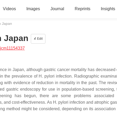
Videos
Images
Journal
Reprints
Insights
n Japan
n Japan
Edit
/jcm11154337
nce in Japan, although gastric cancer mortality has decreased 
in the prevalence of H. pylori infection. Radiographic examina
 with evidence of reduction in mortality in the past. The revi
d gastric endoscopy for use in population-based screening, 
reening has begun, there are some problems associated w
and cost-effectiveness. As H. pylori infection and atrophic gast
ening method might be considered, depending on its association 