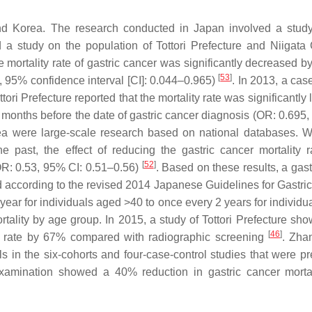
nd Korea. The research conducted in Japan involved a stud
a study on the population of Tottori Prefecture and Niigata
 mortality rate of gastric cancer was significantly decreased b
[
53
]
6, 95% confidence interval [CI]: 0.044–0.965)
. In 2013, a cas
tori Prefecture reported that the mortality rate was significantly
nths before the date of gastric cancer diagnosis (OR: 0.695,
ea were large-scale research based on national databases. 
 past, the effect of reducing the gastric cancer mortality 
[
52
]
OR: 0.53, 95% CI: 0.51–0.56)
. Based on these results, a gas
ccording to the revised 2014 Japanese Guidelines for Gastri
 year for individuals aged >40 to once every 2 years for individ
ortality by age group. In 2015, a study of Tottori Prefecture sh
[
46
]
ty rate by 67% compared with radiographic screening
. Zhan
 in the six-cohorts and four-case-control studies that were pr
xamination showed a 40% reduction in gastric cancer mortal