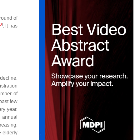
round of
0
]
. It has
decline.
stration
umber of
past few
ry year.
e annual
creasing,
 elderly