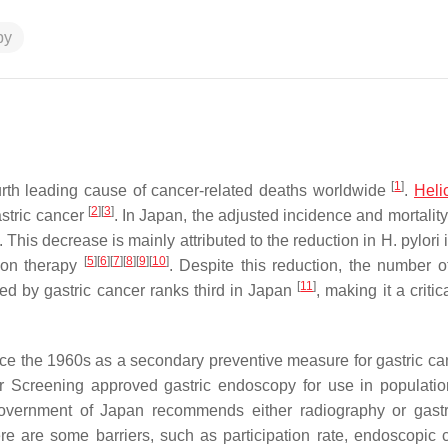
py
[
1
]
urth leading cause of cancer-related deaths worldwide
.
Heli
[
2
]
[
3
]
astric cancer
. In Japan, the adjusted incidence and mortality
. This decrease is mainly attributed to the reduction in
H. pylori
i
[
5
]
[
6
]
[
7
]
[
8
]
[
9
]
[
10
]
ion therapy
. Despite this reduction, the number of
[
11
]
d by gastric cancer ranks third in Japan
, making it a critic
ce the 1960s as a secondary preventive measure for gastric c
r Screening approved gastric endoscopy for use in populati
 government of Japan recommends either radiography or gast
re are some barriers, such as participation rate, endoscopic c