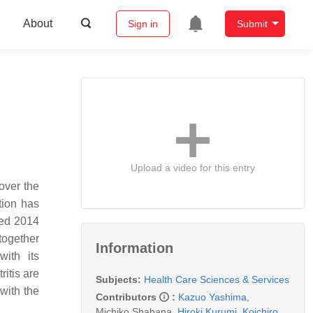
About
Sign in
Submit
Upload a video for this entry
over the
tion has
sed 2014
together
Information
ith its
ritis are
Subjects:
Health Care Sciences & Services
with the
Contributors
:
Kazuo Yashima
,
Michiko Shabana
,
Hiroki Kurumi
,
Koichiro