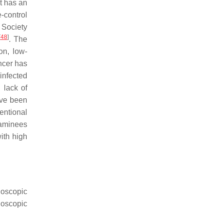
t has an
-control
 Society
[
48
]
. The
on, low-
ancer has
-infected
 lack of
ave been
ventional
xaminees
ith high
doscopic
doscopic