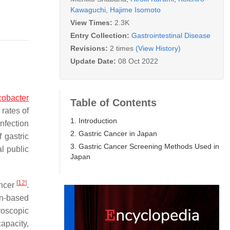
Kawaguchi
,
Hajime Isomoto
View Times:
2.3K
Entry Collection:
Gastrointestinal Disease
Revisions:
2 times
(View History)
Update Date:
08 Oct 2022
cobacter
Table of Contents
 rates of
1. Introduction
nfection
2. Gastric Cancer in Japan
 gastric
3. Gastric Cancer Screening Methods Used in
al public
Japan
[
12
]
ancer
.
on-based
roscopic
apacity,