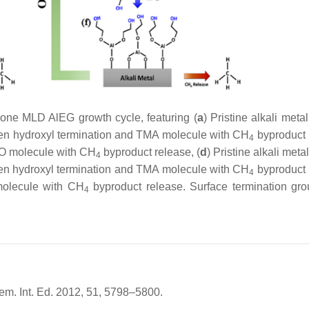
ne MLD AlEG growth cycle, featuring (
a
) Pristine alkali meta
een hydroxyl termination and TMA molecule with CH
byproduct 
4
O molecule with CH
byproduct release, (
d
) Pristine alkali meta
4
een hydroxyl termination and TMA molecule with CH
byproduct 
4
molecule with CH
byproduct release. Surface termination gro
4
hem. Int. Ed. 2012, 51, 5798–5800.