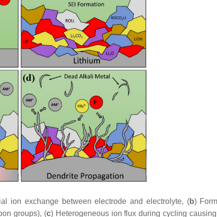
itial ion exchange between electrode and electrolyte, (
b
) Form
bon groups), (
c
) Heterogeneous ion flux during cycling causin