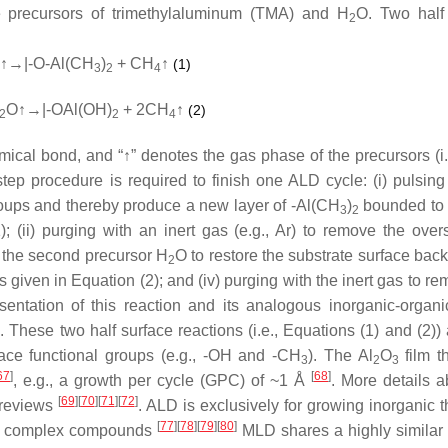
e precursors of trimethylaluminum (TMA) and H
O. Two half
2
↑→|-O-Al(CH
)
+ CH
↑
(1)
3
2
4
O↑→|-OAl(OH)
+ 2CH
↑
(2)
2
2
4
hemical bond, and “↑” denotes the gas phase of the precursors (i
-step procedure is required to finish one ALD cycle: (i) pulsing 
groups and thereby produce a new layer of -Al(CH
)
bounded to 
3
2
 (ii) purging with an inert gas (e.g., Ar) to remove the over
ng the second precursor H
O to restore the substrate surface back 
2
 given in Equation (2); and (iv) purging with the inert gas to r
esentation of this reaction and its analogous inorganic-organi
These two half surface reactions (i.e., Equations (1) and (2)) a
rface functional groups (e.g., -OH and -CH
). The Al
O
film t
3
2
3
67
]
[
68
]
, e.g., a growth per cycle (GPC) of ~1 Å
. More details a
[
69
]
[
70
]
[
71
]
[
72
]
 reviews
. ALD is exclusively for growing inorganic t
[
77
]
[
78
]
[
79
]
[
80
]
e complex compounds
MLD shares a highly similar