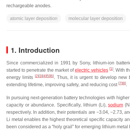
rechargeable anodes.
atomic layer deposition
molecular layer deposition
1. Introduction
Since commercialized in 1991 by Sony, lithium-ion batter
[
1
]
started to penetrate the market of
electric vehicles
. With t
[
2
]
[
3
]
[
4
]
[
5
]
[
6
]
energy limits
. Thus, it is urgent to develop new 
[
7
]
[
8
]
extending lifetime, improving safety, and reducing cost
.
In pursuing next-generation battery technologies with higher
capacity or abundance. Specifically, lithium (Li),
sodium
(Na
respectively. In addition, their potentials are −3.04, −2.73,
Li metal enables the highest theoretical specific capacity a
been considered as a “holy grail” for emerging lithium metal 