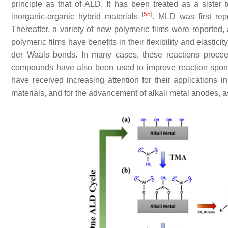
principle as that of ALD. It has been treated as a sister
[
55
]
inorganic-organic hybrid materials
. MLD was first re
Thereafter, a variety of new polymeric films were reported
polymeric films have benefits in their flexibility and elasti
der Waals bonds. In many cases, these reactions procee
compounds have also been used to improve reaction spon
have received increasing attention for their applications i
materials, and for the advancement of alkali metal anodes, as