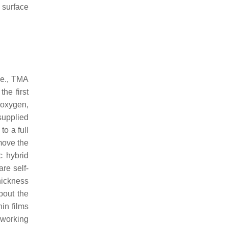
 surface
.e., TMA
the first
oxygen,
supplied
to a full
emove the
c hybrid
re self-
hickness
bout the
hin films
 working