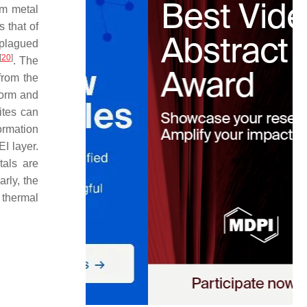
um metal
 that of
e plagued
[
20
]
. The
 from the
form and
ites can
ormation
EI layer.
tals are
arly, the
y thermal