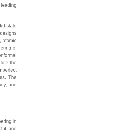
 leading
id-state
 designs
, atomic
ering of
onformal
tute the
mperfect
des. The
ity, and
ering in
sful and