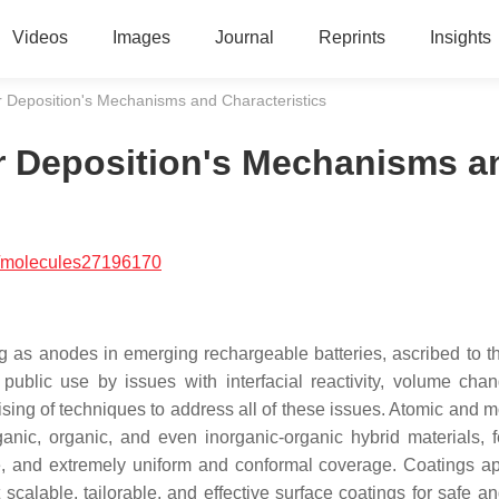
Videos
Images
Journal
Reprints
Insights
 Deposition's Mechanisms and Characteristics
r Deposition's Mechanisms a
/molecules27196170
g as anodes in emerging rechargeable batteries, ascribed to th
public use by issues with interfacial reactivity, volume cha
ing of techniques to address all of these issues. Atomic and m
nic, organic, and even inorganic-organic hybrid materials, f
re, and extremely uniform and conformal coverage. Coatings ap
alable, tailorable, and effective surface coatings for safe an