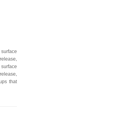
l surface
release,
l surface
release,
ups that