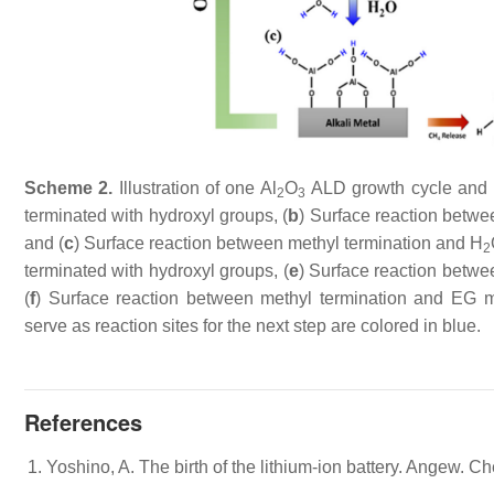
Scheme 2.
Illustration of one Al
O
ALD growth cycle and o
2
3
terminated with hydroxyl groups, (
b
) Surface reaction betw
and (
c
) Surface reaction between methyl termination and H
2
terminated with hydroxyl groups, (
e
) Surface reaction betw
(
f
) Surface reaction between methyl termination and EG 
serve as reaction sites for the next step are colored in blue.
References
Yoshino, A. The birth of the lithium-ion battery. Angew. C