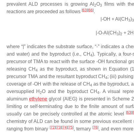
prevalent ALD processes is growing Al
O
films with th
2
3
[
63
]
[
66
]
reactions are proceeded as follows
.
|-OH + Al(CH
)
3
3
|-O-Al(CH
)
+ 2H
3
2
where “|” indicates the substrate surface, “-” indicates a c
and water) and the byproduct (i.e., CH
). Typically, a four
4
precursor of TMA to react with the surface -OH functional 
releasing CH
as the byproduct, as shown in Equation (1);
4
precursor TMA and the resultant byproduct CH
; (iii) pulsi
4
coverage of -OH with the release of CH
as the byproduct, as
4
oversupplied H
O and the byproduct CH
. A visual repr
2
4
aluminum
ethylene
glycol (AlEG) is presented in Scheme 2. 
limiting or self-terminating due to the finite amount of su
[
63
]
[
usually can be precisely controlled at the atomic level
chemistry of ALD can be found in some previous excellent
[
72
]
[
73
]
[
74
]
[
75
]
[
76
]
ranging from binary
, ternary
, and even mor