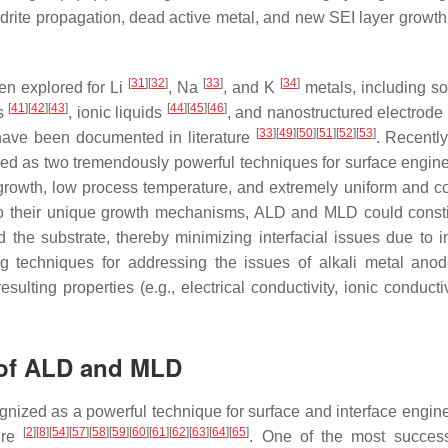
endrite propagation, dead active metal, and new SEI layer growth
[
31
]
[
32
]
[
33
]
[
34
]
en explored for Li
, Na
, and K
metals, including sol
[
41
]
[
42
]
[
43
]
[
44
]
[
45
]
[
46
]
es
, ionic liquids
, and nanostructured electrode
[
33
]
[
49
]
[
50
]
[
51
]
[
52
]
[
53
]
have been documented in literature
. Recently
d as two tremendously powerful techniques for surface engine
 growth, low process temperature, and extremely uniform and c
to their unique growth mechanisms, ALD and MLD could consti
 the substrate, thereby minimizing interfacial issues due to i
g techniques for addressing the issues of alkali metal ano
ting properties (e.g., electrical conductivity, ionic conductiv
 of ALD and MLD
nized as a powerful technique for surface and interface engine
[
2
]
[
8
]
[
54
]
[
57
]
[
58
]
[
59
]
[
60
]
[
61
]
[
62
]
[
63
]
[
64
]
[
65
]
ture
. One of the most succes