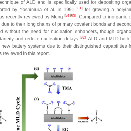
 technique of ALD and is specifically used for depositing org
[
81
]
ported by Yoshimura et al. in 1991
for growing a polyimi
[
54
]
[
63
]
, as recently reviewed by Meng
. Compared to inorganic c
city due to their long chains of primary covalent bonds and seco
d without the need for nucleation enhancers, though organo
[
82
]
taneity and reduce nucleation delays
. ALD and MLD both 
n new battery systems due to their distinguished capabilities f
 reviewed in this report.