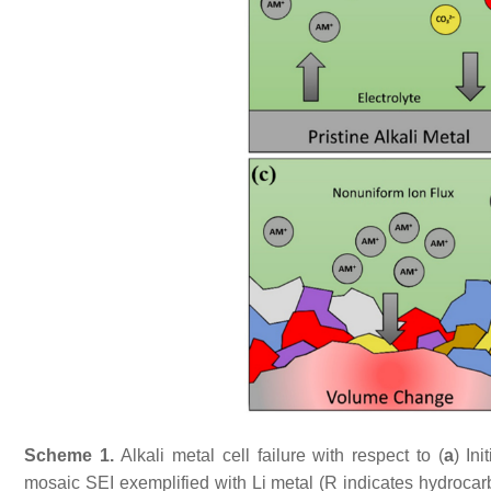
Scheme 1.
Alkali metal cell failure with respect to (
a
) In
mosaic SEI exemplified with Li metal (R indicates hydrocar