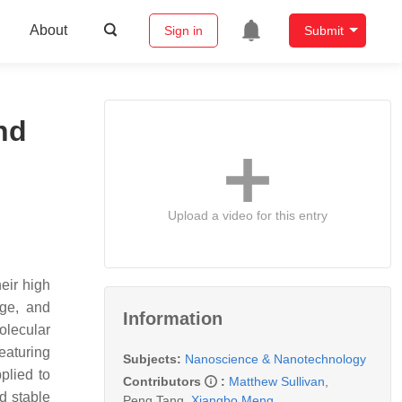
About
Sign in
Submit
nd
Upload a video for this entry
eir high
nge, and
Information
olecular
eaturing
Subjects:
Nanoscience & Nanotechnology
plied to
Contributors
:
Matthew Sullivan
,
d stable
Peng Tang
,
Xiangbo Meng