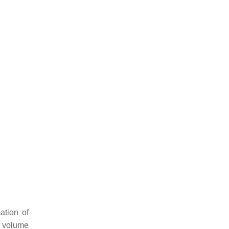
ation of
g volume