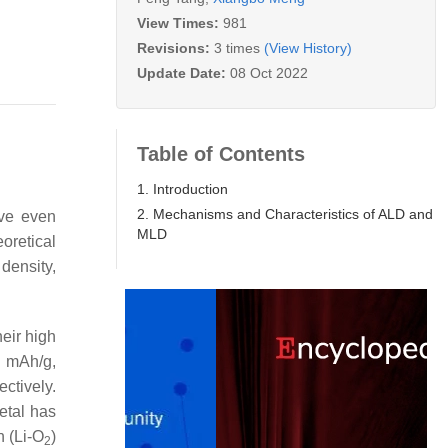
View Times:
981
Revisions:
3 times
(View History)
Update Date:
08 Oct 2022
Table of Contents
1. Introduction
2. Mechanisms and Characteristics of ALD and
ave even
MLD
oretical
density,
heir high
5 mAh/g,
ectively.
etal has
n (Li-O
)
2