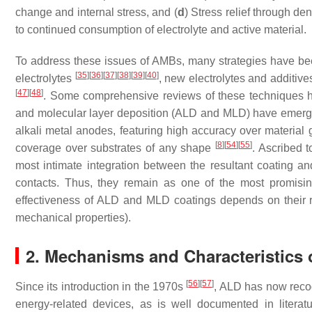
change and internal stress, and (
d
) Stress relief through d
to continued consumption of electrolyte and active material.
To address these issues of AMBs, many strategies have be
[
35
]
[
36
]
[
37
]
[
38
]
[
39
]
[
40
]
electrolytes
, new electrolytes and additiv
[
47
]
[
48
]
. Some comprehensive reviews of these techniques 
and molecular layer deposition (ALD and MLD) have emerge
alkali metal anodes, featuring high accuracy over material
[
8
]
[
54
]
[
55
]
coverage over substrates of any shape
. Ascribed 
most intimate integration between the resultant coating and
contacts. Thus, they remain as one of the most promisin
effectiveness of ALD and MLD coatings depends on their resul
mechanical properties).
2. Mechanisms and Characteristics
[
56
]
[
57
]
Since its introduction in the 1970s
, ALD has now recog
energy-related devices, as is well documented in litera