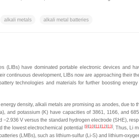
alkali metals
alkali metal batteries
ies (LIBs) have dominated portable electronic devices and h
heir continuous development, LIBs now are approaching their the
battery technologies and materials for further boosting energy 
 energy density, alkali metals are promising as anodes, due to t
), and potassium (K) have capacities of 3861, 1166, and 68
 and −2.936 V versus the standard hydrogen electrode (SHE), resp
[
9
]
[
10
]
[
11
]
[
12
]
[
13
]
nd the lowest electrochemical potential
. Thus, Li m
batteries (LMBs), such as lithium-sulfur (Li-S) and lithium-oxyge