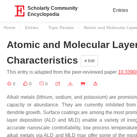
Scholarly Community
Entries
Encyclopedia
Home
Entries
Topic Review
Current:
Atomic and Molecular Layer
Atomic and Molecular Laye
Characteristics
Edit
This entry is adapted from the peer-reviewed paper
10.3390
0
0
0
Alkali metals (lithium, sodium, and potassium) are promisin
capacity or abundance. They are currently inhibited from 
dendrite growth. Surface coatings are among the most promis
layer deposition (ALD and MLD) enable a variety of inorga
accurate nanoscale controllability, low process temperatu
alkali metals via ALD and MLD may offer some of the most sc