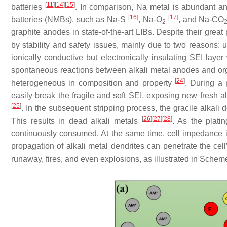
[
11
]
[
14
]
[
15
]
batteries
. In comparison, Na metal is abundant and
[
16
]
[
17
]
batteries (NMBs), such as Na-S
, Na-O
, and Na-CO
2
graphite anodes in state-of-the-art LIBs. Despite their grea
by stability and safety issues, mainly due to two reasons: 
ionically conductive but electronically insulating SEI laye
spontaneous reactions between alkali metal anodes and orga
[
24
]
heterogeneous in composition and property
. During a 
easily break the fragile and soft SEI, exposing new fresh al
[
25
]
. In the subsequent stripping process, the gracile alkali 
[
26
]
[
27
]
[
28
]
This results in dead alkali metals
. As the platin
continuously consumed. At the same time, cell impedance i
propagation of alkali metal dendrites can penetrate the cell’
runaway, fires, and even explosions, as illustrated in Sche