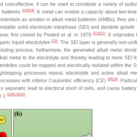
 cost-effective. It can be used to constitute a variety of sodi
[
18
]
[
19
]
batteries
. K metal can enable a capacity about two times
2
t potentials as anodes in alkali metal batteries (AMBs), they ar
unstable solid electrolyte interphase (SEI) and dendrite growth
[
21
]
[
22
]
r was first coined by Pealed et al. in 1979
. It originates
[
23
]
nic liquid electrolytes
. The SEI layer is generally non-uni
plating process, furthermore, the generated alkali metal dendr
kali metal to the electrolyte and thereby leading to more SEI f
dendrites could be trapped and electrically isolated within the S
g/stripping processes repeat, electrolyte and active alkali me
[
9
]
[
29
]
ncreases with inferior Coulombic efficiency (CE)
. Particul
s separator, lead to electrical short of cells, and cause batter
[
10
]
[
13
]
[
30
]
me 1
.