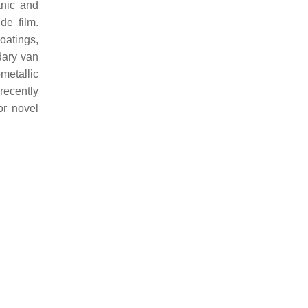
anic and
de film.
oatings,
ndary van
metallic
recently
or novel